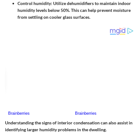
Control humidity
: Utilize dehumidifiers to maintain indoor
humidity levels below 50%. This can help prevent moisture
from settling on cooler glass surfaces.
Understanding the signs of interior condensation can also assist in
identifying larger humidity problems in the dwelling.