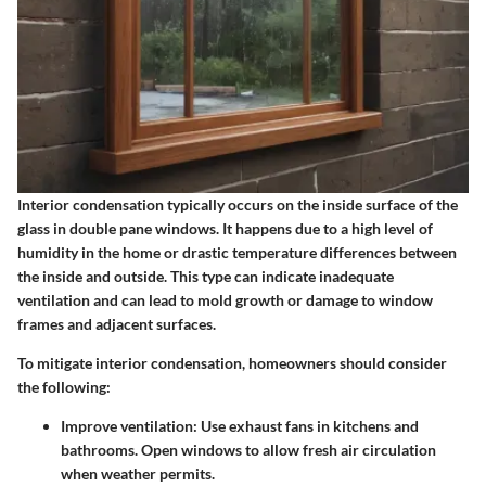
Interior condensation typically occurs on the inside surface of the
glass in double pane windows. It happens due to a high level of
humidity in the home or drastic temperature differences between
the inside and outside. This type can indicate inadequate
ventilation and can lead to mold growth or damage to window
frames and adjacent surfaces.
To mitigate interior condensation, homeowners should consider
the following:
Improve ventilation
: Use exhaust fans in kitchens and
bathrooms. Open windows to allow fresh air circulation
when weather permits.