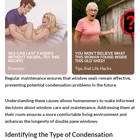
Regular maintenance ensures that window seals remain effective,
preventing potential condensation problems in the future.
Understanding these causes allows homeowners to make informed
decisions about window care and maintenance. Addressing them at
their roots ensures a more comfortable living environment and
enhances the longevity of double pane windows.
Identifying the Type of Condensation