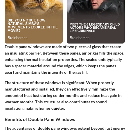
Double pane windows are made of two pieces of glass that create
an insulating barrier. Between these panes, air or gas fills the space,
enhancing thermal insulation properties. The sealed unit typically
has a spacer material around the edges, which keeps the panes
apart and maintains the integrity of the gas fill.
The structure of these windows is significant. When properly
manufactured and installed, they can effectively minimize the
amount of heat lost during colder months and reduce heat gain in
warmer months. This structure also contributes to sound
insulation, making homes quieter.
Benefits of Double Pane Windows
The advantages of double pane windows extend beyond just energy