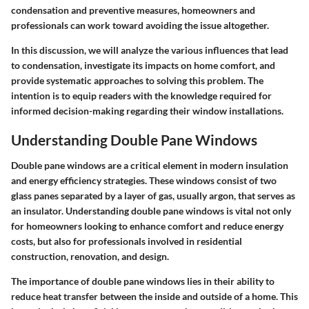
condensation and preventive measures, homeowners and
professionals can work toward avoiding the issue altogether.
In this discussion, we will analyze the various influences that lead
to condensation, investigate its impacts on home comfort, and
provide systematic approaches to solving this problem. The
intention is to equip readers with the knowledge required for
informed decision-making regarding their window installations.
Understanding Double Pane Windows
Double pane windows are a critical element in modern insulation
and energy efficiency strategies. These windows consist of two
glass panes separated by a layer of gas, usually argon, that serves as
an insulator. Understanding double pane windows is vital not only
for homeowners looking to enhance comfort and reduce energy
costs, but also for professionals involved in residential
construction, renovation, and design.
The importance of double pane windows lies in their ability to
reduce heat transfer between the inside and outside of a home. This