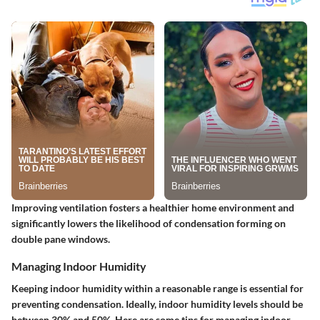
Improving ventilation fosters a healthier home environment and
significantly lowers the likelihood of condensation forming on
double pane windows.
Managing Indoor Humidity
Keeping indoor humidity within a reasonable range is essential for
preventing condensation. Ideally, indoor humidity levels should be
between 30% and 50%. Here are some tips for managing indoor