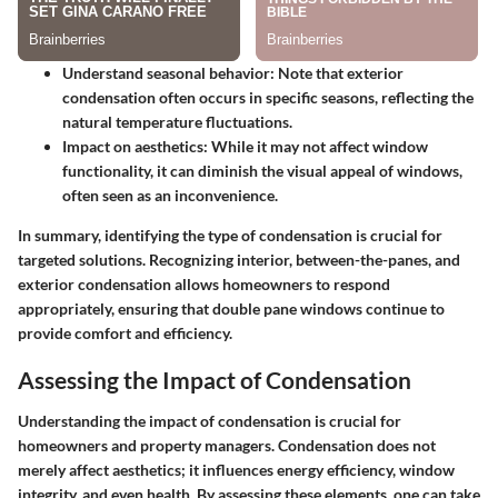
Understand seasonal behavior
: Note that exterior
condensation often occurs in specific seasons, reflecting the
natural temperature fluctuations.
Impact on aesthetics
: While it may not affect window
functionality, it can diminish the visual appeal of windows,
often seen as an inconvenience.
In summary, identifying the type of condensation is crucial for
targeted solutions. Recognizing interior, between-the-panes, and
exterior condensation allows homeowners to respond
appropriately, ensuring that double pane windows continue to
provide comfort and efficiency.
Assessing the Impact of Condensation
Understanding the impact of condensation is crucial for
homeowners and property managers. Condensation does not
merely affect aesthetics; it influences energy efficiency, window
integrity, and even health. By assessing these elements, one can take