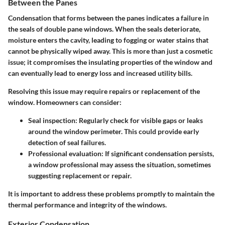
Between the Panes
Condensation that forms between the panes indicates a failure in
the seals of double pane windows. When the seals deteriorate,
moisture enters the cavity, leading to fogging or water stains that
cannot be physically wiped away. This is more than just a cosmetic
issue; it compromises the insulating properties of the window and
can eventually lead to energy loss and increased utility bills.
Resolving this issue may require repairs or replacement of the
window. Homeowners can consider:
Seal inspection
: Regularly check for visible gaps or leaks
around the window perimeter. This could provide early
detection of seal failures.
Professional evaluation
: If significant condensation persists,
a window professional may assess the situation, sometimes
suggesting replacement or repair.
It is important to address these problems promptly to maintain the
thermal performance and integrity of the windows.
Exterior Condensation