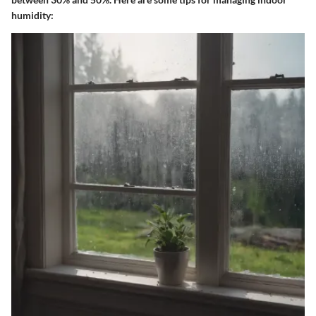
humidity: