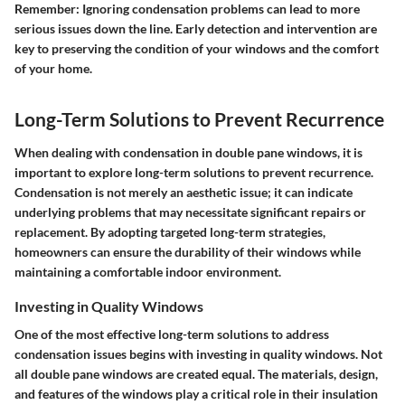
Remember
: Ignoring condensation problems can lead to more
serious issues down the line. Early detection and intervention are
key to preserving the condition of your windows and the comfort
of your home.
Long-Term Solutions to Prevent Recurrence
When dealing with condensation in double pane windows, it is
important to explore long-term solutions to prevent recurrence.
Condensation is not merely an aesthetic issue; it can indicate
underlying problems that may necessitate significant repairs or
replacement. By adopting targeted long-term strategies,
homeowners can ensure the durability of their windows while
maintaining a comfortable indoor environment.
Investing in Quality Windows
One of the most effective long-term solutions to address
condensation issues begins with investing in quality windows. Not
all double pane windows are created equal. The materials, design,
and features of the windows play a critical role in their insulation