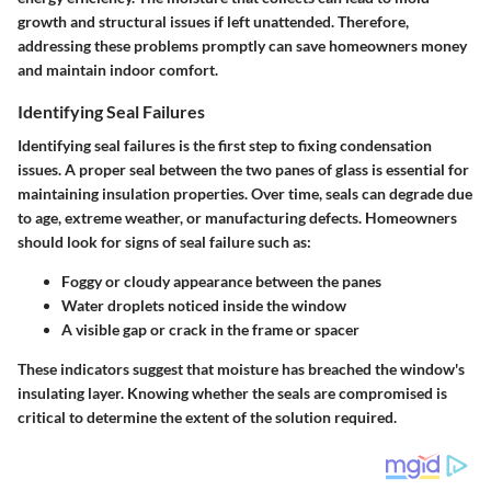
growth and structural issues if left unattended. Therefore,
addressing these problems promptly can save homeowners money
and maintain indoor comfort.
Identifying Seal Failures
Identifying seal failures is the first step to fixing condensation
issues. A proper seal between the two panes of glass is essential for
maintaining insulation properties. Over time, seals can degrade due
to age, extreme weather, or manufacturing defects. Homeowners
should look for signs of seal failure such as:
Foggy or cloudy appearance between the panes
Water droplets noticed inside the window
A visible gap or crack in the frame or spacer
These indicators suggest that moisture has breached the window's
insulating layer. Knowing whether the seals are compromised is
critical to determine the extent of the solution required.