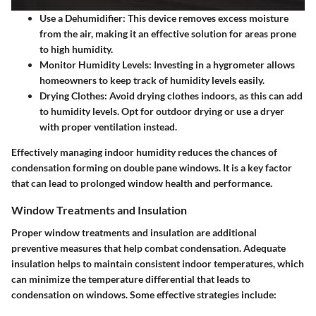
Use a Dehumidifier
: This device removes excess moisture
from the air, making it an effective solution for areas prone
to high humidity.
Monitor Humidity Levels
: Investing in a hygrometer allows
homeowners to keep track of humidity levels easily.
Drying Clothes
: Avoid drying clothes indoors, as this can add
to humidity levels. Opt for outdoor drying or use a dryer
with proper ventilation instead.
Effectively managing indoor humidity reduces the chances of
condensation forming on double pane windows. It is a key factor
that can lead to prolonged window health and performance.
Window Treatments and Insulation
Proper window treatments and insulation are additional
preventive measures that help combat condensation. Adequate
insulation helps to maintain consistent indoor temperatures, which
can minimize the temperature differential that leads to
condensation on windows. Some effective strategies include: