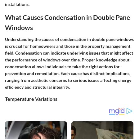
installations.
What Causes Condensation in Double Pane
Windows
Understanding the causes of condensation in double pane windows
is crucial for homeowners and those in the property management
field. Condensation can indicate underlying issues that might affect
the performance of windows over time. Proper knowledge about
condensation allows individuals to take the right actions for
prevention and remediation. Each cause has distinct implications,
ranging from aesthetic concerns to serious issues affecting energy
efficiency and structural integrity.
Temperature Variations