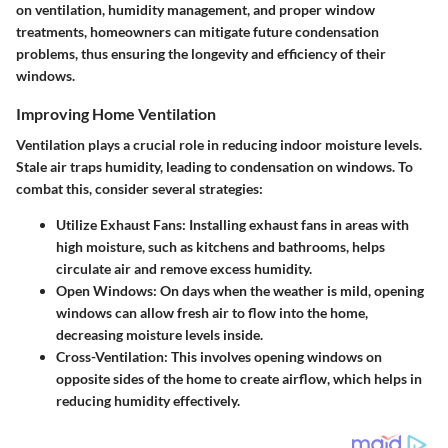
on ventilation, humidity management, and proper window
treatments, homeowners can mitigate future condensation
problems, thus ensuring the longevity and efficiency of their
windows.
Improving Home Ventilation
Ventilation plays a crucial role in reducing indoor moisture levels.
Stale air traps humidity, leading to condensation on windows. To
combat this, consider several strategies:
Utilize Exhaust Fans
: Installing exhaust fans in areas with
high moisture, such as kitchens and bathrooms, helps
circulate air and remove excess humidity.
Open Windows
: On days when the weather is mild, opening
windows can allow fresh air to flow into the home,
decreasing moisture levels inside.
Cross-Ventilation
: This involves opening windows on
opposite sides of the home to create airflow, which helps in
reducing humidity effectively.