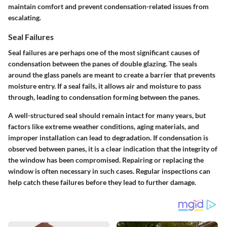
maintain comfort and prevent condensation-related issues from
escalating.
Seal Failures
Seal failures are perhaps one of the most significant causes of
condensation between the panes of double glazing. The seals
around the glass panels are meant to create a barrier that prevents
moisture entry. If a seal fails, it allows air and moisture to pass
through, leading to condensation forming between the panes.
A well-structured seal should remain intact for many years, but
factors like extreme weather conditions, aging materials, and
improper installation can lead to degradation. If condensation is
observed between panes, it is a clear indication that the integrity of
the window has been compromised. Repairing or replacing the
window is often necessary in such cases. Regular inspections can
help catch these failures before they lead to further damage.