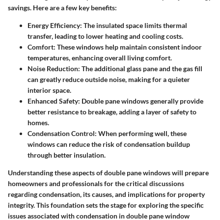
savings. Here are a few key benefits:
Energy Efficiency
: The insulated space limits thermal
transfer, leading to lower heating and cooling costs.
Comfort
: These windows help maintain consistent indoor
temperatures, enhancing overall living comfort.
Noise Reduction
: The additional glass pane and the gas fill
can greatly reduce outside noise, making for a quieter
interior space.
Enhanced Safety
: Double pane windows generally provide
better resistance to breakage, adding a layer of safety to
homes.
Condensation Control
: When performing well, these
windows can reduce the risk of condensation buildup
through better insulation.
Understanding these aspects of double pane windows will prepare
homeowners and professionals for the critical discussions
regarding condensation, its causes, and implications for property
integrity. This foundation sets the stage for exploring the specific
issues associated with condensation in double pane window