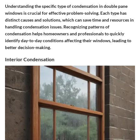
Understanding the specific type of condensation in double pane
windows is crucial for effective problem-solving. Each type has
distinct causes and solutions, which can save time and resources in
handling condensation issues. Recognizing patterns of
condensation helps homeowners and professionals to quickly
identify day-to-day conditions affecting their windows, leading to
better decision-making.
Interior Condensation