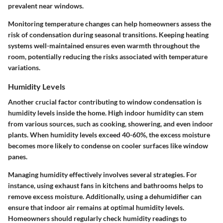
prevalent near windows.
Monitoring temperature changes can help homeowners assess the
risk of condensation during seasonal transitions. Keeping heating
systems well-maintained ensures even warmth throughout the
room, potentially reducing the risks associated with temperature
variations.
Humidity Levels
Another crucial factor contributing to window condensation is
humidity levels inside the home. High indoor humidity can stem
from various sources, such as cooking, showering, and even indoor
plants. When humidity levels exceed 40-60%, the excess moisture
becomes more likely to condense on cooler surfaces like window
panes.
Managing humidity effectively involves several strategies. For
instance, using exhaust fans in kitchens and bathrooms helps to
remove excess moisture. Additionally, using a dehumidifier can
ensure that indoor air remains at optimal humidity levels.
Homeowners should regularly check humidity readings to