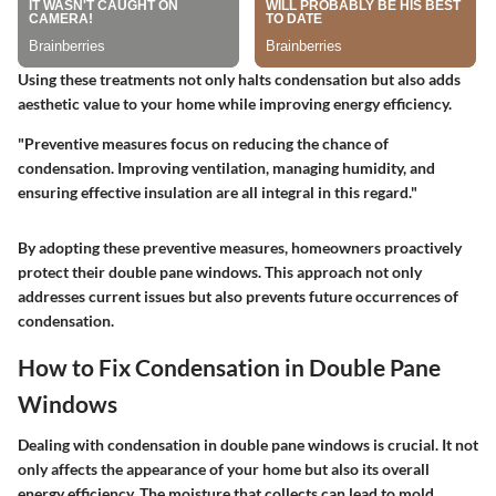
Using these treatments not only halts condensation but also adds
aesthetic value to your home while improving energy efficiency.
"Preventive measures focus on reducing the chance of
condensation. Improving ventilation, managing humidity, and
ensuring effective insulation are all integral in this regard."
By adopting these preventive measures, homeowners proactively
protect their double pane windows. This approach not only
addresses current issues but also prevents future occurrences of
condensation.
How to Fix Condensation in Double Pane
Windows
Dealing with condensation in double pane windows is crucial. It not
only affects the appearance of your home but also its overall
energy efficiency. The moisture that collects can lead to mold