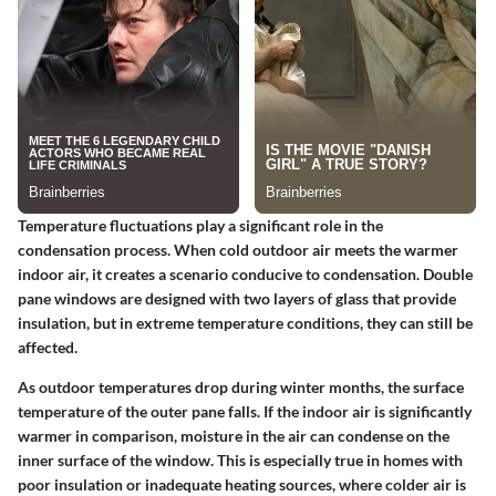
Temperature fluctuations play a significant role in the
condensation process. When cold outdoor air meets the warmer
indoor air, it creates a scenario conducive to condensation. Double
pane windows are designed with two layers of glass that provide
insulation, but in extreme temperature conditions, they can still be
affected.
As outdoor temperatures drop during winter months, the surface
temperature of the outer pane falls. If the indoor air is significantly
warmer in comparison, moisture in the air can condense on the
inner surface of the window. This is especially true in homes with
poor insulation or inadequate heating sources, where colder air is