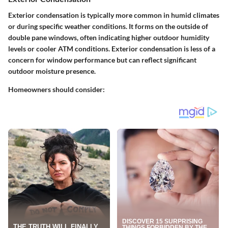
Exterior condensation is typically more common in humid climates
or during specific weather conditions. It forms on the outside of
double pane windows, often indicating higher outdoor humidity
levels or cooler ATM conditions. Exterior condensation is less of a
concern for window performance but can reflect significant
outdoor moisture presence.
Homeowners should consider: