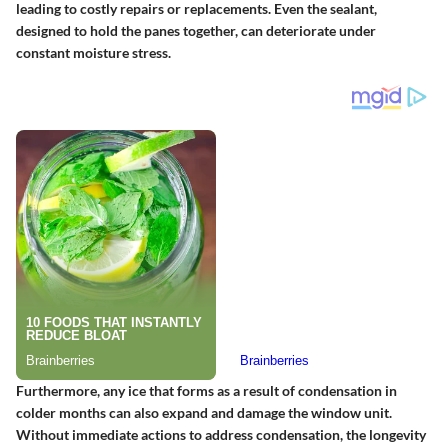
leading to costly repairs or replacements. Even the sealant,
designed to hold the panes together, can deteriorate under
constant moisture stress.
Furthermore, any ice that forms as a result of condensation in
colder months can also expand and damage the window unit.
Without immediate actions to address condensation, the longevity