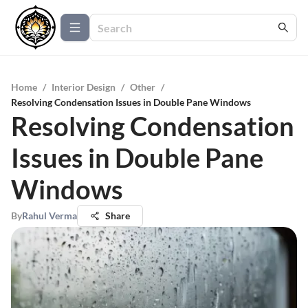
Home
/
Interior Design
/
Other
/
Resolving Condensation Issues in Double Pane Windows
Resolving Condensation
Issues in Double Pane
Windows
By
Rahul Verma
Share