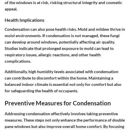
of the windows is at risk, risking structural integrity and cosmetic
appeal.
Health Implications
Condensation can also pose health risks. Mold and mildew thrive in
moist environments. If condensation is not managed, these fungi
can develop around windows, potentially affecting air quality.
Studies indicate that prolonged exposure to mold can lead to
respiratory issues, allergic reactions, and other health
complications.
Additionally, high humidity levels associated with condensation
can contribute to discomfort within the home. Maintaining a
balanced indoor climate is essential not only for comfort but also
for safeguarding the health of occupants.
Preventive Measures for Condensation
Addressing condensation effectively involves taking preventive
measures. These steps not only enhance the performance of double
pane windows but also improve overall home comfort. By focusing