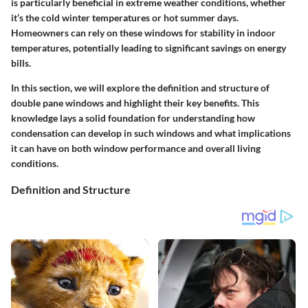
is particularly beneficial in extreme weather conditions, whether
it’s the cold winter temperatures or hot summer days.
Homeowners can rely on these windows for stability in indoor
temperatures, potentially leading to significant savings on energy
bills.
In this section, we will explore the definition and structure of
double pane windows and highlight their key benefits. This
knowledge lays a solid foundation for understanding how
condensation can develop in such windows and what implications
it can have on both window performance and overall living
conditions.
Definition and Structure