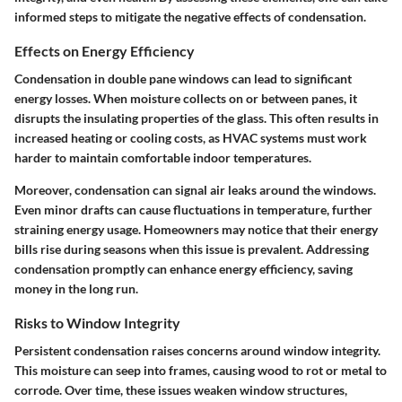
informed steps to mitigate the negative effects of condensation.
Effects on Energy Efficiency
Condensation in double pane windows can lead to significant
energy losses. When moisture collects on or between panes, it
disrupts the insulating properties of the glass. This often results in
increased heating or cooling costs, as HVAC systems must work
harder to maintain comfortable indoor temperatures.
Moreover, condensation can signal air leaks around the windows.
Even minor drafts can cause fluctuations in temperature, further
straining energy usage. Homeowners may notice that their energy
bills rise during seasons when this issue is prevalent. Addressing
condensation promptly can enhance energy efficiency, saving
money in the long run.
Risks to Window Integrity
Persistent condensation raises concerns around window integrity.
This moisture can seep into frames, causing wood to rot or metal to
corrode. Over time, these issues weaken window structures,