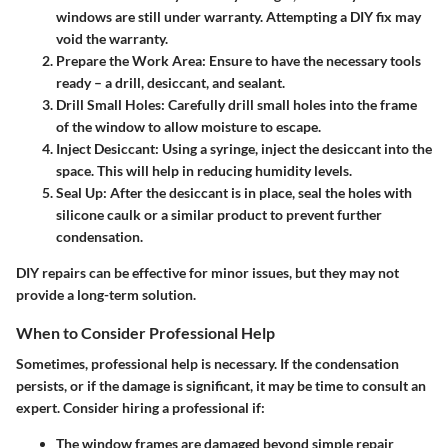
windows are still under warranty. Attempting a DIY fix may
void the warranty.
Prepare the Work Area
: Ensure to have the necessary tools
ready – a drill, desiccant, and sealant.
Drill Small Holes
: Carefully drill small holes into the frame
of the window to allow moisture to escape.
Inject Desiccant
: Using a syringe, inject the desiccant into the
space. This will help in reducing humidity levels.
Seal Up
: After the desiccant is in place, seal the holes with
silicone caulk or a similar product to prevent further
condensation.
DIY repairs can be effective for minor issues, but they may not
provide a long-term solution.
When to Consider Professional Help
Sometimes, professional help is necessary. If the condensation
persists, or if the damage is significant, it may be time to consult an
expert. Consider hiring a professional if:
The window frames are damaged beyond simple repair