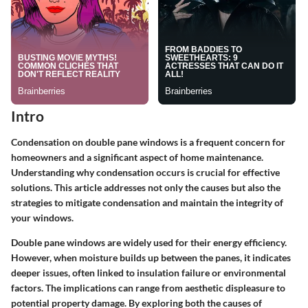
Intro
Condensation on double pane windows is a frequent concern for
homeowners and a significant aspect of home maintenance.
Understanding why condensation occurs is crucial for effective
solutions. This article addresses not only the causes but also the
strategies to mitigate condensation and maintain the integrity of
your windows.
Double pane windows are widely used for their energy efficiency.
However, when moisture builds up between the panes, it indicates
deeper issues, often linked to insulation failure or environmental
factors. The implications can range from aesthetic displeasure to
potential property damage. By exploring both the causes of