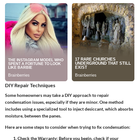
DIY Repair Techniques
Some homeowners may take a DIY approach to repair
condensation issues, especially if they are minor. One method
includes using a specialized tool to inject desiccant, which absorbs
moisture, between the panes.
Here are some steps to consider when trying to fix condensation:
Check the Warranty
: Before you begin, check if your