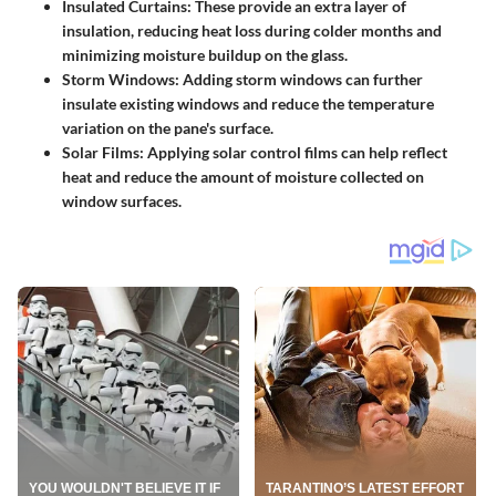
Insulated Curtains
: These provide an extra layer of
insulation, reducing heat loss during colder months and
minimizing moisture buildup on the glass.
Storm Windows
: Adding storm windows can further
insulate existing windows and reduce the temperature
variation on the pane's surface.
Solar Films
: Applying solar control films can help reflect
heat and reduce the amount of moisture collected on
window surfaces.