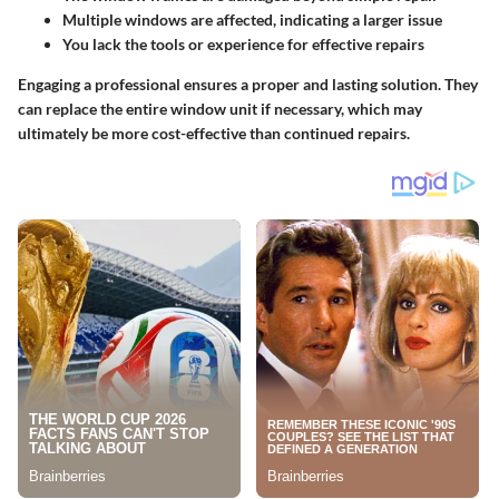
Multiple windows are affected, indicating a larger issue
You lack the tools or experience for effective repairs
Engaging a professional ensures a proper and lasting solution. They
can replace the entire window unit if necessary, which may
ultimately be more cost-effective than continued repairs.