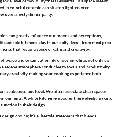
for a level of flexibility that is essential in a space meant
d in colorful ceramic can sit atop light-colored
w over a lively dinner party.
which can greatly influence our moods and perceptions,
nificant role kitchens play in our daily lives—from meal prep
ments that foster a sense of calm and creativity.
s of peace and organization. By choosing white, not only do
te a serene atmosphere conducive to focus and productivity.
linary creativity, making your cooking experience both
on a subconscious level. We often associate clean spaces
environments. A white kitchen embodies these ideals, making
function in their design.
 design choice; it’s a lifestyle statement that blends