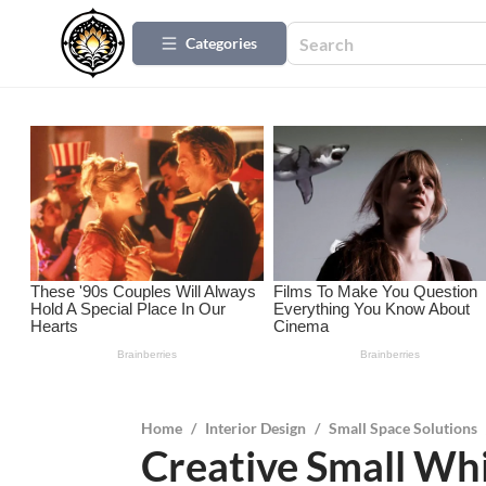
Categories
Home
/
Interior Design
/
Small Space Solutions
Creative Small Whi