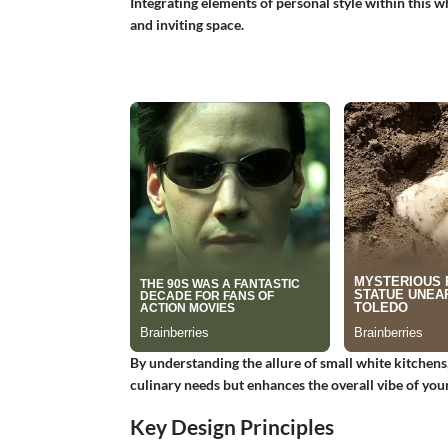
Integrating elements of personal style within this w
and inviting space.
By understanding the allure of small white kitchens
culinary needs but enhances the overall vibe of you
Key Design Principles