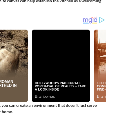
hite canvas can help establish the kitchen as a welcoming
, you can create an environment that doesn’t just serve
r home.