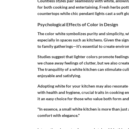
Countless styles pair seamlessly with white, allowing 
for both cooking and entertaining. Fresh herbs potte
countertops while chic pendant lights cast a soft glo
Psychological Effects of Color in Design
The color white symbolizes purity and simplicity, 
especially in spaces such as kitchens. Given the sig
to family gatherings—it's essential to create environ
Studies suggest that lighter colors promote feeling
we chase away feelings of clutter, but we also crea
The tranquility of a white kitchen can stimulate cu
enjoyable and satisfying.
Adopting white for your kitchen may also resonate 
with health and hygiene, crucial traits in cooking 
it an easy choice for those who value both form and 
"In essence, a small white kitchen is more than just a
comfort with elegance."