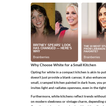
Why Choose White for a Small Kitchen
Opting for white in a compact kitchen is akin to putt
doesn’t just provide a blank canvas; it also enhances
small, cramped kitchen painted in dark hues, you prob
invites light and radiates openness, even in the tight
Furthermore, white kitchens reflect trends without 
on modern sleekness or vintage charm, depending on