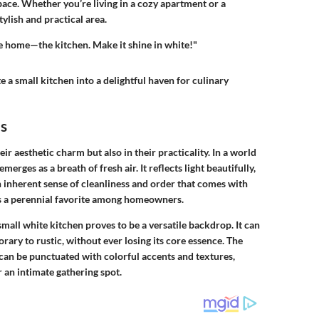
ace. Whether you’re living in a cozy apartment or a
ylish and practical area.
the home—the kitchen. Make it shine in white!"
e a small kitchen into a delightful haven for culinary
ns
eir aesthetic charm but also in their practicality. In a world
rges as a breath of fresh air. It reflects light beautifully,
n inherent sense of cleanliness and order that comes with
ns a perennial favorite among homeowners.
mall white kitchen proves to be a versatile backdrop. It can
ary to rustic, without ever losing its core essence. The
 can be punctuated with colorful accents and textures,
 an intimate gathering spot.