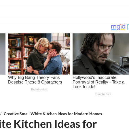
/
Creative Small White Kitchen Ideas for Modern Homes
te Kitchen Ideas for