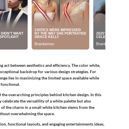
ng act between aesthetics and efficiency. The color white,
 exceptional backdrop for various design strategies. For
nge lies in maximizing the limited space available while
functional.
d the overarching principles behind kitchen design. In this
y celebrate the versatility of a white palette but also
 of the charm in a small white kitchen stems from the
ithout overwhelming the space.
tion, functional layouts, and engaging entertainments ideas,