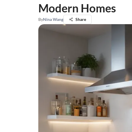
Modern Homes
By
Nina Wang
Share