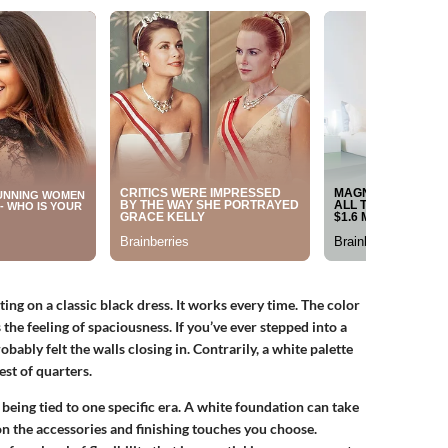
ing on a classic black dress. It works every time. The color
 the feeling of spaciousness. If you’ve ever stepped into a
ably felt the walls closing in. Contrarily, a white palette
est of quarters.
being tied to one specific era. A white foundation can take
 the accessories and finishing touches you choose.