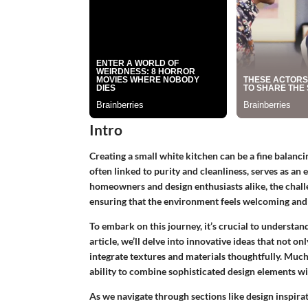
Intro
Creating a small white kitchen can be a fine balanci
often linked to purity and cleanliness, serves as an
homeowners and design enthusiasts alike, the challe
ensuring that the environment feels welcoming and 
To embark on this journey, it’s crucial to understan
article, we’ll delve into innovative ideas that not onl
integrate textures and materials thoughtfully. Much
ability to combine sophisticated design elements w
As we navigate through sections like design inspira