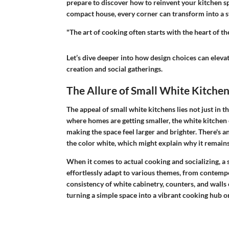
prepare to discover how to reinvent your kitchen sp
compact house, every corner can transform into a st
"The art of cooking often starts with the heart of 
Let’s dive deeper into how design choices can elevat
creation and social gatherings.
The Allure of Small White Kitche
The appeal of small white kitchens lies not just in th
where homes are getting smaller, the white kitchen eme
making the space feel larger and brighter. There's a
the color white, which might explain why it remai
When it comes to actual cooking and socializing, a s
effortlessly adapt to various themes, from contempor
consistency of white cabinetry, counters, and walls
turning a simple space into a vibrant cooking hub or