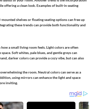
he layout of your room. Another trend is the incorporation
le offering a clean look. Examples of built-in seating
l-mounted shelves or floating seating options can free up
tegrating these trends can provide both functionality and
n how a small living room feels. Light colors are often
space. Soft whites, pale blues, and gentle greys can
hand, darker colors can provide a cozy vibe, but can also
 overwhelming the room. Neutral colors can serve as a
addition, using mirrors can enhance the light and space
ore inviting.