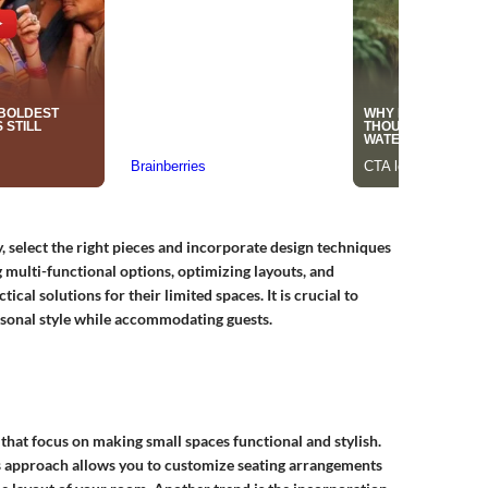
, select the right pieces and incorporate design techniques
g multi-functional options, optimizing layouts, and
cal solutions for their limited spaces. It is crucial to
rsonal style while accommodating guests.
 that focus on making small spaces functional and stylish.
is approach allows you to customize seating arrangements