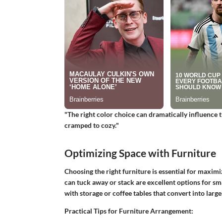
"The right color choice can dramatically influence 
cramped to cozy."
Optimizing Space with Furniture
Choosing the right furniture is essential for maximiz
can tuck away or stack are excellent options for sm
with storage or coffee tables that convert into larger
Practical Tips for Furniture Arrangement: