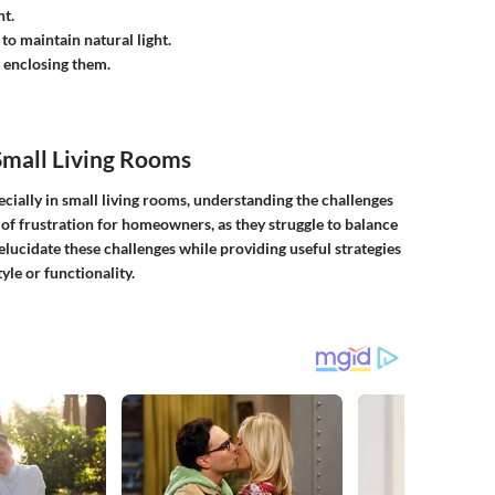
t.
to maintain natural light.
t enclosing them.
Small Living Rooms
ecially in small living rooms, understanding the challenges
 of frustration for homeowners, as they struggle to balance
 elucidate these challenges while providing useful strategies
le or functionality.