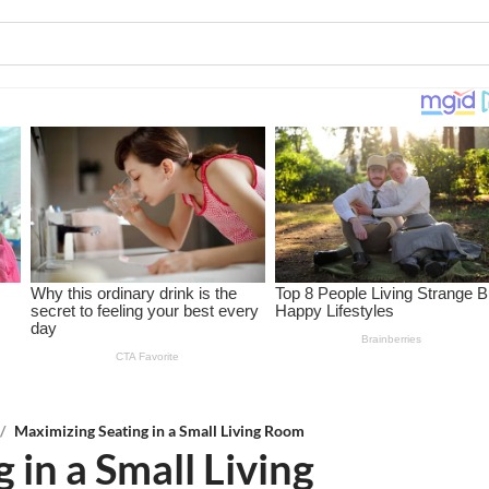
/
Maximizing Seating in a Small Living Room
 in a Small Living