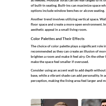
as needed. Modular sofas can be rearranged to fit t
of built-in seating. Built-ins can maximize space whi
options include window benches or alcove seating.
Another trend involves utilizing vertical space. Wal
floor space and create a more open environment. In
aesthetic appeal in a small living room.
Color Palettes and Their Effects
The choice of color palette plays a significant role i
recommended as they can create an illusion of more 
brighten a room and make it feel airy. On the other 
make the space feel smaller if overused.
Consider using an accent wall to add depth without
base, while a vibrant shade can add personality. In 
perception, making the living area feel larger and m