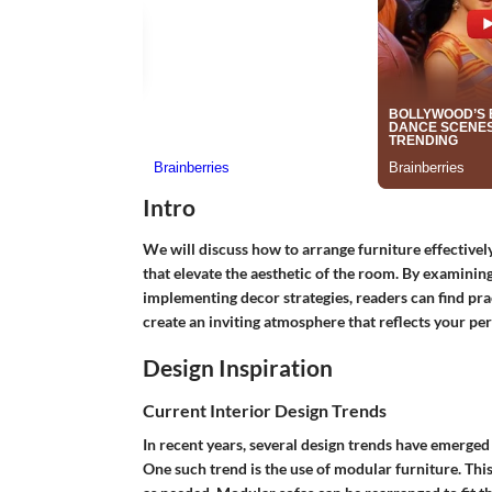
Intro
We will discuss how to arrange furniture effectively
that elevate the aesthetic of the room. By examinin
implementing decor strategies, readers can find practi
create an inviting atmosphere that reflects your pe
Design Inspiration
Current Interior Design Trends
In recent years, several design trends have emerged
One such trend is the use of modular furniture. Th