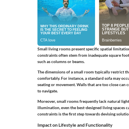
Small living rooms present specific spatial limitatio
constraints often stem from inadequate square foota
such as columns or beams.
The dimensions of a small room typically restrict th
comfortably. For instance, a standard sofa may occup
seating or movement. Walls that are too close can c
to navigate.
Moreover, small rooms frequently lack natural light
illumination, even the best-designed living spaces ca
constraints is the first step towards devising solut
Impact on Lifestyle and Functionality