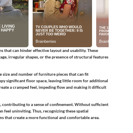
ns that can hinder effective layout and usability. These
ge, irregular shapes, or the presence of structural features
e size and number of furniture pieces that can fit
y significant floor space, leaving little room for additional
reate a cramped feel, impeding flow and making it difficult
, contributing to a sense of confinement. Without sufficient
n feel uninviting. Thus, recognizing these spatial
ions that create a more functional and comfortable area.