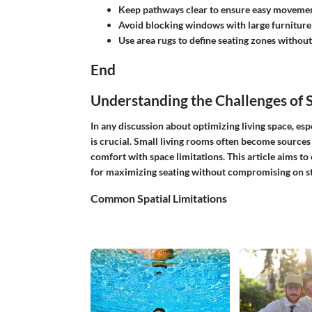
Keep pathways clear to ensure easy movemen
Avoid blocking windows with large furniture 
Use area rugs to define seating zones withou
End
Understanding the Challenges of 
In any discussion about optimizing living space, esp
is crucial. Small living rooms often become sources
comfort with space limitations. This article aims to
for maximizing seating without compromising on sty
Common Spatial Limitations