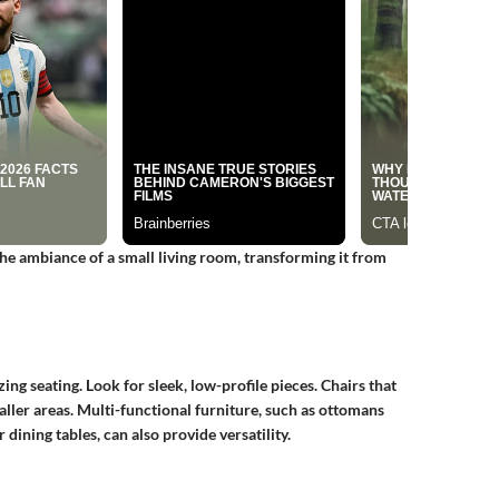
the ambiance of a small living room, transforming it from
ing seating. Look for sleek, low-profile pieces. Chairs that
aller areas. Multi-functional furniture, such as ottomans
 dining tables, can also provide versatility.