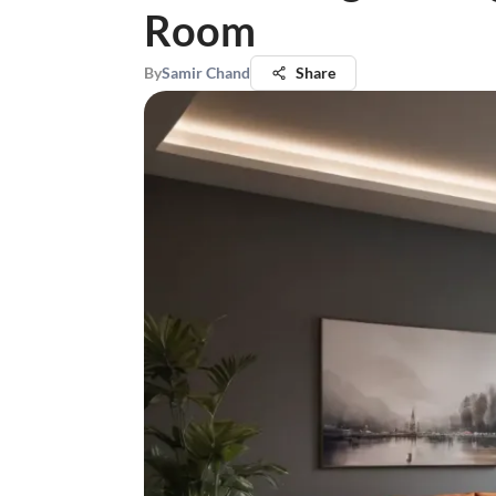
Room
By
Samir Chand
Share