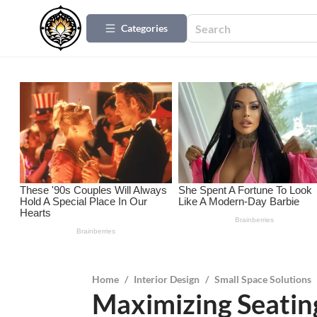
Categories
Home
/
Interior Design
/
Small Space Solutions
Maximizing Seating