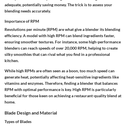
adequate, potentially saving money. The trick is to assess your
blending needs accurately.
Importance of RPM
Revolutions per minute (RPM) are what give a blender its blending
efficiency. A model with high RPM can blend ingredients faster,
ensuring smoother textures. For instance, some high-performance
blenders can reach speeds of over 20,000 RPM, helping to create
silky smoothies that can rival what you find in a professional
kitchen.
While high RPMs are often seen as a boon, too much speed can
generate heat, potentially affecting heat-sensitive ingredients like
vitamins and enzymes. Therefore, finding a blender that balances
RPM with optimal performance is key. High RPM is particularly
beneficial for those keen on achieving a restaurant-quality blend at
home.
Blade Design and Material
Types of Blades