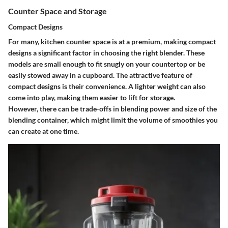
Counter Space and Storage
Compact Designs
For many, kitchen counter space is at a premium, making compact
designs a significant factor in choosing the right blender. These
models are small enough to fit snugly on your countertop or be
easily stowed away in a cupboard. The attractive feature of
compact designs is their convenience. A lighter weight can also
come into play, making them easier to lift for storage.
However, there can be trade-offs in blending power and size of the
blending container, which might limit the volume of smoothies you
can create at one time.