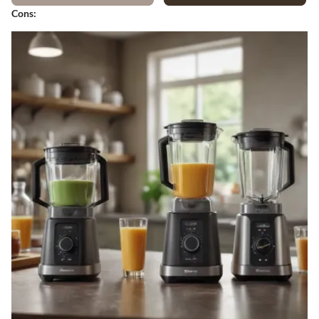
Cons: