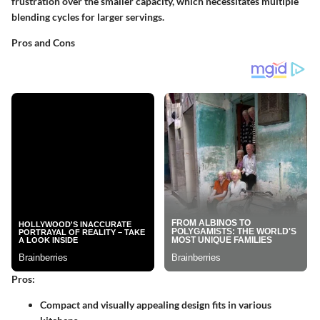
frustration over the smaller capacity, which necessitates multiple
blending cycles for larger servings.
Pros and Cons
Pros:
Compact and visually appealing design fits in various