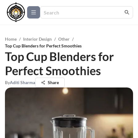
Home
/
Interior Design
/
Other
/
Top Cup Blenders for Perfect Smoothies
Top Cup Blenders for
Perfect Smoothies
By
Aditi Sharma
Share