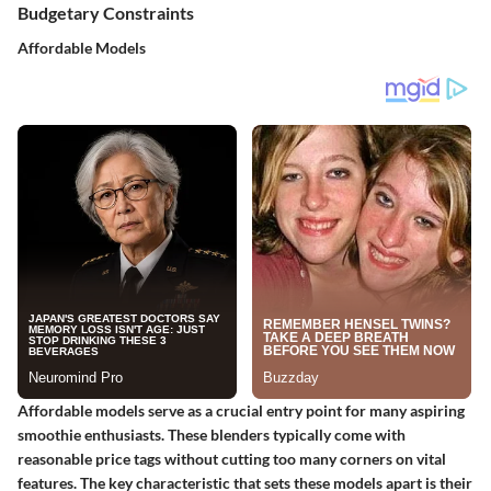
Budgetary Constraints
Affordable Models
Affordable models serve as a crucial entry point for many aspiring
smoothie enthusiasts. These blenders typically come with
reasonable price tags without cutting too many corners on vital
features. The key characteristic that sets these models apart is their