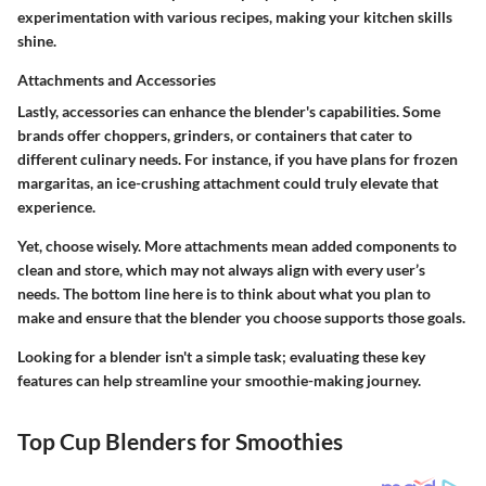
experimentation with various recipes, making your kitchen skills
shine.
Attachments and Accessories
Lastly, accessories can enhance the blender's capabilities. Some
brands offer choppers, grinders, or containers that cater to
different culinary needs. For instance, if you have plans for frozen
margaritas, an ice-crushing attachment could truly elevate that
experience.
Yet, choose wisely. More attachments mean added components to
clean and store, which may not always align with every user’s
needs. The bottom line here is to think about what you plan to
make and ensure that the blender you choose supports those goals.
Looking for a blender isn't a simple task; evaluating these key
features can help streamline your smoothie-making journey.
Top Cup Blenders for Smoothies