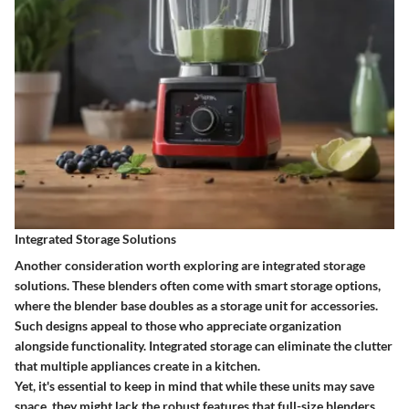
Integrated Storage Solutions
Another consideration worth exploring are integrated storage
solutions. These blenders often come with smart storage options,
where the blender base doubles as a storage unit for accessories.
Such designs appeal to those who appreciate organization
alongside functionality. Integrated storage can eliminate the clutter
that multiple appliances create in a kitchen.
Yet, it's essential to keep in mind that while these units may save
space, they might lack the robust features that full-size blenders