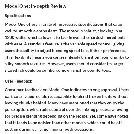
Model One: In-depth Review
Specifications
Model One offers a range of impressive specifications that cater
well to smoothie enthusiasts. The motor is robust, clocking in at
1200 watts, which allows it to tackle even the hardest ingredients
with ease. A standout feature is the variable speed control, giving
users the ability to adjust blending speed to suit their preferences.
This flexibility means you can seamlessly transition from chunky to
silky-smooth textures. However, users should consider its larger
size which could be cumbersome on smaller countertops.
User Feedback
Consumer feedback on Model One indicates strong approval. Users
particularly appreciate its capability to blend frozen fruits without
leaving chunks behind. Many have mentioned that they enjoy the
pulse option, which adds control over the mixing process, allowing
for precise blending depending on the recipe. Yet, some have noted
that it tends to be noisier than other models, which could be off-
putting during early morning smoothie sessions.