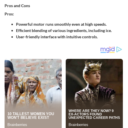
Pros and Cons
Pros:
Powerful motor runs smoothly even at high speeds.
Efficient blending of various ingredients, including ice.
User-friendly interface with intuitive controls.