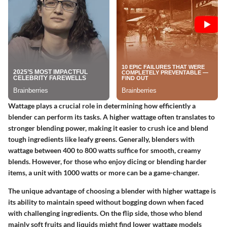
Wattage plays a crucial role in determining how efficiently a
blender can perform its tasks. A higher wattage often translates to
stronger blending power, making it easier to crush ice and blend
tough ingredients like leafy greens. Generally, blenders with
wattage between 400 to 800 watts suffice for smooth, creamy
blends. However, for those who enjoy dicing or blending harder
items, a unit with 1000 watts or more can be a game-changer.
The unique advantage of choosing a blender with higher wattage is
its ability to maintain speed without bogging down when faced
with challenging ingredients. On the flip side, those who blend
mainly soft fruits and liquids might find lower wattage models