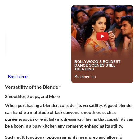
Versatility of the Blender
Smoothies, Soups, and More
When purchasing a blender, consider its versatility. A good blender
can handle a multitude of tasks beyond smoothies, such as
pureeing soups or emulsifying dressings. Having that capability can
be a boon in a busy kitchen environment, enhancing its utility.
Such multifunctional options simplify meal prep and allow for