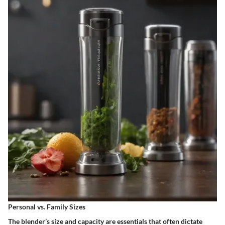
Personal vs. Family Sizes
The blender’s size and capacity are essentials that often dictate