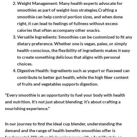
Weight Management
: Many health experts advocate for
smoothies as part of weight-loss strategies.Crafting a
smoothie can help control portion sizes, and when done
right, it can lead to feelings of fullness without excess
calories that often accompany other snacks.
Versatile Ingredients
: Smoothies can be customized to fit any
dietary preference. Whether one is vegan, paleo, or simply
health-conscious, the flexibility of ingredients makes it easy
to create something delicious that aligns with personal
choices.
Digestive Health
: Ingredients such as yogurt or flaxseed can
contribute to better gut health, while the high fiber content
of fruits and vegetables supports digestion.
"Every smoothie is an opportunity to fuel your body with health
and nutrition. It’s not just about blending; it’s about crafting a
nourishing experience."
In our journey to find the ideal cup blender, understanding the
demand and the range of health benefits smoothies offer is