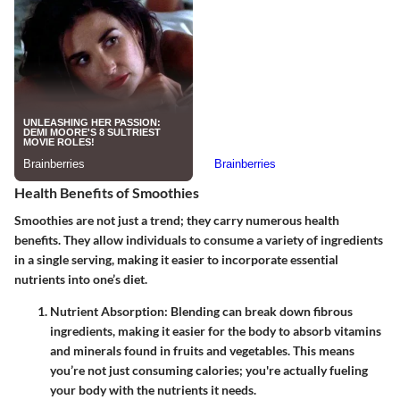
Health Benefits of Smoothies
Smoothies are not just a trend; they carry numerous health
benefits. They allow individuals to consume a variety of ingredients
in a single serving, making it easier to incorporate essential
nutrients into one’s diet.
Nutrient Absorption
: Blending can break down fibrous
ingredients, making it easier for the body to absorb vitamins
and minerals found in fruits and vegetables. This means
you’re not just consuming calories; you're actually fueling
your body with the nutrients it needs.