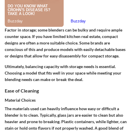
Factor in storage; some blenders can be bulky and require ample
counter space. If you have limited kitchen real estate, compact
designs are often a more suitable choice. Some brands are
conscious of this and produce models with easily detachable bases
or designs that allow for easy disassembly for compact storage.
Ultimately, balancing capacity with storage needs is essential.
Choosing a model that fits well in your space while meeting your
blending needs can make or break the deal.
Ease of Cleaning
Material Choices
The materials used can heavily influence how easy or difficult a
blender is to clean. Typically, glass jars are easier to clean but also
heavier and prone to breaking. Plastic containers, while lighter, can
stain or hold onto flavors if not properly washed. A good blend of