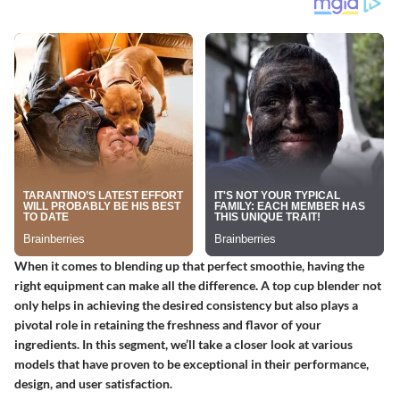
When it comes to blending up that perfect smoothie, having the
right equipment can make all the difference. A top cup blender not
only helps in achieving the desired consistency but also plays a
pivotal role in retaining the freshness and flavor of your
ingredients. In this segment, we’ll take a closer look at various
models that have proven to be exceptional in their performance,
design, and user satisfaction.