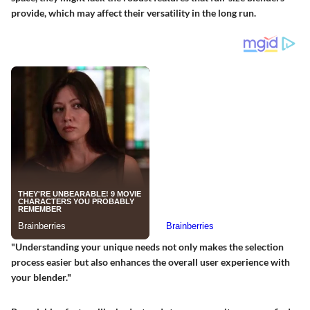
provide, which may affect their versatility in the long run.
"Understanding your unique needs not only makes the selection
process easier but also enhances the overall user experience with
your blender."