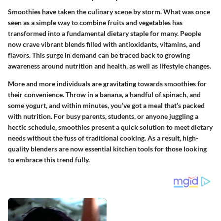
Smoothies have taken the culinary scene by storm. What was once
seen as a simple way to combine fruits and vegetables has
transformed into a fundamental dietary staple for many. People
now crave vibrant blends filled with antioxidants, vitamins, and
flavors. This surge in demand can be traced back to growing
awareness around nutrition and health, as well as lifestyle changes.
More and more individuals are gravitating towards smoothies for
their convenience. Throw in a banana, a handful of spinach, and
some yogurt, and within minutes, you’ve got a meal that’s packed
with nutrition. For busy parents, students, or anyone juggling a
hectic schedule, smoothies present a quick solution to meet dietary
needs without the fuss of traditional cooking. As a result, high-
quality blenders are now essential kitchen tools for those looking
to embrace this trend fully.