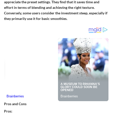
appreciate the preset settings. They find that it saves time and
effort in terms of blending and achieving the right texture.
Conversely, some users consider the investment steep, especially if
they primarily use it for basic smoothies.
Pros and Cons
Pros: