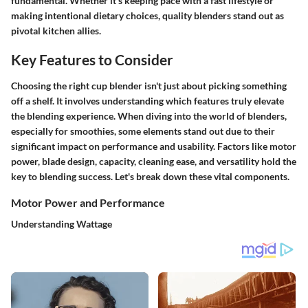
fundamental. Whether it’s keeping pace with a fast lifestyle or
making intentional dietary choices, quality blenders stand out as
pivotal kitchen allies.
Key Features to Consider
Choosing the right cup blender isn't just about picking something
off a shelf. It involves understanding which features truly elevate
the blending experience. When diving into the world of blenders,
especially for smoothies, some elements stand out due to their
significant impact on performance and usability. Factors like motor
power, blade design, capacity, cleaning ease, and versatility hold the
key to blending success. Let's break down these vital components.
Motor Power and Performance
Understanding Wattage