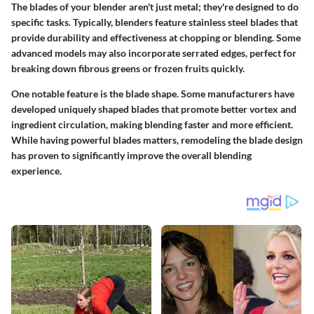
The blades of your blender aren't just metal; they're designed to do
specific tasks. Typically, blenders feature stainless steel blades that
provide durability and effectiveness at chopping or blending. Some
advanced models may also incorporate serrated edges, perfect for
breaking down fibrous greens or frozen fruits quickly.
One notable feature is the blade shape. Some manufacturers have
developed uniquely shaped blades that promote better vortex and
ingredient circulation, making blending faster and more efficient.
While having powerful blades matters, remodeling the blade design
has proven to significantly improve the overall blending
experience.