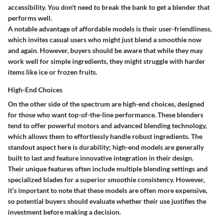
accessibility. You don't need to break the bank to get a blender that
performs well.
A notable advantage of affordable models is their user-friendliness,
which invites casual users who might just blend a smoothie now
and again. However, buyers should be aware that while they may
work well for simple ingredients, they might struggle with harder
items like ice or frozen fruits.
High-End Choices
On the other side of the spectrum are high-end choices, designed
for those who want top-of-the-line performance. These blenders
tend to offer powerful motors and advanced blending technology,
which allows them to effortlessly handle robust ingredients. The
standout aspect here is durability; high-end models are generally
built to last and feature innovative integration in their design.
Their unique features often include multiple blending settings and
specialized blades for a superior smoothie consistency. However,
it’s important to note that these models are often more expensive,
so potential buyers should evaluate whether their use justifies the
investment before making a decision.