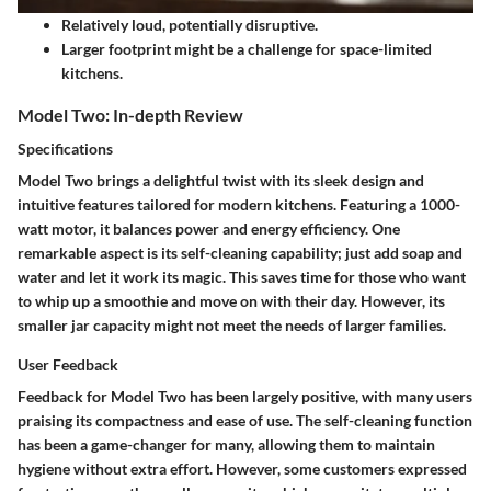
Relatively loud, potentially disruptive.
Larger footprint might be a challenge for space-limited
kitchens.
Model Two: In-depth Review
Specifications
Model Two brings a delightful twist with its sleek design and
intuitive features tailored for modern kitchens. Featuring a 1000-
watt motor, it balances power and energy efficiency. One
remarkable aspect is its self-cleaning capability; just add soap and
water and let it work its magic. This saves time for those who want
to whip up a smoothie and move on with their day. However, its
smaller jar capacity might not meet the needs of larger families.
User Feedback
Feedback for Model Two has been largely positive, with many users
praising its compactness and ease of use. The self-cleaning function
has been a game-changer for many, allowing them to maintain
hygiene without extra effort. However, some customers expressed