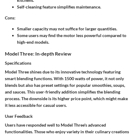
kitchens.
Self-cleaning feature simplifies maintenance.
Cons:
Smaller capacity may not suffice for larger quantities.
Some users may find the motor less powerful compared to
high-end models.
Model Three: In-depth Review
Specifications
Model Three shines due to its innovative technology featuring
smart blending functions. With 1500 watts of power, it not only
blends but also has preset settings for popular smoothies, soups,
and sauces. This user-friendly addition simplifies the blending
process. The downside is its higher price point, which might make
it less accessible for casual users.
User Feedback
Users have responded well to Model Three's advanced
functionalities. Those who enjoy variety in their culinary creations