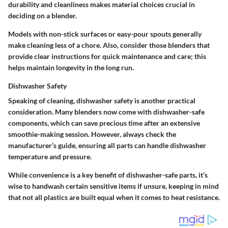
durability and cleanliness makes material choices crucial in
deciding on a blender.
Models with non-stick surfaces or easy-pour spouts generally
make cleaning less of a chore. Also, consider those blenders that
provide clear instructions for quick maintenance and care; this
helps maintain longevity in the long run.
Dishwasher Safety
Speaking of cleaning, dishwasher safety is another practical
consideration. Many blenders now come with dishwasher-safe
components, which can save precious time after an extensive
smoothie-making session. However, always check the
manufacturer’s guide, ensuring all parts can handle dishwasher
temperature and pressure.
While convenience is a key benefit of dishwasher-safe parts, it’s
wise to handwash certain sensitive items if unsure, keeping in mind
that not all plastics are built equal when it comes to heat resistance.