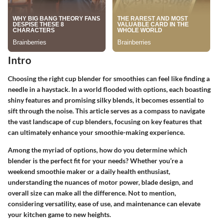
Intro
Choosing the right cup blender for smoothies can feel like finding a
needle in a haystack. In a world flooded with options, each boasting
shiny features and promising silky blends, it becomes essential to
sift through the noise. This article serves as a compass to navigate
the vast landscape of cup blenders, focusing on key features that
can ultimately enhance your smoothie-making experience.
Among the myriad of options, how do you determine which
blender is the perfect fit for your needs? Whether you’re a
weekend smoothie maker or a daily health enthusiast,
understanding the nuances of motor power, blade design, and
overall size can make all the difference. Not to mention,
considering versatility, ease of use, and maintenance can elevate
your kitchen game to new heights.