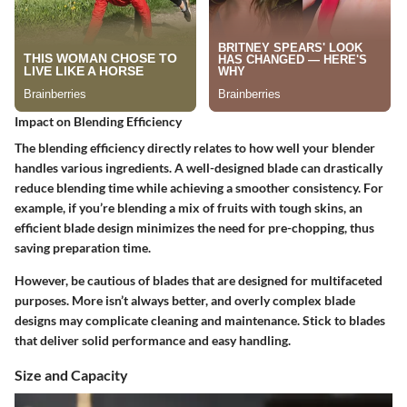
Impact on Blending Efficiency
The blending efficiency directly relates to how well your blender
handles various ingredients. A well-designed blade can drastically
reduce blending time while achieving a smoother consistency. For
example, if you’re blending a mix of fruits with tough skins, an
efficient blade design minimizes the need for pre-chopping, thus
saving preparation time.
However, be cautious of blades that are designed for multifaceted
purposes. More isn’t always better, and overly complex blade
designs may complicate cleaning and maintenance. Stick to blades
that deliver solid performance and easy handling.
Size and Capacity