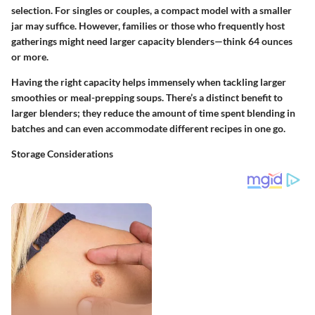
selection. For singles or couples, a compact model with a smaller
jar may suffice. However, families or those who frequently host
gatherings might need larger capacity blenders—think 64 ounces
or more.
Having the right capacity helps immensely when tackling larger
smoothies or meal-prepping soups. There’s a distinct benefit to
larger blenders; they reduce the amount of time spent blending in
batches and can even accommodate different recipes in one go.
Storage Considerations