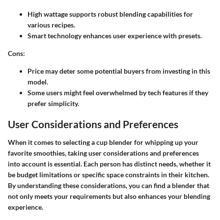
High wattage supports robust blending capabilities for
various recipes.
Smart technology enhances user experience with presets.
Cons:
Price may deter some potential buyers from investing in this
model.
Some users might feel overwhelmed by tech features if they
prefer simplicity.
User Considerations and Preferences
When it comes to selecting a cup blender for whipping up your
favorite smoothies, taking user considerations and preferences
into account is essential. Each person has distinct needs, whether it
be budget limitations or specific space constraints in their kitchen.
By understanding these considerations, you can find a blender that
not only meets your requirements but also enhances your blending
experience.