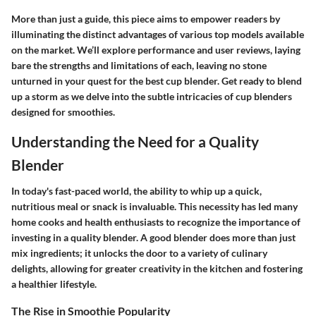
More than just a guide, this piece aims to empower readers by
illuminating the distinct advantages of various top models available
on the market. We’ll explore performance and user reviews, laying
bare the strengths and limitations of each, leaving no stone
unturned in your quest for the best cup blender. Get ready to blend
up a storm as we delve into the subtle intricacies of cup blenders
designed for smoothies.
Understanding the Need for a Quality
Blender
In today's fast-paced world, the ability to whip up a quick,
nutritious meal or snack is invaluable. This necessity has led many
home cooks and health enthusiasts to recognize the importance of
investing in a quality blender. A good blender does more than just
mix ingredients; it unlocks the door to a variety of culinary
delights, allowing for greater creativity in the kitchen and fostering
a healthier lifestyle.
The Rise in Smoothie Popularity