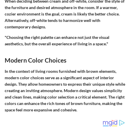
When deciding between cream and off-white, consider the style of
the furniture and desired atmosphere in the room. If a warmer,
cozier environment is the goal, cream is likely the better choice.
Alternatively, off-white tends to harmonize well with
contemporary designs.
"Choosing the right palette can enhance not just the visual
aesthetics, but the overall experience of living in a space."
Modern Color Choices
In the context of living rooms furnished with brown elements,
modern color choices serve as a significant aspect of interior
design. They allow homeowners to express their unique style while
creating an inviting atmosphere. Modern design values simplicity
and clean lines, making color selection a critical element. The right
colors can enhance the rich tones of brown furniture, making the
space feel more expansive and cohesive.