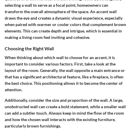
selecting a wall to serve as a focal point, homeowners can
transform the overall atmosphere of the space. An accent wall
draws the eye and creates a dynamic visual experience, especially
when paired with warmer or cooler colors that complement brown
elements. This can create depth and intrigue, which is essential in
making a living room feel inviting and cohesive.
Choosing the Right Wall
When thinking about which wall to choose for an accent, it is
important to consider various factors. First, take a look at the
layout of the room. Generally, the wall opposite a main entrance or
that has a significant architectural feature, like a fireplace, is often
the best choice. This positioning allows it to become the center of
attention.
Additionally, consider the size and proportion of the wall. A large,
unobstructed wall can create a bold statement, while a smaller wall
can add a subtler touch. Always keep in mind the flow of the room
and how the chosen wall interacts with the existing furniture,
particularly brown furnishings.