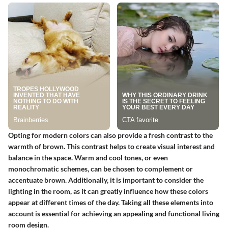
Opting for modern colors can also provide a fresh contrast to the
warmth of brown. This contrast helps to create visual interest and
balance in the space. Warm and cool tones, or even
monochromatic schemes, can be chosen to complement or
accentuate brown. Additionally, it is important to consider the
lighting in the room, as it can greatly influence how these colors
appear at different times of the day. Taking all these elements into
account is essential for achieving an appealing and functional living
room design.