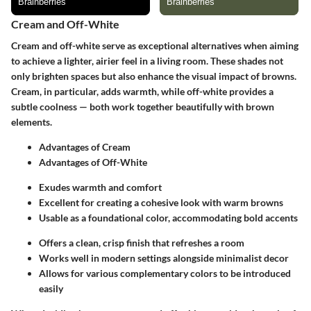
Cream and Off-White
Cream and off-white serve as exceptional alternatives when aiming
to achieve a lighter, airier feel in a living room. These shades not
only brighten spaces but also enhance the visual impact of browns.
Cream, in particular, adds warmth, while off-white provides a
subtle coolness — both work together beautifully with brown
elements.
Advantages of Cream
Advantages of Off-White
Exudes warmth and comfort
Excellent for creating a cohesive look with warm browns
Usable as a foundational color, accommodating bold accents
Offers a clean, crisp finish that refreshes a room
Works well in modern settings alongside minimalist decor
Allows for various complementary colors to be introduced
easily