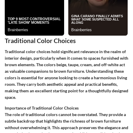
Traditional Color Choices
Traditional color choices hold significant relevance in the realm of
interior design, particularly when it comes to spaces furnished with
brown elements. The colors beige, taupe, cream, and off-white act
as valuable companions to brown furniture. Understanding these
colors is essential for anyone looking to create a harmonious living
room. They carry both aesthetic appeal and practical benefits,
making them an excellent starting point for a thoughtfully designed
space.
Importance of Traditional Color Choices
The role of traditional colors cannot be overstated. They provide a
subtle backdrop that highlights the richness of brown furniture
without overwhelming it. This approach preserves the elegance and