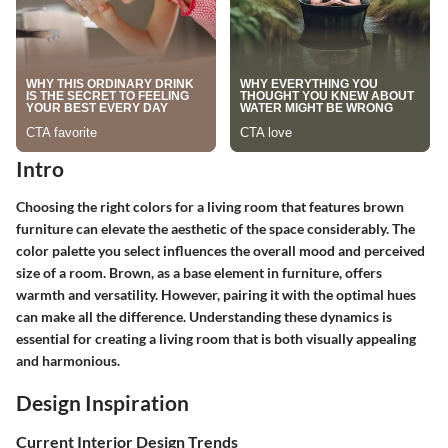
Intro
Choosing the right colors for a living room that features brown
furniture can elevate the aesthetic of the space considerably. The
color palette you select influences the overall mood and perceived
size of a room. Brown, as a base element in furniture, offers
warmth and versatility. However, pairing it with the optimal hues
can make all the difference. Understanding these dynamics is
essential for creating a living room that is both visually appealing
and harmonious.
Design Inspiration
Current Interior Design Trends