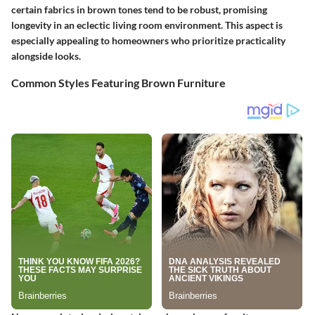
certain fabrics in brown tones tend to be robust, promising
longevity in an eclectic living room environment. This aspect is
especially appealing to homeowners who prioritize practicality
alongside looks.
Common Styles Featuring Brown Furniture