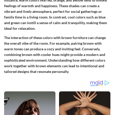
instance, warm colors like red, orange, and yellow tend to invoke
feelings of warmth and happiness. These shades can create a
vibrant and lively atmosphere, perfect for social gatherings or
family time in a living room. In contrast, cool colors such as blue
and green can instill a sense of calm and tranquility, making them
ideal for relaxation.
The interaction of these colors with brown furniture can change
the overall vibe of the room. For example, pairing brown with
warm tones can produce a cozy and inviting feel. Conversely,
combining brown with cooler hues might provide a modern and
sophisticated environment. Understanding how different colors
work together with brown elements can lead to intentional and
tailored designs that resonate personally.