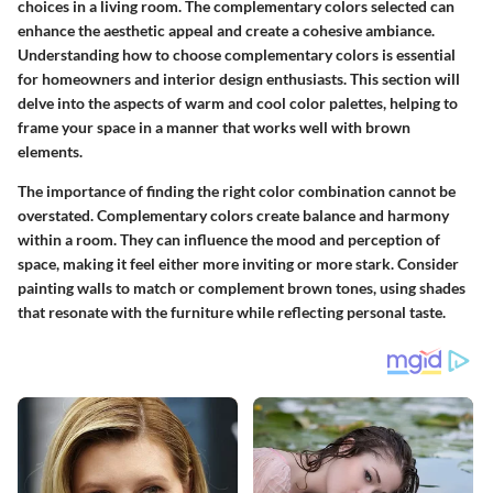
choices in a living room. The complementary colors selected can
enhance the aesthetic appeal and create a cohesive ambiance.
Understanding how to choose complementary colors is essential
for homeowners and interior design enthusiasts. This section will
delve into the aspects of warm and cool color palettes, helping to
frame your space in a manner that works well with brown
elements.
The importance of finding the right color combination cannot be
overstated. Complementary colors create balance and harmony
within a room. They can influence the mood and perception of
space, making it feel either more inviting or more stark. Consider
painting walls to match or complement brown tones, using shades
that resonate with the furniture while reflecting personal taste.