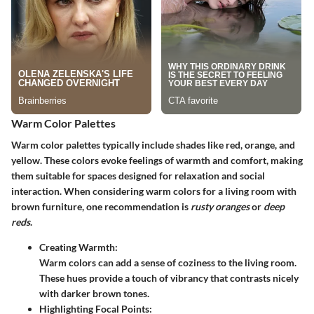
Warm Color Palettes
Warm color palettes typically include shades like red, orange, and
yellow. These colors evoke feelings of warmth and comfort, making
them suitable for spaces designed for relaxation and social
interaction. When considering warm colors for a living room with
brown furniture, one recommendation is
rusty oranges
or
deep
reds
.
Creating Warmth:
Warm colors can add a sense of coziness to the living room.
These hues provide a touch of vibrancy that contrasts nicely
with darker brown tones.
Highlighting Focal Points: