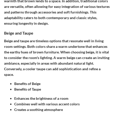
warmth that brown lends to a space. In addition, traditional colors
are versatile, often allowing for easy integration of various textures
and patterns through accessories and soft furnishings. This
adaptability caters to both contemporary and classic styles,
ensuring longevity in design.
Beige and Taupe
Beige and taupe are timeless options that resonate well in living
room settings. Both colors share a warm undertone that enhances
the earthy hues of brown furniture. When choosing beige, it is vital
to consider the room's lighting. A warm beige can create an inviting
ambiance, especially in areas with abundant natural light.
Conversely, a cooler taupe can add sophistication and refine a
space.
Benefits of Beige
Benefits of Taupe
Enhances the brightness of a room
Combines well with various accent colors
Creates a soothing atmosphere