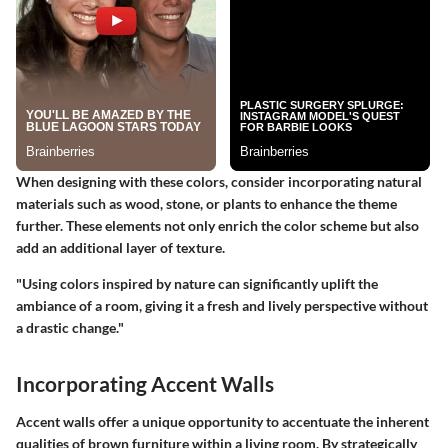
When designing with these colors, consider incorporating natural
materials such as wood, stone, or plants to enhance the theme
further. These elements not only enrich the color scheme but also
add an additional layer of texture.
"Using colors inspired by nature can significantly uplift the
ambiance of a room, giving it a fresh and lively perspective without
a drastic change."
Incorporating Accent Walls
Accent walls offer a unique opportunity to accentuate the inherent
qualities of brown furniture within a living room. By strategically