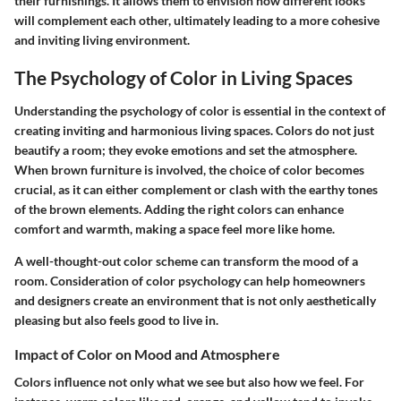
their furnishings. It allows them to envision how different looks
will complement each other, ultimately leading to a more cohesive
and inviting living environment.
The Psychology of Color in Living Spaces
Understanding the psychology of color is essential in the context of
creating inviting and harmonious living spaces. Colors do not just
beautify a room; they evoke emotions and set the atmosphere.
When brown furniture is involved, the choice of color becomes
crucial, as it can either complement or clash with the earthy tones
of the brown elements. Adding the right colors can enhance
comfort and warmth, making a space feel more like home.
A well-thought-out color scheme can transform the mood of a
room. Consideration of color psychology can help homeowners
and designers create an environment that is not only aesthetically
pleasing but also feels good to live in.
Impact of Color on Mood and Atmosphere
Colors influence not only what we see but also how we feel. For