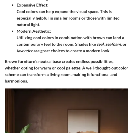
Expansive Effect:
Cool colors can help expand the visual space. This is
especially helpful in smaller rooms or those with limited
natural light.
Modern Aesthetic:
Utilizing cool colors in combination with brown can lend a
contemporary feel to the room. Shades like
teal
,
seafoam
, or
lavender
are great choices to create a modern look.
Brown furniture's neutral base creates endless possibilities,
whether opting for warm or cool palettes. A well-thought-out color
scheme can transform a living room, making it functional and
harmonious.