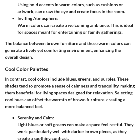
Using bold accents in warm colors, such as cushions or
artwork, can draw the eye and create focus in the room.
Inviting Atmosphere:
Warm colors can create a welcoming ambiance. This is ideal
for spaces meant for entertaining or family gatherings.
The balance between brown furniture and these warm colors can
generate a lively yet comforting environment, enhancing the
overall design.
Cool Color Palettes
In contrast, cool colors include blues, greens, and purples. These
shades tend to promote a sense of calmness and tranquility, making
them beneficial for living spaces designed for relaxation. Selecting
cool hues can offset the warmth of brown furniture, creating a
more balanced feel.
Serenity and Calm:
Light blues or soft greens can make a space feel restful. They
work particularly well with darker brown pieces, as they
create a soothing contrast.