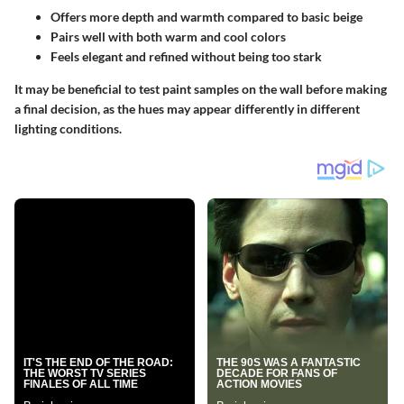
Offers more depth and warmth compared to basic beige
Pairs well with both warm and cool colors
Feels elegant and refined without being too stark
It may be beneficial to test paint samples on the wall before making
a final decision, as the hues may appear differently in different
lighting conditions.