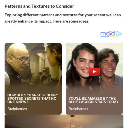
Patterns and Textures to Consider
Exploring different patterns and textures for your accent wall can
greatly enhance its impact. Here are some ideas: