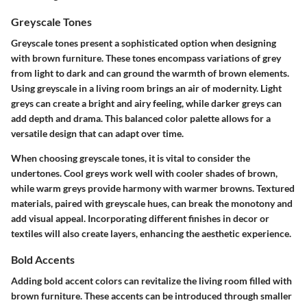
Greyscale Tones
Greyscale tones present a sophisticated option when designing
with brown furniture. These tones encompass variations of grey
from light to dark and can ground the warmth of brown elements.
Using greyscale in a living room brings an air of modernity. Light
greys can create a bright and airy feeling, while darker greys can
add depth and drama. This balanced color palette allows for a
versatile design that can adapt over time.
When choosing greyscale tones, it is vital to consider the
undertones. Cool greys work well with cooler shades of brown,
while warm greys provide harmony with warmer browns. Textured
materials, paired with greyscale hues, can break the monotony and
add visual appeal. Incorporating different finishes in decor or
textiles will also create layers, enhancing the aesthetic experience.
Bold Accents
Adding bold accent colors can revitalize the living room filled with
brown furniture. These accents can be introduced through smaller