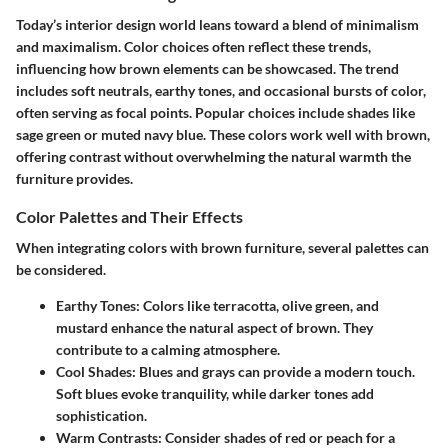
Today’s interior design world leans toward a blend of minimalism
and maximalism. Color choices often reflect these trends,
influencing how brown elements can be showcased. The trend
includes soft neutrals, earthy tones, and occasional bursts of color,
often serving as focal points. Popular choices include shades like
sage green or muted navy blue. These colors work well with brown,
offering contrast without overwhelming the natural warmth the
furniture provides.
Color Palettes and Their Effects
When integrating colors with brown furniture, several palettes can
be considered.
Earthy Tones
: Colors like terracotta, olive green, and
mustard enhance the natural aspect of brown. They
contribute to a calming atmosphere.
Cool Shades
: Blues and grays can provide a modern touch.
Soft blues evoke tranquility, while darker tones add
sophistication.
Warm Contrasts
: Consider shades of red or peach for a