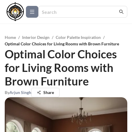
Home
/
Interior Design
/
Color Palette Inspiration
/
Optimal Color Choices for Living Rooms with Brown Furniture
Optimal Color Choices
for Living Rooms with
Brown Furniture
By
Arjun Singh
Share