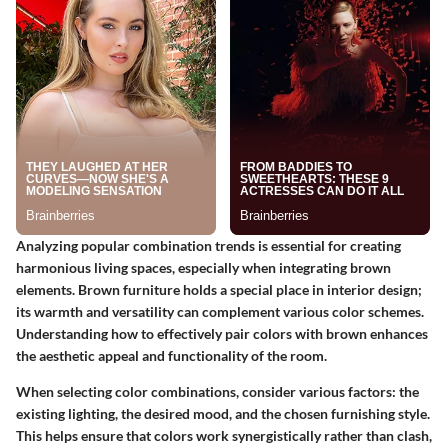
Analyzing popular combination trends is essential for creating
harmonious living spaces, especially when integrating brown
elements. Brown furniture holds a special place in interior design;
its warmth and versatility can complement various color schemes.
Understanding how to effectively pair colors with brown enhances
the aesthetic appeal and functionality of the room.
When selecting color combinations, consider various factors: the
existing lighting, the desired mood, and the chosen furnishing style.
This helps ensure that colors work synergistically rather than clash,