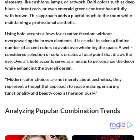
elements like cushions, lamps, or artwork. Bold colors such as deep
blues, vibrant reds, or even emerald greens contrast beautifully
with brown. This approach adds a playful touch to the room while
maintaining a professional aesthetic.
Using bold accents allows for creative freedom without
overpowering the brown elements. It is crucial to select a limited
number of accent colors to avoid overwhelming the space. A well-
considered selection of colors creates a focal point that draws the
eye. Overall, bold accents serve as a means to personalize the decor
while enhancing the overall design.
"Modern color choices are not merely about aesthetics; they
represent a thoughtful approach to space making, ensuring
functionality and beauty coexist harmoniously."
Analyzing Popular Combination Trends