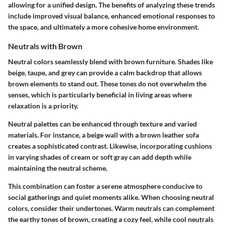
allowing for a unified design. The benefits of analyzing these trends
include improved visual balance, enhanced emotional responses to
the space, and ultimately a more cohesive home environment.
Neutrals with Brown
Neutral colors seamlessly blend with brown furniture. Shades like
beige, taupe, and grey can provide a calm backdrop that allows
brown elements to stand out. These tones do not overwhelm the
senses, which is particularly beneficial in living areas where
relaxation is a priority.
Neutral palettes can be enhanced through texture and varied
materials. For instance, a beige wall with a brown leather sofa
creates a sophisticated contrast. Likewise, incorporating cushions
in varying shades of cream or soft gray can add depth while
maintaining the neutral scheme.
This combination can foster a serene atmosphere conducive to
social gatherings and quiet moments alike. When choosing neutral
colors, consider their undertones. Warm neutrals can complement
the earthy tones of brown, creating a cozy feel, while cool neutrals