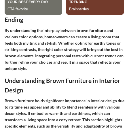
Ending
By understanding the interplay between brown furniture and
various color options, homeowners can create a living room that
feels both inviting and stylish. Whether opting for earthy tones or
striking contrasts, the right color strategy will bring out the best in
brown elements. Integrating personal taste with current trends can
further refine your choices and result in a space that reflects your
unique style.
Understanding Brown Furniture in Interior
Design
Brown furniture holds significant importance in interior design due
to its timeless appeal and ability to blend seamlessly with various
decor styles. It embodies warmth and earthiness, which can
transform a living space into a cozy retreat. This section highlights
specific elements, such as the versatility and adaptability of brown