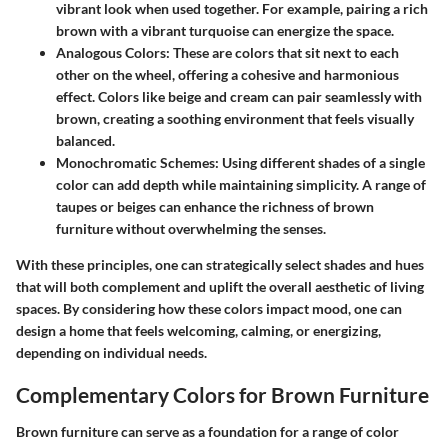
vibrant look when used together. For example, pairing a rich
brown with a vibrant turquoise can energize the space.
Analogous Colors:
These are colors that sit next to each
other on the wheel, offering a cohesive and harmonious
effect. Colors like beige and cream can pair seamlessly with
brown, creating a soothing environment that feels visually
balanced.
Monochromatic Schemes:
Using different shades of a single
color can add depth while maintaining simplicity. A range of
taupes or beiges can enhance the richness of brown
furniture without overwhelming the senses.
With these principles, one can strategically select shades and hues
that will both complement and uplift the overall aesthetic of living
spaces. By considering how these colors impact mood, one can
design a home that feels welcoming, calming, or energizing,
depending on individual needs.
Complementary Colors for Brown Furniture
Brown furniture can serve as a foundation for a range of color