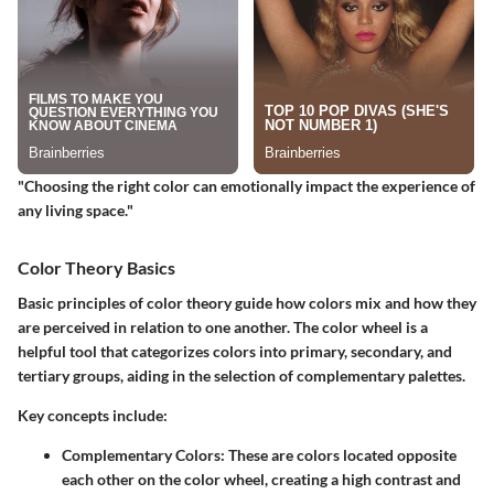
"Choosing the right color can emotionally impact the experience of
any living space."
Color Theory Basics
Basic principles of color theory guide how colors mix and how they
are perceived in relation to one another. The color wheel is a
helpful tool that categorizes colors into primary, secondary, and
tertiary groups, aiding in the selection of complementary palettes.
Key concepts include:
Complementary Colors:
These are colors located opposite
each other on the color wheel, creating a high contrast and