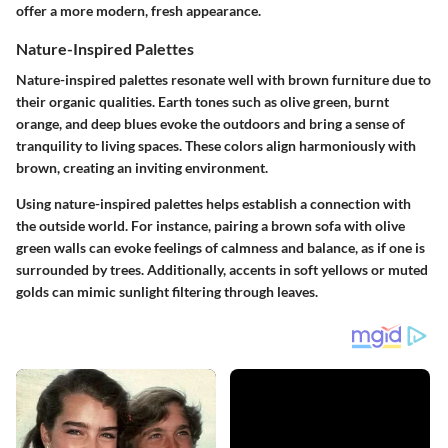
offer a more modern, fresh appearance.
Nature-Inspired Palettes
Nature-inspired palettes resonate well with brown furniture due to
their organic qualities. Earth tones such as olive green, burnt
orange, and deep blues evoke the outdoors and bring a sense of
tranquility to living spaces. These colors align harmoniously with
brown, creating an inviting environment.
Using nature-inspired palettes helps establish a connection with
the outside world. For instance, pairing a brown sofa with olive
green walls can evoke feelings of calmness and balance, as if one is
surrounded by trees. Additionally, accents in soft yellows or muted
golds can mimic sunlight filtering through leaves.