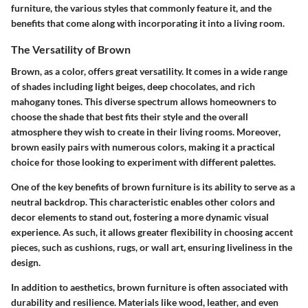
furniture, the various styles that commonly feature it, and the
benefits that come along with incorporating it into a living room.
The Versatility of Brown
Brown, as a color, offers great versatility. It comes in a wide range
of shades including light beiges, deep chocolates, and rich
mahogany tones. This diverse spectrum allows homeowners to
choose the shade that best fits their style and the overall
atmosphere they wish to create in their living rooms. Moreover,
brown easily pairs with numerous colors, making it a practical
choice for those looking to experiment with different palettes.
One of the key benefits of brown furniture is its ability to serve as a
neutral backdrop. This characteristic enables other colors and
decor elements to stand out, fostering a more dynamic visual
experience. As such, it allows greater flexibility in choosing accent
pieces, such as cushions, rugs, or wall art, ensuring liveliness in the
design.
In addition to aesthetics, brown furniture is often associated with
durability and resilience. Materials like wood, leather, and even