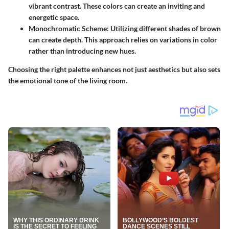
vibrant contrast. These colors can create an inviting and
energetic space.
Monochromatic Scheme
: Utilizing different shades of brown
can create depth. This approach relies on variations in color
rather than introducing new hues.
Choosing the right palette enhances not just aesthetics but also sets
the emotional tone of the living room.