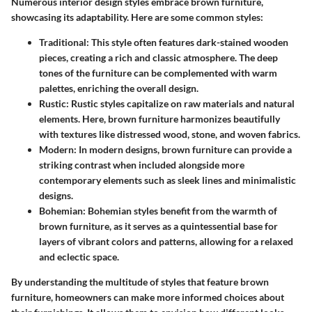
Numerous interior design styles embrace brown furniture,
showcasing its adaptability. Here are some common styles:
Traditional:
This style often features dark-stained wooden
pieces, creating a rich and classic atmosphere. The deep
tones of the furniture can be complemented with warm
palettes, enriching the overall design.
Rustic:
Rustic styles capitalize on raw materials and natural
elements. Here, brown furniture harmonizes beautifully
with textures like distressed wood, stone, and woven fabrics.
Modern:
In modern designs, brown furniture can provide a
striking contrast when included alongside more
contemporary elements such as sleek lines and minimalistic
designs.
Bohemian:
Bohemian styles benefit from the warmth of
brown furniture, as it serves as a quintessential base for
layers of vibrant colors and patterns, allowing for a relaxed
and eclectic space.
By understanding the multitude of styles that feature brown
furniture, homeowners can make more informed choices about