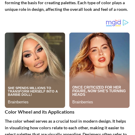
forming the basis for creating palettes. Each type of color plays a
unique role in design, affecting the overall look and feel of a room.
Color Wheel and its Applications
The color wheel serves as a crucial tool in modern design. It helps
in visualizing how colors relate to each other, making it easier to
select palettes that are visually appealing. Designers often refer to