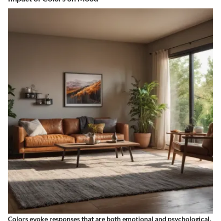
Colors evoke responses that are both emotional and psychological.