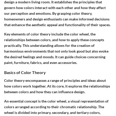
design a modern living room. It establishes the principles that
govern how colors interact with each other and how they affect
our perception and emotions. By grasping color theory,
homeowners and design enthusiasts can make informed decisions
that enhance the aesthetic appeal and functionality of their spaces.
Key elements of color theory include the color wheel, the
relationships between colors, and how to apply these concepts
practically. This understanding allows for the creation of
harmonious environments that not only look good but also evoke
the desired feelings and moods. It can guide choices concerning
paint, furniture, fabrics, and even accessories.
Basics of Color Theory
Color theory encompasses a range of principles and ideas about
how colors work together. At its core, it explores the relationships
between colors and how they can influence design.
An essential concept is the
color wheel
, a visual representation of
colors arranged according to their chromatic relationship. The
wheel is divided into primary, secondary, and tertiary colors,