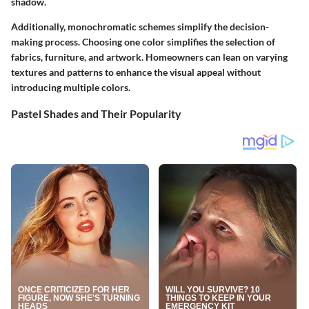
shadow.
Additionally, monochromatic schemes simplify the decision-
making process. Choosing one color simplifies the selection of
fabrics, furniture, and artwork. Homeowners can lean on varying
textures and patterns to enhance the visual appeal without
introducing multiple colors.
Pastel Shades and Their Popularity