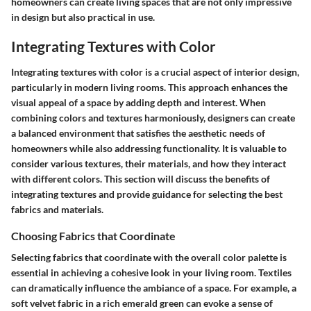
homeowners can create living spaces that are not only impressive
in design but also practical in use.
Integrating Textures with Color
Integrating textures with color is a crucial aspect of interior design,
particularly in modern living rooms. This approach enhances the
visual appeal of a space by adding depth and interest. When
combining colors and textures harmoniously, designers can create
a balanced environment that satisfies the aesthetic needs of
homeowners while also addressing functionality. It is valuable to
consider various textures, their materials, and how they interact
with different colors. This section will discuss the benefits of
integrating textures and provide guidance for selecting the best
fabrics and materials.
Choosing Fabrics that Coordinate
Selecting fabrics that coordinate with the overall color palette is
essential in achieving a cohesive look in your living room. Textiles
can dramatically influence the ambiance of a space. For example, a
soft velvet fabric in a rich emerald green can evoke a sense of