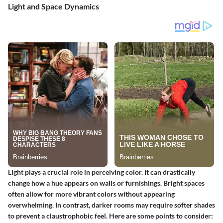
Light and Space Dynamics
Light plays a crucial role in perceiving color. It can drastically
change how a hue appears on walls or furnishings. Bright spaces
often allow for more vibrant colors without appearing
overwhelming. In contrast, darker rooms may require softer shades
to prevent a claustrophobic feel. Here are some points to consider: