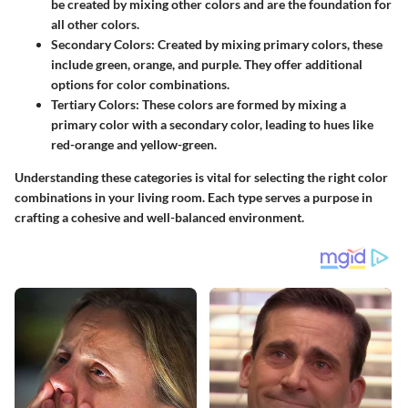
be created by mixing other colors and are the foundation for
all other colors.
Secondary Colors
: Created by mixing primary colors, these
include green, orange, and purple. They offer additional
options for color combinations.
Tertiary Colors
: These colors are formed by mixing a
primary color with a secondary color, leading to hues like
red-orange and yellow-green.
Understanding these categories is vital for selecting the right color
combinations in your living room. Each type serves a purpose in
crafting a cohesive and well-balanced environment.