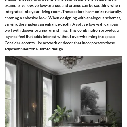
example, yellow, yellow-orange, and orange can be soothing when
integrated into your living room. These colors harmonize naturally,
creating a cohesive look. When designing with analogous schemes,
varying the shades can enhance depth. A soft yellow wall can pair
well with deeper orange furnishings. This combination provides a
layered feel that adds interest without overwhelming the space.
Consider accents like artwork or decor that incorporates these
adjacent hues for a unified design.