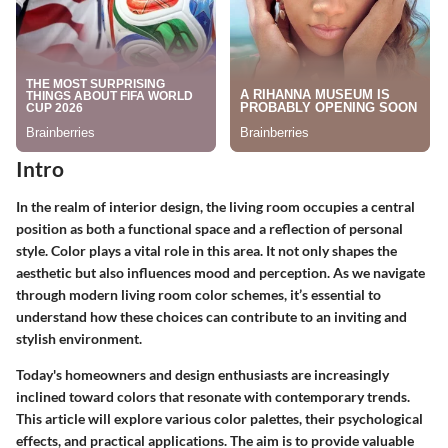
Intro
In the realm of interior design, the living room occupies a central
position as both a functional space and a reflection of personal
style. Color plays a vital role in this area. It not only shapes the
aesthetic but also influences mood and perception. As we navigate
through modern living room color schemes, it’s essential to
understand how these choices can contribute to an inviting and
stylish environment.
Today's homeowners and design enthusiasts are increasingly
inclined toward colors that resonate with contemporary trends.
This article will explore various color palettes, their psychological
effects, and practical applications. The aim is to provide valuable