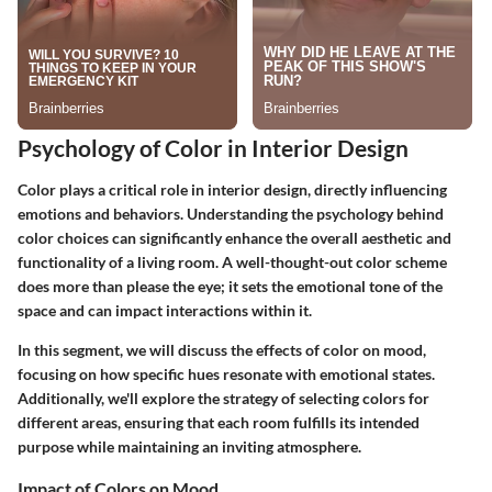
Psychology of Color in Interior Design
Color plays a critical role in interior design, directly influencing
emotions and behaviors. Understanding the psychology behind
color choices can significantly enhance the overall aesthetic and
functionality of a living room. A well-thought-out color scheme
does more than please the eye; it sets the emotional tone of the
space and can impact interactions within it.
In this segment, we will discuss the effects of color on mood,
focusing on how specific hues resonate with emotional states.
Additionally, we'll explore the strategy of selecting colors for
different areas, ensuring that each room fulfills its intended
purpose while maintaining an inviting atmosphere.
Impact of Colors on Mood