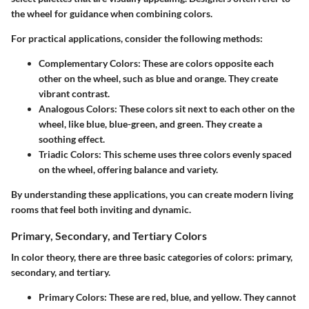
the wheel for guidance when combining colors.
For practical applications, consider the following methods:
Complementary Colors
: These are colors opposite each
other on the wheel, such as blue and orange. They create
vibrant contrast.
Analogous Colors
: These colors sit next to each other on the
wheel, like blue, blue-green, and green. They create a
soothing effect.
Triadic Colors
: This scheme uses three colors evenly spaced
on the wheel, offering balance and variety.
By understanding these applications, you can create modern living
rooms that feel both inviting and dynamic.
Primary, Secondary, and Tertiary Colors
In color theory, there are three basic categories of colors: primary,
secondary, and tertiary.
Primary Colors
: These are red, blue, and yellow. They cannot