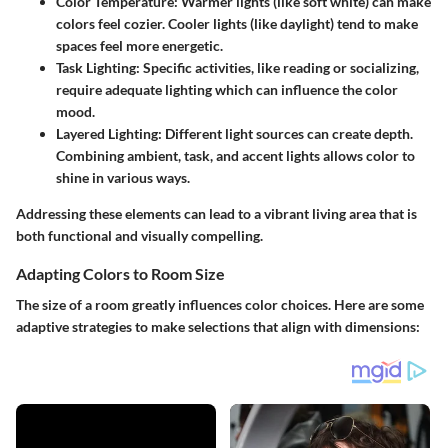
Color Temperature:
Warmer lights (like soft white) can make
colors feel cozier. Cooler lights (like daylight) tend to make
spaces feel more energetic.
Task Lighting:
Specific activities, like reading or socializing,
require adequate lighting which can influence the color
mood.
Layered Lighting:
Different light sources can create depth.
Combining ambient, task, and accent lights allows color to
shine in various ways.
Addressing these elements can lead to a vibrant living area that is
both functional and visually compelling.
Adapting Colors to Room Size
The size of a room greatly influences color choices. Here are some
adaptive strategies to make selections that align with dimensions: