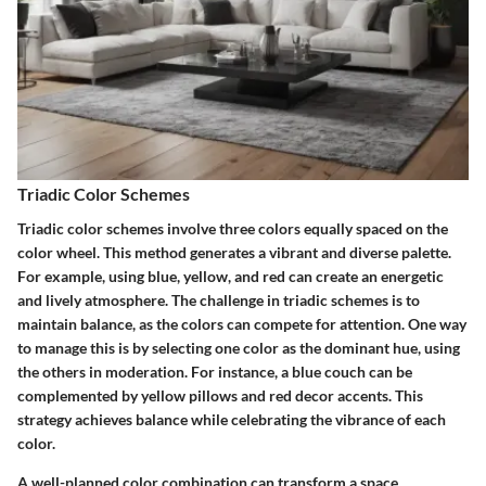
Triadic Color Schemes
Triadic color schemes involve three colors equally spaced on the
color wheel. This method generates a vibrant and diverse palette.
For example, using blue, yellow, and red can create an energetic
and lively atmosphere. The challenge in triadic schemes is to
maintain balance, as the colors can compete for attention. One way
to manage this is by selecting one color as the dominant hue, using
the others in moderation. For instance, a blue couch can be
complemented by yellow pillows and red decor accents. This
strategy achieves balance while celebrating the vibrance of each
color.
A well-planned color combination can transform a space,