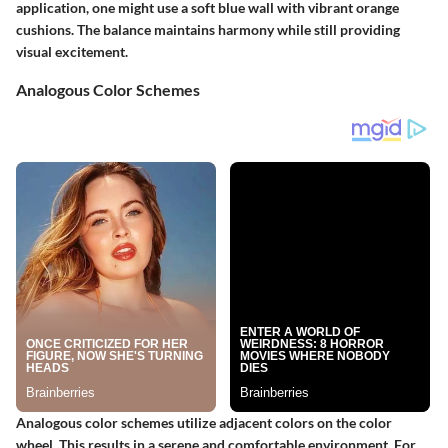
application, one might use a soft blue wall with vibrant orange
cushions. The balance maintains harmony while still providing
visual excitement.
Analogous Color Schemes
Analogous color schemes utilize adjacent colors on the color
wheel. This results in a serene and comfortable environment. For