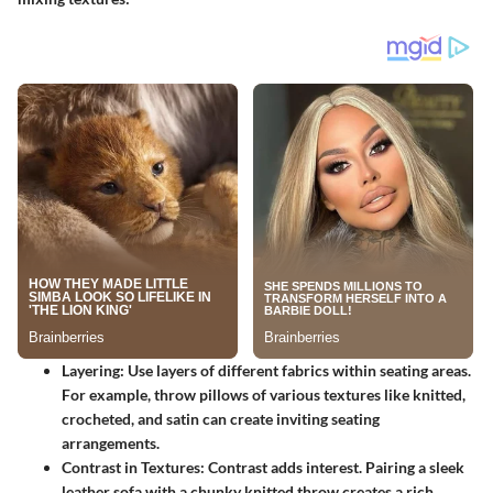
Layering
: Use layers of different fabrics within seating areas.
For example, throw pillows of various textures like knitted,
crocheted, and satin can create inviting seating
arrangements.
Contrast in Textures
: Contrast adds interest. Pairing a sleek
leather sofa with a chunky knitted throw creates a rich