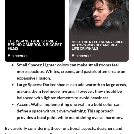
Small Spaces:
Lighter colors can make small rooms feel
more spacious. Whites, creams, and pastels often create an
expansive illusion.
Large Spaces:
Darker shades can add warmth to large areas,
making them feel more inviting. However, they should be
balanced with lighter elements to avoid heaviness.
Accent Walls:
Implementing one wall in a bold color can
define a space without overwhelming. This approach
provides a focal point while maintaining overall harmony.
By carefully considering these functional aspects, designers and