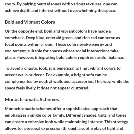
room. By pairing neutral tones with various textures, one can
achieve depth and interest without overwhelming the space.
Bold and Vibrant Colors
On the opposite end, bold and vibrant colors have made a
comeback. Deep blue, emerald green, and rich red can serve as
focal points within a room. These colors evoke energy and
excitement, suitable for spaces where social interactions take
place. However, integrating bold colors requires careful balance.
To avoid a chaotic look, it is beneficial to limit vibrant colors to
accent walls or decor. For example, a bright sofa can be
complemented by neutral walls and accessories. This way, while the
space feels lively, it does not appear cluttered.
Monochromatic Schemes
Monochromatic schemes offer a sophisticated approach that
emphasizes a single color family. Different shades, tints, and tones
can create a cohesive look while maintaining interest. This strategy
allows for personal expression through a subtle play of light and