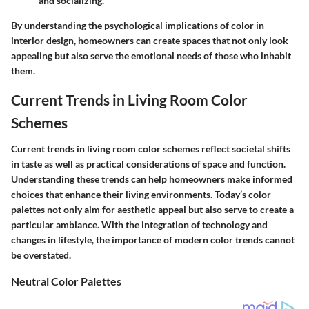
and socializing.
By understanding the psychological implications of color in
interior design, homeowners can create spaces that not only look
appealing but also serve the emotional needs of those who inhabit
them.
Current Trends in Living Room Color
Schemes
Current trends in living room color schemes reflect societal shifts
in taste as well as practical considerations of space and function.
Understanding these trends can help homeowners make informed
choices that enhance their living environments. Today’s color
palettes not only aim for aesthetic appeal but also serve to create a
particular ambiance. With the integration of technology and
changes in lifestyle, the importance of modern color trends cannot
be overstated.
Neutral Color Palettes