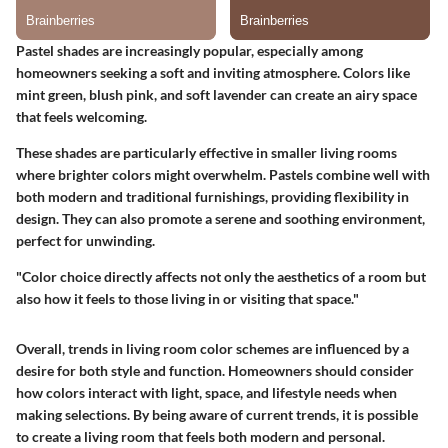
Pastel shades are increasingly popular, especially among
homeowners seeking a soft and inviting atmosphere. Colors like
mint green, blush pink, and soft lavender can create an airy space
that feels welcoming.
These shades are particularly effective in smaller living rooms
where brighter colors might overwhelm. Pastels combine well with
both modern and traditional furnishings, providing flexibility in
design. They can also promote a serene and soothing environment,
perfect for unwinding.
"Color choice directly affects not only the aesthetics of a room but
also how it feels to those living in or visiting that space."
Overall, trends in living room color schemes are influenced by a
desire for both style and function. Homeowners should consider
how colors interact with light, space, and lifestyle needs when
making selections. By being aware of current trends, it is possible
to create a living room that feels both modern and personal.