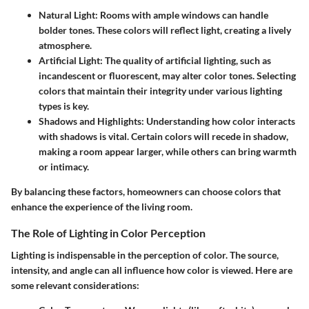
Natural Light:
Rooms with ample windows can handle
bolder tones. These colors will reflect light, creating a lively
atmosphere.
Artificial Light:
The quality of artificial lighting, such as
incandescent or fluorescent, may alter color tones. Selecting
colors that maintain their integrity under various lighting
types is key.
Shadows and Highlights:
Understanding how color interacts
with shadows is vital. Certain colors will recede in shadow,
making a room appear larger, while others can bring warmth
or intimacy.
By balancing these factors, homeowners can choose colors that
enhance the experience of the living room.
The Role of Lighting in Color Perception
Lighting is indispensable in the perception of color. The source,
intensity, and angle can all influence how color is viewed. Here are
some relevant considerations: