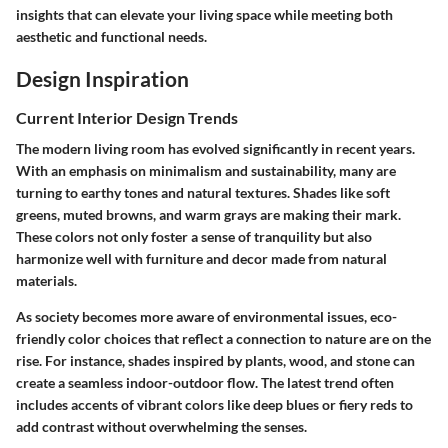
insights that can elevate your living space while meeting both
aesthetic and functional needs.
Design Inspiration
Current Interior Design Trends
The modern living room has evolved significantly in recent years.
With an emphasis on minimalism and sustainability, many are
turning to earthy tones and natural textures. Shades like soft
greens, muted browns, and warm grays are making their mark.
These colors not only foster a sense of tranquility but also
harmonize well with furniture and decor made from natural
materials.
As society becomes more aware of environmental issues, eco-
friendly color choices that reflect a connection to nature are on the
rise. For instance, shades inspired by plants, wood, and stone can
create a seamless indoor-outdoor flow. The latest trend often
includes accents of vibrant colors like deep blues or fiery reds to
add contrast without overwhelming the senses.