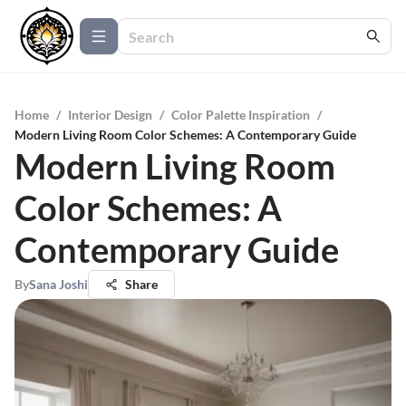
Home
/
Interior Design
/
Color Palette Inspiration
/
Modern Living Room Color Schemes: A Contemporary Guide
Modern Living Room
Color Schemes: A
Contemporary Guide
By
Sana Joshi
Share