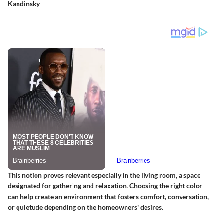
Kandinsky
This notion proves relevant especially in the living room, a space
designated for gathering and relaxation. Choosing the right color
can help create an environment that fosters comfort, conversation,
or quietude depending on the homeowners' desires.