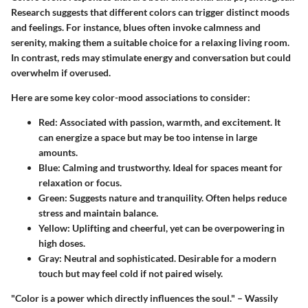
Research suggests that different colors can trigger distinct moods
and feelings. For instance, blues often invoke calmness and
serenity, making them a suitable choice for a relaxing living room.
In contrast, reds may stimulate energy and conversation but could
overwhelm if overused.
Here are some key color-mood associations to consider:
Red
: Associated with passion, warmth, and excitement. It
can energize a space but may be too intense in large
amounts.
Blue
: Calming and trustworthy. Ideal for spaces meant for
relaxation or focus.
Green
: Suggests nature and tranquility. Often helps reduce
stress and maintain balance.
Yellow
: Uplifting and cheerful, yet can be overpowering in
high doses.
Gray
: Neutral and sophisticated. Desirable for a modern
touch but may feel cold if not paired wisely.
"Color is a power which directly influences the soul." – Wassily