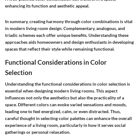
enhancing its function and aesthetic appeal.
In summary, creating harmony through color combinations is vital
in modern living room design. Complementary, analogous, and
triadic schemes each offer unique benefits. Understanding these
approaches aids homeowners and design enthusiasts in developing
spaces that reflect their style while remaining functional.
Functional Considerations in Color
Selection
Understanding the functional considerations in color selection is
essential when designing modern living rooms. This aspect
influences not only the aesthetics but also the practicality of a
space. Different colors can evoke varied sensations and moods,
leading one to feel energized, calm, or even distracted. Thus,
careful thought in selecting color palettes can enhance the overall
experience of a living room, particularly in how it serves social
gatherings or personal relaxation.