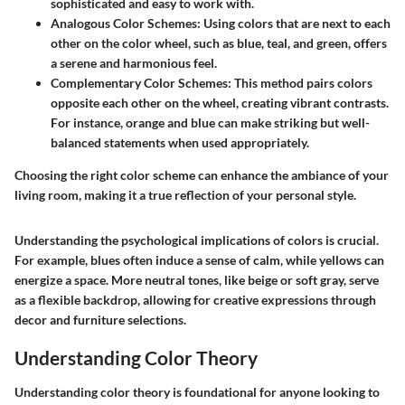
sophisticated and easy to work with.
Analogous Color Schemes
: Using colors that are next to each
other on the color wheel, such as blue, teal, and green, offers
a serene and harmonious feel.
Complementary Color Schemes
: This method pairs colors
opposite each other on the wheel, creating vibrant contrasts.
For instance, orange and blue can make striking but well-
balanced statements when used appropriately.
Choosing the right color scheme can enhance the ambiance of your
living room, making it a true reflection of your personal style.
Understanding the psychological implications of colors is crucial.
For example, blues often induce a sense of calm, while yellows can
energize a space. More neutral tones, like beige or soft gray, serve
as a flexible backdrop, allowing for creative expressions through
decor and furniture selections.
Understanding Color Theory
Understanding color theory is foundational for anyone looking to