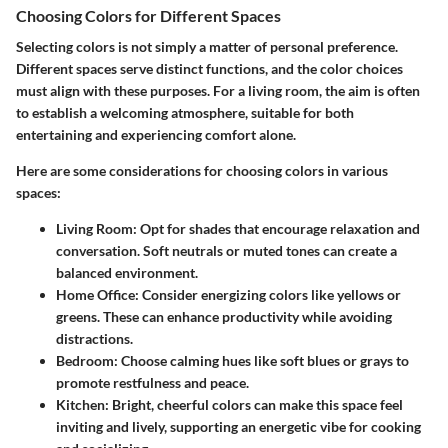
Choosing Colors for Different Spaces
Selecting colors is not simply a matter of personal preference.
Different spaces serve distinct functions, and the color choices
must align with these purposes. For a living room, the aim is often
to establish a welcoming atmosphere, suitable for both
entertaining and experiencing comfort alone.
Here are some considerations for choosing colors in various
spaces:
Living Room
: Opt for shades that encourage relaxation and
conversation. Soft neutrals or muted tones can create a
balanced environment.
Home Office
: Consider energizing colors like yellows or
greens. These can enhance productivity while avoiding
distractions.
Bedroom
: Choose calming hues like soft blues or grays to
promote restfulness and peace.
Kitchen
: Bright, cheerful colors can make this space feel
inviting and lively, supporting an energetic vibe for cooking