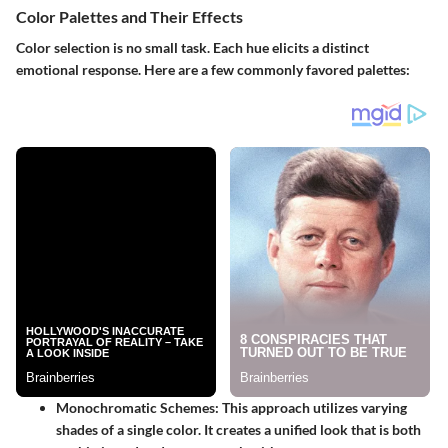
Color Palettes and Their Effects
Color selection is no small task. Each hue elicits a distinct
emotional response. Here are a few commonly favored palettes:
Monochromatic Schemes
: This approach utilizes varying
shades of a single color. It creates a unified look that is both