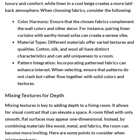
luxury and comfort, while linen in a cool beige creates a more laid-
back atmosphere. When choosing fabrics, consider the following:
Color Harmony
: Ensure that the chosen fabrics complement
the wall colors and other decor. For instance, pairing linen
curtains with earthy-toned sofas can create a serene vibe.
Material Types
: Different materials offer varied textures and
qualities. Cotton, silk, and wool all have distinct
characteristics and can add uniqueness to a room.
Pattern Integration
: Incorporating patterned fabrics can
enhance interest. When selecting, ensure that patterns do
not clash but rather flow together with solid colors and
textures.
Mixing Textures for Depth
Mixing textures is key to adding depth to a living room. It allows
for visual contrast that can elevate a space. A room filled with only
smooth, flat surfaces may appear one-dimensional. Instead, by
combining materials like wood, metal, and fabrics, the room can
become more inviting. Here are some points to consider when
mixing textures: