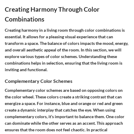
Creating Harmony Through Color
Combinations
Creating harmony in a living room through color combinations is
essential. It allows for a pleasing visual experience that can
transform a space. The balance of colors impacts the mood, energy,
and overall aesthetic appeal of the room. In this section, we will
explore various types of color schemes. Understanding these
combinations helps in selection, ensuring that the living room is
inviting and functional.
Complementary Color Schemes
Complementary color schemes are based on opposing colors on
the color wheel. These colors create a striking contrast that can
energize a space. For instance, blue and orange or red and green
create a dynamic interplay that catches the eye. When using
complementary colors, it’s important to balance them. One color
can dominate while the other serves as an accent. This approach
ensures that the room does not feel chaotic. In practical