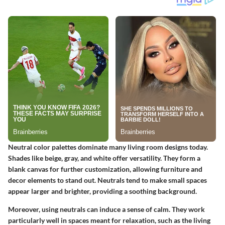
Neutral color palettes dominate many living room designs today.
Shades like beige, gray, and white offer versatility. They form a
blank canvas for further customization, allowing furniture and
decor elements to stand out. Neutrals tend to make small spaces
appear larger and brighter, providing a soothing background.
Moreover, using neutrals can induce a sense of calm. They work
particularly well in spaces meant for relaxation, such as the living