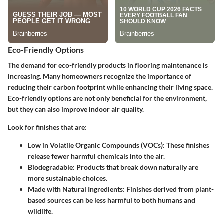
Eco-Friendly Options
The demand for eco-friendly products in flooring maintenance is
increasing. Many homeowners recognize the importance of
reducing their carbon footprint while enhancing their living space.
Eco-friendly options are not only beneficial for the environment,
but they can also improve indoor air quality.
Look for finishes that are:
Low in Volatile Organic Compounds (VOCs):
These finishes
release fewer harmful chemicals into the air.
Biodegradable:
Products that break down naturally are
more sustainable choices.
Made with Natural Ingredients:
Finishes derived from plant-
based sources can be less harmful to both humans and
wildlife.