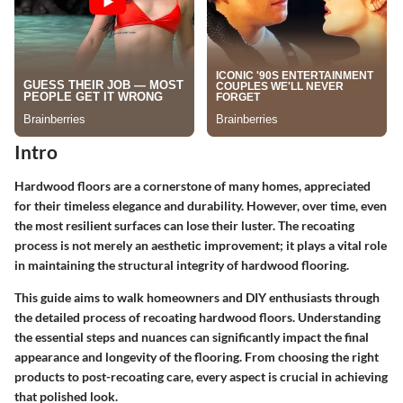
Intro
Hardwood floors are a cornerstone of many homes, appreciated
for their timeless elegance and durability. However, over time, even
the most resilient surfaces can lose their luster. The recoating
process is not merely an aesthetic improvement; it plays a vital role
in maintaining the structural integrity of hardwood flooring.
This guide aims to walk homeowners and DIY enthusiasts through
the detailed process of recoating hardwood floors. Understanding
the essential steps and nuances can significantly impact the final
appearance and longevity of the flooring. From choosing the right
products to post-recoating care, every aspect is crucial in achieving
that polished look.