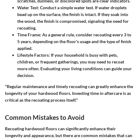
scratches, dullness, or discolored spots are clear indicators.
Water Test
: Conduct a simple water test. If water droplets
bead up on the surface, the finish is intact. If they soak into
the wood, the finish is compromised, signaling the need for
recoating.
Time Frame
: As a general rule, consider recoating every 3 to
5 years, depending on the floor's usage and the type of finish
applied.
Lifestyle Factors
: If your household is busy with pets,
children, or frequent gatherings, you may need to recoat
more often. Evaluating your living conditions can guide your
decision.
"Regular maintenance and timely recoating can greatly enhance the
longevity of your hardwood floors. Investing time in aftercare is as
critical as the recoating process itself."
Common Mistakes to Avoid
Recoating hardwood floors can significantly enhance their
longevity and appearance, but there are common mistakes that can