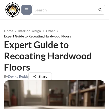
Home
/
Interior Design
/
Other
/
Expert Guide to Recoating Hardwood Floors
Expert Guide to
Recoating Hardwood
Floors
By
Devika Reddy
Share