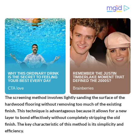
The screening method involves lightly sanding the surface of the
hardwood flooring without removing too much of the existing
finish. This technique is advantageous because it allows for a new
layer to bond effectively without completely stripping the old
finish. The key characteristic of this method is its simplicity and
efficiency.