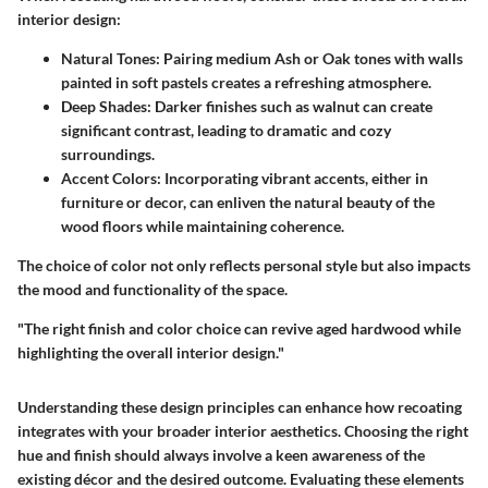
interior design:
Natural Tones
: Pairing medium Ash or Oak tones with walls
painted in soft pastels creates a refreshing atmosphere.
Deep Shades
: Darker finishes such as walnut can create
significant contrast, leading to dramatic and cozy
surroundings.
Accent Colors
: Incorporating vibrant accents, either in
furniture or decor, can enliven the natural beauty of the
wood floors while maintaining coherence.
The choice of color not only reflects personal style but also impacts
the mood and functionality of the space.
"The right finish and color choice can revive aged hardwood while
highlighting the overall interior design."
Understanding these design principles can enhance how recoating
integrates with your broader interior aesthetics. Choosing the right
hue and finish should always involve a keen awareness of the
existing décor and the desired outcome. Evaluating these elements