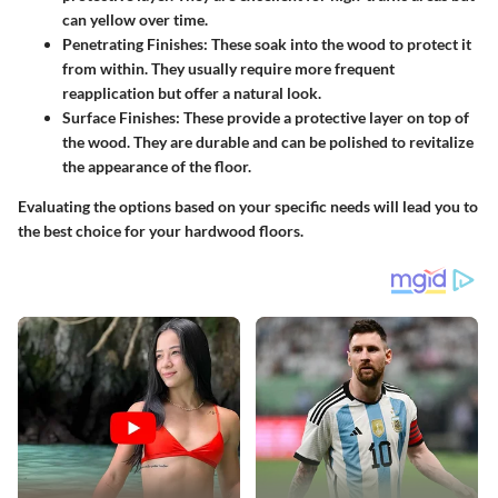
can yellow over time.
Penetrating Finishes:
These soak into the wood to protect it
from within. They usually require more frequent
reapplication but offer a natural look.
Surface Finishes:
These provide a protective layer on top of
the wood. They are durable and can be polished to revitalize
the appearance of the floor.
Evaluating the options based on your specific needs will lead you to
the best choice for your hardwood floors.