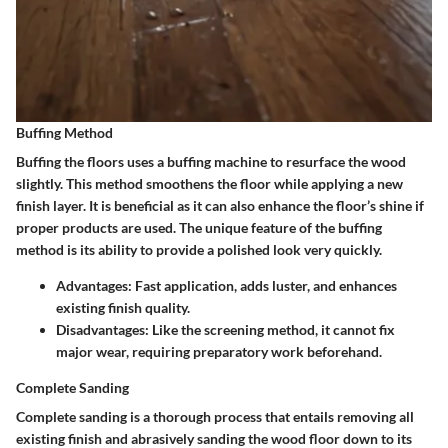
Buffing Method
Buffing the floors uses a buffing machine to resurface the wood
slightly. This method smoothens the floor while applying a new
finish layer. It is beneficial as it can also enhance the floor’s shine if
proper products are used. The unique feature of the buffing
method is its ability to provide a polished look very quickly.
Advantages
: Fast application, adds luster, and enhances
existing finish quality.
Disadvantages
: Like the screening method, it cannot fix
major wear, requiring preparatory work beforehand.
Complete Sanding
Complete sanding is a thorough process that entails removing all
existing finish and abrasively sanding the wood floor down to its