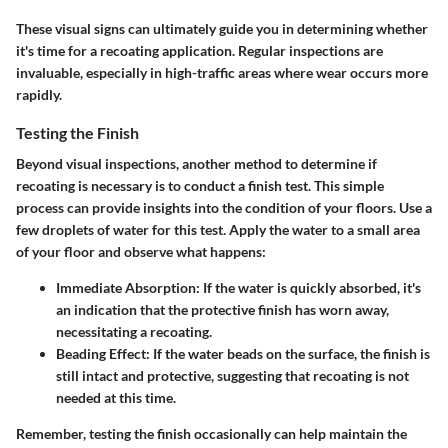
These visual signs can ultimately guide you in determining whether
it's time for a recoating application. Regular inspections are
invaluable, especially in high-traffic areas where wear occurs more
rapidly.
Testing the Finish
Beyond visual inspections, another method to determine if
recoating is necessary is to conduct a finish test. This simple
process can provide insights into the condition of your floors. Use a
few droplets of water for this test. Apply the water to a small area
of your floor and observe what happens:
Immediate Absorption:
If the water is quickly absorbed, it's
an indication that the protective finish has worn away,
necessitating a recoating.
Beading Effect:
If the water beads on the surface, the finish is
still intact and protective, suggesting that recoating is not
needed at this time.
Remember, testing the finish occasionally can help maintain the