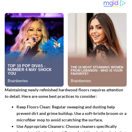
Maintaining newly refinished hardwood floors requires attention
to detail. Here are some best practices to consider:
Keep Floors Clean
: Regular sweeping and dusting help
prevent dirt and grime buildup. Use a soft-bristle broom or a
microfiber mop to avoid scratching the surface.
Use Appropriate Cleaners
: Choose cleaners specifically