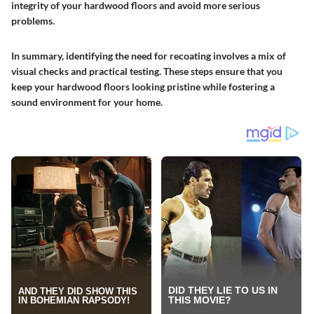
integrity of your hardwood floors and avoid more serious
problems.
In summary, identifying the need for recoating involves a mix of
visual checks and practical testing. These steps ensure that you
keep your hardwood floors looking pristine while fostering a
sound environment for your home.