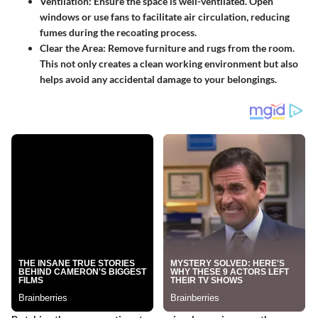
Ventilation
: Ensure the space is well-ventilated. Open
windows or use fans to facilitate air circulation, reducing
fumes during the recoating process.
Clear the Area
: Remove furniture and rugs from the room.
This not only creates a clean working environment but also
helps avoid any accidental damage to your belongings.