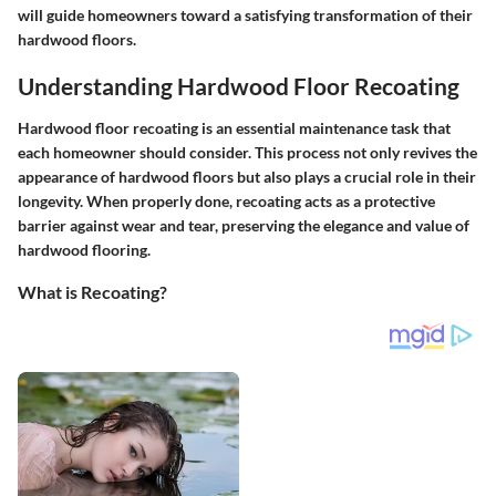
will guide homeowners toward a satisfying transformation of their
hardwood floors.
Understanding Hardwood Floor Recoating
Hardwood floor recoating is an essential maintenance task that
each homeowner should consider. This process not only revives the
appearance of hardwood floors but also plays a crucial role in their
longevity. When properly done, recoating acts as a protective
barrier against wear and tear, preserving the elegance and value of
hardwood flooring.
What is Recoating?