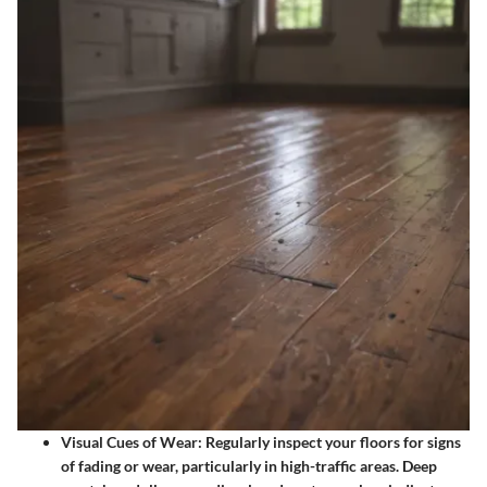
Visual Cues of Wear
: Regularly inspect your floors for signs
of fading or wear, particularly in high-traffic areas. Deep