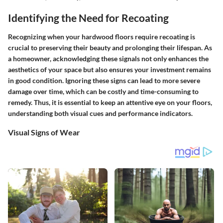
Identifying the Need for Recoating
Recognizing when your hardwood floors require recoating is
crucial to preserving their beauty and prolonging their lifespan. As
a homeowner, acknowledging these signals not only enhances the
aesthetics of your space but also ensures your investment remains
in good condition. Ignoring these signs can lead to more severe
damage over time, which can be costly and time-consuming to
remedy. Thus, it is essential to keep an attentive eye on your floors,
understanding both visual cues and performance indicators.
Visual Signs of Wear