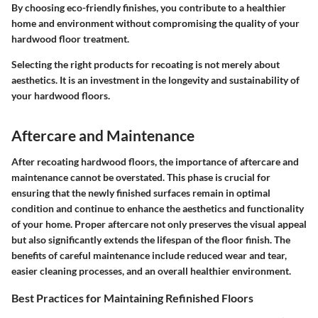
By choosing eco-friendly finishes, you contribute to a healthier
home and environment without compromising the quality of your
hardwood floor treatment.
Selecting the right products for recoating is not merely about
aesthetics. It is an investment in the longevity and sustainability of
your hardwood floors.
Aftercare and Maintenance
After recoating hardwood floors, the importance of aftercare and
maintenance cannot be overstated. This phase is crucial for
ensuring that the newly finished surfaces remain in optimal
condition and continue to enhance the aesthetics and functionality
of your home. Proper aftercare not only preserves the visual appeal
but also significantly extends the lifespan of the floor finish. The
benefits of careful maintenance include reduced wear and tear,
easier cleaning processes, and an overall healthier environment.
Best Practices for Maintaining Refinished Floors