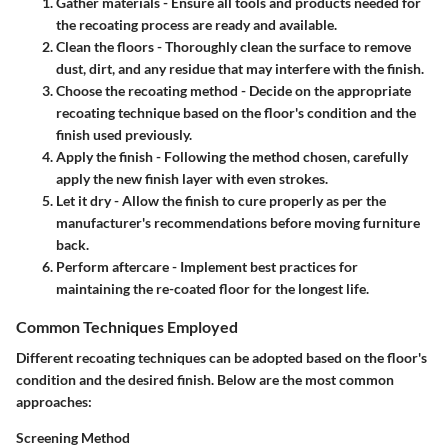
Gather materials
- Ensure all tools and products needed for
the recoating process are ready and available.
Clean the floors
- Thoroughly clean the surface to remove
dust, dirt, and any residue that may interfere with the finish.
Choose the recoating method
- Decide on the appropriate
recoating technique based on the floor's condition and the
finish used previously.
Apply the finish
- Following the method chosen, carefully
apply the new finish layer with even strokes.
Let it dry
- Allow the finish to cure properly as per the
manufacturer's recommendations before moving furniture
back.
Perform aftercare
- Implement best practices for
maintaining the re-coated floor for the longest life.
Common Techniques Employed
Different recoating techniques can be adopted based on the floor's
condition and the desired finish. Below are the most common
approaches:
Screening Method