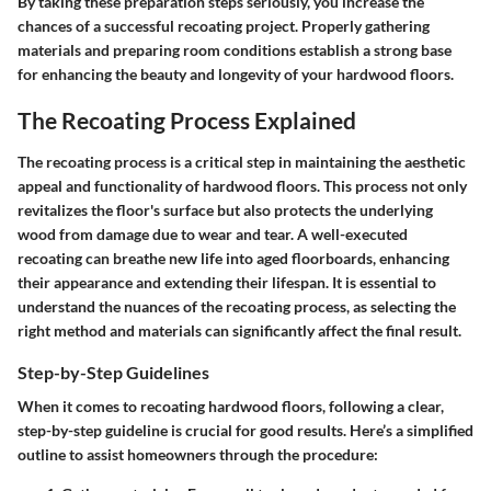
By taking these preparation steps seriously, you increase the
chances of a successful recoating project. Properly gathering
materials and preparing room conditions establish a strong base
for enhancing the beauty and longevity of your hardwood floors.
The Recoating Process Explained
The recoating process is a critical step in maintaining the aesthetic
appeal and functionality of hardwood floors. This process not only
revitalizes the floor's surface but also protects the underlying
wood from damage due to wear and tear. A well-executed
recoating can breathe new life into aged floorboards, enhancing
their appearance and extending their lifespan. It is essential to
understand the nuances of the recoating process, as selecting the
right method and materials can significantly affect the final result.
Step-by-Step Guidelines
When it comes to recoating hardwood floors, following a clear,
step-by-step guideline is crucial for good results. Here’s a simplified
outline to assist homeowners through the procedure: