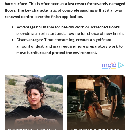
bare surface. This is often seen as a last resort for severely damaged
floors. The key characteristic of complete sanding is that it allows
renewed control over the finish application.
Advantages
: Suitable for heavily worn or scratched floors,
providing a fresh start and allowing for choice of new finish.
Disadvantages
: Time-consuming, creates a significant
amount of dust, and may require more preparatory work to
move furniture and protect the environment.