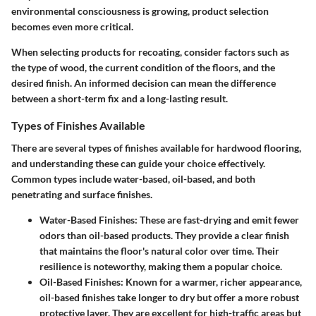
environmental consciousness is growing, product selection
becomes even more critical.
When selecting products for recoating, consider factors such as
the type of wood, the current condition of the floors, and the
desired finish. An informed decision can mean the difference
between a short-term fix and a long-lasting result.
Types of Finishes Available
There are several types of finishes available for hardwood flooring,
and understanding these can guide your choice effectively.
Common types include water-based, oil-based, and both
penetrating and surface finishes.
Water-Based Finishes:
These are fast-drying and emit fewer
odors than oil-based products. They provide a clear finish
that maintains the floor's natural color over time. Their
resilience is noteworthy, making them a popular choice.
Oil-Based Finishes:
Known for a warmer, richer appearance,
oil-based finishes take longer to dry but offer a more robust
protective layer. They are excellent for high-traffic areas but