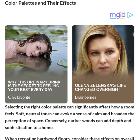
Color Palettes and Their Effects
Selecting the right color palette can significantly affect how a room
feels. Soft, neutral tones can evoke a sense of calm and broaden the
perception of space. Conversely, darker woods can add depth and
sophistication to a home.
When recoating hardwood floors, consider these effects on overall