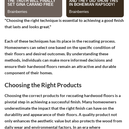
"Choosing the right technique is essential to achieving a good finish
that lasts and looks great."
Each of these techniques has its place in the recoating process.
Homeowners can select one based on the specific condition of
their floors and desired outcomes. By understanding these
methods, individuals can make more informed decisions and
ensure their hardwood floors remain an attractive and durable
component of their homes.
Choosing the Right Products
Choosing the correct products for recoating hardwood floors is a
pivotal step in achieving a successful finish. Many homeowners
underestimate the impact that the right finish can have on the
durability and appearance of their floors. A quality product not
only enhances the aesthetic value but also protects the wood from
daily wear and environmental factors. In an era where