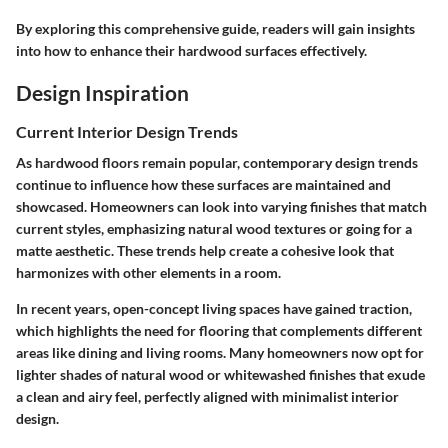
By exploring this comprehensive guide, readers will gain insights
into how to enhance their hardwood surfaces effectively.
Design Inspiration
Current Interior Design Trends
As hardwood floors remain popular, contemporary design trends
continue to influence how these surfaces are maintained and
showcased. Homeowners can look into varying finishes that match
current styles, emphasizing natural wood textures or going for a
matte aesthetic. These trends help create a cohesive look that
harmonizes with other elements in a room.
In recent years, open-concept living spaces have gained traction,
which highlights the need for flooring that complements different
areas like dining and living rooms. Many homeowners now opt for
lighter shades of natural wood or whitewashed finishes that exude
a clean and airy feel, perfectly aligned with minimalist interior
design.