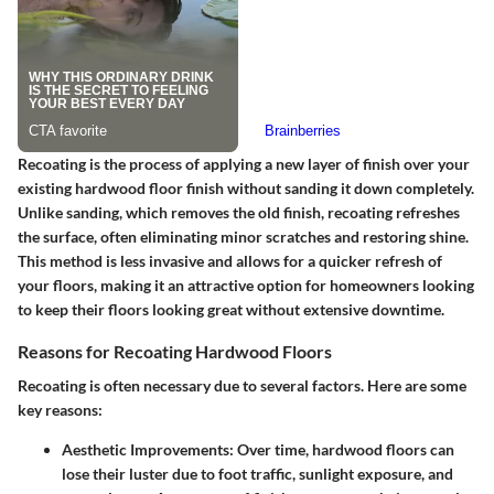
Recoating is the process of applying a new layer of finish over your
existing hardwood floor finish without sanding it down completely.
Unlike sanding, which removes the old finish, recoating refreshes
the surface, often eliminating minor scratches and restoring shine.
This method is less invasive and allows for a quicker refresh of
your floors, making it an attractive option for homeowners looking
to keep their floors looking great without extensive downtime.
Reasons for Recoating Hardwood Floors
Recoating is often necessary due to several factors. Here are some
key reasons:
Aesthetic Improvements
: Over time, hardwood floors can
lose their luster due to foot traffic, sunlight exposure, and