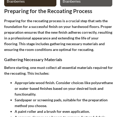
Preparing for the Recoating Process
Preparing for the recoating process is a crucial step that sets the
foundation for a successful finish on your hardwood floors. Proper
preparation ensures that the new finish adheres correctly, resulting
in a professional appearance and extending the life of your
flooring. This stage includes gathering necessary materials and
ensuring the room conditions are optimal for recoating.
Gathering Necessary Materials
Before starting, one must collect all essential materials required for
the recoating. This includes:
Appropriate wood finish. Consider choices like polyurethane
or water-based finishes based on your desired look and
functionality.
Sandpaper or screening pads, suitable for the preparation
method you choose.
A paint roller and a brush for even application.