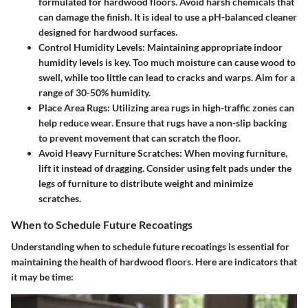
formulated for hardwood floors. Avoid harsh chemicals that
can damage the finish. It is ideal to use a pH-balanced cleaner
designed for hardwood surfaces.
Control Humidity Levels
: Maintaining appropriate indoor
humidity levels is key. Too much moisture can cause wood to
swell, while too little can lead to cracks and warps. Aim for a
range of 30-50% humidity.
Place Area Rugs
: Utilizing area rugs in high-traffic zones can
help reduce wear. Ensure that rugs have a non-slip backing
to prevent movement that can scratch the floor.
Avoid Heavy Furniture Scratches
: When moving furniture,
lift it instead of dragging. Consider using felt pads under the
legs of furniture to distribute weight and minimize
scratches.
When to Schedule Future Recoatings
Understanding when to schedule future recoatings is essential for
maintaining the health of hardwood floors. Here are indicators that
it may be time: