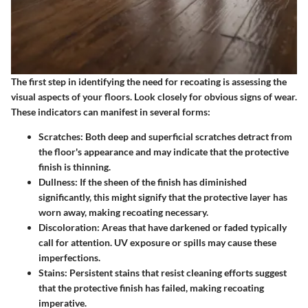
The first step in identifying the need for recoating is assessing the
visual aspects of your floors. Look closely for obvious signs of wear.
These indicators can manifest in several forms:
Scratches:
Both deep and superficial scratches detract from
the floor's appearance and may indicate that the protective
finish is thinning.
Dullness:
If the sheen of the finish has diminished
significantly, this might signify that the protective layer has
worn away, making recoating necessary.
Discoloration:
Areas that have darkened or faded typically
call for attention. UV exposure or spills may cause these
imperfections.
Stains:
Persistent stains that resist cleaning efforts suggest
that the protective finish has failed, making recoating
imperative.