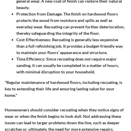
general wear. A new coat of finish can restore their natural
beauty.
Protection from Damage
: The finish on hardwood floors
protects the wood from moisture and spills as well as
everyday wear. Recoating can prevent further deterioration,
thereby safeguarding the integrity of the floor.
Cost-Effectiveness
: Recoating is generally less expensive
than a full refinishing job. It provides a budget-friendly way
to maintain your floors’ appearance and structure.
Time Efficiency
: Since recoating does not require major
sanding, it can usually be completed in a matter of hours,
with minimal disruption to your household.
"Regular maintenance of hardwood floors, including recoating, is
key to extending their life and ensuring lasting value for your
home."
Homeowners should consider recoating when they notice signs of
wear or when the finish begins to look dull. Not addressing these
issues can lead to larger problems down the line, such as deeper
scratches or, ultimately, the need for more extensive repairs.