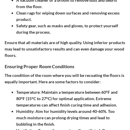
A vacuum cleaner or a broom to remove dust and debris
from the floor.
Clean rags for wiping down surfaces and removing excess
product.
Safety gear, such as masks and gloves, to protect yourself
during the process.
Ensure that all materials are of high quality. Using inferior products
may lead to unsatisfactory results and can even damage your wood
floors.
Ensuring Proper Room Conditions
The condition of the room where you will be recoating the floors is
equally important. Here are some factors to consider:
Temperature
: Maintain a temperature between 60°F and
80°F (15°C to 27°C) for optimal application. Extreme
temperatures can affect finish curing time and adhesion.
Humidity
: Aim for humidity levels around 40-60%. Too
much moisture can prolong drying times and lead to
bubbling in the finish.