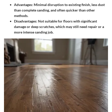
Advantages
: Minimal disruption to existing finish, less dust
than complete sanding, and often quicker than other
methods.
Disadvantages
: Not suitable for floors with significant
damage or deep scratches, which may still need repair or a
more intense sanding job.