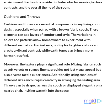
environment. Factors to consider include color harmonies, texture
contrasts, and the overall theme of the room.
Cushions and Throws
Cushions and throws are essential components in any living room
design, especially when paired with a brown fabric couch. These
elements can add layers of comfort and style. The variations in
colors and patterns allow homeowners to experiment with
different aesthetics. For instance, opting for brighter colors can
create a vibrant contrast, while earth tones can bring a more
harmonious feel.
Moreover, the texture plays a significant role. Mixing fabrics, such
as soft velvets or rugged linens, provides not just visual appeal but
also diverse tactile experiences. Additionally, using cushions of
different sizes encourages creativity in arranging the seating area.
Throws can be draped across the couch or displayed elegantly on a
nearby chair, inviting warmth into the space.