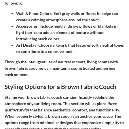
following:
Wall & Floor Colors
: Soft grey walls or floors in beige can
create a calming atmosphere around the couch.
Accessories
: Include neutral throw pillows or blankets in
light fabrics to add an element of texture without
introducing stark colors.
Art Display
: Choose artwork that features soft, neutral tones
to contribute to a cohesive look.
Through the intelligent use of neutral accents, living rooms with
brown fabric couches can maintain a sophisticated and serene
environment.
Styling Options for a Brown Fabric Couch
Styling your brown fabric couch can significantly redefine the
atmosphere of your living room. This section will explore
three
distinct styles
that balance aesthetics, comfort, and functionality.
When properly styled, a brown couch can anchor your space. The
options range from minimalist designs that emphasize simplicity to
more vibrant eclectic styles that showcase personality.