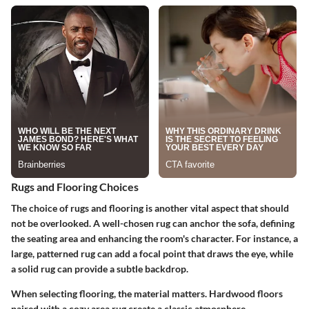
Rugs and Flooring Choices
The choice of rugs and flooring is another vital aspect that should
not be overlooked. A well-chosen rug can anchor the sofa, defining
the seating area and enhancing the room's character. For instance, a
large, patterned rug can add a focal point that draws the eye, while
a solid rug can provide a subtle backdrop.
When selecting flooring, the material matters. Hardwood floors
paired with a cozy area rug create a classic atmosphere.