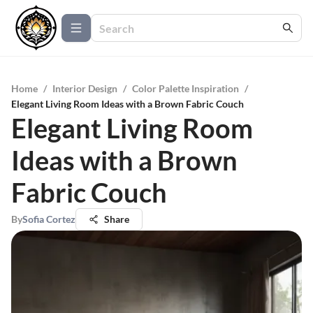
Home
/
Interior Design
/
Color Palette Inspiration
/
Elegant Living Room Ideas with a Brown Fabric Couch
Elegant Living Room
Ideas with a Brown
Fabric Couch
By
Sofia Cortez
Share