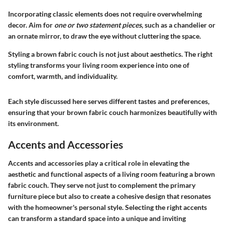
Incorporating classic elements does not require overwhelming
decor. Aim for
one or two statement pieces
, such as a chandelier or
an ornate mirror, to draw the eye without cluttering the space.
Styling a brown fabric couch is not just about aesthetics. The right
styling transforms your living room experience into one of
comfort, warmth, and individuality.
Each style discussed here serves different tastes and preferences,
ensuring that your brown fabric couch harmonizes beautifully with
its environment.
Accents and Accessories
Accents and accessories play a critical role in elevating the
aesthetic and functional aspects of a living room featuring a brown
fabric couch. They serve not just to complement the primary
furniture piece but also to create a cohesive design that resonates
with the homeowner's personal style. Selecting the right accents
can transform a standard space into a unique and inviting