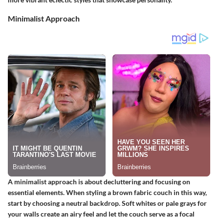
Minimalist Approach
A minimalist approach is about decluttering and focusing on
essential elements. When styling a brown fabric couch in this way,
start by choosing a neutral backdrop. Soft whites or pale grays for
your walls create an airy feel and let the couch serve as a focal