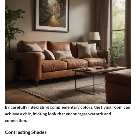
By carefully integrating complementary colors, the living room can
achieve a chic, inviting look that encourages warmth and
connection.
Contrasting Shades