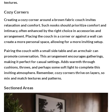
textures.
Cozy Corners
Creating a cozy corner around a brown fabric couch invites
relaxation and comfort. Such nooks should prioritize comfort and
intimacy, often enhanced by the right choice in accessories and
arrangement.
Placing the couch in a corner or against a wall
can
create a more personal space, allowing for a more inviting setup.
Pairing the couch with a small side table and an armchair can
promote conversation. This arrangement encourages gatherings,
making it perfect for casual settings. Adds warmth through
cushions, throws, and perhaps some soft light to complete this
inviting atmosphere. Remember, cozy corners thrive on layers, so
mix and match textures and patterns.
Sectioned Areas