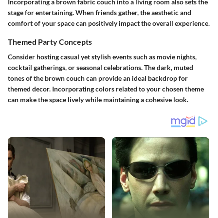
Incorporating a brown fabric couch into a living room also sets the
stage for entertaining. When friends gather, the aesthetic and
comfort of your space can positively impact the overall experience.
Themed Party Concepts
Consider hosting casual yet stylish events such as movie nights,
cocktail gatherings, or seasonal celebrations. The dark, muted
tones of the brown couch can provide an ideal backdrop for
themed decor. Incorporating colors related to your chosen theme
can make the space lively while maintaining a cohesive look.