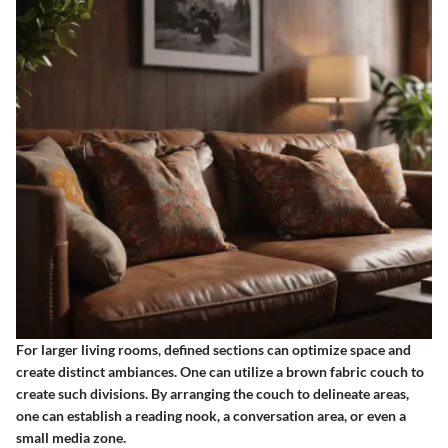
For larger living rooms, defined sections can optimize space and
create distinct ambiances. One can utilize a brown fabric couch to
create such divisions. By arranging the couch to delineate areas,
one can establish a reading nook, a conversation area, or even a
small media zone.