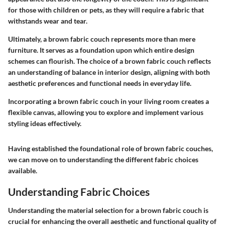
for those with children or pets, as they will require a fabric that
withstands wear and tear.
Ultimately, a brown fabric couch represents more than mere
furniture. It serves as a foundation upon which entire design
schemes can flourish. The choice of a brown fabric couch reflects
an understanding of balance in interior design, aligning with both
aesthetic preferences and functional needs in everyday life.
Incorporating a brown fabric couch in your living room creates a
flexible canvas, allowing you to explore and implement various
styling ideas effectively.
Having established the foundational role of brown fabric couches,
we can move on to understanding the different fabric choices
available.
Understanding Fabric Choices
Understanding the material selection for a brown fabric couch is
crucial for enhancing the overall aesthetic and functional quality of