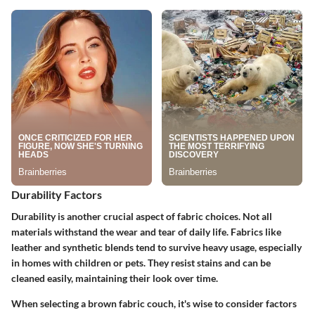
Durability Factors
Durability is another crucial aspect of fabric choices. Not all
materials withstand the wear and tear of daily life. Fabrics like
leather and synthetic blends tend to survive heavy usage, especially
in homes with children or pets. They resist stains and can be
cleaned easily, maintaining their look over time.
When selecting a brown fabric couch, it's wise to consider factors