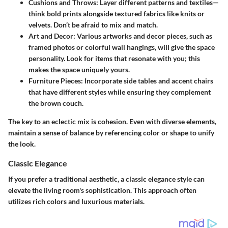
Cushions and Throws
: Layer different patterns and textiles—
think bold prints alongside textured fabrics like knits or
velvets. Don’t be afraid to mix and match.
Art and Decor
: Various artworks and decor pieces, such as
framed photos or colorful wall hangings, will give the space
personality. Look for items that resonate with you; this
makes the space uniquely yours.
Furniture Pieces
: Incorporate side tables and accent chairs
that have different styles while ensuring they complement
the brown couch.
The key to an eclectic mix is cohesion. Even with diverse elements,
maintain a sense of balance by referencing color or shape to unify
the look.
Classic Elegance
If you prefer a traditional aesthetic, a classic elegance style can
elevate the living room's sophistication. This approach often
utilizes rich colors and luxurious materials.