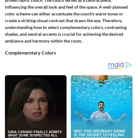
brown fabric couch. The couch serves as a central piece,
influencing the overall look and feel of the space. A well-planned
color scheme can either accentuate the couch’s warm tones or
create a striking visual contrast that draws the eye. Therefore,
understanding how to select complementary colors, contrasting
shades, and neutral accents is crucial for achieving the desired
ambiance and harmony within the room.
Complementary Colors