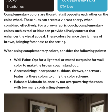
Complementary colors are those that sit opposite each other on the
color wheel. These hues can create a vibrant energy when
combined effectively. For a brown fabric couch, complementary
colors such as teal or blue can provide a lively contrast that
enhances the visual appeal. These colors balance the richness of
brown, bringing freshness to the setting.
When using complementary colors, consider the following points:
Wall Paint
: Opt for a light teal or muted turquoise for wall
color to make the brown couch stand out.
Accessorizing
: Incorporate cushions, throws, or artwork
featuring these colors to unify the color scheme.
Balance
: Maintain balance by not overpowering the room
with too many contrasting elements.