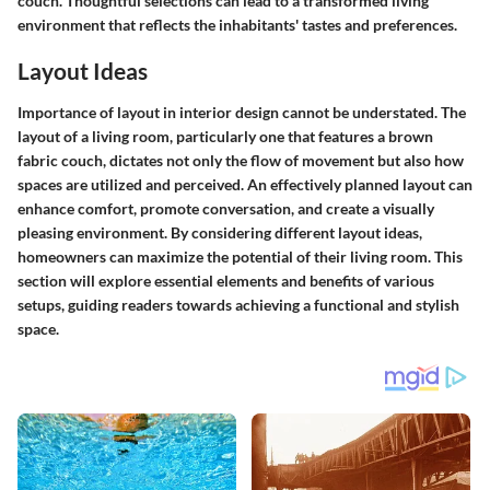
couch. Thoughtful selections can lead to a transformed living
environment that reflects the inhabitants' tastes and preferences.
Layout Ideas
Importance of layout in interior design cannot be understated. The
layout of a living room, particularly one that features a brown
fabric couch, dictates not only the flow of movement but also how
spaces are utilized and perceived. An effectively planned layout can
enhance comfort, promote conversation, and create a visually
pleasing environment. By considering different layout ideas,
homeowners can maximize the potential of their living room. This
section will explore essential elements and benefits of various
setups, guiding readers towards achieving a functional and stylish
space.