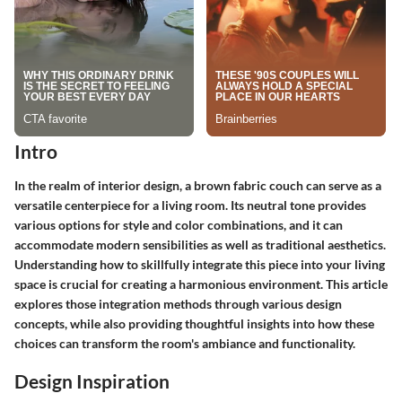
Intro
In the realm of interior design, a brown fabric couch can serve as a
versatile centerpiece for a living room. Its neutral tone provides
various options for style and color combinations, and it can
accommodate modern sensibilities as well as traditional aesthetics.
Understanding how to skillfully integrate this piece into your living
space is crucial for creating a harmonious environment. This article
explores those integration methods through various design
concepts, while also providing thoughtful insights into how these
choices can transform the room's ambiance and functionality.
Design Inspiration