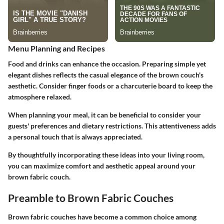
Menu Planning and Recipes
Food and drinks can enhance the occasion. Preparing simple yet
elegant dishes reflects the casual elegance of the brown couch's
aesthetic. Consider finger foods or a charcuterie board to keep the
atmosphere relaxed.
When planning your meal, it can be beneficial to consider your
guests' preferences and dietary restrictions. This attentiveness adds
a personal touch that is always appreciated.
By thoughtfully incorporating these ideas into your living room,
you can maximize comfort and aesthetic appeal around your
brown fabric couch.
Preamble to Brown Fabric Couches
Brown fabric couches have become a common choice among