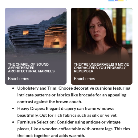
Upholstery and Trim
: Choose decorative cushions featuring
intricate patterns or fabrics like brocade for an appealing
contrast against the brown couch.
Heavy Drapes
: Elegant drapery can frame windows
beautifully. Opt for rich fabrics such as silk or velvet.
Furniture Selection
: Consider using antique or vintage
pieces, like a wooden coffee table with ornate legs. This ties
the look together and adds warmth.