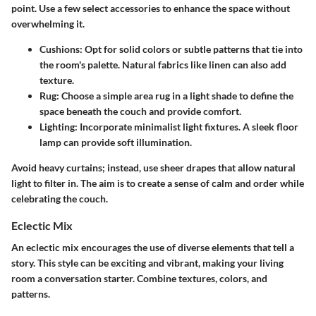
point. Use a few select accessories to enhance the space without
overwhelming it.
Cushions
: Opt for solid colors or subtle patterns that tie into
the room's palette. Natural fabrics like linen can also add
texture.
Rug
: Choose a simple area rug in a light shade to define the
space beneath the couch and provide comfort.
Lighting
: Incorporate minimalist light fixtures. A sleek floor
lamp can provide soft illumination.
Avoid heavy curtains; instead, use sheer drapes that allow natural
light to filter in. The aim is to create a sense of calm and order while
celebrating the couch.
Eclectic Mix
An eclectic mix encourages the use of diverse elements that tell a
story. This style can be exciting and vibrant, making your living
room a conversation starter. Combine textures, colors, and
patterns.