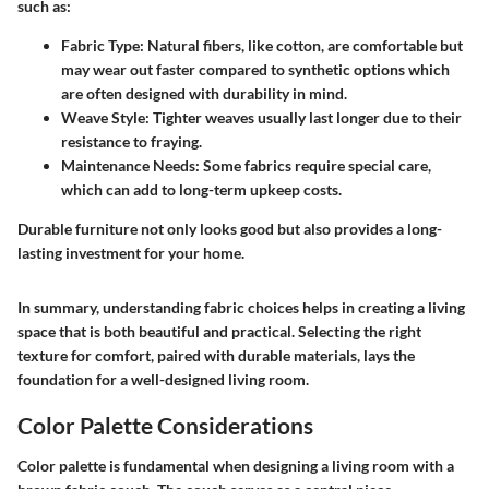
such as:
Fabric Type:
Natural fibers, like cotton, are comfortable but
may wear out faster compared to synthetic options which
are often designed with durability in mind.
Weave Style:
Tighter weaves usually last longer due to their
resistance to fraying.
Maintenance Needs:
Some fabrics require special care,
which can add to long-term upkeep costs.
Durable furniture not only looks good but also provides a long-
lasting investment for your home.
In summary, understanding fabric choices helps in creating a living
space that is both beautiful and practical. Selecting the right
texture for comfort, paired with durable materials, lays the
foundation for a well-designed living room.
Color Palette Considerations
Color palette is fundamental when designing a living room with a