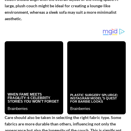
large, plush couch might be ideal for creating a lounge-like
environment, whereas a sleek sofa may suit a more minimalist
aesthetic.
Care should also be taken in selecting the right fabric type. Some
fabrics are more durable than others, influencing not only the
appearance but also the longevity of the couch. This is significant