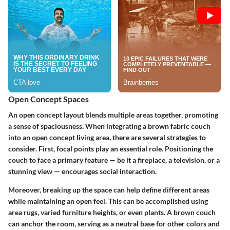
Open Concept Spaces
An open concept layout blends multiple areas together, promoting
a sense of spaciousness. When integrating a brown fabric couch
into an open concept living area, there are several strategies to
consider. First,
focal points
play an essential role. Positioning the
couch to face a primary feature — be it a fireplace, a television, or a
stunning view — encourages social interaction.
Moreover, breaking up the space can help define different areas
while maintaining an open feel. This can be accomplished using
area rugs, varied furniture heights, or even plants. A brown couch
can anchor the room, serving as a neutral base for other colors and