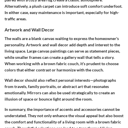
Alternatively, a plush carpet can introduce soft comfort underfoot.
In either case, easy maintenance is important, especially for high-
traffic areas.
Artwork and Wall Decor
The walls are a blank canvas waiting to express the homeowner's
personality. Artwork and wall decor add depth and interest to the
living space. Large canvas paintings can serve as statement pieces,
while smaller frames can create a gallery wall that tells a story.
When working with a brown fabric couch, it’s prudent to choose
colors that either contrast or harmonize with the couch.
Wall decor should also reflect personal interests—photographs
from travels, family portraits, or abstract art that resonates
emotionally. Mirrors can also be used strategically to create an
illusion of space or bounce light around the room.
In summary, the importance of accents and accessories cannot be
understated. They not only enhance the visual appeal but also boost
the comfort and functionality of a living room with a brown fabric