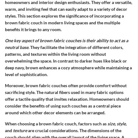
homeowners and interior design enthusiasts. They offer a versatile,
warm, and inviting feel that can easily adapt to a variety of decor
styles. This section explores the significance of incorporating a
brown fabric couch in modern living spaces and the multiple
benefits it brings to any room.
One key aspect of brown fabric couches is their ability to act as a
neutral base.
They facilitate the integration of different colors,
patterns, and textures within the living room without
overwhelming the space. In contrast to darker hues like black or
deep navy, brown enhances a cozy atmosphere while maintaining a
level of sophistication.
Moreover, brown fabric couches often provide comfort without
sacrificing style. The natural fibers used in many fabric options
offer a tactile quality that invites relaxation. Homeowners should
consider the benefits of using such couches as a central piece
around which other decor elements can be arranged.
When choosing a brown fabric couch, factors such as
size, style,
and
texture
are crucial considerations. The dimensions of the
couch should align with the overall layout of the living space. A