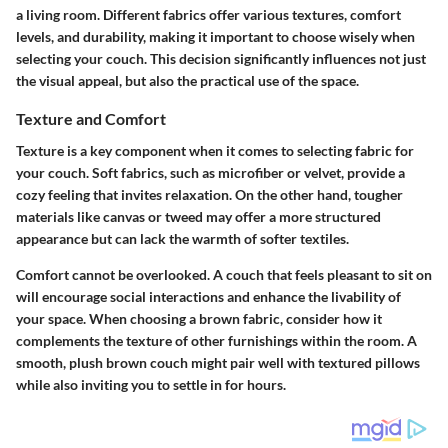
a living room. Different fabrics offer various textures, comfort
levels, and durability, making it important to choose wisely when
selecting your couch. This decision significantly influences not just
the visual appeal, but also the practical use of the space.
Texture and Comfort
Texture is a key component when it comes to selecting fabric for
your couch. Soft fabrics, such as microfiber or velvet, provide a
cozy feeling that invites relaxation. On the other hand, tougher
materials like canvas or tweed may offer a more structured
appearance but can lack the warmth of softer textiles.
Comfort cannot be overlooked. A couch that feels pleasant to sit on
will encourage social interactions and enhance the livability of
your space. When choosing a brown fabric, consider how it
complements the texture of other furnishings within the room. A
smooth, plush brown couch might pair well with textured pillows
while also inviting you to settle in for hours.