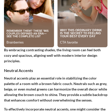
By embracing contrasting shades, the living room can feel both
cozy and spacious, aligning well with modern interior design
principles.
Neutral Accents
Neutral accents play an essential role in stabilizing the color
palette of a room with a brown fabric couch. Neutrals such as grey,
beige, or even muted greens can harmonize the overall decor while
allowing the brown couch to shine. They provide a subtle backdrop
that enhances comfort without overwhelming the senses.
To effectively incorporate neutral accents, one might consider the