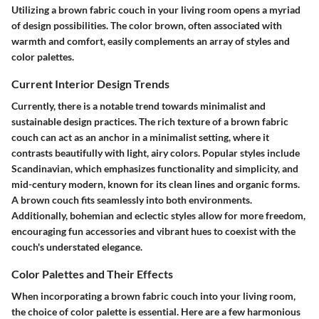
Utilizing a brown fabric couch in your living room opens a myriad
of design possibilities. The color brown, often associated with
warmth and comfort, easily complements an array of styles and
color palettes.
Current Interior Design Trends
Currently, there is a notable trend towards minimalist and
sustainable design practices. The rich texture of a brown fabric
couch can act as an anchor in a minimalist setting, where it
contrasts beautifully with light, airy colors. Popular styles include
Scandinavian, which emphasizes functionality and simplicity, and
mid-century modern, known for its clean lines and organic forms.
A brown couch fits seamlessly into both environments.
Additionally, bohemian and eclectic styles allow for more freedom,
encouraging fun accessories and vibrant hues to coexist with the
couch's understated elegance.
Color Palettes and Their Effects
When incorporating a brown fabric couch into your living room,
the choice of color palette is essential. Here are a few harmonious