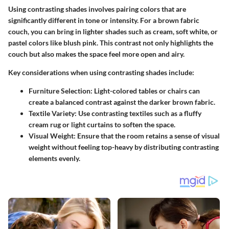
Using contrasting shades involves pairing colors that are
significantly different in tone or intensity. For a brown fabric
couch, you can bring in lighter shades such as cream, soft white, or
pastel colors like blush pink. This contrast not only highlights the
couch but also makes the space feel more open and airy.
Key considerations when using contrasting shades include:
Furniture Selection
: Light-colored tables or chairs can
create a balanced contrast against the darker brown fabric.
Textile Variety
: Use contrasting textiles such as a fluffy
cream rug or light curtains to soften the space.
Visual Weight
: Ensure that the room retains a sense of visual
weight without feeling top-heavy by distributing contrasting
elements evenly.