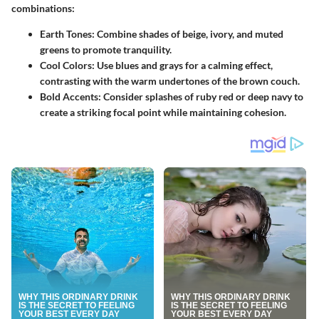
combinations:
Earth Tones
: Combine shades of beige, ivory, and muted
greens to promote tranquility.
Cool Colors
: Use blues and grays for a calming effect,
contrasting with the warm undertones of the brown couch.
Bold Accents
: Consider splashes of ruby red or deep navy to
create a striking focal point while maintaining cohesion.