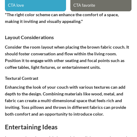
"The right color scheme can enhance the comfort of a space,
making it inviting and visually appealing."
Layout Considerations
Consider the room layout when placing the brown fabric couch. It
should foster conversation and flow within the living room.
Position it to engage with other seating and focal points such as
coffee tables, light fixtures, or entertainment units.
Textural Contrast
Enhancing the look of your couch with various textures can add
depth to the design. Combining materials like wood, metal, and
fabric can create a multi-dimensional space that feels rich and
inviting. Toss pillows and throws in different fabrics can provide
both comfort and an opportunity to introduce color.
Entertaining Ideas