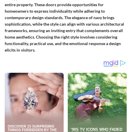
entire property. These doors provide opportunities for
homeowners to express individuality while adhering to
contemporary design standards. The elegance of navy brings
sophistication, while the style can align with various architectural
frameworks, ensuring an inviting entry that complements overall
home aesthetics. Choosing the right style involves considering
functionality, practical use, and the emotional response a design
elicits in visitors.