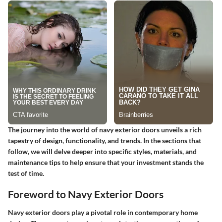
The journey into the world of navy exterior doors unveils a rich
tapestry of design, functionality, and trends. In the sections that
follow, we will delve deeper into specific styles, materials, and
maintenance tips to help ensure that your investment stands the
test of time.
Foreword to Navy Exterior Doors
Navy exterior doors play a pivotal role in contemporary home