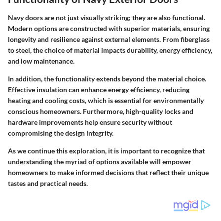
Navy doors are not just visually striking; they are also functional.
Modern options are constructed with superior materials, ensuring
longevity and resilience against external elements. From fiberglass
to steel, the choice of material impacts durability, energy efficiency,
and low maintenance.
In addition, the functionality extends beyond the material choice.
Effective insulation can enhance energy efficiency, reducing
heating and cooling costs, which is essential for environmentally
conscious homeowners. Furthermore, high-quality locks and
hardware improvements help ensure security without
compromising the design integrity.
As we continue this exploration, it is important to recognize that
understanding the myriad of options available will empower
homeowners to make informed decisions that reflect their unique
tastes and practical needs.