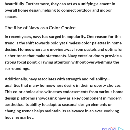
beautifully. Furthermore, they can act as a unifying element in
overall home design, helping to connect outdoor and indoor
spaces.
The Rise of Navy as a Color Choice
In recent years, navy has surged in popularity. One reason for this
trend is the shift towards bold yet timeless color palettes in home
design. Homeowners are moving away from pastels and opting for
richer tones that make statements. Navy exterior doors provide a
strong focal point, drawing attention without overwhelming the
surroundings.
Additionally, navy associates with strength and reliability—
qualities that many homeowners desire in their property choices.
This color choice also witnesses endorsements from various home
design platforms showcasing navy as a key component in modern
aesthetics. Its ability to adapt to seasonal design elements or
changing trends helps maintain its relevance in an ever-evolving
housing market.