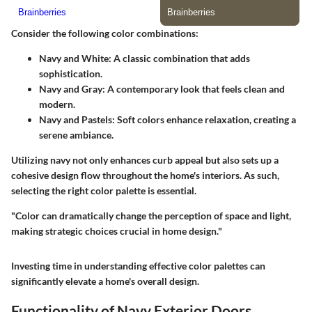
Consider the following color combinations:
Navy and White:
A classic combination that adds
sophistication.
Navy and Gray:
A contemporary look that feels clean and
modern.
Navy and Pastels:
Soft colors enhance relaxation, creating a
serene ambiance.
Utilizing navy not only enhances curb appeal but also sets up a
cohesive design flow throughout the home's interiors. As such,
selecting the right color palette is essential.
"Color can dramatically change the perception of space and light,
making strategic choices crucial in home design."
Investing time in understanding effective color palettes can
significantly elevate a home's overall design.
Functionality of Navy Exterior Doors