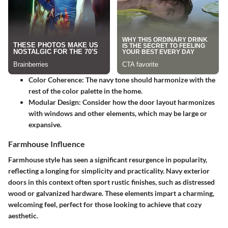
Color Coherence
: The navy tone should harmonize with the
rest of the color palette in the home.
Modular Design
: Consider how the door layout harmonizes
with windows and other elements, which may be large or
expansive.
Farmhouse Influence
Farmhouse style has seen a significant resurgence in popularity,
reflecting a longing for simplicity and practicality. Navy exterior
doors in this context often sport rustic finishes, such as distressed
wood or galvanized hardware. These elements impart a charming,
welcoming feel, perfect for those looking to achieve that cozy
aesthetic.