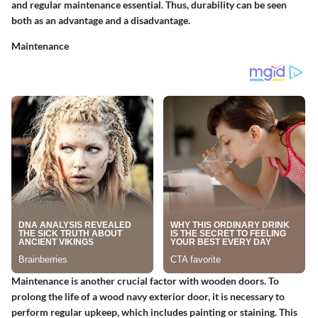
and regular maintenance essential. Thus, durability can be seen
both as an advantage and a disadvantage.
Maintenance
Maintenance is another crucial factor with wooden doors. To
prolong the life of a wood navy exterior door, it is necessary to
perform regular upkeep, which includes painting or staining. This