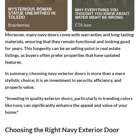
Moreover, many navy doors come with warranties and long-lasting
materials, ensuring that they remain functional and looking good
for years. This longevity can be an selling point in real estate
listings, as buyers often prefer properties that have updated
features.
In summary, choosing navy exterior doors is more than a mere
stylistic choice; it is an investment in security, efficiency, and
property value.
"Investing in quality exterior doors, particularly in trending colors
like navy, can significantly enhance the appeal and value of your
home."
Choosing the Right Navy Exterior Door