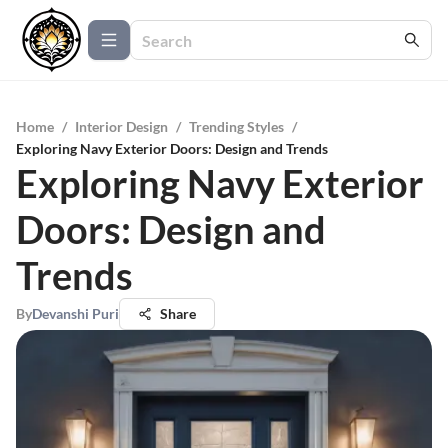
Home
/
Interior Design
/
Trending Styles
/
Exploring Navy Exterior Doors: Design and Trends
Exploring Navy Exterior
Doors: Design and
Trends
By
Devanshi Puri
Share