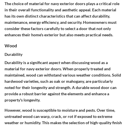
The choice of material for navy exterior doors plays a critical role
in their overall functionality and aesthetic appeal. Each material
has its own distinct characteristics that can affect durability,
maintenance, energy efficiency, and security. Homeowners must
consider these factors carefully to select a door that not only
enhances their home's exterior but also meets practical needs.
Wood
Durability
Durability is a significant aspect when discussing wood as a
material for navy exterior doors. When properly treated and
maintained, wood can withstand various weather conditions. Solid
hardwood varieties, such as oak or mahogany, are particularly
noted for their longevity and strength. A durable wood door can
provide a robust barrier against the elements and enhance a
property's longevity.
However, wood is susceptible to moisture and pests. Over time,
untreated wood can warp, crack, or rot if exposed to extreme
weather or humidity. This makes the selection of high-quality finish