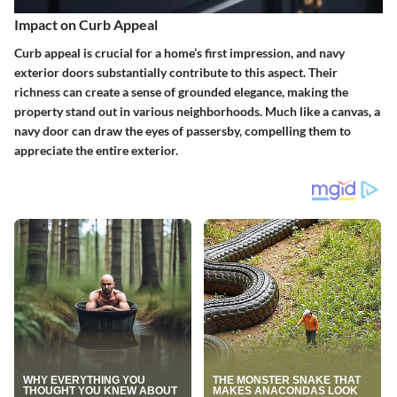
Impact on Curb Appeal
Curb appeal is crucial for a home’s first impression, and navy
exterior doors substantially contribute to this aspect. Their
richness can create a sense of grounded elegance, making the
property stand out in various neighborhoods. Much like a canvas, a
navy door can draw the eyes of passersby, compelling them to
appreciate the entire exterior.