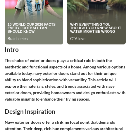
Intro
The choice of exterior doors plays a critical role in both the
aesthetic and functional aspects of a home. Among various options
available today, navy exterior doors stand out for their unique
ability to blend sophistication with versatility. This article will
explore the materials, styles, and trends associated with navy
exterior doors, providing homeowners and design enthusiasts with
valuable insights to enhance their living spaces.
Design Inspiration
Navy exterior doors offer a striking focal point that demands
attention. Their deep, rich hue complements various architectural