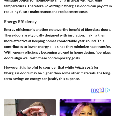
versatile option for homeowners living in areas with extreme
temperatures. Therefore,
investing
in fiberglass doors can pay off in
reducing future maintenance and replacement costs.
Energy Efficiency
Energy efficiency is another noteworthy benefit of fiberglass doors.
These doors are typically designed with insulation, making them
more effective at keeping homes comfortable year-round. This
contributes to lower energy bills since they minimize heat transfer.
With energy efficiency becoming a trend in home design, fiberglass
doors align well with these contemporary goals.
However, it is helpful to consider that while
initial costs
for
fiberglass doors may be higher than some other materials, the long-
term savings on energy can justify this expense.