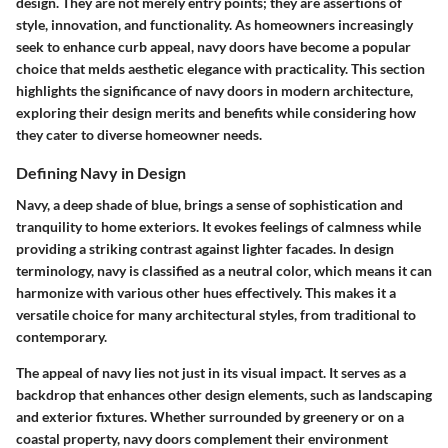
design. They are not merely entry points; they are assertions of
style, innovation, and functionality. As homeowners increasingly
seek to enhance curb appeal, navy doors have become a popular
choice that melds aesthetic elegance with practicality. This section
highlights the significance of navy doors in modern architecture,
exploring their design merits and benefits while considering how
they cater to diverse homeowner needs.
Defining Navy in Design
Navy, a deep shade of blue, brings a sense of sophistication and
tranquility to home exteriors. It evokes feelings of calmness while
providing a striking contrast against lighter facades. In design
terminology, navy is classified as a neutral color, which means it can
harmonize with various other hues effectively. This makes it a
versatile choice for many architectural styles, from traditional to
contemporary.
The appeal of navy lies not just in its visual impact. It serves as a
backdrop that enhances other design elements, such as landscaping
and exterior fixtures. Whether surrounded by greenery or on a
coastal property, navy doors complement their environment