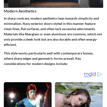
Modern Aesthetics
In sharp contrast, modern aesthetics lean towards simplicity and
minimalism. Navy exterior doors styled in this manner feature
clean lines, flat surfaces, and often lack excessive adornments.
Materials like fiberglass or even aluminum are common, which not
only provide a sleek look but are also durable and often energy-
efficient.
This style works particularly well with contemporary homes,
where sharp edges and geometric forms prevail. Key
considerations for modern designs include: