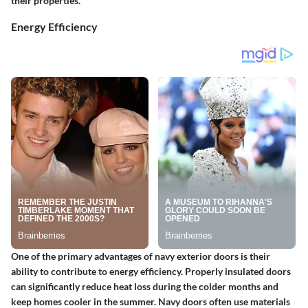
their properties.
Energy Efficiency
One of the primary advantages of navy exterior doors is their
ability to contribute to energy efficiency. Properly insulated doors
can significantly reduce heat loss during the colder months and
keep homes cooler in the summer. Navy doors often use materials