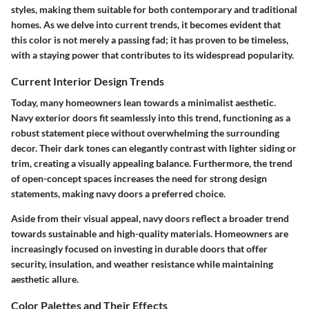
styles, making them suitable for both contemporary and traditional
homes. As we delve into current trends, it becomes evident that
this color is not merely a passing fad; it has proven to be timeless,
with a staying power that contributes to its widespread popularity.
Current Interior Design Trends
Today, many homeowners lean towards a minimalist aesthetic.
Navy exterior doors fit seamlessly into this trend, functioning as a
robust statement piece without overwhelming the surrounding
decor. Their dark tones can elegantly contrast with lighter siding or
trim, creating a visually appealing balance. Furthermore, the trend
of open-concept spaces increases the need for strong design
statements, making navy doors a preferred choice.
Aside from their visual appeal, navy doors reflect a broader trend
towards sustainable and high-quality materials. Homeowners are
increasingly focused on investing in durable doors that offer
security, insulation, and weather resistance while maintaining
aesthetic allure.
Color Palettes and Their Effects