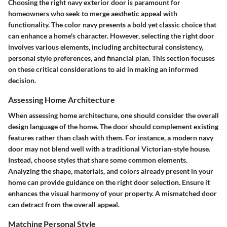
Choosing the right navy exterior door is paramount for
homeowners who seek to merge aesthetic appeal with
functionality. The color navy presents a bold yet classic choice that
can enhance a home's character. However, selecting the right door
involves various elements, including architectural consistency,
personal style preferences, and financial plan. This section focuses
on these critical considerations to aid in making an informed
decision.
Assessing Home Architecture
When assessing home architecture, one should consider the overall
design language of the home. The door should complement existing
features rather than clash with them. For instance, a modern navy
door may not blend well with a traditional Victorian-style house.
Instead, choose styles that share some common elements.
Analyzing the shape, materials, and colors already present in your
home can provide guidance on the right door selection. Ensure it
enhances the visual harmony of your property. A mismatched door
can detract from the overall appeal.
Matching Personal Style