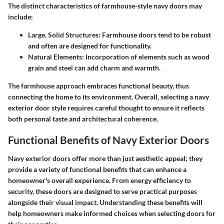
The distinct
characteristics
of farmhouse-style navy doors may
include:
Large, Solid Structures
: Farmhouse doors tend to be robust
and often are designed for functionality.
Natural Elements
: Incorporation of elements such as wood
grain and steel can add charm and warmth.
The farmhouse approach embraces functional beauty, thus
connecting the home to its environment. Overall, selecting a navy
exterior door style requires careful thought to ensure it reflects
both personal taste and architectural coherence.
Functional Benefits of Navy Exterior Doors
Navy exterior doors offer more than just aesthetic appeal; they
provide a variety of functional benefits that can enhance a
homeowner's overall experience. From energy efficiency to
security, these doors are designed to serve practical purposes
alongside their visual impact. Understanding these benefits will
help homeowners make informed choices when selecting doors for