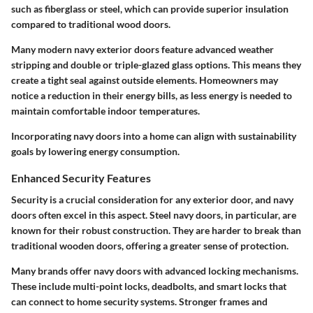
such as fiberglass or steel, which can provide superior insulation
compared to traditional wood doors.
Many modern navy exterior doors feature advanced weather
stripping and double or triple-glazed glass options. This means they
create a tight seal against outside elements. Homeowners may
notice a reduction in their energy bills, as less energy is needed to
maintain comfortable indoor temperatures.
Incorporating navy doors into a home can align with sustainability
goals by lowering energy consumption.
Enhanced Security Features
Security is a crucial consideration for any exterior door, and navy
doors often excel in this aspect. Steel navy doors, in particular, are
known for their robust construction. They are harder to break than
traditional wooden doors, offering a greater sense of protection.
Many brands offer navy doors with advanced locking mechanisms.
These include multi-point locks, deadbolts, and smart locks that
can connect to home security systems. Stronger frames and