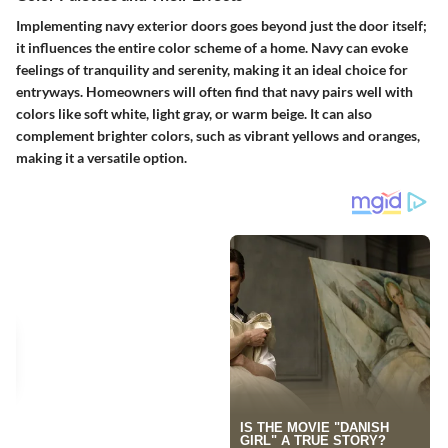
Implementing navy exterior doors goes beyond just the door itself;
it influences the entire color scheme of a home. Navy can evoke
feelings of tranquility and serenity, making it an ideal choice for
entryways. Homeowners will often find that navy pairs well with
colors like soft white, light gray, or warm beige. It can also
complement brighter colors, such as vibrant yellows and oranges,
making it a versatile option.