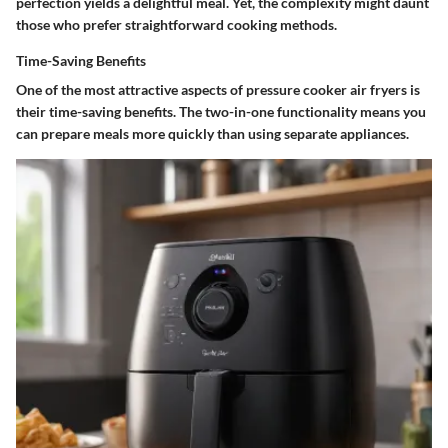
perfection yields a delightful meal. Yet, the complexity might daunt
those who prefer straightforward cooking methods.
Time-Saving Benefits
One of the most attractive aspects of pressure cooker air fryers is
their time-saving benefits. The two-in-one functionality means you
can prepare meals more quickly than using separate appliances.