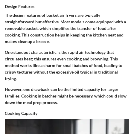
Design Features
The design features of basket air fryers are typically
straightforward but effective. Most models come equipped with a
removable basket, which simplifies the transfer of food after
cooking. This construction helps in keeping the kitchen neat and
makes cleanup a breeze.
One standout characteristic is the rapid air technology that
circulates heat; this ensures even cooking and browning. This
method works like a charm for small batches of food, leading to
crispy textures without the excessive oil typical in traditional
frying.
However, one drawback can be the limited capacity for larger
families. Cooking in batches might be necessary, which could slow
down the meal prep process.
Cooking Capacity