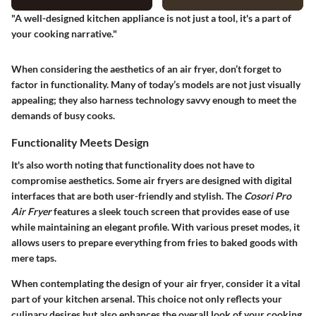
"A well-designed kitchen appliance is not just a tool, it's a part of
your cooking narrative."
When considering the aesthetics of an air fryer, don’t forget to
factor in functionality. Many of today’s models are not just visually
appealing; they also harness technology savvy enough to meet the
demands of busy cooks.
Functionality Meets Design
It's also worth noting that functionality does not have to
compromise aesthetics. Some air fryers are designed with digital
interfaces that are both user-friendly and stylish. The
Cosori Pro
Air Fryer
features a sleek touch screen that provides ease of use
while maintaining an elegant profile. With various preset modes, it
allows users to prepare everything from fries to baked goods with
mere taps.
When contemplating the design of your air fryer, consider it a vital
part of your kitchen arsenal. This choice not only reflects your
culinary desires but also enhances the overall look of your cooking