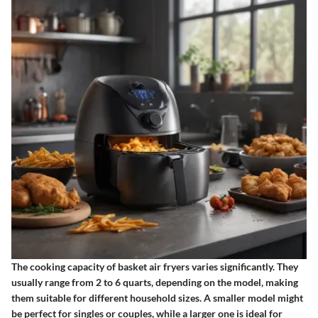
The cooking capacity of basket air fryers varies significantly. They
usually range from 2 to 6 quarts, depending on the model, making
them suitable for different household sizes. A smaller model might
be perfect for singles or couples, while a larger one is ideal for