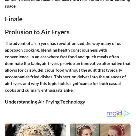
space.
Finale
Prolusion to Air Fryers
The advent of air fryers has revolutionized the way many of us
approach cooking, blending health consciousness with
convenience. In an era where fast food and quick meals often
dominate the table, air fryers provide an innovative alternative that
allows for crispy, delicious food without the guilt that typically
accompanies fried dishes. This section delves into the nuances of
air fryers and why this topic holds significance for both casual
cooks and culinary enthusiasts alike.
Understanding Air Frying Technology