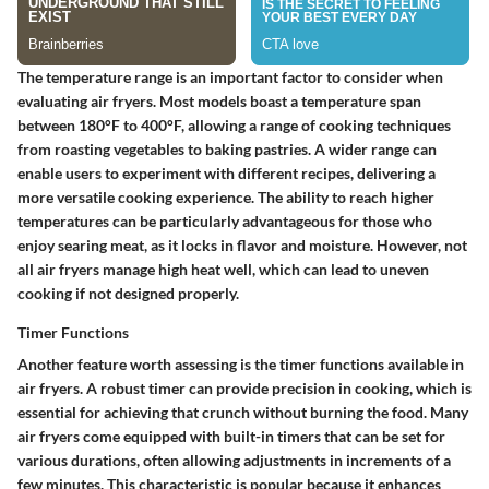
The temperature range is an important factor to consider when
evaluating air fryers. Most models boast a temperature span
between 180°F to 400°F, allowing a range of cooking techniques
from roasting vegetables to baking pastries. A wider range can
enable users to experiment with different recipes, delivering a
more versatile cooking experience. The ability to reach higher
temperatures can be particularly advantageous for those who
enjoy searing meat, as it locks in flavor and moisture. However, not
all air fryers manage high heat well, which can lead to uneven
cooking if not designed properly.
Timer Functions
Another feature worth assessing is the timer functions available in
air fryers. A robust timer can provide precision in cooking, which is
essential for achieving that crunch without burning the food. Many
air fryers come equipped with built-in timers that can be set for
various durations, often allowing adjustments in increments of a
few minutes. This characteristic is popular because it enhances