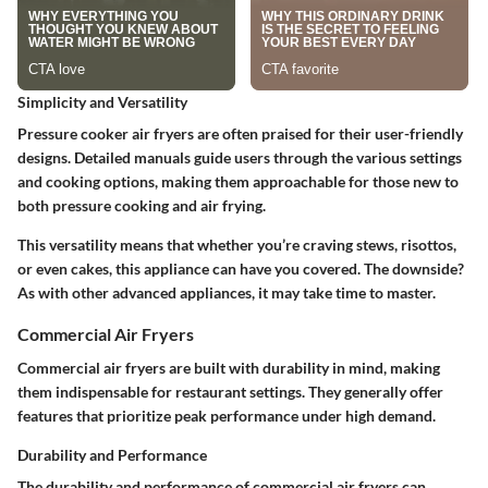
Simplicity and Versatility
Pressure cooker air fryers are often praised for their user-friendly
designs. Detailed manuals guide users through the various settings
and cooking options, making them approachable for those new to
both pressure cooking and air frying.
This versatility means that whether you’re craving stews, risottos,
or even cakes, this appliance can have you covered. The downside?
As with other advanced appliances, it may take time to master.
Commercial Air Fryers
Commercial air fryers are built with durability in mind, making
them indispensable for restaurant settings. They generally offer
features that prioritize peak performance under high demand.
Durability and Performance
The durability and performance of commercial air fryers can