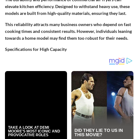
elevate kitchen efficiency. Designed to withstand heavy use, these
models are built from high-quality materials, ensuring they last.
This reliability attracts many business owners who depend on fast
cooking times and consistent results. However, individuals leaning
towards a home model may find them too robust for their needs.
Specifications for High Capacity