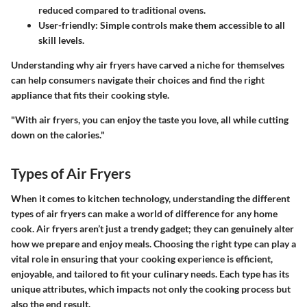
reduced compared to traditional ovens.
User-friendly:
Simple controls make them accessible to all
skill levels.
Understanding why air fryers have carved a niche for themselves
can help consumers navigate their choices and find the right
appliance that fits their cooking style.
"With air fryers, you can enjoy the taste you love, all while cutting
down on the calories."
Types of Air Fryers
When it comes to kitchen technology, understanding the different
types of air fryers can make a world of difference for any home
cook. Air fryers aren’t just a trendy gadget; they can genuinely alter
how we prepare and enjoy meals. Choosing the right type can play a
vital role in ensuring that your cooking experience is efficient,
enjoyable, and tailored to fit your culinary needs. Each type has its
unique attributes, which impacts not only the cooking process but
also the end result.