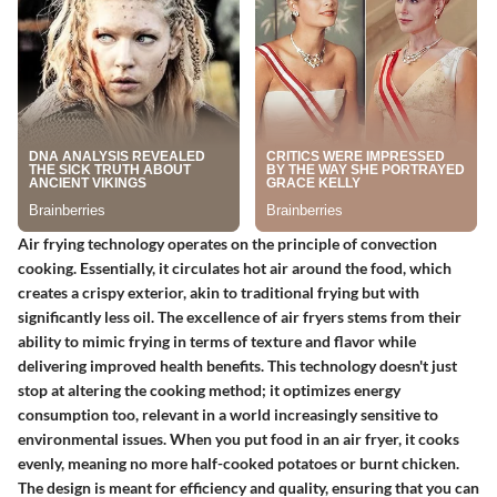
Air frying technology operates on the principle of convection
cooking. Essentially, it circulates hot air around the food, which
creates a crispy exterior, akin to traditional frying but with
significantly less oil. The excellence of air fryers stems from their
ability to mimic frying in terms of texture and flavor while
delivering improved health benefits. This technology doesn't just
stop at altering the cooking method; it optimizes energy
consumption too, relevant in a world increasingly sensitive to
environmental issues. When you put food in an air fryer, it cooks
evenly, meaning no more half-cooked potatoes or burnt chicken.
The design is meant for efficiency and quality, ensuring that you can