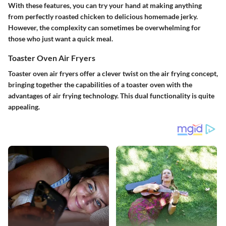
With these features, you can try your hand at making anything
from perfectly roasted chicken to delicious homemade jerky.
However, the complexity can sometimes be overwhelming for
those who just want a quick meal.
Toaster Oven Air Fryers
Toaster oven air fryers offer a clever twist on the air frying concept,
bringing together the capabilities of a toaster oven with the
advantages of air frying technology. This dual functionality is quite
appealing.