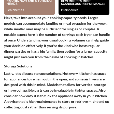
Next, take into account your cooking capacity needs. Larger
models can accommodate families or meal prepping for the week,
while smaller ones may be sufficient for singles or couples. A
notable aspect here is the number of servings each fryer can handle
at once. Understanding your usual cooking volumes can help guide
your decision effectively. If you're the kind who hosts regular
dinner parties or has a big family, then opting for a larger capacity
might just save you from the hassle of cooking in batches.
Storage Solutions
Lastly, let's discuss storage solutions. Not every kitchen has space
for appliances to remain out in the open, and some air fryers are
designed with this in mind. Models that allow for vertical storage
or have collapsible parts can be invaluable in tighter spaces. Also,
consider how easy it is to tuck the appliance away in your kitchen.
A device that is high-maintenance to store or retrieve might end up
collecting dust rather than serving its purpose.