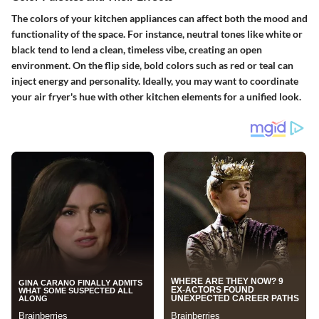
The colors of your kitchen appliances can affect both the mood and
functionality of the space. For instance, neutral tones like white or
black tend to lend a clean, timeless vibe, creating an open
environment. On the flip side, bold colors such as red or teal can
inject energy and personality. Ideally, you may want to coordinate
your air fryer's hue with other kitchen elements for a unified look.