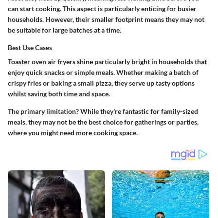
can start cooking. This aspect is particularly enticing for busier
households. However, their smaller footprint means they may not
be suitable for large batches at a time.
Best Use Cases
Toaster oven air fryers shine particularly bright in households that
enjoy quick snacks or simple meals. Whether making a batch of
crispy fries or baking a small pizza, they serve up tasty options
whilst saving both time and space.
The primary limitation? While they're fantastic for family-sized
meals, they may not be the best choice for gatherings or parties,
where you might need more cooking space.