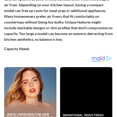
air fryer. Depending on your kitchen layout, having a compact
model can free up room for meal prep or additional appliances.
Many homeowners prefer air fryers that fit comfortably on
countertops without being too bulky. Unique features might
include stackable designs or slim profiles that don't compromise on
capacity. Too large a model can become an eyesore, detracting from
kitchen aesthetics, so balance is key.
Capacity Needs