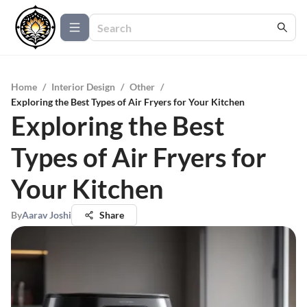
Home
/
Interior Design
/
Other
/
Exploring the Best Types of Air Fryers for Your Kitchen
Exploring the Best
Types of Air Fryers for
Your Kitchen
By
Aarav Joshi
Share