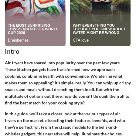
Intro
Air fryers have soared into popularity over the past few years.
These kitchen gadgets have transformed how we approach
cooking, combining health with convenience. Wondering what
makes them so appealing? It’s simple, really. You can whip up crispy
snacks and meals without drenching them in oil. But with the
multitude of options out there, how do you sift through them all to
find the best match for your cooking style?
In this guide, we’ll take a closer look at the various types of air
fryers on the market, dissecting their features, benefits, and who
they’re perfect for. From the classic models to the bells-and-
whistles gadgets, this narrative will help illuminate the choices