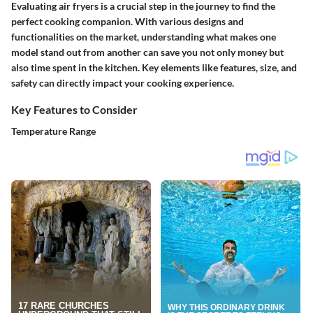
Evaluating air fryers is a crucial step in the journey to find the
perfect cooking companion. With various designs and
functionalities on the market, understanding what makes one
model stand out from another can save you not only money but
also time spent in the kitchen. Key elements like features, size, and
safety can directly impact your cooking experience.
Key Features to Consider
Temperature Range