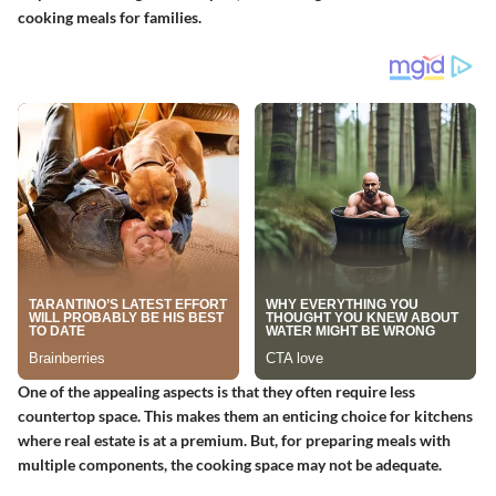
cooking meals for families.
One of the appealing aspects is that they often require less
countertop space. This makes them an enticing choice for kitchens
where real estate is at a premium. But, for preparing meals with
multiple components, the cooking space may not be adequate.