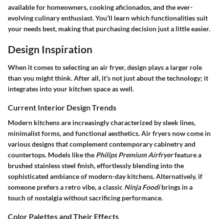
available for homeowners, cooking aficionados, and the ever-
evolving culinary enthusiast. You’ll learn which functionalities suit
your needs best, making that purchasing decision just a little easier.
Design Inspiration
When it comes to selecting an air fryer, design plays a larger role
than you might think. After all, it’s not just about the technology; it
integrates into your kitchen space as well.
Current Interior Design Trends
Modern kitchens are increasingly characterized by sleek lines,
minimalist forms, and functional aesthetics. Air fryers now come in
various designs that complement contemporary cabinetry and
countertops. Models like the
Philips Premium Airfryer
feature a
brushed stainless steel finish, effortlessly blending into the
sophisticated ambiance of modern-day kitchens. Alternatively, if
someone prefers a retro vibe, a classic
Ninja Foodi
brings in a
touch of nostalgia without sacrificing performance.
Color Palettes and Their Effects