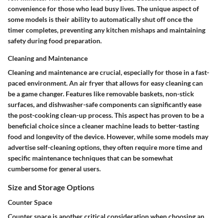
convenience for those who lead busy lives. The unique aspect of
some models is their ability to automatically shut off once the
timer completes, preventing any kitchen mishaps and maintaining
safety during food preparation.
Cleaning and Maintenance
Cleaning and maintenance are crucial, especially for those in a fast-
paced environment. An air fryer that allows for easy cleaning can
be a game changer. Features like removable baskets, non-stick
surfaces, and dishwasher-safe components can significantly ease
the post-cooking clean-up process. This aspect has proven to be a
beneficial choice since a cleaner machine leads to better-tasting
food and longevity of the device. However, while some models may
advertise self-cleaning options, they often require more time and
specific maintenance techniques that can be somewhat
cumbersome for general users.
Size and Storage Options
Counter Space
Counter space is another critical consideration when choosing an