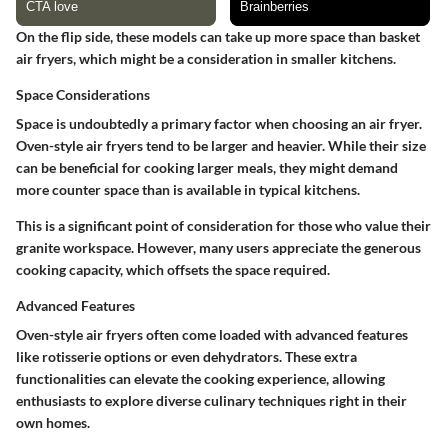
On the flip side, these models can take up more space than basket
air fryers, which might be a consideration in smaller kitchens.
Space Considerations
Space is undoubtedly a primary factor when choosing an air fryer.
Oven-style air fryers tend to be larger and heavier. While their size
can be beneficial for cooking larger meals, they might demand
more counter space than is available in typical kitchens.
This is a significant point of consideration for those who value their
granite workspace. However, many users appreciate the generous
cooking capacity, which offsets the space required.
Advanced Features
Oven-style air fryers often come loaded with advanced features
like rotisserie options or even dehydrators. These extra
functionalities can elevate the cooking experience, allowing
enthusiasts to explore diverse culinary techniques right in their
own homes.