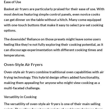
Ease of Use
Basket air fryers are particularly praised for their ease of use. With
most devices featuring simple control panels, even novice cooks
can get dinner on the table without a hitch. Many come equipped
with one-touch buttons that make it easy to select pre-set cooking
options.
The downside? Reliance on those presets might leave some users
feeling like they’re not fully exploring their cooking potential, as it
can discourage experimentation with different cooking times and
temperatures.
Oven-Style Air Fryers
Oven-style air fryers combine traditional oven capabilities with air
frying technology. This hybrid design offers added functionality,
making them appealing for anyone who might view cooking as a
multi-faceted challenge.
Versatility in Cooking
The versatility of oven-style air fryers is one of their main selling