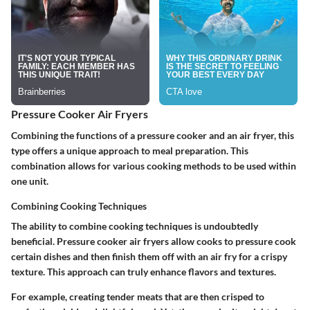
Pressure Cooker Air Fryers
Combining the functions of a pressure cooker and an air fryer, this
type offers a unique approach to meal preparation. This
combination allows for various cooking methods to be used within
one unit.
Combining Cooking Techniques
The ability to combine cooking techniques is undoubtedly
beneficial. Pressure cooker air fryers allow cooks to pressure cook
certain dishes and then finish them off with an air fry for a crispy
texture. This approach can truly enhance flavors and textures.
For example, creating tender meats that are then crisped to