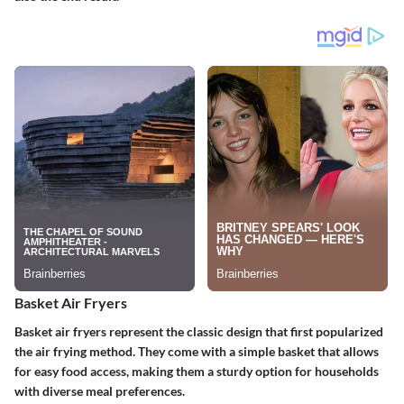
Basket Air Fryers
Basket air fryers represent the classic design that first popularized
the air frying method. They come with a simple basket that allows
for easy food access, making them a sturdy option for households
with diverse meal preferences.