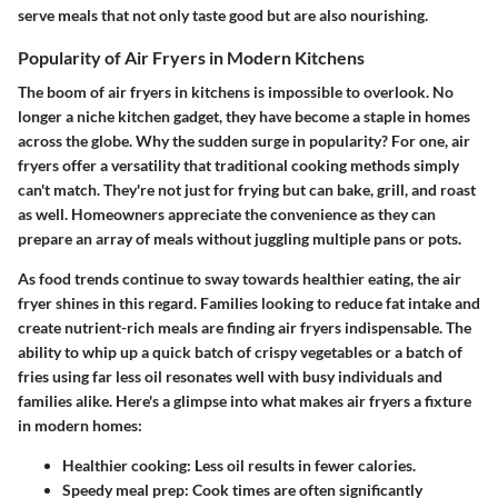
serve meals that not only taste good but are also nourishing.
Popularity of Air Fryers in Modern Kitchens
The boom of air fryers in kitchens is impossible to overlook. No
longer a niche kitchen gadget, they have become a staple in homes
across the globe. Why the sudden surge in popularity? For one, air
fryers offer a versatility that traditional cooking methods simply
can't match. They're not just for frying but can bake, grill, and roast
as well. Homeowners appreciate the convenience as they can
prepare an array of meals without juggling multiple pans or pots.
As food trends continue to sway towards healthier eating, the air
fryer shines in this regard. Families looking to reduce fat intake and
create nutrient-rich meals are finding air fryers indispensable. The
ability to whip up a quick batch of crispy vegetables or a batch of
fries using far less oil resonates well with busy individuals and
families alike. Here's a glimpse into what makes air fryers a fixture
in modern homes:
Healthier cooking:
Less oil results in fewer calories.
Speedy meal prep:
Cook times are often significantly