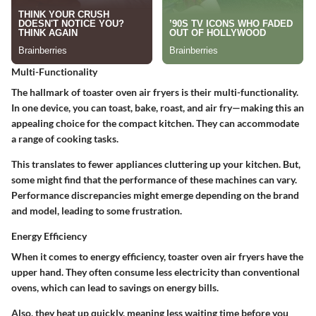
Multi-Functionality
The hallmark of toaster oven air fryers is their multi-functionality.
In one device, you can toast, bake, roast, and air fry—making this an
appealing choice for the compact kitchen. They can accommodate
a range of cooking tasks.
This translates to fewer appliances cluttering up your kitchen. But,
some might find that the performance of these machines can vary.
Performance discrepancies might emerge depending on the brand
and model, leading to some frustration.
Energy Efficiency
When it comes to energy efficiency, toaster oven air fryers have the
upper hand. They often consume less electricity than conventional
ovens, which can lead to savings on energy bills.
Also, they heat up quickly, meaning less waiting time before you