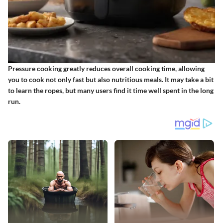
Pressure cooking greatly reduces overall cooking time, allowing
you to cook not only fast but also nutritious meals. It may take a bit
to learn the ropes, but many users find it time well spent in the long
run.