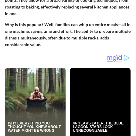
points. They allow for a broad variety of cooking techniques, from
roasting to baking, effectively replacing several kitchen appliances
in one.
Why is this popular?
Well, families can whip up entire meals—all in
one machine, saving time and effort. The ability to prepare multiple
dishes simultaneously, often due to multiple racks, adds
considerable value.