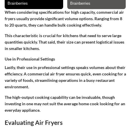
When considering specifications for high capacity, commercial air
fryers usually provide significant volume options. Ranging from 8
to 20 quarts, they can handle bulk cooking effectively.
This characteristic is crucial for kitchens that need to serve large
quantities quickly. That said, their size can present logistical issues
in smaller kitchens.
Use in Professional Settings
Lastly, their use in professional settings speaks volumes about their
efficiency. A commercial air fryer ensures quick, even cooking for a
variety of foods, streamlining operations in a busy restaurant
environment.
The high-output cooking capability can be invaluable, though
investing in one may not suit the average home cook looking for an
everyday appliance.
Evaluating Air Fryers