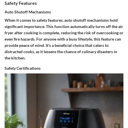
Safety Features
Auto Shutoff Mechanisms
When it comes to safety features, auto shutoff mechanisms hold
significant importance. This function automatically turns off the air
fryer after cooking is complete, reducing the risk of overcooking or
even fire hazards. For anyone with a busy lifestyle, this feature can
provide peace of mind. It's a beneficial choice that caters to
distracted cooks, as it lessens the chance of culinary disasters in
the kitchen.
Safety Certifications