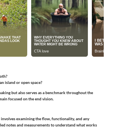
both?
 an island or open space?
-making but also serves as a benchmark throughout the
main focused on the end vision.
s involves examining the flow, functionality, and any
tailed notes and measurements to understand what works