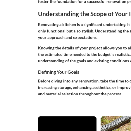
foster the foundation for a successful renovation pr
Understanding the Scope of Your
Renovating a kitchen is a significant undertaking. It
only functional but also stylish. Understanding the 
your approach and expectations.
Knowing the details of your project allows you to al
the estimated time needed to the budget is realistic. 
understanding of the goals and existing conditions w
Defining Your Goals
Before diving into any renovation, take the time to
increasing storage, enhancing aesthetics, or improvi
and material selection throughout the process.