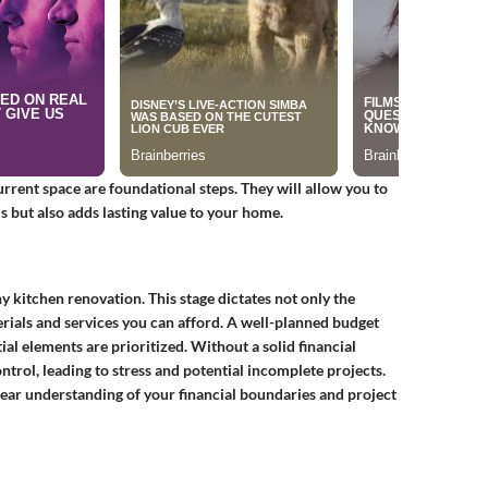
urrent space are foundational steps. They will allow you to
 but also adds lasting value to your home.
ny kitchen renovation. This stage dictates not only the
erials and services you can afford. A well-planned budget
al elements are prioritized. Without a solid financial
trol, leading to stress and potential incomplete projects.
clear understanding of your financial boundaries and project