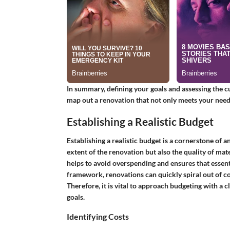
In summary, defining your goals and assessing the c
map out a renovation that not only meets your needs
Establishing a Realistic Budget
Establishing a realistic budget is a cornerstone of a
extent of the renovation but also the quality of mat
helps to avoid overspending and ensures that essenti
framework, renovations can quickly spiral out of con
Therefore, it is vital to approach budgeting with a 
goals.
Identifying Costs