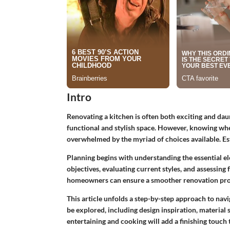
Intro
Renovating a kitchen is often both exciting and dau
functional and stylish space. However, knowing wh
overwhelmed by the myriad of choices available. Est
Planning begins with understanding the essential el
objectives, evaluating current styles, and assessing f
homeowners can ensure a smoother renovation pro
This article unfolds a step-by-step approach to navi
be explored, including design inspiration, material s
entertaining and cooking will add a finishing touch 