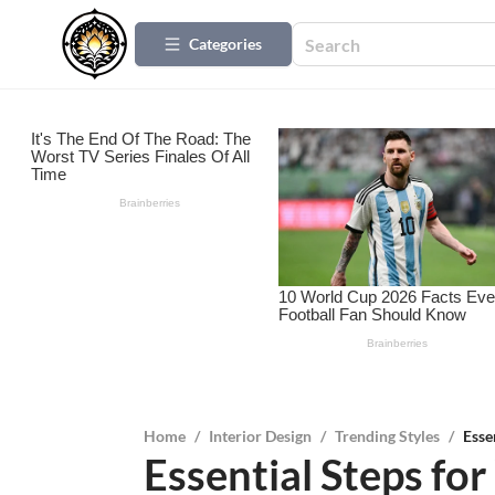
Categories
Home
/
Interior Design
/
Trending Styles
/
Esse
Essential Steps fo