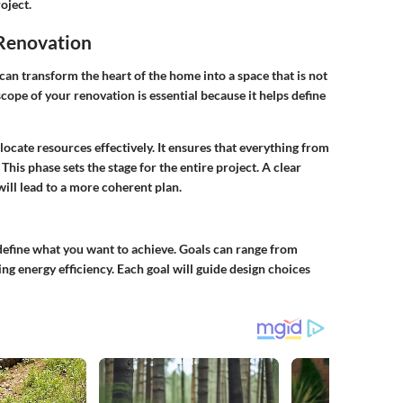
oject.
 Renovation
 can transform the heart of the home into a space that is not
scope of your renovation is essential because it helps define
locate resources effectively. It ensures that everything from
This phase sets the stage for the entire project. A clear
ill lead to a more coherent plan.
 define what you want to achieve. Goals can range from
ng energy efficiency. Each goal will guide design choices