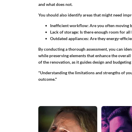
and what does not.
You should also identify areas that might need imp
Inefficient workflow
: Are you often moving 
Lack of storage
: Is there enough room for all
Outdated appliances
: Are they energy-efficie
By conducting a thorough assessment, you can ident
while preserving elements that enhance the overall fu
of the renovation, as it guides design and budgeting
"Understanding the limitations and strengths of yo
outcome."