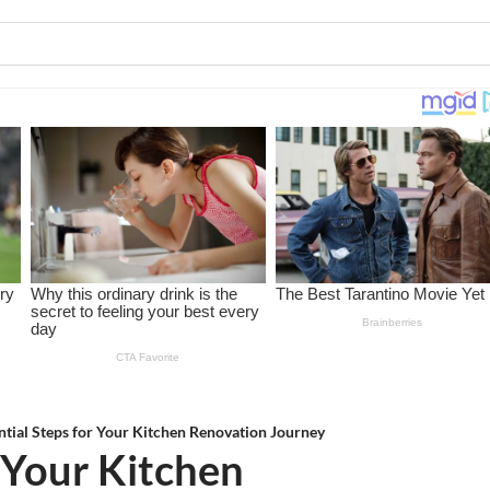
ntial Steps for Your Kitchen Renovation Journey
r Your Kitchen