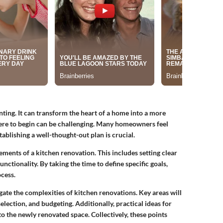
nting. It can transform the heart of a home into a more
ere to begin can be challenging. Many homeowners feel
ablishing a well-thought-out plan is crucial.
ements of a kitchen renovation. This includes setting clear
unctionality. By taking the time to define specific goals,
cess.
gate the complexities of kitchen renovations. Key areas will
election, and budgeting. Additionally, practical ideas for
to the newly renovated space. Collectively, these points