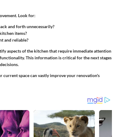
rovement. Look for:
back and forth unnecessarily?
 kitchen items?
nt and reliable?
ify aspects of the kitchen that require immediate attention
nctionality. This information is critical for the next stages
 decisions.
ur current space can vastly improve your renovation's