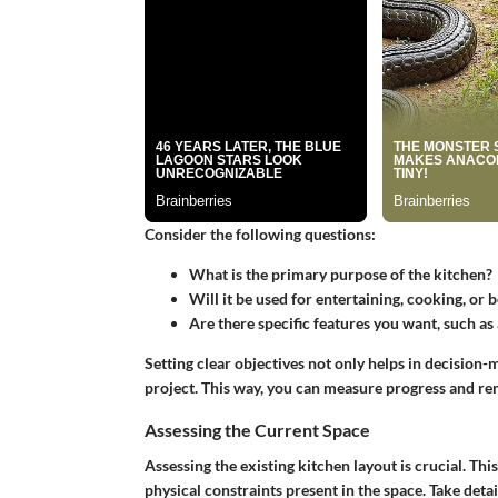
Consider the following questions:
What is the primary purpose of the kitchen?
Will it be used for entertaining, cooking, or 
Are there specific features you want, such as
Setting clear objectives not only helps in decision
project. This way, you can measure progress and re
Assessing the Current Space
Assessing the existing kitchen layout is crucial. Thi
physical constraints present in the space. Take de