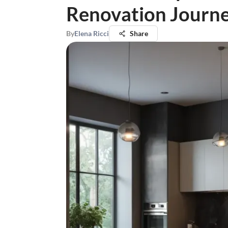
Renovation Journ
By
Elena Ricci
Share