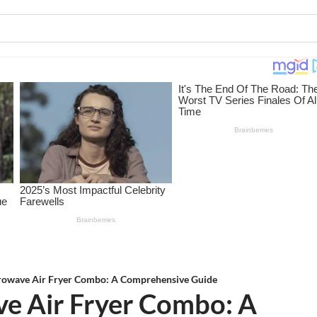
owave Air Fryer Combo: A Comprehensive Guide
e Air Fryer Combo: A