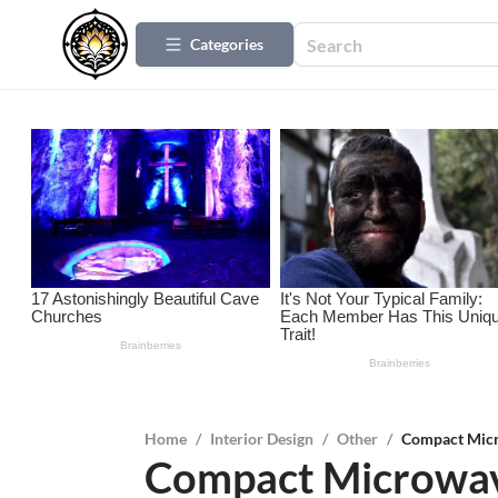
Categories
Home
/
Interior Design
/
Other
/
Compact Micr
Compact Microwav