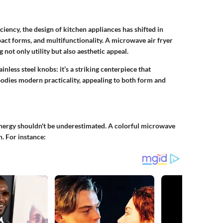
ncy, the design of kitchen appliances has shifted in
act forms, and multifunctionality. A microwave air fryer
 not only utility but also aesthetic appeal.
inless steel knobs: it’s a striking centerpiece that
dies modern practicality, appealing to both form and
energy shouldn't be underestimated. A colorful microwave
n. For instance: