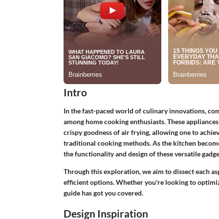
Intro
In the fast-paced world of culinary innovations, c
among home cooking enthusiasts. These appliances
crispy goodness of air frying, allowing one to achie
traditional cooking methods. As the kitchen becom
the functionality and design of these versatile gadget
Through this exploration, we aim to dissect each a
efficient options. Whether you're looking to optimi
guide has got you covered.
Design Inspiration