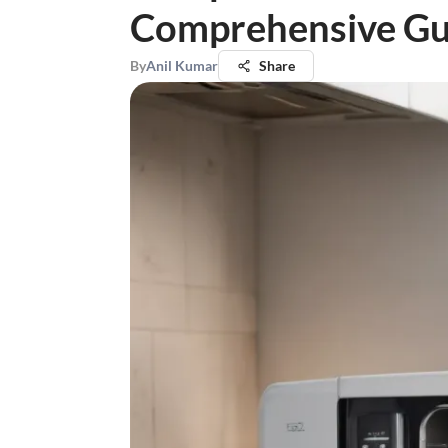
Comprehensive Gu
By
Anil Kumar
Share