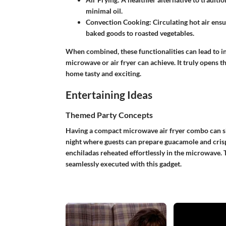
minimal oil.
Convection Cooking:
Circulating hot air ens
baked goods to roasted vegetables.
When combined, these functionalities can lead to i
microwave or air fryer can achieve. It truly opens 
home tasty and exciting.
Entertaining Ideas
Themed Party Concepts
Having a compact microwave air fryer combo can sig
night where guests can prepare guacamole and crispy 
enchiladas reheated effortlessly in the microwave. 
seamlessly executed with this gadget.