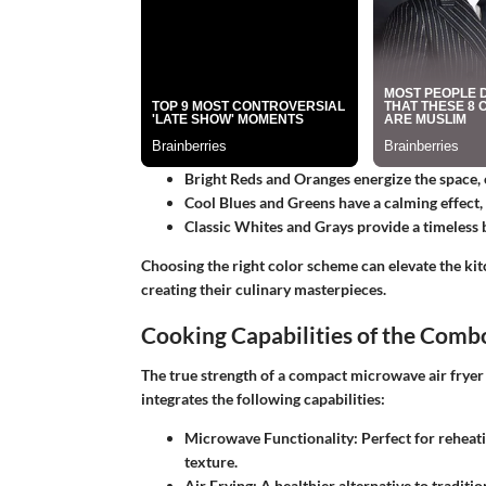
Bright Reds and Oranges
energize the space, 
Cool Blues and Greens
have a calming effect,
Classic Whites and Grays
provide a timeless 
Choosing the right color scheme can elevate the ki
creating their culinary masterpieces.
Cooking Capabilities of the Comb
The true strength of a compact microwave air fryer c
integrates the following capabilities:
Microwave Functionality:
Perfect for reheati
texture.
Air Frying:
A healthier alternative to traditio