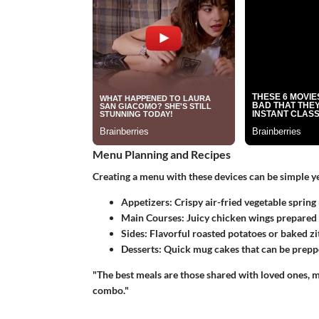
Menu Planning and Recipes
Creating a menu with these devices can be simple y
Appetizers:
Crispy air-fried vegetable spring
Main Courses:
Juicy chicken wings prepared 
Sides:
Flavorful roasted potatoes or baked ziti
Desserts:
Quick mug cakes that can be prepp
"The best meals are those shared with loved ones, 
combo."