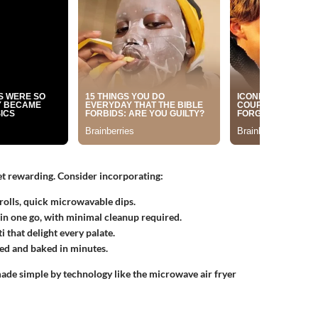
et rewarding. Consider incorporating:
 rolls, quick microwavable dips.
in one go, with minimal cleanup required.
 that delight every palate.
ed and baked in minutes.
made simple by technology like the microwave air fryer