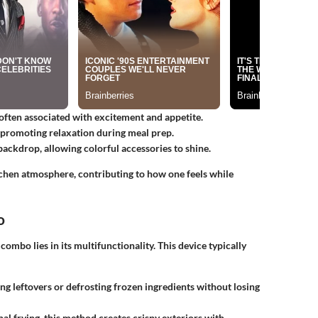
often associated with excitement and appetite.
 promoting relaxation during meal prep.
backdrop, allowing colorful accessories to shine.
tchen atmosphere, contributing to how one feels while
o
ombo lies in its multifunctionality. This device typically
ng leftovers or defrosting frozen ingredients without losing
nal frying, this method creates crispy exteriors with