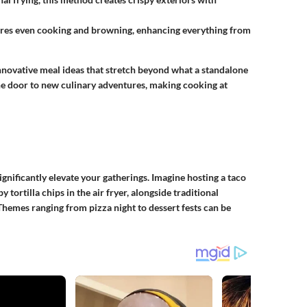
ures even cooking and browning, enhancing everything from
nnovative meal ideas that stretch beyond what a standalone
the door to new culinary adventures, making cooking at
nificantly elevate your gatherings. Imagine hosting a taco
tortilla chips in the air fryer, alongside traditional
Themes ranging from pizza night to dessert fests can be