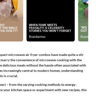
ompact microwave air fryer combos have made quite a stir
 marry the convenience of microwave cooking with the
ve delicious meals without the hassle often associated with
es increasingly central to modern homes, understanding
s is crucial.
spect – from the varying cooking methods to energy-
ze your kitchen space or experiment with new recipes, this