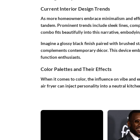
Current Interior Design Trends
As more homeowners embrace minimalism and efficie
tandem. Prominent trends include sleek lines, comp
combo fits beautifully into this narrative, embodying
Imagine a glossy black finish paired with brushed sta
complements contemporary décor. This device embo
function enthusiasts.
Color Palettes and Their Effects
When it comes to color, the influence on vibe and 
air fryer can inject personality into a neutral kitche