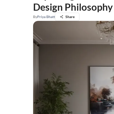
Design Philosophy
By
Priya Bhatt
Share