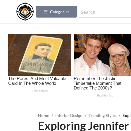
Categories
Home
/
Interior Design
/
Trending Styles
/
Expl
Exploring Jennifer