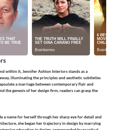
ors
and within it, Jennifer Ashton Interiors stands as a
eway, illuminating the principles and aesthetic subtleties
capsulate a marriage between contemporary flair and
d the genesis of her design firm, readers can grasp the
e a name for herself through her sharp eye for detail and
hitecture, she began her trajectory in design by marrying
r extensive education in design, compounded by practical