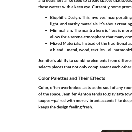
and designers alike seek to create spaces that speak 
these waters with a keen eye. Currently, some prom
Biophilic Design
: This involves incorporating
light, and earthy materials. It’s about creat
Minimalism
: The mantra here is "less is more
allow for a serene atmosphere that many crav
Mixed Materials
: Instead of the traditional 
a blend—metal, wood, textiles—all harmonizin
Jennifer's ability to combine elements from differe
selects pieces that not only complement each other b
Color Palettes and Their Effects
Color, often overlooked, acts as the soul of any ro
of the space. Jennifer Ashton tends to gravitate tow
taupes—paired with more vibrant accents like deep 
keeps the design feeling fresh.