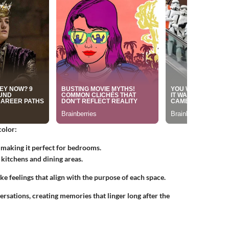
color:
, making it perfect for bedrooms.
 kitchens and dining areas.
ke feelings that align with the purpose of each space.
rsations, creating memories that linger long after the