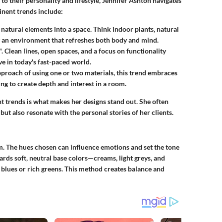
to their personality and lifestyle, Jennifer Ashton navigates
inent trends include:
 natural elements into a space. Think indoor plants, natural
ing an environment that refreshes both body and mind.
". Clean lines, open spaces, and a focus on functionality
e in today's fast-paced world.
approach of using one or two materials, this trend embraces
g to create depth and interest in a room.
nt trends is what makes her designs stand out. She often
ut also resonate with the personal stories of her clients.
om. The hues chosen can influence emotions and set the tone
ards soft, neutral base colors—creams, light greys, and
blues or rich greens. This method creates balance and