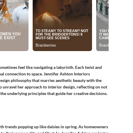
metimes feel like navigating a labyrinth. Each twist and
onal connection to space.
Jennifer Ashton Interiors
 design philosophy that marries aesthetic beauty with the
 unravel her approach to interior design, reflecting on not
 the underlying principles that guide her creative decisions.
with trends popping up like daisies in spring. As homeowners