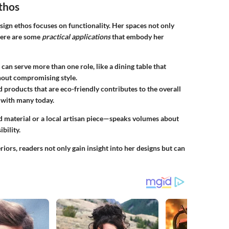
Ethos
sign ethos focuses on functionality. Her spaces not only
 Here are some
practical applications
that embody her
 can serve more than one role, like a dining table that
hout compromising style.
d products that are eco-friendly contributes to the overall
s with many today.
ed material or a local artisan piece—speaks volumes about
bility.
riors, readers not only gain insight into her designs but can