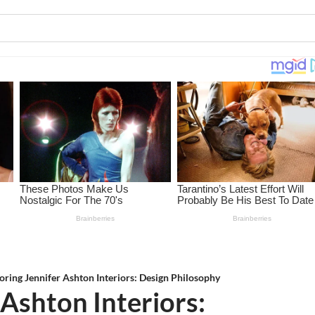
oring Jennifer Ashton Interiors: Design Philosophy
 Ashton Interiors: