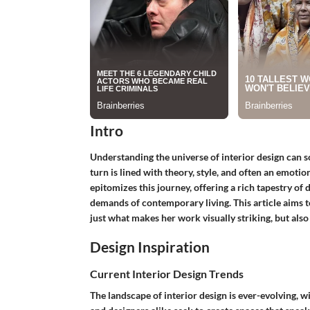
Intro
Understanding the universe of interior design can so
turn is lined with theory, style, and often an emoti
epitomizes this journey, offering a rich tapestry of
demands of contemporary living. This article aims to
just what makes her work visually striking, but also
Design Inspiration
Current Interior Design Trends
The landscape of interior design is ever-evolving, 