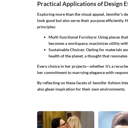
Practical Applications of Design 
Exploring more than the visual appeal, Jennifer's de
look good but also serve their purpose efficiently.
principles:
Multi-functional Furniture
: Using pieces that
becomes a workspace, maximizes utility wit
Sustainable Choices
: Opting for materials an
health of the planet, a thought that resonate
Every choice in her projects—whether it’s a recycl
her commitment to marrying elegance with responsi
By reflecting on these facets of Jennifer Ashton Inte
also glean inspiration for their own environments.