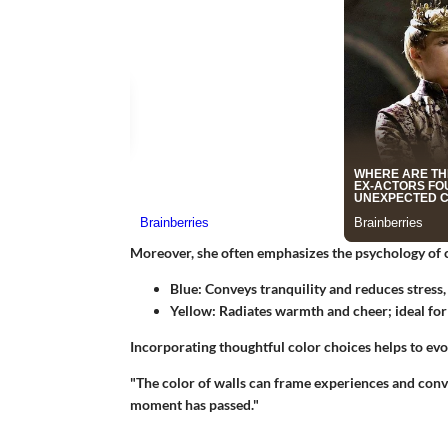
Moreover, she often emphasizes the psychology of 
Blue
: Conveys tranquility and reduces stress
Yellow
: Radiates warmth and cheer; ideal for
Incorporating thoughtful color choices
helps to evo
"The color of walls can frame experiences and conve
moment has passed."