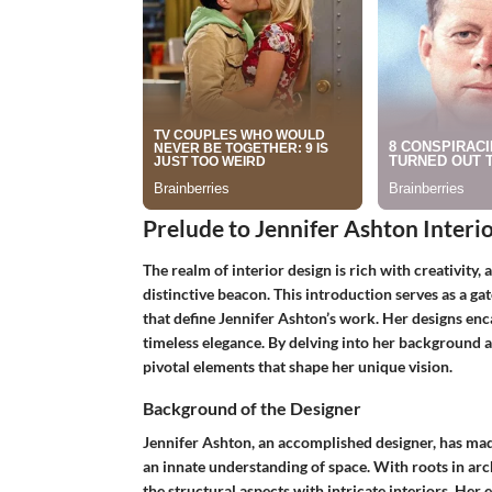
Prelude to Jennifer Ashton Interi
The realm of interior design is rich with creativity, 
distinctive beacon. This introduction serves as a gat
that define Jennifer Ashton’s work. Her designs en
timeless elegance. By delving into her background an
pivotal elements that shape her unique vision.
Background of the Designer
Jennifer Ashton, an accomplished designer, has mad
an innate understanding of space. With roots in arc
the structural aspects with intricate interiors. He