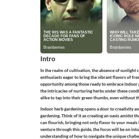
Intro
In the realm of cultivation, the absence of sunlight c
enthusiasts eager to bring the vibrant flavors of fre
opportunity among those ready to embrace indoor ga
the intricacies of nurturing herbs under these con
alike to tap into their green thumbs, even without 
Indoor herb gardening opens a door to creativity an
gardening. Think of it as creating an oasis amidst t
can flourish, bringing not only flavor to your meal
venture through this guide, the focus will be on intui
understanding of how to navigate the unique challe