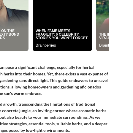
an pose a significant challenge, especially for herbal
sh herbs into their homes. Yet, there exists a vast expanse of
rdening sans direct light. This guide endeavors to unravel
ditions, allowing homeowners and gardening aficionados
the sun's warm embrace.
d growth, transcending the limitations of traditional
he concrete jungle, an inviting corner where aromatic herbs
s but also beauty to your immediate surroundings. As we
tive strategies, essential tools, suitable herbs, and a deeper
nges posed by low-light environments.