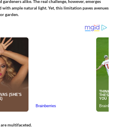
 gardeners alike. The real challenge, however, emerges
 with ample natural light. Yet, this limitation paves avenues
oor garden.
are multifaceted.