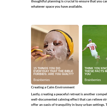
thoughtful planning is crucial to ensure that you c
whatever space you have available.
Creating a Calm Environment
Lastly, creating a peaceful retreat is another compe
well-documented calming effect that can relieve str
offer an oasis of tranquility in busy urban settings