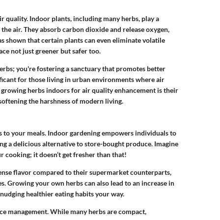
 quality. Indoor plants, including many herbs, play a
ng the air. They absorb carbon dioxide and release oxygen,
s shown that certain plants can even eliminate volatile
e not just greener but safer too.
erbs; you're fostering a sanctuary that promotes better
ificant for those living in urban environments where air
 growing herbs indoors for air quality enhancement is their
n softening the harshness of modern living.
bs to your meals. Indoor gardening empowers individuals to
ing a delicious alternative to store-bought produce. Imagine
r cooking; it doesn’t get fresher than that!
nse flavor compared to their supermarket counterparts,
s. Growing your own herbs can also lead to an increase in
y nudging healthier eating habits your way.
pace management. While many herbs are compact,