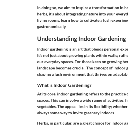
In doing so, we aim to inspire a transformation in h
herbs, it’s about integrating nature into your everyd
living rooms, learn how to cultivate a lush experie
gastronomically.
Understanding Indoor Gardening
Indoor gardening is an art that blends personal ex
It's not just about growing plants within walls; rat
our everyday spaces. For those keen on growing her
landscape becomes crucial. The concept of indoor g
shaping a lush environment that thrives on adaptabil
What is Indoor Gardening?
At its core, indoor gardening refers to the practice 
spaces. This can involve a wide range of activities,
vegetables. The appeal lies in its flexibility; wheth
always some way to invite greenery indoors.
Herbs, in particular, are a great choice for indoor 