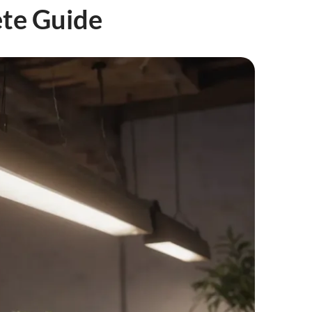
ete Guide