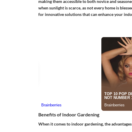
making them accessible to both novice and seasoned
when sunlight is scarce, as not every home is blessed
for innovative solutions that can enhance your ind
Benefits of Indoor Gardening
When it comes to indoor gardening, the advantages 