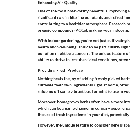
Enhancing Air Quality
One of the most noteworthy benefits is improving air
significant role in filtering pollutants and refreshi
contributing to a healthier atmosphere. Research ha
organic compounds (VOCs), making your indoor spac
With indoor gardening, you're not just cultivating h
health and well-being. This can be particularly sign
pollution might be a concern. The unique feature of
ability to thrive in less-than-ideal conditions, ofte
Providing Fresh Produce
Nothing beats the joy of adding freshly picked her
cultivate their own ingredients right at home, offer
snipping off some vibrant basil or mint to use in you
Moreover, homegrown herbs often have a more inte
which can be a game changer in culinary experience
the use of fresh ingredients in your diet, potentiall
However, the unique feature to consider here is s