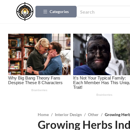
Categories
Home
/
Interior Design
/
Other
/
Growing Herb
Growing Herbs In