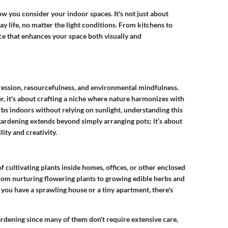
ow you consider your indoor spaces. It's not just about
ay life, no matter the light conditions. From kitchens to
nce that enhances your space both visually and
pression, resourcefulness, and environmental mindfulness.
her, it's about crafting a niche where nature harmonizes with
bs indoors without relying on sunlight, understanding this
ardening extends beyond simply arranging pots; it’s about
ity and creativity.
of cultivating plants inside homes, offices, or other enclosed
 from nurturing flowering plants to growing edible herbs and
er you have a sprawling house or a tiny apartment, there's
gardening since many of them don't require extensive care,