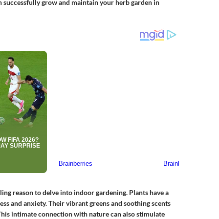
an successfully grow and maintain your herb garden in
lling reason to delve into indoor gardening. Plants have a
ess and anxiety. Their vibrant greens and soothing scents
. This intimate connection with nature can also stimulate