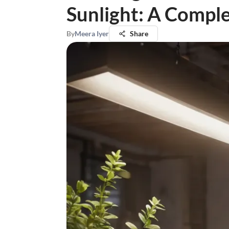
Sunlight: A Compl
By
Meera Iyer
Share