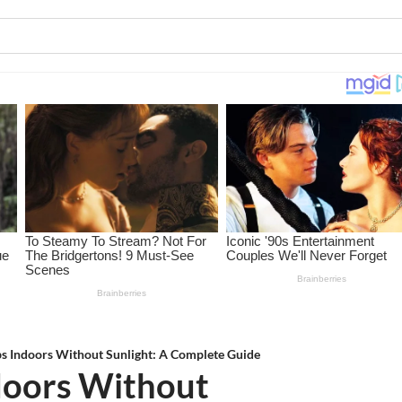
s Indoors Without Sunlight: A Complete Guide
doors Without