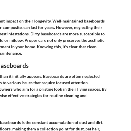
cant impact on their longevity. Well-maintained baseboards
 composite, can last for years. However, neglecting their
pest infestations. Dirty baseboards are more susceptible to
d or mildew. Proper care not only preserves the aesthetic
tment in your home. Knowing this, it's clear that clean
maintenance.
Baseboards
an it initially appears. Baseboards are often neglected
s to various issues that require focused attention.
wners who aim for a pristine look in their living spaces. By
se effective strategies for routine cleaning and
baseboards is the constant accumulation of dust and dirt.
loors, making them a collection point for dust, pet hair,