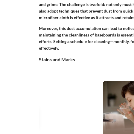
and grime. The challenge is twofold: not only must
also adopt techniques that prevent dust from quickl
microfiber cloth is effective as it attracts and retai
Moreover, this dust accumulation can lead to notice
maintaining the cleanliness of baseboards is essenti
efforts. Setting a schedule for cleaning—monthly, f
effectively.
Stains and Marks