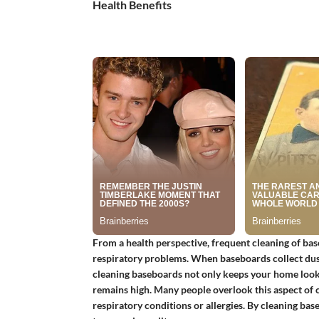
Health Benefits
From a health perspective, frequent cleaning of baseb
respiratory problems. When baseboards collect dust
cleaning baseboards not only keeps your home lookin
remains high. Many people overlook this aspect of cle
respiratory conditions or allergies. By cleaning base