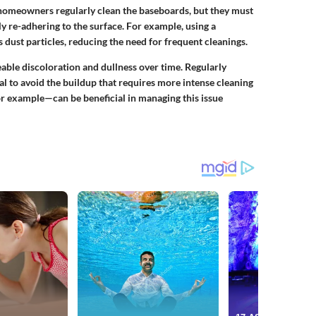
 homeowners regularly clean the baseboards, but they must
y re-adhering to the surface. For example, using a
ns dust particles, reducing the need for frequent cleanings.
able discoloration and dullness over time. Regularly
al to avoid the buildup that requires more intense cleaning
or example—can be beneficial in managing this issue