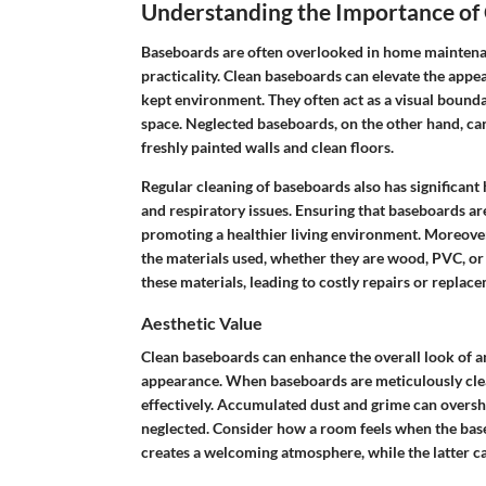
Understanding the Importance of
Baseboards are often overlooked in home maintenance
practicality. Clean baseboards can elevate the appe
kept environment. They often act as a visual bounda
space. Neglected baseboards, on the other hand, can
freshly painted walls and clean floors.
Regular cleaning of baseboards also has significant 
and respiratory issues. Ensuring that baseboards ar
promoting a healthier living environment. Moreover
the materials used, whether they are wood, PVC, or 
these materials, leading to costly repairs or replac
Aesthetic Value
Clean baseboards can enhance the overall look of a
appearance. When baseboards are meticulously clea
effectively. Accumulated dust and grime can overs
neglected. Consider how a room feels when the base
creates a welcoming atmosphere, while the latter can