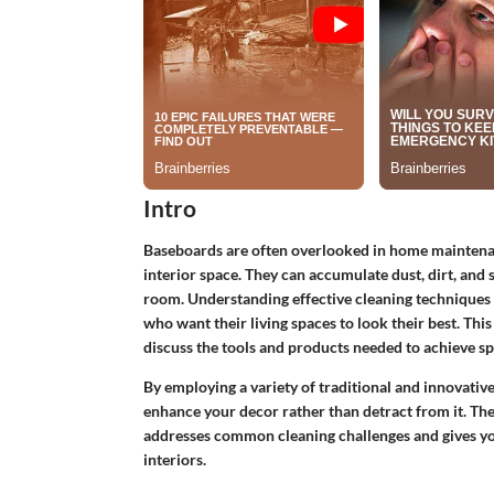
Intro
Baseboards are often overlooked in home maintenance
interior space. They can accumulate dust, dirt, and 
room. Understanding effective cleaning techniques 
who want their living spaces to look their best. This 
discuss the tools and products needed to achieve s
By employing a variety of traditional and innovati
enhance your decor rather than detract from it. The
addresses common cleaning challenges and gives yo
interiors.