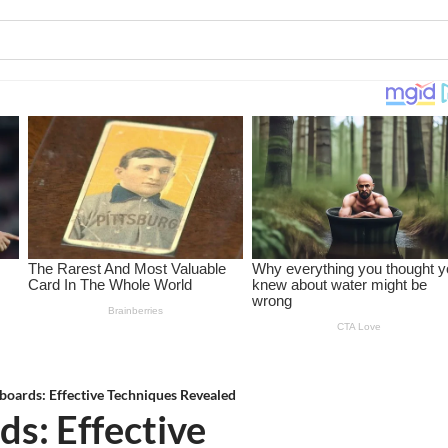
boards: Effective Techniques Revealed
s: Effective