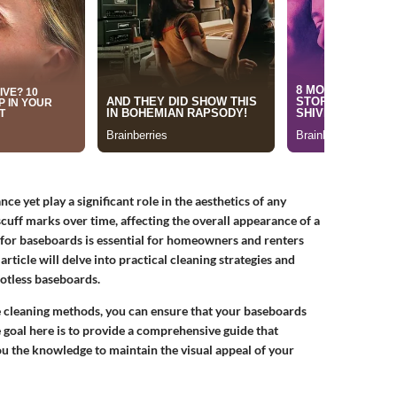
 yet play a significant role in the aesthetics of any
scuff marks over time, affecting the overall appearance of a
for baseboards is essential for homeowners and renters
article will delve into practical cleaning strategies and
potless baseboards.
ve cleaning methods, you can ensure that your baseboards
 goal here is to provide a comprehensive guide that
u the knowledge to maintain the visual appeal of your