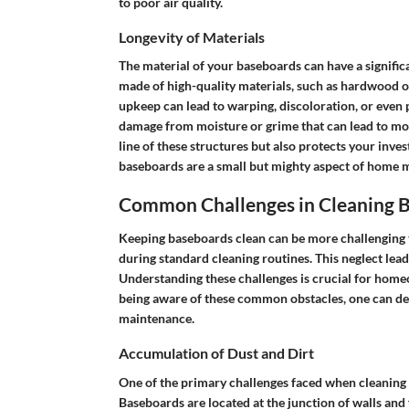
to poor air quality.
Longevity of Materials
The material of your baseboards can have a signifi
made of high-quality materials, such as hardwood or
upkeep can lead to warping, discoloration, or even 
damage from moisture or grime that can lead to mol
line of these structures but also protects your inves
baseboards are a small but mighty aspect of home 
Common Challenges in Cleaning 
Keeping baseboards clean can be more challenging th
during standard cleaning routines. This neglect lead
Understanding these challenges is crucial for homeo
being aware of these common obstacles, one can devi
maintenance.
Accumulation of Dust and Dirt
One of the primary challenges faced when cleaning 
Baseboards are located at the junction of walls and f