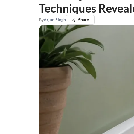
Techniques Reveal
By
Arjun Singh
Share