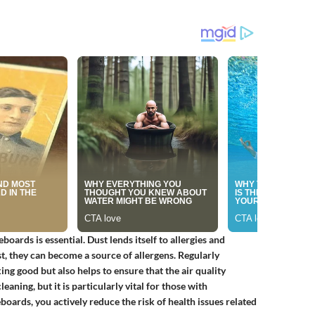
oards is essential. Dust lends itself to allergies and
, they can become a source of allergens. Regularly
g good but also helps to ensure that the air quality
aning, but it is particularly vital for those with
boards, you actively reduce the risk of health issues related