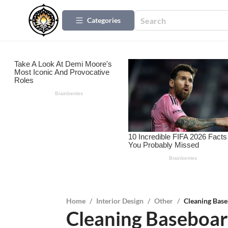
Categories
Home
/
Interior Design
/
Other
/
Cleaning Base
Cleaning Baseboard