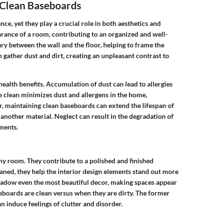
 Clean Baseboards
, yet they play a crucial role in both aesthetics and
arance of a room, contributing to an organized and well-
ry between the wall and the floor, helping to frame the
 gather dust and dirt, creating an unpleasant contrast to
health benefits. Accumulation of dust can lead to allergies
e clean minimizes dust and allergens in the home,
, maintaining clean baseboards can extend the lifespan of
another material. Neglect can result in the degradation of
ements.
ny room. They contribute to a polished and finished
ned, they help the interior design elements stand out more
hadow even the most beautiful decor, making spaces appear
boards are clean versus when they are dirty. The former
 induce feelings of clutter and disorder.