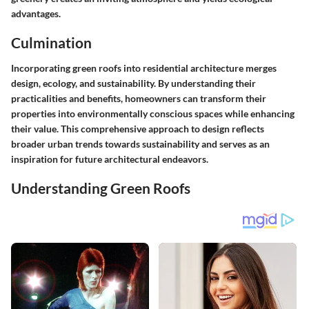
advantages.
Culmination
Incorporating green roofs into residential architecture merges
design, ecology, and sustainability. By understanding their
practicalities and benefits, homeowners can transform their
properties into environmentally conscious spaces while enhancing
their value. This comprehensive approach to design reflects
broader urban trends towards sustainability and serves as an
inspiration for future architectural endeavors.
Understanding Green Roofs