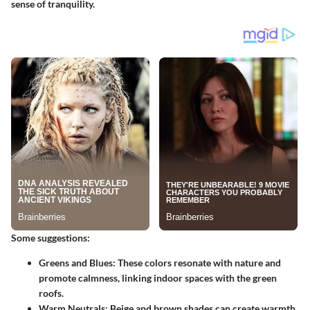
sense of tranquility.
Some suggestions:
Greens and Blues
: These colors resonate with nature and
promote calmness, linking indoor spaces with the green
roofs.
Warm Neutrals
: Beige and brown shades can create warmth,