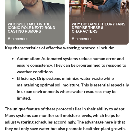
Key characteristics of effective watering protocols include:
Automation:
Automated systems reduce human error and
ensure consistency. They can be programmed to respond to
weather conditions.
Efficiency:
Drip systems minimize water waste while
maintaining optimal soil moisture. This is essential especially
in urban environments where water resources may be
limited.
The unique feature of these protocols lies in their ability to adapt.
Many systems can monitor soil moisture levels, which helps to
adjust watering schedules accordingly. The advantage here is that
they not only save water but also promote healthier plant growth.