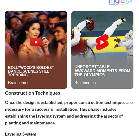
Construction Techniques
Once the design is established, proper construction techniques are
necessary for a successful installation. This phase includes
establishing the layering system and addressing the aspects of
planting and maintenance.
Layering System