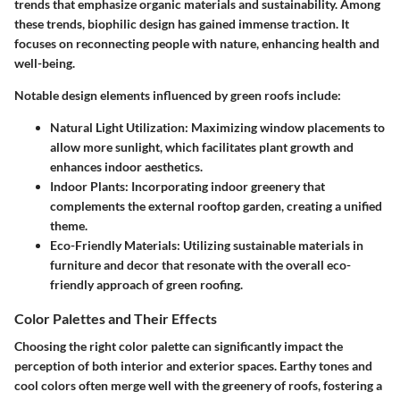
trends that emphasize organic materials and sustainability. Among
these trends, biophilic design has gained immense traction. It
focuses on reconnecting people with nature, enhancing health and
well-being.
Notable design elements influenced by green roofs include:
Natural Light Utilization
: Maximizing window placements to
allow more sunlight, which facilitates plant growth and
enhances indoor aesthetics.
Indoor Plants
: Incorporating indoor greenery that
complements the external rooftop garden, creating a unified
theme.
Eco-Friendly Materials
: Utilizing sustainable materials in
furniture and decor that resonate with the overall eco-
friendly approach of green roofing.
Color Palettes and Their Effects
Choosing the right color palette can significantly impact the
perception of both interior and exterior spaces. Earthy tones and
cool colors often merge well with the greenery of roofs, fostering a