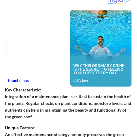
Key Characteristic:
Integration of a maintenance plan is critical to sustain the health of
the plants. Regular checks on plant conditions, moisture levels, and
nutrients can help in maintaining the beauty and functionality of
the green roof.
Unique Feature:
An effective maintenance strategy not only preserves the green