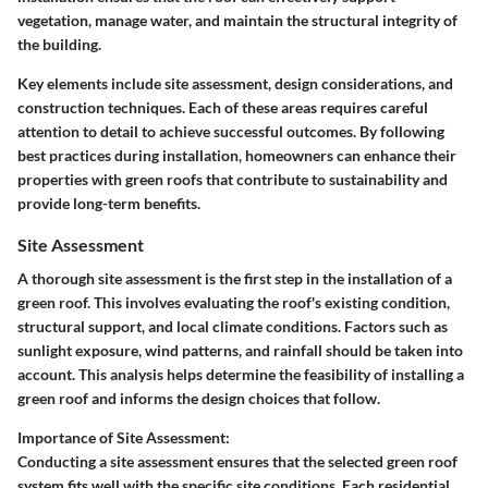
vegetation, manage water, and maintain the structural integrity of
the building.
Key elements include site assessment, design considerations, and
construction techniques. Each of these areas requires careful
attention to detail to achieve successful outcomes. By following
best practices during installation, homeowners can enhance their
properties with green roofs that contribute to sustainability and
provide long-term benefits.
Site Assessment
A thorough site assessment is the first step in the installation of a
green roof. This involves evaluating the roof's existing condition,
structural support, and local climate conditions. Factors such as
sunlight exposure, wind patterns, and rainfall should be taken into
account. This analysis helps determine the feasibility of installing a
green roof and informs the design choices that follow.
Importance of Site Assessment:
Conducting a site assessment ensures that the selected green roof
system fits well with the specific site conditions. Each residential