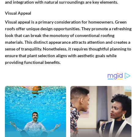
and integration with natural surroundings are key elements.
Visual Appeal
Visual appeal is a primary consideration for homeowners. Green
roofs offer unique design opportunities. They promote a refreshing
look that can break the monotony of conventional roofing
materials. This distinct appearance attracts attention and creates a
sense of tranquility. Nonetheless, it requires thoughtful planning to
ensure that plant selection aligns with aesthetic goals while
providing functional benefits.