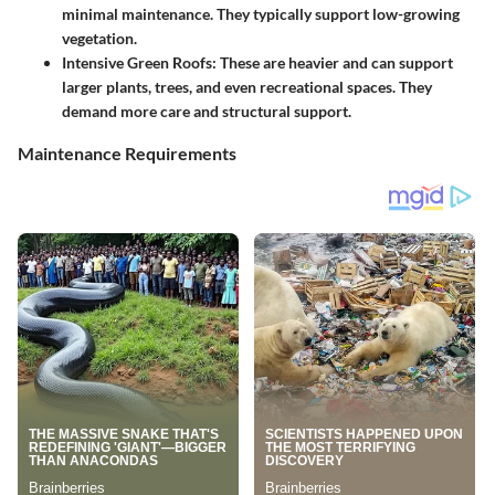
minimal maintenance. They typically support low-growing
vegetation.
Intensive Green Roofs
: These are heavier and can support
larger plants, trees, and even recreational spaces. They
demand more care and structural support.
Maintenance Requirements