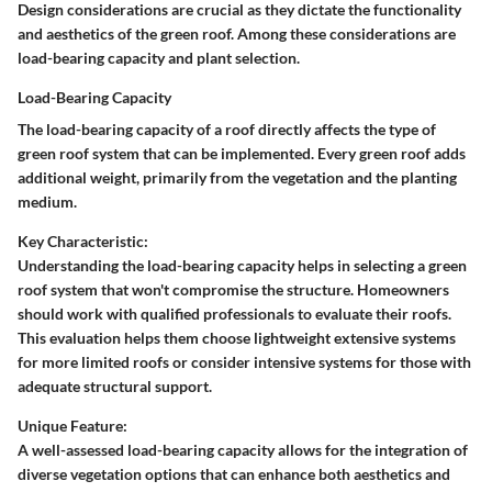
Design considerations are crucial as they dictate the functionality
and aesthetics of the green roof. Among these considerations are
load-bearing capacity and plant selection.
Load-Bearing Capacity
The load-bearing capacity of a roof directly affects the type of
green roof system that can be implemented. Every green roof adds
additional weight, primarily from the vegetation and the planting
medium.
Key Characteristic:
Understanding the load-bearing capacity helps in selecting a green
roof system that won't compromise the structure. Homeowners
should work with qualified professionals to evaluate their roofs.
This evaluation helps them choose lightweight extensive systems
for more limited roofs or consider intensive systems for those with
adequate structural support.
Unique Feature:
A well-assessed load-bearing capacity allows for the integration of
diverse vegetation options that can enhance both aesthetics and