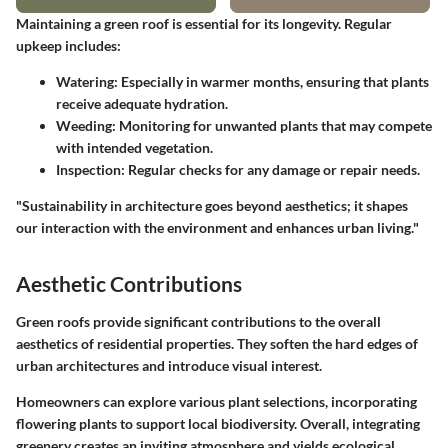
Maintaining a green roof is essential for its longevity. Regular
upkeep includes:
Watering
: Especially in warmer months, ensuring that plants
receive adequate hydration.
Weeding
: Monitoring for unwanted plants that may compete
with intended vegetation.
Inspection
: Regular checks for any damage or repair needs.
"Sustainability in architecture goes beyond aesthetics; it shapes
our interaction with the environment and enhances urban living."
Aesthetic Contributions
Green roofs provide significant contributions to the overall
aesthetics of residential properties. They soften the hard edges of
urban architectures and introduce visual interest.
Homeowners can explore various plant selections, incorporating
flowering plants to support local biodiversity. Overall, integrating
greenery creates an inviting atmosphere and yields ecological