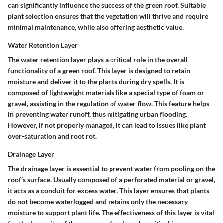
can significantly influence the success of the green roof. Suitable
plant selection ensures that the vegetation will thrive and require
minimal maintenance, while also offering aesthetic value.
Water Retention Layer
The water retention layer plays a critical role in the overall
functionality of a green roof. This layer is designed to retain
moisture and deliver it to the plants during dry spells. It is
composed of lightweight materials like a special type of foam or
gravel, assisting in the regulation of water flow. This feature helps
in preventing water runoff, thus mitigating urban flooding.
However, if not properly managed, it can lead to issues like plant
over-saturation and root rot.
Drainage Layer
The drainage layer is essential to prevent water from pooling on the
roof’s surface. Usually composed of a perforated material or gravel,
it acts as a conduit for excess water. This layer ensures that plants
do not become waterlogged and retains only the necessary
moisture to support plant life. The effectiveness of this layer is vital