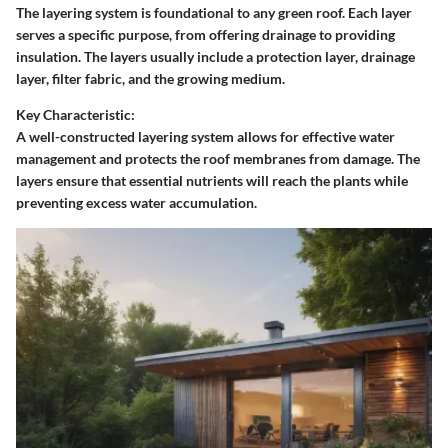
The layering system is foundational to any green roof. Each layer
serves a specific purpose, from offering drainage to providing
insulation. The layers usually include a protection layer, drainage
layer, filter fabric, and the growing medium.
Key Characteristic:
A well-constructed layering system allows for effective water
management and protects the roof membranes from damage. The
layers ensure that essential nutrients will reach the plants while
preventing excess water accumulation.