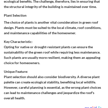
ecological benefits. The challenge, therefore, lies in ensuring that
the structural integrity of the building is maintained over time.
Plant Selection
The choice of plants is another vital consideration in green roof
design. Plants must be suited to the local climate, roof conditions,
and maintenance capabilities of the homeowner.
Key Characteristic:
Opting for native or drought-resistant plants can ensure the
sustainability of the green roof while requiring less maintenance.
Such plants are usually more resilient, making them an appealing
choice for homeowners.
Unique Feature:
Plant selection should also consider biodiversity. A diverse plant
palette can create ecological stability, benefiting local wildlife.
However, careful planning is essential, as the wrong plant choices
can lead to maintenance challenges and jeopardize the roof's
overall health.