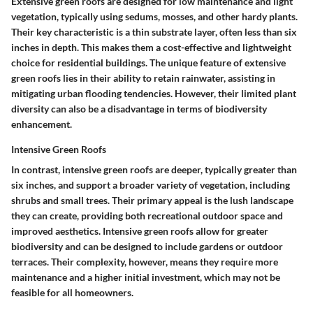
Extensive green roofs are designed for low maintenance and light
vegetation, typically using sedums, mosses, and other hardy plants.
Their key characteristic is a thin substrate layer, often less than six
inches in depth. This makes them a cost-effective and lightweight
choice for residential buildings. The unique feature of extensive
green roofs lies in their ability to retain rainwater, assisting in
mitigating urban flooding tendencies. However, their limited plant
diversity can also be a disadvantage in terms of biodiversity
enhancement.
Intensive Green Roofs
In contrast, intensive green roofs are deeper, typically greater than
six inches, and support a broader variety of vegetation, including
shrubs and small trees. Their primary appeal is the lush landscape
they can create, providing both recreational outdoor space and
improved aesthetics. Intensive green roofs allow for greater
biodiversity and can be designed to include gardens or outdoor
terraces. Their complexity, however, means they require more
maintenance and a higher initial investment, which may not be
feasible for all homeowners.