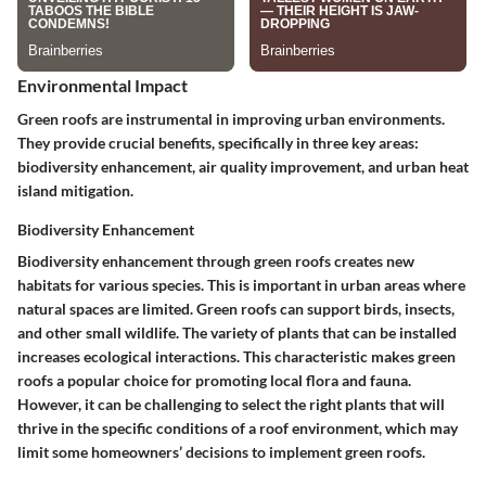
Environmental Impact
Green roofs are instrumental in improving urban environments.
They provide crucial benefits, specifically in three key areas:
biodiversity enhancement, air quality improvement, and urban heat
island mitigation.
Biodiversity Enhancement
Biodiversity enhancement through green roofs creates new
habitats for various species. This is important in urban areas where
natural spaces are limited. Green roofs can support birds, insects,
and other small wildlife. The variety of plants that can be installed
increases ecological interactions. This characteristic makes green
roofs a popular choice for promoting local flora and fauna.
However, it can be challenging to select the right plants that will
thrive in the specific conditions of a roof environment, which may
limit some homeowners’ decisions to implement green roofs.