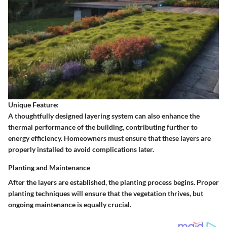
Unique Feature:
A thoughtfully designed layering system can also enhance the
thermal performance of the building, contributing further to
energy efficiency. Homeowners must ensure that these layers are
properly installed to avoid complications later.
Planting and Maintenance
After the layers are established, the planting process begins. Proper
planting techniques will ensure that the vegetation thrives, but
ongoing maintenance is equally crucial.