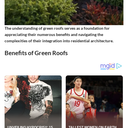
The understanding of green roofs serves as a foundation for
appreciating their numerous benefits and navigating the
complexities of their integration into residential architecture.
Benefits of Green Roofs