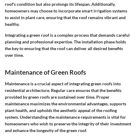
roof's condition but also prolongs its lifespan. Additionally,
homeowners may choose to incorporate smart irrigation systems
to assist in plant care, ensuring that the roof remains vibrant and
healthy.
Integrating a green roof is a complex process that demands careful
planning and professional expertise. The installation phase holds
the key to ensuring that the roof can deliver all desired benefits
over time.
Maintenance of Green Roofs
Maintenance is a crucial aspect of integrating green roofs into
residential architecture. Regular care ensures that the benefits
provided by green roofs are sustained over time. Proper
maintenance maximizes the environmental advantages, supports
plant health, and upholds the aesthetic appeal of the roofing
system. Understanding the maintenance requirements is vital for
homeowners who wish to preserve the integrity of their investment
and enhance the longevity of the green roof.