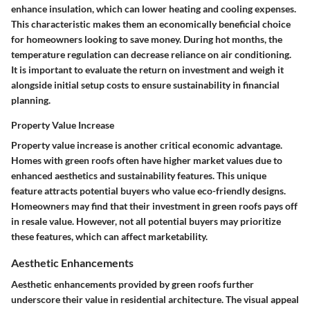
enhance insulation, which can lower heating and cooling expenses.
This characteristic makes them an economically beneficial choice
for homeowners looking to save money. During hot months, the
temperature regulation can decrease reliance on air conditioning.
It is important to evaluate the return on investment and weigh it
alongside initial setup costs to ensure sustainability in financial
planning.
Property Value Increase
Property value increase is another critical economic advantage.
Homes with green roofs often have higher market values due to
enhanced aesthetics and sustainability features. This unique
feature attracts potential buyers who value eco-friendly designs.
Homeowners may find that their investment in green roofs pays off
in resale value. However, not all potential buyers may prioritize
these features, which can affect marketability.
Aesthetic Enhancements
Aesthetic enhancements provided by green roofs further
underscore their value in residential architecture. The visual appeal