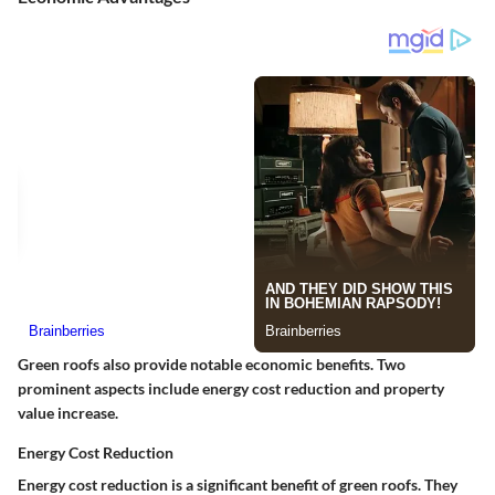
Green roofs also provide notable economic benefits. Two
prominent aspects include energy cost reduction and property
value increase.
Energy Cost Reduction
Energy cost reduction is a significant benefit of green roofs. They