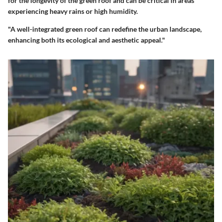
for the longevity of the green roof and can be critical in areas
experiencing heavy rains or high humidity.
"A well-integrated green roof can redefine the urban landscape,
enhancing both its ecological and aesthetic appeal."