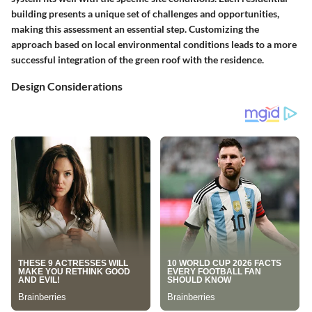
building presents a unique set of challenges and opportunities,
making this assessment an essential step. Customizing the
approach based on local environmental conditions leads to a more
successful integration of the green roof with the residence.
Design Considerations