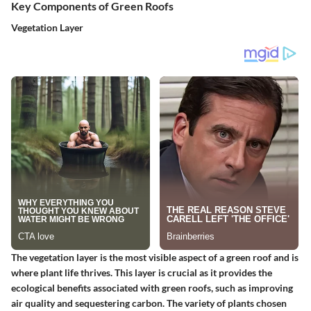
Key Components of Green Roofs
Vegetation Layer
The vegetation layer is the most visible aspect of a green roof and is
where plant life thrives. This layer is crucial as it provides the
ecological benefits associated with green roofs, such as improving
air quality and sequestering carbon. The variety of plants chosen