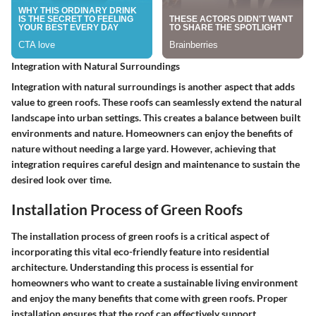
Integration with Natural Surroundings
Integration with natural surroundings is another aspect that adds
value to green roofs. These roofs can seamlessly extend the natural
landscape into urban settings. This creates a balance between built
environments and nature. Homeowners can enjoy the benefits of
nature without needing a large yard. However, achieving that
integration requires careful design and maintenance to sustain the
desired look over time.
Installation Process of Green Roofs
The installation process of green roofs is a critical aspect of
incorporating this vital eco-friendly feature into residential
architecture. Understanding this process is essential for
homeowners who want to create a sustainable living environment
and enjoy the many benefits that come with green roofs. Proper
installation ensures that the roof can effectively support