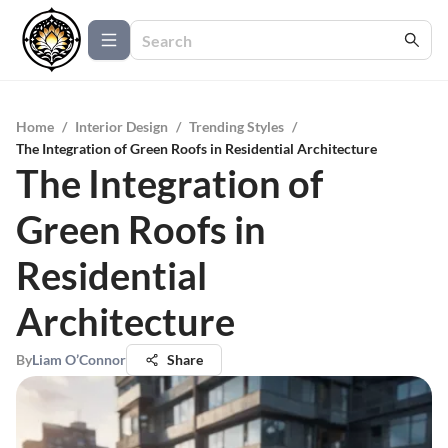
Home
/
Interior Design
/
Trending Styles
/
The Integration of Green Roofs in Residential Architecture
The Integration of
Green Roofs in
Residential
Architecture
By
Liam O’Connor
Share