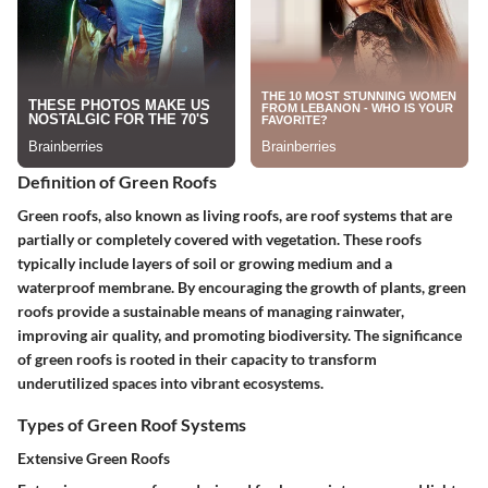
Definition of Green Roofs
Green roofs, also known as living roofs, are roof systems that are
partially or completely covered with vegetation. These roofs
typically include layers of soil or growing medium and a
waterproof membrane. By encouraging the growth of plants, green
roofs provide a sustainable means of managing rainwater,
improving air quality, and promoting biodiversity. The significance
of green roofs is rooted in their capacity to transform
underutilized spaces into vibrant ecosystems.
Types of Green Roof Systems
Extensive Green Roofs