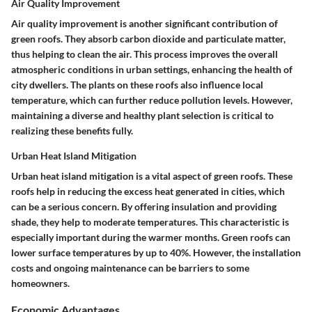
Air Quality Improvement
Air quality improvement is another significant contribution of
green roofs. They absorb carbon dioxide and particulate matter,
thus helping to clean the air. This process improves the overall
atmospheric conditions in urban settings, enhancing the health of
city dwellers. The plants on these roofs also influence local
temperature, which can further reduce pollution levels. However,
maintaining a diverse and healthy plant selection is critical to
realizing these benefits fully.
Urban Heat Island Mitigation
Urban heat island mitigation is a vital aspect of green roofs. These
roofs help in reducing the excess heat generated in cities, which
can be a serious concern. By offering insulation and providing
shade, they help to moderate temperatures. This characteristic is
especially important during the warmer months. Green roofs can
lower surface temperatures by up to 40%. However, the installation
costs and ongoing maintenance can be barriers to some
homeowners.
Economic Advantages