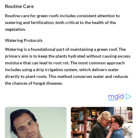
Routine Care
Routine care for green roofs includes consistent attention to
watering and fertilization, both critical to the health of the
vegetation.
Watering Protocols
Watering is a foundational part of maintaining a green roof. The
primary aim is to keep the plants hydrated without causing excess
moisture that can lead to root rot. The most common approach
includes using a drip irrigation system, which delivers water
directly to plant roots. This method conserves water and reduces
the chances of fungal diseases.