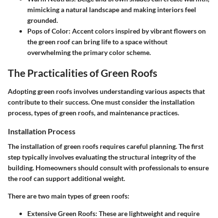
mimicking a natural landscape and making interiors feel
grounded.
Pops of Color
: Accent colors inspired by vibrant flowers on
the green roof can bring life to a space without
overwhelming the primary color scheme.
The Practicalities of Green Roofs
Adopting green roofs involves understanding various aspects that
contribute to their success. One must consider the installation
process, types of green roofs, and maintenance practices.
Installation Process
The installation of green roofs requires careful planning. The first
step typically involves evaluating the structural integrity of the
building. Homeowners should consult with professionals to ensure
the roof can support additional weight.
There are two main types of green roofs:
Extensive Green Roofs
: These are lightweight and require