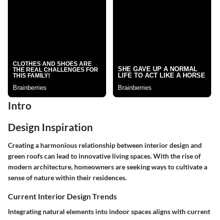
Intro
Design Inspiration
Creating a harmonious relationship between interior design and
green roofs can lead to innovative living spaces. With the rise of
modern architecture, homeowners are seeking ways to cultivate a
sense of nature within their residences.
Current Interior Design Trends
Integrating natural elements into indoor spaces aligns with current