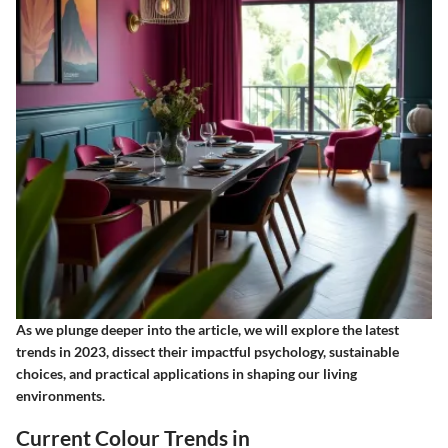
As we plunge deeper into the article, we will explore the latest
trends in 2023, dissect their impactful psychology, sustainable
choices, and practical applications in shaping our living
environments.
Current Colour Trends in