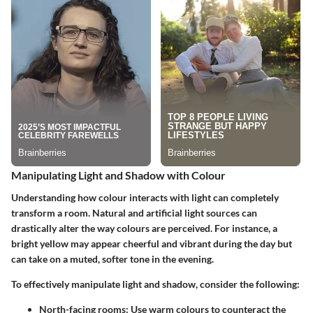
Manipulating Light and Shadow with Colour
Understanding how colour interacts with light can completely
transform a room. Natural and artificial light sources can
drastically alter the way colours are perceived. For instance, a
bright yellow may appear cheerful and vibrant during the day but
can take on a muted, softer tone in the evening.
To effectively manipulate light and shadow, consider the following:
North-facing rooms:
Use warm colours to counteract the