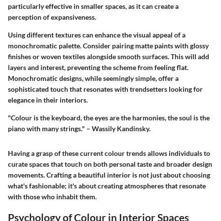
particularly effective in smaller spaces, as it can create a
perception of expansiveness.
Using different textures can enhance the visual appeal of a
monochromatic palette. Consider pairing matte paints with glossy
finishes or woven textiles alongside smooth surfaces. This will add
layers and interest, preventing the scheme from feeling flat.
Monochromatic designs, while seemingly simple, offer a
sophisticated touch that resonates with trendsetters looking for
elegance in their interiors.
"Colour is the keyboard, the eyes are the harmonies, the soul is the
piano with many strings." – Wassily Kandinsky.
Having a grasp of these current colour trends allows individuals to
curate spaces that touch on both personal taste and broader design
movements. Crafting a beautiful interior is not just about choosing
what's fashionable; it's about creating atmospheres that resonate
with those who inhabit them.
Psychology of Colour in Interior Spaces