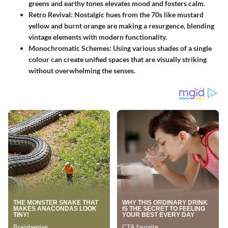
greens and earthy tones elevates mood and fosters calm.
Retro Revival
: Nostalgic hues from the 70s like mustard
yellow and burnt orange are making a resurgence, blending
vintage elements with modern functionality.
Monochromatic Schemes
: Using various shades of a single
colour can create unified spaces that are visually striking
without overwhelming the senses.