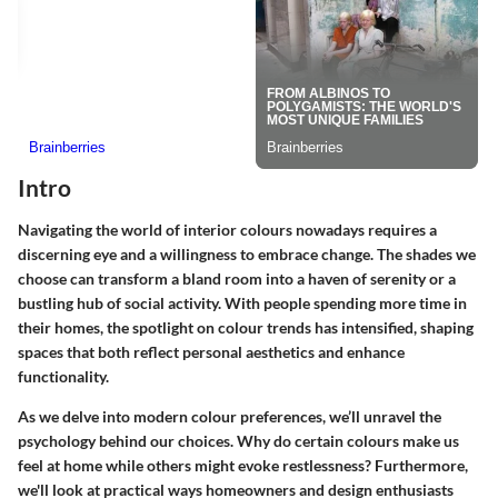
Intro
Navigating the world of interior colours nowadays requires a
discerning eye and a willingness to embrace change. The shades we
choose can transform a bland room into a haven of serenity or a
bustling hub of social activity. With people spending more time in
their homes, the spotlight on colour trends has intensified, shaping
spaces that both reflect personal aesthetics and enhance
functionality.
As we delve into modern colour preferences, we’ll unravel the
psychology behind our choices. Why do certain colours make us
feel at home while others might evoke restlessness? Furthermore,
we'll look at practical ways homeowners and design enthusiasts