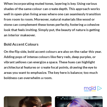
When incorporating muted tones, layering is key. Using various
shades of the same colour can create depth. This approach works
well in open-plan living areas where one can seamlessly transition
from room to room. Moreover, natural materials like wood or
stone can complement these tones perfectly, fostering a cohesive
look that feels inviting. Simply put, the beauty of nature is getting
an interior makeover.
Bold Accent Colours
On the flip side, bold accent colours are also on the radar this year.
Adding pops of intense colours like fiery reds, deep purples, or
vibrant yellows can energize a space. These hues can highlight
architectural features or create focal points, drawing the eye to
areas you want to emphasize. The key here is balance; too much
boldness can overwhelm a room.