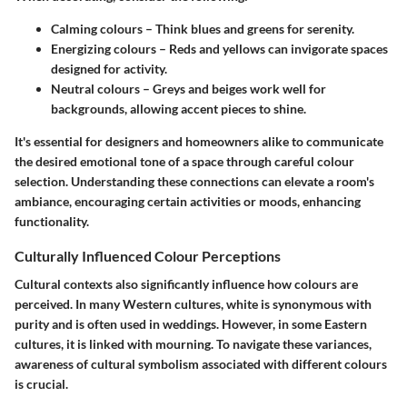
Calming colours
– Think blues and greens for serenity.
Energizing colours
– Reds and yellows can invigorate spaces
designed for activity.
Neutral colours
– Greys and beiges work well for
backgrounds, allowing accent pieces to shine.
It's essential for designers and homeowners alike to communicate
the desired emotional tone of a space through careful colour
selection. Understanding these connections can elevate a room's
ambiance, encouraging certain activities or moods, enhancing
functionality.
Culturally Influenced Colour Perceptions
Cultural contexts also significantly influence how colours are
perceived. In many Western cultures,
white
is synonymous with
purity and is often used in weddings. However, in some Eastern
cultures, it is linked with mourning. To navigate these variances,
awareness of cultural symbolism associated with different colours
is crucial.