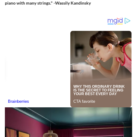
piano with many strings." -Wassily Kandinsky