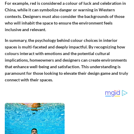
For example,
red
is considered a colour of luck and celebration in
China, while it can symbolize danger or warning in Western
contexts. Designers must also consider the backgrounds of those
who will inhabit the space to ensure the environment feels
inclusive and relevant.
In summary, the psychology behind colour choices in interior
spaces is multi-faceted and deeply impactful. By recognizing how
colours interact with emotions and the potential cultural
implications, homeowners and designers can create environments
that enhance well-being and satisfaction. This understanding is
paramount for those looking to elevate their design game and truly
connect with their spaces.