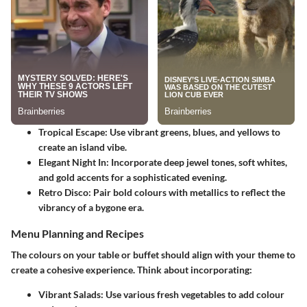
Tropical Escape
: Use vibrant greens, blues, and yellows to
create an island vibe.
Elegant Night In
: Incorporate deep jewel tones, soft whites,
and gold accents for a sophisticated evening.
Retro Disco
: Pair bold colours with metallics to reflect the
vibrancy of a bygone era.
Menu Planning and Recipes
The colours on your table or buffet should align with your theme to
create a cohesive experience. Think about incorporating:
Vibrant Salads
: Use various fresh vegetables to add colour