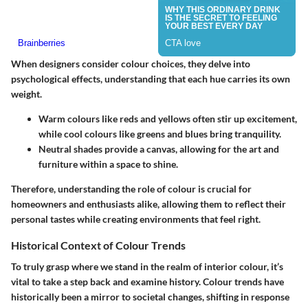
When designers consider colour choices, they delve into
psychological effects, understanding that each hue carries its own
weight.
Warm colours
like reds and yellows often stir up excitement,
while
cool colours
like greens and blues bring tranquility.
Neutral shades
provide a canvas, allowing for the art and
furniture within a space to shine.
Therefore, understanding the role of colour is crucial for
homeowners and enthusiasts alike, allowing them to reflect their
personal tastes while creating environments that feel right.
Historical Context of Colour Trends
To truly grasp where we stand in the realm of interior colour, it’s
vital to take a step back and examine history. Colour trends have
historically been a mirror to societal changes, shifting in response