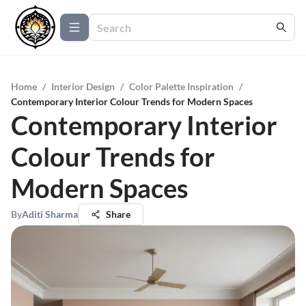
Home
/
Interior Design
/
Color Palette Inspiration
/
Contemporary Interior Colour Trends for Modern Spaces
Contemporary Interior
Colour Trends for
Modern Spaces
By
Aditi Sharma
Share