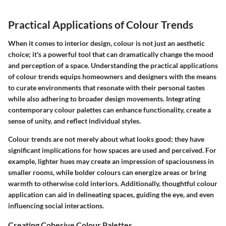
Practical Applications of Colour Trends
When it comes to interior design, colour is not just an aesthetic
choice; it's a powerful tool that can dramatically change the mood
and perception of a space. Understanding the practical applications
of colour trends equips homeowners and designers with the means
to curate environments that resonate with their personal tastes
while also adhering to broader design movements. Integrating
contemporary colour palettes can enhance functionality, create a
sense of unity, and reflect individual styles.
Colour trends are not merely about what looks good; they have
significant implications for how spaces are used and perceived. For
example, lighter hues may create an impression of spaciousness in
smaller rooms, while bolder colours can energize areas or bring
warmth to otherwise cold interiors. Additionally, thoughtful colour
application can aid in delineating spaces, guiding the eye, and even
influencing social interactions.
Creating Cohesive Colour Palettes