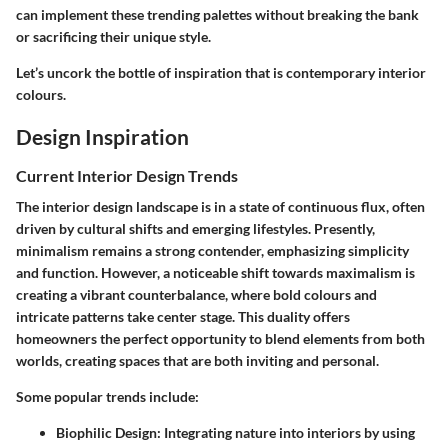
can implement these trending palettes without breaking the bank
or sacrificing their unique style.
Let’s uncork the bottle of inspiration that is contemporary interior
colours.
Design Inspiration
Current Interior Design Trends
The interior design landscape is in a state of continuous flux, often
driven by cultural shifts and emerging lifestyles. Presently,
minimalism remains a strong contender, emphasizing simplicity
and function. However, a noticeable shift towards maximalism is
creating a vibrant counterbalance, where bold colours and
intricate patterns take center stage. This duality offers
homeowners the perfect opportunity to blend elements from both
worlds, creating spaces that are both inviting and personal.
Some popular trends include:
Biophilic Design
: Integrating nature into interiors by using