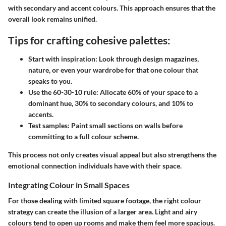
with secondary and accent colours. This approach ensures that the
overall look remains unified.
Tips for crafting cohesive palettes:
Start with inspiration:
Look through design magazines,
nature, or even your wardrobe for that one colour that
speaks to you.
Use the 60-30-10 rule:
Allocate 60% of your space to a
dominant hue, 30% to secondary colours, and 10% to
accents.
Test samples:
Paint small sections on walls before
committing to a full colour scheme.
This process not only creates visual appeal but also strengthens the
emotional connection individuals have with their space.
Integrating Colour in Small Spaces
For those dealing with limited square footage, the right colour
strategy can create the illusion of a larger area. Light and airy
colours tend to open up rooms and make them feel more spacious.