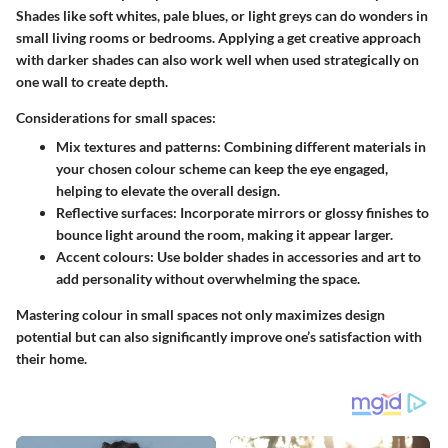
Shades like soft whites, pale blues, or light greys can do wonders in
small living rooms or bedrooms. Applying a get creative approach
with darker shades can also work well when used strategically on
one wall to create depth.
Considerations for small spaces:
Mix textures and patterns:
Combining different materials in
your chosen colour scheme can keep the eye engaged,
helping to elevate the overall design.
Reflective surfaces:
Incorporate mirrors or glossy finishes to
bounce light around the room, making it appear larger.
Accent colours:
Use bolder shades in accessories and art to
add personality without overwhelming the space.
Mastering colour in small spaces not only maximizes design
potential but can also significantly improve one’s satisfaction with
their home.