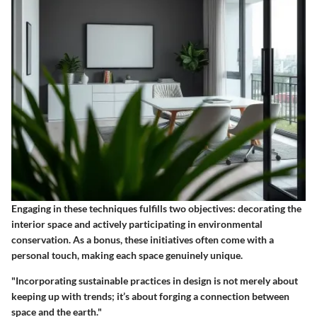
Engaging in these techniques fulfills two objectives: decorating the
interior space and actively participating in environmental
conservation. As a bonus, these initiatives often come with a
personal touch, making each space genuinely unique.
"Incorporating sustainable practices in design is not merely about
keeping up with trends; it’s about forging a connection between
space and the earth."