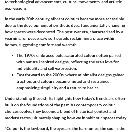
to technological advancements, cultural movements, and artistic
expressions.
In the early 20th century, vibrant colours became more accessible
due to the development of synthetic dyes, fundamentally changing
how spaces were decorated. The post-war era, characterized by a
yearning for peace, saw soft pastels reclaiming a place within
homes, suggesting comfort and warmth.
The
1970s
embraced bold, saturated colours often paired
with nature-inspired designs, reflecting the era's love for
individuality and self-expression.
Fast forward to the
2000s
, where minimalist designs gained
traction, and colours became muted and restrained,
emphasizing simplicity and a return to basics.
Understanding these shifts highlights how today’s trends are often
built on the foundations of the past. As contemporary colour
choices evolve, they become a blend of historical context and
modern tastes, ultimately shaping how we inhabit our spaces today.
"Colour is the keyboard, the eyes are the harmonies, the soul is the