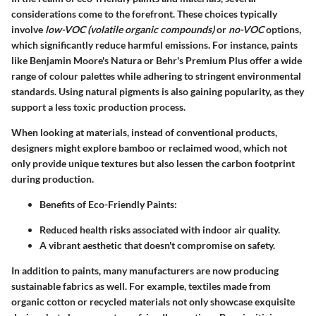
considerations come to the forefront. These choices typically
involve
low-VOC (volatile organic compounds)
or
no-VOC
options,
which significantly reduce harmful emissions. For instance, paints
like Benjamin Moore's Natura or Behr's Premium Plus offer a wide
range of colour palettes while adhering to stringent environmental
standards. Using natural pigments is also gaining popularity, as they
support a less toxic production process.
When looking at materials, instead of conventional products,
designers might explore bamboo or reclaimed wood, which not
only provide unique textures but also lessen the carbon footprint
during production.
Benefits of Eco-Friendly Paints:
Reduced health risks associated with indoor air quality.
A vibrant aesthetic that doesn't compromise on safety.
In addition to paints, many manufacturers are now producing
sustainable fabrics as well. For example, textiles made from
organic cotton or recycled materials not only showcase exquisite