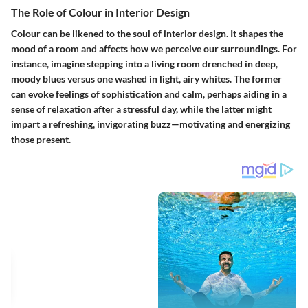
The Role of Colour in Interior Design
Colour can be likened to the soul of interior design. It shapes the
mood of a room and affects how we perceive our surroundings. For
instance, imagine stepping into a living room drenched in deep,
moody blues versus one washed in light, airy whites. The former
can evoke feelings of sophistication and calm, perhaps aiding in a
sense of relaxation after a stressful day, while the latter might
impart a refreshing, invigorating buzz—motivating and energizing
those present.