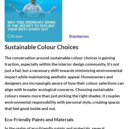
Sustainable Colour Choices
The conversation around sustainable colour choices is gaining
traction, especially within the interior design community. It’s not
just a fad, but a necessary shift towards minimizing environmental
impact while maintaining aesthetic appeal. Homeowners and
designers are increasingly aware of how their colour selections can
align with broader ecological concerns. Choosing sustainable
colours means more than just picking the right shades; it couples
environmental responsibility with personal style, creating spaces
that feel good inside and out.
Eco-Friendly Paints and Materials
In the realm of eco-friendly paints and materials, several