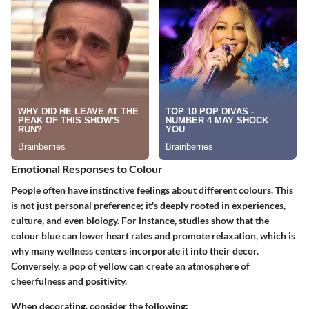
Emotional Responses to Colour
People often have instinctive feelings about different colours. This
is not just personal preference; it's deeply rooted in experiences,
culture, and even biology. For instance, studies show that the
colour
blue
can lower heart rates and promote relaxation, which is
why many wellness centers incorporate it into their decor.
Conversely, a pop of
yellow
can create an atmosphere of
cheerfulness and positivity.
When decorating, consider the following: