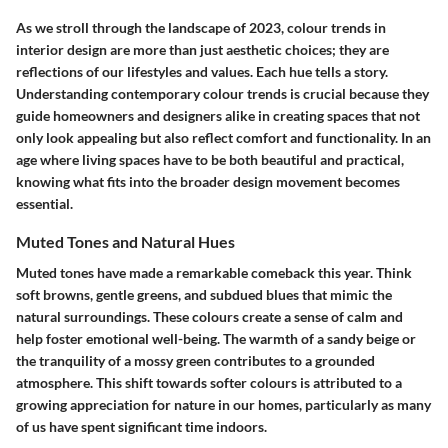
As we stroll through the landscape of 2023, colour trends in
interior design are more than just aesthetic choices; they are
reflections of our lifestyles and values. Each hue tells a story.
Understanding contemporary colour trends is crucial because they
guide homeowners and designers alike in creating spaces that not
only look appealing but also reflect comfort and functionality. In an
age where living spaces have to be both beautiful and practical,
knowing what fits into the broader design movement becomes
essential.
Muted Tones and Natural Hues
Muted tones have made a remarkable comeback this year. Think
soft browns, gentle greens, and subdued blues that mimic the
natural surroundings. These colours create a sense of calm and
help foster emotional well-being. The warmth of a sandy beige or
the tranquility of a mossy green contributes to a grounded
atmosphere. This shift towards softer colours is attributed to a
growing appreciation for nature in our homes, particularly as many
of us have spent significant time indoors.