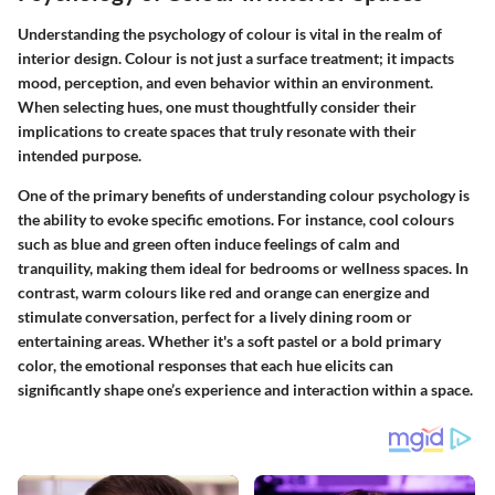
Understanding the
psychology of colour
is vital in the realm of
interior design. Colour is not just a surface treatment; it impacts
mood, perception, and even behavior within an environment.
When selecting hues, one must thoughtfully consider their
implications to create spaces that truly resonate with their
intended purpose.
One of the primary benefits of understanding colour psychology is
the ability to evoke specific emotions. For instance,
cool colours
such as blue and green often induce feelings of calm and
tranquility, making them ideal for bedrooms or wellness spaces. In
contrast,
warm colours
like red and orange can energize and
stimulate conversation, perfect for a lively dining room or
entertaining areas. Whether it's a soft pastel or a bold primary
color, the emotional responses that each hue elicits can
significantly shape one’s experience and interaction within a space.