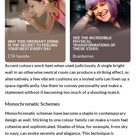
Accent colours work best when used judiciously. A single bright
wall in an otherwise neutral room can produce a striking effect, or,
alternatively, a few vibrant cushions on a muted sofa can liven up a
space significantly. Use them to convey personality and make a
statement without it becoming too much of a shouting match.
Monochromatic Schemes
Monochromatic schemes have become a staple in contemporary
design as well. Sticking to one colour family can make a room feel
cohesive and sophisticated. Shades of blue, for example, from sky
to navy, can evoke serenity and elegance. This technique is