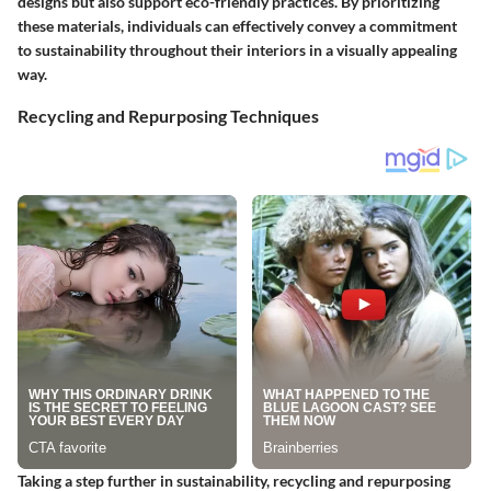
designs but also support eco-friendly practices. By prioritizing
these materials, individuals can effectively convey a commitment
to sustainability throughout their interiors in a visually appealing
way.
Recycling and Repurposing Techniques
Taking a step further in sustainability, recycling and repurposing