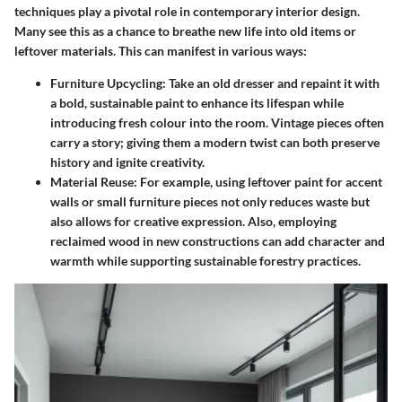
techniques play a pivotal role in contemporary interior design.
Many see this as a chance to breathe new life into old items or
leftover materials. This can manifest in various ways:
Furniture Upcycling:
Take an old dresser and repaint it with
a bold, sustainable paint to enhance its lifespan while
introducing fresh colour into the room. Vintage pieces often
carry a story; giving them a modern twist can both preserve
history and ignite creativity.
Material Reuse:
For example, using leftover paint for accent
walls or small furniture pieces not only reduces waste but
also allows for creative expression. Also, employing
reclaimed wood in new constructions can add character and
warmth while supporting sustainable forestry practices.