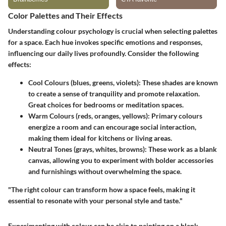
Color Palettes and Their Effects
Understanding colour psychology is crucial when selecting palettes
for a space. Each hue invokes specific emotions and responses,
influencing our daily lives profoundly. Consider the following
effects:
Cool Colours (blues, greens, violets)
: These shades are known
to create a sense of tranquility and promote relaxation.
Great choices for bedrooms or meditation spaces.
Warm Colours (reds, oranges, yellows)
: Primary colours
energize a room and can encourage social interaction,
making them ideal for kitchens or living areas.
Neutral Tones (grays, whites, browns)
: These work as a blank
canvas, allowing you to experiment with bolder accessories
and furnishings without overwhelming the space.
"The right colour can transform how a space feels, making it
essential to resonate with your personal style and taste."
Experimenting with colour can be akin to painting on a blank