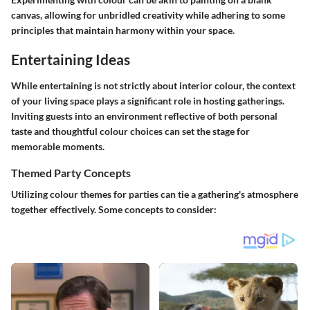
canvas, allowing for unbridled creativity while adhering to some
principles that maintain harmony within your space.
Entertaining Ideas
While entertaining is not strictly about interior colour, the context
of your living space plays a significant role in hosting gatherings.
Inviting guests into an environment reflective of both personal
taste and thoughtful colour choices can set the stage for
memorable moments.
Themed Party Concepts
Utilizing colour themes for parties can tie a gathering's atmosphere
together effectively. Some concepts to consider: