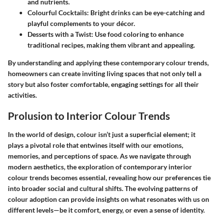
and nutrients.
Colourful Cocktails
: Bright drinks can be eye-catching and
playful complements to your décor.
Desserts with a Twist
: Use food coloring to enhance
traditional recipes, making them vibrant and appealing.
By understanding and applying these contemporary colour trends,
homeowners can create inviting living spaces that not only tell a
story but also foster comfortable, engaging settings for all their
activities.
Prolusion to Interior Colour Trends
In the world of design, colour isn’t just a superficial element; it
plays a pivotal role that entwines itself with our emotions,
memories, and perceptions of space. As we navigate through
modern aesthetics, the exploration of contemporary interior
colour trends becomes essential, revealing how our preferences tie
into broader social and cultural shifts. The evolving patterns of
colour adoption can provide insights on what resonates with us on
different levels—be it comfort, energy, or even a sense of identity.