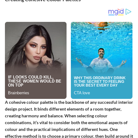
A cohesive colour palette is the backbone of any successful interior
design project. It binds different elements of a room together,
creating harmony and balance. When selecting colour
combinations, it’s vital to consider both the emotional aspects of
colour and the practical implications of different hues. One
effective method is to choose a primary colour, then build around it