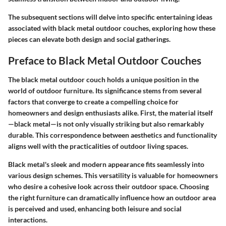
The subsequent sections will delve into specific entertaining ideas
associated with black metal outdoor couches, exploring how these
pieces can elevate both design and social gatherings.
Preface to Black Metal Outdoor Couches
The black metal outdoor couch holds a unique position in the
world of outdoor furniture. Its significance stems from several
factors that converge to create a compelling choice for
homeowners and design enthusiasts alike. First, the material itself
—black metal—is not only visually striking but also remarkably
durable. This correspondence between aesthetics and functionality
aligns well with the practicalities of outdoor living spaces.
Black metal's sleek and modern appearance fits seamlessly into
various design schemes. This versatility is valuable for homeowners
who desire a cohesive look across their outdoor space. Choosing
the right furniture can dramatically influence how an outdoor area
is perceived and used, enhancing both leisure and social
interactions.