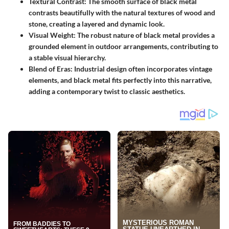
Textural Contrast
: The smooth surface of black metal
contrasts beautifully with the natural textures of wood and
stone, creating a layered and dynamic look.
Visual Weight
: The robust nature of black metal provides a
grounded element in outdoor arrangements, contributing to
a stable visual hierarchy.
Blend of Eras
: Industrial design often incorporates vintage
elements, and black metal fits perfectly into this narrative,
adding a contemporary twist to classic aesthetics.