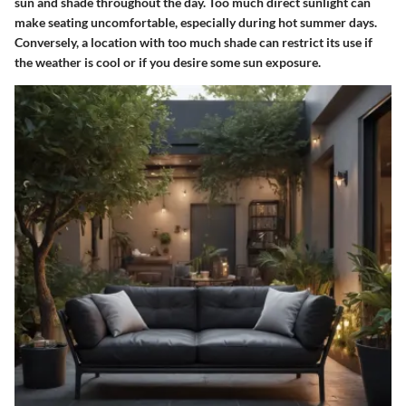
sun and shade throughout the day. Too much direct sunlight can
make seating uncomfortable, especially during hot summer days.
Conversely, a location with too much shade can restrict its use if
the weather is cool or if you desire some sun exposure.