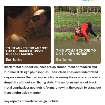
Black metal outdoor couches are an embodiment of modern and
minimalist design philosophies. Their clean lines and understated
elegance make them a favored choice among those who appreciate
simplicity without sacrificing style. The uniform surface of black
metal emphasizes geometric forms, allowing the couch to stand out
in an unobtrusive manner.
Key aspects of modern design include: