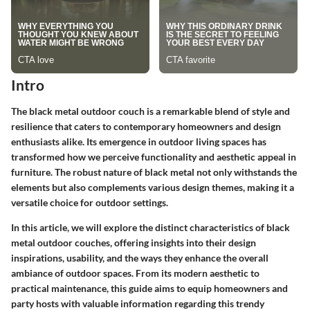
Intro
The black metal outdoor couch is a remarkable blend of style and
resilience that caters to contemporary homeowners and design
enthusiasts alike. Its emergence in outdoor living spaces has
transformed how we perceive functionality and aesthetic appeal in
furniture. The robust nature of black metal not only withstands the
elements but also complements various design themes, making it a
versatile choice for outdoor settings.
In this article, we will explore the distinct characteristics of black
metal outdoor couches, offering insights into their design
inspirations, usability, and the ways they enhance the overall
ambiance of outdoor spaces. From its modern aesthetic to
practical maintenance, this guide aims to equip homeowners and
party hosts with valuable information regarding this trendy