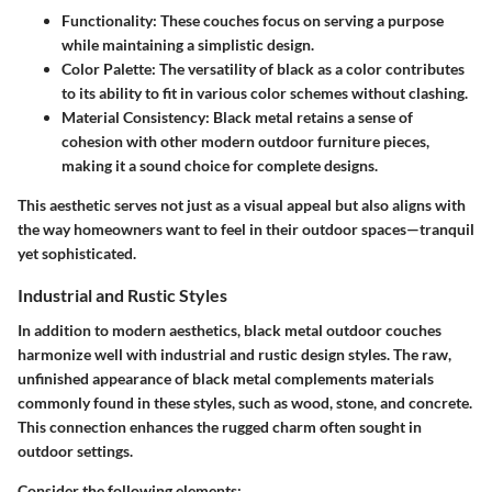
Functionality
: These couches focus on serving a purpose
while maintaining a simplistic design.
Color Palette
: The versatility of black as a color contributes
to its ability to fit in various color schemes without clashing.
Material Consistency
: Black metal retains a sense of
cohesion with other modern outdoor furniture pieces,
making it a sound choice for complete designs.
This aesthetic serves not just as a visual appeal but also aligns with
the way homeowners want to feel in their outdoor spaces—tranquil
yet sophisticated.
Industrial and Rustic Styles
In addition to modern aesthetics, black metal outdoor couches
harmonize well with industrial and rustic design styles. The raw,
unfinished appearance of black metal complements materials
commonly found in these styles, such as wood, stone, and concrete.
This connection enhances the rugged charm often sought in
outdoor settings.
Consider the following elements: