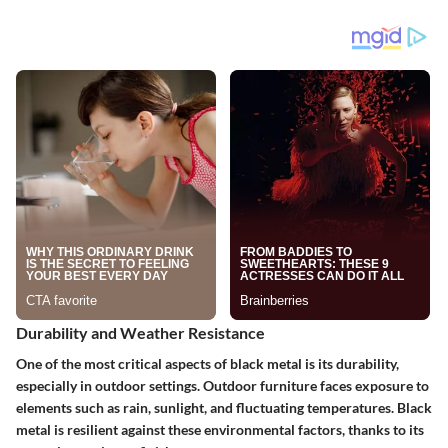
Durability and Weather Resistance
One of the most critical aspects of black metal is its durability,
especially in outdoor settings. Outdoor furniture faces exposure to
elements such as rain, sunlight, and fluctuating temperatures. Black
metal is resilient against these environmental factors, thanks to its