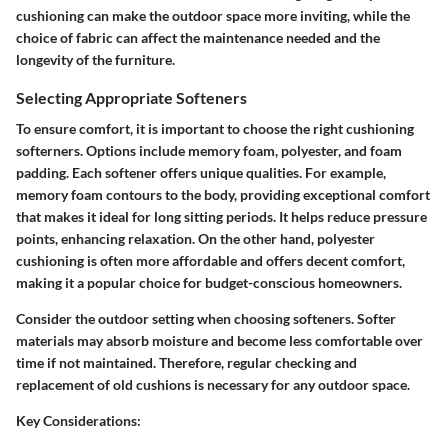
cushioning can make the outdoor space more inviting, while the
choice of fabric can affect the maintenance needed and the
longevity of the furniture.
Selecting Appropriate Softeners
To ensure comfort, it is important to choose the right cushioning
softerners. Options include memory foam, polyester, and foam
padding. Each softener offers unique qualities. For example,
memory foam contours to the body, providing exceptional comfort
that makes it ideal for long sitting periods. It helps reduce pressure
points, enhancing relaxation. On the other hand, polyester
cushioning is often more affordable and offers decent comfort,
making it a popular choice for budget-conscious homeowners.
Consider the outdoor setting when choosing softeners. Softer
materials may absorb moisture and become less comfortable over
time if not maintained. Therefore, regular checking and
replacement of old cushions is necessary for any outdoor space.
Key Considerations: