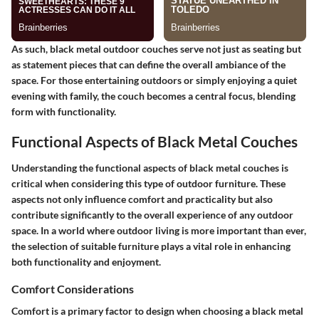
As such, black metal outdoor couches serve not just as seating but
as statement pieces that can define the overall ambiance of the
space. For those entertaining outdoors or simply enjoying a quiet
evening with family, the couch becomes a central focus, blending
form with functionality.
Functional Aspects of Black Metal Couches
Understanding the functional aspects of black metal couches is
critical when considering this type of outdoor furniture. These
aspects not only influence comfort and practicality but also
contribute significantly to the overall experience of any outdoor
space. In a world where outdoor living is more important than ever,
the selection of suitable furniture plays a vital role in enhancing
both functionality and enjoyment.
Comfort Considerations
Comfort is a primary factor to design when choosing a black metal