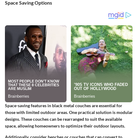
Space Saving Options
Space-saving features in black metal couches are essential for
those with limited outdoor areas. One practical solution is modular
designs. These couches can be rearranged to suit the available
space, allowing homeowners to optimize their outdoor layouts.
Additionally, consider benches or couches that can convert to