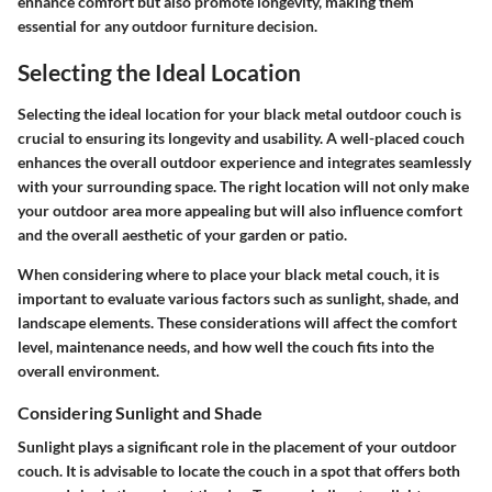
enhance comfort but also promote longevity, making them
essential for any outdoor furniture decision.
Selecting the Ideal Location
Selecting the ideal location for your black metal outdoor couch is
crucial to ensuring its longevity and usability. A well-placed couch
enhances the overall outdoor experience and integrates seamlessly
with your surrounding space. The right location will not only make
your outdoor area more appealing but will also influence comfort
and the overall aesthetic of your garden or patio.
When considering where to place your black metal couch, it is
important to evaluate various factors such as sunlight, shade, and
landscape elements. These considerations will affect the comfort
level, maintenance needs, and how well the couch fits into the
overall environment.
Considering Sunlight and Shade
Sunlight plays a significant role in the placement of your outdoor
couch. It is advisable to locate the couch in a spot that offers both