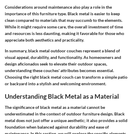
Considerations around maintenance also play a role in the
importance of this furniture type. Black metal is easier to keep
clean compared to materials that may succumb to the elements.
While it might require some care, the overall investment of time
and resources is less daunting, making it favorable for those who
appreciate both aesthetics and practicality.
In summary, black metal outdoor couches represent a blend of
visual appeal, durability, and functionality. As homeowners and
design aficionados seek to elevate their outdoor spaces,
understanding these couches' attributes becomes essential.
Choosing the right black metal couch can transform a simple patio
or backyard into a stylish and welcoming environment.
Understanding Black Metal as a Material
The significance of black metal as a material cannot be
underestimated in the context of outdoor furniture design. Black
metal does not just offer a unique aesthetic; it also provides a solid
foundation when balanced against durability and ease of
maintenance. In this section, we will explore the specific elements