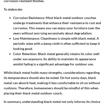
corrosion-resistant finishes.
To elaborate:
Corrosion Resistance:
Most black metal outdoor couches
undergo treatments that enhance their resistance to rust and
corrosion. This means you can enjoy your furniture over the
years without worrying excessively about degradation.
Low Maintenance:
Cleanliness is simple with black metal. A
periodic wipe with a damp cloth is often sufficient to keep it
looking good.
Color Retention:
Black metal generally retains its color well
under sun exposure. Its ability to maintain its appearance
amidst fading is a significant advantage for outdoor use.
While black metal holds many strengths, considerations regarding
its tempoerature should also be noted. On hot sunny days, black
metal can absorb heat, making it less comfortable to sit on without
cushions. Therefore, homeowners should be mindful of this when
placing their black metal outdoor couch.
In summary, understanding black metal not only informs its choice