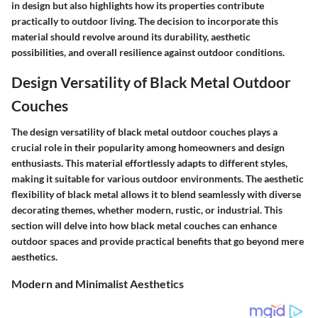
in design but also highlights how its properties contribute
practically to outdoor living. The decision to incorporate this
material should revolve around its durability, aesthetic
possibilities, and overall resilience against outdoor conditions.
Design Versatility of Black Metal Outdoor
Couches
The design versatility of black metal outdoor couches plays a
crucial role in their popularity among homeowners and design
enthusiasts. This material effortlessly adapts to different styles,
making it suitable for various outdoor environments. The aesthetic
flexibility of black metal allows it to blend seamlessly with diverse
decorating themes, whether modern, rustic, or industrial. This
section will delve into how black metal couches can enhance
outdoor spaces and provide practical benefits that go beyond mere
aesthetics.
Modern and Minimalist Aesthetics