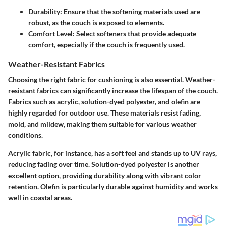
Durability:
Ensure that the softening materials used are
robust, as the couch is exposed to elements.
Comfort Level:
Select softeners that provide adequate
comfort, especially if the couch is frequently used.
Weather-Resistant Fabrics
Choosing the right fabric for cushioning is also essential. Weather-
resistant fabrics can significantly increase the lifespan of the couch.
Fabrics such as acrylic, solution-dyed polyester, and olefin are
highly regarded for outdoor use. These materials resist fading,
mold, and mildew, making them suitable for various weather
conditions.
Acrylic fabric, for instance, has a soft feel and stands up to UV rays,
reducing fading over time. Solution-dyed polyester is another
excellent option, providing durability along with vibrant color
retention. Olefin is particularly durable against humidity and works
well in coastal areas.