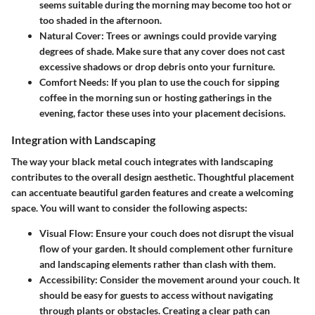
seems suitable during the morning may become too hot or
too shaded in the afternoon.
Natural Cover
: Trees or awnings could provide varying
degrees of shade. Make sure that any cover does not cast
excessive shadows or drop debris onto your furniture.
Comfort Needs
: If you plan to use the couch for sipping
coffee in the morning sun or hosting gatherings in the
evening, factor these uses into your placement decisions.
Integration with Landscaping
The way your black metal couch integrates with landscaping
contributes to the overall design aesthetic. Thoughtful placement
can accentuate beautiful garden features and create a welcoming
space. You will want to consider the following aspects:
Visual Flow
: Ensure your couch does not disrupt the visual
flow of your garden. It should complement other furniture
and landscaping elements rather than clash with them.
Accessibility
: Consider the movement around your couch. It
should be easy for guests to access without navigating
through plants or obstacles. Creating a clear path can