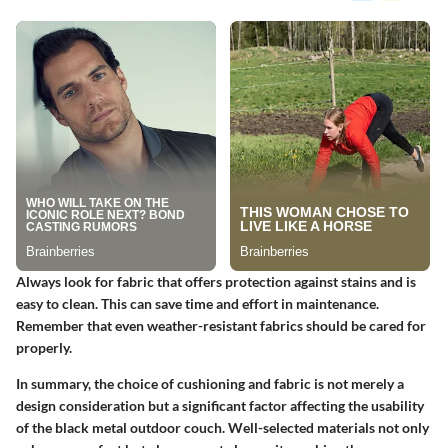
Always look for fabric that offers protection against stains and is
easy to clean. This can save time and effort in maintenance.
Remember that even weather-resistant fabrics should be cared for
properly.
In summary, the choice of cushioning and fabric is not merely a
design consideration but a significant factor affecting the usability
of the black metal outdoor couch. Well-selected materials not only