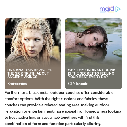
Furthermore, black metal outdoor couches offer considerable
comfort options. With the right cushions and fabrics, these
couches can provide a relaxed seating area, making outdoor
relaxation or entertainment more appealing. Homeowners looking
to host gatherings or casual get-togethers will find this
combination of form and function particularly alluring.