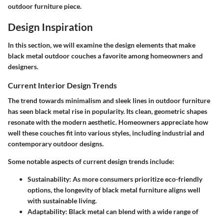
outdoor furniture piece.
Design Inspiration
In this section, we will examine the design elements that make
black metal outdoor couches a favorite among homeowners and
designers.
Current Interior Design Trends
The trend towards minimalism and sleek lines in outdoor furniture
has seen black metal rise in popularity. Its clean, geometric shapes
resonate with the modern aesthetic. Homeowners appreciate how
well these couches fit into various styles, including industrial and
contemporary outdoor designs.
Some notable aspects of current design trends include:
Sustainability
: As more consumers prioritize eco-friendly
options, the longevity of black metal furniture aligns well
with sustainable living.
Adaptability
: Black metal can blend with a wide range of