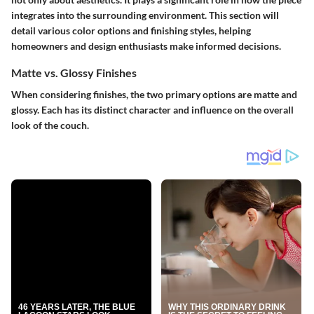
integrates into the surrounding environment. This section will
detail various color options and finishing styles, helping
homeowners and design enthusiasts make informed decisions.
Matte vs. Glossy Finishes
When considering finishes, the two primary options are matte and
glossy. Each has its distinct character and influence on the overall
look of the couch.