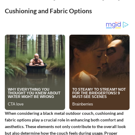
Cushioning and Fabric Options
When considering a black metal outdoor couch, cushioning and
fabric options play a crucial role in enhancing both comfort and
aesthetics. These elements not only contribute to the overall look
but also determine how the couch feels during usage. Proper