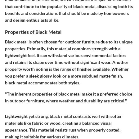
that contribute to the popularity of black metal, discussing both its
benefits and considerations that should be made by homeowners
and design enthusiasts alike.
Properties of Black Metal
Black metal is often chosen for outdoor furniture due to its unique
properties. Primarily, this material combines strength with a
lightweight feel. It can withstand various environmental factors
and retains its shape over time without significant wear. Another
property worth noting is the range of finishes available. Whether
you prefer a sleek glossy look or a more subdued matte finish,
black metal accommodates both styles.
"The inherent properties of black metal make it a preferred choice
in outdoor furniture, where weather and durability are critical."
Lightweight yet strong, black metal contrasts well with softer
materials like fabric or wood, creating a balanced visual
appearance. This material resists rust when properly coated,
making it suitable for various climates.