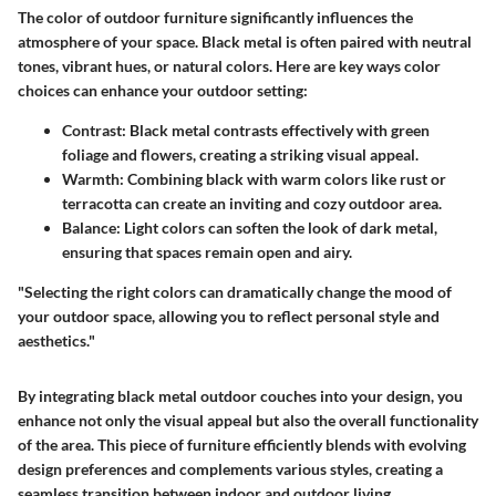
The color of outdoor furniture significantly influences the
atmosphere of your space. Black metal is often paired with neutral
tones, vibrant hues, or natural colors. Here are key ways color
choices can enhance your outdoor setting:
Contrast
: Black metal contrasts effectively with green
foliage and flowers, creating a striking visual appeal.
Warmth
: Combining black with warm colors like rust or
terracotta can create an inviting and cozy outdoor area.
Balance
: Light colors can soften the look of dark metal,
ensuring that spaces remain open and airy.
"Selecting the right colors can dramatically change the mood of
your outdoor space, allowing you to reflect personal style and
aesthetics."
By integrating black metal outdoor couches into your design, you
enhance not only the visual appeal but also the overall functionality
of the area. This piece of furniture efficiently blends with evolving
design preferences and complements various styles, creating a
seamless transition between indoor and outdoor living.