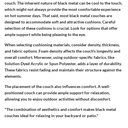
couch. The inherent nature of black metal can be cool to the touch,
which might not always provide the most comfortable experience
on hot summer days. That said, most black metal couches are
designed to accommodate soft and attractive cushions. Careful
selection of these cushions is crucial. Look for options that offer
ample support while being pleasing to the eye.
When selecting cushioning materials, consider density, thickness,
and fabric options. Foam density affects the couch's longevity and
overall comfort. Moreover, using outdoor-specific fabrics, like
Solution Dyed Acrylic or Spun Polyester, adds a layer of durability.
These fabrics resist fading and maintain their structure against the
elements.
The placement of the couch also influences comfort. A well-
positioned couch can provide ample support for relaxation,
allowing you to enjoy outdoor activities without discomfort.
"The combination of aesthetics and comfort makes black metal
couches ideal for relaxing in your backyard or patio."