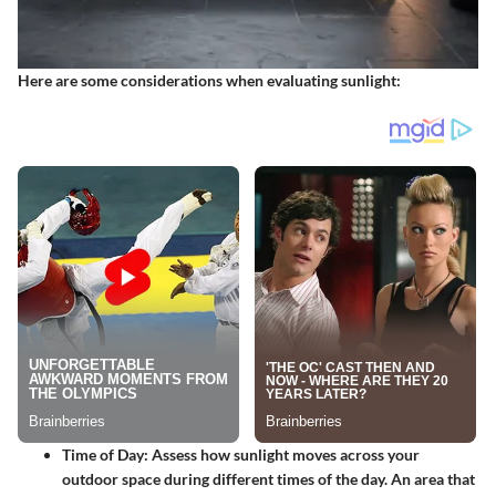
Here are some considerations when evaluating sunlight:
Time of Day
: Assess how sunlight moves across your
outdoor space during different times of the day. An area that