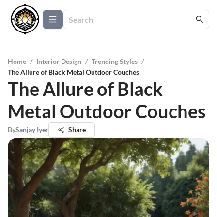
Home
/
Interior Design
/
Trending Styles
/
The Allure of Black Metal Outdoor Couches
The Allure of Black
Metal Outdoor Couches
By
Sanjay Iyer
Share