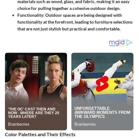
materials such as wood, glass, and fabric, making it an easy
choice for pulling together a cohesive outdoor design.
Functionality
: Outdoor spaces are being designed with
functionality at the forefront, leading to furniture selections
that are not just stylish but practical and comfortable.
Color Palettes and Their Effects