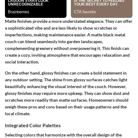
Matte finishes
provide a more understated elegance. They can offer
a sophisticated vibe and are less likely to show scratches or
imperfections, making maintenance easier. A matte black metal
couch can blend seamlessly into garden landscapes,
complementing greenery without overpowering it. This finish can
create a cozy, inviting atmosphere that encourages relaxation and
social interaction.
On the other hand,
glossy finishes
can create a bold statement in
any outdoor setting. The shine from glossy surfaces catches light
beautifully, enhancing the visual interest of the couch. However,
glossy finishes may require more upkeep. They can show dust and
scratches more readily than matte surfaces. Homeowners should
weigh these pros and cons based on their usage patterns and the
local climate.
Integrated Color Palettes
Selecting colors that harmonize with the overall design of the