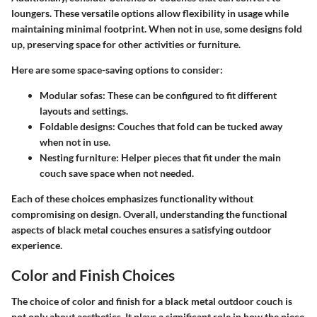
loungers. These versatile options allow flexibility in usage while
maintaining minimal footprint. When not in use, some designs fold
up, preserving space for other activities or furniture.
Here are some space-saving options to consider:
Modular sofas
: These can be configured to fit different
layouts and settings.
Foldable designs
: Couches that fold can be tucked away
when not in use.
Nesting furniture
: Helper pieces that fit under the main
couch save space when not needed.
Each of these choices emphasizes functionality without
compromising on design. Overall, understanding the functional
aspects of black metal couches ensures a satisfying outdoor
experience.
Color and Finish Choices
The choice of color and finish for a black metal outdoor couch is
not only about aesthetics. It plays a significant role in how the piece