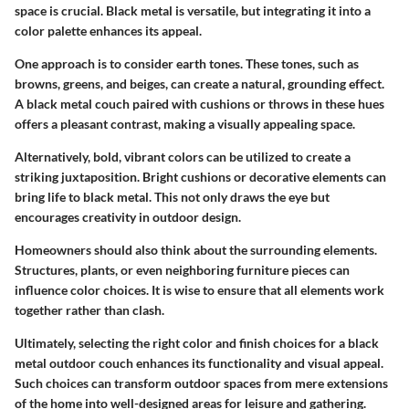
space is crucial. Black metal is versatile, but integrating it into a
color palette enhances its appeal.
One approach is to consider
earth tones
. These tones, such as
browns, greens, and beiges, can create a natural, grounding effect.
A black metal couch paired with cushions or throws in these hues
offers a pleasant contrast, making a visually appealing space.
Alternatively,
bold, vibrant colors
can be utilized to create a
striking juxtaposition. Bright cushions or decorative elements can
bring life to black metal. This not only draws the eye but
encourages creativity in outdoor design.
Homeowners should also think about the surrounding elements.
Structures, plants, or even neighboring furniture pieces can
influence color choices. It is wise to ensure that all elements work
together rather than clash.
Ultimately, selecting the right color and finish choices for a black
metal outdoor couch enhances its functionality and visual appeal.
Such choices can transform outdoor spaces from mere extensions
of the home into well-designed areas for leisure and gathering.