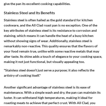
give the pan its excellent cooking capabilities.
Stainless Steel and Its Benefits
Stainless steel is often hailed as the gold standard for kitchen
cookware, and the All Clad roast pan is no exception. One of the
key attributes of stainless steel is its resistance to corrosion and
staining, which means it can handle the heat of a busy kitchen
without showing signs of wear. Additionally, stainless steel is
remarkably non-reactive. This quality ensures that the flavors of
your food remain true, unlike with some reactive metals that may
alter taste. Its shine adds a touch of elegance to your cooking space,
making it not just functional, but visually appealing too.
"Stainless steel doesn’t just serve a purpose; it also reflects the
artistry of cooking itself."
Another significant advantage of stainless steel is its ease of
maintenance. With a simple wash and dry, the pan can maintain its
luster. It can withstand high temperatures, making it ideal for
roasting meats to achieve that perfect crust. With All Clad, you