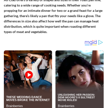
catering to a wide range of cooking needs. Whether you’re
prepping for an intimate dinner for two or a grand feast for a large
gathering, there’s likely a pan that fits your needs like a glove. The
differences in size also affect how well the pan can manage heat
distribution, which is quite important when roasting different
types of meat and vegetables.