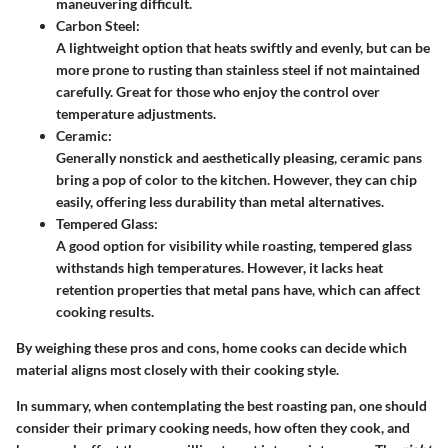
maneuvering difficult.
Carbon Steel:
A lightweight option that heats swiftly and evenly, but can be
more prone to rusting than stainless steel if not maintained
carefully. Great for those who enjoy the control over
temperature adjustments.
Ceramic:
Generally nonstick and aesthetically pleasing, ceramic pans
bring a pop of color to the kitchen. However, they can chip
easily, offering less durability than metal alternatives.
Tempered Glass:
A good option for visibility while roasting, tempered glass
withstands high temperatures. However, it lacks heat
retention properties that metal pans have, which can affect
cooking results.
By weighing these pros and cons, home cooks can decide which
material aligns most closely with their cooking style.
In summary, when contemplating the best roasting pan, one should
consider their primary cooking needs, how often they cook, and