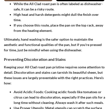
While the All Clad roast pan is often labeled as dishwasher-
safe, it can be a risky route.
High heat and harsh detergents might dull the finish over
time.
If you choose this route, place the pan on the top rack, away
from the heating element.
Ultimately, hand washing is the safer option to maintain the
aesthetic and functional qualities of the pan, but if you're pressed
for time, just be mindful when using the dishwasher.
Preventing Discoloration and Stains
Keeping your All Clad roast pan pristine requires some attention to
detail. Discoloration and stains can tarnish its beautiful sheen, but
these issues are largely preventable with the right practices. Here’s
how:
Avoid Acidic Foods
: Cooking acidic foods like tomatoes or
citrus can lead to discoloration, especially if the pan sits for a
long time without cleaning. Always wash it after such meals.
Use Proper Utensils
: Metal utensils can scratch the surface