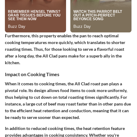
Furthermore, this property enables the pan to reach optimal
cooking temperatures more quickly, which translates to shorter
roasting times. Thus, for those looking to serve a flavorful roast
after a long day, the All Clad pans make for a superb ally in the
kitchen.
Impact on Cooking Times
When it comes to cooking times, the All Clad roast pan plays a
pivotal role. Its design allows food items to cook more uniformly,
thus helping to cut down on total roasting times significantly. For
instance, a large cut of beef may roast faster than in other pans due
to the efficient heat retention and conduction, meaning that it can
be ready to serve sooner than expected.
In addition to reduced cooking times, the heat retention feature
provides advantages in cooking consistency. Whether you're