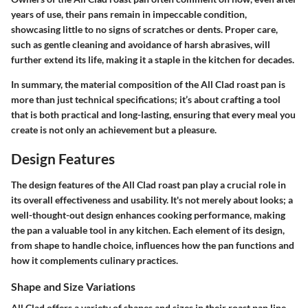
years of use, their pans remain in impeccable condition,
showcasing little to no signs of scratches or dents. Proper care,
such as gentle cleaning and avoidance of harsh abrasives, will
further extend its life, making it a staple in the kitchen for decades.
In summary, the material composition of the All Clad roast pan is
more than just technical specifications; it’s about crafting a tool
that is both practical and long-lasting, ensuring that every meal you
create is not only an achievement but a pleasure.
Design Features
The design features of the All Clad roast pan play a crucial role in
its overall effectiveness and usability. It's not merely about looks; a
well-thought-out design enhances cooking performance, making
the pan a valuable tool in any kitchen. Each element of its design,
from shape to handle choice, influences how the pan functions and
how it complements culinary practices.
Shape and Size Variations
All Clad offers a variety of shapes and sizes in their roast pan line,