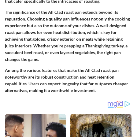
that cater specifically to the intricacies of roasting.
The significance of the All Clad roast pan extends beyond its
reputation. Choosing a quality pan influences not only the cooking
experience but also the outcome of your dishes. A well-designed
roast pan allows for even heat distribution, which is key for
achieving that golden, crispy exterior on meats while retaining
juicy interiors. Whether you're prepping a Thanksgiving turkey, a
succulent beef roast, or even layered vegetables, the right pan
changes the game.
Among the various features that make the All Clad roast pan
noteworthy are its robust construction and heat retention
capabilities. Users can expect longevity that far outpaces cheaper
alternatives, making it a worthwhile investment.