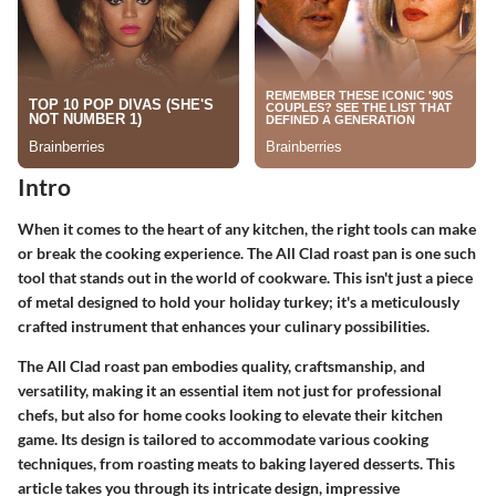
Intro
When it comes to the heart of any kitchen, the right tools can make
or break the cooking experience. The All Clad roast pan is one such
tool that stands out in the world of cookware. This isn't just a piece
of metal designed to hold your holiday turkey; it's a meticulously
crafted instrument that enhances your culinary possibilities.
The All Clad roast pan embodies quality, craftsmanship, and
versatility, making it an essential item not just for professional
chefs, but also for home cooks looking to elevate their kitchen
game. Its design is tailored to accommodate various cooking
techniques, from roasting meats to baking layered desserts. This
article takes you through its intricate design, impressive