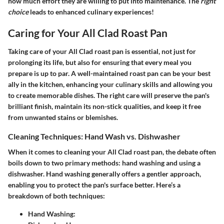
how much effort they are willing to put into maintenance. The
right
choice
leads to enhanced culinary experiences!
Caring for Your All Clad Roast Pan
Taking care of your All Clad roast pan is essential, not just for
prolonging its life, but also for ensuring that every meal you
prepare is up to par. A well-maintained roast pan can be your best
ally in the kitchen, enhancing your culinary skills and allowing you
to create memorable dishes. The right care will preserve the pan's
brilliant finish, maintain its non-stick qualities, and keep it free
from unwanted stains or blemishes.
Cleaning Techniques: Hand Wash vs. Dishwasher
When it comes to cleaning your All Clad roast pan, the debate often
boils down to two primary methods: hand washing and using a
dishwasher. Hand washing generally offers a gentler approach,
enabling you to protect the pan's surface better. Here’s a
breakdown of both techniques:
Hand Washing
: