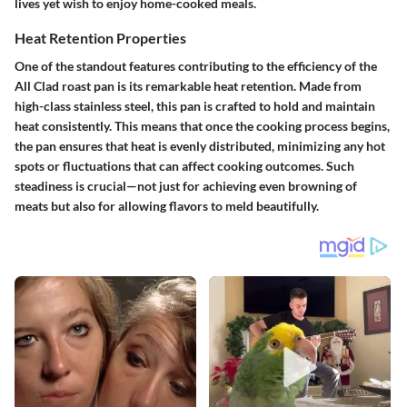
lives yet wish to enjoy home-cooked meals.
Heat Retention Properties
One of the standout features contributing to the efficiency of the
All Clad roast pan is its remarkable heat retention. Made from
high-class stainless steel, this pan is crafted to hold and maintain
heat consistently. This means that once the cooking process begins,
the pan ensures that heat is evenly distributed, minimizing any hot
spots or fluctuations that can affect cooking outcomes. Such
steadiness is crucial—not just for achieving even browning of
meats but also for allowing flavors to meld beautifully.