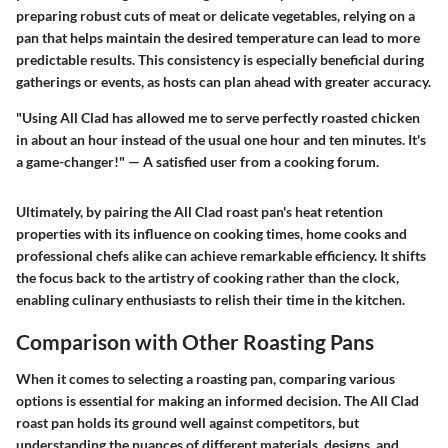
preparing robust cuts of meat or delicate vegetables, relying on a
pan that helps maintain the desired temperature can lead to more
predictable results. This consistency is especially beneficial during
gatherings or events, as hosts can plan ahead with greater accuracy.
"Using All Clad has allowed me to serve perfectly roasted chicken
in about an hour instead of the usual one hour and ten minutes. It's
a game-changer!" — A satisfied user from a cooking forum.
Ultimately, by pairing the All Clad roast pan's heat retention
properties with its influence on cooking times, home cooks and
professional chefs alike can achieve remarkable efficiency. It shifts
the focus back to the artistry of cooking rather than the clock,
enabling culinary enthusiasts to relish their time in the kitchen.
Comparison with Other Roasting Pans
When it comes to selecting a roasting pan, comparing various
options is essential for making an informed decision. The All Clad
roast pan holds its ground well against competitors, but
understanding the nuances of different materials, designs, and