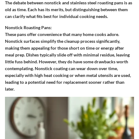
The debate between nonstick and stainless steel roasting pans is as
old as time. Each has its merits, but distinguishing between them
can clarify what fits best for individual cooking needs.
Nonstick Roasting Pans:
These pans offer convenience that many home cooks adore.
Nonstick surfaces simplify the cleanup process significantly,
making them appealing for those short on time or energy after
meal prep. Dishes typically slide off with minimal residue, leaving
little fuss behind. However, they do have some drawbacks worth
contemplating. Nonstick coating can wear down over time,
especially with high heat cooking or when metal utensils are used,
leading to a potential need for replacement sooner rather than
later.