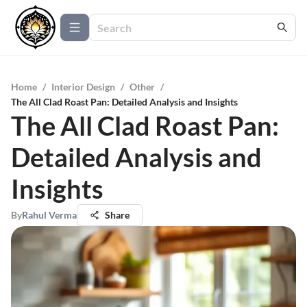
Home
/
Interior Design
/
Other
/
The All Clad Roast Pan: Detailed Analysis and Insights
The All Clad Roast Pan:
Detailed Analysis and
Insights
By
Rahul Verma
Share