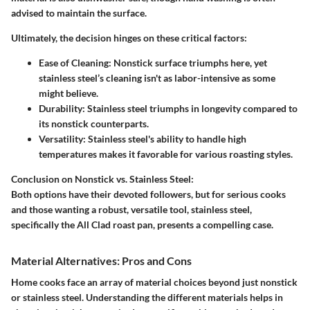
advised to maintain the surface.
Ultimately, the decision hinges on these critical factors:
Ease of Cleaning:
Nonstick surface triumphs here, yet
stainless steel’s cleaning isn't as labor-intensive as some
might believe.
Durability:
Stainless steel triumphs in longevity compared to
its nonstick counterparts.
Versatility:
Stainless steel's ability to handle high
temperatures makes it favorable for various roasting styles.
Conclusion on Nonstick vs. Stainless Steel:
Both options have their devoted followers, but for serious cooks
and those wanting a robust, versatile tool, stainless steel,
specifically the All Clad roast pan, presents a compelling case.
Material Alternatives: Pros and Cons
Home cooks face an array of material choices beyond just nonstick
or stainless steel. Understanding the different materials helps in