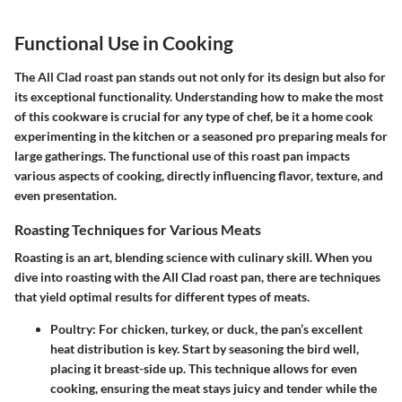
Functional Use in Cooking
The
All Clad roast pan
stands out not only for its design but also for
its exceptional functionality. Understanding how to make the most
of this cookware is crucial for any type of chef, be it a home cook
experimenting in the kitchen or a seasoned pro preparing meals for
large gatherings. The functional use of this roast pan impacts
various aspects of cooking, directly influencing flavor, texture, and
even presentation.
Roasting Techniques for Various Meats
Roasting is an art, blending science with culinary skill. When you
dive into roasting with the All Clad roast pan, there are techniques
that yield optimal results for different types of meats.
Poultry
: For chicken, turkey, or duck, the pan’s excellent
heat distribution is key. Start by seasoning the bird well,
placing it breast-side up. This technique allows for even
cooking, ensuring the meat stays juicy and tender while the