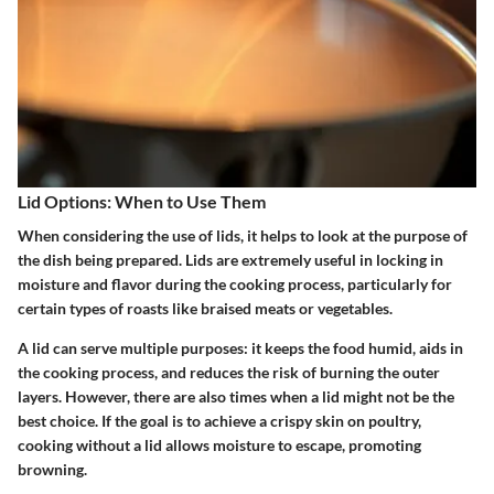
Lid Options: When to Use Them
When considering the use of lids, it helps to look at the purpose of
the dish being prepared. Lids are extremely useful in locking in
moisture and flavor during the cooking process, particularly for
certain types of roasts like braised meats or vegetables.
A lid can serve multiple purposes: it keeps the food humid, aids in
the cooking process, and reduces the risk of burning the outer
layers. However, there are also times when a lid might not be the
best choice. If the goal is to achieve a crispy skin on poultry,
cooking without a lid allows moisture to escape, promoting
browning.