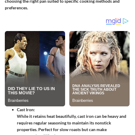
choosing the right pan suited to specific cooking methods and
preferences.
Cast Iron:
While it retains heat beautifully, cast iron can be heavy and
requires regular seasoning to maintain its nonstick
properties. Perfect for slow roasts but can make