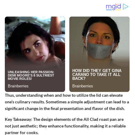
Thus, understanding when and how to utilize the lid can elevate
one’s culinary results. Sometimes a simple adjustment can lead to a
significant change in the final presentation and flavor of the dish.
Key Takeaway: The design elements of the All Clad roast pan are
not just aesthetic; they enhance functionality, making it a reliable
partner for cooks.