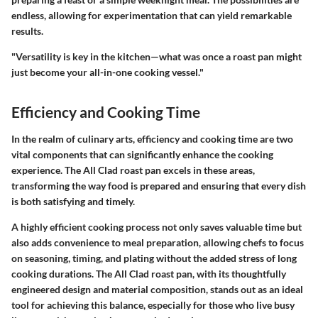
endless, allowing for experimentation that can yield remarkable
results.
"Versatility is key in the kitchen—what was once a roast pan might
just become your all-in-one cooking vessel."
Efficiency and Cooking Time
In the realm of culinary arts, efficiency and cooking time are two
vital components that can significantly enhance the cooking
experience. The All Clad roast pan excels in these areas,
transforming the way food is prepared and ensuring that every dish
is both satisfying and timely.
A highly efficient cooking process not only saves valuable time but
also adds convenience to meal preparation, allowing chefs to focus
on seasoning, timing, and plating without the added stress of long
cooking durations. The All Clad roast pan, with its thoughtfully
engineered design and material composition, stands out as an ideal
tool for achieving this balance, especially for those who live busy