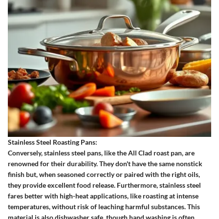
Stainless Steel Roasting Pans:
Conversely, stainless steel pans, like the All Clad roast pan, are
renowned for their durability. They don't have the same nonstick
finish but, when seasoned correctly or paired with the right oils,
they provide excellent food release. Furthermore, stainless steel
fares better with high-heat applications, like roasting at intense
temperatures, without risk of leaching harmful substances. This
material is also dishwasher safe, though hand washing is often