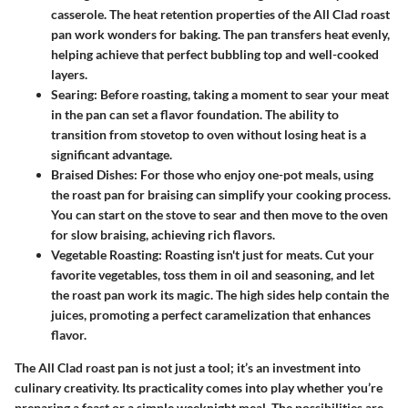
casserole. The heat retention properties of the All Clad roast
pan work wonders for baking. The pan transfers heat evenly,
helping achieve that perfect bubbling top and well-cooked
layers.
Searing
: Before roasting, taking a moment to sear your meat
in the pan can set a flavor foundation. The ability to
transition from stovetop to oven without losing heat is a
significant advantage.
Braised Dishes
: For those who enjoy one-pot meals, using
the roast pan for braising can simplify your cooking process.
You can start on the stove to sear and then move to the oven
for slow braising, achieving rich flavors.
Vegetable Roasting
: Roasting isn't just for meats. Cut your
favorite vegetables, toss them in oil and seasoning, and let
the roast pan work its magic. The high sides help contain the
juices, promoting a perfect caramelization that enhances
flavor.
The All Clad roast pan is not just a tool; it’s an investment into
culinary creativity. Its practicality comes into play whether you’re
preparing a feast or a simple weeknight meal. The possibilities are