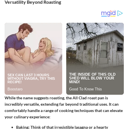
Versatility Beyond Roasting
While the name suggests roasting, the
All Clad roast pan
is
incredibly versatile, extending far beyond traditional uses. It can
comfortably handle a range of cooking techniques that can elevate
your culinary experience:
Baking
: Think of that irresistible lasagna or a hearty