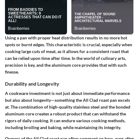
Using a pan with proper heat distribution results in no more hot
spots or burnt edges. This characteristic is crucial, especially when
cooking large cuts of meat, as it allows for a consistent roast that
can be relied upon time after time. In the world of culinary arts,
precision is key, and the aluminum core provides that with such
finesse.
Durability and Longevity
A cookware investment is not just about immediate performance
but also about longevity—something the All Clad roast pan excels
at. The combination of high-quality stainless steel and the bonded
aluminum core creates a robust product that can withstand the
rigors of daily cooking. It can endure various cooking methods,
including broiling and baking, while maintaining its integrity.
Owners of the All Clad roast pan often comment on how, even after