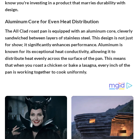
know you're investing in a product that marries durability with
design.
Aluminum Core for Even Heat Distribution
The All Clad roast pan is equipped with an aluminum core, cleverly
sandwiched between layers of stainless steel. This design is not just
for show; it significantly enhances performance. Aluminum is
known for its exceptional heat conductivity, allowing it to
distribute heat evenly across the surface of the pan. This means
that when you roast a chicken or bake a lasagna, every inch of the
pan is working together to cook uniformly.