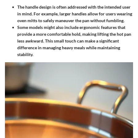
The handle design is often addressed with the intended user
in mind. For example, larger handles allow for users wearing
oven mitts to safely maneuver the pan without fumbling.
Some models might also include ergonomic features that
provide a more comfortable hold, making lifting the hot pan
less awkward. This small touch can make a significant
difference in managing heavy meals while maintaining
stability.