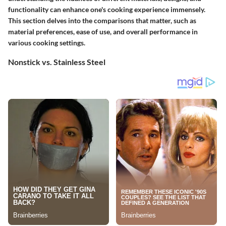
functionality can enhance one's cooking experience immensely.
This section delves into the comparisons that matter, such as
material preferences, ease of use, and overall performance in
various cooking settings.
Nonstick vs. Stainless Steel