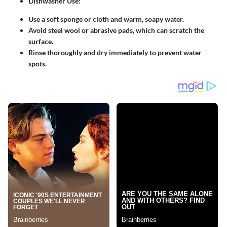
Dishwasher Use
:
Use a soft sponge or cloth and warm, soapy water.
Avoid steel wool or abrasive pads, which can scratch the
surface.
Rinse thoroughly and dry immediately to prevent water
spots.