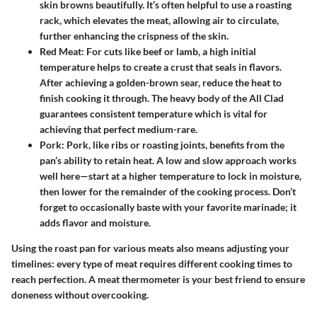
skin browns beautifully. It’s often helpful to use a roasting
rack, which elevates the meat, allowing air to circulate,
further enhancing the crispness of the skin.
Red Meat
: For cuts like beef or lamb, a high initial
temperature helps to create a crust that seals in flavors.
After achieving a golden-brown sear, reduce the heat to
finish cooking it through. The heavy body of the All Clad
guarantees consistent temperature which is vital for
achieving that perfect medium-rare.
Pork
: Pork, like ribs or roasting joints, benefits from the
pan’s ability to retain heat. A low and slow approach works
well here—start at a higher temperature to lock in moisture,
then lower for the remainder of the cooking process. Don’t
forget to occasionally baste with your favorite marinade; it
adds flavor and moisture.
Using the roast pan for various meats also means adjusting your
timelines: every type of meat requires different cooking times to
reach perfection. A meat thermometer is your best friend to ensure
doneness without overcooking.