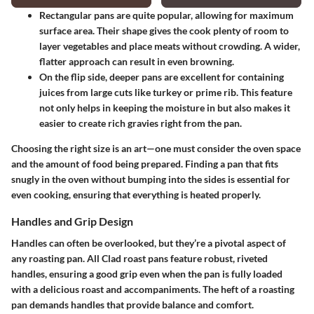
Rectangular pans are quite popular, allowing for maximum
surface area. Their shape gives the cook plenty of room to
layer vegetables and place meats without crowding. A wider,
flatter approach can result in even browning.
On the flip side, deeper pans are excellent for containing
juices from large cuts like turkey or prime rib. This feature
not only helps in keeping the moisture in but also makes it
easier to create rich gravies right from the pan.
Choosing the right size is an art—one must consider the oven space
and the amount of food being prepared. Finding a pan that fits
snugly in the oven without bumping into the sides is essential for
even cooking, ensuring that everything is heated properly.
Handles and Grip Design
Handles can often be overlooked, but they’re a pivotal aspect of
any roasting pan. All Clad roast pans feature robust, riveted
handles, ensuring a good grip even when the pan is fully loaded
with a delicious roast and accompaniments. The heft of a roasting
pan demands handles that provide balance and comfort.