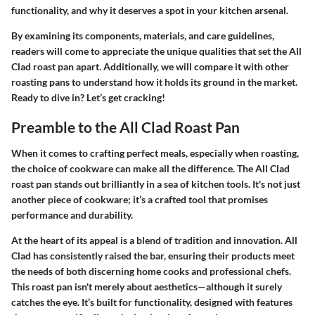
functionality, and why it deserves a spot in your kitchen arsenal.
By examining its components, materials, and care guidelines,
readers will come to appreciate the unique qualities that set the All
Clad roast pan apart. Additionally, we will compare it with other
roasting pans to understand how it holds its ground in the market.
Ready to dive in? Let’s get cracking!
Preamble to the All Clad Roast Pan
When it comes to crafting perfect meals, especially when roasting,
the choice of cookware can make all the difference. The All Clad
roast pan stands out brilliantly in a sea of kitchen tools. It's not just
another piece of cookware; it’s a crafted tool that promises
performance and durability.
At the heart of its appeal is a blend of tradition and innovation. All
Clad has consistently raised the bar, ensuring their products meet
the needs of both discerning home cooks and professional chefs.
This roast pan isn't merely about aesthetics—although it surely
catches the eye. It’s built for functionality, designed with features