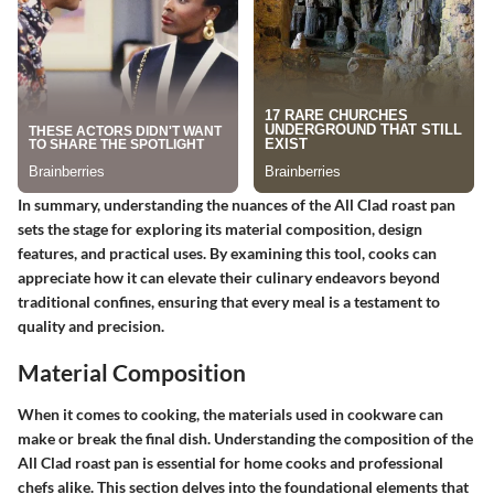
In summary, understanding the nuances of the All Clad roast pan
sets the stage for exploring its material composition, design
features, and practical uses. By examining this tool, cooks can
appreciate how it can elevate their culinary endeavors beyond
traditional confines, ensuring that every meal is a testament to
quality and precision.
Material Composition
When it comes to cooking, the materials used in cookware can
make or break the final dish. Understanding the composition of the
All Clad roast pan is essential for home cooks and professional
chefs alike. This section delves into the foundational elements that