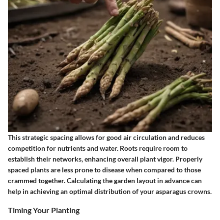
This strategic spacing allows for good air circulation and reduces
competition for nutrients and water. Roots require room to
establish their networks, enhancing overall plant vigor. Properly
spaced plants are less prone to disease when compared to those
crammed together. Calculating the garden layout in advance can
help in achieving an optimal distribution of your asparagus crowns.
Timing Your Planting