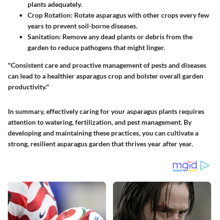
plants adequately.
Crop Rotation:
Rotate asparagus with other crops every few
years to prevent soil-borne diseases.
Sanitation:
Remove any dead plants or debris from the
garden to reduce pathogens that might linger.
"Consistent care and proactive management of pests and diseases
can lead to a healthier asparagus crop and bolster overall garden
productivity."
In summary, effectively caring for your asparagus plants requires
attention to watering, fertilization, and pest management. By
developing and maintaining these practices, you can cultivate a
strong, resilient asparagus garden that thrives year after year.