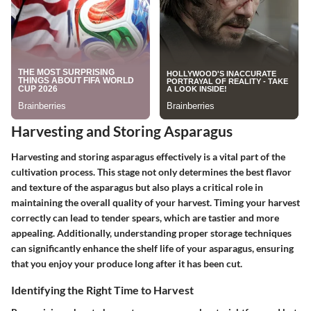
Harvesting and Storing Asparagus
Harvesting and storing asparagus effectively is a vital part of the
cultivation process. This stage not only determines the best flavor
and texture of the asparagus but also plays a critical role in
maintaining the overall quality of your harvest. Timing your harvest
correctly can lead to tender spears, which are tastier and more
appealing. Additionally, understanding proper storage techniques
can significantly enhance the shelf life of your asparagus, ensuring
that you enjoy your produce long after it has been cut.
Identifying the Right Time to Harvest