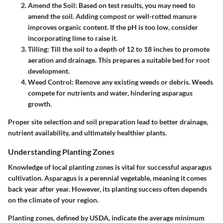
Amend the Soil
: Based on test results, you may need to
amend the soil. Adding compost or well-rotted manure
improves organic content. If the pH is too low, consider
incorporating lime to raise it.
Tilling
: Till the soil to a depth of 12 to 18 inches to promote
aeration and drainage. This prepares a suitable bed for root
development.
Weed Control
: Remove any existing weeds or debris. Weeds
compete for nutrients and water, hindering asparagus
growth.
Proper site selection and soil preparation lead to better drainage,
nutrient availability, and ultimately healthier plants.
Understanding Planting Zones
Knowledge of local planting zones is vital for successful asparagus
cultivation. Asparagus is a perennial vegetable, meaning it comes
back year after year. However, its planting success often depends
on the climate of your region.
Planting zones, defined by USDA, indicate the average minimum