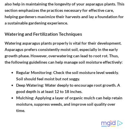
also help in maintaining the longevity of your asparagus plants. This
section emphasizes the practices necessary for effective care,
helping gardeners maximize their harvests and lay a foundation for
a sustainable gardening experience.
Watering and Fertilization Techniques
Watering asparagus plants properly is vital for their development.
Asparagus prefers consistently moist soil, especially in the early
growth phase. However, overwatering can lead to root rot. Thus,
the following guidelines can help manage soil moisture effectively:
Regular Monitoring:
Check the soil moisture level weekly.
Soil should feel moist but not soggy.
Deep Watering:
Water deeply to encourage root growth. A
good depth is at least 12 to 18 inches.
Mulching:
Applying a layer of organic mulch can help retain
moisture, suppress weeds, and improve soil quality over
time.