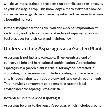
will delve into sustainable practices that contribute to the longevity
of your asparagus crop. This knowledge aims to assist both novice
and experienced gardeners in making informed decisions to ensure
a bountiful harvest.
In the subsequent sections, you will find a deeper exploration of
each topic, leading to a rich understanding of asparagus roots and
best practices for their care and maintenance.
Understanding Asparagus as a Garden Plant
Asparagus is not just any vegetable; it represents a blend of
culinary delight and horticultural sophistication. Appreciating
asparagus as a garden plant
is crucial for anyone interested in
cultivating this perennial crop. Understanding its characteristics
entails recognizing its unique biology and its growth requirements.
This knowledge empowers gardeners to create the ideal
environment for asparagus to flourish.
Botanical Overview of Asparagus
Asparagus belongs to the genus
Asparagus
, which includes around