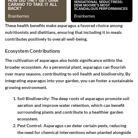
These health benefits make asparagus a favored choice among
nutritionists and dietitians, ensuring that including it in meals
contributes positively to overall well-being.
Ecosystem Contributions
The cultivation of asparagus also holds significance within the
broader ecosystem. As a perennial plant, asparagus can flourish
over many seasons, contributing to soil health and biodiversity. By
integrating asparagus into your garden, you can foster a sustainable
growing environment.
Soil Biodiversity
: The deep roots of asparagus promote soil
aeration and improve water retention, which can benefit
surrounding plants and contribute to a healthier garden
ecosystem.
Pest Control
: Asparagus can deter certain pests, reducing
the need for chemical interventions when planted alongside