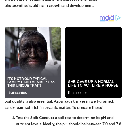
photosynthesis, aiding in growth and development.
Soil quality is also essential. Asparagus thrives in well-drained,
sandy loam soil rich in organic matter. To prepare the soil:
Test the Soil
: Conduct a soil test to determine its pH and
nutrient levels. Ideally, the pH should be between 7.0 and 7.8.