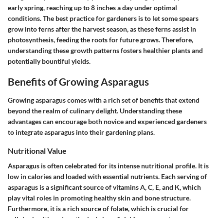
early spring, reaching up to 8 inches a day under optimal
conditions. The best practice for gardeners is to let some spears
grow into ferns after the harvest season, as these ferns assist in
photosynthesis, feeding the roots for future grows. Therefore,
understanding these growth patterns fosters healthier plants and
potentially bountiful yields.
Benefits of Growing Asparagus
Growing asparagus comes with a rich set of benefits that extend
beyond the realm of culinary delight. Understanding these
advantages can encourage both novice and experienced gardeners
to integrate asparagus into their gardening plans.
Nutritional Value
Asparagus is often celebrated for its intense nutritional profile. It is
low in calories and loaded with essential nutrients. Each serving of
asparagus is a significant source of vitamins A, C, E, and K, which
play vital roles in promoting healthy skin and bone structure.
Furthermore, it is a rich source of folate, which is crucial for