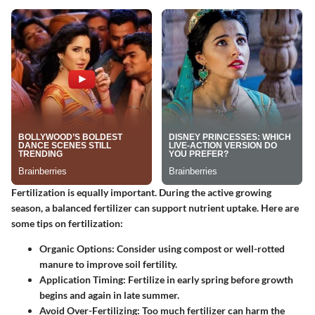
Fertilization is equally important. During the active growing
season, a balanced fertilizer can support nutrient uptake. Here are
some tips on fertilization:
Organic Options:
Consider using compost or well-rotted
manure to improve soil fertility.
Application Timing:
Fertilize in early spring before growth
begins and again in late summer.
Avoid Over-Fertilizing:
Too much fertilizer can harm the