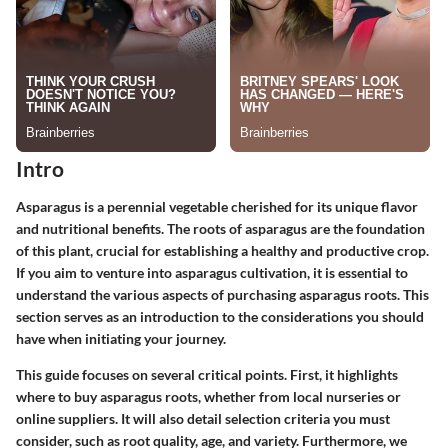
Intro
Asparagus is a perennial vegetable cherished for its unique flavor
and nutritional benefits. The roots of asparagus are the foundation
of this plant, crucial for establishing a healthy and productive crop.
If you aim to venture into asparagus cultivation, it is essential to
understand the various aspects of purchasing asparagus roots. This
section serves as an introduction to the considerations you should
have when initiating your journey.
This guide focuses on several critical points. First, it highlights
where to buy asparagus roots, whether from local nurseries or
online suppliers. It will also detail selection criteria you must
consider, such as root quality, age, and variety. Furthermore, we