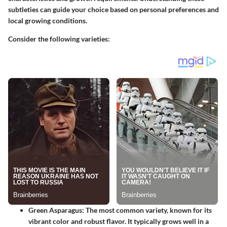
subtleties can guide your choice based on personal preferences and
local growing conditions.
Consider the following varieties:
Green Asparagus
: The most common variety, known for its
vibrant color and robust flavor. It typically grows well in a