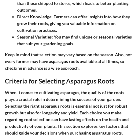
than those shipped to stores, which leads to better planting
outcomes.
Direct Knowledge:
Farmers can offer insights into how they
grow their roots, giving you valuable information on
cultivation practices.
Seasonal Varieties:
You may find unique or seasonal varieties
that suit your gardening goals.
Keep in mind that selection may vary based on the season. Also, not
every farmer may have asparagus roots available at all times, so
checking in advance is a wise approach.
Criteria for Selecting Asparagus Roots
When it comes to cultivating asparagus, the quality of the roots
plays a crucial role in determining the success of your garden.
Selecting the right asparagus roots is essential not just for robust
growth but also for longevity and yield. Each choice you make
regarding root selection can have lasting effects on the health and
productivity of your plants. This section explores key factors that
should guide your decisions when purchasing asparagus roots,