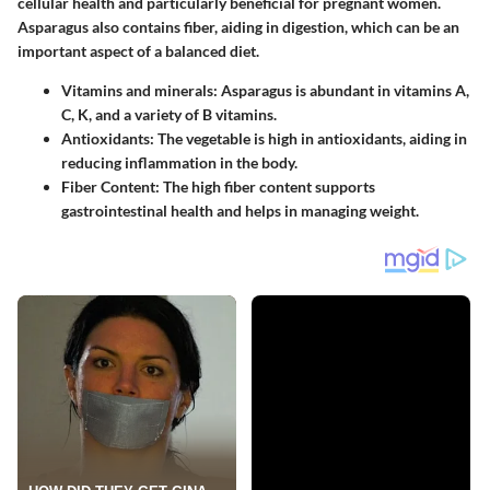
cellular health and particularly beneficial for pregnant women.
Asparagus also contains fiber, aiding in digestion, which can be an
important aspect of a balanced diet.
Vitamins and minerals
: Asparagus is abundant in vitamins A,
C, K, and a variety of B vitamins.
Antioxidants
: The vegetable is high in antioxidants, aiding in
reducing inflammation in the body.
Fiber Content
: The high fiber content supports
gastrointestinal health and helps in managing weight.