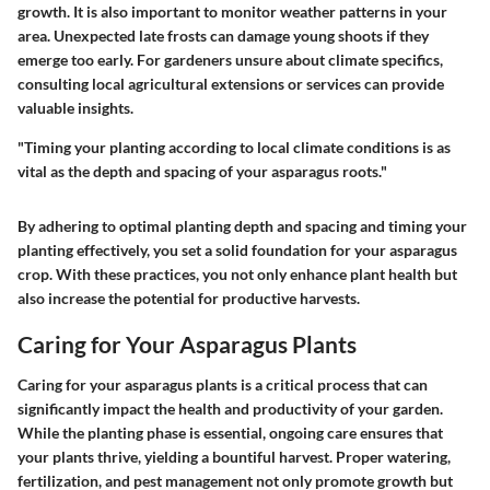
growth. It is also important to monitor weather patterns in your
area. Unexpected late frosts can damage young shoots if they
emerge too early. For gardeners unsure about climate specifics,
consulting local agricultural extensions or services can provide
valuable insights.
"Timing your planting according to local climate conditions is as
vital as the depth and spacing of your asparagus roots."
By adhering to optimal planting depth and spacing and timing your
planting effectively, you set a solid foundation for your asparagus
crop. With these practices, you not only enhance plant health but
also increase the potential for productive harvests.
Caring for Your Asparagus Plants
Caring for your asparagus plants is a critical process that can
significantly impact the health and productivity of your garden.
While the planting phase is essential, ongoing care ensures that
your plants thrive, yielding a bountiful harvest. Proper watering,
fertilization, and pest management not only promote growth but