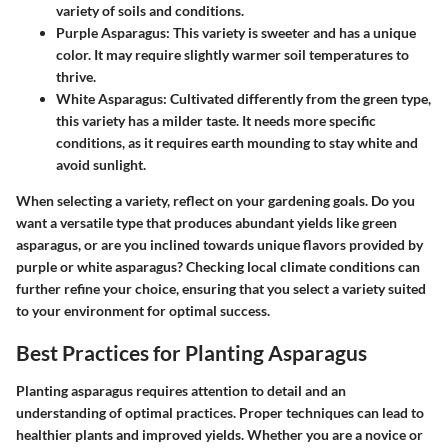
variety of soils and conditions.
Purple Asparagus
: This variety is sweeter and has a unique
color. It may require slightly warmer soil temperatures to
thrive.
White Asparagus
: Cultivated differently from the green type,
this variety has a milder taste. It needs more specific
conditions, as it requires earth mounding to stay white and
avoid sunlight.
When selecting a variety, reflect on your gardening goals. Do you
want a versatile type that produces abundant yields like green
asparagus, or are you inclined towards unique flavors provided by
purple or white asparagus? Checking local climate conditions can
further refine your choice, ensuring that you select a variety suited
to your environment for optimal success.
Best Practices for Planting Asparagus
Planting asparagus requires attention to detail and an
understanding of optimal practices. Proper techniques can lead to
healthier plants and improved yields. Whether you are a novice or