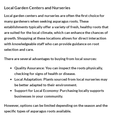
Local Garden Centers and Nurseries
Local garden centers and nurseries are often the first choice for
many gardeners when seeking asparagus roots. These
establishments typically offer a variety of fresh, healthy roots that
are suited for the local climate, which can enhance the chances of
growth. Shopping at these locations allows for direct interaction
with knowledgeable staff who can provide guidance on root
selection and care.
There are several advantages to buying from local sources:
Quality Assurance:
You can inspect the roots physically,
checking for signs of health or disease.
Local Adaptation:
Plants sourced from local nurseries may
be better adapted to their environment.
Support for Local Economy:
Purchasing locally supports
businesses in your community.
However, options can be limited depending on the season and the
specific types of asparagus roots available.