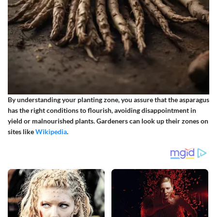
By understanding your planting zone, you assure that the asparagus
has the right conditions to flourish, avoiding disappointment in
yield or malnourished plants. Gardeners can look up their zones on
sites like
Wikipedia
.