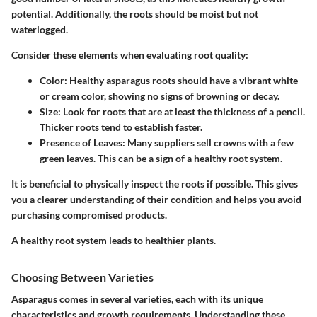
potential. Additionally, the roots should be moist but not
waterlogged.
Consider these elements when evaluating root quality:
Color
: Healthy asparagus roots should have a vibrant white
or cream color, showing no signs of browning or decay.
Size
: Look for roots that are at least the thickness of a pencil.
Thicker roots tend to establish faster.
Presence of Leaves
: Many suppliers sell crowns with a few
green leaves. This can be a sign of a healthy root system.
It is beneficial to physically inspect the roots if possible. This gives
you a clearer understanding of their condition and helps you avoid
purchasing compromised products.
A healthy root system leads to healthier plants.
Choosing Between Varieties
Asparagus comes in several varieties, each with its unique
characteristics and growth requirements. Understanding these