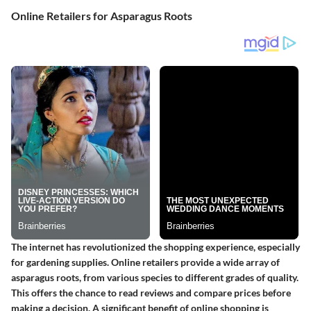
Online Retailers for Asparagus Roots
The internet has revolutionized the shopping experience, especially
for gardening supplies. Online retailers provide a wide array of
asparagus roots, from various species to different grades of quality.
This offers the chance to read reviews and compare prices before
making a decision. A significant benefit of online shopping is