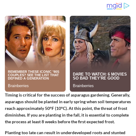
Timing is critical for the success of asparagus gardening. Generally,
asparagus should be planted in early spring when soil temperatures
reach approximately
50°F (10°C)
. At this point, the threat of frost
diminishes. If you are planting in the fall, it is essential to complete
the process at least
8 weeks
before the first expected frost.
Planting too late can result in underdeveloped roots and stunted