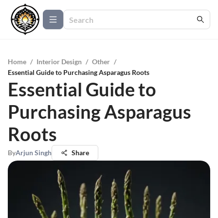
Home
/
Interior Design
/
Other
/
Essential Guide to Purchasing Asparagus Roots
Essential Guide to
Purchasing Asparagus
Roots
By
Arjun Singh
Share