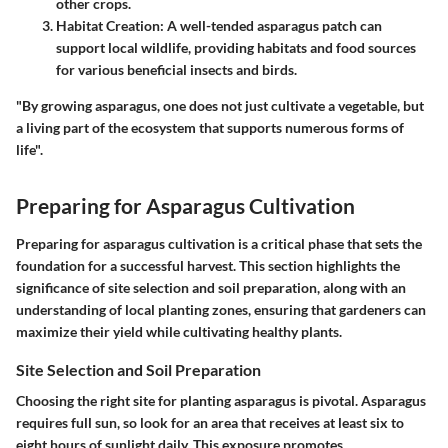
other crops.
Habitat Creation
: A well-tended asparagus patch can
support local wildlife, providing habitats and food sources
for various beneficial insects and birds.
"By growing asparagus, one does not just cultivate a vegetable, but
a living part of the ecosystem that supports numerous forms of
life".
Preparing for Asparagus Cultivation
Preparing for asparagus cultivation is a critical phase that sets the
foundation for a successful harvest. This section highlights the
significance of site selection and soil preparation, along with an
understanding of local planting zones, ensuring that gardeners can
maximize their yield while cultivating healthy plants.
Site Selection and Soil Preparation
Choosing the right site for planting asparagus is pivotal. Asparagus
requires full sun, so look for an area that receives at least six to
eight hours of sunlight daily. This exposure promotes