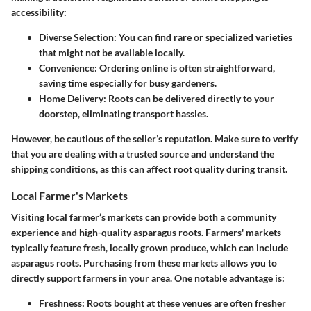
accessibility:
Diverse Selection:
You can find rare or specialized varieties
that might not be available locally.
Convenience:
Ordering online is often straightforward,
saving time especially for busy gardeners.
Home Delivery:
Roots can be delivered directly to your
doorstep, eliminating transport hassles.
However, be cautious of the seller’s reputation. Make sure to verify
that you are dealing with a trusted source and understand the
shipping conditions, as this can affect root quality during transit.
Local Farmer's Markets
Visiting local farmer’s markets can provide both a community
experience and high-quality asparagus roots. Farmers' markets
typically feature fresh, locally grown produce, which can include
asparagus roots. Purchasing from these markets allows you to
directly support farmers in your area. One notable advantage is:
Freshness:
Roots bought at these venues are often fresher