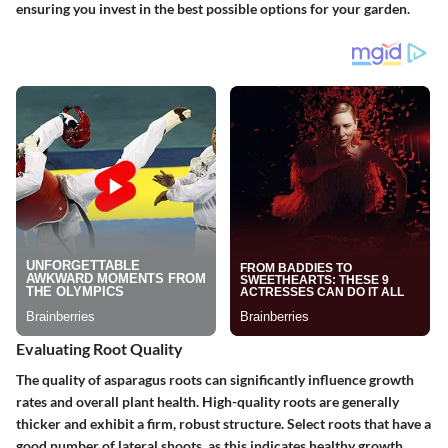
ensuring you invest in the best possible options for your garden.
Evaluating Root Quality
The quality of asparagus roots can significantly influence growth
rates and overall plant health. High-quality roots are generally
thicker and exhibit a firm, robust structure. Select roots that have a
good number of lateral shoots, as this indicates healthy growth