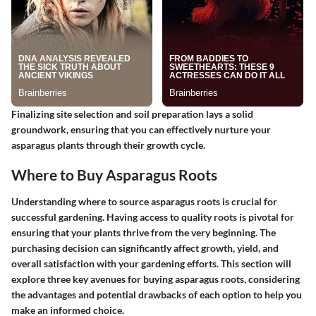
Finalizing site selection and soil preparation lays a solid
groundwork, ensuring that you can effectively nurture your
asparagus plants through their growth cycle.
Where to Buy Asparagus Roots
Understanding where to source asparagus roots is crucial for
successful gardening. Having access to quality roots is pivotal for
ensuring that your plants thrive from the very beginning. The
purchasing decision can significantly affect growth, yield, and
overall satisfaction with your gardening efforts. This section will
explore three key avenues for buying asparagus roots, considering
the advantages and potential drawbacks of each option to help you
make an informed choice.