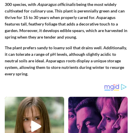
300 species, with
Asparagus officinalis
being the most widely
cultivated for culinary use. This plant is perennially green and can
thrive for 15 to 30 years when properly cared for. Asparagus
features tall, feathery foliage that adds a decorative touch to a
garden. Moreover, it develops edible spears, which are harvested in
spring when they are tender and young.
The plant prefers sandy to loamy soil that drains well. Additionally,
it can tolerate a range of pH levels, although slightly acidic to
neutral soils are ideal. Asparagus roots display a unique storage
system, allowing them to store nutrients during winter to resurge
every spring.