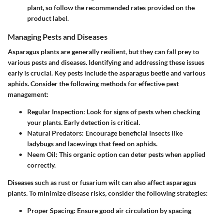
plant, so follow the recommended rates provided on the
product label.
Managing Pests and Diseases
Asparagus plants are generally resilient, but they can fall prey to
various pests and diseases. Identifying and addressing these issues
early is crucial. Key pests include the asparagus beetle and various
aphids. Consider the following methods for effective pest
management:
Regular Inspection:
Look for signs of pests when checking
your plants. Early detection is critical.
Natural Predators:
Encourage beneficial insects like
ladybugs and lacewings that feed on aphids.
Neem Oil:
This organic option can deter pests when applied
correctly.
Diseases such as rust or fusarium wilt can also affect asparagus
plants. To minimize disease risks, consider the following strategies:
Proper Spacing:
Ensure good air circulation by spacing