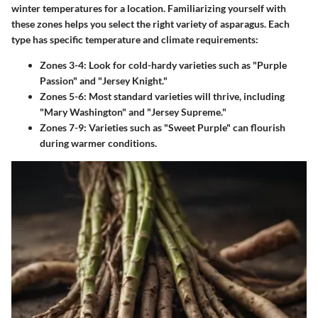
winter temperatures for a location. Familiarizing yourself with
these zones helps you select the right variety of asparagus. Each
type has specific temperature and climate requirements:
Zones 3-4
: Look for cold-hardy varieties such as "Purple
Passion" and "Jersey Knight."
Zones 5-6
: Most standard varieties will thrive, including
"Mary Washington" and "Jersey Supreme."
Zones 7-9
: Varieties such as "Sweet Purple" can flourish
during warmer conditions.