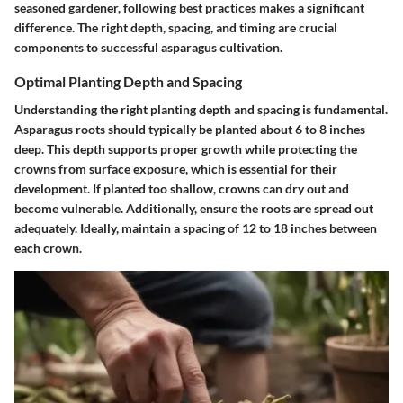
seasoned gardener, following best practices makes a significant
difference. The right depth, spacing, and timing are crucial
components to successful asparagus cultivation.
Optimal Planting Depth and Spacing
Understanding the right planting depth and spacing is fundamental.
Asparagus roots should typically be planted about
6 to 8 inches
deep
. This depth supports proper growth while protecting the
crowns from surface exposure, which is essential for their
development. If planted too shallow, crowns can dry out and
become vulnerable. Additionally, ensure the roots are spread out
adequately. Ideally, maintain a spacing of
12 to 18 inches
between
each crown.