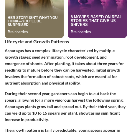
Lifecycle and Growth Patterns
Asparagus has a complex lifecycle characterized by multiple
growth stages: seed germination, root development, and
emergence of shoots. After planting, it takes about three years for
seedlings to mature before they can be harvested. Initial growth
involves the formation of robust roots, which are essential for
nutrient absorption and physical stability.
During their second year, gardeners can begin to cut back the
spears, allowing for a more vigorous harvest the following spring.
Asparagus plants grow tall and spread out. By their third year, they
can yield up to 10 to 15 spears per plant, showcasing significant
increase in productivity.
The growth pattern is fairly predictable: young spears appear in