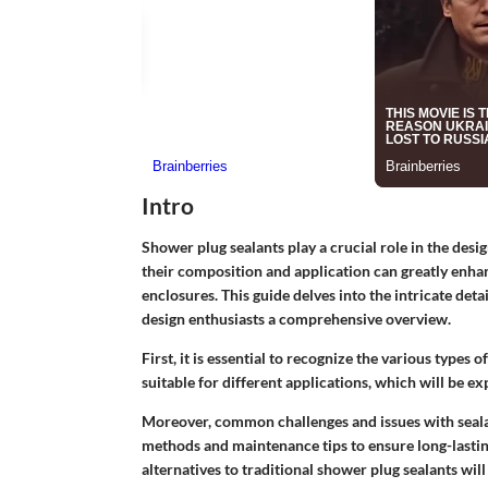
Intro
Shower plug sealants play a crucial role in the des
their composition and application can greatly enha
enclosures. This guide delves into the intricate de
design enthusiasts a comprehensive overview.
First, it is essential to recognize the various types o
suitable for different applications, which will be ex
Moreover, common challenges and issues with sealant
methods and maintenance tips to ensure long-lastin
alternatives to traditional shower plug sealants wi