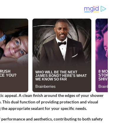
ic appeal. A clean finish around the edges of your shower
. This dual function of providing protection and visual
the appropriate sealant for your specific needs.
of performance and aesthetics, contributing to both safety