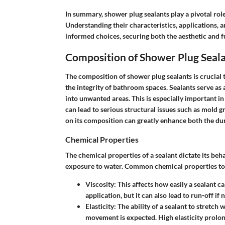
In summary, shower plug sealants play a pivotal rol
Understanding their characteristics, application
informed choices, securing both the aesthetic and f
Composition of Shower Plug Seal
The composition of shower plug sealants is crucial 
the integrity of bathroom spaces. Sealants serve as
into unwanted areas. This is especially important
can lead to serious structural issues such as mold 
on its composition can greatly enhance both the dura
Chemical Properties
The chemical properties of a sealant dictate its beh
exposure to water. Common chemical properties to 
Viscosity
: This affects how easily a sealant 
application, but it can also lead to run-off i
Elasticity
: The ability of a sealant to stretch
movement is expected. High elasticity prolongs