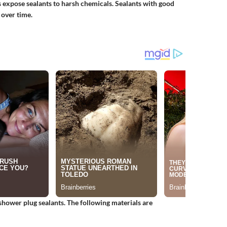
expose sealants to harsh chemicals. Sealants with good
 over time.
shower plug sealants. The following materials are