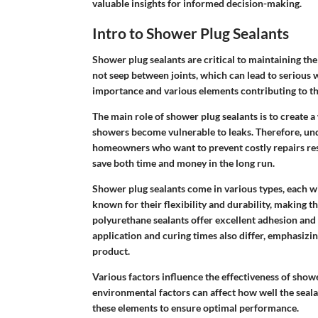
valuable insights for informed decision-making.
Intro to Shower Plug Sealants
Shower plug sealants are critical to maintaining th
not seep between joints, which can lead to serious 
importance and various elements contributing to the
The main role of shower plug sealants is to create a
showers become vulnerable to leaks. Therefore, und
homeowners who want to prevent costly repairs res
save both time and money in the long run.
Shower plug sealants come in various types, each wi
known for their flexibility and durability, making t
polyurethane sealants offer excellent adhesion and
application and curing times also differ, emphasiz
product.
Various factors influence the effectiveness of show
environmental factors can affect how well the sea
these elements to ensure optimal performance.