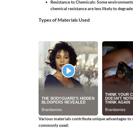
Resistance to Chemicals
: Some environments 
chemical resistance are less likely to degrade
Types of Materials Used
Various materials contribute unique advantages to 
commonly used: