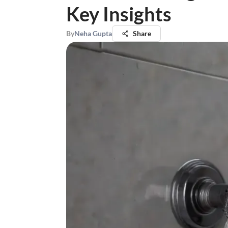
Key Insights
By
Neha Gupta
Share