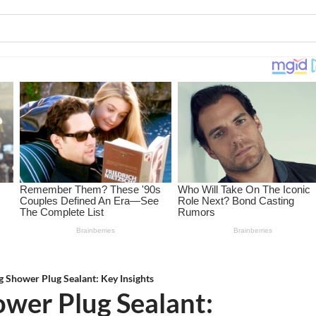
 Shower Plug Sealant: Key Insights
wer Plug Sealant: