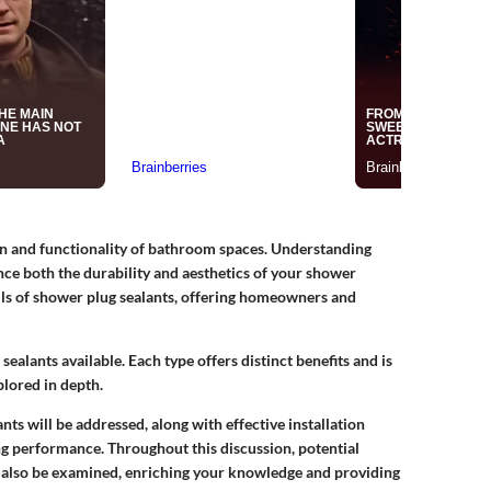
ign and functionality of bathroom spaces. Understanding
nce both the durability and aesthetics of your shower
tails of shower plug sealants, offering homeowners and
f sealants available. Each type offers distinct benefits and is
plored in depth.
s will be addressed, along with effective installation
g performance. Throughout this discussion, potential
ll also be examined, enriching your knowledge and providing