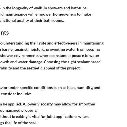
e in the longevity of walk-in showers and bathtubs.
s, and maintenance will empower homeowners to make
unctional quality of their bathrooms.
ants
to understanding their role and effectiveness in maintaining
 a barrier against moisture, preventing water from seeping
 in shower environments where constant exposure to water
growth and water damage. Choosing the right sealant based
bility and the aesthetic appeal of the project.
avior under specific conditions such as heat, humidity, and
consider include:
can be applied. A lower viscosity may allow for smoother
f not managed properly.
 without breaking is vital for joint applications where
 the life of the seal.