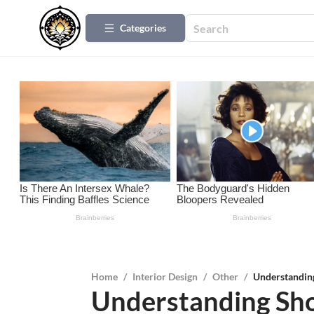
Categories
Home
/
Interior Design
/
Other
/
Understanding
Understanding Sho