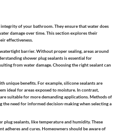
e integrity of your bathroom. They ensure that water does
water damage over time. This section explores their
ir effectiveness.
 watertight barrier. Without proper sealing, areas around
erstanding shower plug sealants is essential for
ulting from water damage. Choosing the right sealant can
th unique benefits. For example, silicone sealants are
hem ideal for areas exposed to moisture. In contrast,
 are suitable for more demanding applications. Methods of
ing the need for informed decision-making when selecting a
er plug sealants, like temperature and humidity. These
lant adheres and cures. Homeowners should be aware of