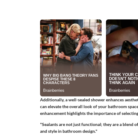
Additionally, a well-sealed shower enhances aesthet
can elevate the overall look of your bathroom space
enhancement highlights the importance of selecting 
"Sealants are not just functional; they are a blend 
and style in bathroom design."