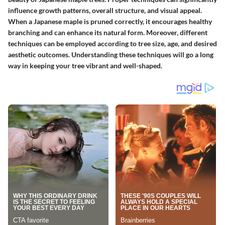
influence growth patterns, overall structure, and visual appeal.
When a Japanese maple is pruned correctly, it encourages healthy
branching and can enhance its natural form. Moreover, different
techniques can be employed according to tree size, age, and desired
aesthetic outcomes. Understanding these techniques will go a long
way in keeping your tree vibrant and well-shaped.