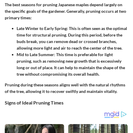
The best seasons for pruning Japanese maples depend largely on
the specific goals of the gardener. Generally, pruning occurs at two
primary times:
Late Winter to Early Spring
: This is often seen as the optimal
time for structural pruning. During this period, before the
buds break, you can remove dead or crossed branches,
allowing more light and air to reach the center of the tree.
Mid to Late Summer
: This time is preferable for light
pruning, such as removing new growth that is excessively
long or out of place. It can help to maintain the shape of the
tree without compromising its overall health.
Pruning during these seasons aligns well with the natural rhythms
of the tree, allowing it to recover swiftly and maintain vitality.
Signs of Ideal Pruning Times