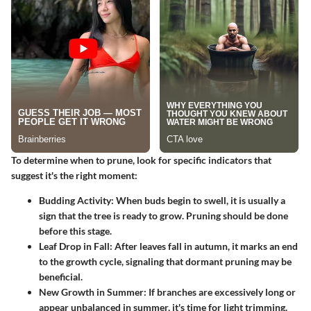
To determine when to prune, look for specific indicators that
suggest it's the right moment:
Budding Activity
: When buds begin to swell, it is usually a
sign that the tree is ready to grow. Pruning should be done
before this stage.
Leaf Drop in Fall
: After leaves fall in autumn, it marks an end
to the growth cycle, signaling that dormant pruning may be
beneficial.
New Growth in Summer
: If branches are excessively long or
appear unbalanced in summer, it's time for light trimming.