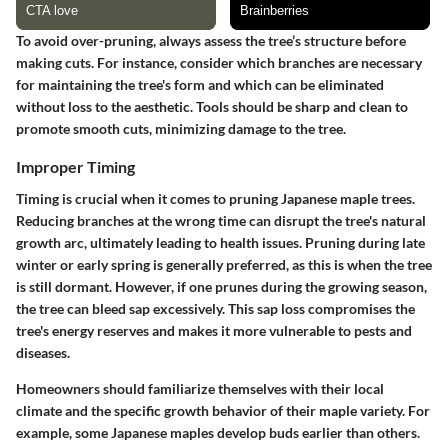
To avoid over-pruning, always assess the tree’s structure before
making cuts. For instance, consider which branches are necessary
for maintaining the tree's form and which can be eliminated
without loss to the aesthetic. Tools should be sharp and clean to
promote smooth cuts, minimizing damage to the tree.
Improper Timing
Timing is crucial when it comes to pruning Japanese maple trees.
Reducing branches at the wrong time can disrupt the tree's natural
growth arc, ultimately leading to health issues. Pruning during late
winter or early spring is generally preferred, as this is when the tree
is still dormant. However, if one prunes during the growing season,
the tree can bleed sap excessively. This sap loss compromises the
tree's energy reserves and makes it more vulnerable to pests and
diseases.
Homeowners should familiarize themselves with their local
climate and the specific growth behavior of their maple variety. For
example, some Japanese maples develop buds earlier than others.