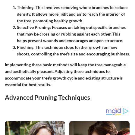
Thinning
: This involves removing whole branches to reduce
density. It allows more light and air to reach the interior of
the tree, promoting healthy growth.
Selective Pruning
: Focuses on taking out specific branches
that may be crossing or rubbing against each other. This
helps prevent wounds and encourages an open structure.
Pinching
: This technique stops further growth on new
shoots, controlling the tree's size and encouraging bushiness.
Implementing these basic methods will keep the tree manageable
and aesthetically pleasant. Adjusting these techniques to
accommodate your tree's growth cycle and existing structure is
essential for best results.
Advanced Pruning Techniques