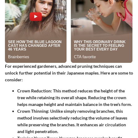
For experienced gardeners, advanced pruning techniques can
unlock further potential in their Japanese maples. Here are some to
consider:
Crown Reduction
: This method reduces the height of the
tree while retaining its overall shape. Reducing the crown
helps manage height and maintain balance in the tree's form.
Crown Thinning
: Unlike simply removing branches, this
method involves selectively reducing the volume of leaves
while preserving the branches. It enhances air circulation
and light penetration.