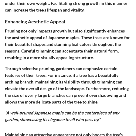
under their own weight. Facilitating strong growth in this manner
can increase the tree’s lifespan and vitality.
Enhancing Aesthetic Appeal
Pruning not only impacts growth but also significantly enhances
the aesthetic appeal of Japanese maples. These trees are known for
their beautiful shapes and stunning leaf colors throughout the
seasons. Careful trimming can accentuate their natural form,
resulting in a more visually appealing structure.
Through selective pruning, gardeners can emphasize certain
features of their trees. For instance, if a tree has a beautifully
arching branch, maintaining its visibility through trimming can
elevate the overall design of the landscape. Furthermore, reducing
the size of overly large branches can prevent overshadowing and
allows the more delicate parts of the tree to shine.
“A well-pruned Japanese maple can be the centerpiece of any
garden, showcasing its elegance to all who pass by.”
Maintaining an attractive appearance not only boosts the tree's