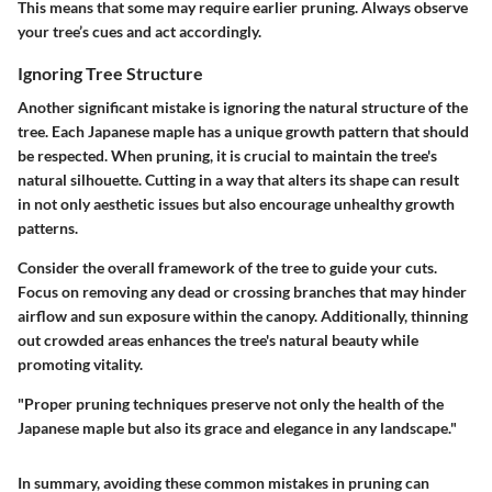
This means that some may require earlier pruning. Always observe
your tree’s cues and act accordingly.
Ignoring Tree Structure
Another significant mistake is ignoring the natural structure of the
tree. Each Japanese maple has a unique growth pattern that should
be respected. When pruning, it is crucial to maintain the tree's
natural silhouette. Cutting in a way that alters its shape can result
in not only aesthetic issues but also encourage unhealthy growth
patterns.
Consider the overall framework of the tree to guide your cuts.
Focus on removing any dead or crossing branches that may hinder
airflow and sun exposure within the canopy. Additionally, thinning
out crowded areas enhances the tree's natural beauty while
promoting vitality.
"Proper pruning techniques preserve not only the health of the
Japanese maple but also its grace and elegance in any landscape."
In summary, avoiding these common mistakes in pruning can