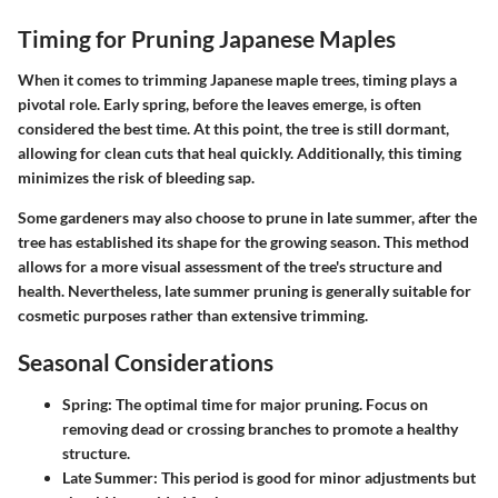
Timing for Pruning Japanese Maples
When it comes to trimming Japanese maple trees, timing plays a
pivotal role. Early spring, before the leaves emerge, is often
considered the best time. At this point, the tree is still dormant,
allowing for clean cuts that heal quickly. Additionally, this timing
minimizes the risk of bleeding sap.
Some gardeners may also choose to prune in late summer, after the
tree has established its shape for the growing season. This method
allows for a more visual assessment of the tree's structure and
health. Nevertheless, late summer pruning is generally suitable for
cosmetic purposes rather than extensive trimming.
Seasonal Considerations
Spring
: The optimal time for major pruning. Focus on
removing dead or crossing branches to promote a healthy
structure.
Late Summer
: This period is good for minor adjustments but