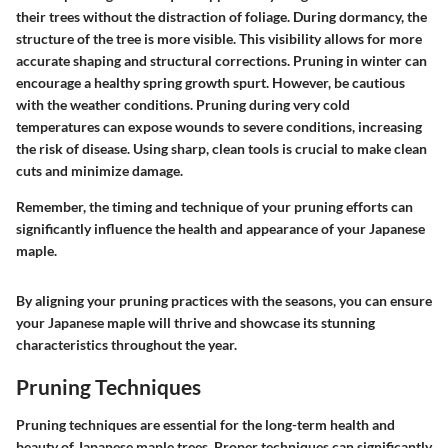
their trees without the distraction of foliage. During dormancy, the
structure of the tree is more visible. This visibility allows for more
accurate shaping and structural corrections. Pruning in winter can
encourage a healthy spring growth spurt. However, be cautious
with the weather conditions. Pruning during very cold
temperatures can expose wounds to severe conditions, increasing
the risk of disease. Using sharp, clean tools is crucial to make clean
cuts and minimize damage.
Remember, the timing and technique of your pruning efforts can
significantly influence the health and appearance of your Japanese
maple.
By aligning your pruning practices with the seasons, you can ensure
your Japanese maple will thrive and showcase its stunning
characteristics throughout the year.
Pruning Techniques
Pruning techniques are essential for the long-term health and
beauty of Japanese maple trees. Proper techniques can significantly