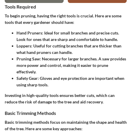
Tools Required
To begin pruning, having the right tools is crucial. Here are some
tools that every gardener should have:
Hand Pruners
: Ideal for small branches and precise cuts.
Look for ones that are sharp and comfortable to handle.
Loppers
: Useful for cutting branches that are thicker than
what hand pruners can handle.
Pruning Saw
: Necessary for larger branches. A saw provides
more power and control, making it easier to prune
effectively.
Safety Gear
: Gloves and eye protection are important when
using sharp tools.
Investing in high-quality tools ensures better cuts, which can
reduce the risk of damage to the tree and aid recovery.
Basic Trimming Methods
Basic trimming methods focus on maintaining the shape and health
of the tree. Here are some key approaches: