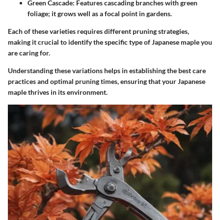
Green Cascade
: Features cascading branches with green
foliage; it grows well as a focal point in gardens.
Each of these varieties requires different pruning strategies,
making it crucial to identify the specific type of Japanese maple you
are caring for.
Understanding these variations helps in establishing the best care
practices and optimal pruning times, ensuring that your Japanese
maple thrives in its environment.