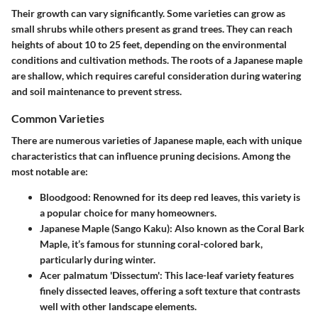
Their growth can vary significantly. Some varieties can grow as
small shrubs while others present as grand trees. They can reach
heights of about 10 to 25 feet, depending on the environmental
conditions and cultivation methods. The roots of a Japanese maple
are shallow, which requires careful consideration during watering
and soil maintenance to prevent stress.
Common Varieties
There are numerous varieties of Japanese maple, each with unique
characteristics that can influence pruning decisions. Among the
most notable are:
Bloodgood
: Renowned for its deep red leaves, this variety is
a popular choice for many homeowners.
Japanese Maple (Sango Kaku)
: Also known as the Coral Bark
Maple, it’s famous for stunning coral-colored bark,
particularly during winter.
Acer palmatum 'Dissectum'
: This lace-leaf variety features
finely dissected leaves, offering a soft texture that contrasts
well with other landscape elements.