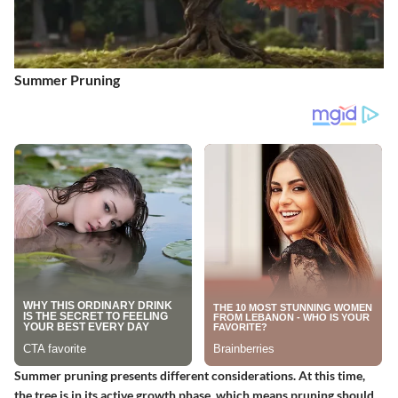
Summer Pruning
Summer pruning presents different considerations. At this time,
the tree is in its active growth phase, which means pruning should