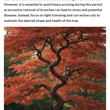
However, it is essential to avoid heavy pruning during this period,
as excessive removal of branches can lead to stress and potential
diseases. Instead, focus on light trimming and corrective cuts to
maintain the desired shape and health of the tree.