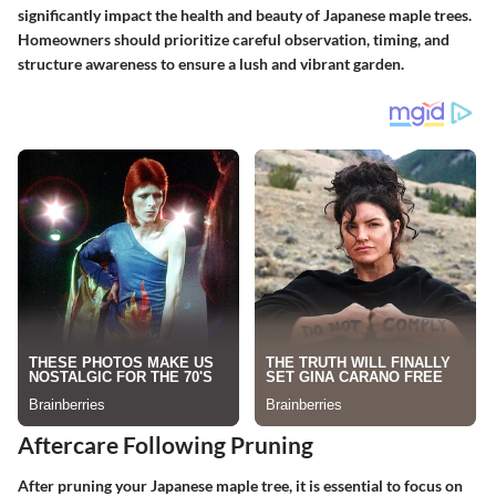
significantly impact the health and beauty of Japanese maple trees.
Homeowners should prioritize careful observation, timing, and
structure awareness to ensure a lush and vibrant garden.
Aftercare Following Pruning
After pruning your Japanese maple tree, it is essential to focus on