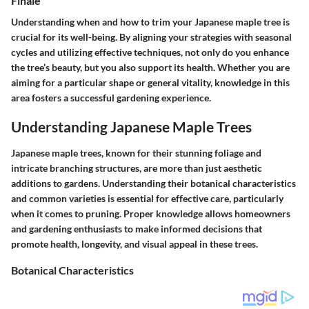
Finale
Understanding when and how to trim your Japanese maple tree is
crucial for its well-being. By aligning your strategies with seasonal
cycles and utilizing effective techniques, not only do you enhance
the tree’s beauty, but you also support its health. Whether you are
aiming for a particular shape or general vitality, knowledge in this
area fosters a successful gardening experience.
Understanding Japanese Maple Trees
Japanese maple trees, known for their stunning foliage and
intricate branching structures, are more than just aesthetic
additions to gardens. Understanding their botanical characteristics
and common varieties is essential for effective care, particularly
when it comes to pruning. Proper knowledge allows homeowners
and gardening enthusiasts to make informed decisions that
promote health, longevity, and visual appeal in these trees.
Botanical Characteristics