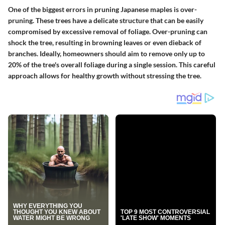
One of the biggest errors in pruning Japanese maples is over-
pruning. These trees have a delicate structure that can be easily
compromised by excessive removal of foliage. Over-pruning can
shock the tree, resulting in browning leaves or even dieback of
branches. Ideally, homeowners should aim to remove only up to
20% of the tree's overall foliage during a single session. This careful
approach allows for healthy growth without stressing the tree.