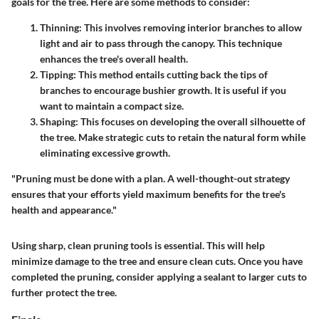
goals for the tree. Here are some methods to consider:
Thinning
: This involves removing interior branches to allow
light and air to pass through the canopy. This technique
enhances the tree's overall health.
Tipping
: This method entails cutting back the tips of
branches to encourage bushier growth. It is useful if you
want to maintain a compact size.
Shaping
: This focuses on developing the overall silhouette of
the tree. Make strategic cuts to retain the natural form while
eliminating excessive growth.
"Pruning must be done with a plan. A well-thought-out strategy
ensures that your efforts yield maximum benefits for the tree's
health and appearance."
Using sharp, clean pruning tools is essential. This will help
minimize damage to the tree and ensure clean cuts. Once you have
completed the pruning, consider applying a sealant to larger cuts to
further protect the tree.