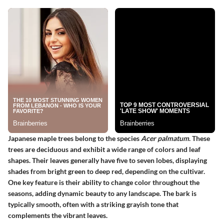
Japanese maple trees belong to the species
Acer palmatum
. These
trees are deciduous and exhibit a wide range of colors and leaf
shapes. Their leaves generally have five to seven lobes, displaying
shades from bright green to deep red, depending on the cultivar.
One key feature is their ability to change color throughout the
seasons, adding dynamic beauty to any landscape. The bark is
typically smooth, often with a striking grayish tone that
complements the vibrant leaves.