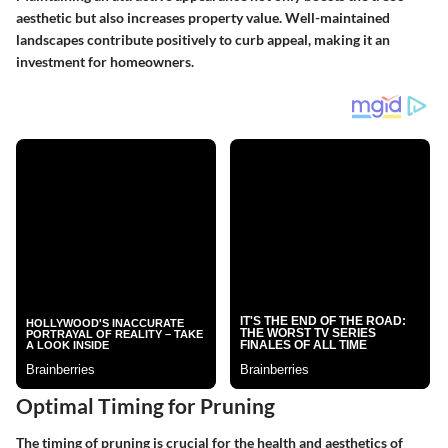
aesthetic but also increases property value. Well-maintained
landscapes contribute positively to curb appeal, making it an
investment for homeowners.
Optimal Timing for Pruning
The timing of pruning is crucial for the health and aesthetics of