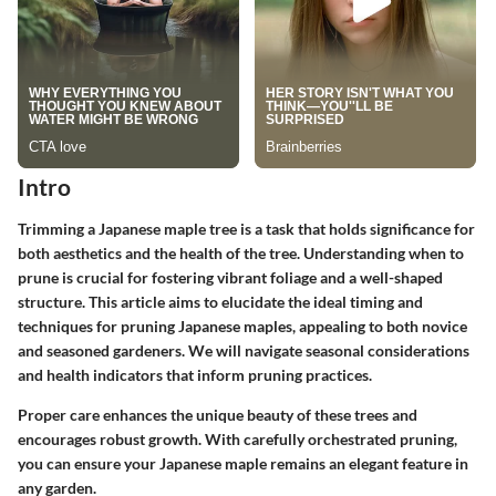
Intro
Trimming a Japanese maple tree is a task that holds significance for
both aesthetics and the health of the tree. Understanding when to
prune is crucial for fostering vibrant foliage and a well-shaped
structure. This article aims to elucidate the ideal timing and
techniques for pruning Japanese maples, appealing to both novice
and seasoned gardeners. We will navigate seasonal considerations
and health indicators that inform pruning practices.
Proper care enhances the unique beauty of these trees and
encourages robust growth. With carefully orchestrated pruning,
you can ensure your Japanese maple remains an elegant feature in
any garden.