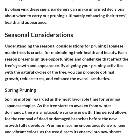
By observing these signs, gardeners can make informed decisions
about when to carry out pruning, ultimately enhancing their trees’
health and appearance.
Seasonal Considerations
Understanding the seasonal considerations for pruning Japanese
maple trees is crucial for maintaining their health and beauty. Each
season presents unique opportunities and challenges that affect the
tree's growth and appearance. By aligning your pruning activities
with the natural cycles of the tree, you can promote optimal
growth, reduce stress, and enhance the overall aesthetics.
Spring Pruning
Spring is often regarded as the most favorable time for pruning
Japanese maples. As the tree starts to awaken from winter
dormancy, there is a noticeable surge in growth. This period allows
for the removal of dead or damaged branches before the new
growth fully develops. Pruning in spring encourages dense foliage
and vibrant colors, as the tree directs its energy into new shoots.