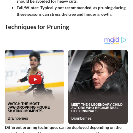
should be avoided for heavy cuts.
Fall/Winter
: Typically not recommended, as pruning during
these seasons can stress the tree and hinder growth.
Techniques for Pruning
Different pruning techniques can be deployed depending on the