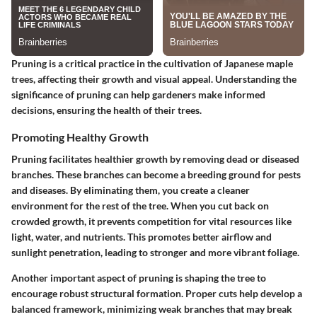
Pruning is a critical practice in the cultivation of Japanese maple
trees, affecting their growth and visual appeal. Understanding the
significance of pruning can help gardeners make informed
decisions, ensuring the health of their trees.
Promoting Healthy Growth
Pruning facilitates healthier growth by removing dead or diseased
branches. These branches can become a breeding ground for pests
and diseases. By eliminating them, you create a cleaner
environment for the rest of the tree. When you cut back on
crowded growth, it prevents competition for vital resources like
light, water, and nutrients. This promotes better airflow and
sunlight penetration, leading to stronger and more vibrant foliage.
Another important aspect of pruning is shaping the tree to
encourage robust structural formation. Proper cuts help develop a
balanced framework, minimizing weak branches that may break