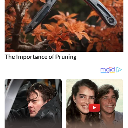
The Importance of Pruning