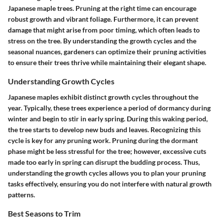
Japanese maple trees. Pruning at the right time can encourage
robust growth and vibrant foliage. Furthermore, it can prevent
damage that might arise from poor timing, which often leads to
stress on the tree. By understanding the growth cycles and the
seasonal nuances, gardeners can optimize their pruning activities
to ensure their trees thrive while maintaining their elegant shape.
Understanding Growth Cycles
Japanese maples exhibit distinct growth cycles throughout the
year. Typically, these trees experience a period of dormancy during
winter and begin to stir in early spring. During this waking period,
the tree starts to develop new buds and leaves. Recognizing this
cycle is key for any pruning work. Pruning during the dormant
phase might be less stressful for the tree; however, excessive cuts
made too early in spring can disrupt the budding process. Thus,
understanding the growth cycles allows you to plan your pruning
tasks effectively, ensuring you do not interfere with natural growth
patterns.
Best Seasons to Trim