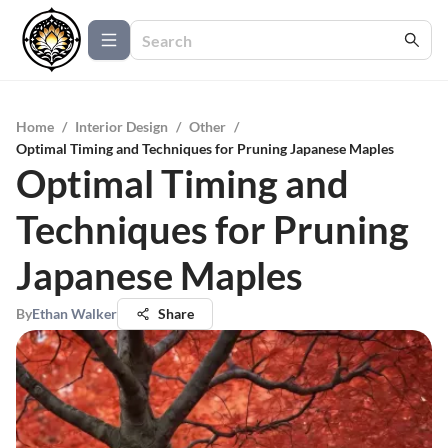
Home
/
Interior Design
/
Other
/
Optimal Timing and Techniques for Pruning Japanese Maples
Optimal Timing and
Techniques for Pruning
Japanese Maples
By
Ethan Walker
Share