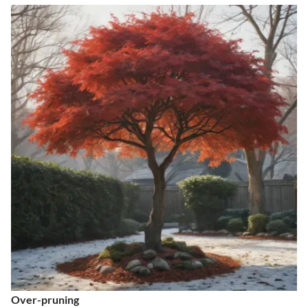
Over-pruning