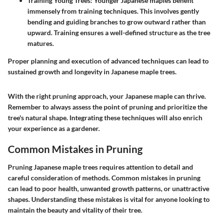
Training Young Trees
: Younger Japanese maples benefit
immensely from training techniques. This involves gently
bending and guiding branches to grow outward rather than
upward. Training ensures a well-defined structure as the tree
matures.
Proper planning and execution of advanced techniques can lead to
sustained growth and longevity in Japanese maple trees.
With the right pruning approach, your Japanese maple can thrive.
Remember to always assess the point of pruning and prioritize the
tree's natural shape. Integrating these techniques will also enrich
your experience as a gardener.
Common Mistakes in Pruning
Pruning Japanese maple trees requires attention to detail and
careful consideration of methods. Common mistakes in pruning
can lead to poor health, unwanted growth patterns, or unattractive
shapes. Understanding these mistakes is vital for anyone looking to
maintain the beauty and vitality of their tree.