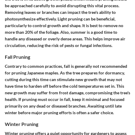
be approached carefully to avoid disrupting this vital process.
Removing leaves or branches can impact the tree's ability to
photosynthesize effectively. Light pruning can be beneficial,
particularly to control growth and shape. It is best to remove no
more than 20% of the foliage. Also, summer is a good time to
handle any diseased or overly dense areas. This helps improve air
circulation, reducing the risk of pests or fungal infections.
Fall Pruning
Contrary to common practices, fall is generally not recommended
for pruning Japanese maples. As the tree prepares for dormancy,
cutting during this time can stimulate new growth that may not
have time to harden off before the cold temperatures set in. This
new growth may suffer from frost damage, compromising the tree's
health. If pruning must occur in fall, keep it minimal and focused
primarily on any dead or diseased branches. Awaiting until late
winter before major pruning efforts is often a safer choice.
Winter Pruning
Winter pruning offers a quiet opportunity for gardeners to assess