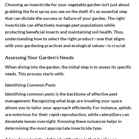
Choosing an insecticide for your vegetable garden isn't just about
grabbing the first spray you see on the shelf. It's an essential step
that can dictate the success or failure of your garden. The right
insecticide can effectively manage pest populations while
protecting beneficial insects and maintaining soil health. Thus,
understanding how to select the right product—one that aligns
with your gardening practices and ecological values—is crucial.
Assessing Your Garden's Needs
When diving into the garden, the initial step is to assess its specific
needs. This process starts with:
Identifying Common Pests
Identifying common pests is the backbone of effective pest
management. Recognizing what bugs are invading your space
allows you to tailor your approach efficiently. For instance, aphids
are notorious for their rapid reproduction, while caterpillars can
devastate leaves overnight. Knowing these nuisances helps in
determining the most appropriate insecticide type.