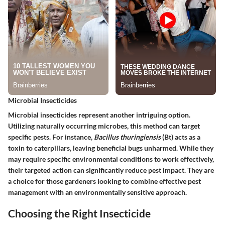
Microbial Insecticides
Microbial insecticides represent another intriguing option.
Utilizing naturally occurring microbes, this method can target
specific pests. For instance,
Bacillus thuringiensis
(Bt) acts as a
toxin to caterpillars, leaving beneficial bugs unharmed. While they
may require specific environmental conditions to work effectively,
their targeted action can significantly reduce pest impact. They are
a choice for those gardeners looking to combine effective pest
management with an environmentally sensitive approach.
Choosing the Right Insecticide