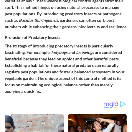
varieties at bay? That’s where biological control agents strut their
stuff. This method hinges on using natural processes to manage
pest populations. By introducing predatory insects or pathogens
such as
Bacillus thuringiensis
, gardeners can often curb pest
numbers while enhancing their gardens' biodiversity and resilience.
Prolusion of Predatory Insects
The strategy of introducing predatory insects is particularly
fascinating. For example,
ladybugs
and
lacewings
are considered
beneficial because they feed on aphids and other harmful pests.
Establishing a habitat for these natural predators can naturally
regulate pest populations and foster a balanced ecosystem in your
vegetable garden. The unique aspect of this control method is its
focus on maintaining ecological balance rather than merely
applying a quick fix.