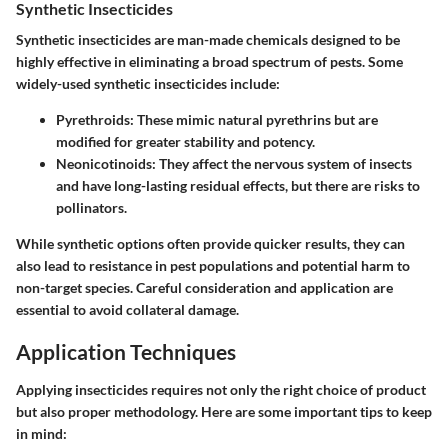
Synthetic Insecticides
Synthetic insecticides are man-made chemicals designed to be
highly effective in eliminating a broad spectrum of pests. Some
widely-used synthetic insecticides include:
Pyrethroids
: These mimic natural pyrethrins but are
modified for greater stability and potency.
Neonicotinoids
: They affect the nervous system of insects
and have long-lasting residual effects, but there are risks to
pollinators.
While synthetic options often provide quicker results, they can
also lead to resistance in pest populations and potential harm to
non-target species. Careful consideration and application are
essential to avoid collateral damage.
Application Techniques
Applying insecticides requires not only the right choice of product
but also proper methodology. Here are some important tips to keep
in mind: