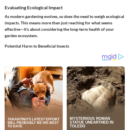
Evaluating Ecological Impact
As modern gardening evolves, so does the need to weigh ecological
impacts. This means more than just reaching for what seems
effective—it's about considering the long-term health of your
garden ecosystem.
Potential Harm to Beneficial Insects