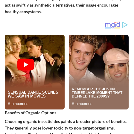
act as swiftly as synthetic alternatives, their usage encourages
healthy ecosystems.
Benefits of Organic Options
Choosing organic insecticides paints a broader picture of benefits.
They generally pose lower toxicity to non-target organisms,