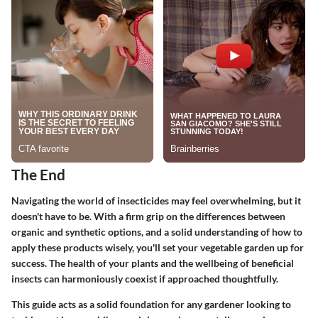
The End
Navigating the world of insecticides may feel overwhelming, but it
doesn't have to be. With a firm grip on the differences between
organic and synthetic options, and a solid understanding of how to
apply these products wisely, you'll set your vegetable garden up for
success. The health of your plants and the wellbeing of beneficial
insects can harmoniously coexist if approached thoughtfully.
This guide acts as a solid foundation for any gardener looking to