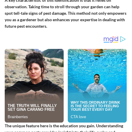
A key characteristic of this identification is that it relies on
observation. Taking time to stroll through your garden can help
spot tell-tale signs of pest damage. This method not only empowers
you as a gardener but also enhances your expertise in dealing with
future pest encounters.
The unique feature here is the education you gain. Understanding