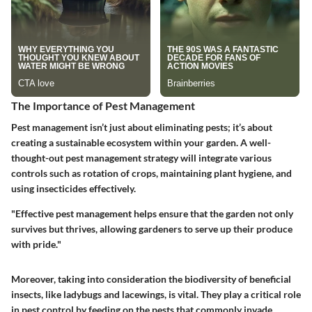
The Importance of Pest Management
Pest management isn’t just about eliminating pests; it’s about
creating a sustainable ecosystem within your garden. A well-
thought-out pest management strategy will integrate various
controls such as rotation of crops, maintaining plant hygiene, and
using insecticides effectively.
"Effective pest management helps ensure that the garden not only
survives but thrives, allowing gardeners to serve up their produce
with pride."
Moreover, taking into consideration the biodiversity of beneficial
insects, like ladybugs and lacewings, is vital. They play a critical role
in pest control by feeding on the pests that commonly invade