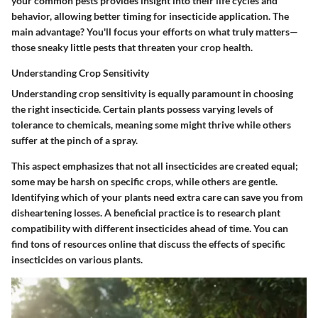
your common pests provides insight into their life cycles and
behavior, allowing better timing for insecticide application. The
main advantage? You'll focus your efforts on what truly matters—
those sneaky little pests that threaten your crop health.
Understanding Crop Sensitivity
Understanding crop sensitivity is equally paramount in choosing
the right insecticide. Certain plants possess varying levels of
tolerance to chemicals, meaning some might thrive while others
suffer at the pinch of a spray.
This aspect emphasizes that not all insecticides are created equal;
some may be harsh on specific crops, while others are gentle.
Identifying which of your plants need extra care can save you from
disheartening losses. A beneficial practice is to research plant
compatibility with different insecticides ahead of time. You can
find tons of resources online that discuss the effects of specific
insecticides on various plants.