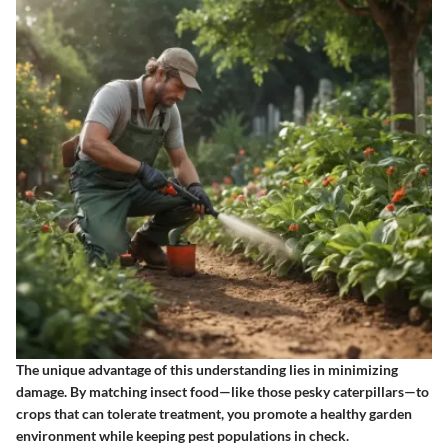
The unique advantage of this understanding lies in minimizing
damage. By matching insect food—like those pesky caterpillars—to
crops that can tolerate treatment, you promote a healthy garden
environment while keeping pest populations in check.