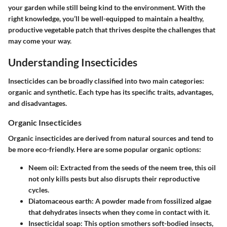
your garden while still being kind to the environment. With the
right knowledge, you’ll be well-equipped to maintain a healthy,
productive vegetable patch that thrives despite the challenges that
may come your way.
Understanding Insecticides
Insecticides can be broadly classified into two main categories:
organic and synthetic. Each type has its specific traits, advantages,
and disadvantages.
Organic Insecticides
Organic insecticides are derived from natural sources and tend to
be more eco-friendly. Here are some popular organic options:
Neem oil
: Extracted from the seeds of the neem tree, this oil
not only kills pests but also disrupts their reproductive
cycles.
Diatomaceous earth
: A powder made from fossilized algae
that dehydrates insects when they come in contact with it.
Insecticidal soap
: This option smothers soft-bodied insects,