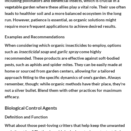
including pollinators and beneficial insects, which is crucial in a
vegetable garden where these allies play a vital role. Their use often
leads to healthier soil and a more balanced ecosystem in the long
run. However, patience is essential, as organic solutions might
require more frequent applications to achieve desired results.
Examples and Recommendations
When considering which organic insecticides to employ, options
such as
insecticidal soap
and
garlic spray
come highly
recommended. These products are effective against soft-bodied
pests, such as aphids and spider mites. They can be easily made at
home or sourced from garden centers, allowing for a tailored
approach fitting to the specific dynamics of one's garden. Always
remember, though: while organic methods have their place, they're
not a silver bullet. Blend them with other practices for maximum
efficacy.
Biological Control Agents
Definition and Function
What about those pest-loving critters that help keep the unwanted