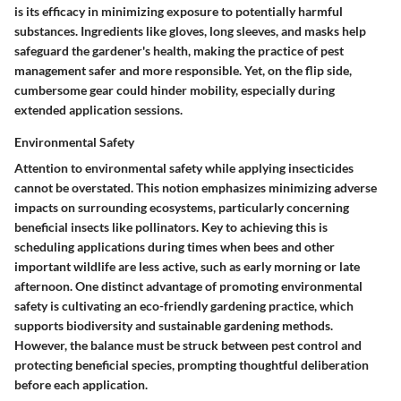
is its efficacy in minimizing exposure to potentially harmful
substances. Ingredients like gloves, long sleeves, and masks help
safeguard the gardener's health, making the practice of pest
management safer and more responsible. Yet, on the flip side,
cumbersome gear could hinder mobility, especially during
extended application sessions.
Environmental Safety
Attention to environmental safety while applying insecticides
cannot be overstated. This notion emphasizes minimizing adverse
impacts on surrounding ecosystems, particularly concerning
beneficial insects like pollinators. Key to achieving this is
scheduling applications during times when bees and other
important wildlife are less active, such as early morning or late
afternoon. One distinct advantage of promoting environmental
safety is cultivating an eco-friendly gardening practice, which
supports biodiversity and sustainable gardening methods.
However, the balance must be struck between pest control and
protecting beneficial species, prompting thoughtful deliberation
before each application.