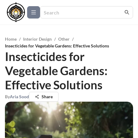
Home
/
Interior Design
/
Other
/
Insecticides for Vegetable Gardens: Effective Solutions
Insecticides for
Vegetable Gardens:
Effective Solutions
By
Aria Sood
Share