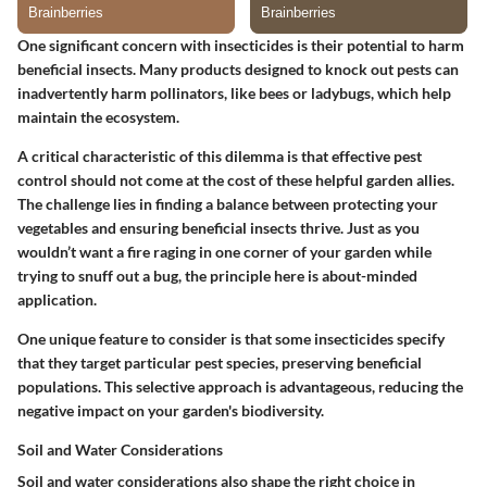
One significant concern with insecticides is their potential to harm
beneficial insects. Many products designed to knock out pests can
inadvertently harm pollinators, like bees or ladybugs, which help
maintain the ecosystem.
A critical characteristic of this dilemma is that effective pest
control should not come at the cost of these helpful garden allies.
The challenge lies in finding a balance between protecting your
vegetables and ensuring beneficial insects thrive. Just as you
wouldn’t want a fire raging in one corner of your garden while
trying to snuff out a bug, the principle here is about-minded
application.
One unique feature to consider is that some insecticides specify
that they target particular pest species, preserving beneficial
populations. This selective approach is advantageous, reducing the
negative impact on your garden's biodiversity.
Soil and Water Considerations
Soil and water considerations also shape the right choice in