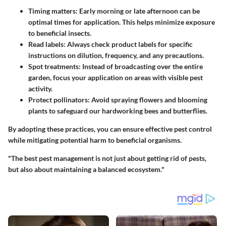
Timing matters
: Early morning or late afternoon can be
optimal times for application. This helps minimize exposure
to beneficial insects.
Read labels
: Always check product labels for specific
instructions on dilution, frequency, and any precautions.
Spot treatments
: Instead of broadcasting over the entire
garden, focus your application on areas with visible pest
activity.
Protect pollinators
: Avoid spraying flowers and blooming
plants to safeguard our hardworking bees and butterflies.
By adopting these practices, you can ensure effective pest control
while mitigating potential harm to beneficial organisms.
"The best pest management is not just about getting rid of pests,
but also about maintaining a balanced ecosystem."