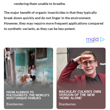
rendering them unable to breathe.
The major benefit of organic insecticides is that they typically
break down quickly and do not linger in the environment.
However, they may require more frequent applications compared
to synthetic variants, as they can be less potent.