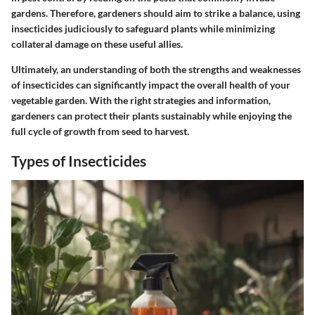
gardens. Therefore, gardeners should aim to strike a balance, using
insecticides judiciously to safeguard plants while minimizing
collateral damage on these useful allies.
Ultimately, an understanding of both the strengths and weaknesses
of insecticides can significantly impact the overall health of your
vegetable garden. With the right strategies and information,
gardeners can protect their plants sustainably while enjoying the
full cycle of growth from seed to harvest.
Types of Insecticides