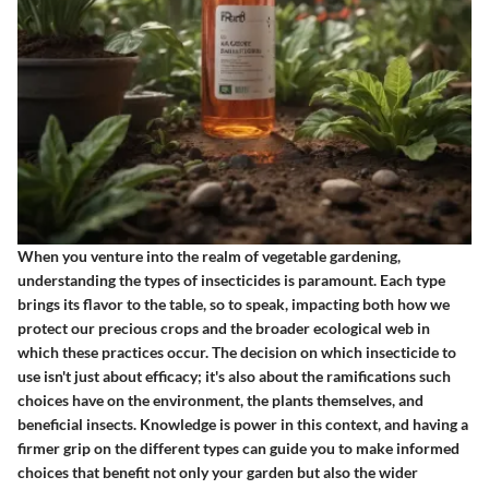
When you venture into the realm of vegetable gardening,
understanding the types of insecticides is paramount. Each type
brings its flavor to the table, so to speak, impacting both how we
protect our precious crops and the broader ecological web in
which these practices occur. The decision on which insecticide to
use isn't just about efficacy; it's also about the ramifications such
choices have on the environment, the plants themselves, and
beneficial insects. Knowledge is power in this context, and having a
firmer grip on the different types can guide you to make informed
choices that benefit not only your garden but also the wider