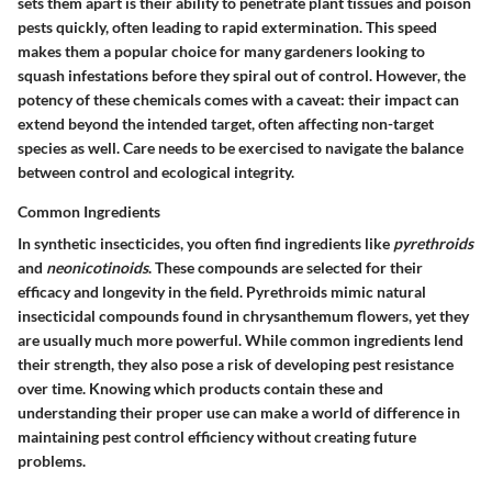
sets them apart is their ability to penetrate plant tissues and poison
pests quickly, often leading to rapid extermination. This speed
makes them a popular choice for many gardeners looking to
squash infestations before they spiral out of control. However, the
potency of these chemicals comes with a caveat: their impact can
extend beyond the intended target, often affecting non-target
species as well. Care needs to be exercised to navigate the balance
between control and ecological integrity.
Common Ingredients
In synthetic insecticides, you often find ingredients like
pyrethroids
and
neonicotinoids
. These compounds are selected for their
efficacy and longevity in the field. Pyrethroids mimic natural
insecticidal compounds found in chrysanthemum flowers, yet they
are usually much more powerful. While common ingredients lend
their strength, they also pose a risk of developing pest resistance
over time. Knowing which products contain these and
understanding their proper use can make a world of difference in
maintaining pest control efficiency without creating future
problems.