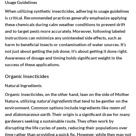
Usage Guidelines
When utilizing synthetic insecticides, adhering to usage guidelines
is critical. Recommended practices generally emphasize applying
these chemicals during calm weather conditions to prevent drift
and to target pests more accurately. Moreover, following labeled
instructions can minimize any unintended side effects, such as
harm to beneficial insects or contamination of water sources. It’s
not just about getting the job done; it's about getting it done right.
Awareness of dosage and timing holds significant weight in the
success of these applications.
Organic Insecticides
Natural Ingredients
Organic insecticides, on the other hand, lean on the side of Mother
Nature, utilizing
natural ingredients
that tend to be gentler on the
environment. Common options include ingredients like
neem oil
and
diatomaceous earth
. Their origin is a significant draw for many
gardeners seeking a sustainable route. They often work by
disrupting the life cycles of pests, reducing their populations over
time rather than providing a quick fix. However, while they may not