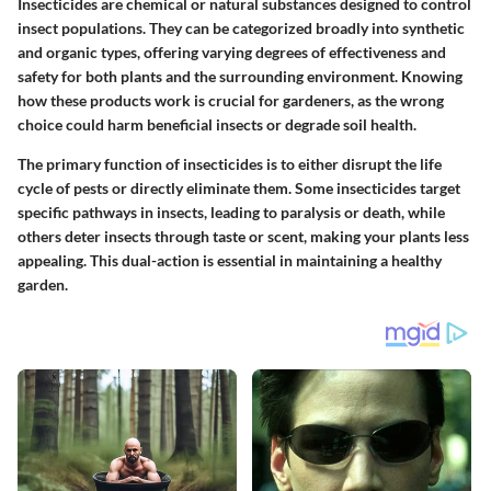
Insecticides are chemical or natural substances designed to control
insect populations. They can be categorized broadly into synthetic
and organic types, offering varying degrees of effectiveness and
safety for both plants and the surrounding environment. Knowing
how these products work is crucial for gardeners, as the wrong
choice could harm beneficial insects or degrade soil health.
The primary function of insecticides is to either disrupt the life
cycle of pests or directly eliminate them. Some insecticides target
specific pathways in insects, leading to paralysis or death, while
others deter insects through taste or scent, making your plants less
appealing. This dual-action is essential in maintaining a healthy
garden.