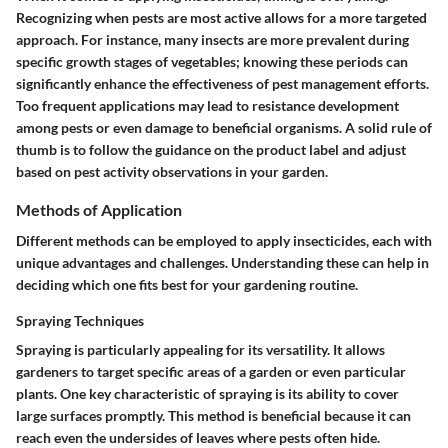
Recognizing when pests are most active allows for a more targeted
approach. For instance, many insects are more prevalent during
specific growth stages of vegetables; knowing these periods can
significantly enhance the effectiveness of pest management efforts.
Too frequent applications may lead to resistance development
among pests or even damage to beneficial organisms. A solid rule of
thumb is to follow the guidance on the product label and adjust
based on pest activity observations in your garden.
Methods of Application
Different methods can be employed to apply insecticides, each with
unique advantages and challenges. Understanding these can help in
deciding which one fits best for your gardening routine.
Spraying Techniques
Spraying is particularly appealing for its versatility. It allows
gardeners to target specific areas of a garden or even particular
plants. One key characteristic of spraying is its ability to cover
large surfaces promptly. This method is beneficial because it can
reach even the undersides of leaves where pests often hide.