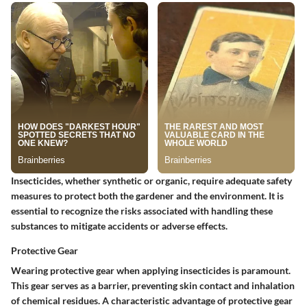
Insecticides, whether synthetic or organic, require adequate safety
measures to protect both the gardener and the environment. It is
essential to recognize the risks associated with handling these
substances to mitigate accidents or adverse effects.
Protective Gear
Wearing protective gear when applying insecticides is paramount.
This gear serves as a barrier, preventing skin contact and inhalation
of chemical residues. A characteristic advantage of protective gear