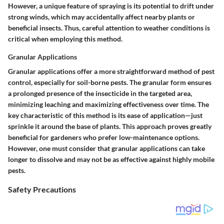
However, a unique feature of spraying is its potential to drift under
strong winds, which may accidentally affect nearby plants or
beneficial insects. Thus, careful attention to weather conditions is
critical when employing this method.
Granular Applications
Granular applications offer a more straightforward method of pest
control, especially for soil-borne pests. The granular form ensures
a prolonged presence of the insecticide in the targeted area,
minimizing leaching and maximizing effectiveness over time. The
key characteristic of this method is its ease of application—just
sprinkle it around the base of plants. This approach proves greatly
beneficial for gardeners who prefer low-maintenance options.
However, one must consider that granular applications can take
longer to dissolve and may not be as effective against highly mobile
pests.
Safety Precautions