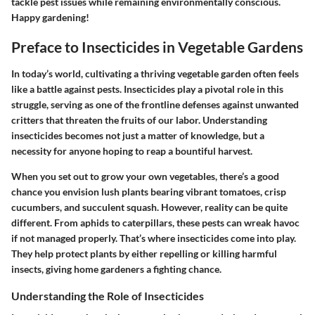
tackle pest issues while remaining environmentally conscious.
Happy gardening!
Preface to Insecticides in Vegetable Gardens
In today’s world, cultivating a thriving vegetable garden often feels
like a battle against pests. Insecticides play a pivotal role in this
struggle, serving as one of the frontline defenses against unwanted
critters that threaten the fruits of our labor. Understanding
insecticides becomes not just a matter of knowledge, but a
necessity for anyone hoping to reap a bountiful harvest.
When you set out to grow your own vegetables, there’s a good
chance you envision lush plants bearing vibrant tomatoes, crisp
cucumbers, and succulent squash. However, reality can be quite
different. From aphids to caterpillars, these pests can wreak havoc
if not managed properly. That’s where insecticides come into play.
They help protect plants by either repelling or killing harmful
insects, giving home gardeners a fighting chance.
Understanding the Role of Insecticides