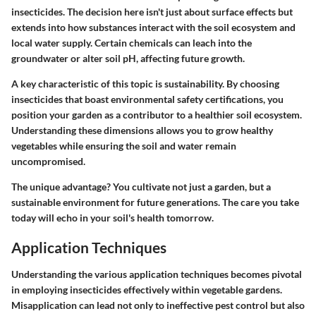
insecticides. The decision here isn't just about surface effects but
extends into how substances interact with the soil ecosystem and
local water supply. Certain chemicals can leach into the
groundwater or alter soil pH, affecting future growth.
A key characteristic of this topic is sustainability. By choosing
insecticides that boast environmental safety certifications, you
position your garden as a contributor to a healthier soil ecosystem.
Understanding these dimensions allows you to grow healthy
vegetables while ensuring the soil and water remain
uncompromised.
The unique advantage? You cultivate not just a garden, but a
sustainable environment for future generations. The care you take
today will echo in your soil's health tomorrow.
Application Techniques
Understanding the various application techniques becomes pivotal
in employing insecticides effectively within vegetable gardens.
Misapplication can lead not only to ineffective pest control but also