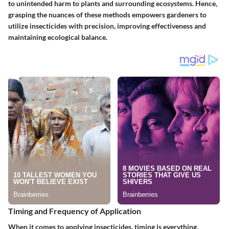
to unintended harm to plants and surrounding ecosystems. Hence,
grasping the nuances of these methods empowers gardeners to
utilize insecticides with precision, improving effectiveness and
maintaining ecological balance.
Timing and Frequency of Application
When it comes to applying insecticides, timing is everything.