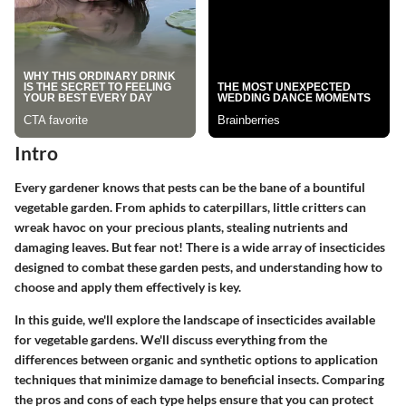
Intro
Every gardener knows that pests can be the bane of a bountiful
vegetable garden. From aphids to caterpillars, little critters can
wreak havoc on your precious plants, stealing nutrients and
damaging leaves. But fear not! There is a wide array of insecticides
designed to combat these garden pests, and understanding how to
choose and apply them effectively is key.
In this guide, we'll explore the landscape of insecticides available
for vegetable gardens. We'll discuss everything from the
differences between organic and synthetic options to application
techniques that minimize damage to beneficial insects. Comparing
the pros and cons of each type helps ensure that you can protect