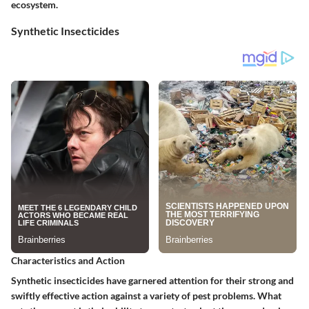
ecosystem.
Synthetic Insecticides
Characteristics and Action
Synthetic insecticides have garnered attention for their strong and
swiftly effective action against a variety of pest problems. What