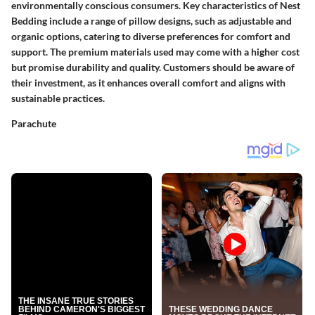
environmentally conscious consumers. Key characteristics of Nest
Bedding include a range of pillow designs, such as adjustable and
organic options, catering to diverse preferences for comfort and
support. The premium materials used may come with a higher cost
but promise durability and quality. Customers should be aware of
their investment, as it enhances overall comfort and aligns with
sustainable practices.
Parachute