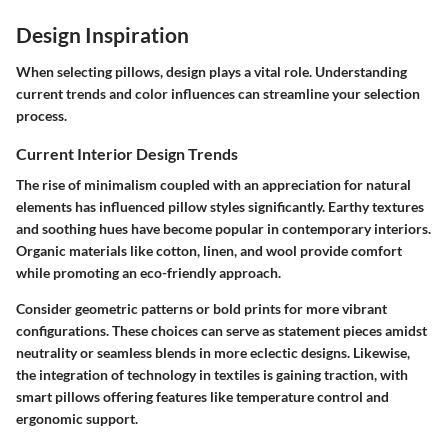
Design Inspiration
When selecting pillows, design plays a vital role. Understanding
current trends and color influences can streamline your selection
process.
Current Interior Design Trends
The rise of minimalism coupled with an appreciation for natural
elements has influenced pillow styles significantly. Earthy textures
and soothing hues have become popular in contemporary interiors.
Organic materials like cotton, linen, and wool provide comfort
while promoting an eco-friendly approach.
Consider geometric patterns or bold prints for more vibrant
configurations. These choices can serve as statement pieces amidst
neutrality or seamless blends in more eclectic designs. Likewise,
the integration of technology in textiles is gaining traction, with
smart pillows offering features like temperature control and
ergonomic support.