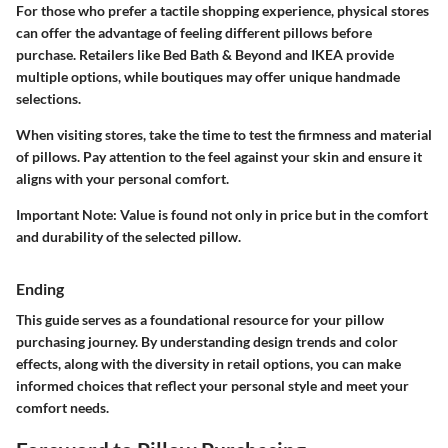
For those who prefer a tactile shopping experience, physical stores
can offer the advantage of feeling different pillows before
purchase. Retailers like Bed Bath & Beyond and IKEA provide
multiple options, while boutiques may offer unique handmade
selections.
When visiting stores, take the time to test the firmness and material
of pillows. Pay attention to the feel against your skin and ensure it
aligns with your personal comfort.
Important Note
: Value is found not only in price but in the comfort
and durability of the selected pillow.
Ending
This guide serves as a foundational resource for your pillow
purchasing journey. By understanding design trends and color
effects, along with the diversity in retail options, you can make
informed choices that reflect your personal style and meet your
comfort needs.