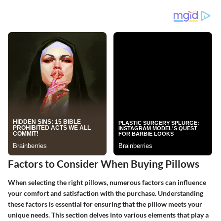
Factors to Consider When Buying Pillows
When selecting the right pillows, numerous factors can influence
your comfort and satisfaction with the purchase. Understanding
these factors is essential for ensuring that the pillow meets your
unique needs. This section delves into various elements that play a