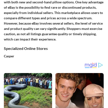
with both new and second-hand pillow options. One key advantage
of eBay is the possibility to find rare or discontinued products,
especially from individual sellers. This marketplace allows users to
compare different types and prices across a wide spectrum.
However, because eBay involves several sellers, the level of service
and product quality can vary significantly. Shoppers must exercise
caution, as not all listings guarantee quality or timely shipping,
which can impact their experience.
Specialized Online Stores
Casper