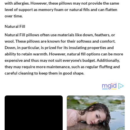
with allergies. However, these pillows may not provide the same
level of support as memory foam or natural fills and can flatten
over time.
Natural Fill
Natural Fill pillows often use materials like down, feathers, or
wool. These pillows are known for their softness and comfort.
Down, in particular, is prized for its insulating properties and
ability to retain warmth. However, natural fill options can be more
expensive and thus may not suit everyone's budget. Additionally,
they may require more maintenance, such as regular fluffing and
careful cleaning to keep them in good shape.