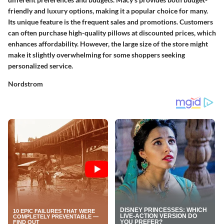
friendly and luxury options, making it a popular choice for many.
Its unique feature is the frequent sales and promotions. Customers
can often purchase high-quality pillows at discounted prices, which
enhances affordability. However, the large size of the store might
make it slightly overwhelming for some shoppers seeking
personalized service.
Nordstrom