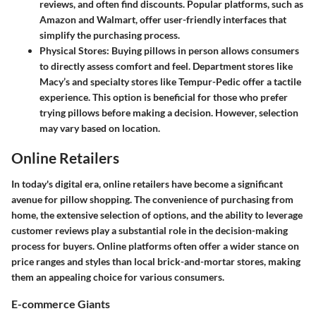
reviews, and often find discounts. Popular platforms, such as
Amazon and Walmart, offer user-friendly interfaces that
simplify the purchasing process.
Physical Stores
: Buying pillows in person allows consumers
to directly assess comfort and feel. Department stores like
Macy’s and specialty stores like Tempur-Pedic offer a tactile
experience. This option is beneficial for those who prefer
trying pillows before making a decision. However, selection
may vary based on location.
Online Retailers
In today's digital era, online retailers have become a significant
avenue for pillow shopping. The convenience of purchasing from
home, the extensive selection of options, and the ability to leverage
customer reviews play a substantial role in the decision-making
process for buyers. Online platforms often offer a wider stance on
price ranges and styles than local brick-and-mortar stores, making
them an appealing choice for various consumers.
E-commerce Giants