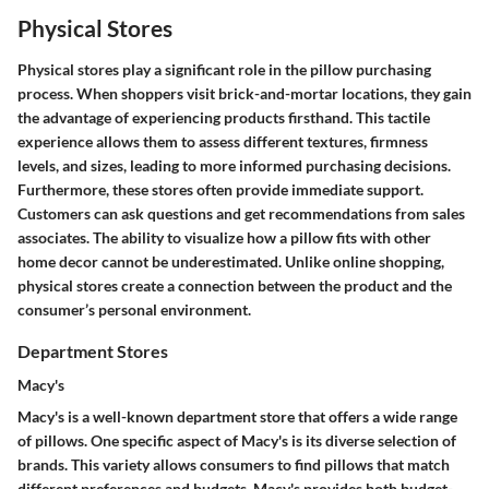
Physical Stores
Physical stores play a significant role in the pillow purchasing
process. When shoppers visit brick-and-mortar locations, they gain
the advantage of experiencing products firsthand. This tactile
experience allows them to assess different textures, firmness
levels, and sizes, leading to more informed purchasing decisions.
Furthermore, these stores often provide immediate support.
Customers can ask questions and get recommendations from sales
associates. The ability to visualize how a pillow fits with other
home decor cannot be underestimated. Unlike online shopping,
physical stores create a connection between the product and the
consumer’s personal environment.
Department Stores
Macy's
Macy's is a well-known department store that offers a wide range
of pillows. One specific aspect of Macy's is its diverse selection of
brands. This variety allows consumers to find pillows that match
different preferences and budgets. Macy's provides both budget-