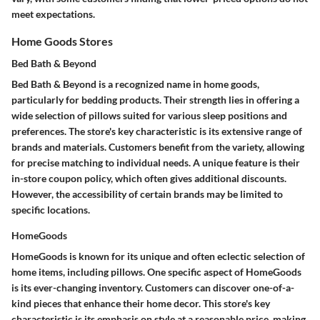
meet expectations.
Home Goods Stores
Bed Bath & Beyond
Bed Bath & Beyond is a recognized name in home goods,
particularly for bedding products. Their strength lies in offering a
wide selection of pillows suited for various sleep positions and
preferences. The store's key characteristic is its extensive range of
brands and materials. Customers benefit from the variety, allowing
for precise matching to individual needs. A unique feature is their
in-store coupon policy, which often gives additional discounts.
However, the accessibility of certain brands may be limited to
specific locations.
HomeGoods
HomeGoods is known for its unique and often eclectic selection of
home items, including pillows. One specific aspect of HomeGoods
is its ever-changing inventory. Customers can discover one-of-a-
kind pieces that enhance their home decor. This store's key
characteristic is its emphasis on style at a reasonable price, making