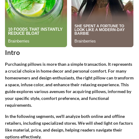
Intro
Purchasing pillows is more than a simple transaction. It represents
a crucial choice in home decor and personal comfort. For many
homeowners and design enthusiasts, the right pillow can transform
a space, infuse color, and enhance their relaxing experience. This
guide explores various avenues for acquiring pillows, informed by
your specific style, comfort preference, and functional
requirements.
In the following segments, we'll analyze both online and offline
retailers, including specialized stores. We will shed light on factors
like material, price, and design, helping readers navigate their
options effectively.