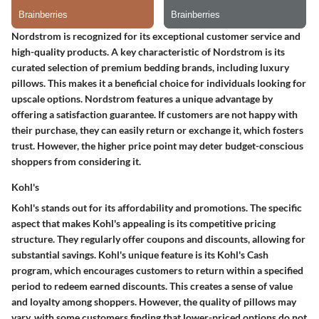
Nordstrom is recognized for its exceptional customer service and
high-quality products. A key characteristic of Nordstrom is its
curated selection of premium bedding brands, including luxury
pillows. This makes it a beneficial choice for individuals looking for
upscale options. Nordstrom features a unique advantage by
offering a satisfaction guarantee. If customers are not happy with
their purchase, they can easily return or exchange it, which fosters
trust. However, the higher price point may deter budget-conscious
shoppers from considering it.
Kohl's
Kohl's stands out for its affordability and promotions. The specific
aspect that makes Kohl's appealing is its competitive pricing
structure. They regularly offer coupons and discounts, allowing for
substantial savings. Kohl's unique feature is its Kohl's Cash
program, which encourages customers to return within a specified
period to redeem earned discounts. This creates a sense of value
and loyalty among shoppers. However, the quality of pillows may
vary, with some customers finding that lower-priced options do not