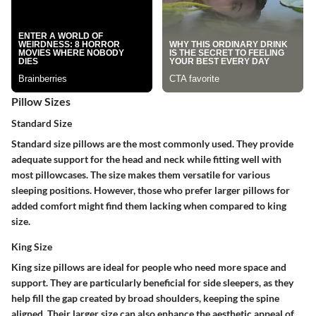
Pillow Sizes
Standard Size
Standard size pillows are the most commonly used. They provide
adequate support for the head and neck while fitting well with
most pillowcases. The size makes them versatile for various
sleeping positions. However, those who prefer larger pillows for
added comfort might find them lacking when compared to king
size.
King Size
King size pillows are ideal for people who need more space and
support. They are particularly beneficial for side sleepers, as they
help fill the gap created by broad shoulders, keeping the spine
aligned. Their larger size can also enhance the aesthetic appeal of