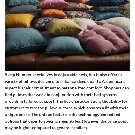
Sleep Number specializes in adjustable beds, but it also offers a
variety of pillows designed to enhance sleep quality. A significant
aspect is their commitment to personalized comfort. Shoppers can
find pillows that work in conjunction with their bed systems,
providing tailored support. The key characteristic is the ability for
customers to test the pillow in-store, which ensures a fit with their
unique needs. The unique feature is the technology-embedded
options that cater to specific sleep styles. However, the price point
may be higher compared to general retailers.