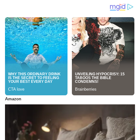
Amazon