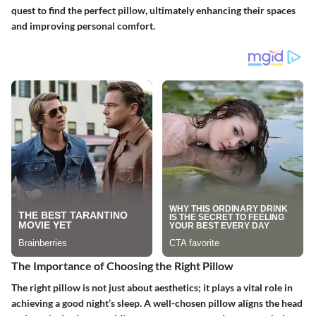
quest to find the perfect pillow, ultimately enhancing their spaces
and improving personal comfort.
The Importance of Choosing the Right Pillow
The right pillow is not just about aesthetics; it plays a vital role in
achieving a good night’s sleep. A well-chosen pillow aligns the head