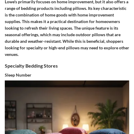
Lowe's primarily focuses on home improvement, but it also offers a
range of bedding products including pillows. Its key characteristic
is the combination of home goods with home improvement
supplies. This makes it a practical destination for homeowners
looking to refresh their living spaces. The unique feature is its
seasonal offerings, which may include outdoor pillows that are
durable and weather-resistant. While this is beneficial, shoppers
looking for specialty or high-end pillows may need to explore other
venues.
Specialty Bedding Stores
Sleep Number