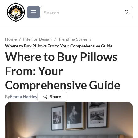
Home
/
Interior Design
/
Trending Styles
/
Where to Buy Pillows From: Your Comprehensive Guide
Where to Buy Pillows
From: Your
Comprehensive Guide
By
Emma Hartley
Share