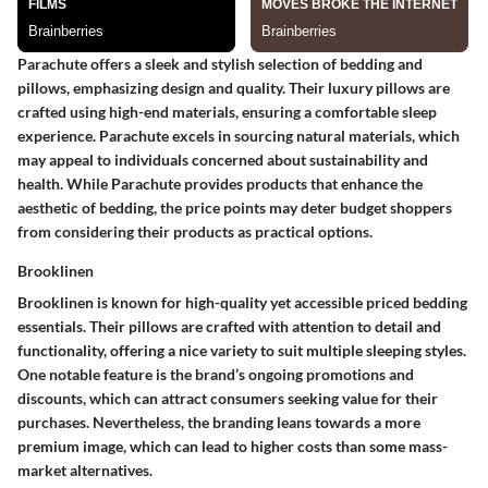
Parachute offers a sleek and stylish selection of bedding and
pillows, emphasizing design and quality. Their luxury pillows are
crafted using high-end materials, ensuring a comfortable sleep
experience. Parachute excels in sourcing natural materials, which
may appeal to individuals concerned about sustainability and
health. While Parachute provides products that enhance the
aesthetic of bedding, the price points may deter budget shoppers
from considering their products as practical options.
Brooklinen
Brooklinen is known for high-quality yet accessible priced bedding
essentials. Their pillows are crafted with attention to detail and
functionality, offering a nice variety to suit multiple sleeping styles.
One notable feature is the brand’s ongoing promotions and
discounts, which can attract consumers seeking value for their
purchases. Nevertheless, the branding leans towards a more
premium image, which can lead to higher costs than some mass-
market alternatives.