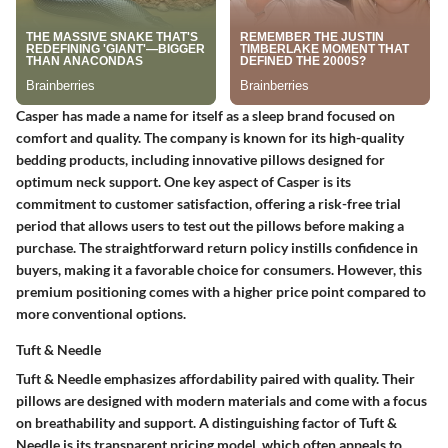
Casper has made a name for itself as a sleep brand focused on
comfort and quality. The company is known for its high-quality
bedding products, including innovative pillows designed for
optimum neck support. One key aspect of Casper is its
commitment to customer satisfaction, offering a risk-free trial
period that allows users to test out the pillows before making a
purchase. The straightforward return policy instills confidence in
buyers, making it a favorable choice for consumers. However, this
premium positioning comes with a higher price point compared to
more conventional options.
Tuft & Needle
Tuft & Needle emphasizes affordability paired with quality. Their
pillows are designed with modern materials and come with a focus
on breathability and support. A distinguishing factor of Tuft &
Needle is its transparent pricing model, which often appeals to