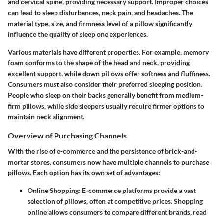
and cervical spine, providing necessary support. Improper choices
can lead to sleep disturbances, neck pain, and headaches. The
material type, size, and firmness level of a pillow significantly
influence the quality of sleep one experiences.
Various materials have different properties. For example, memory
foam conforms to the shape of the head and neck, providing
excellent support, while down pillows offer softness and fluffiness.
Consumers must also consider their preferred sleeping position.
People who sleep on their backs generally benefit from medium-
firm pillows, while side sleepers usually require firmer options to
maintain neck alignment.
Overview of Purchasing Channels
With the rise of e-commerce and the persistence of brick-and-
mortar stores, consumers now have multiple channels to purchase
pillows. Each option has its own set of advantages:
Online Shopping
: E-commerce platforms provide a vast
selection of pillows, often at competitive prices. Shopping
online allows consumers to compare different brands, read