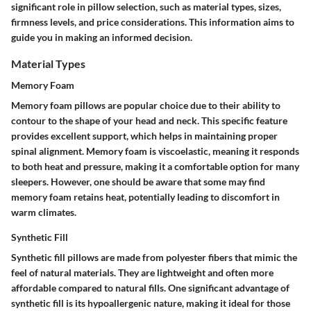
significant role in pillow selection, such as material types, sizes,
firmness levels, and price considerations. This information aims to
guide you in making an informed decision.
Material Types
Memory Foam
Memory foam pillows are popular choice due to their ability to
contour to the shape of your head and neck. This specific feature
provides excellent support, which helps in maintaining proper
spinal alignment. Memory foam is viscoelastic, meaning it responds
to both heat and pressure, making it a comfortable option for many
sleepers. However, one should be aware that some may find
memory foam retains heat, potentially leading to discomfort in
warm climates.
Synthetic Fill
Synthetic fill pillows are made from polyester fibers that mimic the
feel of natural materials. They are lightweight and often more
affordable compared to natural fills. One significant advantage of
synthetic fill is its hypoallergenic nature, making it ideal for those