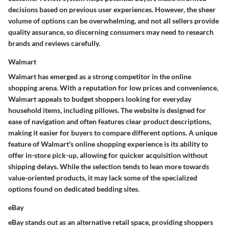
decisions based on previous user experiences. However, the sheer
volume of options can be overwhelming, and not all sellers provide
quality assurance, so discerning consumers may need to research
brands and reviews carefully.
Walmart
Walmart has emerged as a strong competitor in the online
shopping arena. With a reputation for low prices and convenience,
Walmart appeals to budget shoppers looking for everyday
household items, including pillows. The website is designed for
ease of navigation and often features clear product descriptions,
making it easier for buyers to compare different options. A unique
feature of Walmart's online shopping experience is its ability to
offer in-store pick-up, allowing for quicker acquisition without
shipping delays. While the selection tends to lean more towards
value-oriented products, it may lack some of the specialized
options found on dedicated bedding sites.
eBay
eBay stands out as an alternative retail space, providing shoppers