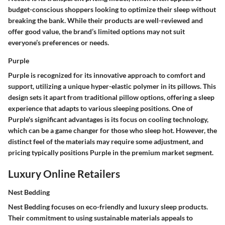
budget-conscious shoppers looking to optimize their sleep without
breaking the bank. While their products are well-reviewed and
offer good value, the brand’s limited options may not suit
everyone’s preferences or needs.
Purple
Purple is recognized for its innovative approach to comfort and
support, utilizing a unique hyper-elastic polymer in its pillows. This
design sets it apart from traditional pillow options, offering a sleep
experience that adapts to various sleeping positions. One of
Purple's significant advantages is its focus on cooling technology,
which can be a game changer for those who sleep hot. However, the
distinct feel of the materials may require some adjustment, and
pricing typically positions Purple in the premium market segment.
Luxury Online Retailers
Nest Bedding
Nest Bedding focuses on eco-friendly and luxury sleep products.
Their commitment to using sustainable materials appeals to