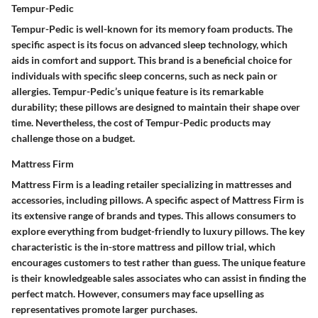
Tempur-Pedic
Tempur-Pedic is well-known for its memory foam products. The
specific aspect is its focus on advanced sleep technology, which
aids in comfort and support. This brand is a beneficial choice for
individuals with specific sleep concerns, such as neck pain or
allergies. Tempur-Pedic’s unique feature is its remarkable
durability; these pillows are designed to maintain their shape over
time. Nevertheless, the cost of Tempur-Pedic products may
challenge those on a budget.
Mattress Firm
Mattress Firm is a leading retailer specializing in mattresses and
accessories, including pillows. A specific aspect of Mattress Firm is
its extensive range of brands and types. This allows consumers to
explore everything from budget-friendly to luxury pillows. The key
characteristic is the in-store mattress and pillow trial, which
encourages customers to test rather than guess. The unique feature
is their knowledgeable sales associates who can assist in finding the
perfect match. However, consumers may face upselling as
representatives promote larger purchases.