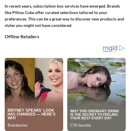
In recent years, subscription box services have emerged. Brands
like Pillow Cube offer curated selections tailored to your
preferences. This can be a great way to discover new products and
styles you might not have considered.
Offline Retailers