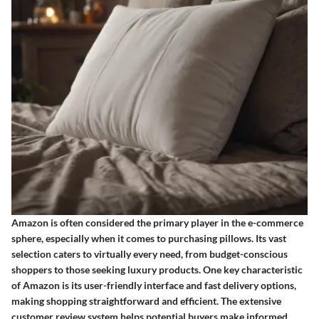
Amazon is often considered the primary player in the e-commerce
sphere, especially when it comes to purchasing pillows. Its vast
selection caters to virtually every need, from budget-conscious
shoppers to those seeking luxury products. One key characteristic
of Amazon is its user-friendly interface and fast delivery options,
making shopping straightforward and efficient. The extensive
customer review system helps potential buyers make informed