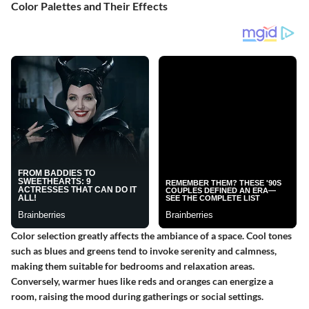
Color Palettes and Their Effects
Color selection greatly affects the ambiance of a space. Cool tones
such as blues and greens tend to invoke serenity and calmness,
making them suitable for bedrooms and relaxation areas.
Conversely, warmer hues like reds and oranges can energize a
room, raising the mood during gatherings or social settings.