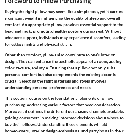
Foreword to Pillow Purchasing
Buying the right pillow may seem like a simple task, yet it carries
significant weight in influencing the quality of sleep and overall
comfort. An appropriate pillow provides essential support to the
head and neck, promoting healthy posture during rest. Without
adequate support, individuals may experience discomfort, leading
to restless nights and physical strain.
Other than comfort, pillows also contribute to one’s interior
design. They can enhance the aesthetic appeal of a room, adding
color, texture, and style. Ensuring that a pillow not only suits
personal comfort but also complements the existing décor is
crucial. Selecting the right materials and styles involves
understanding personal preferences and needs.
This section focuses on the foundational elements of pillow
purchasing, addressing various factors that need consideration.
Moreover, it outlines the different purchasing channels available,
guiding consumers in making informed decisions about where to
buy their pillows. Understanding these elements will aid
homeowners, interior design enthusiasts, and party hosts in their