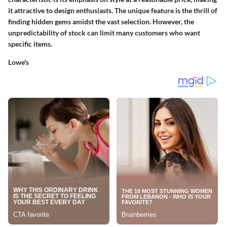
it attractive to design enthusiasts. The unique feature is the thrill of
finding hidden gems amidst the vast selection. However, the
unpredictability of stock can limit many customers who want
specific items.
Lowe's