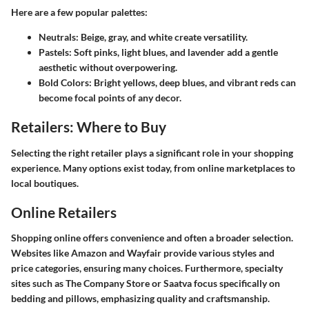
Here are a few popular palettes:
Neutrals:
Beige, gray, and white create versatility.
Pastels:
Soft pinks, light blues, and lavender add a gentle
aesthetic without overpowering.
Bold Colors:
Bright yellows, deep blues, and vibrant reds can
become focal points of any decor.
Retailers: Where to Buy
Selecting the right retailer plays a significant role in your shopping
experience. Many options exist today, from online marketplaces to
local boutiques.
Online Retailers
Shopping online offers convenience and often a broader selection.
Websites like Amazon and Wayfair provide various styles and
price categories, ensuring many choices. Furthermore, specialty
sites such as The Company Store or Saatva focus specifically on
bedding and pillows, emphasizing quality and craftsmanship.