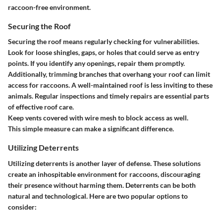
raccoon-free environment.
Securing the Roof
Securing the roof means regularly checking for vulnerabilities.
Look for loose shingles, gaps, or holes that could serve as entry
points. If you identify any openings, repair them promptly.
Additionally, trimming branches that overhang your roof can limit
access for raccoons. A well-maintained roof is less inviting to these
animals. Regular inspections and timely repairs are essential parts
of effective roof care.
Keep vents covered with wire mesh to block access as well.
This simple measure can make a significant difference.
Utilizing Deterrents
Utilizing deterrents is another layer of defense. These solutions
create an inhospitable environment for raccoons, discouraging
their presence without harming them. Deterrents can be both
natural and technological. Here are two popular options to
consider: