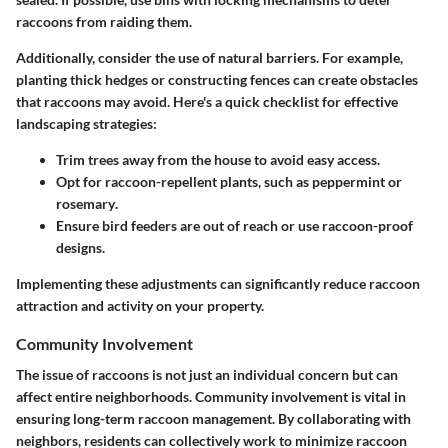
raccoons from raiding them.
Additionally, consider the use of natural barriers. For example,
planting thick hedges or constructing fences can create obstacles
that raccoons may avoid. Here's a quick checklist for effective
landscaping strategies:
Trim trees away from the house to avoid easy access.
Opt for raccoon-repellent plants, such as
peppermint
or
rosemary
.
Ensure bird feeders are out of reach or use raccoon-proof
designs.
Implementing these adjustments can significantly reduce raccoon
attraction and activity on your property.
Community Involvement
The issue of raccoons is not just an individual concern but can
affect entire neighborhoods. Community involvement is vital in
ensuring long-term raccoon management. By collaborating with
neighbors, residents can collectively work to minimize raccoon