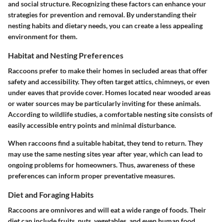
and social structure. Recognizing these factors can enhance your
strategies for prevention and removal. By understanding their
nesting habits and dietary needs, you can create a less appealing
environment for them.
Habitat and Nesting Preferences
Raccoons prefer to make their homes in secluded areas that offer
safety and accessibility. They often target attics, chimneys, or even
under eaves that provide cover. Homes located near wooded areas
or water sources may be particularly inviting for these animals.
According to wildlife studies, a comfortable nesting site consists of
easily accessible entry points and minimal disturbance.
When raccoons find a suitable habitat, they tend to return. They
may use the same nesting sites year after year, which can lead to
ongoing problems for homeowners. Thus, awareness of these
preferences can inform proper preventative measures.
Diet and Foraging Habits
Raccoons are omnivores and will eat a wide range of foods. Their
diet can include fruits, nuts, vegetables, and even human food