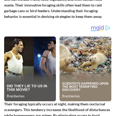
waste. Their innovative foraging skills often lead them to raid
garbage cans or bird feeders. Understanding their foraging
behavior is essential in devising strategies to keep them away.
Their foraging typically occurs at night, making them nocturnal
scavengers. This tendency increases the likelihood of disturbances
while homeowners are asleep. By eliminating access to food