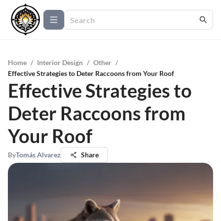
Home
/
Interior Design
/
Other
/
Effective Strategies to Deter Raccoons from Your Roof
Effective Strategies to
Deter Raccoons from
Your Roof
By
Tomás Alvarez
Share