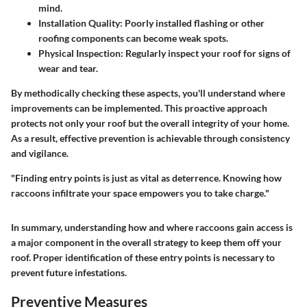
mind.
Installation Quality
: Poorly installed flashing or other
roofing components can become weak spots.
Physical Inspection
: Regularly inspect your roof for signs of
wear and tear.
By methodically checking these aspects, you'll understand where
improvements can be implemented. This proactive approach
protects not only your roof but the overall integrity of your home.
As a result, effective prevention is achievable through consistency
and vigilance.
"Finding entry points is just as vital as deterrence. Knowing how
raccoons infiltrate your space empowers you to take charge."
In summary, understanding how and where raccoons gain access is
a major component in the overall strategy to keep them off your
roof. Proper identification of these entry points is necessary to
prevent future infestations.
Preventive Measures