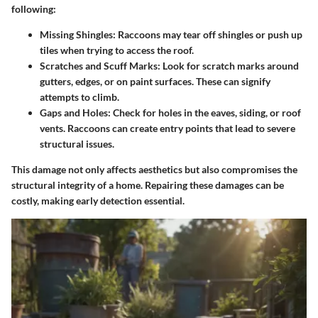
following:
Missing Shingles
: Raccoons may tear off shingles or push up
tiles when trying to access the roof.
Scratches and Scuff Marks
: Look for scratch marks around
gutters, edges, or on paint surfaces. These can signify
attempts to climb.
Gaps and Holes
: Check for holes in the eaves, siding, or roof
vents. Raccoons can create entry points that lead to severe
structural issues.
This damage not only affects aesthetics but also compromises the
structural integrity of a home. Repairing these damages can be
costly, making early detection essential.