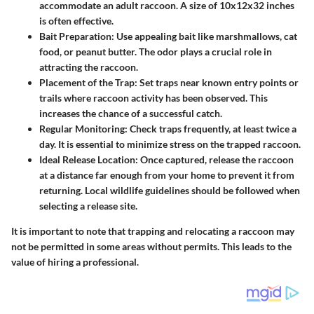
accommodate an adult raccoon. A size of 10x12x32 inches
is often effective.
Bait Preparation
: Use appealing bait like marshmallows, cat
food, or peanut butter. The odor plays a crucial role in
attracting the raccoon.
Placement of the Trap
: Set traps near known entry points or
trails where raccoon activity has been observed. This
increases the chance of a successful catch.
Regular Monitoring
: Check traps frequently, at least twice a
day. It is essential to minimize stress on the trapped raccoon.
Ideal Release Location
: Once captured, release the raccoon
at a distance far enough from your home to prevent it from
returning. Local wildlife guidelines should be followed when
selecting a release site.
It is important to note that trapping and relocating a raccoon may
not be permitted in some areas without permits. This leads to the
value of hiring a professional.