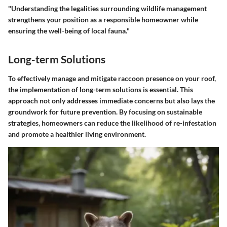
"Understanding the legalities surrounding wildlife management
strengthens your position as a responsible homeowner while
ensuring the well-being of local fauna."
Long-term Solutions
To effectively manage and mitigate raccoon presence on your roof,
the implementation of long-term solutions is essential. This
approach not only addresses immediate concerns but also lays the
groundwork for future prevention. By focusing on sustainable
strategies, homeowners can reduce the likelihood of re-infestation
and promote a healthier living environment.