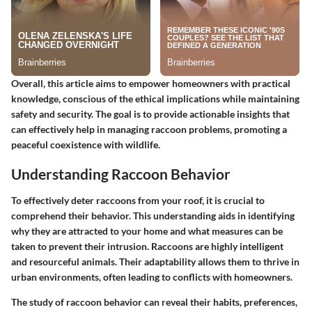
Overall, this article aims to empower homeowners with practical
knowledge, conscious of the ethical implications while maintaining
safety and security. The goal is to provide actionable insights that
can effectively help in managing raccoon problems, promoting a
peaceful coexistence with wildlife.
Understanding Raccoon Behavior
To effectively deter raccoons from your roof, it is crucial to
comprehend their behavior. This understanding aids in identifying
why they are attracted to your home and what measures can be
taken to prevent their intrusion. Raccoons are highly intelligent
and resourceful animals. Their adaptability allows them to thrive in
urban environments, often leading to conflicts with homeowners.
The study of raccoon behavior can reveal their habits, preferences,