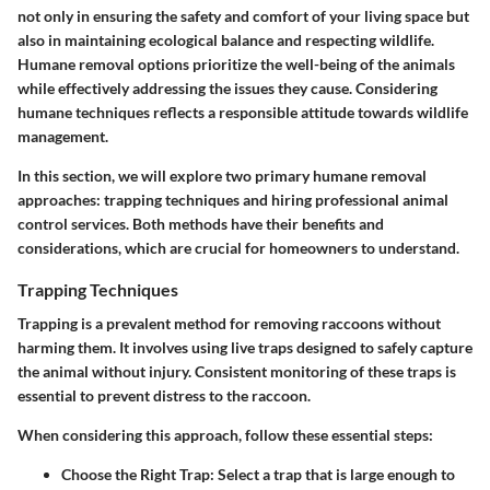
not only in ensuring the safety and comfort of your living space but
also in maintaining ecological balance and respecting wildlife.
Humane removal options prioritize the well-being of the animals
while effectively addressing the issues they cause. Considering
humane techniques reflects a responsible attitude towards wildlife
management.
In this section, we will explore
two primary humane removal
approaches
: trapping techniques and hiring professional animal
control services. Both methods have their benefits and
considerations, which are crucial for homeowners to understand.
Trapping Techniques
Trapping is a prevalent method for removing raccoons without
harming them. It involves using live traps designed to safely capture
the animal without injury. Consistent monitoring of these traps is
essential to prevent distress to the raccoon.
When considering this approach, follow these essential steps:
Choose the Right Trap
: Select a trap that is large enough to