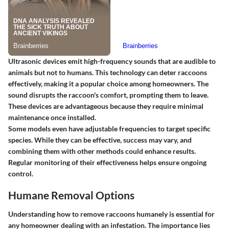
Ultrasonic devices emit high-frequency sounds that are audible to
animals but not to humans. This technology can deter raccoons
effectively, making it a popular choice among homeowners. The
sound disrupts the raccoon's comfort, prompting them to leave.
These devices are advantageous because they require minimal
maintenance once installed.
Some models even have adjustable frequencies to target specific
species. While they can be effective, success may vary, and
combining them with other methods could enhance results.
Regular monitoring of their effectiveness helps ensure ongoing
control.
Humane Removal Options
Understanding how to remove raccoons humanely is essential for
any homeowner dealing with an infestation. The importance lies