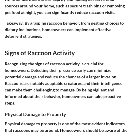
sources around your home, such as secure trash bins or removing
pet food at night, you can significantly reduce raccoon visits.
Takeaway: By grasping raccoon behavior, from nesting choices to
dietary inclinations, homeowners can implement effective
deterrent strategies.
Signs of Raccoon Activity
Recognizing the signs of raccoon activity is crucial for
homeowners. Detecting their presence early can minimize
potential damage and reduce the chances of a larger invasion.
Raccoons are notably adaptable creatures, and their intelligence
can make them challenging to manage. By being vigilant and
informed about their behavior, homeowners can take proactive
steps.
Physical Damage to Property
Physical damage to property is one of the most evident indicators
that raccoons may be around. Homeowners should be aware of the