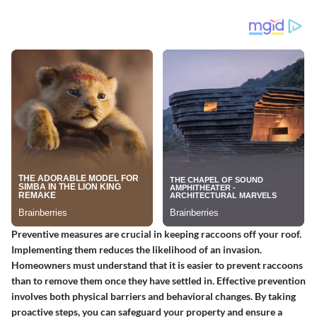
Preventive measures are crucial in keeping raccoons off your roof.
Implementing them reduces the likelihood of an invasion.
Homeowners must understand that it is easier to prevent raccoons
than to remove them once they have settled in. Effective prevention
involves both physical barriers and behavioral changes. By taking
proactive steps, you can safeguard your property and ensure a