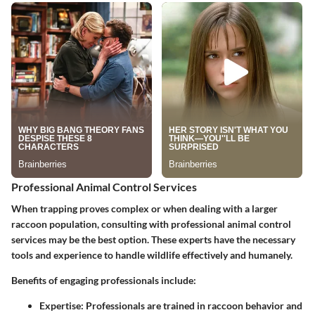
Professional Animal Control Services
When trapping proves complex or when dealing with a larger
raccoon population, consulting with professional animal control
services may be the best option. These experts have the necessary
tools and experience to handle wildlife effectively and humanely.
Benefits of engaging professionals include:
Expertise
: Professionals are trained in raccoon behavior and