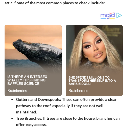
attic. Some of the most common places to check include:
Gutters and Downspouts
: These can often provide a clear
pathway to the roof, especially if they are not well
maintained.
Tree Branches
: If trees are close to the house, branches can
offer easy access.