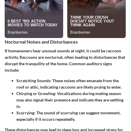
Nocturnal Noises and Disturbances
If homeowners hear unusual sounds at night, it could be raccoon
activity. Raccoons are nocturnal, often leading to disturbances that
disrupt the tranquility of the home. Common auditory signs
include:
Scratching Sounds
: These noises often emanate from the
roof or attic, indicating raccoons are likely prying to enter.
Chirping or Growling
: Vocalizations during mating season
may also signal their presence and indicate they are settling
in.
Scurrying
: The sound of scurrying can suggest movement,
especially if it occurs repeatedly.
These disturbances may lead to sleep loss and increased stress for