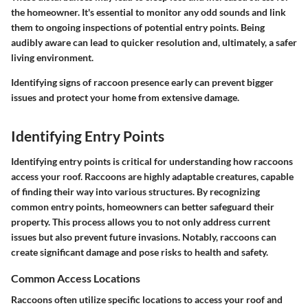
the homeowner. It's essential to monitor any odd sounds and link
them to ongoing inspections of potential entry points. Being
audibly aware can lead to quicker resolution and, ultimately, a safer
living environment.
Identifying signs of raccoon presence early can prevent bigger
issues and protect your home from extensive damage.
Identifying Entry Points
Identifying entry points is critical for understanding how raccoons
access your roof. Raccoons are highly adaptable creatures, capable
of finding their way into various structures. By recognizing
common entry points, homeowners can better safeguard their
property. This process allows you to not only address current
issues but also prevent future invasions. Notably, raccoons can
create significant damage and pose risks to health and safety.
Common Access Locations
Raccoons often utilize specific locations to access your roof and