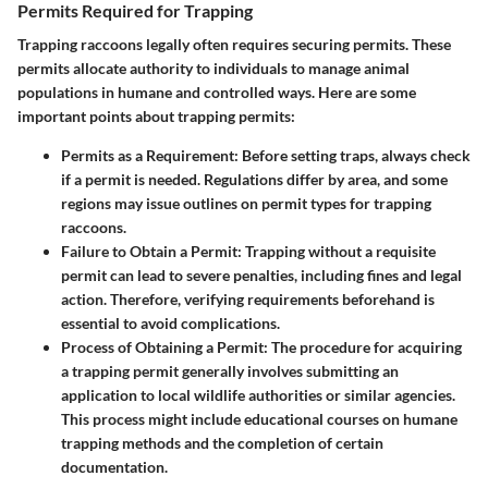
Permits Required for Trapping
Trapping raccoons legally often requires securing permits. These
permits allocate authority to individuals to manage animal
populations in humane and controlled ways. Here are some
important points about trapping permits:
Permits as a Requirement
: Before setting traps, always check
if a permit is needed. Regulations differ by area, and some
regions may issue outlines on permit types for trapping
raccoons.
Failure to Obtain a Permit
: Trapping without a requisite
permit can lead to severe penalties, including fines and legal
action. Therefore, verifying requirements beforehand is
essential to avoid complications.
Process of Obtaining a Permit
: The procedure for acquiring
a trapping permit generally involves submitting an
application to local wildlife authorities or similar agencies.
This process might include educational courses on humane
trapping methods and the completion of certain
documentation.