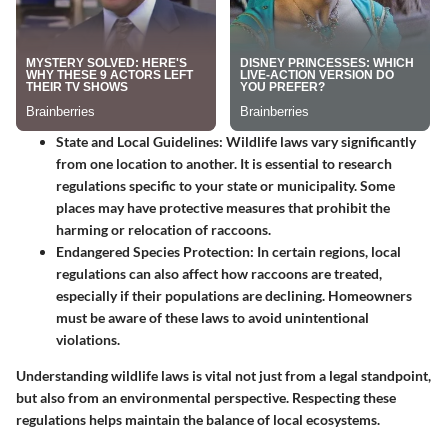
State and Local Guidelines
: Wildlife laws vary significantly
from one location to another. It is essential to research
regulations specific to your state or municipality. Some
places may have protective measures that prohibit the
harming or relocation of raccoons.
Endangered Species Protection
: In certain regions, local
regulations can also affect how raccoons are treated,
especially if their populations are declining. Homeowners
must be aware of these laws to avoid unintentional
violations.
Understanding wildlife laws is vital not just from a legal standpoint,
but also from an environmental perspective. Respecting these
regulations helps maintain the balance of local ecosystems.