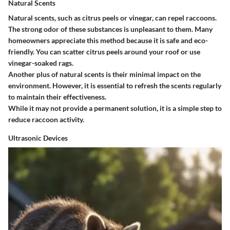
Natural Scents
Natural scents, such as citrus peels or vinegar, can repel raccoons.
The strong odor of these substances is unpleasant to them. Many
homeowners appreciate this method because it is safe and eco-
friendly. You can scatter citrus peels around your roof or use
vinegar-soaked rags.
Another plus of natural scents is their minimal impact on the
environment. However, it is essential to refresh the scents regularly
to maintain their effectiveness.
While it may not provide a permanent solution, it is a simple step to
reduce raccoon activity.
Ultrasonic Devices