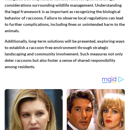
considerations surrounding wildlife management. Understanding
the legal framework is as important as recognizing the biological
behavior of raccoons. Failure to observe local regulations can lead
to further complications, including fines or unintended harm to the
animals.
Additionally, long-term solutions will be presented, exploring ways
to establish a raccoon-free environment through strategic
landscaping and community involvement. Such measures not only
deter raccoons but also foster a sense of shared responsibility
among residents.