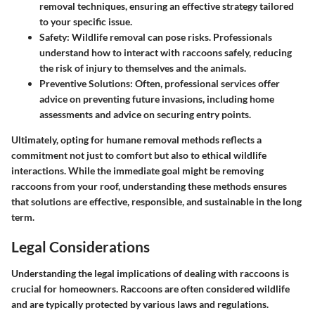
removal techniques, ensuring an effective strategy tailored
to your specific issue.
Safety
: Wildlife removal can pose risks. Professionals
understand how to interact with raccoons safely, reducing
the risk of injury to themselves and the animals.
Preventive Solutions
: Often, professional services offer
advice on preventing future invasions, including home
assessments and advice on securing entry points.
Ultimately, opting for humane removal methods reflects a
commitment not just to comfort but also to ethical wildlife
interactions. While the immediate goal might be removing
raccoons from your roof, understanding these methods ensures
that solutions are effective, responsible, and sustainable in the long
term.
Legal Considerations
Understanding the legal implications of dealing with raccoons is
crucial for homeowners. Raccoons are often considered wildlife
and are typically protected by various laws and regulations.