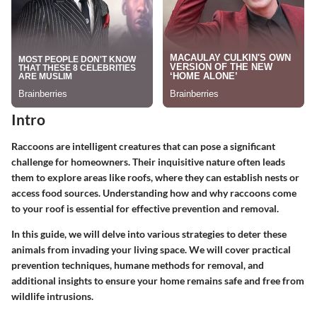
Intro
Raccoons are intelligent creatures that can pose a significant
challenge for homeowners. Their inquisitive nature often leads
them to explore areas like roofs, where they can establish nests or
access food sources. Understanding how and why raccoons come
to your roof is essential for effective prevention and removal.
In this guide, we will delve into various strategies to deter these
animals from invading your living space. We will cover practical
prevention techniques, humane methods for removal, and
additional insights to ensure your home remains safe and free from
wildlife intrusions.