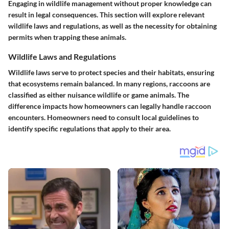
Engaging in wildlife management without proper knowledge can
result in legal consequences. This section will explore relevant
wildlife laws and regulations, as well as the necessity for obtaining
permits when trapping these animals.
Wildlife Laws and Regulations
Wildlife laws serve to protect species and their habitats, ensuring
that ecosystems remain balanced. In many regions, raccoons are
classified as either nuisance wildlife or game animals. The
difference impacts how homeowners can legally handle raccoon
encounters. Homeowners need to consult local guidelines to
identify specific regulations that apply to their area.