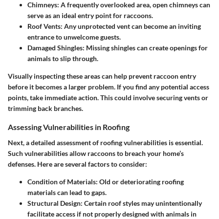
Chimneys
: A frequently overlooked area, open chimneys can
serve as an ideal entry point for raccoons.
Roof Vents
: Any unprotected vent can become an inviting
entrance to unwelcome guests.
Damaged Shingles
: Missing shingles can create openings for
animals to slip through.
Visually inspecting these areas can help prevent raccoon entry
before it becomes a larger problem. If you find any potential access
points, take immediate action. This could involve securing vents or
trimming back branches.
Assessing Vulnerabilities in Roofing
Next, a detailed assessment of roofing vulnerabilities is essential.
Such vulnerabilities allow raccoons to breach your home’s
defenses. Here are several factors to consider:
Condition of Materials
: Old or deteriorating roofing
materials can lead to gaps.
Structural Design
: Certain roof styles may unintentionally
facilitate access if not properly designed with animals in