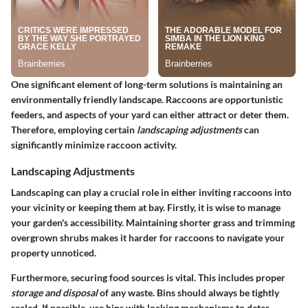
One significant element of long-term solutions is maintaining an
environmentally friendly landscape. Raccoons are opportunistic
feeders, and aspects of your yard can either attract or deter them.
Therefore, employing certain
landscaping adjustments
can
significantly minimize raccoon activity.
Landscaping Adjustments
Landscaping can play a crucial role in either inviting raccoons into
your vicinity or keeping them at bay. Firstly, it is wise to manage
your garden's accessibility. Maintaining shorter grass and trimming
overgrown shrubs makes it harder for raccoons to navigate your
property unnoticed.
Furthermore, securing food sources is vital. This includes proper
storage and disposal
of any waste. Bins should always be tightly
sealed. If possible, use bins with locking mechanisms to deter