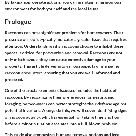
By taking appropriate actions, you can maintain a harmonious
environment for both yourself and the local fauna.
Prologue
Raccoons can pose significant problems for homeowners. Their
presence on roofs typically indicates a greater issue that requires
attention. Understanding why raccoons choose to inhabit these
spaces is critical for prevention and removal. Raccoons are not
only mischievous; they can cause extensive damage to your
property. This article delves into various aspects of managing
raccoon encounters, ensuring that you are well-informed and
prepared.
One of the crucial elements discussed includes the habits of
raccoons. By recognizing their preferences for nesting and
foraging, homeowners can better strategize their defense against
potential invasions. Alongside this, we will cover identifying signs
of raccoon activity, which is essential for taking timely action
before a minor situation escalates into a full-blown problem.
This guide also emphasizes humane removal options and legal