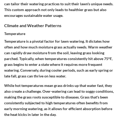
can tailor their watering practices to suit their lawn's unique needs.
This custom approach not only leads to healthier grass but also
encourages sustainable water usage.
Climate and Weather Patterns
Temperature
Temperature is a pivotal factor for lawn watering. It dictates how
often and how much moisture grass actually needs. Warm weather
can rapidly draw moisture from the soil, leaving grass looking
parched. Typically, when temperatures consistently hit above 75°F,
grass begins to enter a state where it requires more frequent
watering. Conversely, during cooler periods, such as early spring or
late fall, grass can thrive on less water.
While hot temperatures mean grass drinks up that water fast, they
also create a challenge. Over-watering can lead to soggy conditions,
making the grass roots susceptible to diseases. Grass that's been
consistently subjected to high temperatures often benefits from
early morning watering, as it allows for efficient absorption before
the heat kicks in later in the day.