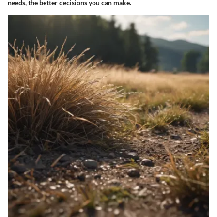
needs, the better decisions you can make.