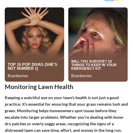
Monitoring Lawn Health
Keeping a watchful eye on your lawn's health is not just a good
practice; it’s essential for ensuring that your grass remains lush and
green. Monitoring helps homeowners spot issues before they
escalate into larger problems. Whether you’re dealing with bone-
dry patches or overly soggy areas, recognizing the signs of a
distressed lawn can save time, effort, and money in the long run.