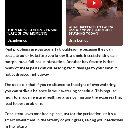
Pest problems are particularly troublesome because they can
escalate quickly; before you know it, a single insect sighting can
morph into a full-scale infestation. Another key feature is that
many of these pests can cause long-term damage to your lawn if
not addressed right away.
The upside is that if you're attuned to the signs of overwatering,
you can strike a balance in your watering schedule. This regular
monitoring can ensure healthier grass by limiting the excesses that
lead to pest problems.
Consistent lawn monitoring isn’t just for the perfectionist; it’s a
smart investment in the vitality of your grass, saving you headaches
in the future.