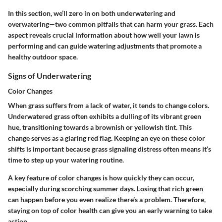
In this section, we’ll zero in on both underwatering and
overwatering—two common pitfalls that can harm your grass. Each
aspect reveals crucial information about how well your lawn is
performing and can guide watering adjustments that promote a
healthy outdoor space.
Signs of Underwatering
Color Changes
When grass suffers from a lack of water, it tends to change colors.
Underwatered grass often exhibits a dulling of its vibrant green
hue, transitioning towards a brownish or yellowish tint. This
change serves as a glaring red flag. Keeping an eye on these color
shifts is important because grass signaling distress often means it’s
time to step up your watering routine.
A key feature of color changes is how quickly they can occur,
especially during scorching summer days. Losing that rich green
can happen before you even realize there’s a problem. Therefore,
staying on top of color health can give you an early warning to take
action.