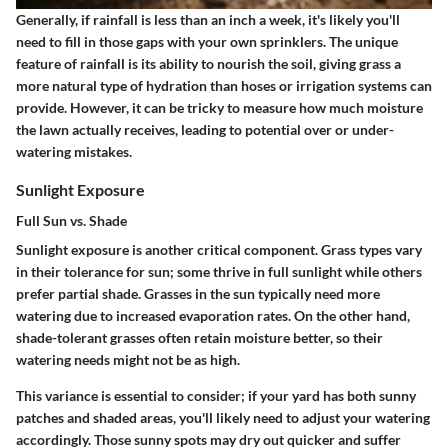
Generally, if rainfall is less than an inch a week, it's likely you'll
need to fill in those gaps with your own sprinklers. The unique
feature of rainfall is its ability to nourish the soil, giving grass a
more natural type of hydration than hoses or irrigation systems can
provide. However, it can be tricky to measure how much moisture
the lawn actually receives, leading to potential over or under-
watering mistakes.
Sunlight Exposure
Full Sun vs. Shade
Sunlight exposure is another critical component. Grass types vary
in their tolerance for sun; some thrive in full sunlight while others
prefer partial shade. Grasses in the sun typically need more
watering due to increased evaporation rates. On the other hand,
shade-tolerant grasses often retain moisture better, so their
watering needs might not be as high.
This variance is essential to consider; if your yard has both sunny
patches and shaded areas, you'll likely need to adjust your watering
accordingly. Those sunny spots may dry out quicker and suffer