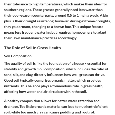
their tolerance to high temperatures, which makes them ideal for
southern regions. These grasses generally need less water than
their cool-season counterparts, around 0.5 to 1 inch a week. A big
plus is their drought resistance; however, during extreme droughts,
they go dormant, changing to a brown hue. This unique feature
means less frequent watering but requires homeowners to adapt
their lawn maintenance practices accordingly.
The Role of Soil in Grass Health
Soil Composition
The quality of soil is like the foundation of a house – essential for
stability and growth. Soil composition, which includes the ratio of
sand, silt, and clay, directly influences how well grass can thrive.
Good soil typically comprises organic matter, which provides
nutrients. This balance plays a tremendous role in grass health,
affecting how water and air circulate within the soil.
A healthy composition allows for better water retention and
drainage. Too little organic material can lead to nutrient-deficient
soil, while too much clay can cause puddling and root rot.