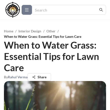
Home
/
Interior Design
/
Other
/
When to Water Grass: Essential Tips for Lawn Care
When to Water Grass:
Essential Tips for Lawn
Care
By
Rahul Verma
Share