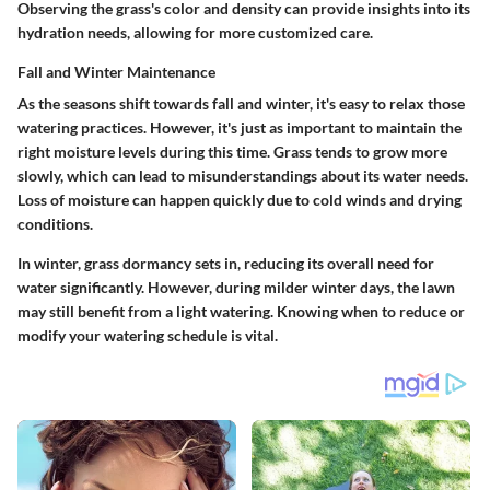
Observing the grass's color and density can provide insights into its
hydration needs, allowing for more customized care.
Fall and Winter Maintenance
As the seasons shift towards fall and winter, it's easy to relax those
watering practices. However, it's just as important to maintain the
right moisture levels during this time. Grass tends to grow more
slowly, which can lead to misunderstandings about its water needs.
Loss of moisture can happen quickly due to cold winds and drying
conditions.
In winter, grass dormancy sets in, reducing its overall need for
water significantly. However, during milder winter days, the lawn
may still benefit from a light watering. Knowing when to reduce or
modify your watering schedule is vital.