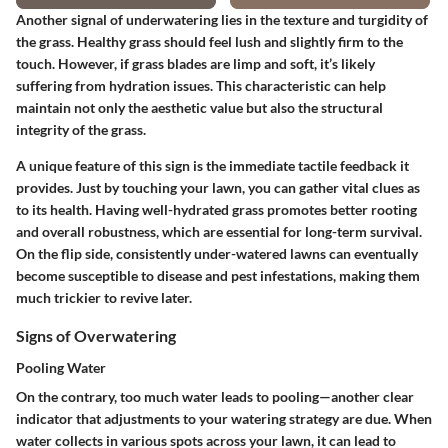
Another signal of underwatering lies in the texture and turgidity of
the grass. Healthy grass should feel lush and slightly firm to the
touch. However, if grass blades are limp and soft, it’s likely
suffering from hydration issues. This characteristic can help
maintain not only the aesthetic value but also the structural
integrity of the grass.
A unique feature of this sign is the immediate tactile feedback it
provides. Just by touching your lawn, you can gather vital clues as
to its health. Having well-hydrated grass promotes better rooting
and overall robustness, which are essential for long-term survival.
On the flip side, consistently under-watered lawns can eventually
become susceptible to disease and pest infestations, making them
much trickier to revive later.
Signs of Overwatering
Pooling Water
On the contrary, too much water leads to pooling—another clear
indicator that adjustments to your watering strategy are due. When
water collects in various spots across your lawn, it can lead to