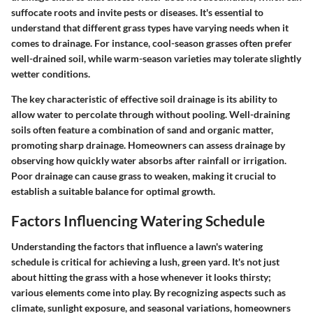
suffocate roots and invite pests or diseases. It's essential to
understand that different grass types have varying needs when it
comes to drainage. For instance, cool-season grasses often prefer
well-drained soil, while warm-season varieties may tolerate slightly
wetter conditions.
The key characteristic of effective soil drainage is its ability to
allow water to percolate through without pooling. Well-draining
soils often feature a combination of sand and organic matter,
promoting sharp drainage. Homeowners can assess drainage by
observing how quickly water absorbs after rainfall or irrigation.
Poor drainage can cause grass to weaken, making it crucial to
establish a suitable balance for optimal growth.
Factors Influencing Watering Schedule
Understanding the factors that influence a lawn's watering
schedule is critical for achieving a lush, green yard. It's not just
about hitting the grass with a hose whenever it looks thirsty;
various elements come into play. By recognizing aspects such as
climate, sunlight exposure, and seasonal variations, homeowners