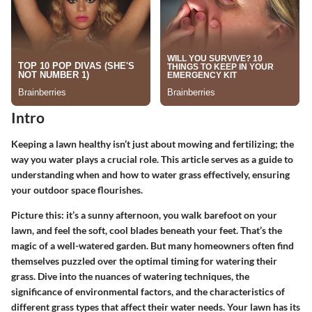
Intro
Keeping a lawn healthy isn’t just about mowing and fertilizing; the
way you water plays a crucial role. This article serves as a guide to
understanding when and how to water grass effectively, ensuring
your outdoor space flourishes.
Picture this: it’s a sunny afternoon, you walk barefoot on your
lawn, and feel the soft, cool blades beneath your feet. That’s the
magic of a well-watered garden. But many homeowners often find
themselves puzzled over the optimal timing for watering their
grass. Dive into the nuances of watering techniques, the
significance of environmental factors, and the characteristics of
different grass types that affect their water needs. Your lawn has its