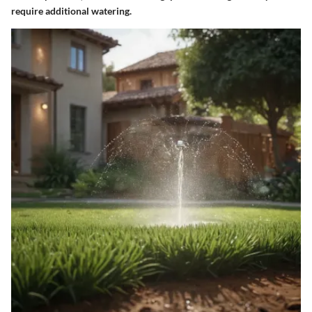
require additional watering.