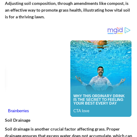
Adjusting soil composition, through amendments like compost, is
an effective way to promote grass health, illustrating how vital soil
is for a thriving lawn.
Soil Drainage
Soil drainage is another crucial factor affecting grass. Proper
drainage ensures that excess water does not accumulate, which can