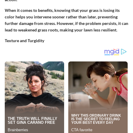
When it comes to benefits, knowing that your grass is losing its
color helps you intervene sooner rather than later, preventing
further damage from stress. However, if the problem persists, it can
lead to weakened grass roots, making your lawn less resilient.
Texture and Turgidity