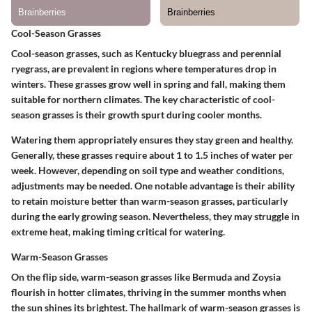
Cool-Season Grasses
Cool-season grasses, such as Kentucky bluegrass and perennial
ryegrass, are prevalent in regions where temperatures drop in
winters. These grasses grow well in spring and fall, making them
suitable for northern climates. The key characteristic of cool-
season grasses is their growth spurt during cooler months.
Watering them appropriately ensures they stay green and healthy.
Generally, these grasses require about 1 to 1.5 inches of water per
week. However, depending on soil type and weather conditions,
adjustments may be needed. One notable advantage is their ability
to retain moisture better than warm-season grasses, particularly
during the early growing season. Nevertheless, they may struggle in
extreme heat, making timing critical for watering.
Warm-Season Grasses
On the flip side, warm-season grasses like Bermuda and Zoysia
flourish in hotter climates, thriving in the summer months when
the sun shines its brightest. The hallmark of warm-season grasses is