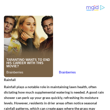
Rainfall
Rainfall plays a notable role in maintaining lawn health, often
dictating how much supplemental watering is needed. A good rain
shower can perk up your grass quickly, refreshing its moisture
levels. However, residents in drier areas often notice seasonal
rainfall patterns, which can create gaps where the grass may