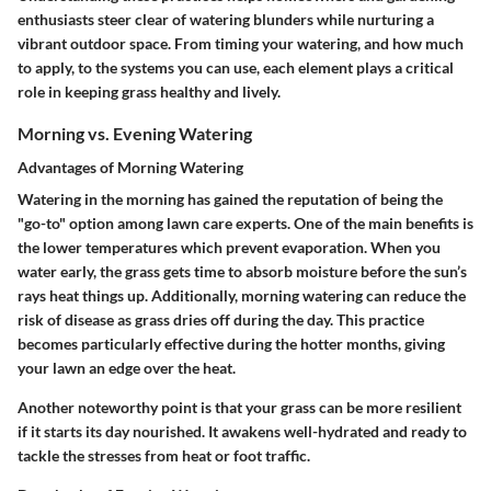
enthusiasts steer clear of watering blunders while nurturing a
vibrant outdoor space. From timing your watering, and how much
to apply, to the systems you can use, each element plays a critical
role in keeping grass healthy and lively.
Morning vs. Evening Watering
Advantages of Morning Watering
Watering in the morning has gained the reputation of being the
"go-to" option among lawn care experts. One of the main benefits is
the lower temperatures which prevent evaporation. When you
water early, the grass gets time to absorb moisture before the sun’s
rays heat things up. Additionally, morning watering can reduce the
risk of disease as grass dries off during the day. This practice
becomes particularly effective during the hotter months, giving
your lawn an edge over the heat.
Another noteworthy point is that your grass can be more resilient
if it starts its day nourished. It awakens well-hydrated and ready to
tackle the stresses from heat or foot traffic.