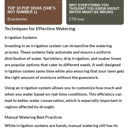
Techniques for Effective Watering
Irrigation Systems
Investing in an irrigation system can streamline the watering
process. These systems help automate and ensure a uniform
distribution of water.
Sprinklers, drip irrigation, and soaker hoses
are popular options that cater to different needs.
A well-designed
irrigation system saves time while also ensuring that your lawn gets
the right amount of moisture without the guesswork.
Using an irrigation system allows you to customize how much and
when you water based on real-time conditions. This efficiency can
lead to better water conservation, which is especially important in
regions affected by drought.
Manual Watering Best Practices
While irrigation systems are handy, manual watering still has its