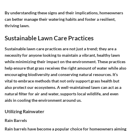
By understanding these signs and their implications, homeowners
can better manage their watering habits and foster a resilient,
thriving lawn.
Sustainable Lawn Care Practices
Sustainable lawn care practices are not just a trend; they are a
necessity for anyone looking to maintain a vibrant, healthy lawn
while minimizing their impact on the environment. These practices
help ensure that grass receives the right amount of water while also
encouraging biodiversity and conserving natural resources. It’s
vital to embrace methods that not only support grass health but
also protect our ecosystems. A well-maintained lawn can act as a
natural filter for air and water, supports local wildlife, and even
aids in cooling the environment around us.
Utilizing Rainwater
Rain Barrels
Rain barrels have become a popular choice for homeowners aiming