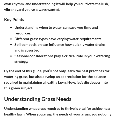
own rhythm, and understanding it will help you cultivate the lush,
vibrant yard you’ve always wanted.
Key Points
Understanding when to water can save you time and
resources.
Different grass types have varying water requirements.
Soil composition can influence how quickly water drains
and is absorbed.
Seasonal considerations play a critical role in your watering
strategy.
By the end of this guide, you’ll not only learn the best practices for
watering grass, but also develop an appreciation for the balance
required in maintaining a healthy lawn. Now, let’s dig deeper into
this green subject.
Understanding Grass Needs
Understanding what grass requires to thrive is vital for achieving a
healthy lawn. When you grasp the needs of your grass, you not only