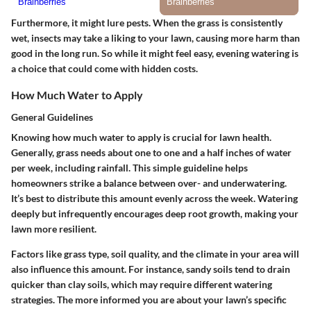
Furthermore, it might lure pests. When the grass is consistently
wet, insects may take a liking to your lawn, causing more harm than
good in the long run. So while it might feel easy, evening watering is
a choice that could come with hidden costs.
How Much Water to Apply
General Guidelines
Knowing how much water to apply is crucial for lawn health.
Generally, grass needs about one to one and a half inches of water
per week, including rainfall. This simple guideline helps
homeowners strike a balance between over- and underwatering.
It’s best to distribute this amount evenly across the week. Watering
deeply but infrequently encourages deep root growth, making your
lawn more resilient.
Factors like grass type, soil quality, and the climate in your area will
also influence this amount.
For instance, sandy soils tend to drain
quicker than clay soils, which may require different watering
strategies. The more informed you are about your lawn’s specific