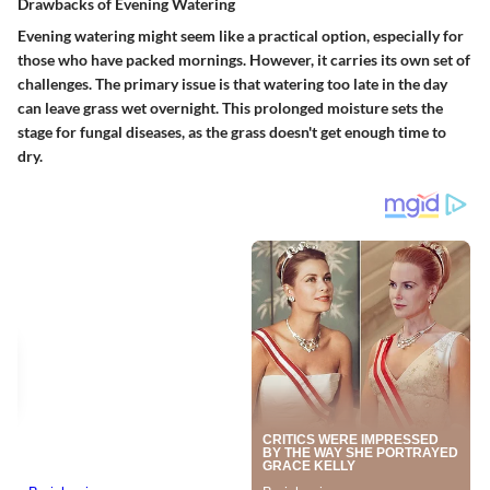
Drawbacks of Evening Watering
Evening watering might seem like a practical option, especially for
those who have packed mornings. However, it carries its own set of
challenges. The primary issue is that watering too late in the day
can leave grass wet overnight. This prolonged moisture sets the
stage for fungal diseases, as the grass doesn't get enough time to
dry.