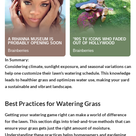
In Summary:
Considering climate, sunlight exposure, and seasonal variations can
help one customize their lawn's watering schedule. This knowledge
leads to healthier grass and optimizes water use, making your yard
a sustainable and vibrant landscape.
Best Practices for Watering Grass
Getting your watering game right can make a world of difference
for the lawn. This section digs into tried-and-true methods that can
ensure your grass gets just the right amount of moisture.
Understanding these practices helps homeowners and gardening