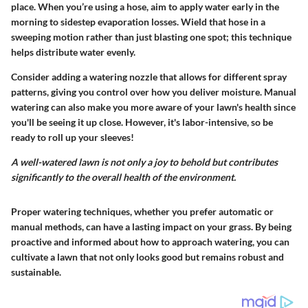
place. When you’re using a hose, aim to apply water early in the
morning to sidestep evaporation losses. Wield that hose in a
sweeping motion rather than just blasting one spot; this technique
helps distribute water evenly.
Consider adding a watering nozzle that allows for different spray
patterns, giving you control over how you deliver moisture.
Manual
watering can also make you more aware of your lawn's health since
you'll be seeing it up close. However, it's labor-intensive, so be
ready to roll up your sleeves!
A well-watered lawn is not only a joy to behold but contributes
significantly to the overall health of the environment.
Proper watering techniques, whether you prefer automatic or
manual methods, can have a lasting impact on your grass. By being
proactive and informed about how to approach watering, you can
cultivate a lawn that not only looks good but remains robust and
sustainable.