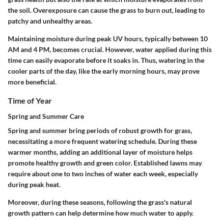
the soil. Overexposure can cause the grass to burn out, leading to
patchy and unhealthy areas.
Maintaining moisture during peak UV hours, typically between 10
AM and 4 PM, becomes crucial. However, water applied during this
time can easily evaporate before it soaks in. Thus, watering in the
cooler parts of the day, like the early morning hours, may prove
more beneficial.
Time of Year
Spring and Summer Care
Spring and summer bring periods of robust growth for grass,
necessitating a more frequent watering schedule. During these
warmer months, adding an additional layer of moisture helps
promote healthy growth and green color. Established lawns may
require about one to two inches of water each week, especially
during peak heat.
Moreover, during these seasons, following the grass's natural
growth pattern can help determine how much water to apply.