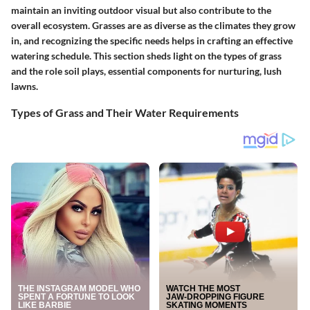
maintain an inviting outdoor visual but also contribute to the
overall ecosystem. Grasses are as diverse as the climates they grow
in, and recognizing the specific needs helps in crafting an effective
watering schedule. This section sheds light on the types of grass
and the role soil plays, essential components for nurturing, lush
lawns.
Types of Grass and Their Water Requirements