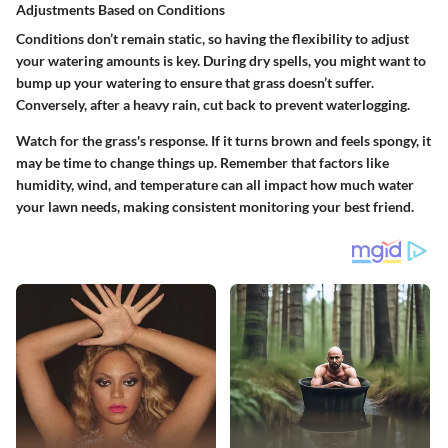
Adjustments Based on Conditions
Conditions don’t remain static, so having the flexibility to adjust
your watering amounts is key. During dry spells, you might want to
bump up your watering to ensure that grass doesn’t suffer.
Conversely, after a heavy rain, cut back to prevent waterlogging.
Watch for the grass's response. If it turns brown and feels spongy, it
may be time to change things up.
Remember that factors like
humidity, wind, and temperature can all impact how much water
your lawn needs, making consistent monitoring your best friend.