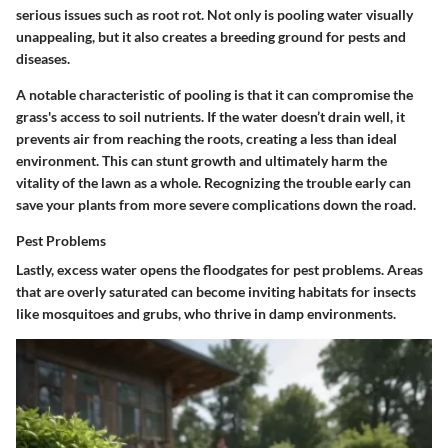
serious issues such as root rot. Not only is pooling water visually
unappealing, but it also creates a breeding ground for pests and
diseases.
A notable characteristic of pooling is that it can compromise the
grass's access to soil nutrients. If the water doesn’t drain well, it
prevents air from reaching the roots, creating a less than ideal
environment. This can stunt growth and ultimately harm the
vitality of the lawn as a whole. Recognizing the trouble early can
save your plants from more severe complications down the road.
Pest Problems
Lastly, excess water opens the floodgates for pest problems. Areas
that are overly saturated can become inviting habitats for insects
like mosquitoes and grubs, who thrive in damp environments.