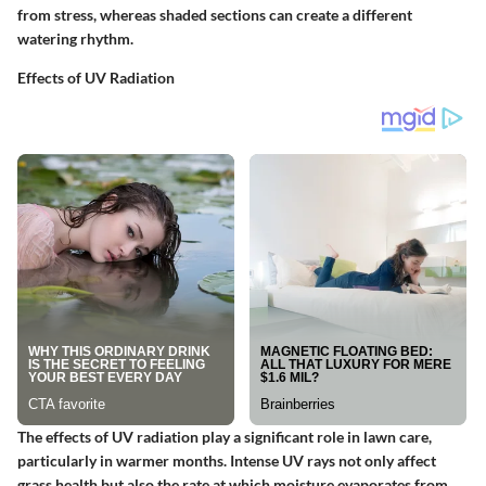
from stress, whereas shaded sections can create a different
watering rhythm.
Effects of UV Radiation
The effects of UV radiation play a significant role in lawn care,
particularly in warmer months. Intense UV rays not only affect
grass health but also the rate at which moisture evaporates from