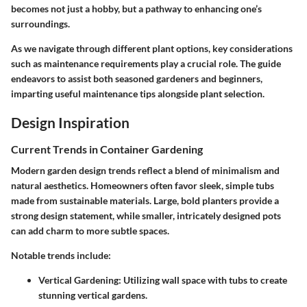
becomes not just a hobby, but a pathway to enhancing one’s
surroundings.
As we navigate through different plant options, key considerations
such as maintenance requirements play a crucial role. The guide
endeavors to assist both seasoned gardeners and beginners,
imparting useful maintenance tips alongside plant selection.
Design Inspiration
Current Trends in Container Gardening
Modern garden design trends reflect a blend of minimalism and
natural aesthetics. Homeowners often favor sleek, simple tubs
made from sustainable materials. Large, bold planters provide a
strong design statement, while smaller, intricately designed pots
can add charm to more subtle spaces.
Notable trends include:
Vertical Gardening
: Utilizing wall space with tubs to create
stunning vertical gardens.