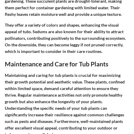
gardening. These succulent plants are drought-tolerant, making
them perfect for container gardening with limited water. Their
fleshy leaves retain moisture well and provide a unique texture.
They offer a variety of colors and shapes, enhancing the visual
appeal of tubs. Sedums are also known for their ability to attract
pollinators, contributing positively to the surrounding ecosystem.
On the downside, they can become leggy if not pruned correctly,
which is important to consider in their care routines.
Maintenance and Care for Tub Plants
Maintaining and caring for tub plants is crucial for maximizing
their growth potential and aesthetic value. These plants, confined
within limited space, demand careful attention to ensure they
thrive. Regular maintenance activities not only promote healthy
growth but also enhance the longevity of your plants.
Understanding the specific needs of your tub plants can
significantly increase their resilience against common challenges
such as pests and diseases. Furthermore, well-maintained plants
offer excellent visual appeal, contributing to your outdoor or