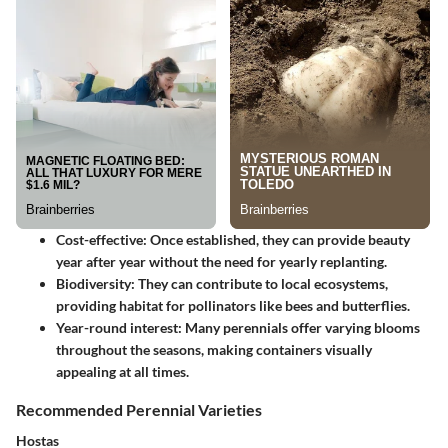
Cost-effective
: Once established, they can provide beauty
year after year without the need for yearly replanting.
Biodiversity
: They can contribute to local ecosystems,
providing habitat for pollinators like bees and butterflies.
Year-round interest
: Many perennials offer varying blooms
throughout the seasons, making containers visually
appealing at all times.
Recommended Perennial Varieties
Hostas