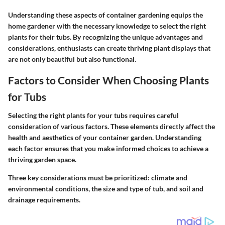
Understanding these aspects of container gardening equips the
home gardener with the necessary knowledge to select the right
plants for their tubs. By recognizing the unique advantages and
considerations, enthusiasts can create thriving plant displays that
are not only beautiful but also functional.
Factors to Consider When Choosing Plants
for Tubs
Selecting the right plants for your tubs requires careful
consideration of various factors. These elements directly affect the
health and aesthetics of your container garden. Understanding
each factor ensures that you make informed choices to achieve a
thriving garden space.
Three key considerations must be prioritized: climate and
environmental conditions, the size and type of tub, and soil and
drainage requirements.