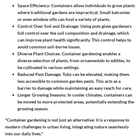
Space Efficiency
: Containers allow individuals to grow plants
where traditional gardens are impractical. Small balconies
or even window sills can host a variety of plants.
Control Over Soil and Drainage
: Using pots gives gardeners
full control over the soil composition and drainage, which
can improve plant health significantly. This control helps to
avoid common soil-borne issues.
Diverse Plant Choices
: Container gardening enables a
diverse selection of plants, from ornamentals to edibles, to
be cultivated in various settings.
Reduced Pest Damage
: Tubs can be elevated, making them
less accessible to common garden pests. This acts as a
barrier to damage while maintaining an easy reach for care.
Longer Growing Seasons
: In cooler climates, containers can
be moved to more protected areas, potentially extending the
growing season.
"Container gardening is not just an alternative; it is a response to
modern challenges in urban living, integrating nature seamlessly
into our daily lives."