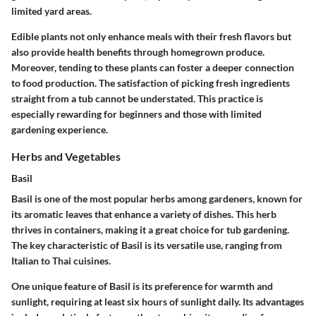
limited yard areas.
Edible plants not only enhance meals with their fresh flavors but
also provide health benefits through homegrown produce.
Moreover, tending to these plants can foster a deeper connection
to food production. The satisfaction of picking fresh ingredients
straight from a tub cannot be understated. This practice is
especially rewarding for beginners and those with limited
gardening experience.
Herbs and Vegetables
Basil
Basil is one of the most popular herbs among gardeners, known for
its aromatic leaves that enhance a variety of dishes. This herb
thrives in containers, making it a great choice for tub gardening.
The key characteristic of Basil is its versatile use, ranging from
Italian to Thai cuisines.
One unique feature of Basil is its preference for warmth and
sunlight, requiring at least six hours of sunlight daily. Its advantages