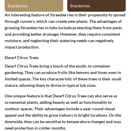
An interesting feature of Strawberries is their propensity to spread
through runners, which can create new plants. The advantages of
growing Strawberries in tubs include protecting them from pests
and providing better drainage. However, they require consistent
moisture, and neglecting their watering needs can negatively
impact production.
Dwarf Citrus Trees
Dwarf Citrus Trees bring a touch of the exotic to container
gardening. They can produce fruits like lemons and limes even in
limited spaces. The key characteristic of these trees is their small
stature, allowing them to thrive in typical tub sizes.
One unique feature is that Dwarf Citrus Trees can also serve as
ornamental plants, adding beauty as well as functionality to
outdoor spaces. Their advantages include a year-round visual
appeal and the ability to grow indoors in bright locations. On the
downside, they can be sensitive to temperature changes and may
need protection in colder months.