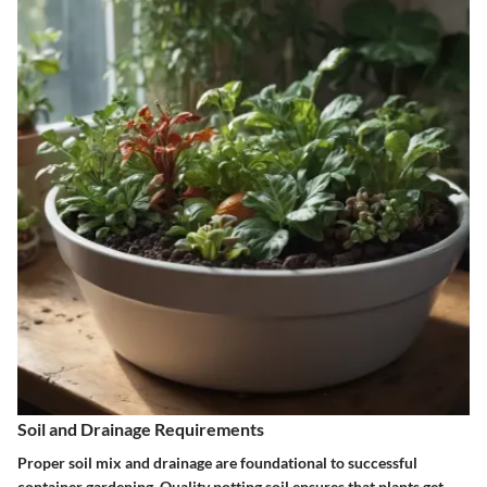
Soil and Drainage Requirements
Proper soil mix and drainage are foundational to successful
container gardening. Quality potting soil ensures that plants get