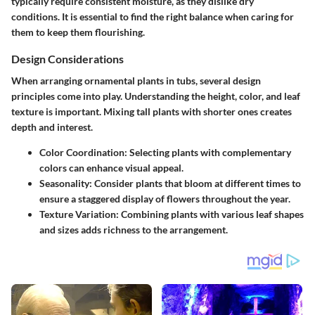
typically require consistent moisture, as they dislike dry
conditions. It is essential to find the right balance when caring for
them to keep them flourishing.
Design Considerations
When arranging ornamental plants in tubs, several design
principles come into play. Understanding the height, color, and leaf
texture is important. Mixing tall plants with shorter ones creates
depth and interest.
Color Coordination
: Selecting plants with complementary
colors can enhance visual appeal.
Seasonality
: Consider plants that bloom at different times to
ensure a staggered display of flowers throughout the year.
Texture Variation
: Combining plants with various leaf shapes
and sizes adds richness to the arrangement.