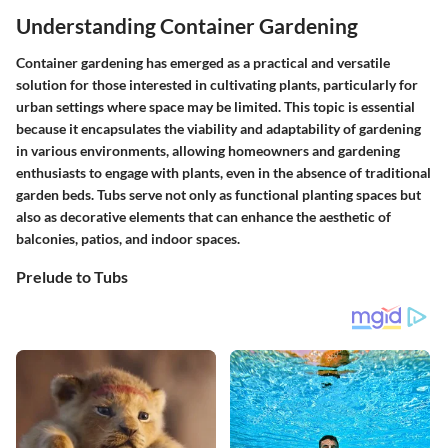
Understanding Container Gardening
Container gardening has emerged as a practical and versatile
solution for those interested in cultivating plants, particularly for
urban settings where space may be limited. This topic is essential
because it encapsulates the viability and adaptability of gardening
in various environments, allowing homeowners and gardening
enthusiasts to engage with plants, even in the absence of traditional
garden beds. Tubs serve not only as functional planting spaces but
also as decorative elements that can enhance the aesthetic of
balconies, patios, and indoor spaces.
Prelude to Tubs