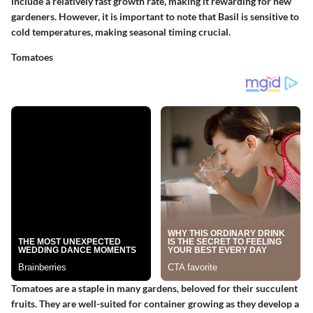
include a relatively fast growth rate, making it rewarding for new
gardeners. However, it is important to note that Basil is sensitive to
cold temperatures, making seasonal timing crucial.
Tomatoes
Tomatoes are a staple in many gardens, beloved for their succulent
fruits. They are well-suited for container growing as they develop a