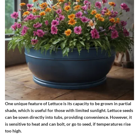
One unique feature of Lettuce is its capacity to be grown in partial
shade, which is useful for those with limited sunlight. Lettuce seeds
can be sown directly into tubs, providing convenience. However, it
is sensitive to heat and can bolt, or go to seed, if temperatures rise
too high.