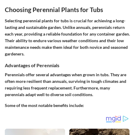
Choosing Perennial Plants for Tubs
Selecting perennial plants for tubs is crucial for achieving a long-
lasting and sustainable garden. Unlike annuals, perennials return
each year, providing a reliable foundation for any container garden.
Their ability to endure various weather conditions and their low
maintenance needs make them ideal for both novice and seasoned
gardeners.
Advantages of Perennials
Perennials offer several advantages when grown in tubs. They are
often more resilient than annuals, surviving in tough climates and
requiring less frequent replacement. Furthermore, many
perennials adapt well to diverse soil conditions.
Some of the most notable benefits include: