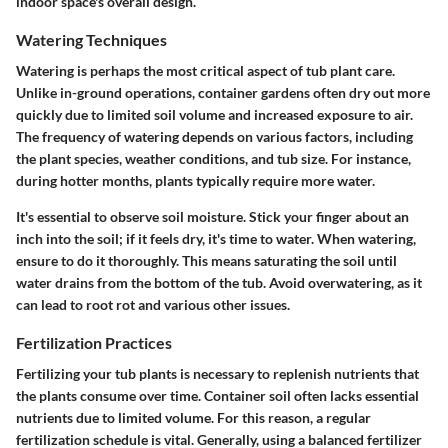
indoor space's overall design.
Watering Techniques
Watering is perhaps the most critical aspect of tub plant care.
Unlike in-ground operations, container gardens often dry out more
quickly due to limited soil volume and increased exposure to air.
The frequency of watering depends on various factors, including
the plant species, weather conditions, and tub size. For instance,
during hotter months, plants typically require more water.
It's essential to observe soil moisture. Stick your finger about an
inch into the soil; if it feels dry, it's time to water. When watering,
ensure to do it thoroughly. This means saturating the soil until
water drains from the bottom of the tub. Avoid overwatering, as it
can lead to root rot and various other issues.
Fertilization Practices
Fertilizing your tub plants is necessary to replenish nutrients that
the plants consume over time. Container soil often lacks essential
nutrients due to limited volume. For this reason, a regular
fertilization schedule is vital. Generally, using a balanced fertilizer