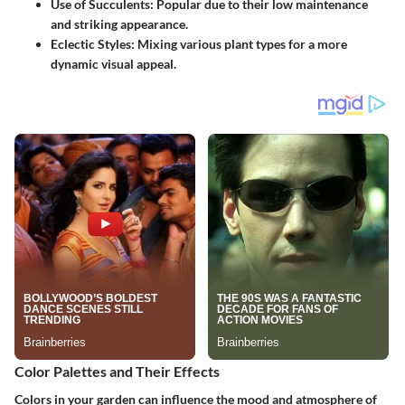
Use of Succulents
: Popular due to their low maintenance
and striking appearance.
Eclectic Styles
: Mixing various plant types for a more
dynamic visual appeal.
Color Palettes and Their Effects
Colors in your garden can influence the mood and atmosphere of