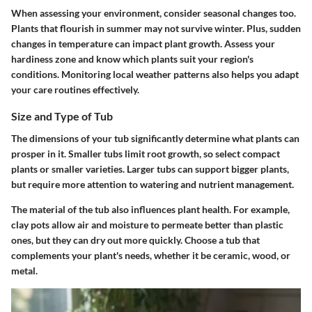
When assessing your environment, consider seasonal changes too.
Plants that flourish in summer may not survive winter. Plus, sudden
changes in temperature can impact plant growth. Assess your
hardiness zone and know which plants suit your region's
conditions. Monitoring local weather patterns also helps you adapt
your care routines effectively.
Size and Type of Tub
The dimensions of your tub significantly determine what plants can
prosper in it. Smaller tubs limit root growth, so select compact
plants or smaller varieties. Larger tubs can support bigger plants,
but require more attention to watering and nutrient management.
The material of the tub also influences plant health. For example,
clay pots allow air and moisture to permeate better than plastic
ones, but they can dry out more quickly. Choose a tub that
complements your plant's needs, whether it be ceramic, wood, or
metal.