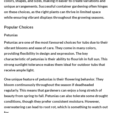
colors, shapes, and sizes, making it easier to create variations and
unique arrangements. Successful container gardening often hinges
on these choices, as the right plants can thrive in limited space
while ensuring vibrant displays throughout the growing seasons.
Popular Choices
Petunias
Petunias are one of the most favoured choices for tubs due to their
vibrant blooms and ease of care. They come in many colors,
providing flexibility in design and expression. The key
characteristic of petunias is their ability to flourish in full sun. This
strong sunlight tolerance makes them ideal for outdoor tubs that
receive ample light.
One unique feature of petunias is their flowering behavior. They
bloom continuously throughout the season if deadheaded
regularly. This means that gardeners can enjoy a long stretch of
beauty from spring to fall. Petunias can also tolerate some drought
conditions, though they prefer consistent moisture. However,
overwatering can lead to root rot, which is something to watch out
for.