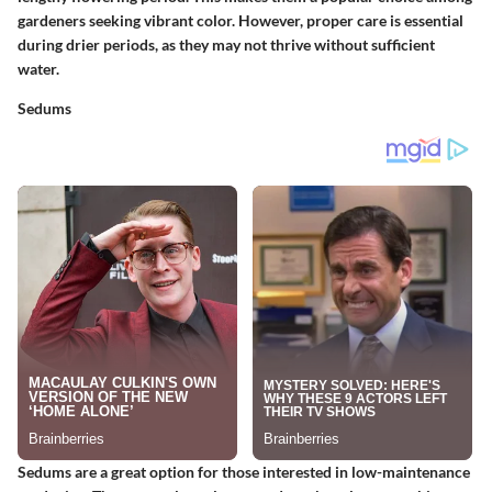
gardeners seeking vibrant color. However, proper care is essential
during drier periods, as they may not thrive without sufficient
water.
Sedums
Sedums are a great option for those interested in low-maintenance