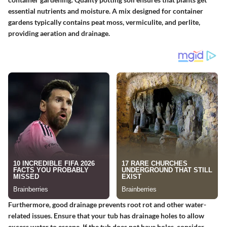
essential nutrients and moisture. A mix designed for container
gardens typically contains peat moss, vermiculite, and perlite,
providing aeration and drainage.
Furthermore, good drainage prevents root rot and other water-
related issues. Ensure that your tub has drainage holes to allow
excess water to escape. If the tub does not have holes, consider