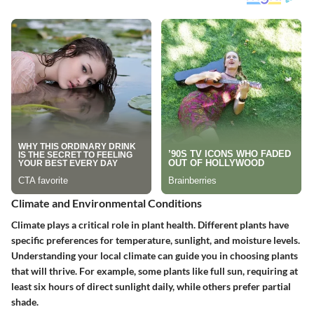
Climate and Environmental Conditions
Climate plays a critical role in plant health. Different plants have
specific preferences for temperature, sunlight, and moisture levels.
Understanding your local climate can guide you in choosing plants
that will thrive. For example, some plants like full sun, requiring at
least six hours of direct sunlight daily, while others prefer partial
shade.