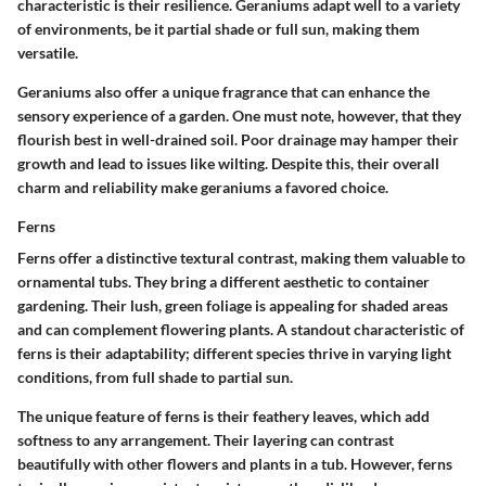
characteristic is their resilience. Geraniums adapt well to a variety
of environments, be it partial shade or full sun, making them
versatile.
Geraniums also offer a unique fragrance that can enhance the
sensory experience of a garden. One must note, however, that they
flourish best in well-drained soil. Poor drainage may hamper their
growth and lead to issues like wilting. Despite this, their overall
charm and reliability make geraniums a favored choice.
Ferns
Ferns offer a distinctive textural contrast, making them valuable to
ornamental tubs. They bring a different aesthetic to container
gardening. Their lush, green foliage is appealing for shaded areas
and can complement flowering plants. A standout characteristic of
ferns is their adaptability; different species thrive in varying light
conditions, from full shade to partial sun.
The unique feature of ferns is their feathery leaves, which add
softness to any arrangement. Their layering can contrast
beautifully with other flowers and plants in a tub. However, ferns