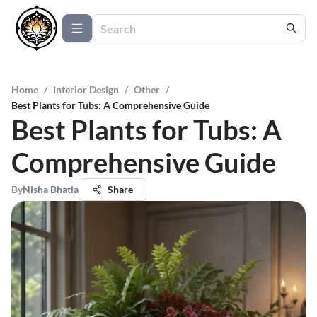
Home
/
Interior Design
/
Other
/
Best Plants for Tubs: A Comprehensive Guide
Best Plants for Tubs: A
Comprehensive Guide
By
Nisha Bhatia
Share