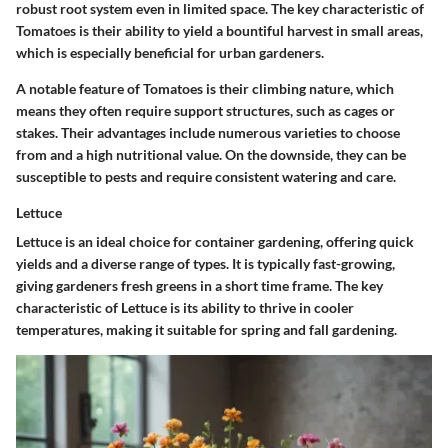
robust root system even in limited space. The key characteristic of
Tomatoes is their ability to yield a bountiful harvest in small areas,
which is especially beneficial for urban gardeners.
A notable feature of Tomatoes is their climbing nature, which
means they often require support structures, such as cages or
stakes. Their advantages include numerous varieties to choose
from and a high nutritional value. On the downside, they can be
susceptible to pests and require consistent watering and care.
Lettuce
Lettuce is an ideal choice for container gardening, offering quick
yields and a diverse range of types. It is typically fast-growing,
giving gardeners fresh greens in a short time frame. The key
characteristic of Lettuce is its ability to thrive in cooler
temperatures, making it suitable for spring and fall gardening.