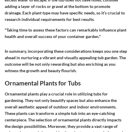
adding a layer of rocks or gravel at the bottom to promote
drainage. Each plant type may have specific needs, so it’s crucial to
research individual requirements for best results.
"Taking time to assess these factors can remarkably influence plant
health and overall success of your container garden."
In summary, incorporating these considerations keeps you one step
ahead in nurturing a vibrant and visually appealing tub garden. The
outcome will be not only rewarding but also enriching as you
witness the growth and beauty flourish.
Ornamental Plants for Tubs
Ornamental plants play a crucial role in utilizing tubs for
gardening. They not only beautify spaces but also enhance the
overall aesthetic appeal of outdoor and indoor environments.
These plants can transform a simple tub into an eye-catching
centerpiece. The selection of ornamental plants directly impacts
the design possibilities. Moreover, they provide a vast range of