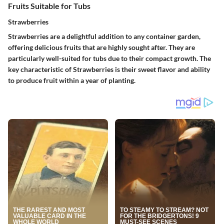
Fruits Suitable for Tubs
Strawberries
Strawberries are a delightful addition to any container garden,
offering delicious fruits that are highly sought after. They are
particularly well-suited for tubs due to their compact growth. The
key characteristic of Strawberries is their sweet flavor and ability
to produce fruit within a year of planting.