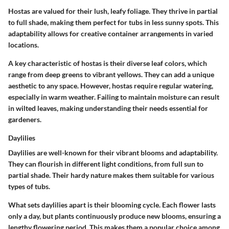
Hostas are valued for their lush, leafy foliage. They thrive in partial
to full shade, making them perfect for tubs in less sunny spots. This
adaptability allows for creative container arrangements in varied
locations.
A key characteristic of hostas is their diverse leaf colors, which
range from deep greens to vibrant yellows. They can add a unique
aesthetic to any space. However, hostas require regular watering,
especially in warm weather. Failing to maintain moisture can result
in wilted leaves, making understanding their needs essential for
gardeners.
Daylilies
Daylilies are well-known for their vibrant blooms and adaptability.
They can flourish in different light conditions, from full sun to
partial shade. Their hardy nature makes them suitable for various
types of tubs.
What sets daylilies apart is their blooming cycle. Each flower lasts
only a day, but plants continuously produce new blooms, ensuring a
lengthy flowering period. This makes them a popular choice among