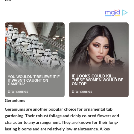
Geraniums
Geraniums are another popular choice for ornamental tub
gardening. Their robust foliage and richly colored flowers add
character to any arrangement. They are known for their long-
lasting blooms and are relatively low-maintenance. A key