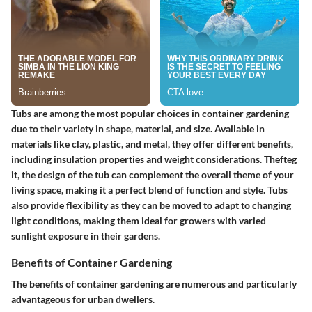
Tubs are among the most popular choices in container gardening
due to their variety in shape, material, and size. Available in
materials like clay, plastic, and metal, they offer different benefits,
including insulation properties and weight considerations. Thefteg
it, the design of the tub can complement the overall theme of your
living space, making it a perfect blend of function and style. Tubs
also provide flexibility as they can be moved to adapt to changing
light conditions, making them ideal for growers with varied
sunlight exposure in their gardens.
Benefits of Container Gardening
The benefits of container gardening are numerous and particularly
advantageous for urban dwellers.