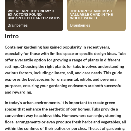
Intro
Container gardening has gained popularity in recent years,
especially for those with limited space or specific design ideas. Tubs
offer a versatile option for growing a range of plants in different
settings. Choosing the right plants for tubs involves understanding
various factors, including climate, soil, and care needs. This guide
explores the best species for ornamental, edible, and perennial
purposes, ensuring your gardening endeavors are both successful
and rewarding.
In today's urban environments, it is important to create green
spaces that enhance the aesthetic of our homes. Tubs provide a
convenient way to achieve this. Homeowners can enjoy stunning
floral arrangements or even produce fresh herbs and vegetables, all
within the confines of their patios or porches. The act of gardening