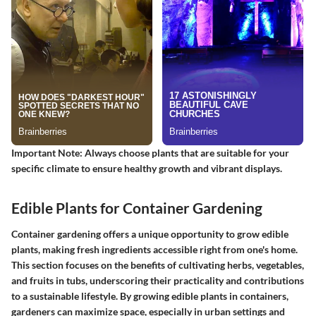
Important Note
: Always choose plants that are suitable for your
specific climate to ensure healthy growth and vibrant displays.
Edible Plants for Container Gardening
Container gardening offers a unique opportunity to grow edible
plants, making fresh ingredients accessible right from one's home.
This section focuses on the benefits of cultivating herbs, vegetables,
and fruits in tubs, underscoring their practicality and contributions
to a sustainable lifestyle. By growing edible plants in containers,
gardeners can maximize space, especially in urban settings and