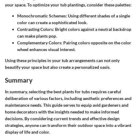
your space. To optimize your tub plantings, consider these palettes:
Monochromatic Schemes
: Using different shades of a single
color can create a sophisticated look.
Contrasting Colors
: Bright colors against a neutral backdrop
can make plants pop.
Complementary Colors
: Pairing colors opposite on the color
wheel enhances visual interest.
Using these principles in your tub arrangements can not only
beautify your space but also create a personalized oasis.
Summary
In summary, selecting the best plants for tubs requires careful
deliberation of various factors, including aesthetic preferences and
maintenance needs. This guide serves to equip avid gardeners and
home decorators with the insights needed to make informed
decisions. By considering current trends and effective design
strategies, anyone can transform their outdoor space into a vibrant
display of life and color.