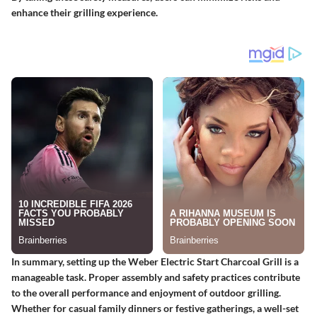
enhance their grilling experience.
In summary, setting up the Weber Electric Start Charcoal Grill is a
manageable task. Proper assembly and safety practices contribute
to the overall performance and enjoyment of outdoor grilling.
Whether for casual family dinners or festive gatherings, a well-set