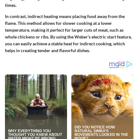
times.
In contrast, indirect heating means placing food away from the
flame. This method allows for slower cooking at a lower
temperature, making it perfect for larger cuts of meat, such as
whole chickens or ribs. By using the Weber's electric start feature,
you can easily achieve a stable heat for indirect cooking, which
helps in creating tender and flavorful dishes.