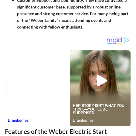
Customer Support and Community
: They have cultivated a
significant customer base, supported by a robust online
presence and strong customer service. For many, being part
of the "Weber family" means attending events and
connecting with fellow enthusiasts.
Features of the Weber Electric Start