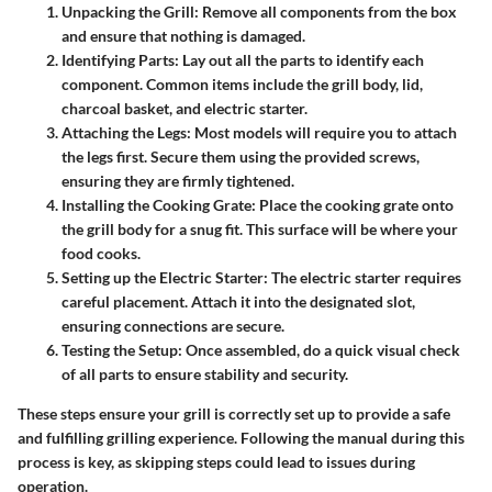
Unpacking the Grill:
Remove all components from the box
and ensure that nothing is damaged.
Identifying Parts:
Lay out all the parts to identify each
component. Common items include the grill body, lid,
charcoal basket, and electric starter.
Attaching the Legs:
Most models will require you to attach
the legs first. Secure them using the provided screws,
ensuring they are firmly tightened.
Installing the Cooking Grate:
Place the cooking grate onto
the grill body for a snug fit. This surface will be where your
food cooks.
Setting up the Electric Starter:
The electric starter requires
careful placement. Attach it into the designated slot,
ensuring connections are secure.
Testing the Setup:
Once assembled, do a quick visual check
of all parts to ensure stability and security.
These steps ensure your grill is correctly set up to provide a safe
and fulfilling grilling experience. Following the manual during this
process is key, as skipping steps could lead to issues during
operation.