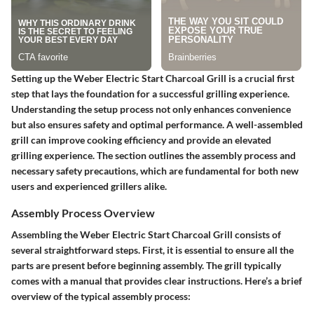
Setting up the Weber Electric Start Charcoal Grill is a crucial first
step that lays the foundation for a successful grilling experience.
Understanding the setup process not only enhances convenience
but also ensures safety and optimal performance. A well-assembled
grill can improve cooking efficiency and provide an elevated
grilling experience. The section outlines the assembly process and
necessary safety precautions, which are fundamental for both new
users and experienced grillers alike.
Assembly Process Overview
Assembling the Weber Electric Start Charcoal Grill consists of
several straightforward steps. First, it is essential to ensure all the
parts are present before beginning assembly. The grill typically
comes with a manual that provides clear instructions. Here’s a brief
overview of the typical assembly process: