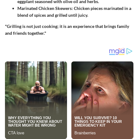
eggplant seasoned with olive oil and herbs.
Marinated Chicken Skewers
: Chicken pieces marinated in a
blend of spices and grilled until juicy.
"Grilling is not just cooking; it is an experience that brings family
and friends together."