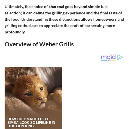
Ultimately, the choice of charcoal goes beyond simple fuel
selection; it can define the grilling experience and the final taste of
the food. Understanding these distinctions allows homeowners and
grilling enthusiasts to appreciate the craft of barbecuing more
profoundly.
Overview of Weber Grills