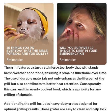
The grill features a sturdy stainless-steel body that withstands
harsh weather conditions, ensuring it remains functional over time.
The use of durable materials not only enhances the lifespan of the
grill but also contributes to better heat retention. Consequently,
this can result in evenly cooked food, which is a priority for any
grilling aficionado.
Additionally, the grill includes heavy-duty grates designed for
optimal grilling results. These grates are easy to clean and help lock