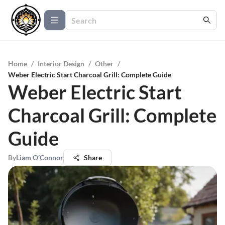
Home
/
Interior Design
/
Other
/
Weber Electric Start Charcoal Grill: Complete Guide
Weber Electric Start
Charcoal Grill: Complete
Guide
By
Liam O’Connor
Share