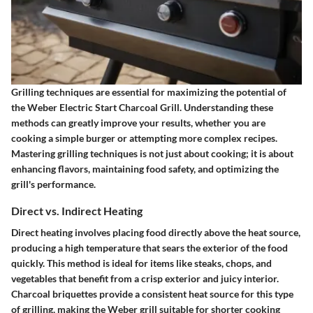
Grilling techniques are essential for maximizing the potential of
the Weber Electric Start Charcoal Grill. Understanding these
methods can greatly improve your results, whether you are
cooking a simple burger or attempting more complex recipes.
Mastering grilling techniques is not just about cooking; it is about
enhancing flavors, maintaining food safety, and optimizing the
grill's performance.
Direct vs. Indirect Heating
Direct heating involves placing food directly above the heat source,
producing a high temperature that sears the exterior of the food
quickly. This method is ideal for items like steaks, chops, and
vegetables that benefit from a crisp exterior and juicy interior.
Charcoal briquettes provide a consistent heat source for this type
of grilling, making the Weber grill suitable for shorter cooking