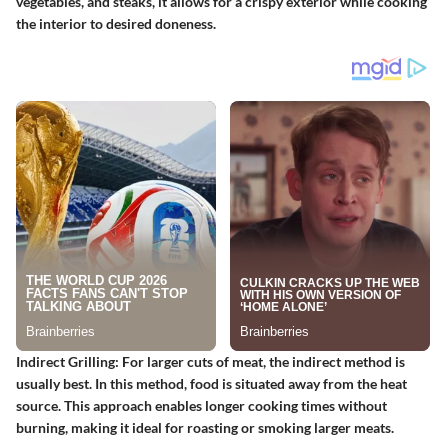
vegetables, and steaks, it allows for a crispy exterior while cooking
the interior to desired doneness.
Indirect Grilling:
For larger cuts of meat, the indirect method is
usually best. In this method, food is situated away from the heat
source. This approach enables longer cooking times without
burning, making it ideal for roasting or smoking larger meats.