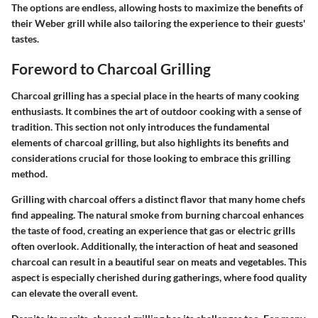
The options are endless, allowing hosts to maximize the benefits of
their Weber grill while also tailoring the experience to their guests'
tastes.
Foreword to Charcoal Grilling
Charcoal grilling has a special place in the hearts of many cooking
enthusiasts. It combines the art of outdoor cooking with a sense of
tradition. This section not only introduces the fundamental
elements of charcoal grilling, but also highlights its benefits and
considerations crucial for those looking to embrace this grilling
method.
Grilling with charcoal offers a distinct flavor that many home chefs
find appealing. The natural smoke from burning charcoal enhances
the taste of food, creating an experience that gas or electric grills
often overlook. Additionally, the interaction of heat and seasoned
charcoal can result in a beautiful sear on meats and vegetables. This
aspect is especially cherished during gatherings, where food quality
can elevate the overall event.