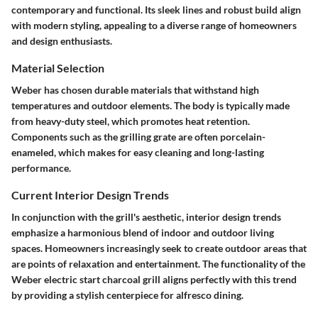
contemporary and functional. Its sleek lines and robust build align
with modern styling, appealing to a diverse range of homeowners
and design enthusiasts.
Material Selection
Weber has chosen durable materials that withstand high
temperatures and outdoor elements. The body is typically made
from heavy-duty steel, which promotes heat retention.
Components such as the grilling grate are often porcelain-
enameled, which makes for easy cleaning and long-lasting
performance.
Current Interior Design Trends
In conjunction with the grill's aesthetic, interior design trends
emphasize a harmonious blend of indoor and outdoor living
spaces. Homeowners increasingly seek to create outdoor areas that
are points of relaxation and entertainment. The functionality of the
Weber electric start charcoal grill aligns perfectly with this trend
by providing a stylish centerpiece for alfresco dining.