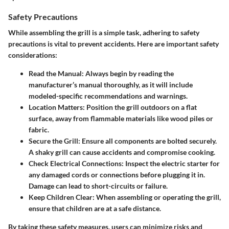
Safety Precautions
While assembling the grill is a simple task, adhering to safety
precautions is vital to prevent accidents. Here are important safety
considerations:
Read the Manual:
Always begin by reading the
manufacturer’s manual thoroughly, as it will include
modeled-specific recommendations and warnings.
Location Matters:
Position the grill outdoors on a flat
surface, away from flammable materials like wood piles or
fabric.
Secure the Grill:
Ensure all components are bolted securely.
A shaky grill can cause accidents and compromise cooking.
Check Electrical Connections:
Inspect the electric starter for
any damaged cords or connections before plugging it in.
Damage can lead to short-circuits or failure.
Keep Children Clear:
When assembling or operating the grill,
ensure that children are at a safe distance.
By taking these safety measures, users can minimize risks and