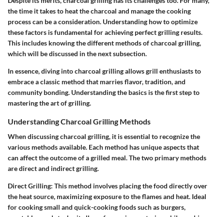
Despite its merits, charcoal grilling has its challenges too. For many,
the time it takes to heat the charcoal and manage the cooking
process can be a consideration. Understanding how to optimize
these factors is fundamental for achieving perfect grilling results.
This includes knowing the different methods of charcoal grilling,
which will be discussed in the next subsection.
In essence, diving into charcoal grilling allows grill enthusiasts to
embrace a classic method that marries flavor, tradition, and
community bonding. Understanding the basics is the first step to
mastering the art of grilling.
Understanding Charcoal Grilling Methods
When discussing charcoal grilling, it is essential to recognize the
various methods available. Each method has unique aspects that
can affect the outcome of a grilled meal. The two primary methods
are direct and indirect grilling.
Direct Grilling:
This method involves placing the food directly over
the heat source, maximizing exposure to the flames and heat. Ideal
for cooking small and quick-cooking foods such as burgers,