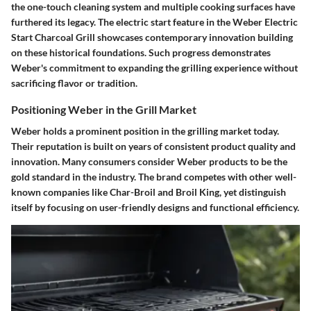
the one-touch cleaning system and multiple cooking surfaces have
furthered its legacy. The electric start feature in the Weber Electric
Start Charcoal Grill showcases contemporary innovation building
on these historical foundations. Such progress demonstrates
Weber's commitment to expanding the grilling experience without
sacrificing flavor or tradition.
Positioning Weber in the Grill Market
Weber holds a prominent position in the grilling market today.
Their reputation is built on years of consistent product quality and
innovation. Many consumers consider Weber products to be the
gold standard in the industry. The brand competes with other well-
known companies like Char-Broil and Broil King, yet distinguish
itself by focusing on user-friendly designs and functional efficiency.