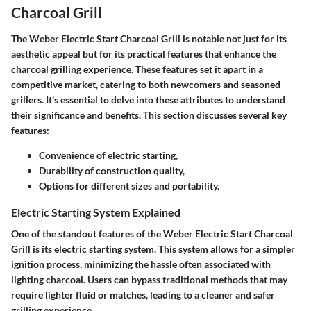
Charcoal Grill
The
Weber Electric Start Charcoal Grill
is notable not just for its
aesthetic appeal but for its practical features that enhance the
charcoal grilling experience. These features set it apart in a
competitive market, catering to both newcomers and seasoned
grillers. It's essential to delve into these attributes to understand
their significance and benefits. This section discusses several key
features:
Convenience of electric starting,
Durability of construction quality,
Options for different sizes and portability.
Electric Starting System Explained
One of the standout features of the Weber Electric Start Charcoal
Grill is its
electric starting system
. This system allows for a simpler
ignition process, minimizing the hassle often associated with
lighting charcoal. Users can bypass traditional methods that may
require lighter fluid or matches, leading to a cleaner and safer
grilling experience.