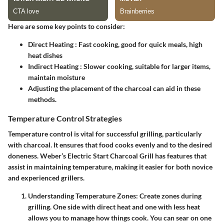
Here are some key points to consider:
Direct Heating
: Fast cooking, good for quick meals, high
heat dishes
Indirect Heating
: Slower cooking, suitable for larger items,
maintain moisture
Adjusting the placement of the charcoal can aid in these
methods.
Temperature Control Strategies
Temperature control is vital for successful grilling, particularly
with charcoal. It ensures that food cooks evenly and to the desired
doneness. Weber’s Electric Start Charcoal Grill has features that
assist in maintaining temperature, making it easier for both novice
and experienced grillers.
Understanding Temperature Zones
: Create zones during
grilling. One side with direct heat and one with less heat
allows you to manage how things cook. You can sear on one