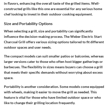
in flavors, enhancing the overall taste of the grilled items. Well-
constructed grills like this one are essential for any serious home
chef looking to invest in their outdoor cooking equipment.
Size and Portability Options
When selecting a grill,
size and portability
can significantly
influence the decision-making process. The Weber Electric Start
Charcoal Grill offers various sizing options tailored to fit different
outdoor spaces and user needs.
The compact models can suit smaller patios or balconies, whereas
larger versions cater to those who often host bigger gatherings or
barbecues. The flexibility in sizes means buyers can choose a grill
that meets their specific demands without worrying about excess
space.
Portability is another consideration. Some models come equipped
with wheels, making it easier to move the grill as needed. This
feature is vital for those who have limited outdoor space or who
like to change their grilling location frequently.