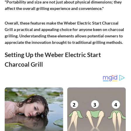
"Portability and size are not just about physical dimensions; they
affect the overall grilling experience and convenience."
Overall, these features make the Weber Electric Start Charcoal
Grill a practical and appealing choice for anyone keen on charcoal
grilling. Understanding these elements allows potential owners to
appreciate the innovation brought to traditional grilling methods.
Setting Up the Weber Electric Start
Charcoal Grill