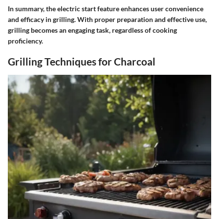
In summary, the electric start feature enhances user convenience
and efficacy in grilling. With proper preparation and effective use,
grilling becomes an engaging task, regardless of cooking
proficiency.
Grilling Techniques for Charcoal