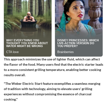
This approach minimizes the use of lighter fluid, which can affect
the flavor of the food. Many users find that the electric starter leads
to a more consistent grilling temperature, enabling better cooking
results overall.
"The Weber Electric Start feature exemplifies a seamless merging
of tradition with technology, aiming to elevate users' grilling
experiences without compromising the essence of charcoal
cooking."