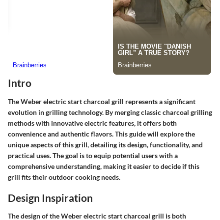
Intro
The Weber electric start charcoal grill represents a significant
evolution in grilling technology. By merging classic charcoal grilling
methods with innovative electric features, it offers both
convenience and authentic flavors. This guide will explore the
unique aspects of this grill, detailing its design, functionality, and
practical uses. The goal is to equip potential users with a
comprehensive understanding, making it easier to decide if this
grill fits their outdoor cooking needs.
Design Inspiration
The design of the Weber electric start charcoal grill is both