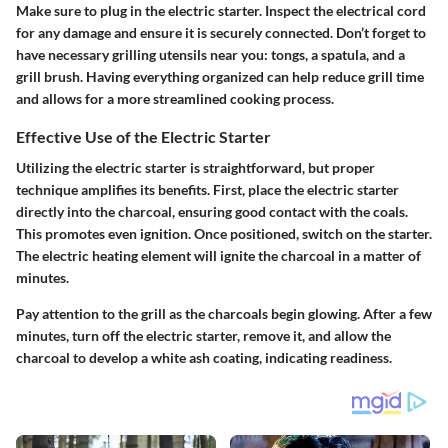
Make sure to plug in the electric starter. Inspect the electrical cord
for any damage and ensure it is securely connected. Don’t forget to
have necessary grilling utensils near you: tongs, a spatula, and a
grill brush. Having everything organized can help reduce grill time
and allows for a more streamlined cooking process.
Effective Use of the Electric Starter
Utilizing the electric starter is straightforward, but proper
technique amplifies its benefits. First, place the electric starter
directly into the charcoal, ensuring good contact with the coals.
This promotes even ignition. Once positioned, switch on the starter.
The electric heating element will ignite the charcoal in a matter of
minutes.
Pay attention to the grill as the charcoals begin glowing. After a few
minutes, turn off the electric starter, remove it, and allow the
charcoal to develop a white ash coating, indicating readiness.