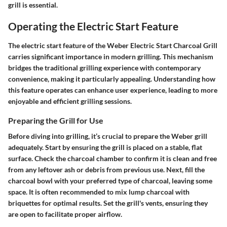
grill is essential.
Operating the Electric Start Feature
The electric start feature of the Weber Electric Start Charcoal Grill
carries significant importance in modern grilling. This mechanism
bridges the traditional grilling experience with contemporary
convenience, making it particularly appealing. Understanding how
this feature operates can enhance user experience, leading to more
enjoyable and efficient grilling sessions.
Preparing the Grill for Use
Before diving into grilling, it’s crucial to prepare the Weber grill
adequately. Start by ensuring the grill is placed on a stable, flat
surface. Check the charcoal chamber to confirm it is clean and free
from any leftover ash or debris from previous use. Next, fill the
charcoal bowl with your preferred type of charcoal, leaving some
space. It is often recommended to mix lump charcoal with
briquettes for optimal results. Set the grill's vents, ensuring they
are open to facilitate proper airflow.