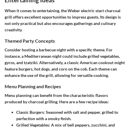
When it comes to entertaining, the Weber electric start charcoal
grill offers excellent opportunities to impress guests. Its design is
not only practical but also encourages gatherings and culinary
creativity.
Themed Party Concepts
Consider hosting a barbecue night with a specific theme. For
instance, a Mediterranean night could include grilled vegetables,
gyros, and tzatziki. Alternatively, a classic American cookout might
feature burgers, hot dogs, and corn on the cob. Each theme can
enhance the use of the grill, allowing for versatile cooking.
Menu Planning and Recipes
Menu planning can benefit from the characteristic flavors
produced by charcoal grilling. Here are a few recipe ideas:
Classic Burgers
: Seasoned with salt and pepper, grilled to
perfection with a smoky finish.
Grilled Vegetables
: A mix of bell peppers, zucchini, and