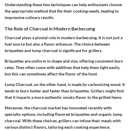
Understanding these two techniques can help enthusiasts choose
the appropriate method that fits their cooking needs, leading to
impressive culinary results.
The Role of Charcoal in Modern Barbecuing
Charcoal plays a pivotal role in modern barbecuing. It is not just a
fuel source but also a flavor enhancer. The choice between
briquettes and lump charcoal is significant for grillers.
Briquettes
are uniform in shape and size, offering consistent burn
rates. They often come with additives that help them light easily,
but this can sometimes affect the flavor of the food.
Lump Charcoal
, on the other hand, is made by carbonizing wood. It
tends to burn hotter and faster than briquettes. Grillers might find
that it imparts a more authentic smoky flavor to the grilled items.
Moreover, the charcoal market has innovated recently with
specialty options, including flavored briquettes and organic lump
charcoal. With these choices, grillers can infuse their meals with
various distinct flavors, tailoring each cooking experience.