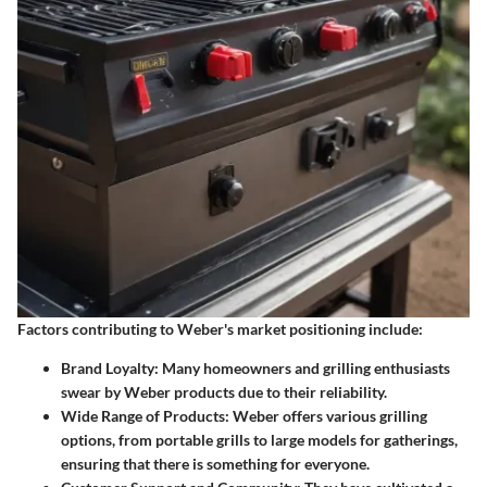
Factors contributing to Weber's market positioning include:
Brand Loyalty
: Many homeowners and grilling enthusiasts
swear by Weber products due to their reliability.
Wide Range of Products
: Weber offers various grilling
options, from portable grills to large models for gatherings,
ensuring that there is something for everyone.