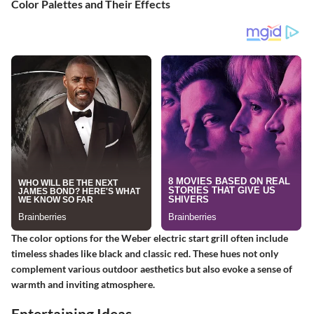
Color Palettes and Their Effects
The color options for the Weber electric start grill often include
timeless shades like black and classic red. These hues not only
complement various outdoor aesthetics but also evoke a sense of
warmth and inviting atmosphere.
Entertaining Ideas