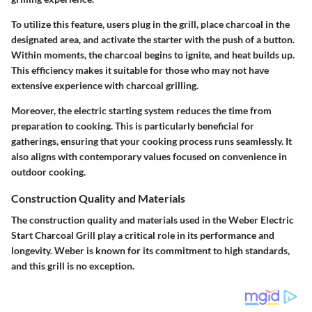
To utilize this feature, users plug in the grill, place charcoal in the
designated area, and activate the starter with the push of a button.
Within moments, the charcoal begins to ignite, and heat builds up.
This efficiency makes it suitable for those who may not have
extensive experience with charcoal grilling.
Moreover, the electric starting system reduces the time from
preparation to cooking. This is particularly beneficial for
gatherings, ensuring that your cooking process runs seamlessly. It
also aligns with contemporary values focused on convenience in
outdoor cooking.
Construction Quality and Materials
The
construction quality and materials
used in the Weber Electric
Start Charcoal Grill play a critical role in its performance and
longevity. Weber is known for its commitment to high standards,
and this grill is no exception.