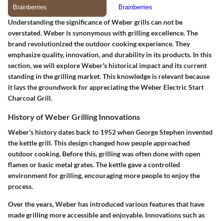
Understanding the significance of Weber grills can not be
overstated. Weber is synonymous with grilling excellence. The
brand revolutionized the outdoor cooking experience. They
emphasize quality, innovation, and durability in its products. In this
section, we will explore Weber's historical impact and its current
standing in the grilling market. This knowledge is relevant because
it lays the groundwork for appreciating the Weber Electric Start
Charcoal Grill.
History of Weber Grilling Innovations
Weber's history dates back to 1952 when George Stephen invented
the kettle grill. This design changed how people approached
outdoor cooking. Before this, grilling was often done with open
flames or basic metal grates. The kettle gave a controlled
environment for grilling, encouraging more people to enjoy the
process.
Over the years, Weber has introduced various features that have
made grilling more accessible and enjoyable. Innovations such as