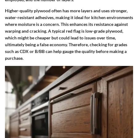
Higher-quality plywood
often has more layers and uses stronger,
water-resistant adhesives, making it ideal for kitchen environments
where moisture is a concern. This enhances its resistance against
warping and cracking. A typical red flag is low-grade plywood,
which might be cheaper but could lead to issues over time,
ultimately being a false economy. Therefore, checking for grades
such as CDX or B/BB can help gauge the quality before making a
purchase.