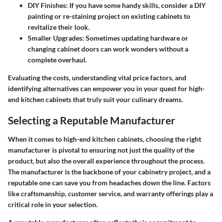
DIY Finishes
: If you have some handy skills, consider a DIY
painting or re-staining project on existing cabinets to
revitalize their look.
Smaller Upgrades
: Sometimes updating hardware or
changing cabinet doors can work wonders without a
complete overhaul.
Evaluating the costs, understanding vital price factors, and
identifying alternatives can empower you in your quest for high-
end kitchen cabinets that truly suit your culinary dreams.
Selecting a Reputable Manufacturer
When it comes to high-end kitchen cabinets, choosing the right
manufacturer is pivotal to ensuring not just the quality of the
product, but also the overall experience throughout the process.
The manufacturer is the backbone of your cabinetry project, and a
reputable one can save you from headaches down the line. Factors
like craftsmanship, customer service, and warranty offerings play a
critical role in your selection.