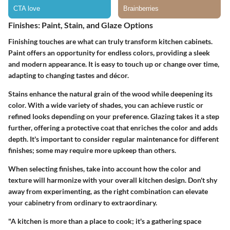
Finishes: Paint, Stain, and Glaze Options
Finishing touches are what can truly transform kitchen cabinets.
Paint offers an opportunity for endless colors, providing a sleek
and modern appearance. It is easy to touch up or change over time,
adapting to changing tastes and décor.
Stains enhance the natural grain of the wood while deepening its
color. With a wide variety of shades, you can achieve rustic or
refined looks depending on your preference. Glazing takes it a step
further, offering a protective coat that enriches the color and adds
depth. It's important to consider regular maintenance for different
finishes; some may require more upkeep than others.
When selecting finishes, take into account how the color and
texture will harmonize with your overall kitchen design. Don't shy
away from experimenting, as the right combination can elevate
your cabinetry from ordinary to extraordinary.
"A kitchen is more than a place to cook; it's a gathering space