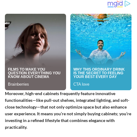
Moreover, high-end cabinets frequently feature innovative
functionalities—like pull-out shelves, integrated lighting, and soft-
close technology—that not only optimize space but also enhance
user experience. It means you’re not simply buying cabinets; you’re
investing in a refined lifestyle that combines elegance with
practicality.