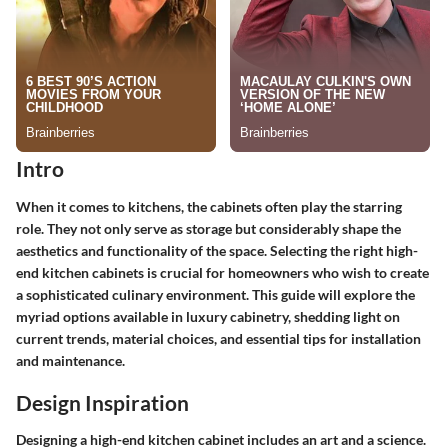
Intro
When it comes to kitchens, the cabinets often play the starring
role. They not only serve as storage but considerably shape the
aesthetics and functionality of the space. Selecting the right high-
end kitchen cabinets is crucial for homeowners who wish to create
a sophisticated culinary environment. This guide will explore the
myriad options available in luxury cabinetry, shedding light on
current trends, material choices, and essential tips for installation
and maintenance.
Design Inspiration
Designing a high-end kitchen cabinet includes an art and a science.