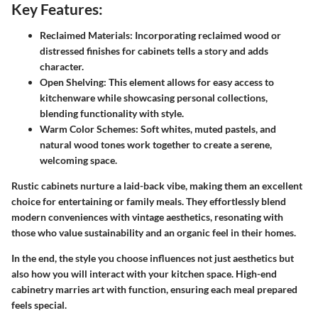
Key Features:
Reclaimed Materials:
Incorporating reclaimed wood or
distressed finishes for cabinets tells a story and adds
character.
Open Shelving:
This element allows for easy access to
kitchenware while showcasing personal collections,
blending functionality with style.
Warm Color Schemes:
Soft whites, muted pastels, and
natural wood tones work together to create a serene,
welcoming space.
Rustic cabinets nurture a laid-back vibe, making them an excellent
choice for entertaining or family meals. They effortlessly blend
modern conveniences with vintage aesthetics, resonating with
those who value sustainability and an organic feel in their homes.
In the end, the style you choose influences not just aesthetics but
also how you will interact with your kitchen space. High-end
cabinetry marries art with function, ensuring each meal prepared
feels special.