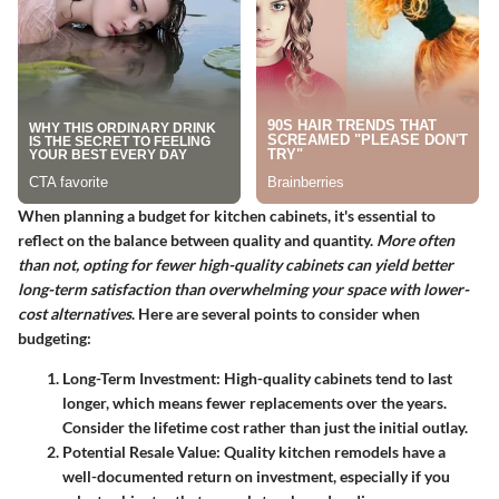
When planning a budget for kitchen cabinets, it's essential to
reflect on the balance between quality and quantity.
More often
than not, opting for fewer high-quality cabinets can yield better
long-term satisfaction than overwhelming your space with lower-
cost alternatives
. Here are several points to consider when
budgeting:
Long-Term Investment
: High-quality cabinets tend to last
longer, which means fewer replacements over the years.
Consider the lifetime cost rather than just the initial outlay.
Potential Resale Value
: Quality kitchen remodels have a
well-documented return on investment, especially if you