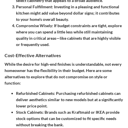
select cabinetry that appeals to a broad audience.
Personal Fulfillment
: Investing in a pleasing and functional
kitchen might add value beyond dollar signs; it contributes
to your home's overall beauty.
Compromise Wisely
: If budget constraints are tight, explore
where you can spend a little less while still maintaining
quality in critical areas—like cabinets that are highly visible
or frequently used.
Cost-Effective Alternatives
While the desire for high-end finishes is understandable, not every
homeowner has the flexibility in their budget. Here are some
alternatives to explore that do not compromise on style or
function:
Refurbished Cabinets
: Purchasing refurbished cabinets can
deliver aesthetics similar to new models but at a significantly
lower price point.
Stock Cabinets
: Brands such as Kraftmaid or IKEA provide
stock options that can be customized to fit specific needs
without breaking the bank.