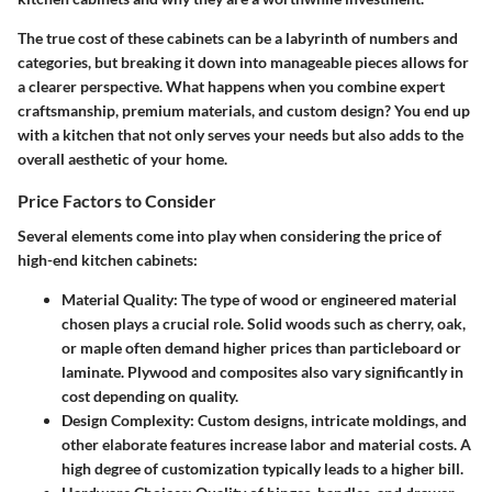
The true cost of these cabinets can be a labyrinth of numbers and
categories, but breaking it down into manageable pieces allows for
a clearer perspective. What happens when you combine expert
craftsmanship, premium materials, and custom design? You end up
with a kitchen that not only serves your needs but also adds to the
overall aesthetic of your home.
Price Factors to Consider
Several elements come into play when considering the price of
high-end kitchen cabinets:
Material Quality
: The type of wood or engineered material
chosen plays a crucial role. Solid woods such as cherry, oak,
or maple often demand higher prices than particleboard or
laminate. Plywood and composites also vary significantly in
cost depending on quality.
Design Complexity
: Custom designs, intricate moldings, and
other elaborate features increase labor and material costs. A
high degree of customization typically leads to a higher bill.