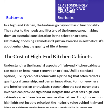
In a high-end kitchen, the features go beyond basic functionality.
They cater to the needs and lifestyle of the homeowner, making
them an essential consideration in the selection process.
Ultimately, choosing cabinets isn’t just an exercise in aesthetics; it’s
about enhancing the quality of life at home.
The Cost of High-End Kitchen Cabinets
Understanding the financial aspects of high-end kitchen cabinets
can make or break your renovation project. Unlike standard
options, luxury cabinets come with a price tag that often reflects
quality, craftsmanship, and design innovation. For homeowners
and interior design enthusiasts, recognizing the cost parameters
involved can provide significant insights into what sets high-end
cabinetry apart from less expensive alternatives. Thus, this section
highlights not just the price but the intrinsic value behind high-end
kitchen cabinets and why they are a worthwhile investment.