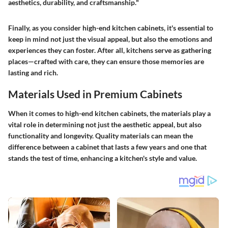
aesthetics, durability, and craftsmanship."
Finally, as you consider high-end kitchen cabinets, it's essential to
keep in mind not just the visual appeal, but also the emotions and
experiences they can foster. After all, kitchens serve as gathering
places—crafted with care, they can ensure those memories are
lasting and rich.
Materials Used in Premium Cabinets
When it comes to high-end kitchen cabinets, the materials play a
vital role in determining not just the aesthetic appeal, but also
functionality and longevity. Quality materials can mean the
difference between a cabinet that lasts a few years and one that
stands the test of time, enhancing a kitchen's style and value.