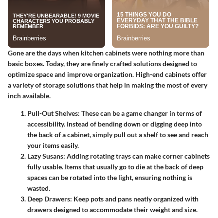
Gone are the days when kitchen cabinets were nothing more than
basic boxes. Today, they are finely crafted solutions designed to
optimize space and improve organization. High-end cabinets offer
a variety of
storage solutions
that help in making the most of every
inch available.
Pull-Out Shelves
: These can be a game changer in terms of
accessibility. Instead of bending down or digging deep into
the back of a cabinet, simply pull out a shelf to see and reach
your items easily.
Lazy Susans
: Adding rotating trays can make corner cabinets
fully usable. Items that usually go to die at the back of deep
spaces can be rotated into the light, ensuring nothing is
wasted.
Deep Drawers
: Keep pots and pans neatly organized with
drawers designed to accommodate their weight and size.