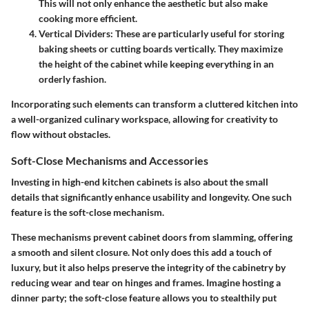
This will not only enhance the aesthetic but also make
cooking more efficient.
Vertical Dividers
: These are particularly useful for storing
baking sheets or cutting boards vertically. They maximize
the height of the cabinet while keeping everything in an
orderly fashion.
Incorporating such elements can transform a cluttered kitchen into
a well-organized culinary workspace, allowing for creativity to
flow without obstacles.
Soft-Close Mechanisms and Accessories
Investing in high-end kitchen cabinets is also about the small
details that significantly enhance usability and longevity. One such
feature is the
soft-close mechanism
.
These mechanisms prevent cabinet doors from slamming, offering
a smooth and silent closure. Not only does this add a touch of
luxury, but it also helps preserve the integrity of the cabinetry by
reducing wear and tear on hinges and frames. Imagine hosting a
dinner party; the soft-close feature allows you to stealthily put