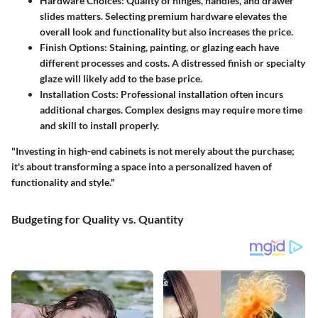
Hardware Choices
: Quality of hinges, handles, and drawer
slides matters. Selecting premium hardware elevates the
overall look and functionality but also increases the price.
Finish Options
: Staining, painting, or glazing each have
different processes and costs. A distressed finish or specialty
glaze will likely add to the base price.
Installation Costs
: Professional installation often incurs
additional charges. Complex designs may require more time
and skill to install properly.
"Investing in high-end cabinets is not merely about the purchase;
it's about transforming a space into a personalized haven of
functionality and style."
Budgeting for Quality vs. Quantity