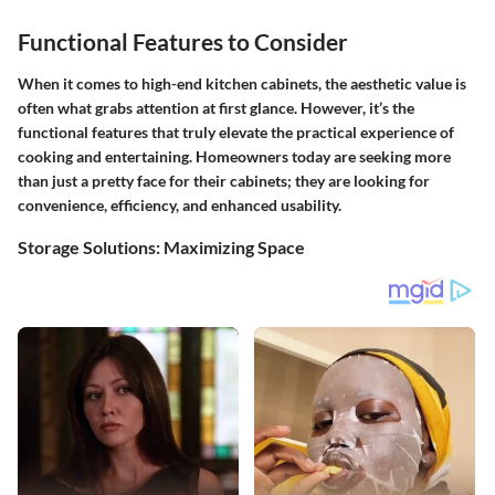
Functional Features to Consider
When it comes to high-end kitchen cabinets, the aesthetic value is
often what grabs attention at first glance. However, it’s the
functional features
that truly elevate the practical experience of
cooking and entertaining. Homeowners today are seeking more
than just a pretty face for their cabinets; they are looking for
convenience, efficiency, and enhanced usability.
Storage Solutions: Maximizing Space