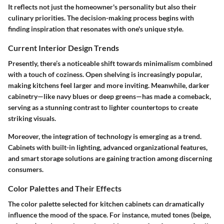
It reflects not just the homeowner's personality but also their
culinary priorities. The decision-making process begins with
finding inspiration that resonates with one's unique style.
Current Interior Design Trends
Presently, there’s a noticeable shift towards minimalism combined
with a touch of coziness. Open shelving is increasingly popular,
making kitchens feel larger and more inviting. Meanwhile, darker
cabinetry—like navy blues or deep greens—has made a comeback,
serving as a stunning contrast to lighter countertops to create
striking visuals.
Moreover, the integration of technology is emerging as a trend.
Cabinets with built-in lighting, advanced organizational features,
and smart storage solutions are gaining traction among discerning
consumers.
Color Palettes and Their Effects
The color palette selected for kitchen cabinets can dramatically
influence the mood of the space. For instance, muted tones (beige,