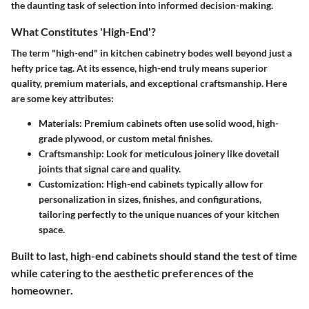
the daunting task of selection into informed decision-making.
What Constitutes 'High-End'?
The term "high-end" in kitchen cabinetry bodes well beyond just a
hefty price tag. At its essence, high-end truly means superior
quality, premium materials, and exceptional craftsmanship. Here
are some key attributes:
Materials:
Premium cabinets often use solid wood, high-
grade plywood, or custom metal finishes.
Craftsmanship:
Look for meticulous joinery like dovetail
joints that signal care and quality.
Customization:
High-end cabinets typically allow for
personalization in sizes, finishes, and configurations,
tailoring perfectly to the unique nuances of your kitchen
space.
Built to last, high-end cabinets should stand the test of time
while catering to the aesthetic preferences of the
homeowner.