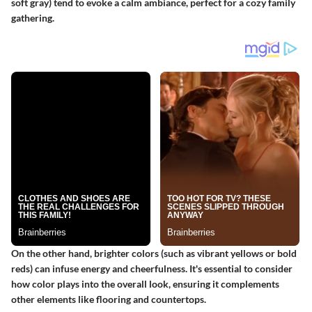
soft gray) tend to evoke a calm ambiance, perfect for a cozy family
gathering.
On the other hand, brighter colors (such as vibrant yellows or bold
reds) can infuse energy and cheerfulness. It's essential to consider
how color plays into the overall look, ensuring it complements
other elements like flooring and countertops.