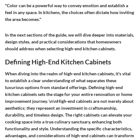
"Color can be a powerful way to convey emotion and establish a
feel in any space. In kitchens, the choices often dictate how inviting
the area becomes."
In the next sections of the guide, we will dive deeper into materials,
design styles, and practical considerations that homeowners
should address when selecting high-end kitchen cabinets.
Defining High-End Kitchen Cabinets
When diving into the realm of high-end kitchen cabinets, it's vital
to establish a clear understanding of what separates these
luxurious options from standard offerings. Defining high-end
kitchen cabinets sets the stage for your entire renovation or home
improvement journey. \n\nHigh-end cabinets are not merely about
aesthetics; they represent an investment in craftsmanship,
durability, and timeless design. The right cabinets can elevate your
cooking space into a true culinary sanctuary, enhancing both
functionality and style. Understanding the specific characteristics,
advantages, and considerations of high-end cabinets can transform