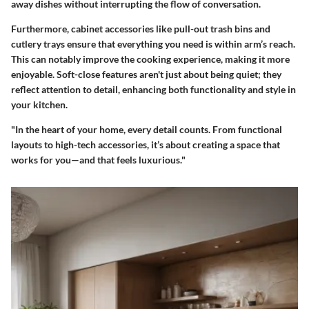
away dishes without interrupting the flow of conversation.
Furthermore, cabinet accessories like
pull-out trash bins
and
cutlery trays
ensure that everything you need is within arm’s reach.
This can notably improve the cooking experience, making it more
enjoyable. Soft-close features aren't just about being quiet; they
reflect attention to detail, enhancing both functionality and style in
your kitchen.
"In the heart of your home, every detail counts. From functional
layouts to high-tech accessories, it’s about creating a space that
works for you—and that feels luxurious."