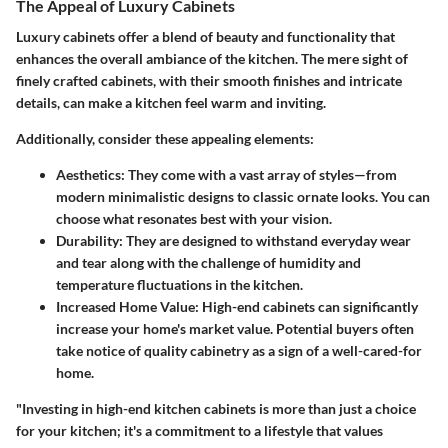
The Appeal of Luxury Cabinets
Luxury cabinets offer a blend of beauty and functionality that
enhances the overall ambiance of the kitchen. The mere sight of
finely crafted cabinets, with their smooth finishes and intricate
details, can make a kitchen feel warm and inviting.
Additionally, consider these appealing elements:
Aesthetics:
They come with a vast array of styles—from
modern minimalistic designs to classic ornate looks. You can
choose what resonates best with your vision.
Durability:
They are designed to withstand everyday wear
and tear along with the challenge of humidity and
temperature fluctuations in the kitchen.
Increased Home Value:
High-end cabinets can significantly
increase your home's market value. Potential buyers often
take notice of quality cabinetry as a sign of a well-cared-for
home.
"Investing in high-end kitchen cabinets is more than just a choice
for your kitchen; it's a commitment to a lifestyle that values