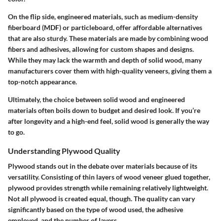
On the flip side, engineered materials, such as medium-density
fiberboard (MDF) or particleboard, offer affordable alternatives
that are also sturdy. These materials are made by combining wood
fibers and adhesives, allowing for custom shapes and designs.
While they may lack the warmth and depth of solid wood, many
manufacturers cover them with high-quality veneers, giving them a
top-notch appearance.
Ultimately, the choice between solid wood and engineered
materials often boils down to budget and desired look. If you’re
after longevity and a high-end feel, solid wood is generally the way
to go.
Understanding Plywood Quality
Plywood stands out in the debate over materials because of its
versatility. Consisting of thin layers of wood veneer glued together,
plywood provides strength while remaining relatively lightweight.
Not all plywood is created equal, though. The quality can vary
significantly based on the type of wood used, the adhesive
employed, and the number of layers.