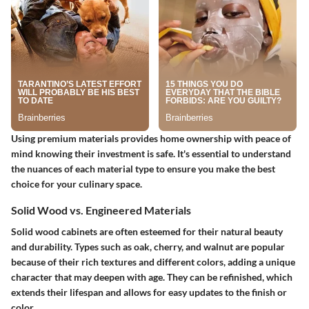
Using premium materials provides home ownership with peace of
mind knowing their investment is safe. It's essential to understand
the nuances of each material type to ensure you make the best
choice for your culinary space.
Solid Wood vs. Engineered Materials
Solid wood cabinets are often esteemed for their natural beauty
and durability. Types such as oak, cherry, and walnut are popular
because of their rich textures and different colors, adding a unique
character that may deepen with age. They can be refinished, which
extends their lifespan and allows for easy updates to the finish or
color.