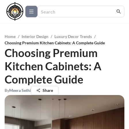
Home
/
Interior Design
/
Luxury Decor Trends
/
Choosing Premium Kitchen Cabinets: A Complete Guide
Choosing Premium
Kitchen Cabinets: A
Complete Guide
By
Meera Sethi
Share