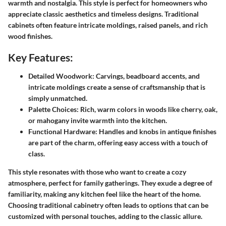
warmth and nostalgia. This style is perfect for homeowners who
appreciate classic aesthetics and timeless designs. Traditional
cabinets often feature intricate moldings, raised panels, and rich
wood finishes.
Key Features:
Detailed Woodwork:
Carvings, beadboard accents, and
intricate moldings create a sense of craftsmanship that is
simply unmatched.
Palette Choices:
Rich, warm colors in woods like cherry, oak,
or mahogany invite warmth into the kitchen.
Functional Hardware:
Handles and knobs in antique finishes
are part of the charm, offering easy access with a touch of
class.
This style resonates with those who want to create a cozy
atmosphere, perfect for family gatherings. They exude a degree of
familiarity, making any kitchen feel like the heart of the home.
Choosing traditional cabinetry often leads to options that can be
customized with personal touches, adding to the classic allure.