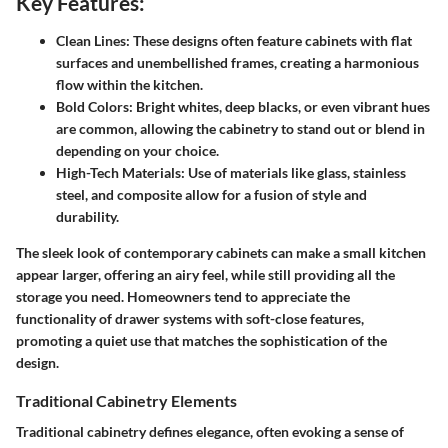
Key Features:
Clean Lines:
These designs often feature cabinets with flat
surfaces and unembellished frames, creating a harmonious
flow within the kitchen.
Bold Colors:
Bright whites, deep blacks, or even vibrant hues
are common, allowing the cabinetry to stand out or blend in
depending on your choice.
High-Tech Materials:
Use of materials like glass, stainless
steel, and composite allow for a fusion of style and
durability.
The sleek look of contemporary cabinets can make a small kitchen
appear larger, offering an airy feel, while still providing all the
storage you need. Homeowners tend to appreciate the
functionality of drawer systems with soft-close features,
promoting a quiet use that matches the sophistication of the
design.
Traditional Cabinetry Elements
Traditional cabinetry defines elegance, often evoking a sense of