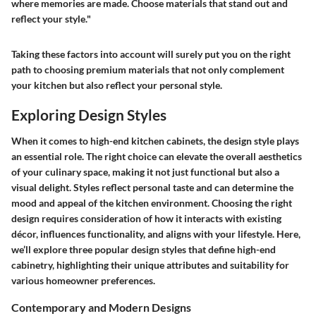
where memories are made. Choose materials that stand out and
reflect your style."
Taking these factors into account will surely put you on the right
path to choosing premium materials that not only complement
your kitchen but also reflect your personal style.
Exploring Design Styles
When it comes to high-end kitchen cabinets, the design style plays
an essential role. The right choice can elevate the overall aesthetics
of your culinary space, making it not just functional but also a
visual delight. Styles reflect personal taste and can determine the
mood and appeal of the kitchen environment. Choosing the right
design requires consideration of how it interacts with existing
décor, influences functionality, and aligns with your lifestyle. Here,
we’ll explore three popular design styles that define high-end
cabinetry, highlighting their unique attributes and suitability for
various homeowner preferences.
Contemporary and Modern Designs