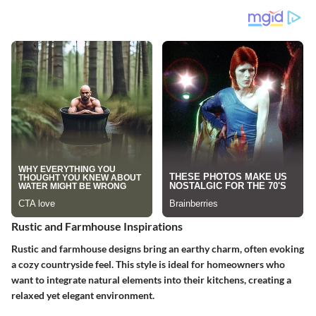
Rustic and Farmhouse Inspirations
Rustic and farmhouse designs bring an earthy charm, often evoking
a cozy countryside feel. This style is ideal for homeowners who
want to integrate natural elements into their kitchens, creating a
relaxed yet elegant environment.