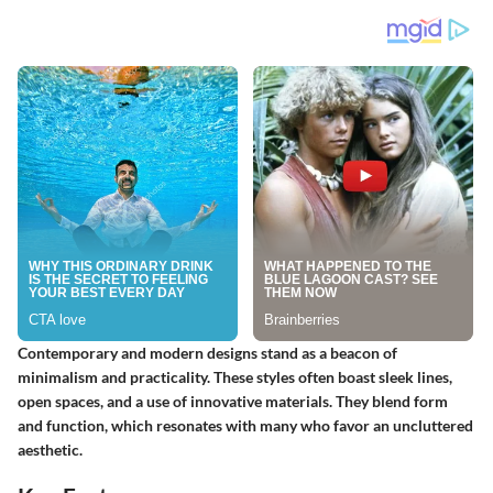
Contemporary and modern designs stand as a beacon of
minimalism and practicality. These styles often boast sleek lines,
open spaces, and a use of innovative materials. They blend form
and function, which resonates with many who favor an uncluttered
aesthetic.