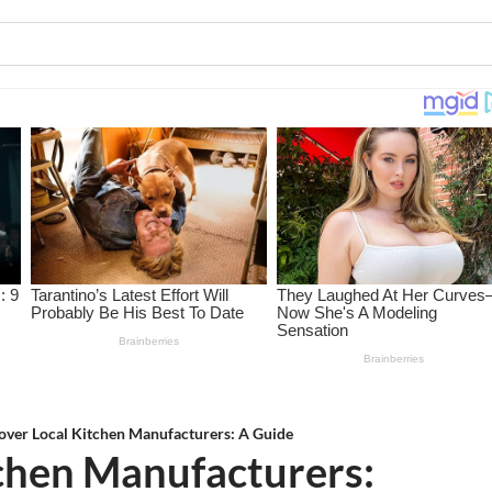
over Local Kitchen Manufacturers: A Guide
tchen Manufacturers: