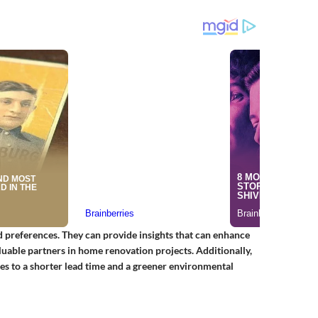
 preferences. They can provide insights that can enhance
uable partners in home renovation projects. Additionally,
tes to a shorter lead time and a greener environmental