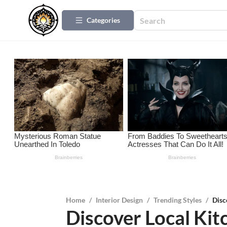
Categories
Home
/
Interior Design
/
Trending Styles
/
Disc
Discover Local Ki