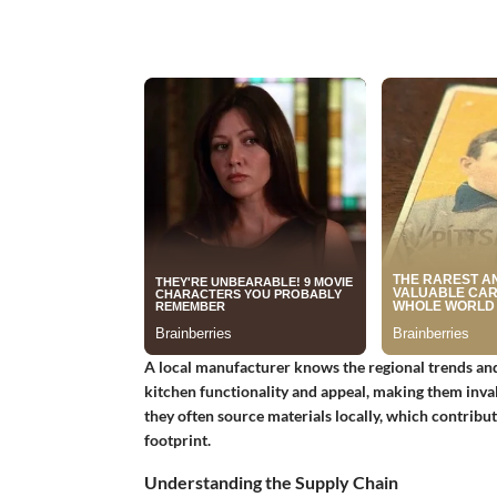
A local manufacturer knows the regional trends and
kitchen functionality and appeal, making them inval
they often source materials locally, which contribu
footprint.
Understanding the Supply Chain