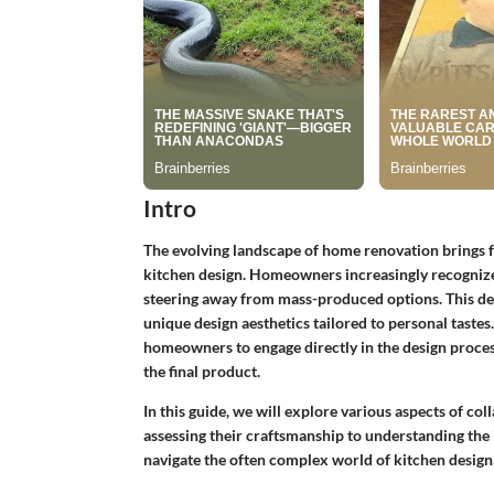
Intro
The evolving landscape of home renovation brings for
kitchen design. Homeowners increasingly recognize
steering away from mass-produced options. This dec
unique design aesthetics tailored to personal taste
homeowners to engage directly in the design process
the final product.
In this guide, we will explore various aspects of c
assessing their craftsmanship to understanding the i
navigate the often complex world of kitchen design