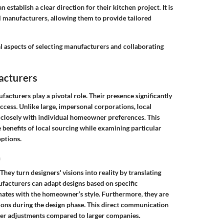
stablish a clear direction for their kitchen project. It is
l manufacturers, allowing them to provide tailored
cal aspects of selecting manufacturers and collaborating
acturers
acturers play a pivotal role. Their presence significantly
ccess. Unlike large, impersonal corporations, local
n closely with individual homeowner preferences. This
e benefits of local sourcing while examining particular
ptions.
n
ey turn designers' visions into reality by translating
ufacturers can adapt designs based on specific
onates with the homeowner’s style. Furthermore, they are
tions during the design phase. This direct communication
cker adjustments compared to larger companies.