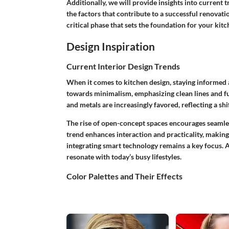
Additionally, we will provide insights into current
the factors that contribute to a successful renovatio
critical phase that sets the foundation for your kit
Design Inspiration
Current Interior Design Trends
When it comes to kitchen design, staying informed a
towards minimalism, emphasizing clean lines and fu
and metals are increasingly favored, reflecting a sh
The rise of open-concept spaces encourages seamles
trend enhances interaction and practicality, makin
integrating smart technology remains a key focus. A
resonate with today’s busy lifestyles.
Color Palettes and Their Effects