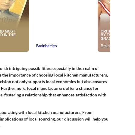
th intriguing possibilities, especially in the realm of
 the importance of choosing local kitchen manufacturers,
ision not only supports local economies but also ensures
s. Furthermore, local manufacturers offer a chance for
, fostering a relationship that enhances satisfaction with
ollaborating with local kitchen manufacturers. From
mplications of local sourcing, our discussion will help you
.