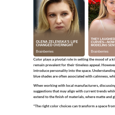
Color plays a pivotal role in setting the mood of a k
remain prevalent for their timeless appeal. However
introduce personality into the space. Understanding
blue shades are often associated with calmness, whi
When working with local manufacturers, discussing
suggestions that may align with current trends whil
extend to the finish of materials, where matte and g
"The right color choices can transform a space fro