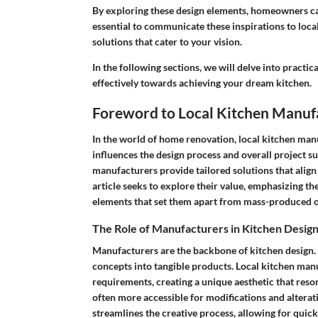
By exploring these design elements, homeowners can e
essential to communicate these inspirations to loca
solutions that cater to your vision.
In the following sections, we will delve into practi
effectively towards achieving your dream kitchen.
Foreword to Local Kitchen Manuf
In the world of home renovation, local kitchen manuf
influences the design process and overall project su
manufacturers provide tailored solutions that alig
article seeks to explore their value, emphasizing th
elements that set them apart from mass-produced o
The Role of Manufacturers in Kitchen Desig
Manufacturers are the backbone of kitchen design. Th
concepts into tangible products. Local kitchen man
requirements, creating a unique aesthetic that res
often more accessible for modifications and altera
streamlines the creative process, allowing for qui