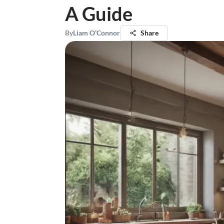
A Guide
By
Liam O’Connor
Share