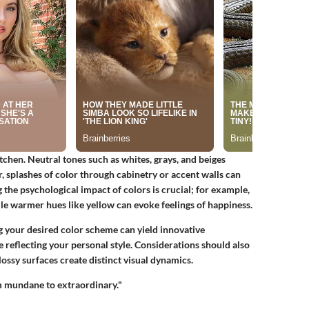
itchen. Neutral tones such as whites, grays, and beiges
, splashes of color through cabinetry or accent walls can
 the psychological impact of colors is crucial; for example,
le warmer hues like yellow can evoke feelings of happiness.
 your desired color scheme can yield innovative
e reflecting your personal style. Considerations should also
lossy surfaces create distinct visual dynamics.
m mundane to extraordinary."