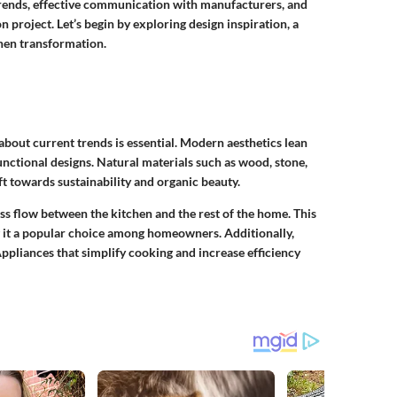
 trends, effective communication with manufacturers, and
n project. Let’s begin by exploring design inspiration, a
chen transformation.
bout current trends is essential. Modern aesthetics lean
nctional designs. Natural materials such as wood, stone,
ift towards sustainability and organic beauty.
s flow between the kitchen and the rest of the home. This
g it a popular choice among homeowners. Additionally,
ppliances that simplify cooking and increase efficiency