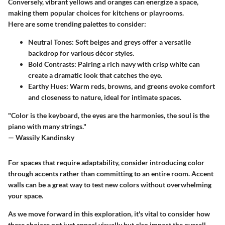
Conversely, vibrant yellows and oranges can energize a space,
making them popular choices for kitchens or playrooms.
Here are some trending palettes to consider:
Neutral Tones:
Soft beiges and greys offer a versatile
backdrop for various décor styles.
Bold Contrasts:
Pairing a rich navy with crisp white can
create a dramatic look that catches the eye.
Earthy Hues:
Warm reds, browns, and greens evoke comfort
and closeness to nature, ideal for intimate spaces.
"Color is the keyboard, the eyes are the harmonies, the soul is the
piano with many strings."
— Wassily Kandinsky
For spaces that require adaptability, consider introducing color
through accents rather than committing to an entire room. Accent
walls can be a great way to test new colors without overwhelming
your space.
As we move forward in this exploration, it's vital to consider how
these choices not just appeal visually but also impact the overall