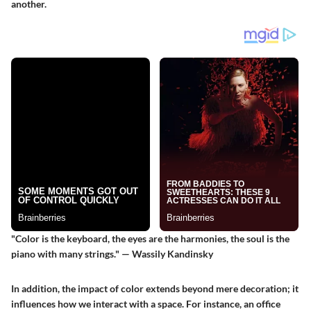
another.
"Color is the keyboard, the eyes are the harmonies, the soul is the
piano with many strings." — Wassily Kandinsky
In addition, the impact of color extends beyond mere decoration; it
influences how we interact with a space. For instance, an office