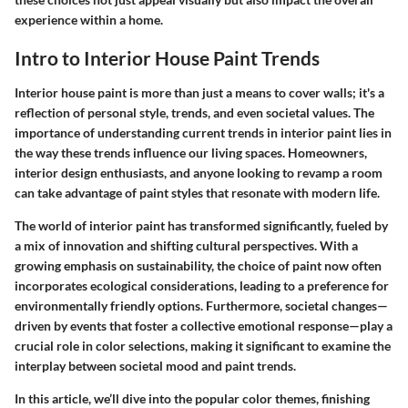
experience within a home.
Intro to Interior House Paint Trends
Interior house paint is more than just a means to cover walls; it's a
reflection of personal style, trends, and even societal values. The
importance of understanding current trends in interior paint lies in
the way these trends influence our living spaces. Homeowners,
interior design enthusiasts, and anyone looking to revamp a room
can take advantage of paint styles that resonate with modern life.
The world of interior paint has transformed significantly, fueled by
a mix of innovation and shifting cultural perspectives. With a
growing emphasis on sustainability, the choice of paint now often
incorporates ecological considerations, leading to a preference for
environmentally friendly options. Furthermore, societal changes—
driven by events that foster a collective emotional response—play a
crucial role in color selections, making it significant to examine the
interplay between societal mood and paint trends.
In this article, we’ll dive into the popular color themes, finishing