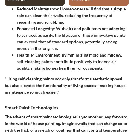
Reduced Maintenance:
Homeowners will find that a simple
rain can clean their walls, reducing the frequency of
repainting and scrubbing.
Enhanced Longevity:
With dirt and pollutants not adhering
to surfaces as easily, the life span of these innovative paints
can exceed that of standard options, potentially saving
money in the long run.
Healthier Environment:
By minimizing mold and mildew,
self-cleaning paints contribute positively to indoor air
quality, making homes healthier for occupants.
"Using self-cleaning paints not only transforms aesthetic appeal
but also elevates the functionality of living spaces—making house
maintenance so much easier."
Smart Paint Technologies
The advent of smart paint technologies is yet another leap forward
in the world of house painting. Imagine walls that can change color
with the flick of a switch or coatings that can control temperature.