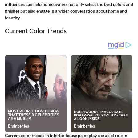
influences can help homeowners not only select the best colors and
finishes but also engage in a wider conversation about home and
identity.
Current Color Trends
Current color trends in interior house paint play a crucial role in