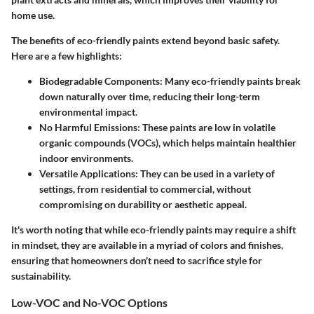
home use.
The benefits of eco-friendly paints extend beyond basic safety.
Here are a few highlights:
Biodegradable Components
: Many eco-friendly paints break
down naturally over time, reducing their long-term
environmental impact.
No Harmful Emissions
: These paints are low in volatile
organic compounds (VOCs), which helps maintain healthier
indoor environments.
Versatile Applications
: They can be used in a variety of
settings, from residential to commercial, without
compromising on durability or aesthetic appeal.
It's worth noting that while eco-friendly paints may require a shift
in mindset, they are available in a myriad of colors and finishes,
ensuring that homeowners don't need to sacrifice style for
sustainability.
Low-VOC and No-VOC Options