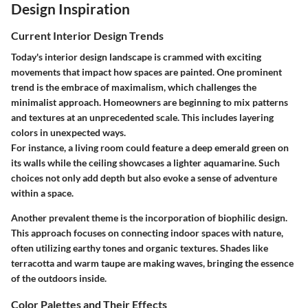
Design Inspiration
Current Interior Design Trends
Today's interior design landscape is crammed with exciting
movements that impact how spaces are painted. One prominent
trend is the embrace of maximalism, which challenges the
minimalist approach. Homeowners are beginning to mix patterns
and textures at an unprecedented scale. This includes layering
colors in unexpected ways.
For instance, a living room could feature a deep emerald green on
its walls while the ceiling showcases a lighter aquamarine. Such
choices not only add depth but also evoke a sense of adventure
within a space.
Another prevalent theme is the incorporation of biophilic design.
This approach focuses on connecting indoor spaces with nature,
often utilizing earthy tones and organic textures. Shades like
terracotta and warm taupe are making waves, bringing the essence
of the outdoors inside.
Color Palettes and Their Effects