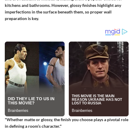
kitchens and bathrooms. However, glossy finishes highlight any
imperfections in the surface beneath them, so proper wall
preparation is key.
"Whether matte or glossy, the finish you choose plays a pivotal role
in defining a room’s character."