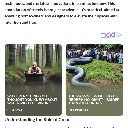
techniques, and the latest innovations in paint technology. This
compilation of trends is not just academic; it’s practical, aimed at
enabling homeowners and designers to elevate their spaces with
intention and flair.
Understanding the Role of Color