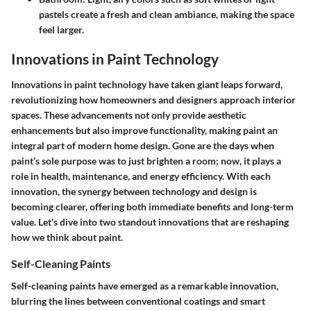
pastels create a fresh and clean ambiance, making the space
feel larger.
Innovations in Paint Technology
Innovations in paint technology have taken giant leaps forward,
revolutionizing how homeowners and designers approach interior
spaces. These advancements not only provide aesthetic
enhancements but also improve functionality, making paint an
integral part of modern home design. Gone are the days when
paint’s sole purpose was to just brighten a room; now, it plays a
role in health, maintenance, and energy efficiency. With each
innovation, the synergy between technology and design is
becoming clearer, offering both immediate benefits and long-term
value. Let's dive into two standout innovations that are reshaping
how we think about paint.
Self-Cleaning Paints
Self-cleaning paints have emerged as a remarkable innovation,
blurring the lines between conventional coatings and smart