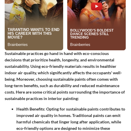
Sustainable practices go hand in hand with eco-conscious
decisions that prioritize health, longevity, and environmental
sustainability. Using eco-friendly materials results in healthier
indoor air quality, which significantly affects the occupants' well-
being. Moreover, choosing sustainable paints often comes with
long-term benefits, such as durability and reduced maintenance
costs. Here are some critical points surrounding the importance of
sustainable practices in interior painting:
Health Benefits
: Opting for sustainable paints contributes to
improved air quality in homes. Traditional paints can emit
harmful chemicals that linger long after application, while
eco-friendly options are designed to minimize these