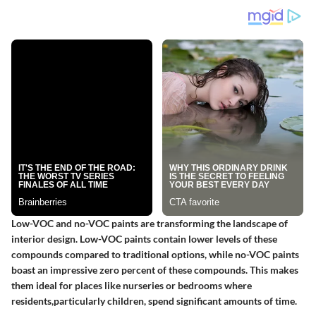
Low-VOC and no-VOC paints are transforming the landscape of
interior design. Low-VOC paints contain lower levels of these
compounds compared to traditional options, while no-VOC paints
boast an impressive zero percent of these compounds. This makes
them ideal for places like nurseries or bedrooms where
residents,particularly children, spend significant amounts of time.