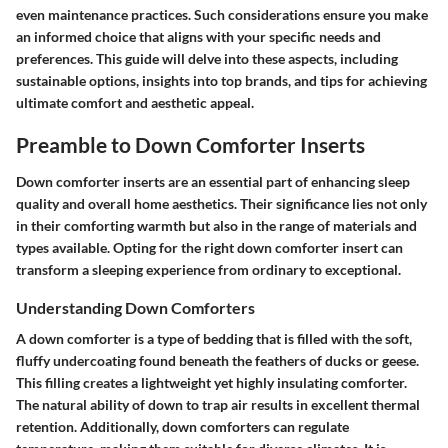
even maintenance practices. Such considerations ensure you make
an informed choice that aligns with your specific needs and
preferences. This guide will delve into these aspects, including
sustainable options, insights into top brands, and tips for achieving
ultimate comfort and aesthetic appeal.
Preamble to Down Comforter Inserts
Down comforter inserts are an essential part of enhancing sleep
quality and overall home aesthetics. Their significance lies not only
in their comforting warmth but also in the range of materials and
types available. Opting for the right down comforter insert can
transform a sleeping experience from ordinary to exceptional.
Understanding Down Comforters
A down comforter is a type of bedding that is filled with the soft,
fluffy undercoating found beneath the feathers of ducks or geese.
This filling creates a lightweight yet highly insulating comforter.
The natural ability of down to trap air results in excellent thermal
retention. Additionally, down comforters can regulate