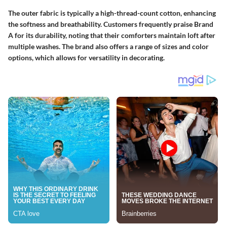
The outer fabric is typically a high-thread-count cotton, enhancing
the softness and breathability. Customers frequently praise Brand
A for its durability, noting that their comforters maintain loft after
multiple washes. The brand also offers a range of sizes and color
options, which allows for versatility in decorating.