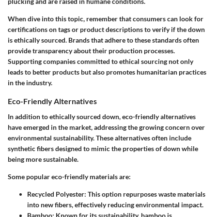
plucking and are raised in humane conditions.
When dive into this topic, remember that consumers can look for
certifications on tags or product descriptions to verify if the down
is ethically sourced. Brands that adhere to these standards often
provide transparency about their production processes.
Supporting companies committed to ethical sourcing not only
leads to better products but also promotes humanitarian practices
in the industry.
Eco-Friendly Alternatives
In addition to ethically sourced down, eco-friendly alternatives
have emerged in the market, addressing the growing concern over
environmental sustainability. These alternatives often include
synthetic fibers designed to mimic the properties of down while
being more sustainable.
Some popular eco-friendly materials are:
Recycled Polyester
: This option repurposes waste materials
into new fibers, effectively reducing environmental impact.
Bamboo
: Known for its sustainability, bamboo is