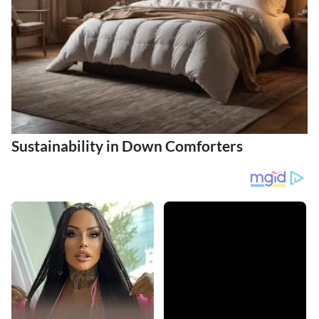
Sustainability in Down Comforters