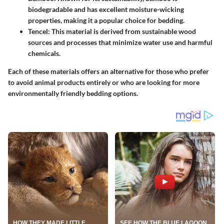
biodegradable and has excellent moisture-wicking
properties, making it a popular choice for bedding.
Tencel
: This material is derived from sustainable wood
sources and processes that minimize water use and harmful
chemicals.
Each of these materials offers an alternative for those who prefer
to avoid animal products entirely or who are looking for more
environmentally friendly bedding options.