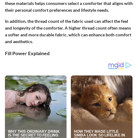
these materials helps consumers select a comforter that aligns with
their personal comfort preferences and lifestyle needs.
In addition, the thread count of the fabric used can affect the feel
and longevity of the comforter. A higher thread count often means
a softer and more durable fabric, which can enhance both comfort
and aesthetics.
Fill Power Explained