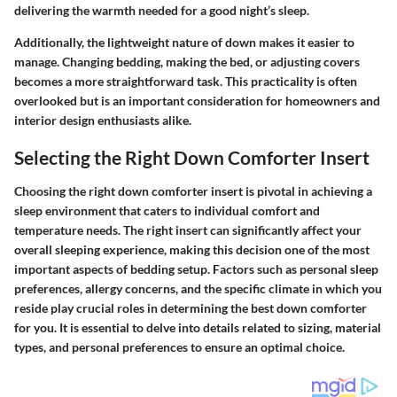
delivering the warmth needed for a good night’s sleep.
Additionally, the lightweight nature of down makes it easier to
manage. Changing bedding, making the bed, or adjusting covers
becomes a more straightforward task. This practicality is often
overlooked but is an important consideration for homeowners and
interior design enthusiasts alike.
Selecting the Right Down Comforter Insert
Choosing the right down comforter insert is pivotal in achieving a
sleep environment that caters to individual comfort and
temperature needs. The right insert can significantly affect your
overall sleeping experience, making this decision one of the most
important aspects of bedding setup. Factors such as personal sleep
preferences, allergy concerns, and the specific climate in which you
reside play crucial roles in determining the best down comforter
for you. It is essential to delve into details related to sizing, material
types, and personal preferences to ensure an optimal choice.