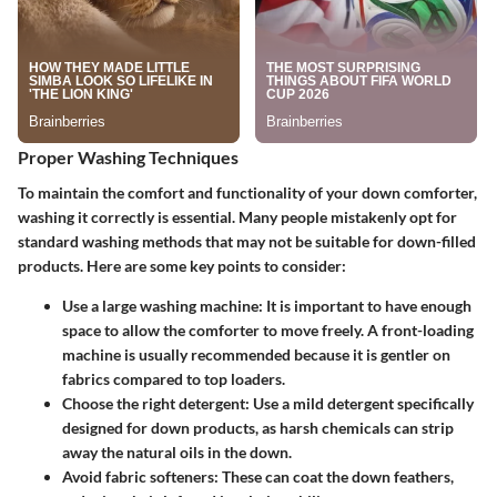
Proper Washing Techniques
To maintain the comfort and functionality of your down comforter,
washing it correctly is essential. Many people mistakenly opt for
standard washing methods that may not be suitable for down-filled
products. Here are some key points to consider:
Use a large washing machine:
It is important to have enough
space to allow the comforter to move freely. A front-loading
machine is usually recommended because it is gentler on
fabrics compared to top loaders.
Choose the right detergent:
Use a mild detergent specifically
designed for down products, as harsh chemicals can strip
away the natural oils in the down.
Avoid fabric softeners:
These can coat the down feathers,