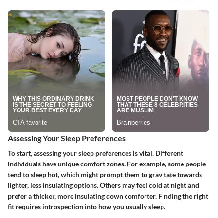
Assessing Your Sleep Preferences
To start, assessing your sleep preferences is vital. Different
individuals have unique comfort zones. For example, some people
tend to sleep hot, which might prompt them to gravitate towards
lighter, less insulating options. Others may feel cold at night and
prefer a thicker, more insulating down comforter. Finding the right
fit requires introspection into how you usually sleep.