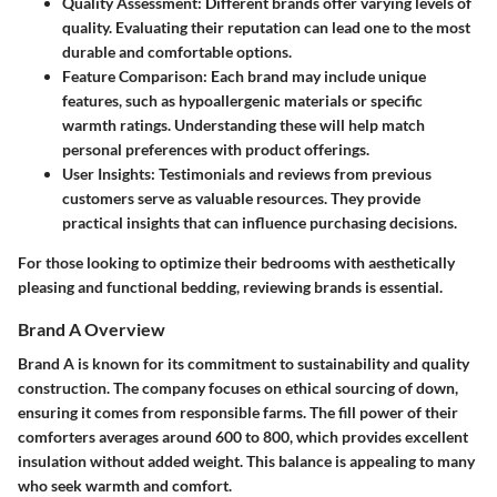
Quality Assessment
: Different brands offer varying levels of
quality. Evaluating their reputation can lead one to the most
durable and comfortable options.
Feature Comparison
: Each brand may include unique
features, such as hypoallergenic materials or specific
warmth ratings. Understanding these will help match
personal preferences with product offerings.
User Insights
: Testimonials and reviews from previous
customers serve as valuable resources. They provide
practical insights that can influence purchasing decisions.
For those looking to optimize their bedrooms with aesthetically
pleasing and functional bedding, reviewing brands is essential.
Brand A Overview
Brand A is known for its commitment to sustainability and quality
construction. The company focuses on ethical sourcing of down,
ensuring it comes from responsible farms. The fill power of their
comforters averages around 600 to 800, which provides excellent
insulation without added weight. This balance is appealing to many
who seek warmth and comfort.