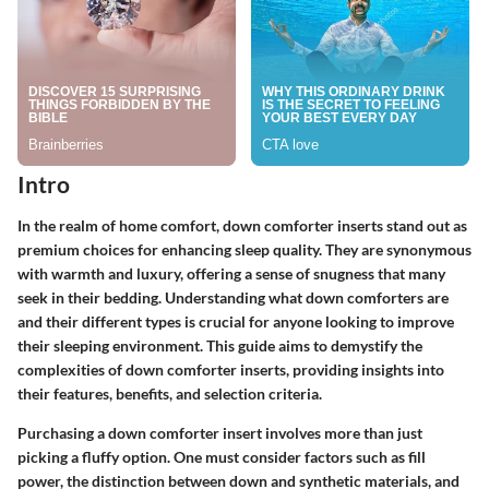
Intro
In the realm of home comfort, down comforter inserts stand out as
premium choices for enhancing sleep quality. They are synonymous
with warmth and luxury, offering a sense of snugness that many
seek in their bedding. Understanding what down comforters are
and their different types is crucial for anyone looking to improve
their sleeping environment. This guide aims to demystify the
complexities of down comforter inserts, providing insights into
their features, benefits, and selection criteria.
Purchasing a down comforter insert involves more than just
picking a fluffy option. One must consider factors such as fill
power, the distinction between down and synthetic materials, and