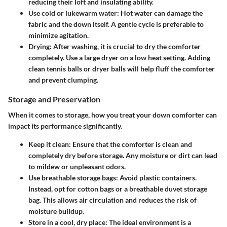
reducing their loft and insulating ability.
Use cold or lukewarm water:
Hot water can damage the
fabric and the down itself. A gentle cycle is preferable to
minimize agitation.
Drying:
After washing, it is crucial to dry the comforter
completely. Use a large dryer on a low heat setting. Adding
clean tennis balls or dryer balls will help fluff the comforter
and prevent clumping.
Storage and Preservation
When it comes to storage, how you treat your down comforter can
impact its performance significantly.
Keep it clean:
Ensure that the comforter is clean and
completely dry before storage. Any moisture or dirt can lead
to mildew or unpleasant odors.
Use breathable storage bags:
Avoid plastic containers.
Instead, opt for cotton bags or a breathable duvet storage
bag. This allows air circulation and reduces the risk of
moisture buildup.
Store in a cool, dry place:
The ideal environment is a