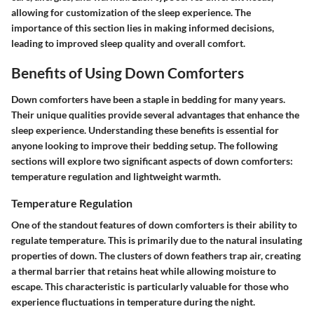
allowing for customization of the sleep experience. The
importance of this section lies in making informed decisions,
leading to improved sleep quality and overall comfort.
Benefits of Using Down Comforters
Down comforters have been a staple in bedding for many years.
Their unique qualities provide several advantages that enhance the
sleep experience. Understanding these benefits is essential for
anyone looking to improve their bedding setup. The following
sections will explore two significant aspects of down comforters:
temperature regulation and lightweight warmth.
Temperature Regulation
One of the standout features of down comforters is their ability to
regulate temperature. This is primarily due to the natural insulating
properties of down. The clusters of down feathers trap air, creating
a thermal barrier that retains heat while allowing moisture to
escape. This characteristic is particularly valuable for those who
experience fluctuations in temperature during the night.