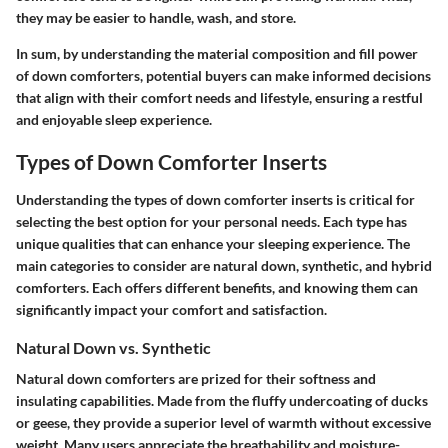
they may be easier to handle, wash, and store.
In sum, by understanding the material composition and fill power
of down comforters, potential buyers can make informed decisions
that align with their comfort needs and lifestyle, ensuring a restful
and enjoyable sleep experience.
Types of Down Comforter Inserts
Understanding the types of down comforter inserts is critical for
selecting the best option for your personal needs. Each type has
unique qualities that can enhance your sleeping experience. The
main categories to consider are natural down, synthetic, and hybrid
comforters. Each offers different benefits, and knowing them can
significantly impact your comfort and satisfaction.
Natural Down vs. Synthetic
Natural down comforters are prized for their softness and
insulating capabilities. Made from the fluffy undercoating of ducks
or geese, they provide a superior level of warmth without excessive
weight. Many users appreciate the breathability and moisture-