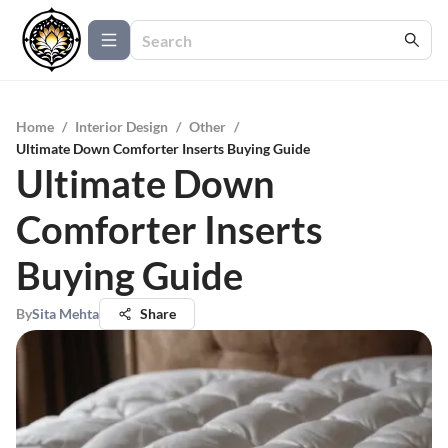
Home
/
Interior Design
/
Other
/
Ultimate Down Comforter Inserts Buying Guide
Ultimate Down
Comforter Inserts
Buying Guide
By
Sita Mehta
Share