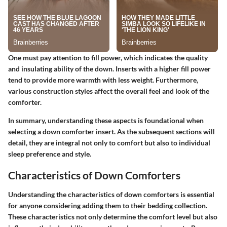
One must pay attention to fill power, which indicates the quality
and insulating ability of the down. Inserts with a higher fill power
tend to provide more warmth with less weight. Furthermore,
various construction styles affect the overall feel and look of the
comforter.
In summary, understanding these aspects is foundational when
selecting a down comforter insert. As the subsequent sections will
detail, they are integral not only to comfort but also to individual
sleep preference and style.
Characteristics of Down Comforters
Understanding the characteristics of down comforters is essential
for anyone considering adding them to their bedding collection.
These characteristics not only determine the comfort level but also