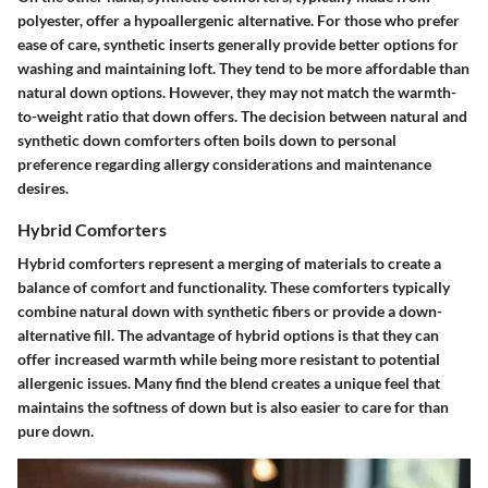
polyester, offer a hypoallergenic alternative. For those who prefer
ease of care, synthetic inserts generally provide better options for
washing and maintaining loft. They tend to be more affordable than
natural down options. However, they may not match the warmth-
to-weight ratio that down offers. The decision between natural and
synthetic down comforters often boils down to personal
preference regarding allergy considerations and maintenance
desires.
Hybrid Comforters
Hybrid comforters represent a merging of materials to create a
balance of comfort and functionality. These comforters typically
combine natural down with synthetic fibers or provide a down-
alternative fill. The advantage of hybrid options is that they can
offer increased warmth while being more resistant to potential
allergenic issues. Many find the blend creates a unique feel that
maintains the softness of down but is also easier to care for than
pure down.