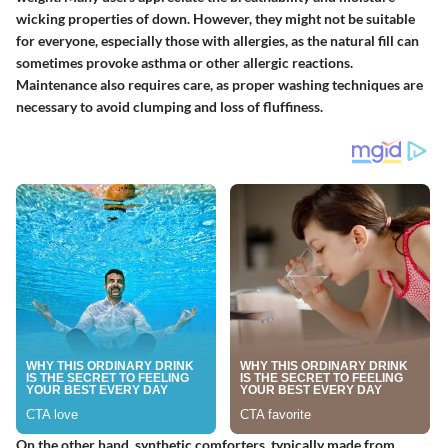
wicking properties of down. However, they might not be suitable
for everyone, especially those with allergies, as the natural fill can
sometimes provoke asthma or other allergic reactions.
Maintenance also requires care, as proper washing techniques are
necessary to avoid clumping and loss of fluffiness.
On the other hand, synthetic comforters, typically made from