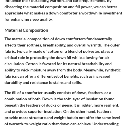
influence their durability, warmth, and care requirements. By
dissecting the material composition and fill power, we can better
appreciate what makes a down comforter a worthwhile investment
for enhancing sleep quality.
Material Composition
The material composition of down comforters fundamentally
affects their softness, breathability, and overall warmth. The outer
fabric, typically made of cotton or a blend of polyester, plays a
critical role in protecting the down fill while allowing for air
circulation. Cotton is favored for its natural breathability and
ability to wick moisture away from the body. Meanwhile, synthetic
fabrics can offer a different set of benefits, such as increased
durability and resistance to stains and spills.
The fill of a comforter usually consists of down, feathers, or a
combination of both.
Down
is the soft layer of insulation found
beneath the feathers of ducks or geese. It is lighter, more resilient,
and provides superior insulation. On the other hand,
feathers
provide more structure and weight but do not offer the same level
of warmth-to-weight ratio that down can achieve. Understanding