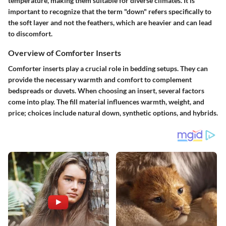
temperature, making them suitable for diverse climates. It is
important to recognize that the term "down" refers specifically to
the soft layer and not the feathers, which are heavier and can lead
to discomfort.
Overview of Comforter Inserts
Comforter inserts play a crucial role in bedding setups. They can
provide the necessary warmth and comfort to complement
bedspreads or duvets. When choosing an insert, several factors
come into play. The fill material influences warmth, weight, and
price; choices include natural down, synthetic options, and hybrids.