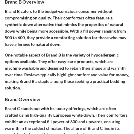
Brand B Overview
Brand B caters to the budget-conscious consumer without
compromising on quality. Their comforters often feature a
synthetic down alternative that mimics the properties of natural
down while being more accessible. With a fill power ranging from
500 to 600, they provide a comforting solution for those who may
have allergies to natural down.
One notable aspect of Brand B is the variety of hypoallergenic
options available. They offer easy-care products, which are
machine washable and designed to retain their shape and warmth
over time. Reviews typically highlight comfort and value for money,
making Brand B a staple among those seeking a practical bedding
solution.
Brand Overview
Brand C stands out with its luxury offerings, which are often
crafted using high-quality European white down. Their comforters
exhibit an exceptional fill power of 800 and upwards, ensuring
warmth in the coldest climates. The allure of Brand C lies in its