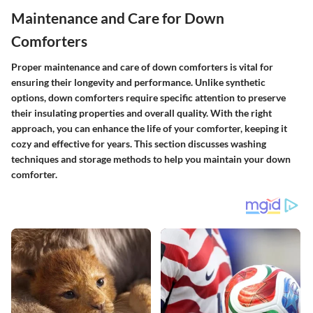
Maintenance and Care for Down
Comforters
Proper maintenance and care of down comforters is vital for
ensuring their longevity and performance. Unlike synthetic
options, down comforters require specific attention to preserve
their insulating properties and overall quality. With the right
approach, you can enhance the life of your comforter, keeping it
cozy and effective for years. This section discusses washing
techniques and storage methods to help you maintain your down
comforter.