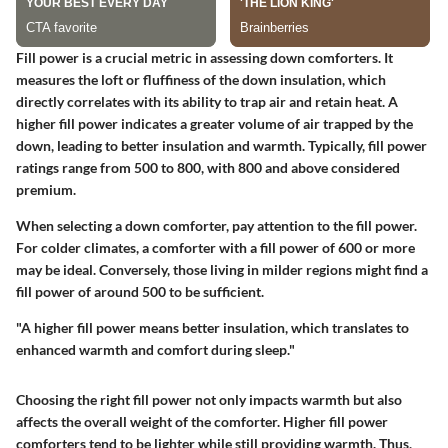
Fill power is a crucial metric in assessing down comforters. It
measures the loft or fluffiness of the down insulation, which
directly correlates with its ability to trap air and retain heat. A
higher fill power indicates a greater volume of air trapped by the
down, leading to better insulation and warmth. Typically, fill power
ratings range from 500 to 800, with 800 and above considered
premium.
When selecting a down comforter, pay attention to the fill power.
For colder climates, a comforter with a fill power of 600 or more
may be ideal. Conversely, those living in milder regions might find a
fill power of around 500 to be sufficient.
"A higher fill power means better insulation, which translates to
enhanced warmth and comfort during sleep."
Choosing the right fill power not only impacts warmth but also
affects the overall weight of the comforter. Higher fill power
comforters tend to be lighter while still providing warmth. Thus,