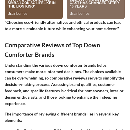
"Choosing eco-friendly alternatives and ethical products can lead
to a more sustainable future while enhancing your home decor."
Comparative Reviews of Top Down
Comforter Brands
Understanding the various down comforter brands helps
consumers make more informed decisions. The choices available
can be overwhelming, so comparative reviews serve to simplify the
decision-making process. Assessing brand qualities, customer
feedback, and specific features is critical for homeowners, interior
design enthusiasts, and those looking to enhance their sleeping
experience.
The importance of reviewing different brands lies in several key
elements: