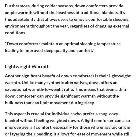
Furthermore, during colder seasons, down comforters provide
ample warmth without the heaviness of traditional blankets. It's
this adaptability that allows users to enjoy a comfortable sleeping
environment throughout the year, regardless of changing external
conditions.
"Down comforters maintain an optimal sleeping temperature,
leading to improved sleep quality and comfort."
Lightweight Warmth
Another significant benefit of down comforters is their lightweight
warmth. Unlike many synthetic alternatives, down offers an
exceptional warmth-to-weight ratio. This means that even a thin
down comforter can provide significant warmth without the
bulkiness that can limit movement during sleep.
This aspect is crucial for individuals who prefer a snug, cozy
blanket without feeling weighted down. A light comforter can also
improve overall comfort, especially for those who enjoy tucking in
or layering their bedding. It allows for ease of movement while still