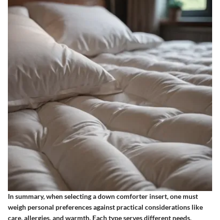
In summary, when selecting a down comforter insert, one must
weigh personal preferences against practical considerations like
care, allergies, and warmth. Each type serves different needs,