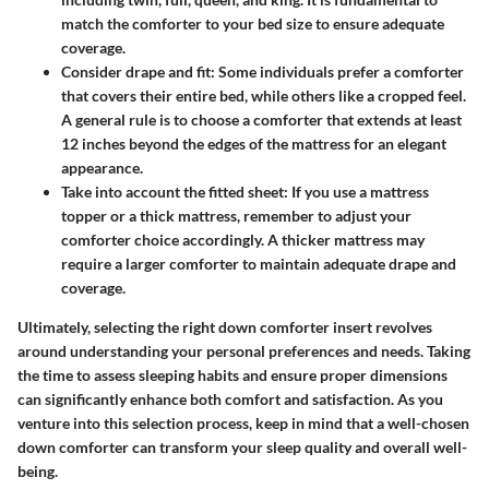
match the comforter to your bed size to ensure adequate
coverage.
Consider drape and fit:
Some individuals prefer a comforter
that covers their entire bed, while others like a cropped feel.
A general rule is to choose a comforter that extends at least
12 inches beyond the edges of the mattress for an elegant
appearance.
Take into account the fitted sheet:
If you use a mattress
topper or a thick mattress, remember to adjust your
comforter choice accordingly. A thicker mattress may
require a larger comforter to maintain adequate drape and
coverage.
Ultimately, selecting the right down comforter insert revolves
around understanding your personal preferences and needs. Taking
the time to assess sleeping habits and ensure proper dimensions
can significantly enhance both comfort and satisfaction. As you
venture into this selection process, keep in mind that a well-chosen
down comforter can transform your sleep quality and overall well-
being.