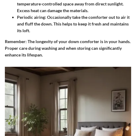
temperature-controlled space away from direct sunlight.
Excess heat can damage the materials.
Periodic airing:
Occasionally take the comforter out to air it
and fluff the down. This helps to keep it fresh and maintains
its loft.
Remember:
The longevity of your down comforter is in your hands.
Proper care during washing and when storing can significantly
enhance its lifespan.