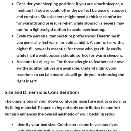
Consider your sleeping position:
If you are a back sleeper, a
medium fill power could offer the perfect balance of support
and comfort. Side sleepers might need a thicker comforter
for warmth and pressure relief, while stomach sleepers may
opt for a lightweight option to avoid overheating.
Evaluate personal temperature preferences:
Determine if
you generally feel warm or cold at night. A comforter with a
higher fill power is essential for those who get chilly easily,
while lightweight options should suffice for warm sleepers.
Account for allergies:
For those allergic to feathers or down,
synthetic alternatives are available. Understanding your
reactions to certain materials will guide you in choosing the
right insert.
Size and Dimensions Considerations
The dimensions of your down comforter insert are just as crucial as
its filling material. Proper sizing not only contributes to comfort
but also enhances the overall aesthetic of your bedding setup.
Identify your bed size:
Comforters come in various sizes,
including twin, full, queen, and king. It is fundamental to