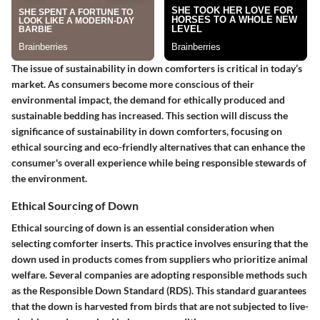
The issue of sustainability in down comforters is critical in today’s
market. As consumers become more conscious of their
environmental impact, the demand for ethically produced and
sustainable bedding has increased. This section will discuss the
significance of sustainability in down comforters, focusing on
ethical sourcing and eco-friendly alternatives that can enhance the
consumer's overall experience while being responsible stewards of
the environment.
Ethical Sourcing of Down
Ethical sourcing of down is an essential consideration when
selecting comforter inserts. This practice involves ensuring that the
down used in products comes from suppliers who prioritize animal
welfare. Several companies are adopting responsible methods such
as the Responsible Down Standard (RDS). This standard guarantees
that the down is harvested from birds that are not subjected to live-