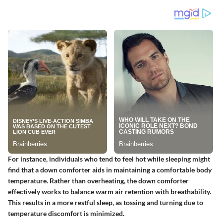
For instance, individuals who tend to feel hot while sleeping might
find that a down comforter aids in maintaining a comfortable body
temperature. Rather than overheating, the down comforter
effectively works to balance warm air retention with breathability.
This results in a more restful sleep, as tossing and turning due to
temperature discomfort is minimized.