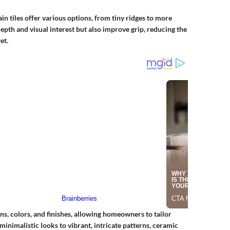
n tiles offer various options, from tiny ridges to more
pth and visual interest but also improve grip, reducing the
et.
ns, colors, and finishes, allowing homeowners to tailor
minimalistic looks to vibrant, intricate patterns, ceramic