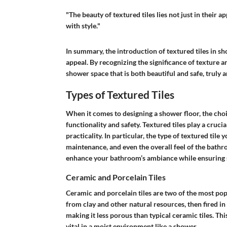
"The beauty of textured tiles lies not just in their 
with style."
In summary, the introduction of textured tiles in sh
appeal. By recognizing the significance of texture 
shower space that is both beautiful and safe, truly 
Types of Textured Tiles
When it comes to designing a shower floor, the choice
functionality and safety. Textured tiles play a crucia
practicality. In particular, the type of textured tile 
maintenance, and even the overall feel of the bathro
enhance your bathroom’s ambiance while ensuring 
Ceramic and Porcelain Tiles
Ceramic and porcelain tiles are two of the most pop
from clay and other natural resources, then fired in 
making it less porous than typical ceramic tiles. Thi
vital in a moist environment like a shower.