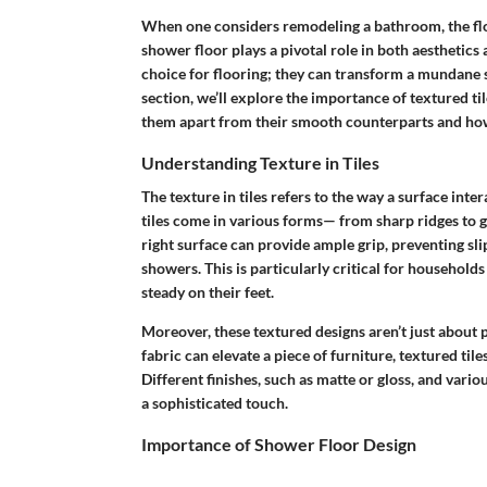
When one considers remodeling a bathroom, the floor
shower floor plays a pivotal role in both aesthetics 
choice for flooring; they can transform a mundane s
section, we’ll explore the importance of textured ti
them apart from their smooth counterparts and how 
Understanding Texture in Tiles
The texture in tiles refers to the way a surface inter
tiles come in various forms— from sharp ridges to gen
right surface can provide ample grip, preventing slip
showers. This is particularly critical for households
steady on their feet.
Moreover, these textured designs aren’t just about p
fabric can elevate a piece of furniture, textured ti
Different finishes, such as matte or gloss, and var
a sophisticated touch.
Importance of Shower Floor Design