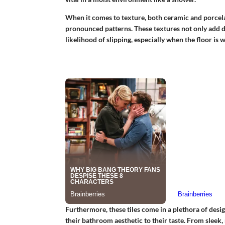
When it comes to texture, both ceramic and porcelai
pronounced patterns. These textures not only add de
likelihood of slipping, especially when the floor is w
Furthermore, these tiles come in a plethora of desig
their bathroom aesthetic to their taste. From sleek, 