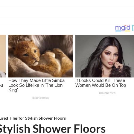
ured Tiles for Stylish Shower Floors
 Stylish Shower Floors