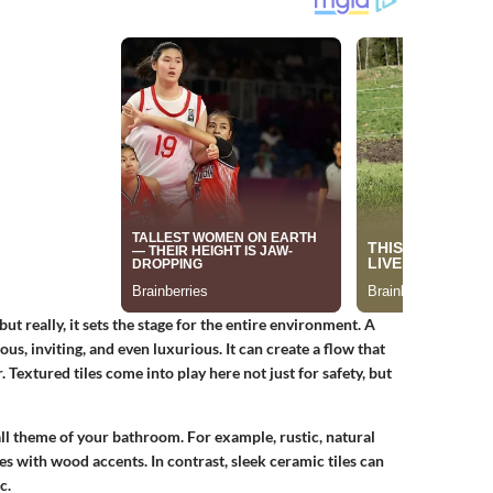
ut really, it sets the stage for the entire environment. A
s, inviting, and even luxurious. It can create a flow that
 Textured tiles come into play here not just for safety, but
all theme of your bathroom. For example, rustic, natural
es with wood accents. In contrast, sleek ceramic tiles can
c.