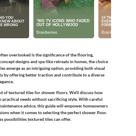
ten overlooked is the significance of the flooring,
-concept designs and spa-like retreats in homes, the choice
les emerge as an intriguing option, providing both visual
y by offering better traction and contribute to a diverse
legance.
ld of textured tiles for shower floors. We'll discuss how
 practical needs without sacrificing style. With careful
d maintenance advice, this guide will empower homeowners
ions when it comes to selecting the perfect shower floor.
 possibilities textured tiles can offer.