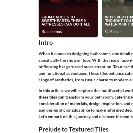
Intro
When it comes to designing bathrooms, one detail of
specifically the shower floor. With the rise of open
of flooring has garnered more attention. Textured ti
and functional advantages. These tiles enhance safet
range of aesthetics, from rustic charm to modern e
In this article, we will explore the multifaceted wor
these tiles can transform your bathroom, catering to
consideration of materials, design inspiration, an
and design aficionados alike to make informed decis
Let’s embark on this journey and discover the endless
Prelude to Textured Tiles