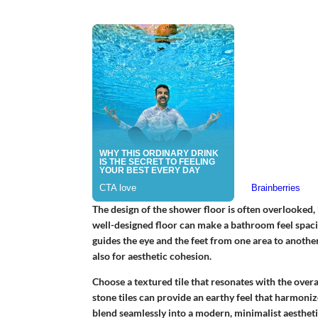
The design of the shower floor is often overlooked, b
well-designed floor can make a bathroom feel spaciou
guides the eye and the feet from one area to another.
also for aesthetic cohesion.
Choose a textured tile that resonates with the over
stone tiles can provide an earthy feel that harmoniz
blend seamlessly into a modern, minimalist aestheti