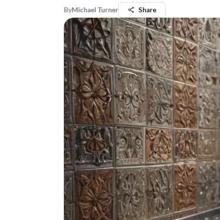
By
Michael Turner
Share