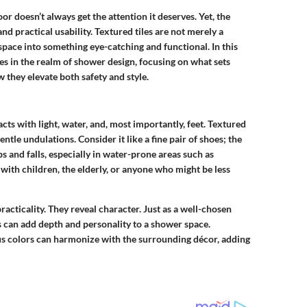
 doesn’t always get the attention it deserves. Yet, the
and practical usability. Textured tiles are not merely a
pace into something eye-catching and functional. In this
les in the realm of shower design, focusing on what sets
they elevate both safety and style.
acts with light, water, and, most importantly, feet. Textured
tle undulations. Consider it like a fine pair of shoes; the
s and falls, especially in water-prone areas such as
 with children, the elderly, or anyone who might be less
racticality. They reveal character. Just as a well-chosen
les can add depth and personality to a shower space.
ious colors can harmonize with the surrounding décor, adding