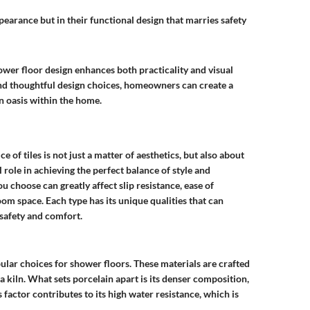
appearance but in their functional design that marries safety
ower floor design enhances both practicality and visual
and thoughtful design choices, homeowners can create a
an oasis within the home.
 of tiles is not just a matter of aesthetics, but also about
l role in achieving the perfect balance of style and
you choose can greatly affect slip resistance, ease of
om space. Each type has its unique qualities that can
safety and comfort.
ular choices for shower floors. These materials are crafted
a kiln. What sets porcelain apart is its denser composition,
s factor contributes to its high water resistance, which is