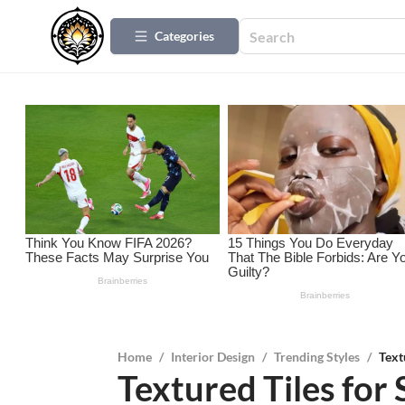
Categories
Home
/
Interior Design
/
Trending Styles
/
Text
Textured Tiles for