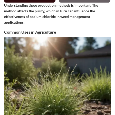
Understanding these production methods is important. The
method affects the purity, which in turn can influence the
effectiveness of sodium chloride in weed management
applications.
Common Uses in Agriculture