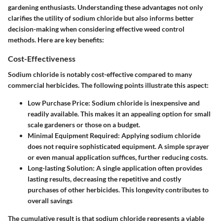
gardening enthusiasts. Understanding these advantages not only
clarifies the utility of sodium chloride but also informs better
decision-making when considering effective weed control
methods. Here are key benefits:
Cost-Effectiveness
Sodium chloride is notably cost-effective compared to many
commercial herbicides. The following points illustrate this aspect:
Low Purchase Price
: Sodium chloride is inexpensive and
readily available. This makes it an appealing option for small
scale gardeners or those on a budget.
Minimal Equipment Required
: Applying sodium chloride
does not require sophisticated equipment. A simple sprayer
or even manual application suffices, further reducing costs.
Long-lasting Solution
: A single application often provides
lasting results, decreasing the repetitive and costly
purchases of other herbicides. This longevity contributes to
overall savings
The cumulative result is that sodium chloride represents a viable