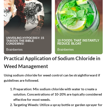
Practical Application of Sodium Chloride in
Weed Management
Using sodium chloride for weed control can be straightforward if
guidelines are followed.
Preparation
: Mix sodium chloride with water to create a
solution. Concentrations of 10-20% are typically considered
effective for most weeds.
Targeting Weeds
: Utilize a spray bottle or garden sprayer for