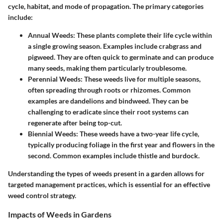
cycle, habitat, and mode of propagation. The primary categories
include:
Annual Weeds
: These plants complete their life cycle within
a single growing season. Examples include crabgrass and
pigweed. They are often quick to germinate and can produce
many seeds, making them particularly troublesome.
Perennial Weeds
: These weeds live for multiple seasons,
often spreading through roots or rhizomes. Common
examples are dandelions and bindweed. They can be
challenging to eradicate since their root systems can
regenerate after being top-cut.
Biennial Weeds
: These weeds have a two-year life cycle,
typically producing foliage in the first year and flowers in the
second. Common examples include thistle and burdock.
Understanding the types of weeds present in a garden allows for
targeted management practices, which is essential for an effective
weed control strategy.
Impacts of Weeds in Gardens