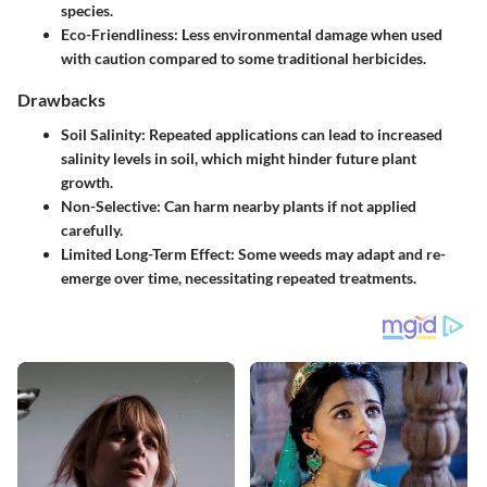
species.
Eco-Friendliness
: Less environmental damage when used
with caution compared to some traditional herbicides.
Drawbacks
Soil Salinity
: Repeated applications can lead to increased
salinity levels in soil, which might hinder future plant
growth.
Non-Selective
: Can harm nearby plants if not applied
carefully.
Limited Long-Term Effect
: Some weeds may adapt and re-
emerge over time, necessitating repeated treatments.