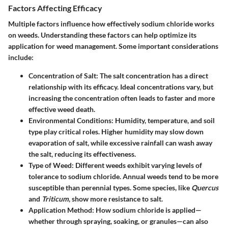
Factors Affecting Efficacy
Multiple factors influence how effectively sodium chloride works
on weeds. Understanding these factors can help optimize its
application for weed management. Some important considerations
include:
Concentration of Salt
: The salt concentration has a direct
relationship with its efficacy. Ideal concentrations vary, but
increasing the concentration often leads to faster and more
effective weed death.
Environmental Conditions
: Humidity, temperature, and soil
type play critical roles. Higher humidity may slow down
evaporation of salt, while excessive rainfall can wash away
the salt, reducing its effectiveness.
Type of Weed
: Different weeds exhibit varying levels of
tolerance to sodium chloride. Annual weeds tend to be more
susceptible than perennial types. Some species, like
Quercus
and
Triticum
, show more resistance to salt.
Application Method
: How sodium chloride is applied—
whether through spraying, soaking, or granules—can also