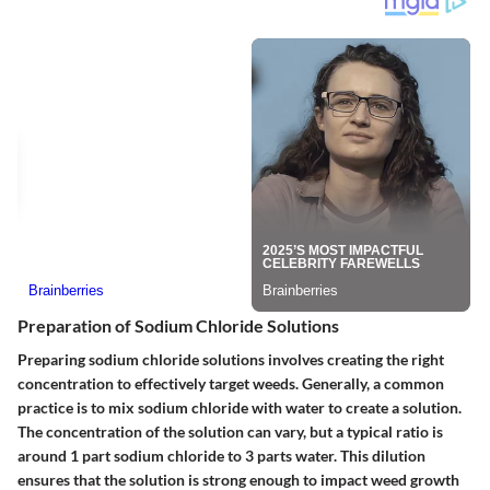
Preparation of Sodium Chloride Solutions
Preparing sodium chloride solutions involves creating the right
concentration to effectively target weeds. Generally, a common
practice is to mix sodium chloride with water to create a solution.
The concentration of the solution can vary, but a typical ratio is
around 1 part sodium chloride to 3 parts water. This dilution
ensures that the solution is strong enough to impact weed growth