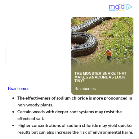
The effectiveness of sodium chloride is more pronounced in
non-woody plants.
Certain weeds with deeper root systems may resist the
effects of salt.
Higher concentrations of sodium chloride may yield quicker
results but can also increase the risk of environmental harm.