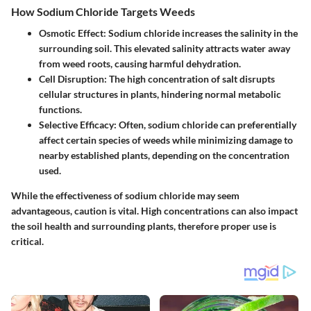
How Sodium Chloride Targets Weeds
Osmotic Effect
: Sodium chloride increases the salinity in the
surrounding soil. This elevated salinity attracts water away
from weed roots, causing harmful dehydration.
Cell Disruption
: The high concentration of salt disrupts
cellular structures in plants, hindering normal metabolic
functions.
Selective Efficacy
: Often, sodium chloride can preferentially
affect certain species of weeds while minimizing damage to
nearby established plants, depending on the concentration
used.
While the effectiveness of sodium chloride may seem
advantageous, caution is vital. High concentrations can also impact
the soil health and surrounding plants, therefore proper use is
critical.