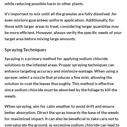
while reducing possible harm to other plants.
It's important to mix until all the granules are fully dissolved. An
even mixture guarantees uniform application. Additionally, for
those with larger areas to treat, considering larger quantities may
be more efficient. However, always verify the specific needs of your
target area before mixing large amounts.
Spraying Techniques
Spraying is a primary method for applying sodium chloride
solutions to the infested areas. Proper spraying techniques can
enhance targeting accuracy and minimize wastage. When using a
sprayer, select a nozzle that produces a fine mist, allowing the
solution to coat the leaves thoroughly. This method is effective
since sodium chloride must be absorbed by the foliage to kill the
weeds.
When spraying, aim for calm weather to avoid drift and ensure
better absorption. Direct the spray towards the base of the weeds
for maximized impact. It can also be beneficial to take care not to
oversaturate the ground, as excessive sodium chloride can lead to