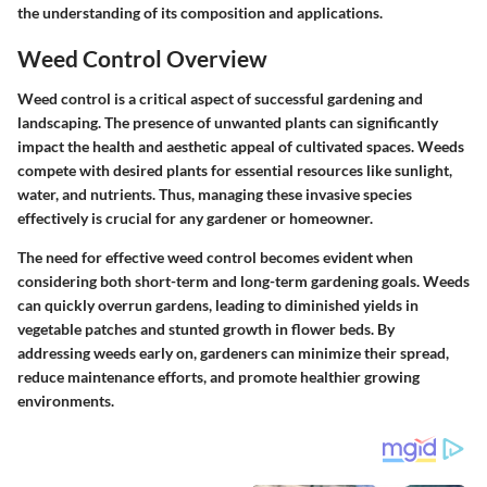
the understanding of its composition and applications.
Weed Control Overview
Weed control is a critical aspect of successful gardening and
landscaping. The presence of unwanted plants can significantly
impact the health and aesthetic appeal of cultivated spaces. Weeds
compete with desired plants for essential resources like sunlight,
water, and nutrients. Thus, managing these invasive species
effectively is crucial for any gardener or homeowner.
The need for effective weed control becomes evident when
considering both short-term and long-term gardening goals. Weeds
can quickly overrun gardens, leading to diminished yields in
vegetable patches and stunted growth in flower beds. By
addressing weeds early on, gardeners can minimize their spread,
reduce maintenance efforts, and promote healthier growing
environments.