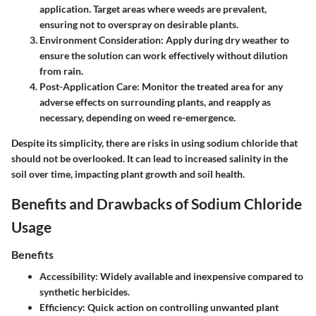
application. Target areas where weeds are prevalent,
ensuring not to overspray on desirable plants.
Environment Consideration
: Apply during dry weather to
ensure the solution can work effectively without dilution
from rain.
Post-Application Care
: Monitor the treated area for any
adverse effects on surrounding plants, and reapply as
necessary, depending on weed re-emergence.
Despite its simplicity, there are risks in using sodium chloride that
should not be overlooked. It can lead to increased salinity in the
soil over time, impacting plant growth and soil health.
Benefits and Drawbacks of Sodium Chloride
Usage
Benefits
Accessibility
: Widely available and inexpensive compared to
synthetic herbicides.
Efficiency
: Quick action on controlling unwanted plant