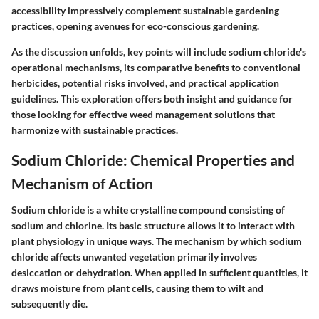
accessibility impressively complement sustainable gardening
practices, opening avenues for eco-conscious gardening.
As the discussion unfolds, key points will include sodium chloride's
operational mechanisms, its comparative benefits to conventional
herbicides, potential risks involved, and practical application
guidelines. This exploration offers both insight and guidance for
those looking for effective weed management solutions that
harmonize with sustainable practices.
Sodium Chloride: Chemical Properties and
Mechanism of Action
Sodium chloride is a white crystalline compound consisting of
sodium and chlorine. Its basic structure allows it to interact with
plant physiology in unique ways. The mechanism by which sodium
chloride affects unwanted vegetation primarily involves
desiccation or dehydration. When applied in sufficient quantities, it
draws moisture from plant cells, causing them to wilt and
subsequently die.