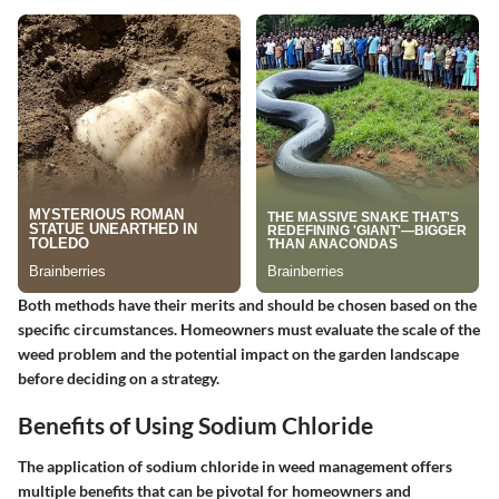
Both methods have their merits and should be chosen based on the
specific circumstances. Homeowners must evaluate the scale of the
weed problem and the potential impact on the garden landscape
before deciding on a strategy.
Benefits of Using Sodium Chloride
The application of sodium chloride in weed management offers
multiple benefits that can be pivotal for homeowners and