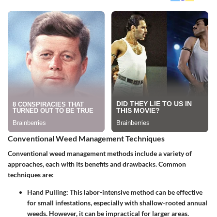
Conventional Weed Management Techniques
Conventional weed management methods include a variety of
approaches, each with its benefits and drawbacks. Common
techniques are:
Hand Pulling
: This labor-intensive method can be effective
for small infestations, especially with shallow-rooted annual
weeds. However, it can be impractical for larger areas.