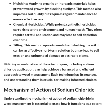
Mulching
: Applying organic or inorganic materials helps
prevent weed growth by blocking sunlight. This method also
improves soil quality but requires regular maintenance to
ensure effectiveness.
Chemical Herbicides
: While potent, synthetic herbicides
carry risks to the environment and human health. They often
require careful application and may lead to soil depletion
over time.
Tilling
: This method uproots weeds by disturbing the soil. It
can be an effective short-term solution but may lead to soil
erosion and unintended damage to desirable plants.
Utilizing a combination of these techniques, including sodium
chloride application, can help achieve a balanced and efficient
approach to weed management. Each technique has its nuances,
and understanding them is crucial for making informed choices.
Mechanism of Action of Sodium Chloride
Understanding the mechanism of action of sodium chloride in
weed management is essential to grasp how it functions as a potent