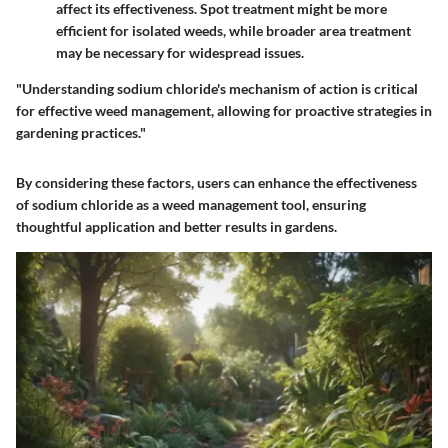
affect its effectiveness. Spot treatment might be more
efficient for isolated weeds, while broader area treatment
may be necessary for widespread issues.
"Understanding sodium chloride's mechanism of action is critical
for effective weed management, allowing for proactive strategies in
gardening practices."
By considering these factors, users can enhance the effectiveness
of sodium chloride as a weed management tool, ensuring
thoughtful application and better results in gardens.