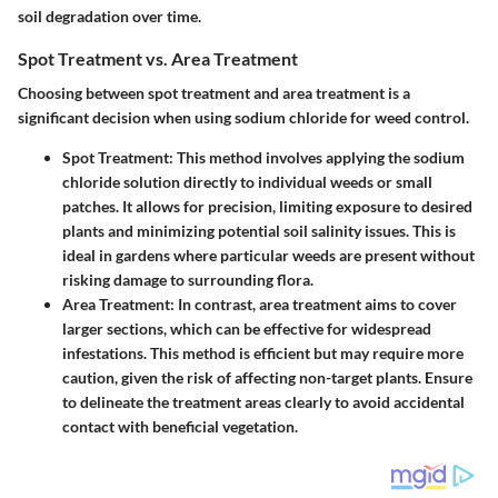
soil degradation over time.
Spot Treatment vs. Area Treatment
Choosing between spot treatment and area treatment is a
significant decision when using sodium chloride for weed control.
Spot Treatment:
This method involves applying the sodium
chloride solution directly to individual weeds or small
patches. It allows for precision, limiting exposure to desired
plants and minimizing potential soil salinity issues. This is
ideal in gardens where particular weeds are present without
risking damage to surrounding flora.
Area Treatment:
In contrast, area treatment aims to cover
larger sections, which can be effective for widespread
infestations. This method is efficient but may require more
caution, given the risk of affecting non-target plants. Ensure
to delineate the treatment areas clearly to avoid accidental
contact with beneficial vegetation.