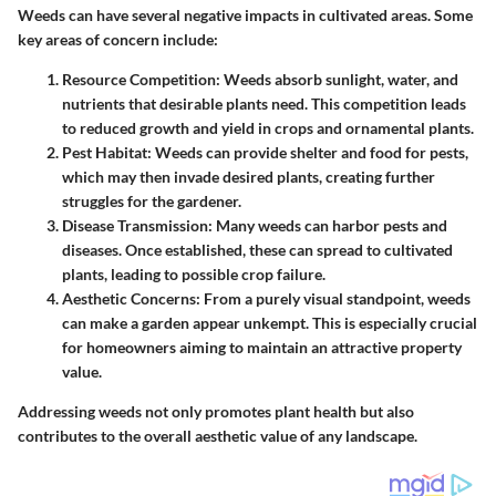
Weeds can have several negative impacts in cultivated areas. Some
key areas of concern include:
Resource Competition
: Weeds absorb sunlight, water, and
nutrients that desirable plants need. This competition leads
to reduced growth and yield in crops and ornamental plants.
Pest Habitat
: Weeds can provide shelter and food for pests,
which may then invade desired plants, creating further
struggles for the gardener.
Disease Transmission
: Many weeds can harbor pests and
diseases. Once established, these can spread to cultivated
plants, leading to possible crop failure.
Aesthetic Concerns
: From a purely visual standpoint, weeds
can make a garden appear unkempt. This is especially crucial
for homeowners aiming to maintain an attractive property
value.
Addressing weeds not only promotes plant health but also
contributes to the overall aesthetic value of any landscape.