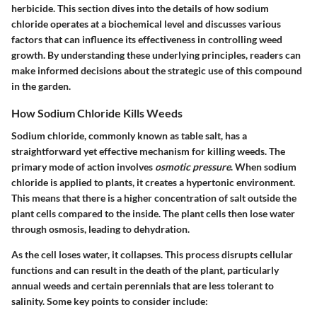
herbicide. This section dives into the details of how sodium
chloride operates at a biochemical level and discusses various
factors that can influence its effectiveness in controlling weed
growth. By understanding these underlying principles, readers can
make informed decisions about the strategic use of this compound
in the garden.
How Sodium Chloride Kills Weeds
Sodium chloride, commonly known as table salt, has a
straightforward yet effective mechanism for killing weeds. The
primary mode of action involves
osmotic pressure
. When sodium
chloride is applied to plants, it creates a hypertonic environment.
This means that there is a higher concentration of salt outside the
plant cells compared to the inside. The plant cells then lose water
through osmosis, leading to dehydration.
As the cell loses water, it collapses. This process disrupts cellular
functions and can result in the death of the plant, particularly
annual weeds and certain perennials that are less tolerant to
salinity. Some key points to consider include: