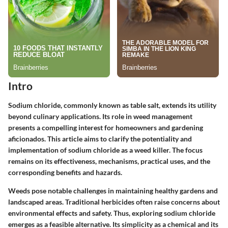
Intro
Sodium chloride, commonly known as table salt, extends its utility
beyond culinary applications. Its role in weed management
presents a compelling interest for homeowners and gardening
aficionados. This article aims to clarify the potentiality and
implementation of sodium chloride as a weed killer. The focus
remains on its effectiveness, mechanisms, practical uses, and the
corresponding benefits and hazards.
Weeds pose notable challenges in maintaining healthy gardens and
landscaped areas. Traditional herbicides often raise concerns about
environmental effects and safety. Thus, exploring sodium chloride
emerges as a feasible alternative. Its simplicity as a chemical and its