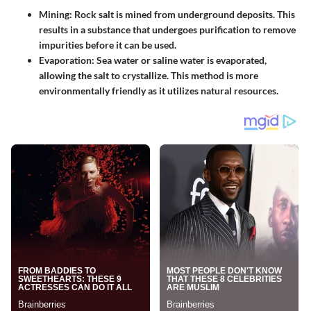
Mining
: Rock salt is mined from underground deposits. This
results in a substance that undergoes purification to remove
impurities before it can be used.
Evaporation
: Sea water or saline water is evaporated,
allowing the salt to crystallize. This method is more
environmentally friendly as it utilizes natural resources.