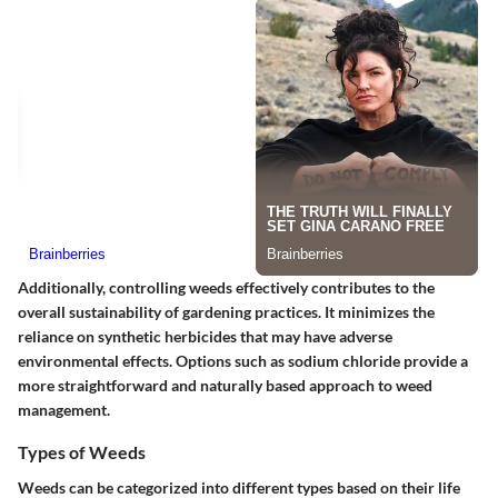
Additionally, controlling weeds effectively contributes to the
overall sustainability of gardening practices. It minimizes the
reliance on synthetic herbicides that may have adverse
environmental effects. Options such as sodium chloride provide a
more straightforward and naturally based approach to weed
management.
Types of Weeds
Weeds can be categorized into different types based on their life