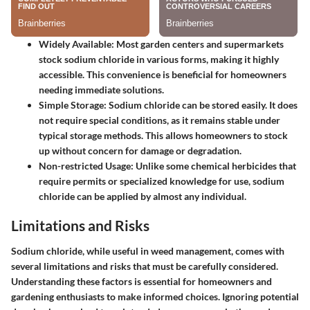
Widely Available
: Most garden centers and supermarkets
stock sodium chloride in various forms, making it highly
accessible. This convenience is beneficial for homeowners
needing immediate solutions.
Simple Storage
: Sodium chloride can be stored easily. It does
not require special conditions, as it remains stable under
typical storage methods. This allows homeowners to stock
up without concern for damage or degradation.
Non-restricted Usage
: Unlike some chemical herbicides that
require permits or specialized knowledge for use, sodium
chloride can be applied by almost any individual.
Limitations and Risks
Sodium chloride, while useful in weed management, comes with
several limitations and risks that must be carefully considered.
Understanding these factors is essential for homeowners and
gardening enthusiasts to make informed choices. Ignoring potential