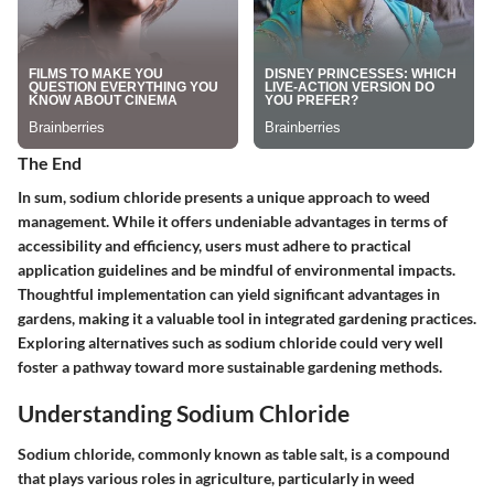
The End
In sum, sodium chloride presents a unique approach to weed
management. While it offers undeniable advantages in terms of
accessibility and efficiency, users must adhere to practical
application guidelines and be mindful of environmental impacts.
Thoughtful implementation can yield significant advantages in
gardens, making it a valuable tool in integrated gardening practices.
Exploring alternatives such as sodium chloride could very well
foster a pathway toward more sustainable gardening methods.
Understanding Sodium Chloride
Sodium chloride, commonly known as table salt, is a compound
that plays various roles in agriculture, particularly in weed