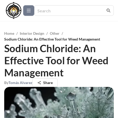
Home
/
Interior Design
/
Other
/
Sodium Chloride: An Effective Tool for Weed Management
Sodium Chloride: An
Effective Tool for Weed
Management
By
Tomás Alvarez
Share