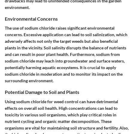
drawbacks may lead to unintended consequences in the garden
environment.
Environmental Concerns
The use of sodium chloride raises significant environmental
concerns. Excessive application can lead to soil salinization, which
adversely affects not only the target weeds but also beneficial
plants in the vicinity. Soil salinity disrupts the balance of nutrients
and can result in poor plant health. Furthermore, sodium from
sodium chloride may leach into groundwater and surface waters,
potentially harming aquatic ecosystems. It is crucial to apply
sodium chloride in moderation and to monitor its impact on the
surrounding environment.
Potential Damage to Soil and Plants
Using sodium chloride for weed control can have detrimental
effects on overall soil health. High concentrations can lead to
toxicity in various soil organisms, which play critical roles in
nutrient cycling and organic matter decomposition. These
organisms are vital for maintaining soil structure and fertility. Also,