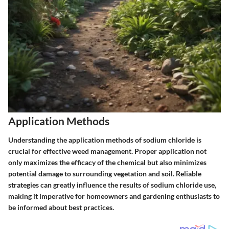
Application Methods
Understanding the application methods of sodium chloride is
crucial for effective weed management. Proper application not
only maximizes the efficacy of the chemical but also minimizes
potential damage to surrounding vegetation and soil. Reliable
strategies can greatly influence the results of sodium chloride use,
making it imperative for homeowners and gardening enthusiasts to
be informed about best practices.