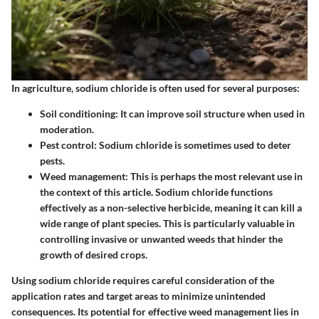
In agriculture, sodium chloride is often used for several purposes:
Soil conditioning
: It can improve soil structure when used in
moderation.
Pest control
: Sodium chloride is sometimes used to deter
pests.
Weed management
: This is perhaps the most relevant use in
the context of this article. Sodium chloride functions
effectively as a non-selective herbicide, meaning it can kill a
wide range of plant species. This is particularly valuable in
controlling invasive or unwanted weeds that hinder the
growth of desired crops.
Using sodium chloride requires careful consideration of the
application rates and target areas to minimize unintended
consequences. Its potential for effective weed management lies in