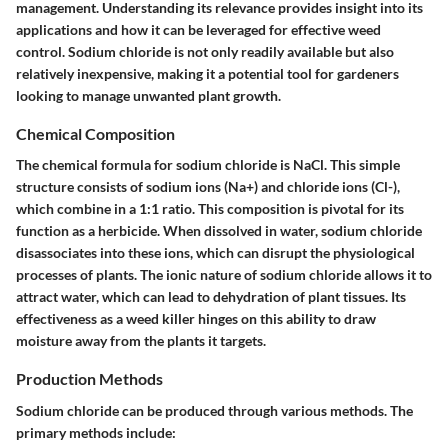
management. Understanding its relevance provides insight into its
applications and how it can be leveraged for effective weed
control. Sodium chloride is not only readily available but also
relatively inexpensive, making it a potential tool for gardeners
looking to manage unwanted plant growth.
Chemical Composition
The chemical formula for sodium chloride is NaCl. This simple
structure consists of sodium ions (Na+) and chloride ions (Cl-),
which combine in a 1:1 ratio. This composition is pivotal for its
function as a herbicide. When dissolved in water, sodium chloride
disassociates into these ions, which can disrupt the physiological
processes of plants. The ionic nature of sodium chloride allows it to
attract water, which can lead to dehydration of plant tissues. Its
effectiveness as a weed killer hinges on this ability to draw
moisture away from the plants it targets.
Production Methods
Sodium chloride can be produced through various methods. The
primary methods include: