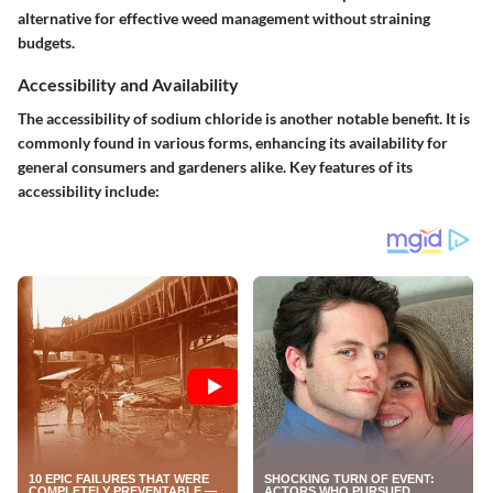
alternative for effective weed management without straining
budgets.
Accessibility and Availability
The accessibility of sodium chloride is another notable benefit. It is
commonly found in various forms, enhancing its availability for
general consumers and gardeners alike. Key features of its
accessibility include: