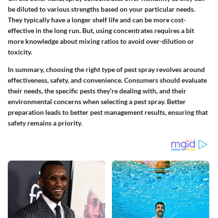
be diluted to various strengths based on your particular needs.
They typically have a longer shelf life and can be more cost-
effective in the long run. But, using concentrates requires a bit
more knowledge about mixing ratios to avoid over-dilution or
toxicity.
In summary, choosing the right type of pest spray revolves around
effectiveness, safety, and convenience. Consumers should evaluate
their needs, the specific pests they’re dealing with, and their
environmental concerns when selecting a pest spray. Better
preparation leads to better pest management results, ensuring that
safety remains a priority.