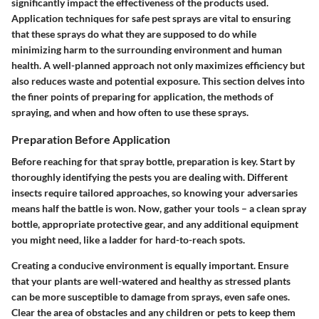
significantly impact the effectiveness of the products used.
Application techniques for safe pest sprays
are vital to ensuring
that these sprays do what they are supposed to do while
minimizing harm to the surrounding environment and human
health. A well-planned approach not only maximizes efficiency but
also reduces waste and potential exposure. This section delves into
the finer points of preparing for application, the methods of
spraying, and when and how often to use these sprays.
Preparation Before Application
Before reaching for that spray bottle, preparation is key. Start by
thoroughly identifying the pests you are dealing with. Different
insects require tailored approaches, so knowing your adversaries
means half the battle is won. Now, gather your tools – a clean spray
bottle, appropriate protective gear, and any additional equipment
you might need, like a ladder for hard-to-reach spots.
Creating a conducive environment is equally important. Ensure
that your plants are well-watered and healthy as stressed plants
can be more susceptible to damage from sprays, even safe ones.
Clear the area of obstacles and any children or pets to keep them