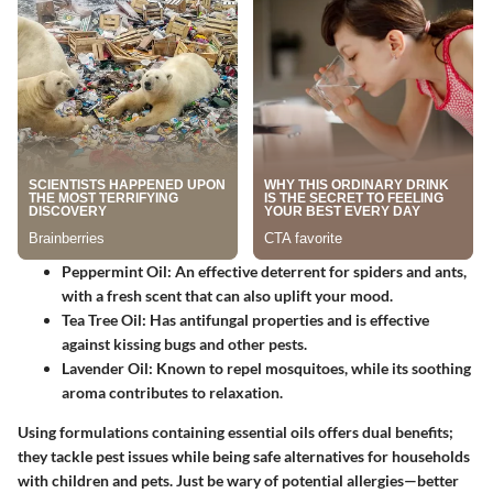
Peppermint Oil
: An effective deterrent for spiders and ants,
with a fresh scent that can also uplift your mood.
Tea Tree Oil
: Has antifungal properties and is effective
against kissing bugs and other pests.
Lavender Oil
: Known to repel mosquitoes, while its soothing
aroma contributes to relaxation.
Using formulations containing essential oils offers dual benefits;
they tackle pest issues while being safe alternatives for households
with children and pets. Just be wary of potential allergies—better