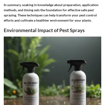
In summary, soaking in knowledge about preparation, application
methods, and timing sets the foundation for effective safe pest
spraying. These techniques can help transform your pest control
efforts and cultivate a healthier environment for your plants.
Environmental Impact of Pest Sprays