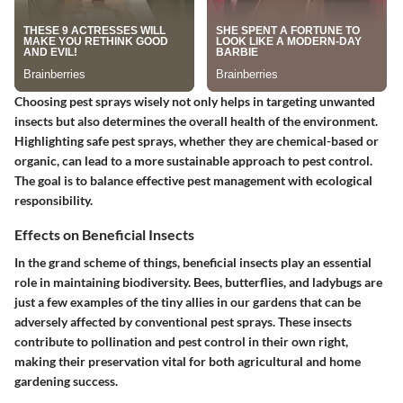
Choosing pest sprays wisely not only helps in targeting unwanted
insects but also determines the overall health of the environment.
Highlighting safe pest sprays, whether they are chemical-based or
organic, can lead to a more sustainable approach to pest control.
The goal is to balance effective pest management with ecological
responsibility.
Effects on Beneficial Insects
In the grand scheme of things, beneficial insects play an essential
role in maintaining biodiversity.
Bees, butterflies, and ladybugs
are
just a few examples of the tiny allies in our gardens that can be
adversely affected by conventional pest sprays. These insects
contribute to pollination and pest control in their own right,
making their preservation vital for both agricultural and home
gardening success.