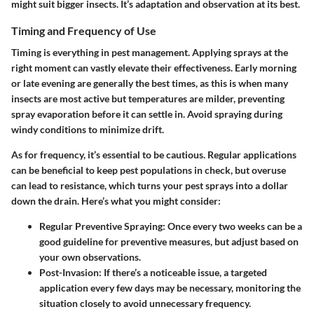
might suit bigger insects. It’s adaptation and observation at its best.
Timing and Frequency of Use
Timing is everything in pest management. Applying sprays at the
right moment can vastly elevate their effectiveness. Early morning
or late evening are generally the best times, as this is when many
insects are most active but temperatures are milder, preventing
spray evaporation before it can settle in. Avoid spraying during
windy conditions to minimize drift.
As for frequency, it’s essential to be cautious. Regular applications
can be beneficial to keep pest populations in check, but overuse
can lead to resistance, which turns your pest sprays into a dollar
down the drain. Here’s what you might consider:
Regular Preventive Spraying
: Once every two weeks can be a
good guideline for preventive measures, but adjust based on
your own observations.
Post-Invasion
: If there’s a noticeable issue, a targeted
application every few days may be necessary, monitoring the
situation closely to avoid unnecessary frequency.