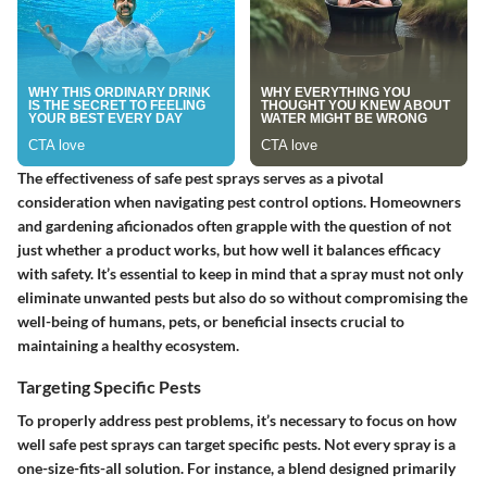
The effectiveness of safe pest sprays serves as a pivotal
consideration when navigating pest control options. Homeowners
and gardening aficionados often grapple with the question of not
just whether a product works, but how well it balances efficacy
with safety. It’s essential to keep in mind that a spray must not only
eliminate unwanted pests but also do so without compromising the
well-being of humans, pets, or beneficial insects crucial to
maintaining a healthy ecosystem.
Targeting Specific Pests
To properly address pest problems, it’s necessary to focus on how
well safe pest sprays can target specific pests. Not every spray is a
one-size-fits-all solution. For instance, a blend designed primarily