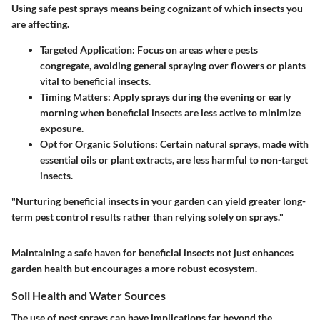
Using safe pest sprays means being cognizant of which insects you
are affecting.
Targeted Application
: Focus on areas where pests
congregate, avoiding general spraying over flowers or plants
vital to beneficial insects.
Timing Matters
: Apply sprays during the evening or early
morning when beneficial insects are less active to minimize
exposure.
Opt for Organic Solutions
: Certain natural sprays, made with
essential oils or plant extracts, are less harmful to non-target
insects.
"Nurturing beneficial insects in your garden can yield greater long-
term pest control results rather than relying solely on sprays."
Maintaining a safe haven for beneficial insects not just enhances
garden health but encourages a more robust ecosystem.
Soil Health and Water Sources
The use of pest sprays can have implications far beyond the