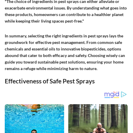
"The choice of ingredients in pest sprays can either alleviate or
exacerbate environmental issues. By understanding what goes into
these products, homeowners can contribute to a healthier planet
while keeping their living spaces pest-free."
In summary, selecting the right ingredients in pest sprays lays the
groundwork for effective pest management. From common safe
chemicals and essential oils to innovative biopesticides, options
abound that cater to both efficacy and safety. Choosing wisely can
guide you toward sustainable pest solutions, ensuring your home
remains a refuge while minimizing harm to nature.
Effectiveness of Safe Pest Sprays