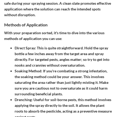
safe during your spraying session. A clean slate promotes effective
application where the solution can reach the intended spots
without disruption.
Methods of Application
With your preparation sorted, it's time to dive into the various
methods of application you can use:
Direct Spray
: This is quite straightforward. Hold the spray
bottle a few inches away from the target area and spray
directly. For targeted pests, angles matter; so try to get into
nooks and crannies without oversaturation.
Soaking Method
: If you're combating a strong infestation,
the soaking method could be your answer. This involves
saturating the area rather than just lightly misting it. Make
sure you are cautious not to oversaturate as it could harm
surrounding beneficial plants.
Drenching
: Useful for soil-borne pests, this method involves
applying the spray directly to the soil. It allows the plant
roots to absorb the pesticide, acting as a preventive measure
against pests.