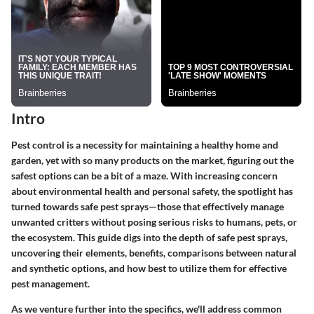
Intro
Pest control is a necessity for maintaining a healthy home and
garden, yet with so many products on the market, figuring out the
safest options can be a bit of a maze. With increasing concern
about environmental health and personal safety, the spotlight has
turned towards safe pest sprays—those that effectively manage
unwanted critters without posing serious risks to humans, pets, or
the ecosystem. This guide digs into the depth of safe pest sprays,
uncovering their elements, benefits, comparisons between natural
and synthetic options, and how best to utilize them for effective
pest management.
As we venture further into the specifics, we'll address common