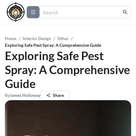
Home
/
Interior Design
/
Other
/
Exploring Safe Pest Spray: A Comprehensive Guide
Exploring Safe Pest
Spray: A Comprehensive
Guide
By
James Holloway
Share