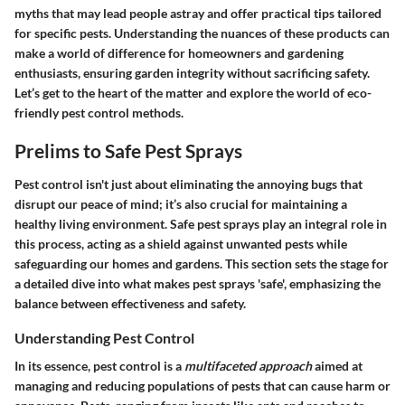
myths that may lead people astray and offer practical tips tailored
for specific pests. Understanding the nuances of these products can
make a world of difference for homeowners and gardening
enthusiasts, ensuring garden integrity without sacrificing safety.
Let’s get to the heart of the matter and explore the world of eco-
friendly pest control methods.
Prelims to Safe Pest Sprays
Pest control isn't just about eliminating the annoying bugs that
disrupt our peace of mind; it’s also crucial for maintaining a
healthy living environment.
Safe pest sprays
play an integral role in
this process, acting as a shield against unwanted pests while
safeguarding our homes and gardens. This section sets the stage for
a detailed dive into what makes pest sprays 'safe', emphasizing the
balance between effectiveness and safety.
Understanding Pest Control
In its essence, pest control is a
multifaceted approach
aimed at
managing and reducing populations of pests that can cause harm or