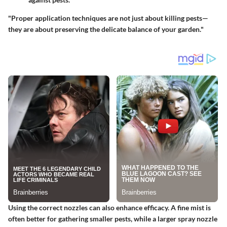
"Proper application techniques are not just about killing pests—
they are about preserving the delicate balance of your garden."
Using the correct nozzles can also enhance efficacy. A fine mist is
often better for gathering smaller pests, while a larger spray nozzle