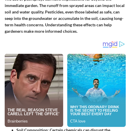
immediate garden. The runoff from sprayed areas can impact local
soil and water quality. Pesticides, even those labeled as safe, can
seep into the groundwater or accumulate in the soil, causing long-
term health concerns. Understanding these effects can help
gardeners make more informed choices.
Soil Composition
: Certain chemicals can disrupt the