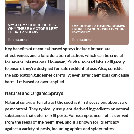
Key benefits of chemical-based sprays include immediate
effectiveness and a long duration of action, which can be crucial
for severe infestations. However, it’s vital to read labels diligently
to ensure they're designed for safe residential use. Also, consider
the application guidelines carefully; even safer chemicals can cause
harm if misused or over-applied.
Natural and Organic Sprays
Natural sprays often attract the spotlight in discussions about safe
pest control. They typically use plant-derived ingredients or natural
substances that deter or kill pests. For example, neem oil is derived
from the seeds of the neem tree, and it's known for its efficacy
against a variety of pests, including aphids and spider mites.