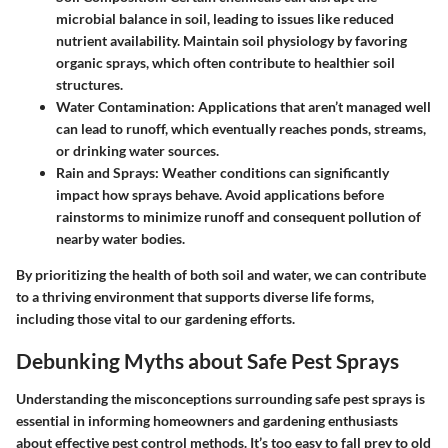
microbial balance in soil, leading to issues like reduced
nutrient availability. Maintain soil physiology by favoring
organic sprays, which often contribute to healthier soil
structures.
Water Contamination
: Applications that aren’t managed well
can lead to runoff, which eventually reaches ponds, streams,
or drinking water sources.
Rain and Sprays
: Weather conditions can significantly
impact how sprays behave. Avoid applications before
rainstorms to minimize runoff and consequent pollution of
nearby water bodies.
By prioritizing the health of both soil and water, we can contribute
to a thriving environment that supports diverse life forms,
including those vital to our gardening efforts.
Debunking Myths about Safe Pest Sprays
Understanding the misconceptions surrounding safe pest sprays is
essential in informing homeowners and gardening enthusiasts
about effective pest control methods. It’s too easy to fall prey to old