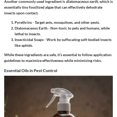
Another commonly used ingredient is
diatomaceous earth
, which is
essentially tiny fossilized algae that can effectively dehydrate
insects upon contact.
Pyrethrins
- Target ants, mosquitoes, and other pests.
Diatomaceous Earth
- Non-toxic to pets and humans, while
lethal to insects.
Insecticidal Soaps
- Work by suffocating soft-bodied insects
like aphids.
While these ingredients are safe, it’s essential to follow application
guidelines to maximize effectiveness while minimizing risks.
Essential Oils in Pest Control