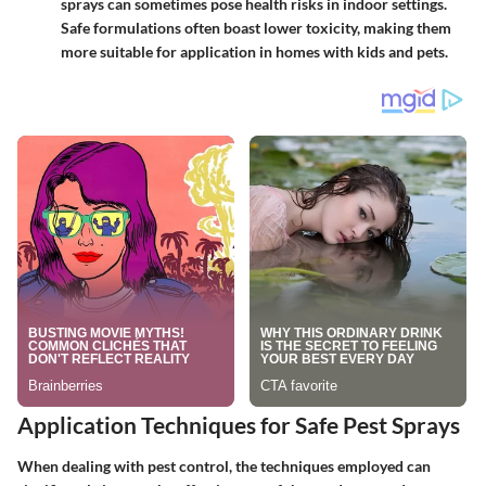
sprays can sometimes pose health risks in indoor settings.
Safe formulations often boast lower toxicity, making them
more suitable for application in homes with kids and pets.
Application Techniques for Safe Pest Sprays
When dealing with pest control, the techniques employed can