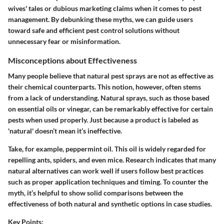
wives' tales or dubious marketing claims when it comes to pest
management. By debunking these myths, we can guide users
toward safe and efficient pest control solutions without
unnecessary fear or misinformation.
Misconceptions about Effectiveness
Many people believe that natural pest sprays are not as effective as
their chemical counterparts. This notion, however, often stems
from a lack of understanding. Natural sprays, such as those based
on essential oils or vinegar, can be remarkably effective for certain
pests when used properly. Just because a product is labeled as
'natural' doesn’t mean it’s ineffective.
Take, for example, peppermint oil. This oil is widely regarded for
repelling ants, spiders, and even mice. Research indicates that many
natural alternatives can work well if users follow best practices
such as proper application techniques and timing. To counter the
myth, it’s helpful to show solid comparisons between the
effectiveness of both natural and synthetic options in case studies.
Key Points: