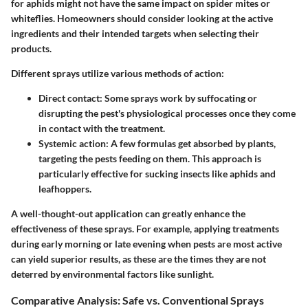
for aphids might not have the same impact on spider mites or
whiteflies. Homeowners should consider looking at the active
ingredients and their intended targets when selecting their
products.
Different sprays utilize various methods of action:
Direct contact:
Some sprays work by suffocating or
disrupting the pest's physiological processes once they come
in contact with the treatment.
Systemic action:
A few formulas get absorbed by plants,
targeting the pests feeding on them. This approach is
particularly effective for sucking insects like aphids and
leafhoppers.
A well-thought-out application can greatly enhance the
effectiveness of these sprays. For example, applying treatments
during early morning or late evening when pests are most active
can yield superior results, as these are the times they are not
deterred by environmental factors like sunlight.
Comparative Analysis: Safe vs. Conventional Sprays