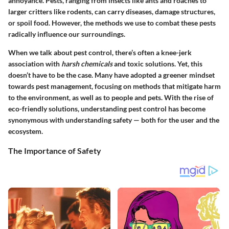
annoyance. Pests, ranging from insects like ants and roaches to
larger critters like rodents, can carry diseases, damage structures,
or spoil food. However, the methods we use to combat these pests
radically influence our surroundings.
When we talk about pest control, there’s often a knee-jerk
association with
harsh chemicals
and toxic solutions. Yet, this
doesn’t have to be the case. Many have adopted a greener mindset
towards pest management, focusing on methods that mitigate harm
to the environment, as well as to people and pets. With the rise of
eco-friendly solutions, understanding pest control has become
synonymous with understanding safety — both for the user and the
ecosystem.
The Importance of Safety