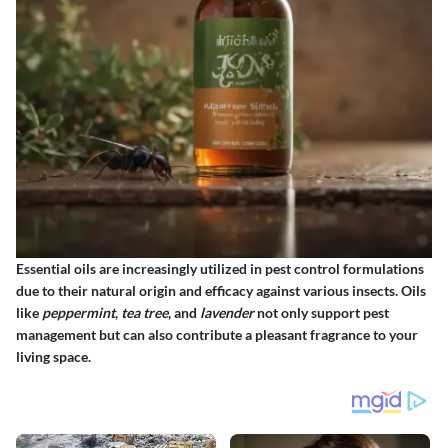
Essential oils are increasingly utilized in pest control formulations
due to their natural origin and efficacy against various insects. Oils
like
peppermint
,
tea tree
, and
lavender
not only support pest
management but can also contribute a pleasant fragrance to your
living space.