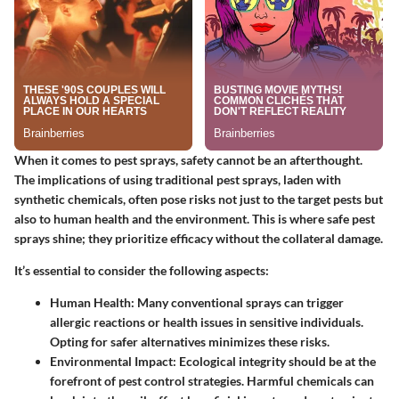
When it comes to pest sprays, safety cannot be an afterthought.
The implications of using traditional pest sprays, laden with
synthetic chemicals, often pose risks not just to the target pests but
also to human health and the environment. This is where
safe pest
sprays
shine; they prioritize efficacy without the collateral damage.
It’s essential to consider the following aspects:
Human Health
: Many conventional sprays can trigger
allergic reactions or health issues in sensitive individuals.
Opting for safer alternatives minimizes these risks.
Environmental Impact
: Ecological integrity should be at the
forefront of pest control strategies. Harmful chemicals can