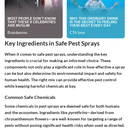
Key Ingredients in Safe Pest Sprays
When it comes to safe pest sprays, understanding the key
ingredients is crucial for making an informed choice. These
components not only play a significant role in how effective a spray
can be but also determine its environmental impact and safety for
human health. The right mix can provide effective pest control
while keeping harmful chemicals at bay.
Common Safe Chemicals
Some chemicals in pest sprays are deemed safe for both humans
and the ecosystem. Ingredients like
pyrethrins
—derived from
chrysanthemum flowers—are well-known for targeting a range of
pests without posing significant health risks when used as directed.