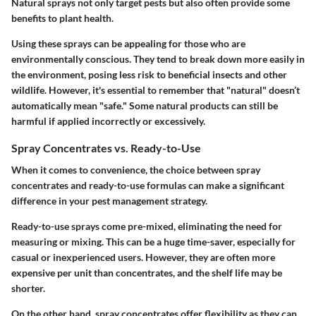
Natural sprays not only target pests but also often provide some
benefits to plant health.
Using these sprays can be appealing for those who are
environmentally conscious. They tend to break down more easily in
the environment, posing less risk to beneficial insects and other
wildlife. However, it's essential to remember that "natural" doesn’t
automatically mean "safe." Some natural products can still be
harmful if applied incorrectly or excessively.
Spray Concentrates vs. Ready-to-Use
When it comes to convenience, the choice between spray
concentrates and ready-to-use formulas can make a significant
difference in your pest management strategy.
Ready-to-use sprays
come pre-mixed, eliminating the need for
measuring or mixing. This can be a huge time-saver, especially for
casual or inexperienced users. However, they are often more
expensive per unit than concentrates, and the shelf life may be
shorter.
On the other hand,
spray concentrates
offer flexibility as they can