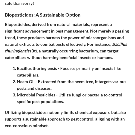
safe than sorry!
Biopesticides: A Sustainable Option
Biopesticides, derived from natural materials, represent a
significant advancement in pest management. Not merely a passing
trend, these products harness the power of microorganisms and
natural extracts to combat pests effectively. For instance,
Bacillus
thuringiensis
(Bt), a naturally occurring bacterium, can target
caterpillars without harming beneficial insects or humans.
Bacillus thuringiensis
- Focuses primarily on insects like
caterpillars.
Neem Oil
- Extracted from the neem tree, it targets various
pests and diseases.
Microbial Pesticides
- Utilize fungi or bacteria to control
specific pest populations.
Utilizing biopesticides not only limits chemical exposure but also
supports a sustainable approach to pest control, aligning with an
eco-conscious mindset.