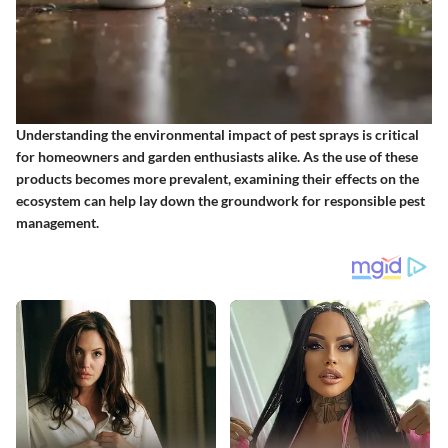
Understanding the environmental impact of pest sprays is critical
for homeowners and garden enthusiasts alike. As the use of these
products becomes more prevalent, examining their effects on the
ecosystem can help lay down the groundwork for responsible pest
management.