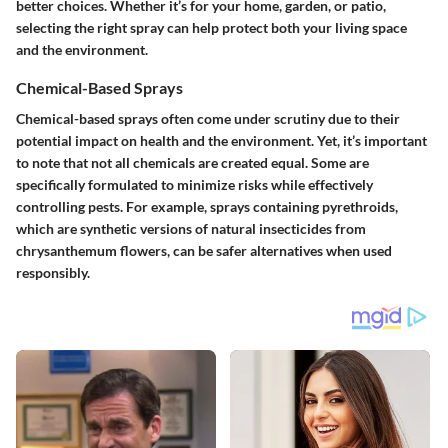
better choices. Whether it’s for your home, garden, or patio,
selecting the right spray can help protect both your living space
and the environment.
Chemical-Based Sprays
Chemical-based sprays often come under scrutiny due to their
potential impact on health and the environment. Yet, it’s important
to note that not all chemicals are created equal. Some are
specifically formulated to minimize risks while effectively
controlling pests. For example, sprays containing pyrethroids,
which are synthetic versions of natural insecticides from
chrysanthemum flowers, can be safer alternatives when used
responsibly.