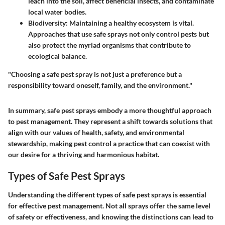
leach into the soil, affect beneficial insects, and contaminate
local water bodies.
Biodiversity
: Maintaining a healthy ecosystem is vital.
Approaches that use safe sprays not only control pests but
also protect the myriad organisms that contribute to
ecological balance.
"Choosing a safe pest spray is not just a preference but a
responsibility toward oneself, family, and the environment."
In summary,
safe pest sprays
embody a more thoughtful approach
to pest management. They represent a shift towards solutions that
align with our values of health, safety, and environmental
stewardship, making pest control a practice that can coexist with
our desire for a thriving and harmonious habitat.
Types of Safe Pest Sprays
Understanding the different types of safe pest sprays is essential
for effective pest management. Not all sprays offer the same level
of safety or effectiveness, and knowing the distinctions can lead to