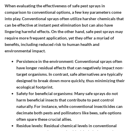
When evaluating the effectiveness of safe pest sprays in
comparison to conventional options, a few key parameters come
into play. Conventional sprays often utilize harsher chemicals that
can be effective at instant pest elimination but can also have
lingering harmful effects. On the other hand, safe pest sprays may
require more frequent application, yet they offer a myriad of
benefits, including reduced risk to human health and
environmental impact.
Persistence in the environment:
Conventional sprays often
have longer residual effects that can negatively impact non-
target organisms. In contrast, safe alternatives are typically
designed to break down more quickly, thus minimizing their
ecological footprint.
Safety for beneficial organisms:
Many safe sprays do not
harm beneficial insects that contribute to pest control
naturally. For instance, while conventional insecticides can
decimate both pests and pollinators like bees, safe options
often spare these crucial allies.
Residue levels:
Residual chemical levels in conventional