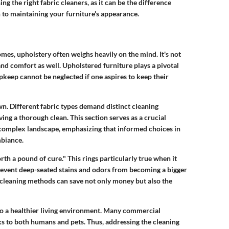
ng the right fabric cleaners, as it can be the difference
 to maintaining your furniture's appearance.
mes, upholstery often weighs heavily on the mind. It's not
and comfort as well. Upholstered furniture plays a pivotal
pkeep cannot be neglected if one aspires to keep their
. Different fabric types demand distinct cleaning
ng a thorough clean. This section serves as a crucial
 complex landscape, emphasizing that informed choices in
mbiance.
rth a pound of cure." This rings particularly true when it
revent deep-seated stains and odors from becoming a bigger
leaning methods can save not only money but also the
to a healthier living environment. Many commercial
ks to both humans and pets. Thus, addressing the cleaning