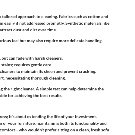
 tailored approach to cleaning. Fabrics such as cotton and
in easily if not addressed promptly. Synthetic materials like
attract dust and dirt over time.
urious feel but may also require more delicate handling.
, but can fade with harsh cleaners.
stains; requires gentle care.
 cleaners to maintain its sheen and prevent cracking.
dirt, necessitating thorough cleaning.
ing the right cleaner. A simple test can help determine the
able for achieving the best results.
ness; it's about extending the life of your investment.
 of your furniture, maintaining both its functionality and
s comfort—who wouldn’t prefer sitting on a clean, fresh sofa