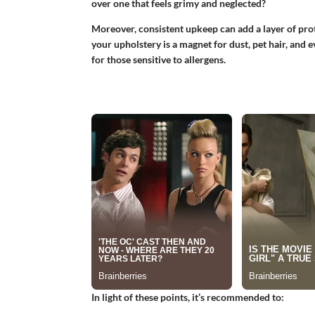
over one that feels grimy and neglected?
Moreover, consistent upkeep can add a layer of prote
your upholstery is a magnet for dust, pet hair, and 
for those sensitive to allergens.
In light of these points, it’s recommended to: