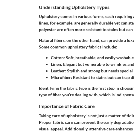
Understanding Upholstery Types
Upholstery comes in various forms, each requiring a
linen, for example, are generally durable yet can sta
polyester are often more resistant to stains but can 
Natural fibers, on the other hand, can provide a lux
Some common upholstery fabrics include:
Cotton
: Soft, breathable, and easily washable
Linen
: Elegant but vulnerable to wrinkles and 
Leather
: Stylish and strong but needs special
Microfiber
: Resistant to stains but can trap 
Identifying the fabric type is the first step in choos
type of fiber you’re dealing with, which is indispens
Importance of Fabric Care
Taking care of upholstery is not just a matter of tidi
Proper fabric care can prevent the early degradation
visual appeal. Additionally, attentive care enhance