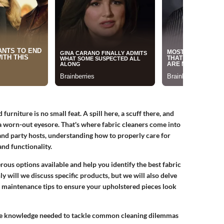
urniture is no small feat. A spill here, a scuff there, and
a worn-out eyesore. That's where
fabric cleaners
come into
and party hosts, understanding how to properly care for
nd functionality.
rous options available and help you identify the best fabric
y will we discuss specific products, but we will also delve
d maintenance tips to ensure your upholstered pieces look
h the knowledge needed to tackle common cleaning dilemmas