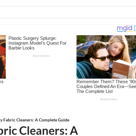
y Fabric Cleaners: A Complete Guide
ric Cleaners: A