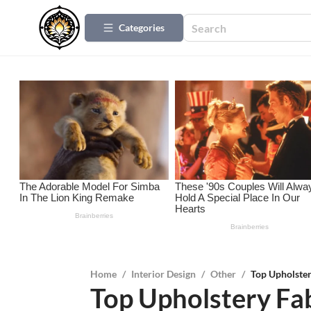
Categories
Home
/
Interior Design
/
Other
/
Top Upholster
Top Upholstery Fab