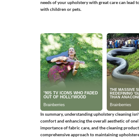
needs of your upholstery with great care can lead to 
with children or pets.
In summary, understanding upholstery cleaning isn't 
comfort and enhancing the overall aesthetic of one’
importance of fabric care, and the cleaning products 
comprehensive approach to maintaining upholstere