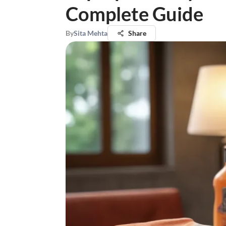
Complete Guide
By
Sita Mehta
Share