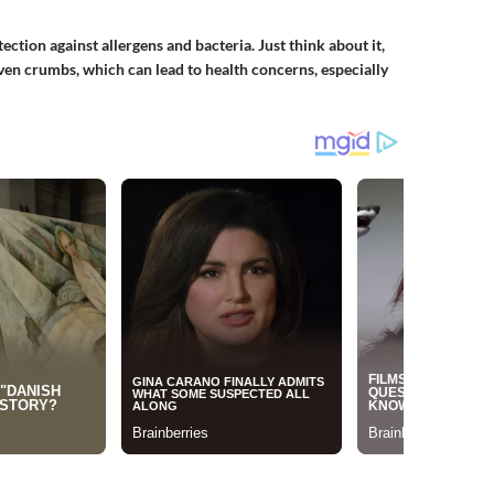
ction against allergens and bacteria. Just think about it,
even crumbs, which can lead to health concerns, especially