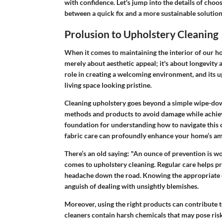
with confidence. Let's jump into the details of choosi
between a quick fix and a more sustainable solution
Prolusion to Upholstery Cleaning
When it comes to maintaining the interior of our ho
merely about aesthetic appeal; it's about longevity 
role in creating a welcoming environment, and its u
living space looking pristine.
Cleaning upholstery goes beyond a simple wipe-down
methods and products to avoid damage while achievi
foundation for understanding how to navigate this
fabric care can profoundly enhance your home’s a
There’s an old saying: "An ounce of prevention is wo
comes to upholstery cleaning. Regular care helps p
headache down the road. Knowing the appropriate c
anguish of dealing with unsightly blemishes.
Moreover, using the right products can contribute 
cleaners contain harsh chemicals that may pose ris