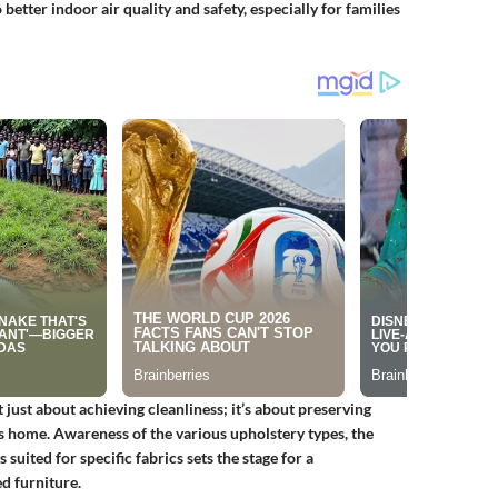
better indoor air quality and safety, especially for families
just about achieving cleanliness; it’s about preserving
s home. Awareness of the various upholstery types, the
suited for specific fabrics sets the stage for a
d furniture.