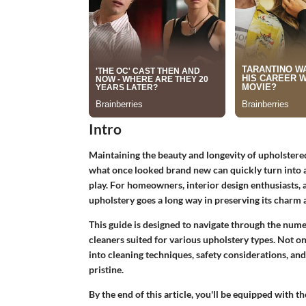
Intro
Maintaining the beauty and longevity of upholstered f
what once looked brand new can quickly turn into 
play. For homeowners, interior design enthusiasts, 
upholstery goes a long way in preserving its charm a
This guide is designed to navigate through the nume
cleaners suited for various upholstery types. Not onl
into cleaning techniques, safety considerations, an
pristine.
By the end of this article, you'll be equipped wit