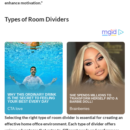
enhance motivation."
Types of Room Dividers
Selecting the right type of room divider is essential for creating an
effective home office environment. Each type of divider offers