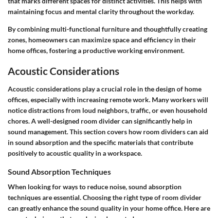
that marks different spaces for distinct activities. This helps with
maintaining focus and mental clarity throughout the workday.
By combining multi-functional furniture and thoughtfully creating
zones, homeowners can maximize space and efficiency in their
home offices, fostering a productive working environment.
Acoustic Considerations
Acoustic considerations play a crucial role in the design of home
offices, especially with increasing remote work. Many workers will
notice distractions from loud neighbors, traffic, or even household
chores. A well-designed room divider can significantly help in
sound management. This section covers how room dividers can aid
in sound absorption and the specific materials that contribute
positively to acoustic quality in a workspace.
Sound Absorption Techniques
When looking for ways to reduce noise, sound absorption
techniques are essential. Choosing the right type of room divider
can greatly enhance the sound quality in your home office. Here are