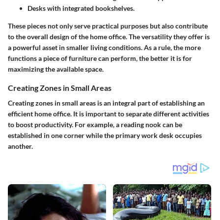
Desks with integrated bookshelves.
These pieces not only serve practical purposes but also contribute
to the overall design of the home office. The versatility they offer is
a powerful asset in smaller living conditions. As a rule, the more
functions a piece of furniture can perform, the better it is for
maximizing the available space.
Creating Zones in Small Areas
Creating zones in small areas is an integral part of establishing an
efficient home office. It is important to separate different activities
to boost productivity. For example, a reading nook can be
established in one corner while the primary work desk occupies
another.