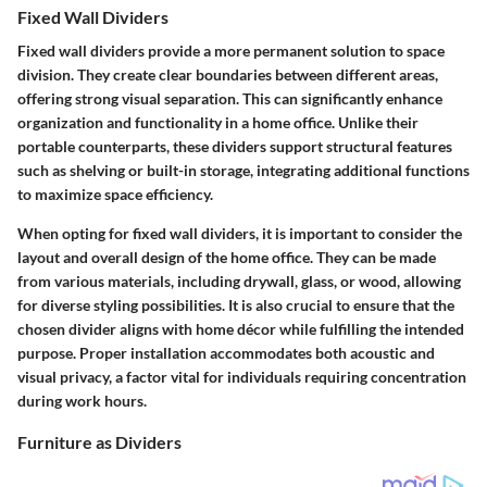
Fixed Wall Dividers
Fixed wall dividers provide a more permanent solution to space
division. They create clear boundaries between different areas,
offering strong visual separation. This can significantly enhance
organization and functionality in a home office. Unlike their
portable counterparts, these dividers support structural features
such as shelving or built-in storage, integrating additional functions
to maximize space efficiency.
When opting for fixed wall dividers, it is important to consider the
layout and overall design of the home office. They can be made
from various materials, including drywall, glass, or wood, allowing
for diverse styling possibilities. It is also crucial to ensure that the
chosen divider aligns with home décor while fulfilling the intended
purpose. Proper installation accommodates both acoustic and
visual privacy, a factor vital for individuals requiring concentration
during work hours.
Furniture as Dividers