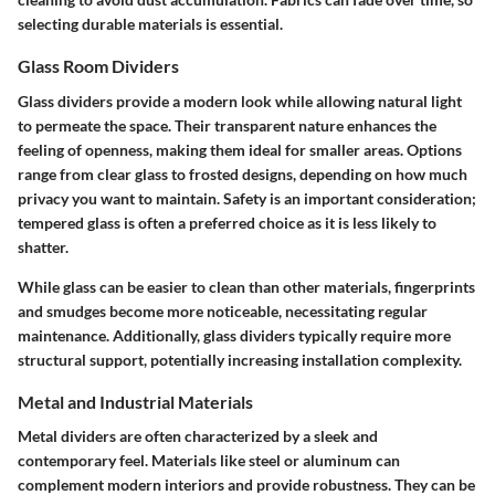
selecting durable materials is essential.
Glass Room Dividers
Glass dividers provide a modern look while allowing natural light
to permeate the space. Their transparent nature enhances the
feeling of openness, making them ideal for smaller areas. Options
range from clear glass to frosted designs, depending on how much
privacy you want to maintain. Safety is an important consideration;
tempered glass is often a preferred choice as it is less likely to
shatter.
While glass can be easier to clean than other materials, fingerprints
and smudges become more noticeable, necessitating regular
maintenance. Additionally, glass dividers typically require more
structural support, potentially increasing installation complexity.
Metal and Industrial Materials
Metal dividers are often characterized by a sleek and
contemporary feel. Materials like steel or aluminum can
complement modern interiors and provide robustness. They can be