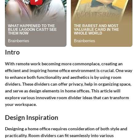
Intro
With remote work becoming more commonplace, creating an
efficient and inspiring home office environment is crucial. One way
to enhance both functionality and aesthetics is by using room
dividers. These dividers can offer privacy, help in organizing space,
and serve as design elements in home offices. This article will
explore various innovative room divider ideas that can transform
your workspace.
Design Inspiration
Designing a home office requires consideration of both style and
practicality. Room dividers can fit seamlessly into various