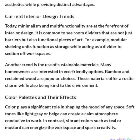
aesthetics while providing distinct advantages.
Current Interior Design Trends
Today, minimalism and multifunctionality are at the forefront of
interior design. It is common to see room dividers that are not just
barriers but also functional pieces of art. For example, modular
shelving units function as storage while acting as a divider to
section off workspaces.
Another trend is the use of sustainable materials. Many
homeowners are interested in eco-friendly options. Bamboo and
reclaimed wood are popular choices. These materials offer a rustic
charm while also being kind to the environment.
Color Palettes and Their Effects
Color plays a significant role in shaping the mood of any space. Soft
tones like light gray or beige can create a calm atmosphere
conducive to work. In contrast, vibrant colors such as teal or
mustard can energize the workspace and spark creativity.