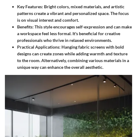
Key Features:
Bright colors, mixed materials, and artistic
patterns create a vibrant and personalized space. The focus
is on visual interest and comfort.
Benefits:
This style encourages self-expression and can make
a workspace feel less formal. It's beneficial for creative
professionals who thrive in relaxed environments.
Practical Applications:
Hanging fabric screens with bold
designs can create zones while adding warmth and texture
to the room. Alternatively, combining various materials in a
unique way can enhance the overall aesthetic.