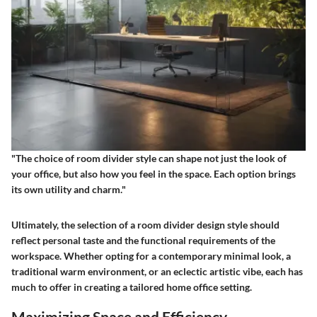
"The choice of room divider style can shape not just the look of
your office, but also how you feel in the space. Each option brings
its own utility and charm."
Ultimately, the selection of a room divider design style should
reflect personal taste and the functional requirements of the
workspace. Whether opting for a contemporary minimal look, a
traditional warm environment, or an eclectic artistic vibe, each has
much to offer in creating a tailored home office setting.
Maximizing Space and Efficiency