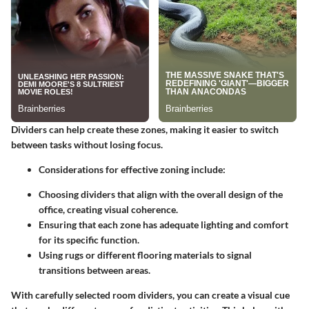
Dividers can help create these zones, making it easier to switch
between tasks without losing focus.
Considerations for effective zoning include:
Choosing dividers that align with the overall design of the
office, creating visual coherence.
Ensuring that each zone has adequate lighting and comfort
for its specific function.
Using rugs or different flooring materials to signal
transitions between areas.
With carefully selected room dividers, you can create a visual cue