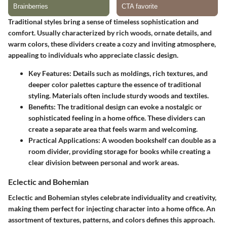
Traditional styles bring a sense of timeless sophistication and
comfort. Usually characterized by rich woods, ornate details, and
warm colors, these dividers create a cozy and inviting atmosphere,
appealing to individuals who appreciate classic design.
Key Features:
Details such as moldings, rich textures, and
deeper color palettes capture the essence of traditional
styling. Materials often include sturdy woods and textiles.
Benefits:
The traditional design can evoke a nostalgic or
sophisticated feeling in a home office. These dividers can
create a separate area that feels warm and welcoming.
Practical Applications:
A wooden bookshelf can double as a
room divider, providing storage for books while creating a
clear division between personal and work areas.
Eclectic and Bohemian
Eclectic and Bohemian styles celebrate individuality and creativity,
making them perfect for injecting character into a home office. An
assortment of textures, patterns, and colors defines this approach.