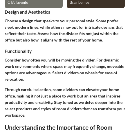
Design and Aesthetics
Choose a design that speaks to your personal style. Some prefer
sleek modern lines, while others may opt for intricate designs that
reflect their taste. Assess how the divider fits not just within the
office but also how it aligns with the rest of your home.
Functionality
Consider how often you will be moving the divider. For dynamic
work environments where space may frequently change, moveable
options are advantageous. Select dividers on wheels for ease of
relocation.
Through careful selection, room dividers can elevate your home
office, making it not just a place to work but an area that inspires
productivity and creativity. Stay tuned as we delve deeper into the
select products and styles of room dividers that can transform your
workspace.
Understanding the Importance of Room