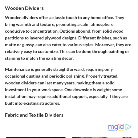
Wooden Dividers
Wooden dividers offer a classic touch to any home office. They
bring warmth and texture, promoting a calm atmosphere
conducive to concentration. Options abound, from solid wood
partitions to layered plywood designs. Different finishes, such as
matte or glossy, can also cater to various styles. Moreover, they are
relatively easy to customize. This can be done through painting or
staining to match the existing decor.
Maintenance is generally straightforward, requiring only
occasional dusting and periodic polishing. Properly treated,
wooden dividers can last many years, making them a solid
investment in your workspace. One downside is weight; some
installation may require additional support, especially if they are
built into existing structures.
Fabric and Textile Dividers