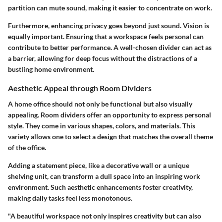
partition can mute sound, making it easier to concentrate on work.
Furthermore, enhancing privacy goes beyond just sound. Vision is
equally important. Ensuring that a workspace feels personal can
contribute to better performance. A well-chosen divider can act as
a barrier, allowing for deep focus without the distractions of a
bustling home environment.
Aesthetic Appeal through Room Dividers
A home office should not only be functional but also visually
appealing. Room dividers offer an opportunity to express personal
style. They come in various shapes, colors, and materials. This
variety allows one to select a design that matches the overall theme
of the office.
Adding a statement piece, like a decorative wall or a unique
shelving unit, can transform a dull space into an inspiring work
environment. Such aesthetic enhancements foster creativity,
making daily tasks feel less monotonous.
"A beautiful workspace not only inspires creativity but can also