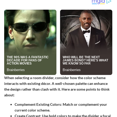
When selecting a room divider, consider how the color scheme
interacts with existing décor. A well-chosen palette can enhance
the design rather than clash with it. Here are some points to think
about:
Complement Existing Colors:
Match or complement your
current color scheme.
Create Contrast:
Use bold colors to make the divider a focal