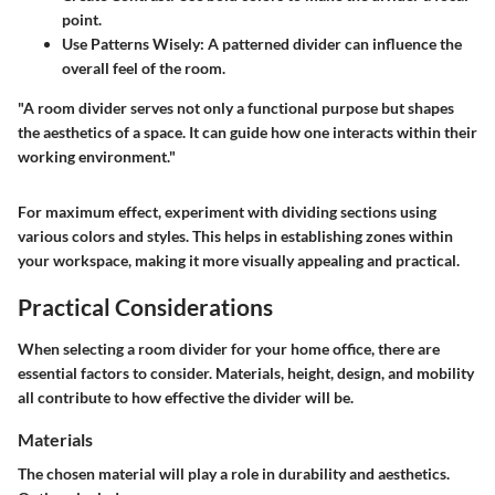
point.
Use Patterns Wisely:
A patterned divider can influence the
overall feel of the room.
"A room divider serves not only a functional purpose but shapes
the aesthetics of a space. It can guide how one interacts within their
working environment."
For maximum effect, experiment with dividing sections using
various colors and styles. This helps in establishing zones within
your workspace, making it more visually appealing and practical.
Practical Considerations
When selecting a room divider for your home office, there are
essential factors to consider. Materials, height, design, and mobility
all contribute to how effective the divider will be.
Materials
The chosen material will play a role in durability and aesthetics.