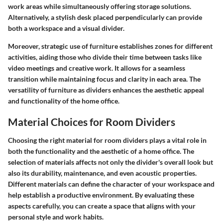
work areas while simultaneously offering storage solutions.
Alternatively, a stylish desk placed perpendicularly can provide
both a workspace and a visual divider.
Moreover, strategic use of furniture establishes zones for different
activities, aiding those who divide their time between tasks like
video meetings and creative work. It allows for a seamless
transition while maintaining focus and clarity in each area. The
versatility of furniture as dividers enhances the aesthetic appeal
and functionality of the home office.
Material Choices for Room Dividers
Choosing the right material for room dividers plays a vital role in
both the functionality and the aesthetic of a home office. The
selection of materials affects not only the divider's overall look but
also its durability, maintenance, and even acoustic properties.
Different materials can define the character of your workspace and
help establish a productive environment. By evaluating these
aspects carefully, you can create a space that aligns with your
personal style and work habits.