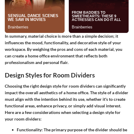
In summary, material choice is more than a simple decision; it
influences the mood, functionality, and decorative style of your
workspace. By weighing the pros and cons of each material, you
can create a home office environment that reflects both
professionalism and personal flair.
Design Styles for Room Dividers
Choosing the right design style for room dividers can significantly
impact the overall aesthetics of a home office. The style of a divider
must align with the intention behind its use, whether it's to create
functional areas, enhance privacy, or simply add visual interest.
Here are a few considerations when selecting a design style for
your room dividers:
Functionality:
The primary purpose of the divider should be