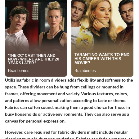
Utilizing fabric in room dividers adds flexibility and softness to the
space. These dividers can be hung from ceilings or mounted in
frames, offering movement and variety. Various textures, colors,
and patterns allow personalization according to taste or theme.
Fabrics can soften sound, making them a good choice for those in
busy households or active environments. They can also serve as a
canvas for personal expression.
However, care required for fabric dividers might include regular
cleaning to avoid dust accumulation. Fabrics can fade over time, so