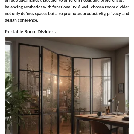
unique advantages that cater to different needs and preferences,
balancing aesthetics with functionality. A well-chosen room divider
not only defines spaces but also promotes productivity, privacy, and
design coherence.
Portable Room Dividers