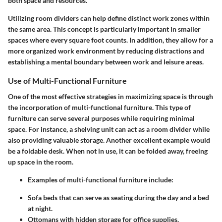
both space and resources.
Utilizing room dividers can help define distinct work zones within
the same area. This concept is particularly important in smaller
spaces where every square foot counts. In addition, they allow for a
more organized work environment by reducing distractions and
establishing a mental boundary between work and leisure areas.
Use of Multi-Functional Furniture
One of the most effective strategies in maximizing space is through
the incorporation of multi-functional furniture. This type of
furniture can serve several purposes while requiring minimal
space. For instance, a shelving unit can act as a room divider while
also providing valuable storage. Another excellent example would
be a foldable desk. When not in use, it can be folded away, freeing
up space in the room.
Examples of multi-functional furniture include:
Sofa beds that can serve as seating during the day and a bed
at night.
Ottomans with hidden storage for office supplies.