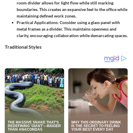
room divider allows for light flow while still marking
boundaries. This creates an expansive feel to the office while
maintaining defined work zones.
Practical Applications:
Consider using a glass panel with
metal frames as a divider. This maintains openness and
clarity, encouraging collaboration while demarcating spaces.
Traditional Styles