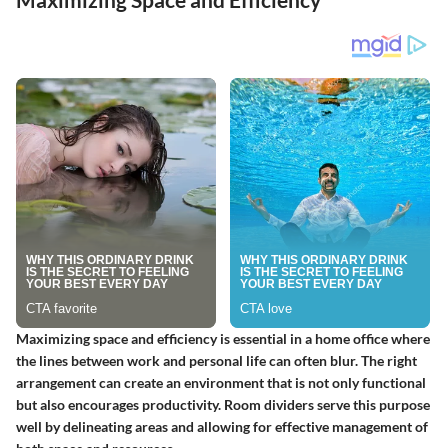
Maximizing space and efficiency is essential in a home office where
the lines between work and personal life can often blur. The right
arrangement can create an environment that is not only functional
but also encourages productivity. Room dividers serve this purpose
well by delineating areas and allowing for effective management of