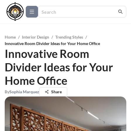
Home
/
Interior Design
/
Trending Styles
/
Innovative Room Divider Ideas for Your Home Office
Innovative Room
Divider Ideas for Your
Home Office
By
Sophia Marquez
Share