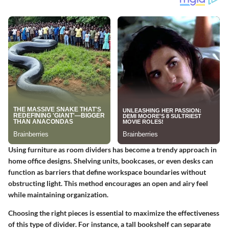
Using furniture as room dividers has become a trendy approach in
home office designs. Shelving units, bookcases, or even desks can
function as barriers that define workspace boundaries without
obstructing light. This method encourages an open and airy feel
while maintaining organization.
Choosing the right pieces is essential to maximize the effectiveness
of this type of divider. For instance, a tall bookshelf can separate