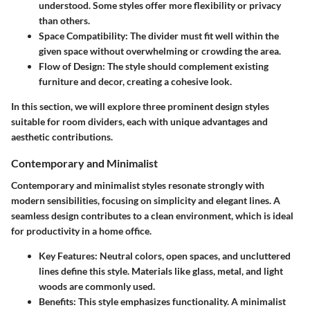
understood. Some styles offer more flexibility or privacy
than others.
Space Compatibility:
The divider must fit well within the
given space without overwhelming or crowding the area.
Flow of Design:
The style should complement existing
furniture and decor, creating a cohesive look.
In this section, we will explore three prominent design styles
suitable for room dividers, each with unique advantages and
aesthetic contributions.
Contemporary and Minimalist
Contemporary and minimalist styles resonate strongly with
modern sensibilities, focusing on simplicity and elegant lines. A
seamless design contributes to a clean environment, which is ideal
for productivity in a home office.
Key Features:
Neutral colors, open spaces, and uncluttered
lines define this style. Materials like glass, metal, and light
woods are commonly used.
Benefits:
This style emphasizes functionality. A minimalist