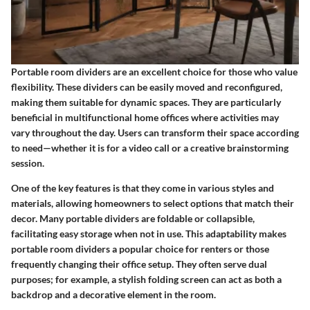
Portable room dividers are an excellent choice for those who value
flexibility. These dividers can be easily moved and reconfigured,
making them suitable for dynamic spaces. They are particularly
beneficial in multifunctional home offices where activities may
vary throughout the day. Users can transform their space according
to need—whether it is for a video call or a creative brainstorming
session.
One of the key features is that they come in various styles and
materials, allowing homeowners to select options that match their
decor. Many portable dividers are foldable or collapsible,
facilitating easy storage when not in use. This adaptability makes
portable room dividers a popular choice for renters or those
frequently changing their office setup. They often serve dual
purposes; for example, a stylish folding screen can act as both a
backdrop and a decorative element in the room.