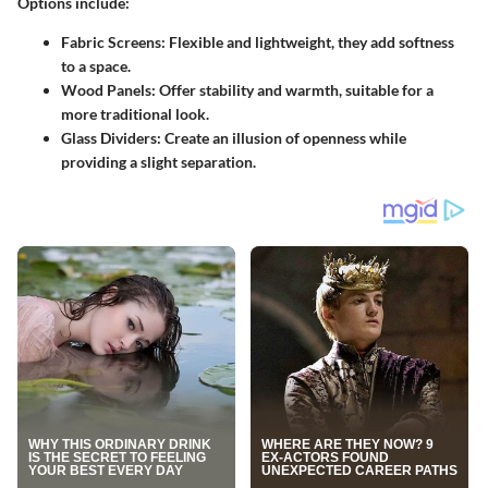
Options include:
Fabric Screens:
Flexible and lightweight, they add softness
to a space.
Wood Panels:
Offer stability and warmth, suitable for a
more traditional look.
Glass Dividers:
Create an illusion of openness while
providing a slight separation.