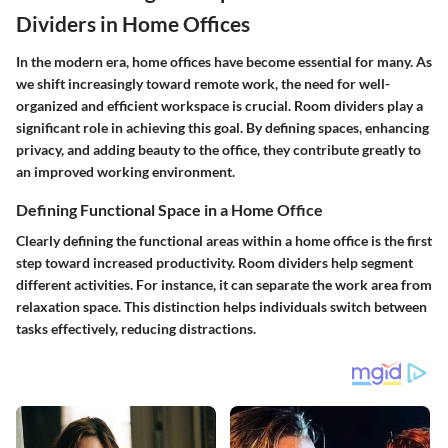
Dividers in Home Offices
In the modern era, home offices have become essential for many. As
we shift increasingly toward remote work, the need for well-
organized and efficient workspace is crucial. Room dividers play a
significant role in achieving this goal. By defining spaces, enhancing
privacy, and adding beauty to the office, they contribute greatly to
an improved working environment.
Defining Functional Space in a Home Office
Clearly defining the functional areas within a home office is the first
step toward increased productivity. Room dividers help segment
different activities. For instance, it can separate the work area from
relaxation space. This distinction helps individuals switch between
tasks effectively, reducing distractions.