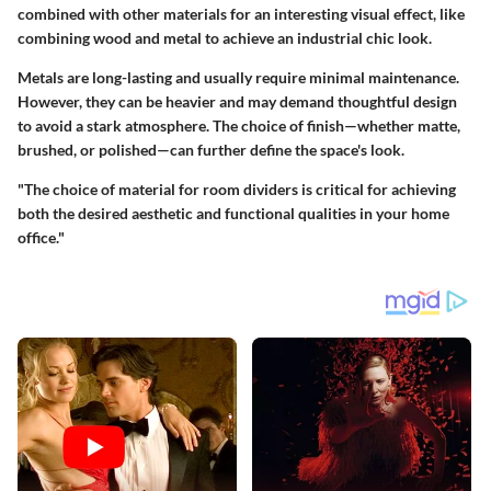
combined with other materials for an interesting visual effect, like
combining wood and metal to achieve an industrial chic look.
Metals are long-lasting and usually require minimal maintenance.
However, they can be heavier and may demand thoughtful design
to avoid a stark atmosphere. The choice of finish—whether matte,
brushed, or polished—can further define the space's look.
"The choice of material for room dividers is critical for achieving
both the desired aesthetic and functional qualities in your home
office."