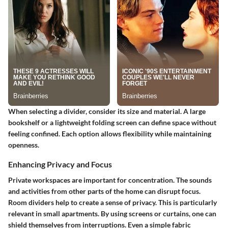
When selecting a divider, consider its size and material. A large
bookshelf or a lightweight folding screen can define space without
feeling confined. Each option allows flexibility while maintaining
openness.
Enhancing Privacy and Focus
Private workspaces are important for concentration. The sounds
and activities from other parts of the home can disrupt focus.
Room dividers help to create a sense of privacy. This is particularly
relevant in small apartments. By using screens or curtains, one can
shield themselves from interruptions. Even a simple fabric