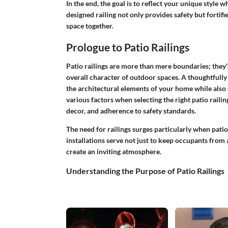
In the end, the goal is to reflect your unique style w
designed railing not only provides safety but fortif
space together.
Prologue to Patio Railings
Patio railings are more than mere boundaries; they'r
overall character of outdoor spaces. A thoughtfully
the architectural elements of your home while also
various factors when selecting the right patio railin
decor, and adherence to safety standards.
The need for railings surges particularly when pati
installations serve not just to keep occupants from a
create an inviting atmosphere.
Understanding the Purpose of Patio Railings