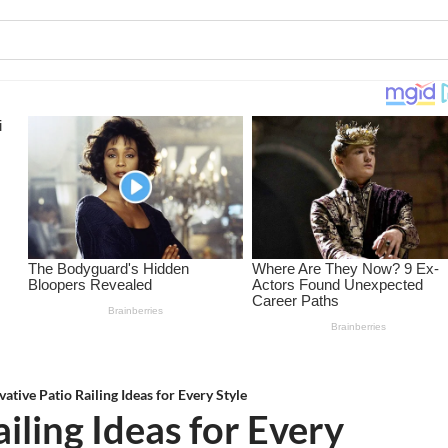
vative Patio Railing Ideas for Every Style
iling Ideas for Every