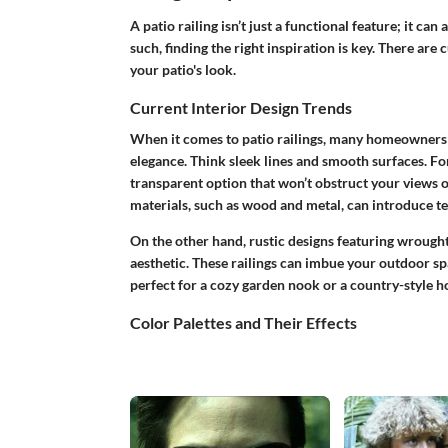
A patio railing isn’t just a functional feature; it can
such, finding the right inspiration is key. There are
your patio's look.
Current Interior Design Trends
When it comes to patio railings, many homeowners 
elegance. Think sleek lines and smooth surfaces. For
transparent option that won’t obstruct your views 
materials, such as wood and metal, can introduce te
On the other hand, rustic designs featuring wrough
aesthetic. These railings can imbue your outdoor s
perfect for a cozy garden nook or a country-style 
Color Palettes and Their Effects