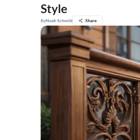
Style
By
Noah Schmitt
Share