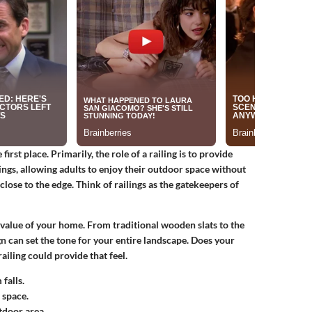
first place. Primarily, the role of a railing is to provide
ings, allowing adults to enjoy their outdoor space without
close to the edge. Think of railings as the gatekeepers of
c value of your home. From traditional wooden slats to the
ign can set the tone for your entire landscape. Does your
ailing could provide that feel.
falls.
 space.
tdoor area.