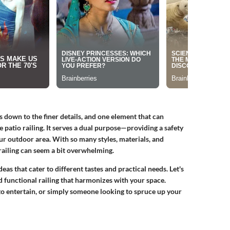
 down to the finer details, and one element that can
he patio railing. It serves a dual purpose—providing a safety
our outdoor area. With so many styles, materials, and
 railing can seem a bit overwhelming.
ideas that cater to different tastes and practical needs. Let's
nd functional railing that harmonizes with your space.
to entertain, or simply someone looking to spruce up your