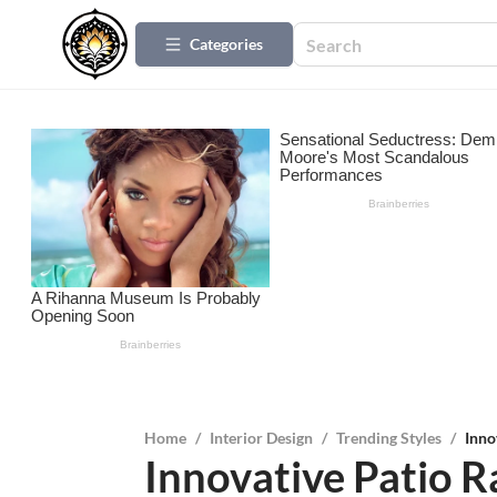
Categories
Home
/
Interior Design
/
Trending Styles
/
Inno
Innovative Patio Ra