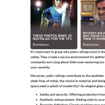
It's important to grasp why patio railings exist in the 
safety. They create a secure environment for gather
constantly worrying about little ones venturing too 
your serenity.
Moreover, patio railings contribute to the aestheti
sleek lines of metal, the choice in material and des
space need a splash of modernity? An elegant glass r
Safety and security:
Offering protection from 
Aesthetic enhancement:
Adding style to your
Property definition:
Clearly marking your ou