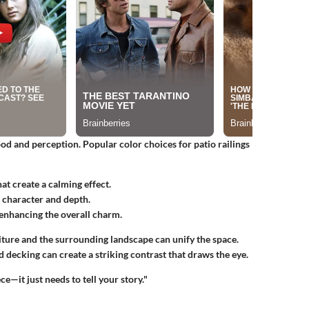
ood and perception. Popular color choices for patio railings
hat create a calming effect.
d character and depth.
, enhancing the overall charm.
ture and the surrounding landscape can unify the space.
d decking can create a striking contrast that draws the eye.
ce—it just needs to tell your story."