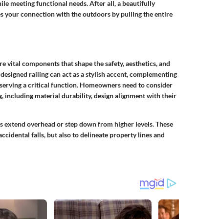
hile meeting functional needs. After all, a beautifully
ies your connection with the outdoors by pulling the entire
e vital components that shape the safety, aesthetics, and
 designed railing can act as a stylish accent, complementing
 serving a critical function. Homeowners need to consider
g, including material durability, design alignment with their
os extend overhead or step down from higher levels. These
ccidental falls, but also to delineate property lines and