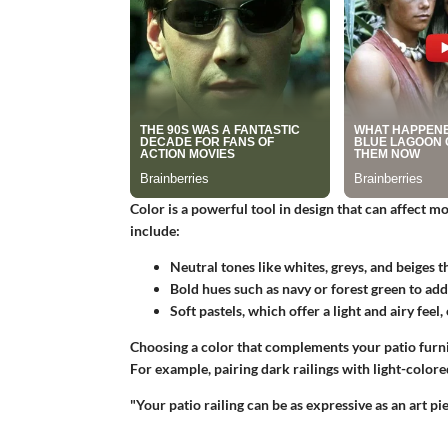
Color is a powerful tool in design that can affect m
include:
Neutral tones
like whites, greys, and beiges t
Bold hues
such as navy or forest green to ad
Soft pastels
, which offer a light and airy feel
Choosing a color that complements your patio furni
For example, pairing dark railings with light-colore
"Your patio railing can be as expressive as an art pie