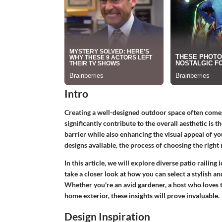
Intro
Creating a well-designed outdoor space often comes
significantly contribute to the overall aesthetic is t
barrier while also enhancing the visual appeal of y
designs available, the process of choosing the right
In this article, we will explore diverse patio railing 
take a closer look at how you can select a stylish a
Whether you're an avid gardener, a host who loves 
home exterior, these insights will prove invaluable.
Design Inspiration