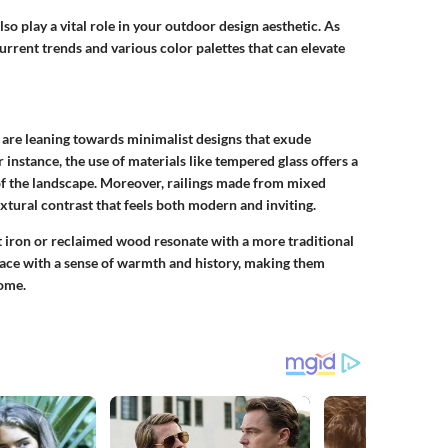
 also play a vital role in your outdoor design aesthetic. As
 current trends and various color palettes that can elevate
are leaning towards minimalist designs that exude
 instance, the use of materials like tempered glass offers a
of the landscape. Moreover, railings made from mixed
xtural contrast that feels both modern and inviting.
t iron or reclaimed wood resonate with a more traditional
pace with a sense of warmth and history, making them
home.