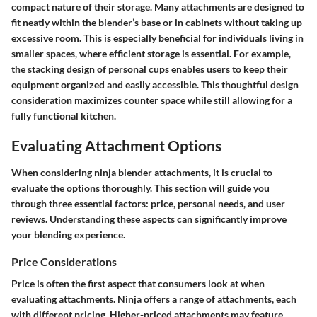
compact nature of their storage. Many attachments are designed to
fit neatly within the blender’s base or in cabinets without taking up
excessive room. This is especially beneficial for individuals living in
smaller spaces, where efficient storage is essential. For example,
the stacking design of personal cups enables users to keep their
equipment organized and easily accessible. This thoughtful design
consideration maximizes counter space while still allowing for a
fully functional kitchen.
Evaluating Attachment Options
When considering ninja blender attachments, it is crucial to
evaluate the options thoroughly. This section will guide you
through three essential factors: price, personal needs, and user
reviews. Understanding these aspects can significantly improve
your blending experience.
Price Considerations
Price is often the first aspect that consumers look at when
evaluating attachments. Ninja offers a range of attachments, each
with different pricing. Higher-priced attachments may feature