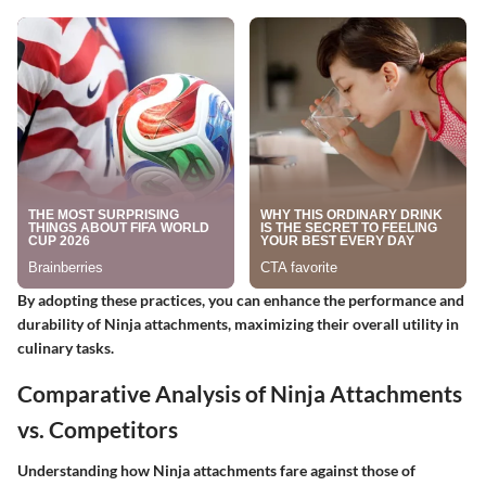
By adopting these practices, you can enhance the performance and
durability of Ninja attachments, maximizing their overall utility in
culinary tasks.
Comparative Analysis of Ninja Attachments
vs. Competitors
Understanding how Ninja attachments fare against those of