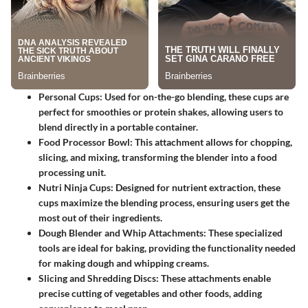
Personal Cups:
Used for on-the-go blending, these cups are
perfect for smoothies or protein shakes, allowing users to
blend directly in a portable container.
Food Processor Bowl:
This attachment allows for chopping,
slicing, and mixing, transforming the blender into a food
processing unit.
Nutri Ninja Cups:
Designed for nutrient extraction, these
cups maximize the blending process, ensuring users get the
most out of their ingredients.
Dough Blender and Whip Attachments:
These specialized
tools are ideal for baking, providing the functionality needed
for making dough and whipping creams.
Slicing and Shredding Discs:
These attachments enable
precise cutting of vegetables and other foods, adding