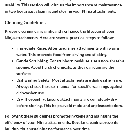
usability. This section will discuss the importance of maintenance
in two key areas: cleaning and storing your Ninja attachments.
Cleaning Guidelines
Proper cleaning can significantly enhance the lifespan of your
Ninja attachments. Here are several practical steps to follow:
Immediate Rinse:
After use, rinse attachments with warm
water. This prevents food from drying and sticking.
Gentle Scrubbing:
For stubborn residues, use a non-abrasive
sponge. Avoid harsh chemicals, as they can damage the
surfaces.
Dishwasher Safety:
Most attachments are dishwasher-safe.
Always check the user manual for specific warnings against
dishwasher use.
Dry Thoroughly:
Ensure attachments are completely dry
before storing. This helps avoid mold and unpleasant odors.
Following these guidelines promotes hygiene and maintains the
efficiency of your Ninja attachments. Regular cleaning prevents
buildup, thus sustaining performance over time.