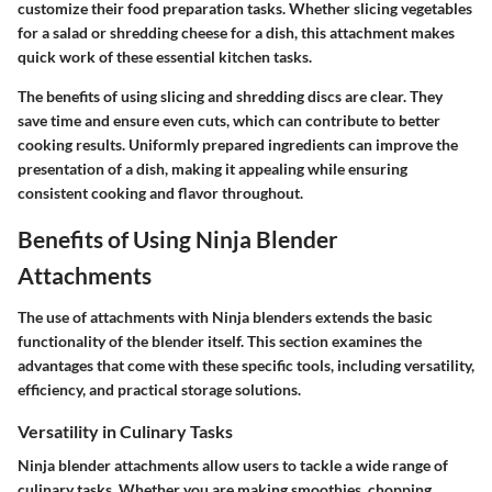
customize their food preparation tasks. Whether slicing vegetables
for a salad or shredding cheese for a dish, this attachment makes
quick work of these essential kitchen tasks.
The benefits of using slicing and shredding discs are clear. They
save time and ensure even cuts, which can contribute to better
cooking results. Uniformly prepared ingredients can improve the
presentation of a dish, making it appealing while ensuring
consistent cooking and flavor throughout.
Benefits of Using Ninja Blender
Attachments
The use of attachments with Ninja blenders extends the basic
functionality of the blender itself. This section examines the
advantages that come with these specific tools, including versatility,
efficiency, and practical storage solutions.
Versatility in Culinary Tasks
Ninja blender attachments allow users to tackle a wide range of
culinary tasks. Whether you are making smoothies, chopping