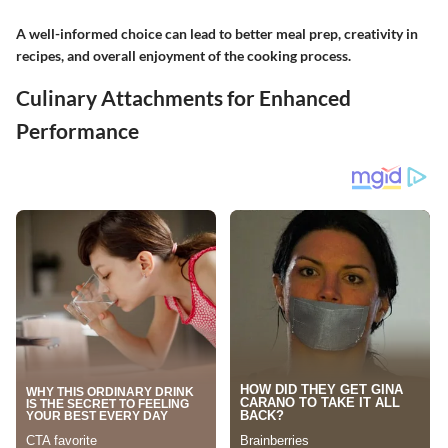
A well-informed choice can lead to better meal prep, creativity in
recipes, and overall enjoyment of the cooking process.
Culinary Attachments for Enhanced
Performance