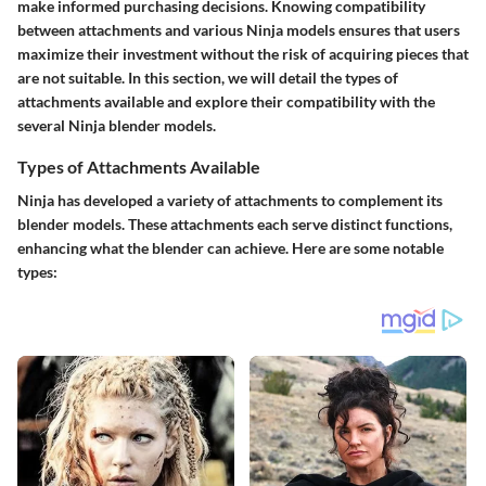
make informed purchasing decisions. Knowing compatibility
between attachments and various Ninja models ensures that users
maximize their investment without the risk of acquiring pieces that
are not suitable. In this section, we will detail the types of
attachments available and explore their compatibility with the
several Ninja blender models.
Types of Attachments Available
Ninja has developed a variety of attachments to complement its
blender models. These attachments each serve distinct functions,
enhancing what the blender can achieve. Here are some notable
types: