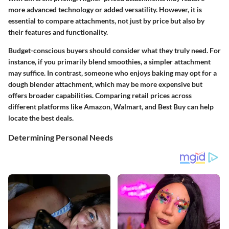
more advanced technology or added versatility. However, it is
essential to compare attachments, not just by price but also by
their features and functionality.
Budget-conscious buyers should consider what they truly need. For
instance, if you primarily blend smoothies, a simpler attachment
may suffice. In contrast, someone who enjoys baking may opt for a
dough blender attachment, which may be more expensive but
offers broader capabilities. Comparing retail prices across
different platforms like Amazon, Walmart, and Best Buy can help
locate the best deals.
Determining Personal Needs