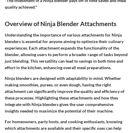
"The investment in a Ninja blender pays off in time saved and meal
quality achieved."
Overview of Ninja Blender Attachments
Understanding the importance of various attachments for Ninja
blenders is essential for anyone aiming to optimize their culinary
experiences. Each attachment expands the functionality of the
blender, allowing users to perform a broader range of tasks beyond
just blending. This versatility can lead to savings in both time and
effort in the kitchen, enhancing overall meal preparations.
Ninja blenders are designed with adaptability in mind. Whether
making smoothies, purees, or even dough, having the right
attachment can significantly improve the quality and efficiency of
these processes. Highlighting these attachments and how they
integrate with Ninja blenders gives the user comprehensive
insights needed to maximize the potential of their machine.
For homeowners, party hosts, and cooking enthusiasts, knowing
which attachments are available and their specific uses can help