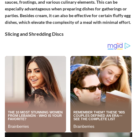
sauces, frostings, and various culinary elements. This can be
especially advantageous when preparing dishes for gatherings or
parties. Besides cream, it can also be effective for certain fluffy egg
dishes, which elevate the complexity of a meal with minimal effort.
Slicing and Shredding Discs