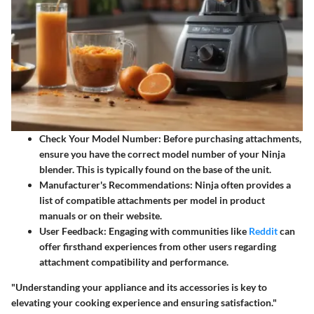
Check Your Model Number:
Before purchasing attachments,
ensure you have the correct model number of your Ninja
blender. This is typically found on the base of the unit.
Manufacturer's Recommendations:
Ninja often provides a
list of compatible attachments per model in product
manuals or on their website.
User Feedback:
Engaging with communities like
Reddit
can
offer firsthand experiences from other users regarding
attachment compatibility and performance.
"Understanding your appliance and its accessories is key to
elevating your cooking experience and ensuring satisfaction."