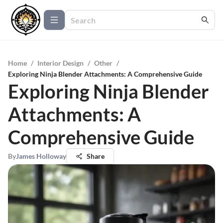
Home
/
Interior Design
/
Other
/
Exploring Ninja Blender Attachments: A Comprehensive Guide
Exploring Ninja Blender
Attachments: A
Comprehensive Guide
By
James Holloway
Share