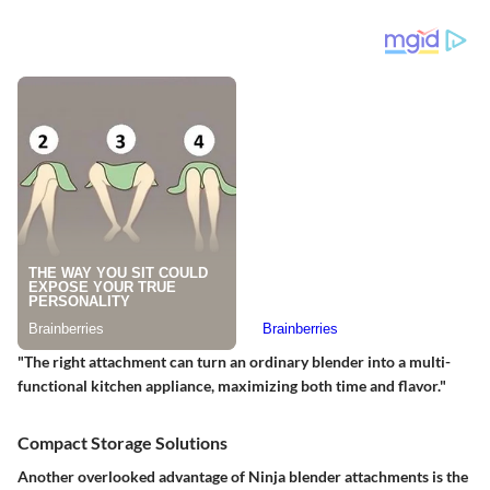
"The right attachment can turn an ordinary blender into a multi-
functional kitchen appliance, maximizing both time and flavor."
Compact Storage Solutions
Another overlooked advantage of Ninja blender attachments is the