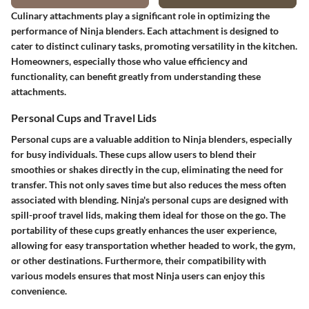
Culinary attachments play a significant role in optimizing the
performance of Ninja blenders. Each attachment is designed to
cater to distinct culinary tasks, promoting versatility in the kitchen.
Homeowners, especially those who value efficiency and
functionality, can benefit greatly from understanding these
attachments.
Personal Cups and Travel Lids
Personal cups are a valuable addition to Ninja blenders, especially
for busy individuals. These cups allow users to blend their
smoothies or shakes directly in the cup, eliminating the need for
transfer. This not only saves time but also reduces the mess often
associated with blending. Ninja's personal cups are designed with
spill-proof travel lids, making them ideal for those on the go. The
portability of these cups greatly enhances the user experience,
allowing for easy transportation whether headed to work, the gym,
or other destinations. Furthermore, their compatibility with
various models ensures that most Ninja users can enjoy this
convenience.