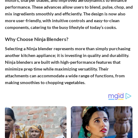
motors, sharper blades, and improved aerodynamics to enhance
performance. These advances allow users to blend, pulse, chop, and
mix ingredients smoothly and efficiently. The design is now also
more user-friendly, with intuitive controls and easy-to-clean
components, catering to the busy lifestyle of today’s cooks.
Why Choose Ninja Blenders?
Selecting a Ninja blender represents more than simply purchasing
another kitchen appliance; it is investing in quality and durability.
Ninja blenders are built with high-performance features that
minimize prep time while maximizing versatility. Their
attachments can accommodate a wide range of functions, from
making smoothies to chopping vegetables.