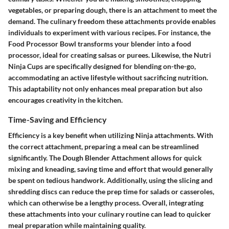
vegetables, or preparing dough, there is an attachment to meet the
demand. The culinary freedom these attachments provide enables
individuals to experiment with various recipes. For instance, the
Food Processor Bowl transforms your blender into a food
processor, ideal for creating salsas or purees. Likewise, the Nutri
Ninja Cups are specifically designed for blending on-the-go,
accommodating an active lifestyle without sacrificing nutrition.
This adaptability not only enhances meal preparation but also
encourages creativity in the kitchen.
Time-Saving and Efficiency
Efficiency is a key benefit when utilizing Ninja attachments. With
the correct attachment, preparing a meal can be streamlined
significantly. The Dough Blender Attachment allows for quick
mixing and kneading, saving time and effort that would generally
be spent on tedious handwork. Additionally, using the slicing and
shredding discs can reduce the prep time for salads or casseroles,
which can otherwise be a lengthy process. Overall, integrating
these attachments into your culinary routine can lead to quicker
meal preparation while maintaining quality.