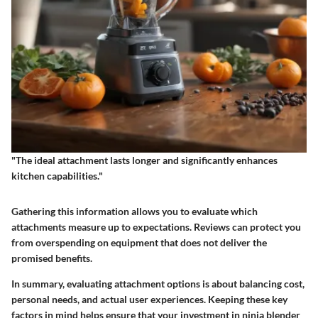
"The ideal attachment lasts longer and significantly enhances
kitchen capabilities."
Gathering this information allows you to evaluate which
attachments measure up to expectations. Reviews can protect you
from overspending on equipment that does not deliver the
promised benefits.
In summary, evaluating attachment options is about balancing cost,
personal needs, and actual user experiences. Keeping these key
factors in mind helps ensure that your investment in ninja blender