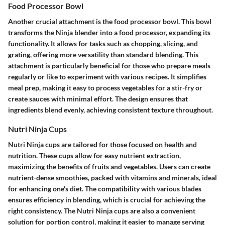
Food Processor Bowl
Another crucial attachment is the food processor bowl. This bowl
transforms the Ninja blender into a food processor, expanding its
functionality. It allows for tasks such as chopping, slicing, and
grating, offering more versatility than standard blending. This
attachment is particularly beneficial for those who prepare meals
regularly or like to experiment with various recipes. It simplifies
meal prep, making it easy to process vegetables for a stir-fry or
create sauces with minimal effort. The design ensures that
ingredients blend evenly, achieving consistent texture throughout.
Nutri Ninja Cups
Nutri Ninja cups are tailored for those focused on health and
nutrition. These cups allow for easy nutrient extraction,
maximizing the benefits of fruits and vegetables. Users can create
nutrient-dense smoothies, packed with vitamins and minerals, ideal
for enhancing one's diet. The compatibility with various blades
ensures efficiency in blending, which is crucial for achieving the
right consistency. The Nutri Ninja cups are also a convenient
solution for portion control, making it easier to manage serving