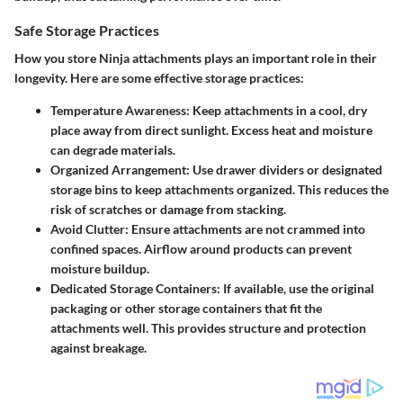
Safe Storage Practices
How you store Ninja attachments plays an important role in their
longevity. Here are some effective storage practices:
Temperature Awareness:
Keep attachments in a cool, dry
place away from direct sunlight. Excess heat and moisture
can degrade materials.
Organized Arrangement:
Use drawer dividers or designated
storage bins to keep attachments organized. This reduces the
risk of scratches or damage from stacking.
Avoid Clutter:
Ensure attachments are not crammed into
confined spaces. Airflow around products can prevent
moisture buildup.
Dedicated Storage Containers:
If available, use the original
packaging or other storage containers that fit the
attachments well. This provides structure and protection
against breakage.