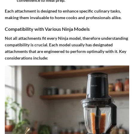
convenience to meal prep.
Each attachment is designed to enhance specific culinary tasks,
making them invaluable to home cooks and professionals alike.
Compatibility with Various Ninja Models
Not all attachments fit every Ninja model, therefore understanding
compatibility is crucial. Each model usually has designated
attachments that are engineered to perform optimally with it. Key
considerations include: