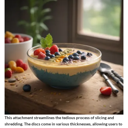
This attachment streamlines the tedious process of slicing and
shredding. The discs come in various thicknesses, allowing users to