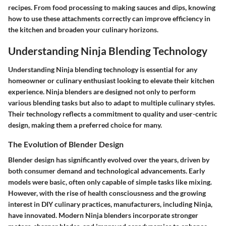
recipes. From food processing to making sauces and dips, knowing
how to use these attachments correctly can improve efficiency in
the kitchen and broaden your culinary horizons.
Understanding Ninja Blending Technology
Understanding Ninja blending technology is essential for any
homeowner or culinary enthusiast looking to elevate their kitchen
experience. Ninja blenders are designed not only to perform
various blending tasks but also to adapt to multiple culinary styles.
Their technology reflects a commitment to quality and user-centric
design, making them a preferred choice for many.
The Evolution of Blender Design
Blender design has significantly evolved over the years, driven by
both consumer demand and technological advancements. Early
models were basic, often only capable of simple tasks like mixing.
However, with the rise of health consciousness and the growing
interest in DIY culinary practices, manufacturers, including Ninja,
have innovated. Modern Ninja blenders incorporate stronger