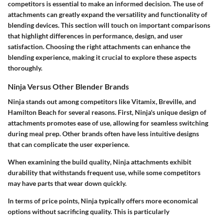
competitors is essential to make an informed decision. The use of
attachments can greatly expand the versatility and functionality of
blending devices. This section will touch on important comparisons
that highlight differences in performance, design, and user
satisfaction. Choosing the right attachments can enhance the
blending experience, making it crucial to explore these aspects
thoroughly.
Ninja Versus Other Blender Brands
Ninja stands out among competitors like Vitamix, Breville, and
Hamilton Beach for several reasons. First,
Ninja's unique design
of
attachments promotes ease of use, allowing for seamless switching
during meal prep. Other brands often have less intuitive designs
that can complicate the user experience.
When examining the
build quality
, Ninja attachments exhibit
durability that withstands frequent use, while some competitors
may have parts that wear down quickly.
In terms of
price points
, Ninja typically offers more economical
options without sacrificing quality. This is particularly