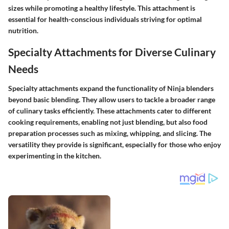
sizes while promoting a healthy lifestyle. This attachment is
essential for health-conscious individuals striving for optimal
nutrition.
Specialty Attachments for Diverse Culinary
Needs
Specialty attachments expand the functionality of Ninja blenders
beyond basic blending. They allow users to tackle a broader range
of culinary tasks efficiently. These attachments cater to different
cooking requirements, enabling not just blending, but also food
preparation processes such as mixing, whipping, and slicing. The
versatility they provide is significant, especially for those who enjoy
experimenting in the kitchen.