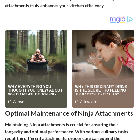
attachments truly enhances your kitchen efficiency.
Optimal Maintenance of Ninja Attachments
Maintaining Ninja attachments is crucial for ensuring their
longevity and optimal performance. With various culinary tasks
requiring different attachments, proper care can extend their