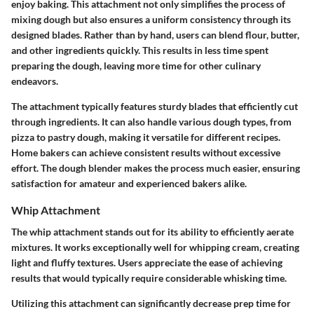
enjoy baking. This attachment not only simplifies the process of
mixing dough but also ensures a uniform consistency through its
designed blades. Rather than by hand, users can blend flour, butter,
and other ingredients quickly. This results in less time spent
preparing the dough, leaving more time for other culinary
endeavors.
The attachment typically features sturdy blades that efficiently cut
through ingredients. It can also handle various dough types, from
pizza to pastry dough, making it versatile for different recipes.
Home bakers can achieve consistent results without excessive
effort. The dough blender makes the process much easier, ensuring
satisfaction for amateur and experienced bakers alike.
Whip Attachment
The whip attachment stands out for its ability to efficiently aerate
mixtures. It works exceptionally well for whipping cream, creating
light and fluffy textures. Users appreciate the ease of achieving
results that would typically require considerable whisking time.
Utilizing this attachment can significantly decrease prep time for