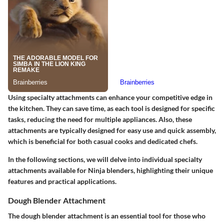
Using specialty attachments can enhance your competitive edge in
the kitchen. They can save time, as each tool is designed for specific
tasks, reducing the need for multiple appliances. Also, these
attachments are typically designed for easy use and quick assembly,
which is beneficial for both casual cooks and dedicated chefs.
In the following sections, we will delve into individual specialty
attachments available for Ninja blenders, highlighting their unique
features and practical applications.
Dough Blender Attachment
The dough blender attachment is an essential tool for those who