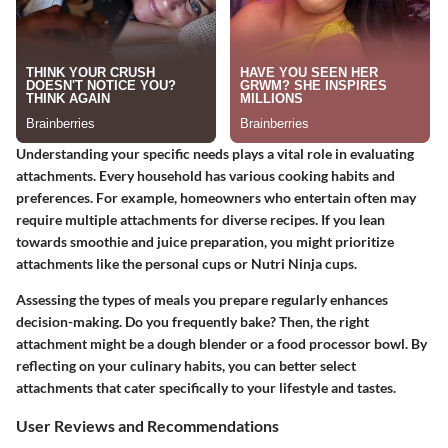
Understanding your specific needs plays a vital role in evaluating
attachments. Every household has various cooking habits and
preferences. For example, homeowners who entertain often may
require multiple attachments for diverse recipes. If you lean
towards smoothie and juice preparation, you might prioritize
attachments like the personal cups or Nutri Ninja cups.
Assessing the types of meals you prepare regularly enhances
decision-making. Do you frequently bake? Then, the right
attachment might be a dough blender or a food processor bowl. By
reflecting on your culinary habits, you can better select
attachments that cater specifically to your lifestyle and tastes.
User Reviews and Recommendations