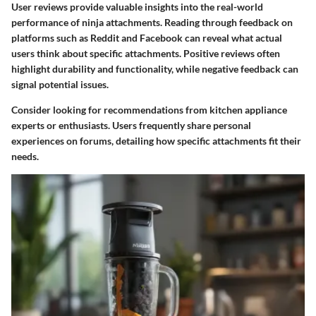
User reviews provide valuable insights into the real-world
performance of ninja attachments. Reading through feedback on
platforms such as Reddit and Facebook can reveal what actual
users think about specific attachments. Positive reviews often
highlight durability and functionality, while negative feedback can
signal potential issues.
Consider looking for recommendations from kitchen appliance
experts or enthusiasts. Users frequently share personal
experiences on forums, detailing how specific attachments fit their
needs.