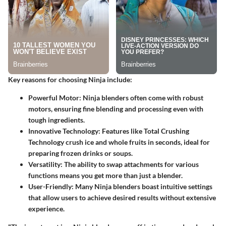
Key reasons for choosing Ninja include:
Powerful Motor
: Ninja blenders often come with robust
motors, ensuring fine blending and processing even with
tough ingredients.
Innovative Technology
: Features like Total Crushing
Technology crush ice and whole fruits in seconds, ideal for
preparing frozen drinks or soups.
Versatility
: The ability to swap attachments for various
functions means you get more than just a blender.
User-Friendly
: Many Ninja blenders boast intuitive settings
that allow users to achieve desired results without extensive
experience.