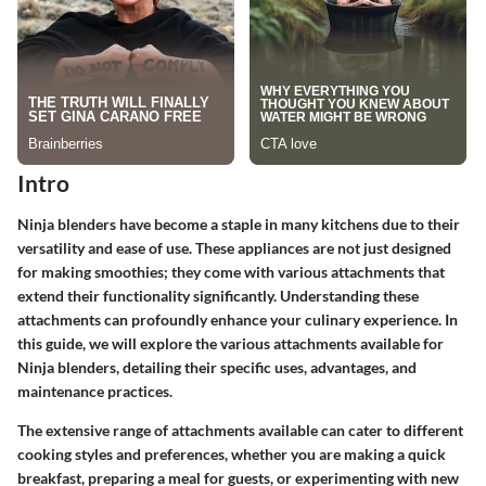
Intro
Ninja blenders have become a staple in many kitchens due to their
versatility and ease of use. These appliances are not just designed
for making smoothies; they come with various attachments that
extend their functionality significantly. Understanding these
attachments can profoundly enhance your culinary experience. In
this guide, we will explore the various attachments available for
Ninja blenders, detailing their specific uses, advantages, and
maintenance practices.
The extensive range of attachments available can cater to different
cooking styles and preferences, whether you are making a quick
breakfast, preparing a meal for guests, or experimenting with new