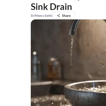
Sink Drain
By
Meera Sethi
Share