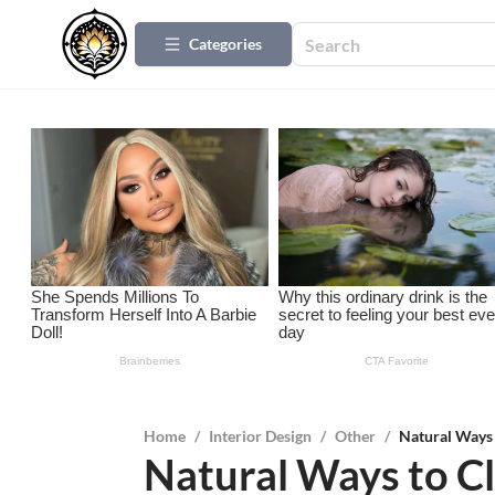
Categories
Home
/
Interior Design
/
Other
/
Natural Ways 
Natural Ways to C