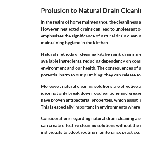
Prolusion to Natural Drain Cleani
In the realm of home maintenance, the cleanliness a
However, neglected drains can lead to unpleasant odo
emphasizes the significance of natural drain cleani
maintaining hygiene in the kitchen.
Natural methods of cleaning kitchen sink drains are c
available ingredients, reducing dependency on comm
environment and our health. The consequences of u
potential harm to our plumbing; they can release to
Moreover, natural cleaning solutions are effective a
juice not only break down food particles and grease
have proven antibacterial properties, which assist i
This is especially important in environments wher
Considerations regarding natural drain cleaning al
can create effective cleaning solutions without the
individuals to adopt routine maintenance practices 