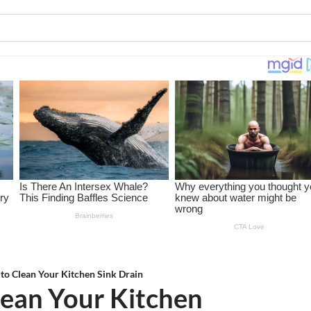
to Clean Your Kitchen Sink Drain
lean Your Kitchen