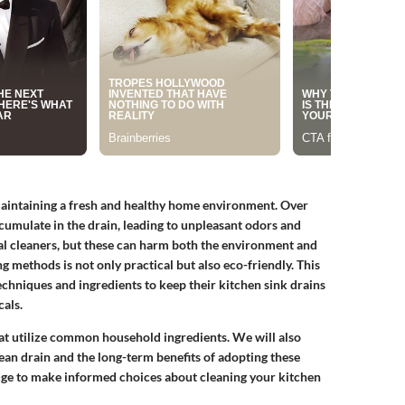
 maintaining a fresh and healthy home environment. Over
ccumulate in the drain, leading to unpleasant odors and
al cleaners, but these can harm both the environment and
 methods is not only practical but also eco-friendly. This
chniques and ingredients to keep their kitchen sink drains
als.
that utilize common household ingredients. We will also
ean drain and the long-term benefits of adopting these
edge to make informed choices about cleaning your kitchen