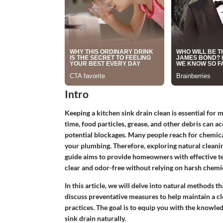
Intro
Keeping a kitchen sink drain clean is essential for
time, food particles, grease, and other debris can a
potential blockages. Many people reach for chemic
your plumbing. Therefore, exploring natural cleaning
guide aims to provide homeowners with effective te
clear and odor-free without relying on harsh chemic
In this article, we will delve into natural methods 
discuss preventative measures to help maintain a cl
practices. The goal is to equip you with the knowl
sink drain naturally.