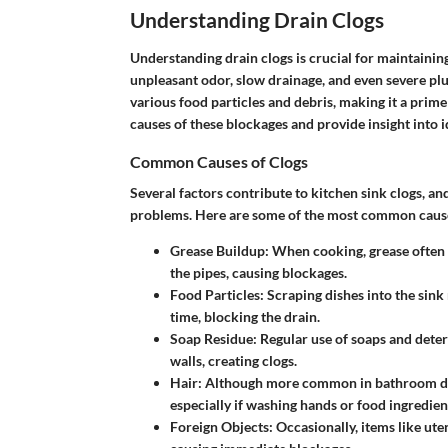
Understanding Drain Clogs
Understanding drain clogs is crucial for maintaining
unpleasant odor, slow drainage, and even severe plum
various food particles and debris, making it a prime
causes of these blockages and provide insight into id
Common Causes of Clogs
Several factors contribute to kitchen sink clogs, and
problems. Here are some of the most common caus
Grease Buildup
: When cooking, grease often e
the pipes, causing blockages.
Food Particles
: Scraping dishes into the sin
time, blocking the drain.
Soap Residue
: Regular use of soaps and deterg
walls, creating clogs.
Hair
: Although more common in bathroom drain
especially if washing hands or food ingredien
Foreign Objects
: Occasionally, items like ute