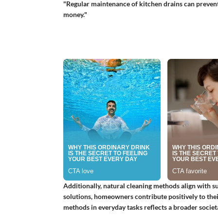
"Regular maintenance of kitchen drains can prevent 
money."
Additionally, natural cleaning methods align with su
solutions, homeowners contribute positively to the
methods in everyday tasks reflects a broader societ