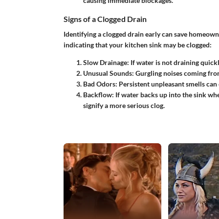
causing immediate blockages.
Signs of a Clogged Drain
Identifying a clogged drain early can save homeowne
indicating that your kitchen sink may be clogged:
Slow Drainage
: If water is not draining quickly
Unusual Sounds
: Gurgling noises coming from
Bad Odors
: Persistent unpleasant smells can
Backflow
: If water backs up into the sink w
signify a more serious clog.