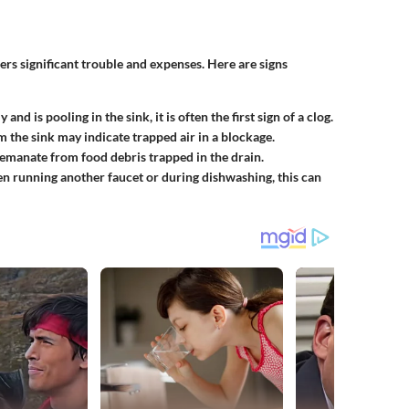
rs significant trouble and expenses. Here are signs
 and is pooling in the sink, it is often the first sign of a clog.
 the sink may indicate trapped air in a blockage.
 emanate from food debris trapped in the drain.
hen running another faucet or during dishwashing, this can