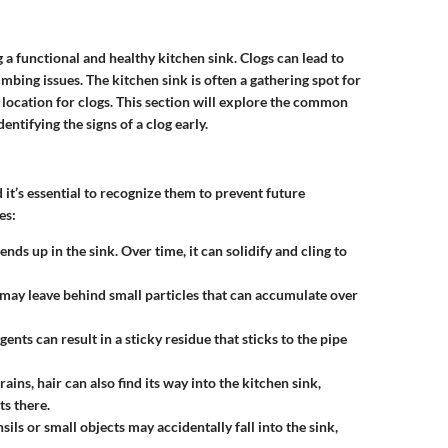
 a functional and healthy kitchen sink. Clogs can lead to
bing issues. The kitchen sink is often a gathering spot for
 location for clogs. This section will explore the common
entifying the signs of a clog early.
 it’s essential to recognize them to prevent future
es:
nds up in the sink. Over time, it can solidify and cling to
k may leave behind small particles that can accumulate over
ents can result in a sticky residue that sticks to the pipe
s, hair can also find its way into the kitchen sink,
ts there.
nsils or small objects may accidentally fall into the sink,