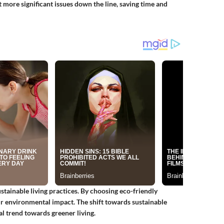
more significant issues down the line, saving time and
stainable living practices. By choosing eco-friendly
ir environmental impact. The shift towards sustainable
al trend towards greener living.