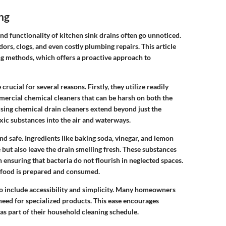
ng
nd functionality of kitchen sink drains often go unnoticed.
rs, clogs, and even costly plumbing repairs. This article
ng methods, which offers a proactive approach to
rucial for several reasons. Firstly, they utilize readily
ercial chemical cleaners that can be harsh on both the
sing chemical drain cleaners extend beyond just the
xic substances into the air and waterways.
nd safe. Ingredients like baking soda, vinegar, and lemon
 but also leave the drain smelling fresh. These substances
n ensuring that bacteria do not flourish in neglected spaces.
e food is prepared and consumed.
so include accessibility and simplicity. Many homeowners
 need for specialized products. This ease encourages
as part of their household cleaning schedule.