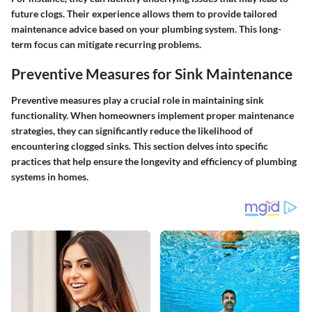
future clogs. Their experience allows them to provide tailored
maintenance advice based on your plumbing system. This long-
term focus can mitigate recurring problems.
Preventive Measures for Sink Maintenance
Preventive measures play a crucial role in maintaining sink
functionality. When homeowners implement proper maintenance
strategies, they can significantly reduce the likelihood of
encountering clogged sinks. This section delves into specific
practices that help ensure the longevity and efficiency of plumbing
systems in homes.