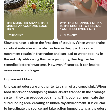
Slow drainage is often the first sign of trouble. When water drains
slowly, it indicates some obstruction in the pipe. This slow
movement results in frustration and can lead to water pooling in
the sink. By addressing this issue promptly, the clog can be
remedied before it worsens. However, if ignored, it can lead to
more severe blockages.
Unpleasant Odors
Unpleasant odors are another telltale sign of a clogged sink. When
food debris or decomposing materials are trapped in the drainage
system, they can produce bad smells. This odor can permeate the
surrounding area, creating an unhealthy environment. It is crucial
to investigate the source and take action immediately, as the odors