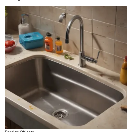
Foreign Objects