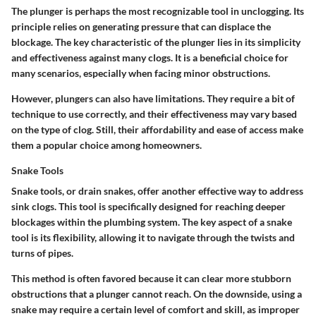
The plunger is perhaps the most recognizable tool in unclogging. Its
principle relies on generating pressure that can displace the
blockage. The key characteristic of the plunger lies in its simplicity
and effectiveness against many clogs. It is a beneficial choice for
many scenarios, especially when facing minor obstructions.
However, plungers can also have limitations. They require a bit of
technique to use correctly, and their effectiveness may vary based
on the type of clog. Still, their affordability and ease of access make
them a popular choice among homeowners.
Snake Tools
Snake tools, or drain snakes, offer another effective way to address
sink clogs. This tool is specifically designed for reaching deeper
blockages within the plumbing system. The key aspect of a snake
tool is its flexibility, allowing it to navigate through the twists and
turns of pipes.
This method is often favored because it can clear more stubborn
obstructions that a plunger cannot reach. On the downside, using a
snake may require a certain level of comfort and skill, as improper