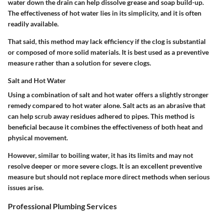
water down the drain can help dissolve grease and soap build-up.
The effectiveness of hot water lies in its simplicity, and it is often
readily available.
That said, this method may lack efficiency if the clog is substantial
or composed of more solid materials. It is best used as a preventive
measure rather than a solution for severe clogs.
Salt and Hot Water
Using a combination of salt and hot water offers a slightly stronger
remedy compared to hot water alone. Salt acts as an abrasive that
can help scrub away residues adhered to pipes. This method is
beneficial because it combines the effectiveness of both heat and
physical movement.
However, similar to boiling water, it has its limits and may not
resolve deeper or more severe clogs. It is an excellent preventive
measure but should not replace more direct methods when serious
issues arise.
Professional Plumbing Services