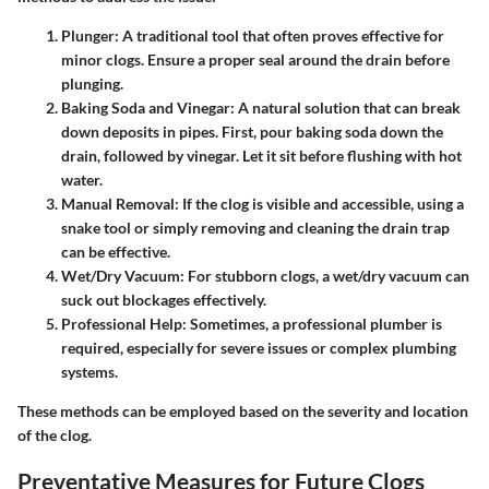
Plunger
: A traditional tool that often proves effective for
minor clogs. Ensure a proper seal around the drain before
plunging.
Baking Soda and Vinegar
: A natural solution that can break
down deposits in pipes. First, pour baking soda down the
drain, followed by vinegar. Let it sit before flushing with hot
water.
Manual Removal
: If the clog is visible and accessible, using a
snake tool or simply removing and cleaning the drain trap
can be effective.
Wet/Dry Vacuum
: For stubborn clogs, a wet/dry vacuum can
suck out blockages effectively.
Professional Help
: Sometimes, a professional plumber is
required, especially for severe issues or complex plumbing
systems.
These methods can be employed based on the severity and location
of the clog.
Preventative Measures for Future Clogs