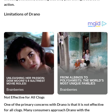
action.
Limitations of Drano
Not Effective for All Clogs
One of the primary concerns with Drano is that it is not effective
for all clogs. Many consumers approach Drano with the