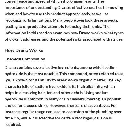
convenience and speed at which it promises results. The
importance of understanding Drano's effectiveness lies in knowing
when and how to use this product appropriately, as well as
recognizing its limitations. Many people overlook these aspects,
leading to unproductive attempts to unclog their sinks. The
information in this section examines how Drano works, what types
of clogs it addresses, and the potential risks associated with its use.
How Drano Works
Chemical Composition
Drano contains several active ingredients, among which sodium
hydroxide is the most notable. This compound, often referred to as
lye, is known for its ability to break down organic matter. The key
characteristic of sodium hydroxide is its high alkalinity, which
helps in dissolving hair, fat, and other debris. Using sodium
hydroxide is common in many drain cleaners, making it a popular
choice for clogged sinks. However, there are disadvantages. For
instance, regular usage can lead to corrosion of the plumbing over
time. So, while it is effective for certain blockages, caution is
required.