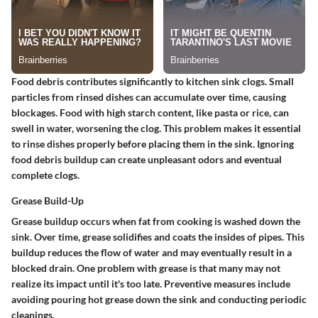
Food debris contributes significantly to kitchen sink clogs. Small
particles from rinsed dishes can accumulate over time, causing
blockages. Food with high starch content, like pasta or rice, can
swell in water, worsening the clog. This problem makes it essential
to rinse dishes properly before placing them in the sink. Ignoring
food debris buildup can create unpleasant odors and eventual
complete clogs.
Grease Build-Up
Grease buildup occurs when fat from cooking is washed down the
sink. Over time, grease solidifies and coats the insides of pipes. This
buildup reduces the flow of water and may eventually result in a
blocked drain. One problem with grease is that many may not
realize its impact until it's too late. Preventive measures include
avoiding pouring hot grease down the sink and conducting periodic
cleanings.