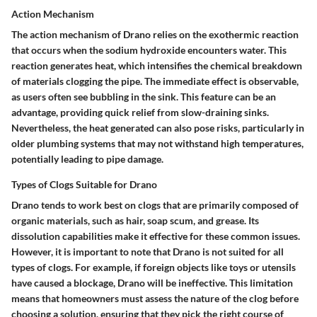
Action Mechanism
The action mechanism of Drano relies on the exothermic reaction
that occurs when the sodium hydroxide encounters water. This
reaction generates heat, which intensifies the chemical breakdown
of materials clogging the pipe. The immediate effect is observable,
as users often see bubbling in the sink. This feature can be an
advantage, providing quick relief from slow-draining sinks.
Nevertheless, the heat generated can also pose risks, particularly in
older plumbing systems that may not withstand high temperatures,
potentially leading to pipe damage.
Types of Clogs Suitable for Drano
Drano tends to work best on clogs that are primarily composed of
organic materials, such as hair, soap scum, and grease. Its
dissolution capabilities make it effective for these common issues.
However, it is important to note that Drano is not suited for all
types of clogs. For example, if foreign objects like toys or utensils
have caused a blockage, Drano will be ineffective. This limitation
means that homeowners must assess the nature of the clog before
choosing a solution, ensuring that they pick the right course of