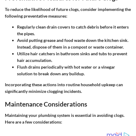
To reduce the likelihood of future clogs, consider implementing the
following preventative measures:
Regularly clean drain covers to catch debris before it enters
the pipes.
Avoid putting grease and food waste down the kitchen sink.
Instead, dispose of them in a compost or waste container.
Utilize hair catchers in bathroom sinks and tubs to prevent
hair accumulation.
Flush drains periodically with hot water or a vinegar
solution to break down any buildup.
Incorporating these actions into routine household upkeep can
significantly minimize clogging incidents.
Maintenance Considerations
Maintaining your plumbing system is essential in avoiding clogs.
Here are a few considerations: