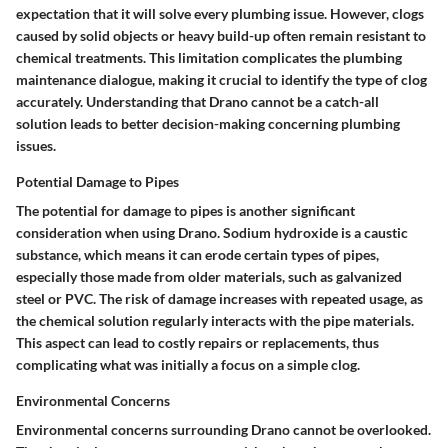
expectation that it will solve every plumbing issue. However, clogs
caused by solid objects or heavy build-up often remain resistant to
chemical treatments. This limitation complicates the plumbing
maintenance dialogue, making it crucial to identify the type of clog
accurately. Understanding that Drano cannot be a catch-all
solution leads to better decision-making concerning plumbing
issues.
Potential Damage to Pipes
The potential for damage to pipes is another significant
consideration when using Drano. Sodium hydroxide is a caustic
substance, which means it can erode certain types of pipes,
especially those made from older materials, such as galvanized
steel or PVC. The risk of damage increases with repeated usage, as
the chemical solution regularly interacts with the pipe materials.
This aspect can lead to costly repairs or replacements, thus
complicating what was initially a focus on a simple clog.
Environmental Concerns
Environmental concerns surrounding Drano cannot be overlooked.