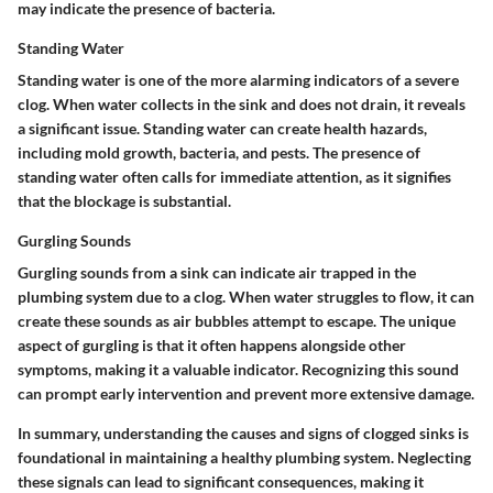
may indicate the presence of bacteria.
Standing Water
Standing water is one of the more alarming indicators of a severe
clog. When water collects in the sink and does not drain, it reveals
a significant issue. Standing water can create health hazards,
including mold growth, bacteria, and pests. The presence of
standing water often calls for immediate attention, as it signifies
that the blockage is substantial.
Gurgling Sounds
Gurgling sounds from a sink can indicate air trapped in the
plumbing system due to a clog. When water struggles to flow, it can
create these sounds as air bubbles attempt to escape. The unique
aspect of gurgling is that it often happens alongside other
symptoms, making it a valuable indicator. Recognizing this sound
can prompt early intervention and prevent more extensive damage.
In summary, understanding the causes and signs of clogged sinks is
foundational in maintaining a healthy plumbing system. Neglecting
these signals can lead to significant consequences, making it