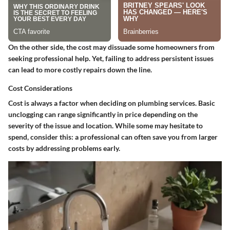
On the other side, the cost may dissuade some homeowners from
seeking professional help. Yet, failing to address persistent issues
can lead to more costly repairs down the line.
Cost Considerations
Cost is always a factor when deciding on plumbing services. Basic
unclogging can range significantly in price depending on the
severity of the issue and location. While some may hesitate to
spend, consider this: a professional can often save you from larger
costs by addressing problems early.