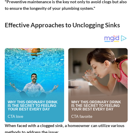
"Preventive maintenance is the key not only to avoid clogs but also
to ensure the longevity of your plumbing system."
Effective Approaches to Unclogging Sinks
When faced with a clogged sink, a homeowner can utilize various
methods to address the issue: