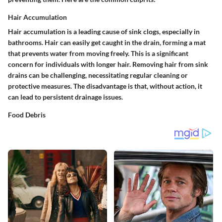
Hair Accumulation
Hair accumulation is a leading cause of sink clogs, especially in
bathrooms. Hair can easily get caught in the drain, forming a mat
that prevents water from moving freely. This is a significant
concern for individuals with longer hair. Removing hair from sink
drains can be challenging, necessitating regular cleaning or
protective measures. The disadvantage is that, without action, it
can lead to persistent drainage issues.
Food Debris