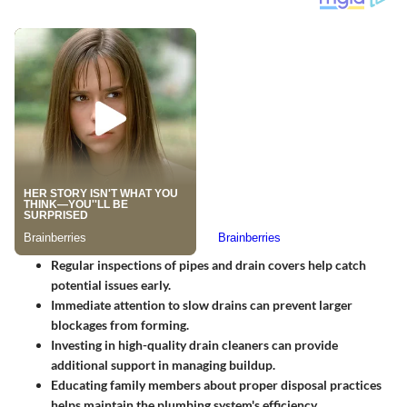
Regular inspections
of pipes and drain covers help catch
potential issues early.
Immediate attention
to slow drains can prevent larger
blockages from forming.
Investing
in high-quality drain cleaners can provide
additional support in managing buildup.
Educating
family members about proper disposal practices
helps maintain the plumbing system's efficiency.