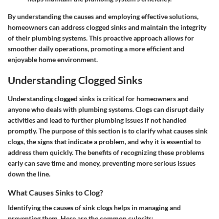
By understanding the causes and employing effective solutions,
homeowners can address clogged sinks and maintain the integrity
of their plumbing systems. This proactive approach allows for
smoother daily operations, promoting a more efficient and
enjoyable home environment.
Understanding Clogged Sinks
Understanding clogged sinks is critical for homeowners and
anyone who deals with plumbing systems. Clogs can disrupt daily
activities and lead to further plumbing issues if not handled
promptly. The purpose of this section is to clarify what causes sink
clogs, the signs that indicate a problem, and why it is essential to
address them quickly. The benefits of recognizing these problems
early can save time and money, preventing more serious issues
down the line.
What Causes Sinks to Clog?
Identifying the causes of sink clogs helps in managing and
preventing them. Here are the common culprits: