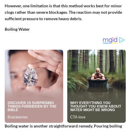
However, one limitation is that this method works best for minor
clogs rather than severe blockages. The reaction may not provide
sufficient pressure to remove heavy debris.
Boiling Water
Boiling water is another straightforward remedy. Pouring boiling