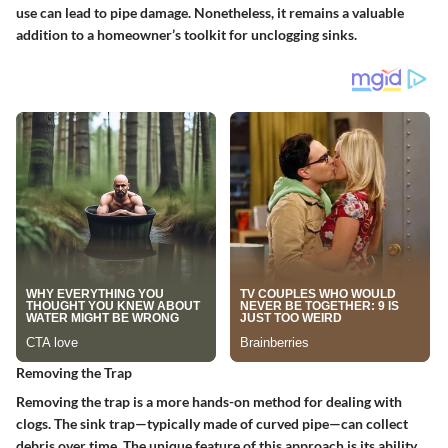
use can lead to pipe damage. Nonetheless, it remains a valuable
addition to a homeowner’s toolkit for unclogging sinks.
Removing the Trap
Removing the trap is a more hands-on method for dealing with
clogs. The sink trap—typically made of curved pipe—can collect
debris over time. The unique feature of this approach is its ability