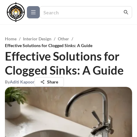
Home
/
Interior Design
/
Other
/
Effective Solutions for Clogged Sinks: A Guide
Effective Solutions for
Clogged Sinks: A Guide
By
Aditi Kapoor
Share