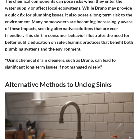
The chemical components can pose risks when they enter the
water supply or affect local ecosystems. While Drano may provide
a quick fix for plumbing issues, it also poses a long-term risk to the
environment. Many homeowners are becoming increasingly aware
of these impacts, seeking alternative solutions that are eco-
friendlier. This shift in consumer behavior illustrates the need for
better public education on safe cleaning practices that benefit both
plumbing systems and the environment.
"Using chemical drain cleaners, such as Drano, can lead to
significant long-term issues if not managed wisely."
Alternative Methods to Unclog Sinks