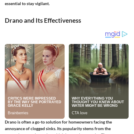
essential to stay vigilant.
Drano and Its Effectiveness
Drano is often a go-to solution for homeowners facing the
annoyance of clogged sinks. Its popularity stems from the