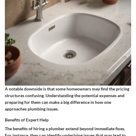
A notable downside is that some homeowners may find the pricing
structures confusing. Understanding the potential expenses and
preparing for them can make a big difference in how one
approaches plumbing issues.
Benefits of Expert Help
The benefits of hiring a plumber extend beyond immediate fixes.
For instance, they can identify underlying issues that may lead to