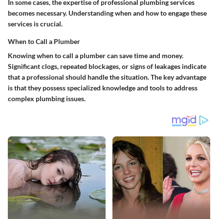
In some cases, the expertise of professional plumbing services
becomes necessary. Understanding when and how to engage these
services is crucial.
When to Call a Plumber
Knowing when to call a plumber can save time and money.
Significant clogs, repeated blockages, or signs of leakages indicate
that a professional should handle the situation. The key advantage
is that they possess specialized knowledge and tools to address
complex plumbing issues.