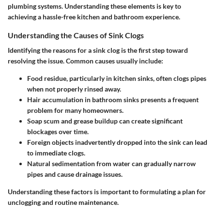
plumbing systems. Understanding these elements is key to
achieving a hassle-free kitchen and bathroom experience.
Understanding the Causes of Sink Clogs
Identifying the reasons for a sink clog is the first step toward
resolving the issue. Common causes usually include:
Food residue
, particularly in kitchen sinks, often clogs pipes
when not properly rinsed away.
Hair accumulation
in bathroom sinks presents a frequent
problem for many homeowners.
Soap scum and grease buildup
can create significant
blockages over time.
Foreign objects
inadvertently dropped into the sink can lead
to immediate clogs.
Natural sedimentation
from water can gradually narrow
pipes and cause drainage issues.
Understanding these factors is important to formulating a plan for
unclogging and routine maintenance.