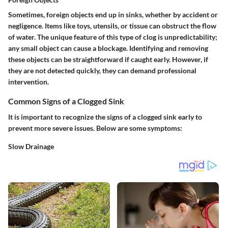
Sometimes, foreign objects end up in sinks, whether by accident or
negligence. Items like toys, utensils, or tissue can obstruct the flow
of water. The unique feature of this type of clog is unpredictability;
any small object can cause a blockage. Identifying and removing
these objects can be straightforward if caught early. However, if
they are not detected quickly, they can demand professional
intervention.
Common Signs of a Clogged Sink
It is important to recognize the signs of a clogged sink early to
prevent more severe issues. Below are some symptoms:
Slow Drainage