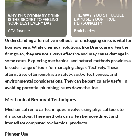
Understanding alternative methods for unclogging sinks is vital for
homeowners. While chemical solutions, like Drano, are often the
first go-to, they are not always effective and may cause damage in
some cases. Exploring mechanical and natural methods provides a
broader range of tools for managing clogs effectively. These
alternatives often emphasize safety, cost-effectiveness, and
environmental considerations. They can be particularly useful in
avoiding potential plumbing issues down the line.
Mechanical Removal Techniques
Mechanical removal techniques involve using physical tools to
dislodge clogs. These methods can often be more direct and
immediate compared to chemical products.
Plunger Use