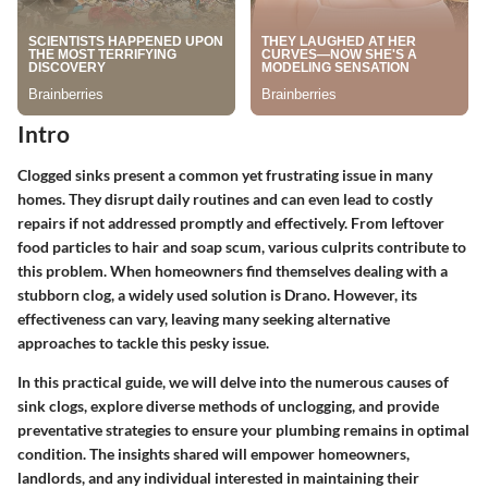
Intro
Clogged sinks present a common yet frustrating issue in many
homes. They disrupt daily routines and can even lead to costly
repairs if not addressed promptly and effectively. From leftover
food particles to hair and soap scum, various culprits contribute to
this problem. When homeowners find themselves dealing with a
stubborn clog, a widely used solution is Drano. However, its
effectiveness can vary, leaving many seeking alternative
approaches to tackle this pesky issue.
In this practical guide, we will delve into the numerous causes of
sink clogs, explore diverse methods of unclogging, and provide
preventative strategies to ensure your plumbing remains in optimal
condition. The insights shared will empower homeowners,
landlords, and any individual interested in maintaining their