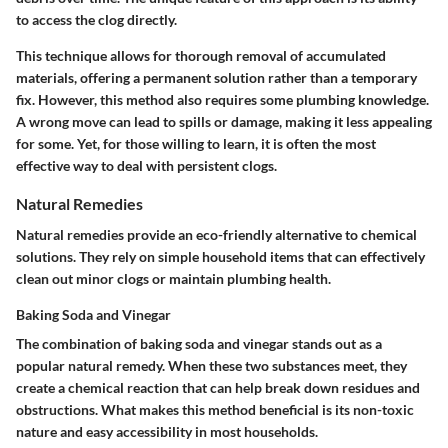
to access the clog directly.
This technique allows for thorough removal of accumulated
materials, offering a permanent solution rather than a temporary
fix. However, this method also requires some plumbing knowledge.
A wrong move can lead to spills or damage, making it less appealing
for some. Yet, for those willing to learn, it is often the most
effective way to deal with persistent clogs.
Natural Remedies
Natural remedies provide an eco-friendly alternative to chemical
solutions. They rely on simple household items that can effectively
clean out minor clogs or maintain plumbing health.
Baking Soda and Vinegar
The combination of baking soda and vinegar stands out as a
popular natural remedy. When these two substances meet, they
create a chemical reaction that can help break down residues and
obstructions. What makes this method beneficial is its non-toxic
nature and easy accessibility in most households.