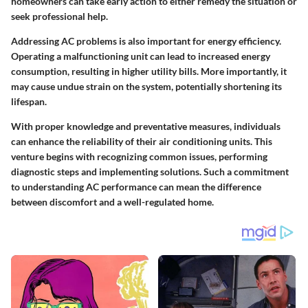
homeowners can take early action to either remedy the situation or
seek professional help.
Addressing AC problems is also important for energy efficiency.
Operating a malfunctioning unit can lead to increased energy
consumption, resulting in higher utility bills. More importantly, it
may cause undue strain on the system, potentially shortening its
lifespan.
With proper knowledge and preventative measures, individuals
can enhance the reliability of their air conditioning units. This
venture begins with recognizing common issues, performing
diagnostic steps and implementing solutions. Such a commitment
to understanding AC performance can mean the difference
between discomfort and a well-regulated home.