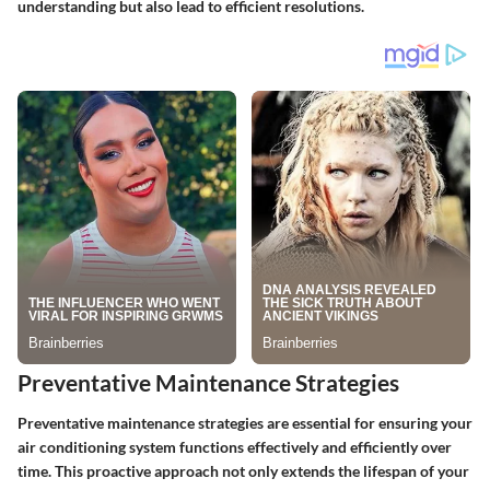
understanding but also lead to efficient resolutions.
Preventative Maintenance Strategies
Preventative maintenance strategies are essential for ensuring your
air conditioning system functions effectively and efficiently over
time. This proactive approach not only extends the lifespan of your