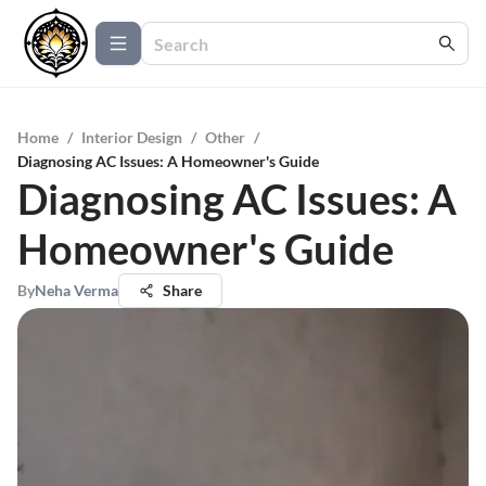
Home
/
Interior Design
/
Other
/
Diagnosing AC Issues: A Homeowner's Guide
Diagnosing AC Issues: A
Homeowner's Guide
By
Neha Verma
Share