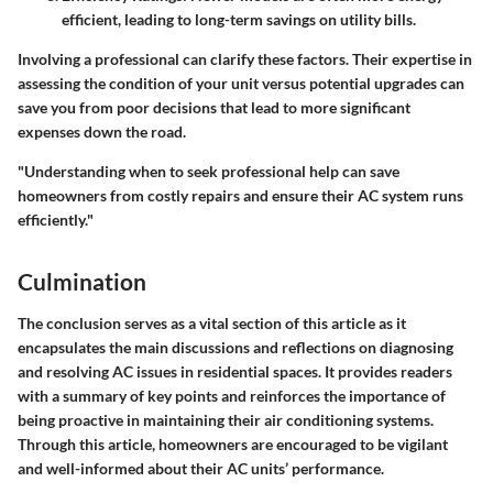
efficient, leading to long-term savings on utility bills.
Involving a professional can clarify these factors. Their expertise in
assessing the condition of your unit versus potential upgrades can
save you from poor decisions that lead to more significant
expenses down the road.
"Understanding when to seek professional help can save
homeowners from costly repairs and ensure their AC system runs
efficiently."
Culmination
The conclusion serves as a vital section of this article as it
encapsulates the main discussions and reflections on diagnosing
and resolving AC issues in residential spaces. It provides readers
with a summary of key points and reinforces the importance of
being proactive in maintaining their air conditioning systems.
Through this article, homeowners are encouraged to be vigilant
and well-informed about their AC units’ performance.