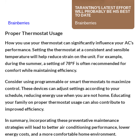
Proper Thermostat Usage
How you use your thermostat can significantly influence your AC’s
performance. Setting the thermostat at a consistent and sensible
temperature will help reduce strain on the unit. For example,
during the summer, a setting of 78°F is often recommended for
comfort while maintaining efficiency.
Consider using programmable or smart thermostats to maximize
control. These devices can adjust settings according to your
schedule, reducing energy use when you are not home. Educating
your family on proper thermostat usage can also contribute to
improved efficiency.
In summary, incorporating these preventative maintenance
strategies will lead to better air conditioning performance, lower
energy costs, and a more comfortable home environment.