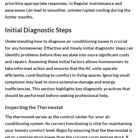
prioritize appropriate responses. \n Regular maintenance and
awareness can lead to smoother, uninterrupted cooling during the
hotter months.
Initial Diagnostic Steps
Understanding how to diagnose air conditioning issues is crucial
for any homeowner. Effective and timely
initial diagnostic steps
can
identify problems before they escalate into more significant costs
and repairs. Assessing these initial factors allows homeowners to
take informed action and ensures that the AC units operate
efficiently, contributing to comfort in living spaces. Ignoring small
symptoms may lead to more extensive damage and energy
inefficiencies. This section highlights key diagnostic practices that
should be performed before seeking professional help.
Inspecting the Thermostat
The thermostat serves as the control center for your air
conditioning system. Its correct functioning is vital for maintaining
your home’s comfort level. Begin by ensuring that the thermostat is
set to a temperature lower than the current room temperature. If