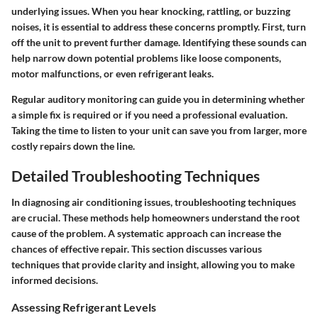
underlying issues. When you hear knocking, rattling, or buzzing
noises, it is essential to address these concerns promptly. First, turn
off the unit to prevent further damage. Identifying these sounds can
help narrow down potential problems like loose components,
motor malfunctions, or even refrigerant leaks.
Regular auditory monitoring can guide you in determining whether
a simple fix is required or if you need a professional evaluation.
Taking the time to listen to your unit can save you from larger, more
costly repairs down the line.
Detailed Troubleshooting Techniques
In diagnosing air conditioning issues, troubleshooting techniques
are crucial. These methods help homeowners understand the root
cause of the problem. A systematic approach can increase the
chances of effective repair. This section discusses various
techniques that provide clarity and insight, allowing you to make
informed decisions.
Assessing Refrigerant Levels