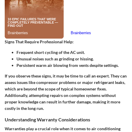
Signs That Require Professional Help
:
Frequent short cycling of the AC unit.
Unusual noises such as grinding or hissing.
Persistent warm air blowing from vents despite settings.
If you observe these signs, it may be time to call an expert. They can
assess issues like compressor problems or major refrigerant leaks,
which are beyond the scope of typical homeowner fixes.
Additionally, attempting repairs on complex systems without
proper knowledge can result in further damage, making it more
costly in the long run.
Understanding Warranty Considerations
Warranties play a crucial role when it comes to air conditioning