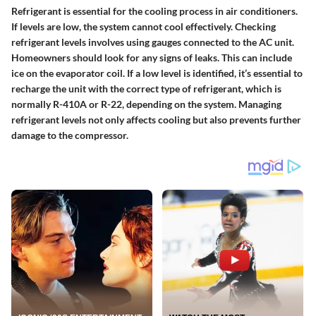
Refrigerant is essential for the cooling process in air conditioners.
If levels are low, the system cannot cool effectively. Checking
refrigerant levels involves using gauges connected to the AC unit.
Homeowners should look for any signs of leaks. This can include
ice on the evaporator coil. If a low level is identified, it’s essential to
recharge the unit with the correct type of refrigerant, which is
normally R-410A or R-22, depending on the system. Managing
refrigerant levels not only affects cooling but also prevents further
damage to the compressor.