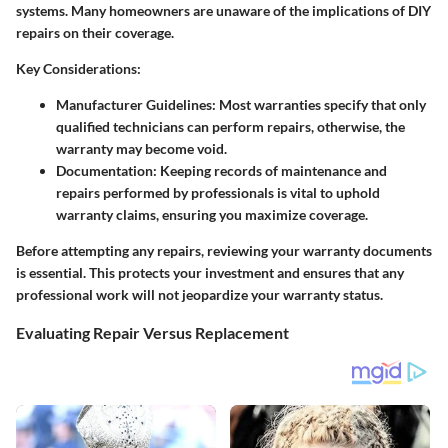
systems. Many homeowners are unaware of the implications of DIY
repairs on their coverage.
Key Considerations
:
Manufacturer Guidelines
: Most warranties specify that only
qualified technicians can perform repairs, otherwise, the
warranty may become void.
Documentation
: Keeping records of maintenance and
repairs performed by professionals is vital to uphold
warranty claims, ensuring you maximize coverage.
Before attempting any repairs, reviewing your warranty documents
is essential. This protects your investment and ensures that any
professional work will not jeopardize your warranty status.
Evaluating Repair Versus Replacement