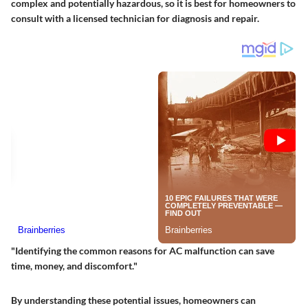
complex and potentially hazardous, so it is best for homeowners to
consult with a licensed technician for diagnosis and repair.
"Identifying the common reasons for AC malfunction can save
time, money, and discomfort."
By understanding these potential issues, homeowners can