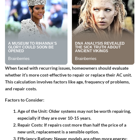
When faced with recurring issues, homeowners should evaluate
whether it’s more cost-effective to repair or replace their AC unit.
This calculation involves factors like age, frequency of problems,
and repair costs.
Factors to Consider
:
Age of the Unit
: Older systems may not be worth repairing,
especially if they are over 10-15 years.
Repair Costs
: If repairs cost more than half the price of a
new unit, replacement is a sensible option.
Efficiency Ratings
: Newer models are often more energy-