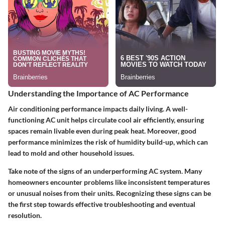
Understanding the Importance of AC Performance
Air conditioning performance impacts daily living. A well-
functioning AC unit helps circulate cool air efficiently, ensuring
spaces remain livable even during peak heat. Moreover, good
performance minimizes the risk of humidity build-up, which can
lead to mold and other household issues.
Take note of the signs of an underperforming AC system. Many
homeowners encounter problems like inconsistent temperatures
or unusual noises from their units. Recognizing these signs can be
the first step towards effective troubleshooting and eventual
resolution.