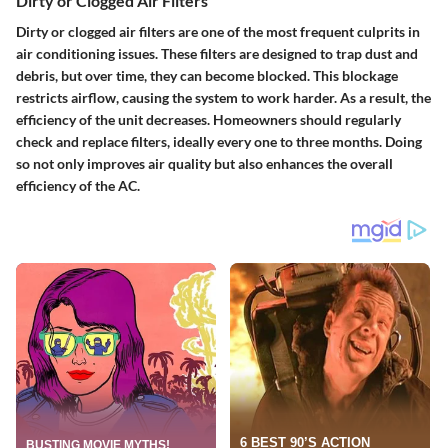
Dirty or Clogged Air Filters
Dirty or clogged air filters are one of the most frequent culprits in
air conditioning issues. These filters are designed to trap dust and
debris, but over time, they can become blocked. This blockage
restricts airflow, causing the system to work harder. As a result, the
efficiency of the unit decreases. Homeowners should regularly
check and replace filters, ideally every one to three months. Doing
so not only improves air quality but also enhances the overall
efficiency of the AC.