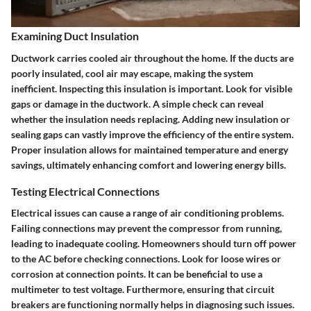
Examining Duct Insulation
Ductwork carries cooled air throughout the home. If the ducts are
poorly insulated, cool air may escape, making the system
inefficient. Inspecting this insulation is important. Look for visible
gaps or damage in the ductwork. A simple check can reveal
whether the insulation needs replacing. Adding new insulation or
sealing gaps can vastly improve the efficiency of the entire system.
Proper insulation allows for maintained temperature and energy
savings, ultimately enhancing comfort and lowering energy bills.
Testing Electrical Connections
Electrical issues can cause a range of air conditioning problems.
Failing connections may prevent the compressor from running,
leading to inadequate cooling. Homeowners should turn off power
to the AC before checking connections. Look for loose wires or
corrosion at connection points. It can be beneficial to use a
multimeter to test voltage. Furthermore, ensuring that circuit
breakers are functioning normally helps in diagnosing such issues.