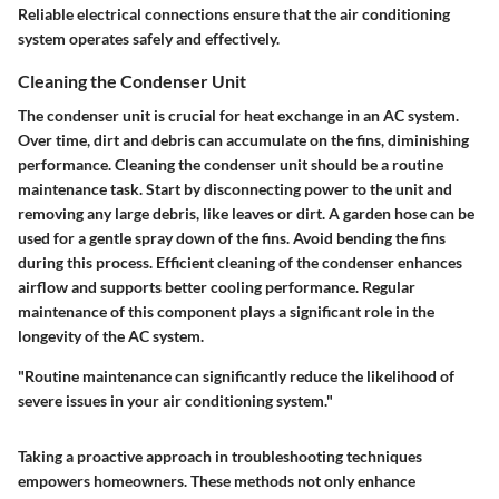
Reliable electrical connections ensure that the air conditioning
system operates safely and effectively.
Cleaning the Condenser Unit
The condenser unit is crucial for heat exchange in an AC system.
Over time, dirt and debris can accumulate on the fins, diminishing
performance. Cleaning the condenser unit should be a routine
maintenance task. Start by disconnecting power to the unit and
removing any large debris, like leaves or dirt. A garden hose can be
used for a gentle spray down of the fins. Avoid bending the fins
during this process. Efficient cleaning of the condenser enhances
airflow and supports better cooling performance. Regular
maintenance of this component plays a significant role in the
longevity of the AC system.
"Routine maintenance can significantly reduce the likelihood of
severe issues in your air conditioning system."
Taking a proactive approach in troubleshooting techniques
empowers homeowners. These methods not only enhance