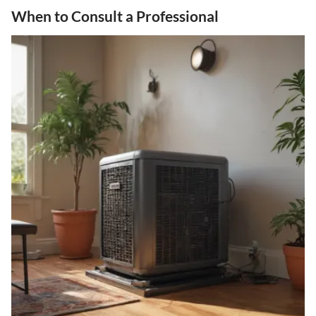
When to Consult a Professional