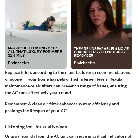
Replace filters according to the manufacturer's recommendations
or sooner if your home has pets or high allergen levels. Regular
maintenance of air filters can prevent a range of issues, ensuring
the AC runs effectively year-round.
Remember:
A clean air filter enhances system efficiency and
prolongs the lifespan of your AC.
Listening for Unusual Noises
Unusual sounds from the AC unit can serve as critical indicators of