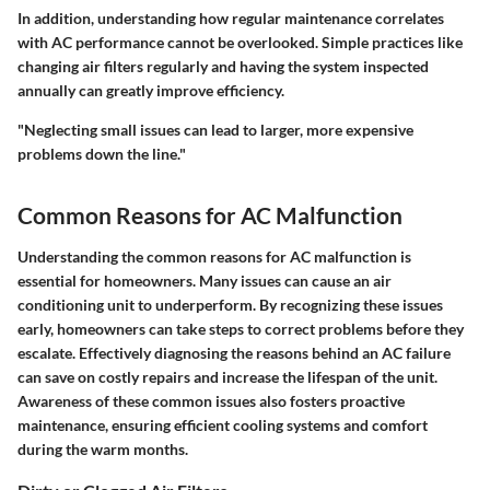
In addition, understanding how regular maintenance correlates
with AC performance cannot be overlooked. Simple practices like
changing air filters regularly and having the system inspected
annually can greatly improve efficiency.
"Neglecting small issues can lead to larger, more expensive
problems down the line."
Common Reasons for AC Malfunction
Understanding the common reasons for AC malfunction is
essential for homeowners. Many issues can cause an air
conditioning unit to underperform. By recognizing these issues
early, homeowners can take steps to correct problems before they
escalate. Effectively diagnosing the reasons behind an AC failure
can save on costly repairs and increase the lifespan of the unit.
Awareness of these common issues also fosters proactive
maintenance, ensuring efficient cooling systems and comfort
during the warm months.