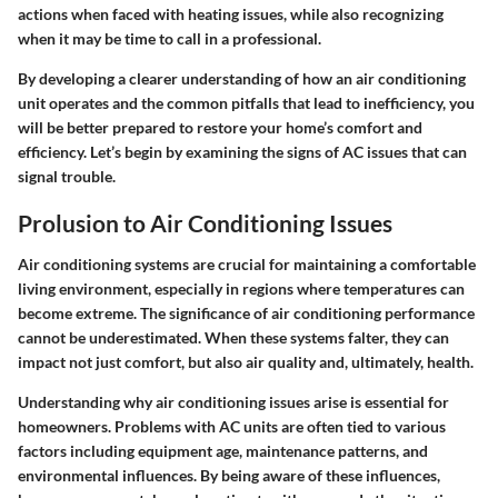
actions when faced with heating issues, while also recognizing
when it may be time to call in a professional.
By developing a clearer understanding of how an air conditioning
unit operates and the common pitfalls that lead to inefficiency, you
will be better prepared to restore your home’s comfort and
efficiency. Let’s begin by examining the signs of AC issues that can
signal trouble.
Prolusion to Air Conditioning Issues
Air conditioning systems are crucial for maintaining a comfortable
living environment, especially in regions where temperatures can
become extreme. The significance of air conditioning performance
cannot be underestimated. When these systems falter, they can
impact not just comfort, but also air quality and, ultimately, health.
Understanding why air conditioning issues arise is essential for
homeowners. Problems with AC units are often tied to various
factors including equipment age, maintenance patterns, and
environmental influences. By being aware of these influences,