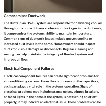
Compromised Ductwork
The ducts in an HVAC system are responsible for delivering cool air
throughout a home. If there are leaks or blockages in the ductwork,
it compromises the system's ability to maintain temperature.
Common signs of ductwork issues include uneven cooling or
increased dust levels in the home. Homeowners should inspect
ducts for visible damage or disconnects. Regular cleaning and
sealing can help maintain the integrity of the duct system and
improve airflow.
Electrical Component Failures
Electrical component failures can create significant problems for
air conditioning systems. From the compressor to the capacitors,
each part plays a vital role in the system’s operation. Signs of
electrical problems may include strange noises, tripped breakers,
or faded lights in the home. If the system is not turning on or off
properly, it may indicate an electrical issue. These problems can be