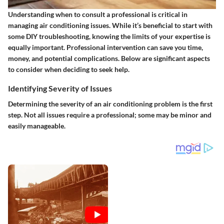
Understanding when to consult a professional is critical in
managing air conditioning issues. While it’s beneficial to start with
some DIY troubleshooting, knowing the limits of your expertise is
equally important. Professional intervention can save you time,
money, and potential complications. Below are significant aspects
to consider when deciding to seek help.
Identifying Severity of Issues
Determining the severity of an air conditioning problem is the first
step. Not all issues require a professional; some may be minor and
easily manageable.