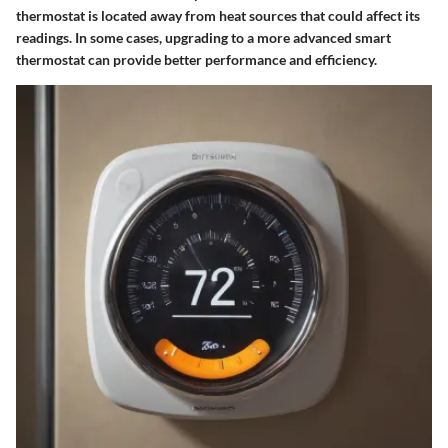
thermostat is located away from heat sources that could affect its
readings. In some cases, upgrading to a more advanced smart
thermostat can provide better performance and efficiency.