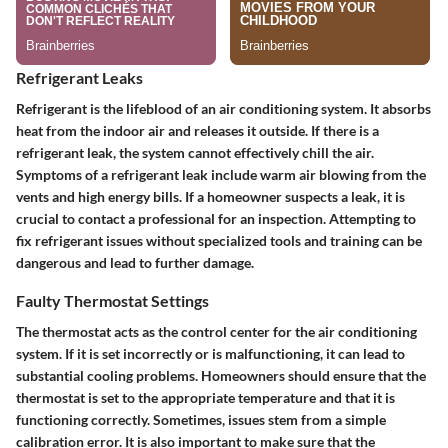
Refrigerant Leaks
Refrigerant is the lifeblood of an air conditioning system. It absorbs
heat from the indoor air and releases it outside. If there is a
refrigerant leak, the system cannot effectively chill the air.
Symptoms of a refrigerant leak include warm air blowing from the
vents and high energy bills. If a homeowner suspects a leak, it is
crucial to contact a professional for an inspection. Attempting to
fix refrigerant issues without specialized tools and training can be
dangerous and lead to further damage.
Faulty Thermostat Settings
The thermostat acts as the control center for the air conditioning
system. If it is set incorrectly or is malfunctioning, it can lead to
substantial cooling problems. Homeowners should ensure that the
thermostat is set to the appropriate temperature and that it is
functioning correctly. Sometimes, issues stem from a simple
calibration error. It is also important to make sure that the