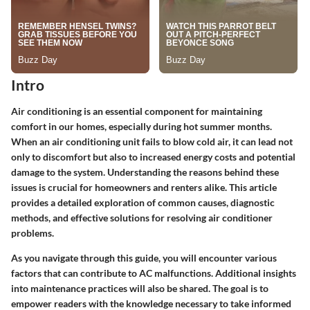
Intro
Air conditioning is an essential component for maintaining
comfort in our homes, especially during hot summer months.
When an air conditioning unit fails to blow cold air, it can lead not
only to discomfort but also to increased energy costs and potential
damage to the system. Understanding the reasons behind these
issues is crucial for homeowners and renters alike. This article
provides a detailed exploration of common causes, diagnostic
methods, and effective solutions for resolving air conditioner
problems.
As you navigate through this guide, you will encounter various
factors that can contribute to AC malfunctions. Additional insights
into maintenance practices will also be shared. The goal is to
empower readers with the knowledge necessary to take informed