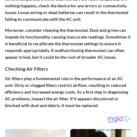
nothing happens, check the device for any errors or connectivity
issues. Loose wiring or dead batteries can result in the thermostat
failing to communicate with the AC unit.
Moreover, consider cleaning the thermostat. Dust and grime can
impede its functionality, causing inaccurate readings. Sometimes it
is beneficial to recalibrate the thermostat settings to ensure it
responds appropriately. A malfunctioning thermostat can often
appear trivial, but it could be the root of broader AC issues.
Checking Air Filters
Air filters play a fundamental role in the performance of an AC
unit. Dirty or clogged filters restrict airflow, resulting in reduced
efficiency and increased energy costs. As a first step in diagnosing
AC problems, inspect the air filter. If it appears discolored or
blocked with dust and debris, it must be replaced.