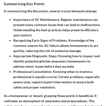
Summarizing Key Points
In summarizing the discussion, several crucial elements emerge:
Importance of AC Maintenance
: Regular maintenance can
prevent many common issues that can lead to malfunctions.
Understanding the best practices helps preserve efficiency
and comfort.
Recognizing Early Signs of Problems
: Knowledge of the
common reasons for AC failure allows homeowners to act
quickly, reducing the risk of extensive damage.
Appropriate Diagnostic Steps
: Knowing how to inspect and
identify potential glitches empowers homeowners to
address minor issues before they escalate.
Professional Consultation
: Knowing when to involve a
professional is equally crucial. Certain problems, especially
severe ones, require expert intervention to ensure both
safety and proper resolution.
As a homeowner or tenant, grasping these points is beneficial. It
cultivates an atmosphere of awareness and preparedness. This