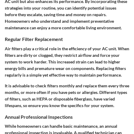
AC unit but also enhances its performance. By incorporating these
strategies into your routine, you can identify potential issues
before they escalate, saving time and money on repairs.
Homeowners who understand and implement preventative
maintenance can enjoy a more comfortable living environment.
Regular Filter Replacement
Air filters play a critical role in the efficiency of your AC unit. When
filters are dirty or clogged, they restrict airflow and force your
system to work harder. This increased strain can lead to higher
energy bills and premature wear on components. Replacing filters
regularly is a simple yet effective way to maintain performance.
It is advisable to check filters monthly and replace them every three
months, or more often if you have pets or allergies. Different types
of filters, such as HEPA or disposable fiberglass, have varied
lifespans, so ensure you know the specifics for your system.
Annual Professional Inspections
While homeowners can handle basic maintenance, an annual
professional inspection is invaluable. A qualified technician can