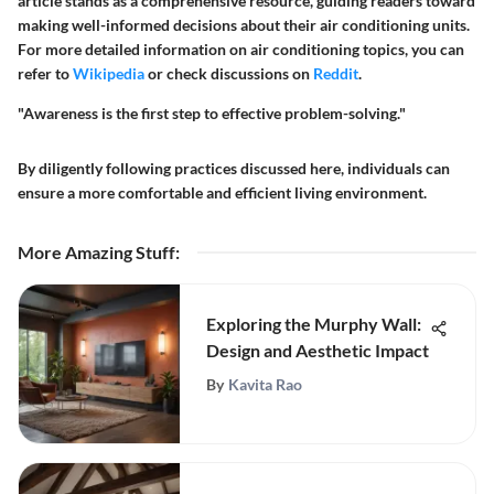
article stands as a comprehensive resource, guiding readers toward
making well-informed decisions about their air conditioning units.
For more detailed information on air conditioning topics, you can
refer to
Wikipedia
or check discussions on
Reddit
.
"Awareness is the first step to effective problem-solving."
By diligently following practices discussed here, individuals can
ensure a more comfortable and efficient living environment.
More Amazing Stuff
:
Exploring the Murphy Wall:
Design and Aesthetic Impact
By
Kavita Rao