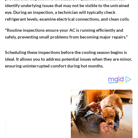
identify underlying issues that may not be visible to the untrained
eye. During an inspection, a technician will typically check
refrigerant levels, examine electrical connections, and clean coils.
"Routine inspections ensure your AC is running efficiently and
safely, preventing small problems from becoming major repairs."
Scheduling these inspections before the cooling season begins is
ideal. It allows you to address potential issues when they are minor,
ensuring uninterrupted comfort during hot months.