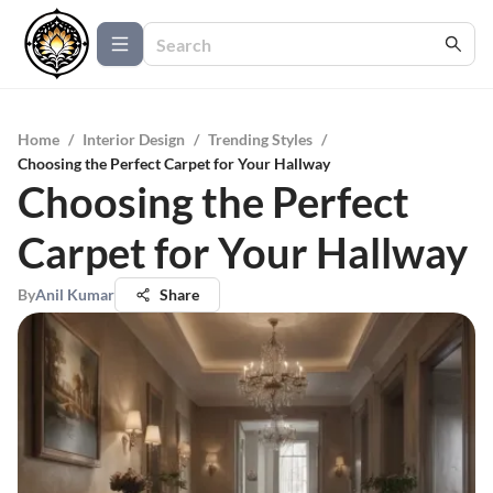
Home
/
Interior Design
/
Trending Styles
/
Choosing the Perfect Carpet for Your Hallway
Choosing the Perfect
Carpet for Your Hallway
By
Anil Kumar
Share