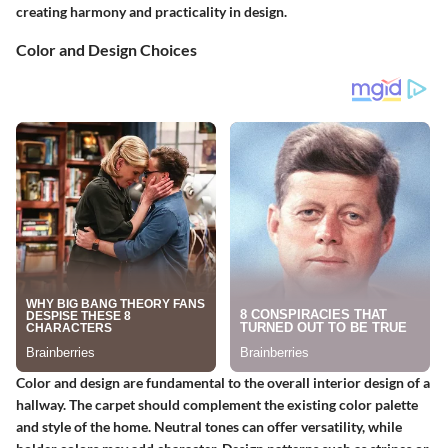
creating harmony and practicality in design.
Color and Design Choices
Color and design are fundamental to the overall interior design of a
hallway. The carpet should complement the existing color palette
and style of the home. Neutral tones can offer versatility, while