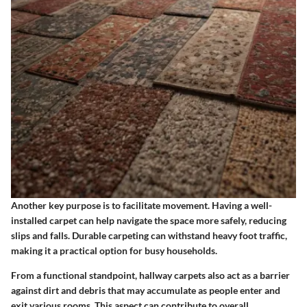
Another key purpose is to facilitate movement. Having a well-
installed carpet can help navigate the space more safely, reducing
slips and falls. Durable carpeting can withstand heavy foot traffic,
making it a practical option for busy households.
From a functional standpoint, hallway carpets also act as a barrier
against dirt and debris that may accumulate as people enter and
exit various rooms. This aspect can contribute to overall