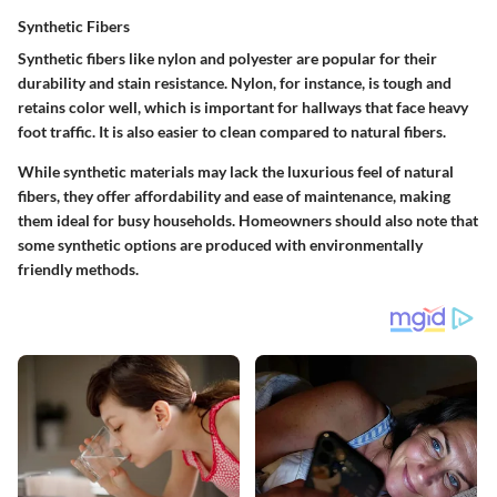
Synthetic Fibers
Synthetic fibers like nylon and polyester are popular for their
durability and stain resistance.
Nylon
, for instance, is tough and
retains color well, which is important for hallways that face heavy
foot traffic. It is also easier to clean compared to natural fibers.
While synthetic materials may lack the luxurious feel of natural
fibers, they offer affordability and ease of maintenance, making
them ideal for busy households. Homeowners should also note that
some synthetic options are produced with environmentally
friendly methods.