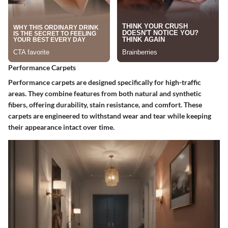
Performance Carpets
Performance carpets are designed specifically for high-traffic
areas. They combine features from both natural and synthetic
fibers, offering durability, stain resistance, and comfort. These
carpets are engineered to withstand wear and tear while keeping
their appearance intact over time.