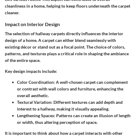
cleanliness in a home, helping to keep floors underneath the carpet
cleaner.
Impact on Interior Design
The selection of hallway carpets directly influences the interior
design of a home. A carpet can either blend seamlessly with
existing décor or stand out as a focal point. The choice of colors,
patterns, and textures plays a critical role in shaping the ambiance
of the entire space.
Key design impacts include
:
Color Coordination
: A well-chosen carpet can complement
or contrast with wall colors and furniture, enhancing the
overall aesthetic.
Textural Variation
: Different textures can add depth and
interest to a hallway, making it visually appealing.
Lengthening Spaces
: Patterns can create an illusion of length
or width, thus altering perception of space.
It is important to think about how a carpet interacts with other