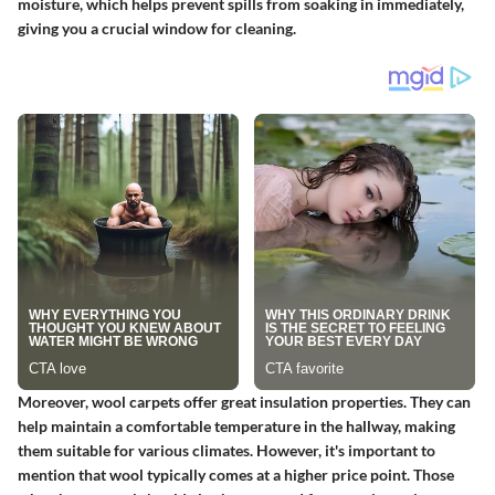
moisture, which helps prevent spills from soaking in immediately,
giving you a crucial window for cleaning.
Moreover, wool carpets offer great insulation properties. They can
help maintain a comfortable temperature in the hallway, making
them suitable for various climates. However, it's important to
mention that wool typically comes at a higher price point. Those