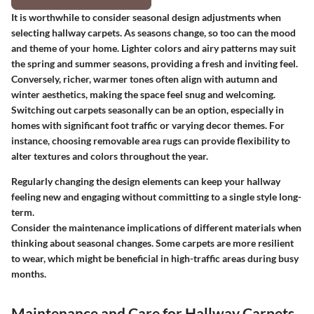
It is worthwhile to consider seasonal design adjustments when
selecting hallway carpets. As seasons change, so too can the mood
and theme of your home. Lighter colors and airy patterns may suit
the spring and summer seasons, providing a fresh and inviting feel.
Conversely, richer, warmer tones often align with autumn and
winter aesthetics, making the space feel snug and welcoming.
Switching out carpets seasonally can be an option, especially in
homes with significant foot traffic or varying decor themes. For
instance, choosing removable area rugs can provide flexibility to
alter textures and colors throughout the year.
Regularly changing the design elements can keep your hallway
feeling new and engaging without committing to a single style long-
term.
Consider the maintenance implications of different materials when
thinking about seasonal changes. Some carpets are more resilient
to wear, which might be beneficial in high-traffic areas during busy
months.
Maintenance and Care for Hallway Carpets