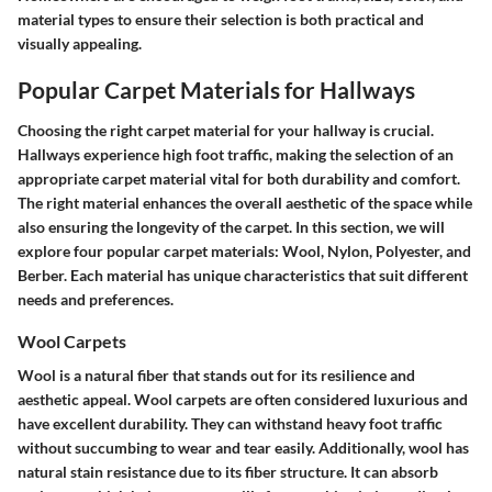
material types to ensure their selection is both practical and
visually appealing.
Popular Carpet Materials for Hallways
Choosing the right carpet material for your hallway is crucial.
Hallways experience high foot traffic, making the selection of an
appropriate carpet material vital for both durability and comfort.
The right material enhances the overall aesthetic of the space while
also ensuring the longevity of the carpet. In this section, we will
explore four popular carpet materials: Wool, Nylon, Polyester, and
Berber. Each material has unique characteristics that suit different
needs and preferences.
Wool Carpets
Wool is a natural fiber that stands out for its resilience and
aesthetic appeal. Wool carpets are often considered luxurious and
have excellent durability. They can withstand heavy foot traffic
without succumbing to wear and tear easily. Additionally, wool has
natural stain resistance due to its fiber structure. It can absorb