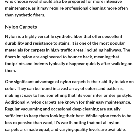
who choose wool should also be prepared for more intensive
maintenance, as it may require professional cleaning more often
than synthetic fibers.
Nylon Carpets
Nylon is a highly versatile synthetic fiber that offers excellent
durability and resistance to stains. It is one of the most popular
materials for carpets in high-traffic areas, including hallways. The
fibers in nylon are engineered to bounce back, meaning that
footprints and indents typically disappear quickly after walking on
them.
One significant advantage of nylon carpets is their ability to take on
color. They can be found in a vast array of colors and patterns,
making it easy to find something that fits your interior design style.
Additionally, nylon carpets are known for their easy maintenance.
Regular vacuuming and occasional deep cleaning are usually
sufficient to keep them looking their best. While nylon tends to be
less expensive than wool, it's worth noting that not all nylon
carpets are made equal, and varying quality levels are available.