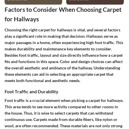
Factors to Consider When Choosing Carpet
for Hallways
Choosing the right carpet for hallways is vital, and several factors
play a significant role in making that decision. Hallways serve as
major passages in a home, often experiencing high foot traffic. This
makes durability and maintenance key elements to consider.
Besides foot traffic, layout and size directly influence how a carpet
fits and functions in this space. Color and design choices can affect
the overall aesthetic and ambiance of the hallway. Understanding
these elements can aid in selecting an appropriate carpet that
meets both functional and aesthetic needs.
Foot Traffic and Durability
Foot traffic is a crucial element when picking a carpet for hallways.
This area tends to see more activity compared to other rooms in
the house. Thus, it is wise to select carpets that can withstand
continuous use. Carpets made from durable fibers, like nylon or
wool, are often recommended. These materials are not only strong