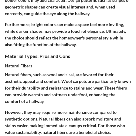
bolder colors may add character. Design patterns such as stripes or
geometric shapes can create visual interest and, when used
correctly, can guide the eye along the hallway.
Furthermore, bright colors can make a space feel more inviting,
while darker shades may provide a touch of elegance. Ultimately,
the choice should reflect the homeowner's personal style while
also fitting the function of the hallway.
Material Types: Pros and Cons
Natural Fibers
Natural fibers, such as wool and sisal, are favored for their
aesthetic appeal and comfort.
Wool
carpets are particularly known
for their durability and resistance to stains and wear. These fibers
can provide warmth and softness underfoot, enhancing the
comfort of a hallway.
However, they may require more maintenance compared to
synthetic options. Natural fibers can also absorb moisture and
stains easier, making immediate cleanups critical. For those who
value sustainability, natural fibers are a beneficial choice.