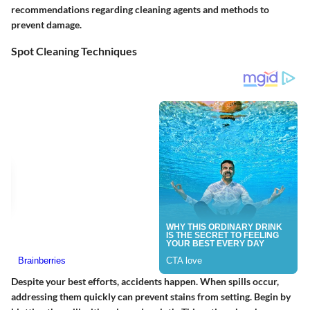
recommendations regarding cleaning agents and methods to
prevent damage.
Spot Cleaning Techniques
Despite your best efforts, accidents happen. When spills occur,
addressing them quickly can prevent stains from setting. Begin by