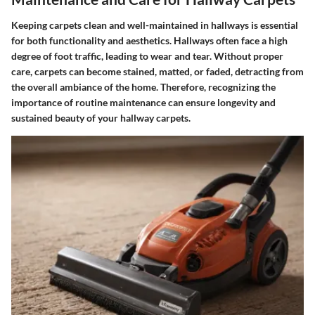
Keeping carpets clean and well-maintained in hallways is essential
for both functionality and aesthetics. Hallways often face a high
degree of foot traffic, leading to wear and tear. Without proper
care, carpets can become stained, matted, or faded, detracting from
the overall ambiance of the home. Therefore, recognizing the
importance of routine maintenance can ensure longevity and
sustained beauty of your hallway carpets.