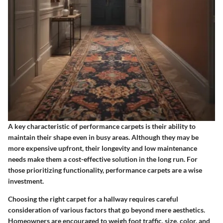
A key characteristic
of performance carpets is their ability to
maintain their shape even in busy areas. Although they may be
more expensive upfront, their longevity and low maintenance
needs make them a cost-effective solution in the long run. For
those prioritizing functionality, performance carpets are a wise
investment.
Choosing the right carpet for a hallway requires careful
consideration of various factors that go beyond mere aesthetics.
Homeowners are encouraged to weigh foot traffic, size, color, and