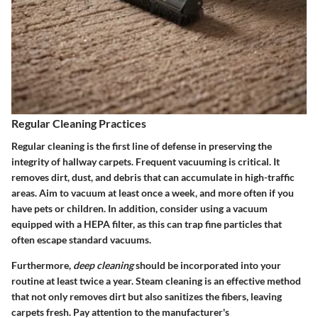
Regular Cleaning Practices
Regular cleaning is the first line of defense in preserving the
integrity of hallway carpets. Frequent vacuuming is critical. It
removes dirt, dust, and debris that can accumulate in high-traffic
areas. Aim to vacuum at least once a week, and more often if you
have pets or children. In addition, consider using a vacuum
equipped with a HEPA filter, as this can trap fine particles that
often escape standard vacuums.
Furthermore,
deep cleaning
should be incorporated into your
routine at least twice a year. Steam cleaning is an effective method
that not only removes dirt but also sanitizes the fibers, leaving
carpets fresh. Pay attention to the manufacturer's