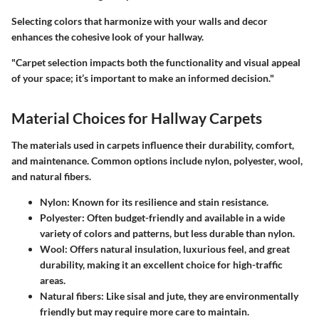
Selecting colors that harmonize with your walls and decor
enhances the cohesive look of your hallway.
"Carpet selection impacts both the functionality and visual appeal
of your space; it’s important to make an informed decision."
Material Choices for Hallway Carpets
The materials used in carpets influence their durability, comfort,
and maintenance. Common options include nylon, polyester, wool,
and natural fibers.
Nylon:
Known for its resilience and stain resistance.
Polyester:
Often budget-friendly and available in a wide
variety of colors and patterns, but less durable than nylon.
Wool:
Offers natural insulation, luxurious feel, and great
durability, making it an excellent choice for high-traffic
areas.
Natural fibers:
Like sisal and jute, they are environmentally
friendly but may require more care to maintain.