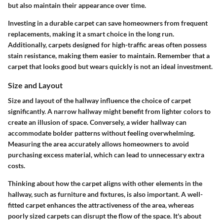
but also maintain their appearance over time.
Investing in a durable carpet can save homeowners from frequent
replacements, making it a smart choice in the long run.
Additionally, carpets designed for high-traffic areas often possess
stain resistance, making them easier to maintain. Remember that a
carpet that looks good but wears quickly is not an ideal investment.
Size and Layout
Size and layout of the hallway influence the choice of carpet
significantly. A narrow hallway might benefit from lighter colors to
create an illusion of space. Conversely, a wider hallway can
accommodate bolder patterns without feeling overwhelming.
Measuring the area accurately allows homeowners to avoid
purchasing excess material, which can lead to unnecessary extra
costs.
Thinking about how the carpet aligns with other elements in the
hallway, such as furniture and fixtures, is also important. A well-
fitted carpet enhances the attractiveness of the area, whereas
poorly sized carpets can disrupt the flow of the space. It's about