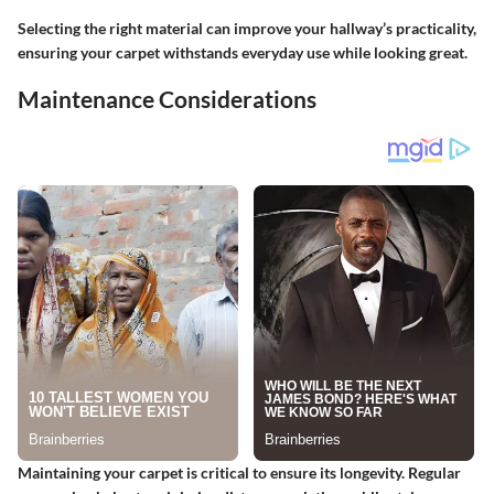
Selecting the right material can improve your hallway’s practicality,
ensuring your carpet withstands everyday use while looking great.
Maintenance Considerations
Maintaining your carpet is critical to ensure its longevity. Regular