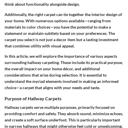
think about functionality alongside design.
Additionally, the right carpet can tie together the interior design of
your home. With numerous options available—ranging from
materials to color choices—you have the potential to make a
statement or maintain subtlety based on your preferences. The
carpet you select is not just a decor item but a lasting investment
that combines utility with visual appeal.
In this article, we will explore the importance of various aspects
surrounding hallway carpeting. These include its practical purpose,
the overall impact on your home décor, and additional
considerations that arise during selection. It is essential to
understand the myriad elements involved in making an informed
choice—a carpet that aligns with your needs and taste.
Purpose of Hallway Carpets
Hallway carpets serve multiple purposes, primarily focused on
providing comfort and safety. They absorb sound, minimize echoes,
and create a soft surface underfoot. This is particularly important
in narrow hallways that might otherwise feel cold or unwelcoming.