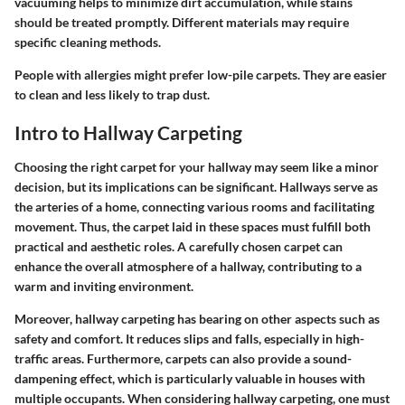
vacuuming helps to minimize dirt accumulation, while stains
should be treated promptly. Different materials may require
specific cleaning methods.
People with allergies might prefer low-pile carpets. They are easier
to clean and less likely to trap dust.
Intro to Hallway Carpeting
Choosing the right carpet for your hallway may seem like a minor
decision, but its implications can be significant. Hallways serve as
the arteries of a home, connecting various rooms and facilitating
movement. Thus, the carpet laid in these spaces must fulfill both
practical and aesthetic roles. A carefully chosen carpet can
enhance the overall atmosphere of a hallway, contributing to a
warm and inviting environment.
Moreover, hallway carpeting has bearing on other aspects such as
safety and comfort. It reduces slips and falls, especially in high-
traffic areas. Furthermore, carpets can also provide a sound-
dampening effect, which is particularly valuable in houses with
multiple occupants. When considering hallway carpeting, one must