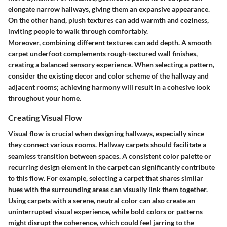
elongate narrow hallways, giving them an expansive appearance.
On the other hand, plush textures can add warmth and coziness,
inviting people to walk through comfortably.
Moreover, combining different textures can add depth. A smooth
carpet underfoot complements rough-textured wall finishes,
creating a balanced sensory experience. When selecting a pattern,
consider the existing decor and color scheme of the hallway and
adjacent rooms; achieving harmony will result in a cohesive look
throughout your home.
Creating Visual Flow
Visual flow is crucial when designing hallways, especially since
they connect various rooms. Hallway carpets should facilitate a
seamless transition between spaces. A consistent color palette or
recurring design element in the carpet can significantly contribute
to this flow. For example, selecting a carpet that shares similar
hues with the surrounding areas can visually link them together.
Using carpets with a serene, neutral color can also create an
uninterrupted visual experience, while bold colors or patterns
might disrupt the coherence, which could feel jarring to the