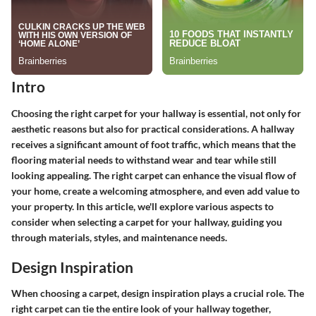
Intro
Choosing the right carpet for your hallway is essential, not only for
aesthetic reasons but also for practical considerations. A hallway
receives a significant amount of foot traffic, which means that the
flooring material needs to withstand wear and tear while still
looking appealing. The right carpet can enhance the visual flow of
your home, create a welcoming atmosphere, and even add value to
your property. In this article, we'll explore various aspects to
consider when selecting a carpet for your hallway, guiding you
through materials, styles, and maintenance needs.
Design Inspiration
When choosing a carpet, design inspiration plays a crucial role. The
right carpet can tie the entire look of your hallway together,