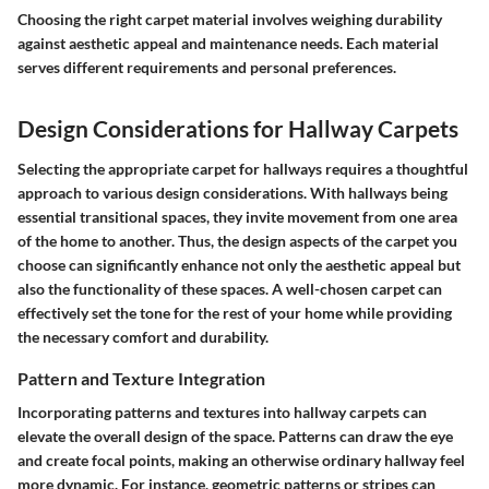
Choosing the right carpet material involves weighing durability
against aesthetic appeal and maintenance needs. Each material
serves different requirements and personal preferences.
Design Considerations for Hallway Carpets
Selecting the appropriate carpet for hallways requires a thoughtful
approach to various design considerations. With hallways being
essential transitional spaces, they invite movement from one area
of the home to another. Thus, the design aspects of the carpet you
choose can significantly enhance not only the aesthetic appeal but
also the functionality of these spaces. A well-chosen carpet can
effectively set the tone for the rest of your home while providing
the necessary comfort and durability.
Pattern and Texture Integration
Incorporating patterns and textures into hallway carpets can
elevate the overall design of the space. Patterns can draw the eye
and create focal points, making an otherwise ordinary hallway feel
more dynamic. For instance, geometric patterns or stripes can