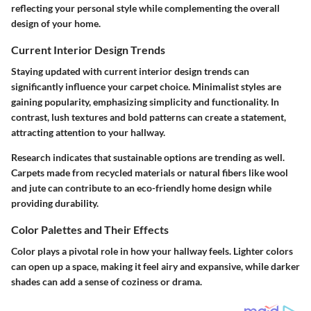
reflecting your personal style while complementing the overall
design of your home.
Current Interior Design Trends
Staying updated with current interior design trends can
significantly influence your carpet choice. Minimalist styles are
gaining popularity, emphasizing simplicity and functionality. In
contrast, lush textures and bold patterns can create a statement,
attracting attention to your hallway.
Research indicates that sustainable options are trending as well.
Carpets made from recycled materials or natural fibers like wool
and jute can contribute to an eco-friendly home design while
providing durability.
Color Palettes and Their Effects
Color plays a pivotal role in how your hallway feels. Lighter colors
can open up a space, making it feel airy and expansive, while darker
shades can add a sense of coziness or drama.