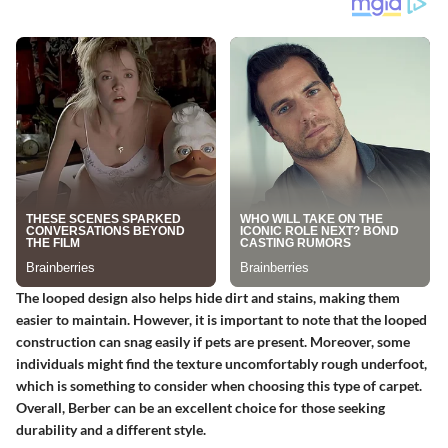
The looped design also helps hide dirt and stains, making them
easier to maintain. However, it is important to note that the looped
construction can snag easily if pets are present. Moreover, some
individuals might find the texture uncomfortably rough underfoot,
which is something to consider when choosing this type of carpet.
Overall, Berber can be an excellent choice for those seeking
durability and a different style.