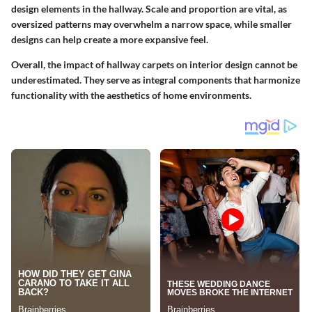
design elements in the hallway. Scale and proportion are vital, as
oversized patterns may overwhelm a narrow space, while smaller
designs can help create a more expansive feel.
Overall, the impact of hallway carpets on interior design cannot be
underestimated. They serve as integral components that harmonize
functionality with the aesthetics of home environments.