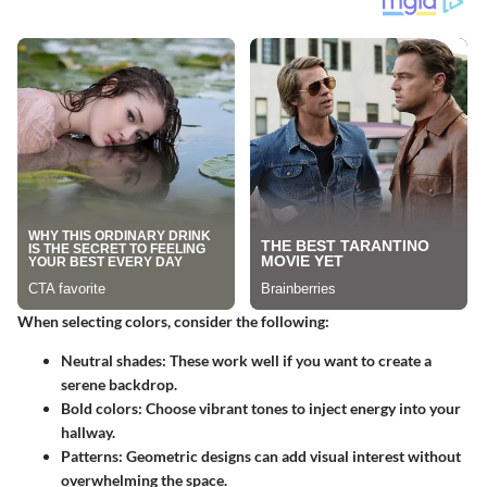
When selecting colors, consider the following:
Neutral shades:
These work well if you want to create a
serene backdrop.
Bold colors:
Choose vibrant tones to inject energy into your
hallway.
Patterns:
Geometric designs can add visual interest without
overwhelming the space.