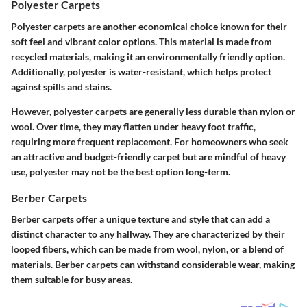
Polyester Carpets
Polyester carpets are another economical choice known for their
soft feel and vibrant color options. This material is made from
recycled materials, making it an environmentally friendly option.
Additionally, polyester is water-resistant, which helps protect
against spills and stains.
However, polyester carpets are generally less durable than nylon or
wool. Over time, they may flatten under heavy foot traffic,
requiring more frequent replacement. For homeowners who seek
an attractive and budget-friendly carpet but are mindful of heavy
use, polyester may not be the best option long-term.
Berber Carpets
Berber carpets offer a unique texture and style that can add a
distinct character to any hallway. They are characterized by their
looped fibers, which can be made from wool, nylon, or a blend of
materials. Berber carpets can withstand considerable wear, making
them suitable for busy areas.