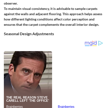
observer.
To maintain visual consistency, it is advisable to sample carpets
against the walls and adjacent flooring. This approach helps assess
how different lighting conditions affect color perception and
ensures that the carpet complements the overall interior design.
Seasonal Design Adjustments