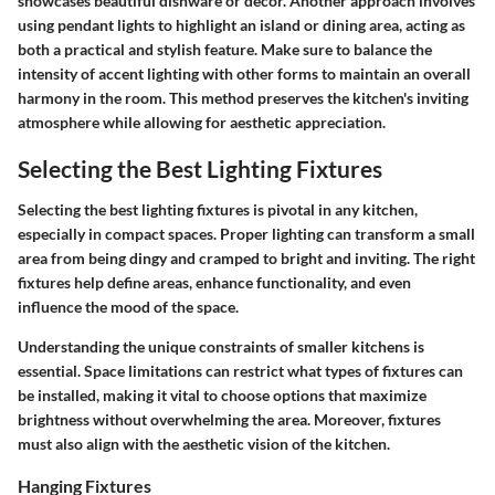
showcases beautiful dishware or decor. Another approach involves
using pendant lights to highlight an island or dining area, acting as
both a practical and stylish feature. Make sure to balance the
intensity of accent lighting with other forms to maintain an overall
harmony in the room. This method preserves the kitchen's inviting
atmosphere while allowing for aesthetic appreciation.
Selecting the Best Lighting Fixtures
Selecting the best lighting fixtures is pivotal in any kitchen,
especially in compact spaces. Proper lighting can transform a small
area from being dingy and cramped to bright and inviting. The right
fixtures help define areas, enhance functionality, and even
influence the mood of the space.
Understanding the unique constraints of smaller kitchens is
essential. Space limitations can restrict what types of fixtures can
be installed, making it vital to choose options that maximize
brightness without overwhelming the area. Moreover, fixtures
must also align with the aesthetic vision of the kitchen.
Hanging Fixtures