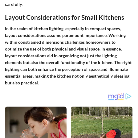
carefully.
Layout Considerations for Small Kitchens
In the realm of kitchen lighting, especially in compact spaces,
layout considerations assume paramount importance. Working
within constrained dimensions challenges homeowners to
optimize the use of both physical and visual space. In essence,
layout considerations aid in organizing not just the lighting
elements but also the overall functionality of the kitchen. The right
lighting can both enhance the perception of space and illuminate
essential areas, making the kitchen not only aesthetically pleasing
but also practical.