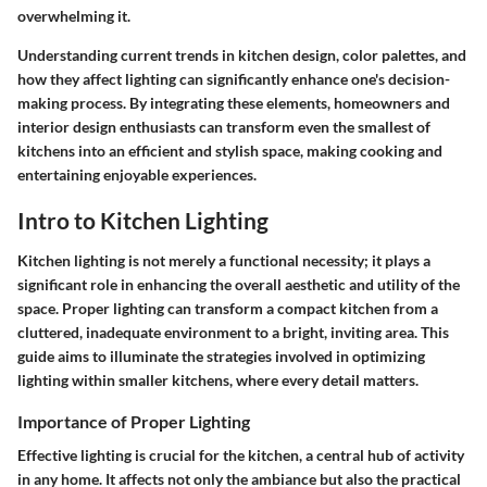
overwhelming it.
Understanding current trends in kitchen design, color palettes, and
how they affect lighting can significantly enhance one's decision-
making process. By integrating these elements, homeowners and
interior design enthusiasts can transform even the smallest of
kitchens into an efficient and stylish space, making cooking and
entertaining enjoyable experiences.
Intro to Kitchen Lighting
Kitchen lighting is not merely a functional necessity; it plays a
significant role in enhancing the overall aesthetic and utility of the
space. Proper lighting can transform a compact kitchen from a
cluttered, inadequate environment to a bright, inviting area. This
guide aims to illuminate the strategies involved in optimizing
lighting within smaller kitchens, where every detail matters.
Importance of Proper Lighting
Effective lighting is crucial for the kitchen, a central hub of activity
in any home. It affects not only the ambiance but also the practical