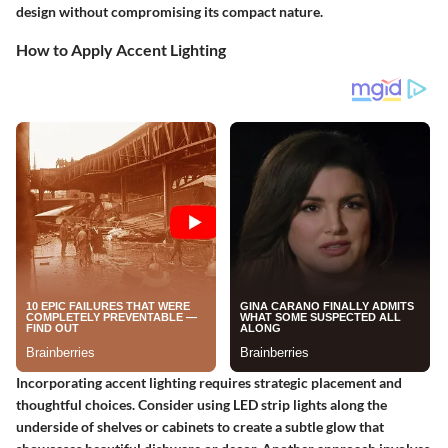
design without compromising its compact nature.
How to Apply Accent Lighting
Incorporating accent lighting requires strategic placement and
thoughtful choices. Consider using LED strip lights along the
underside of shelves or cabinets to create a subtle glow that