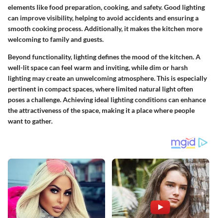
elements like food preparation, cooking, and safety. Good lighting
can improve visibility, helping to avoid accidents and ensuring a
smooth cooking process. Additionally, it makes the kitchen more
welcoming to family and guests.
Beyond functionality, lighting defines the mood of the kitchen. A
well-lit space can feel warm and inviting, while dim or harsh
lighting may create an unwelcoming atmosphere. This is especially
pertinent in compact spaces, where limited natural light often
poses a challenge. Achieving ideal lighting conditions can enhance
the attractiveness of the space, making it a place where people
want to gather.