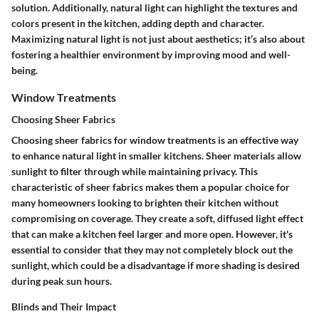
solution. Additionally, natural light can highlight the textures and
colors present in the kitchen, adding depth and character.
Maximizing natural light is not just about aesthetics; it’s also about
fostering a healthier environment by improving mood and well-
being.
Window Treatments
Choosing Sheer Fabrics
Choosing sheer fabrics for window treatments is an effective way
to enhance natural light in smaller kitchens. Sheer materials allow
sunlight to filter through while maintaining privacy. This
characteristic of sheer fabrics makes them a popular choice for
many homeowners looking to brighten their kitchen without
compromising on coverage. They create a soft, diffused light effect
that can make a kitchen feel larger and more open. However, it's
essential to consider that they may not completely block out the
sunlight, which could be a disadvantage if more shading is desired
during peak sun hours.
Blinds and Their Impact