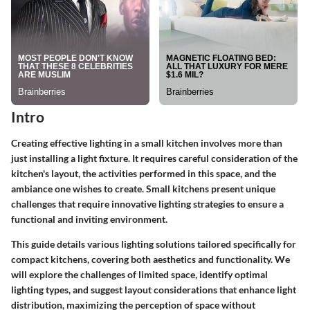
Intro
Creating effective lighting in a small kitchen involves more than
just installing a light fixture. It requires careful consideration of the
kitchen's layout, the activities performed in this space, and the
ambiance one wishes to create. Small kitchens present unique
challenges that require innovative lighting strategies to ensure a
functional and inviting environment.
This guide details various lighting solutions tailored specifically for
compact kitchens, covering both aesthetics and functionality. We
will explore the challenges of limited space, identify optimal
lighting types, and suggest layout considerations that enhance light
distribution, maximizing the perception of space without