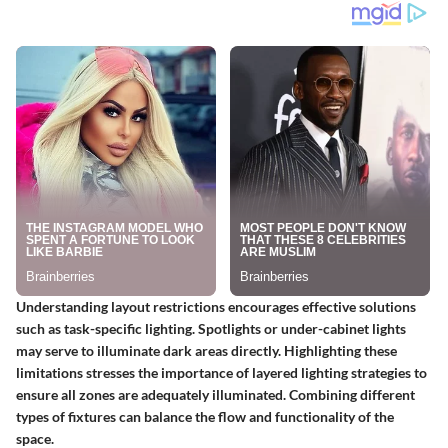
Understanding layout restrictions encourages effective solutions
such as task-specific lighting. Spotlights or under-cabinet lights
may serve to illuminate dark areas directly. Highlighting these
limitations stresses the importance of layered lighting strategies to
ensure all zones are adequately illuminated. Combining different
types of fixtures can balance the flow and functionality of the
space.