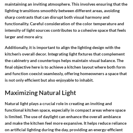
maintaining an inviting atmosphere. This involves ensuring that the
lighting transitions smoothly between different areas, avoiding
sharp contrasts that can disrupt both visual harmony and
functionality. Careful consideration of the color temperature and
intensity of light sources contributes to a cohesive space that feels
larger and more airy.
Additionally, it is important to align the lighting design with the
kitchen's overall decor. Integrating light fixtures that complement
the cabinetry and countertops helps maintain visual balance. The
final objective here is to achieve a kitchen layout where both form
and function coexist seamlessly, offering homeowners a space that
is not only efficient but also enjoyable to inhabit.
Maximizing Natural Light
Natural light plays a crucial role in creating an inviting and
functional kitchen space, especially in compact areas where space
is limited. The use of daylight can enhance the overall ambiance
and make the kitchen feel more expansive. It helps reduce reliance
on artificial lighting during the day, providing an energy-efficient