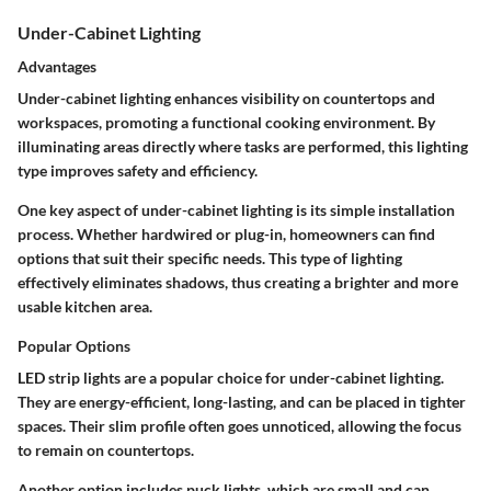
Under-Cabinet Lighting
Advantages
Under-cabinet lighting enhances visibility on countertops and
workspaces, promoting a functional cooking environment. By
illuminating areas directly where tasks are performed, this lighting
type improves safety and efficiency.
One key aspect of under-cabinet lighting is its simple installation
process. Whether hardwired or plug-in, homeowners can find
options that suit their specific needs. This type of lighting
effectively eliminates shadows, thus creating a brighter and more
usable kitchen area.
Popular Options
LED strip lights are a popular choice for under-cabinet lighting.
They are energy-efficient, long-lasting, and can be placed in tighter
spaces. Their slim profile often goes unnoticed, allowing the focus
to remain on countertops.
Another option includes puck lights, which are small and can