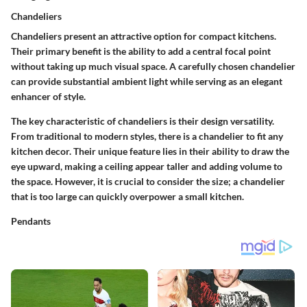
Chandeliers
Chandeliers present an attractive option for compact kitchens.
Their primary benefit is the ability to add a central focal point
without taking up much visual space. A carefully chosen chandelier
can provide substantial ambient light while serving as an elegant
enhancer of style.
The key characteristic of chandeliers is their design versatility.
From traditional to modern styles, there is a chandelier to fit any
kitchen decor. Their unique feature lies in their ability to draw the
eye upward, making a ceiling appear taller and adding volume to
the space. However, it is crucial to consider the size; a chandelier
that is too large can quickly overpower a small kitchen.
Pendants