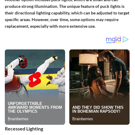
produce strong illumination. The unique feature of puck lights is
their directional lighting capability, which can be adjusted to target
specific areas. However, over time, some options may require
replacement, especially with more extensive use.
Recessed Lighting