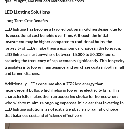
quality light, and reduced maintenance costs.
LED Lighting Solutions
Long-Term Cost Benefits
LED lighting has become a favored option in kitchen design due to
its exceptional cost benefits over time. Although the initial
investment may be higher compared to traditional bulbs, the
longevity of LEDs make them a
economical choice
in the long run.
LED lights can last anywhere between 15,000 to 50,000 hours,
reducing the frequency of replacements significantly. This longevity
translates into lower maintenance and purchase costs in both small
and larger kitchens.
Additionally, LEDs consume about 75% less energy than
incandescent bulbs, which helps in lowering electricity bills. This
characteristic makes them an appealing choice for homeowners
who wish to minimize ongoing expenses. It is clear that investing in
LED lighting solutions is not just a trend; it is a
pragmatic choice
that balances cost and efficiency effectively.