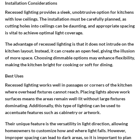
Installation Considerations
Recessed lighting provides a sleek, unobtrusive option for kitchens
with low ceilings. The installation must be carefully planned, as
cutting holes into ceilings can be daunting, and appropriate spacing
is vital to achieve optimal light coverage.
The advantage of recessed lighting is that it does not intrude on the
kitchen layout. Instead, it can create an open feel, giving the illusion
of more space. Choosing dimmable options may enhance flexibility,
making the kitchen bright for cooking or soft for dining.
Best Uses
Recessed lighting works well in passages or corners of the kitchen
where overhead fixtures cannot reach. Placing lights above work
surfaces means the areas remain well-lit without large fixtures
dominating. Additionally, this type of lighting can be used to
accentuate features such as cabinetry or artwork.
Their unique feature is the versatility in light direction, allowing
homeowners to customize how and where light falls. However,
improper spacing can lead to dark areas, so it is important to plan