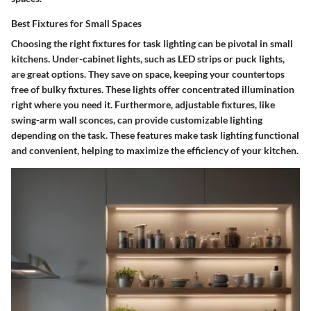
Best Fixtures for Small Spaces
Choosing the right fixtures for task lighting can be pivotal in small
kitchens. Under-cabinet lights, such as LED strips or puck lights,
are great options. They save on space, keeping your countertops
free of bulky fixtures. These lights offer concentrated illumination
right where you need it. Furthermore, adjustable fixtures, like
swing-arm wall sconces, can provide customizable lighting
depending on the task. These features make task lighting functional
and convenient, helping to maximize the efficiency of your kitchen.