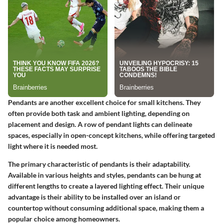
Pendants are another excellent choice for small kitchens. They
often provide both task and ambient lighting, depending on
placement and design. A row of pendant lights can delineate
spaces, especially in open-concept kitchens, while offering targeted
light where it is needed most.
The primary characteristic of pendants is their adaptability.
Available in various heights and styles, pendants can be hung at
different lengths to create a layered lighting effect. Their unique
advantage is their ability to be installed over an island or
countertop without consuming additional space, making them a
popular choice among homeowners.