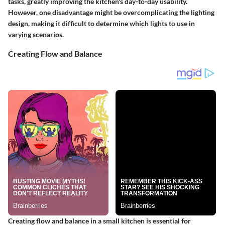
tasks, greatly improving the kitchen's day-to-day usability.
However, one disadvantage might be overcomplicating the lighting
design, making it difficult to determine which lights to use in
varying scenarios.
Creating Flow and Balance
Creating flow and balance in a small kitchen is essential for