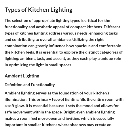
Types of Kitchen Lighting
The selection of appropriate lighting types is critical for the
functionality and aesthetic appeal of compact kitchens. Different
types of kitchen lighting address various needs, enhancing tasks
and contributing to overall ambiance. Utilizing the right
combination can greatly influence how spacious and comfortable
the kitchen feels. It is essential to explore the distinct categories of
lighting: ambient, task, and accent, as they each play a unique role
in optimizing the light in small spaces.
Ambient Lighting
Definition and Functionality
Ambient lighting serves as the foundation of your kitchen’s
illumination. This primary type of lighting fills the entire room with
a soft glow. It is essential because it sets the mood and allows for
safe movement within the space. Bright, even ambient lighting
makes a room feel more open and inviting, which is especially
important in smaller kitchens where shadows may create an