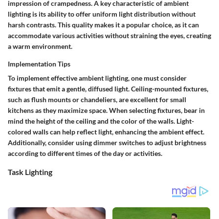
impression of crampedness. A key characteristic of ambient
lighting is its ability to offer uniform light distribution without
harsh contrasts. This quality makes it a popular choice, as it can
accommodate various activities without straining the eyes, creating
a warm environment.
Implementation Tips
To implement effective ambient lighting, one must consider
fixtures that emit a gentle, diffused light. Ceiling-mounted fixtures,
such as flush mounts or chandeliers, are excellent for small
kitchens as they maximize space. When selecting fixtures, bear in
mind the height of the ceiling and the color of the walls. Light-
colored walls can help reflect light, enhancing the ambient effect.
Additionally, consider using dimmer switches to adjust brightness
according to different times of the day or activities.
Task Lighting