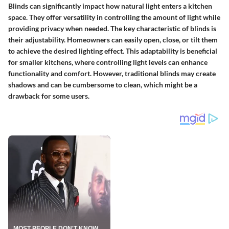
Blinds can significantly impact how natural light enters a kitchen
space. They offer versatility in controlling the amount of light while
providing privacy when needed. The key characteristic of blinds is
their adjustability. Homeowners can easily open, close, or tilt them
to achieve the desired lighting effect. This adaptability is beneficial
for smaller kitchens, where controlling light levels can enhance
functionality and comfort. However, traditional blinds may create
shadows and can be cumbersome to clean, which might be a
drawback for some users.