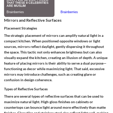
Mirrors and Reflective Surfaces
Placement Strategies
The strategic placement of mirrors can amplify natural light in a
compact kitchen. When positioned opposite windows or light
sources, mirrors reflect daylight, gently dispersing it throughout
the space. This tactic not only enhances brightness but can also
visually expand the kitchen, creating an illusion of depth. A unique
feature of placing mirrors is their ability to serve a dual purpose—
functioning as decor while maximizing light. That said, excessive
mirrors may introduce challenges, such as creating glare or
confusion in design coherence.
Types of Reflective Surfaces
There are several types of reflective surfaces that can be used to
maximize natural light. High-gloss finishes on cabinets or
countertops can bounce light around more effectively than matte
finishes. Glass tiles and stainless steel also reflect light well, making