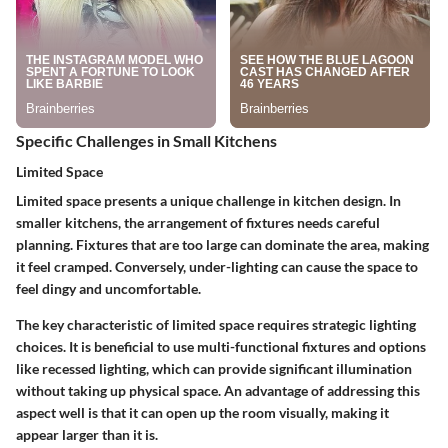
Specific Challenges in Small Kitchens
Limited Space
Limited space presents a unique challenge in kitchen design. In
smaller kitchens, the arrangement of fixtures needs careful
planning. Fixtures that are too large can dominate the area, making
it feel cramped. Conversely, under-lighting can cause the space to
feel dingy and uncomfortable.
The key characteristic of limited space requires strategic lighting
choices. It is beneficial to use multi-functional fixtures and options
like recessed lighting, which can provide significant illumination
without taking up physical space. An advantage of addressing this
aspect well is that it can open up the room visually, making it
appear larger than it is.