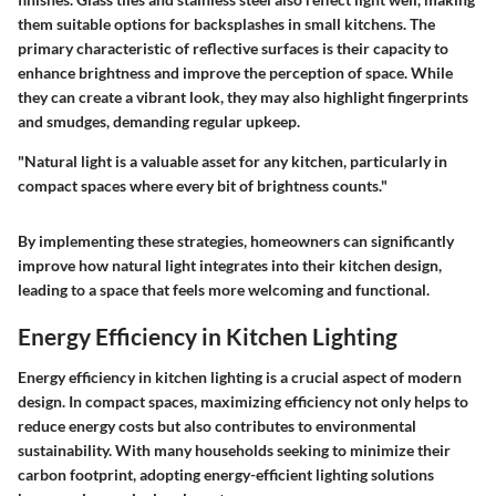
them suitable options for backsplashes in small kitchens. The
primary characteristic of reflective surfaces is their capacity to
enhance brightness and improve the perception of space. While
they can create a vibrant look, they may also highlight fingerprints
and smudges, demanding regular upkeep.
"Natural light is a valuable asset for any kitchen, particularly in
compact spaces where every bit of brightness counts."
By implementing these strategies, homeowners can significantly
improve how natural light integrates into their kitchen design,
leading to a space that feels more welcoming and functional.
Energy Efficiency in Kitchen Lighting
Energy efficiency in kitchen lighting is a crucial aspect of modern
design. In compact spaces, maximizing efficiency not only helps to
reduce energy costs but also contributes to environmental
sustainability. With many households seeking to minimize their
carbon footprint, adopting energy-efficient lighting solutions