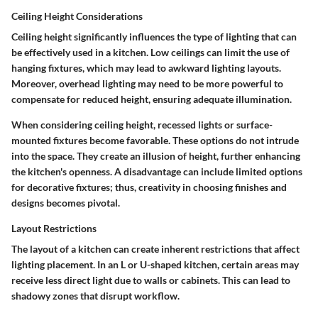
Ceiling Height Considerations
Ceiling height significantly influences the type of lighting that can
be effectively used in a kitchen. Low ceilings can limit the use of
hanging fixtures, which may lead to awkward lighting layouts.
Moreover, overhead lighting may need to be more powerful to
compensate for reduced height, ensuring adequate illumination.
When considering ceiling height, recessed lights or surface-
mounted fixtures become favorable. These options do not intrude
into the space. They create an illusion of height, further enhancing
the kitchen's openness. A disadvantage can include limited options
for decorative fixtures; thus, creativity in choosing finishes and
designs becomes pivotal.
Layout Restrictions
The layout of a kitchen can create inherent restrictions that affect
lighting placement. In an L or U-shaped kitchen, certain areas may
receive less direct light due to walls or cabinets. This can lead to
shadowy zones that disrupt workflow.