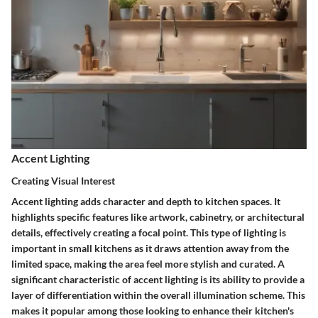
Accent Lighting
Creating Visual Interest
Accent lighting adds character and depth to kitchen spaces. It
highlights specific features like artwork, cabinetry, or architectural
details, effectively creating a focal point. This type of lighting is
important in small kitchens as it draws attention away from the
limited space, making the area feel more stylish and curated. A
significant characteristic of accent lighting is its ability to provide a
layer of differentiation within the overall illumination scheme. This
makes it popular among those looking to enhance their kitchen's