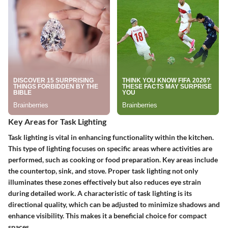
Key Areas for Task Lighting
Task lighting is vital in enhancing functionality within the kitchen.
This type of lighting focuses on specific areas where activities are
performed, such as cooking or food preparation. Key areas include
the countertop, sink, and stove. Proper task lighting not only
illuminates these zones effectively but also reduces eye strain
during detailed work. A characteristic of task lighting is its
directional quality, which can be adjusted to minimize shadows and
enhance visibility. This makes it a beneficial choice for compact
spaces.