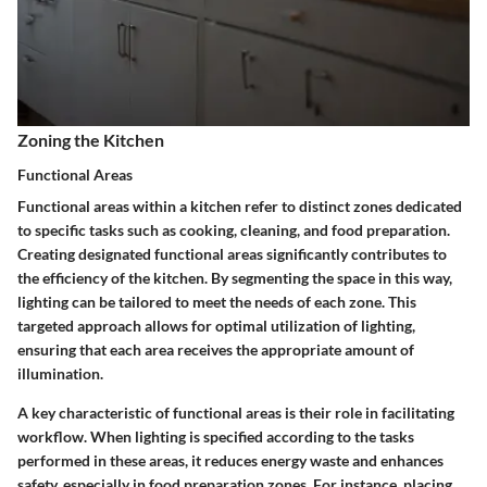
Zoning the Kitchen
Functional Areas
Functional areas within a kitchen refer to distinct zones dedicated
to specific tasks such as cooking, cleaning, and food preparation.
Creating designated functional areas significantly contributes to
the efficiency of the kitchen. By segmenting the space in this way,
lighting can be tailored to meet the needs of each zone. This
targeted approach allows for optimal utilization of lighting,
ensuring that each area receives the appropriate amount of
illumination.
A key characteristic of functional areas is their role in facilitating
workflow. When lighting is specified according to the tasks
performed in these areas, it reduces energy waste and enhances
safety, especially in food preparation zones. For instance, placing