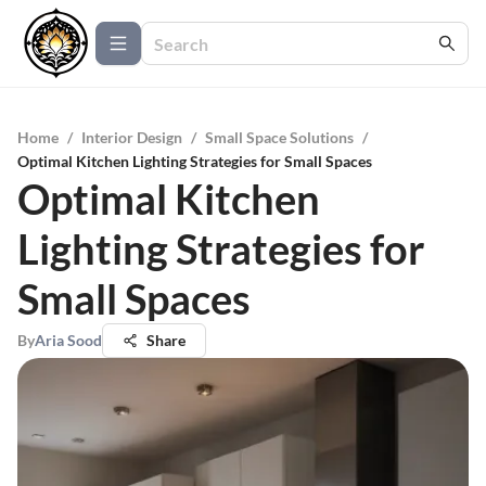
Home
/
Interior Design
/
Small Space Solutions
/
Optimal Kitchen Lighting Strategies for Small Spaces
Optimal Kitchen
Lighting Strategies for
Small Spaces
By
Aria Sood
Share