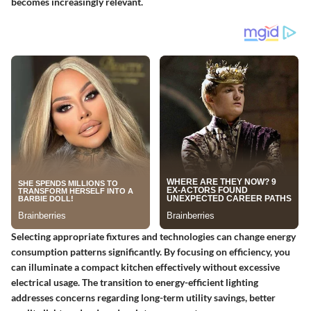
becomes increasingly relevant.
Selecting appropriate fixtures and technologies can change energy
consumption patterns significantly. By focusing on efficiency, you
can illuminate a compact kitchen effectively without excessive
electrical usage. The transition to energy-efficient lighting
addresses concerns regarding long-term utility savings, better