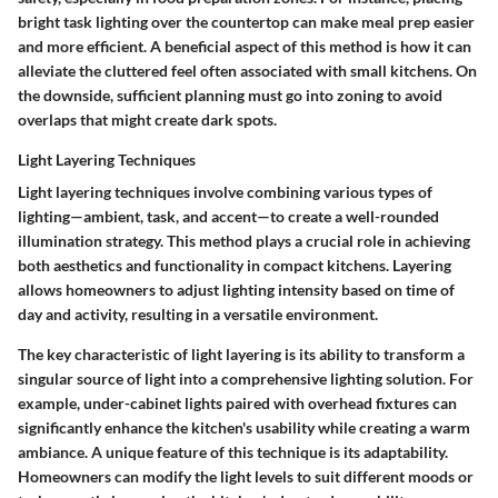
bright task lighting over the countertop can make meal prep easier
and more efficient. A beneficial aspect of this method is how it can
alleviate the cluttered feel often associated with small kitchens. On
the downside, sufficient planning must go into zoning to avoid
overlaps that might create dark spots.
Light Layering Techniques
Light layering techniques involve combining various types of
lighting—ambient, task, and accent—to create a well-rounded
illumination strategy. This method plays a crucial role in achieving
both aesthetics and functionality in compact kitchens. Layering
allows homeowners to adjust lighting intensity based on time of
day and activity, resulting in a versatile environment.
The key characteristic of light layering is its ability to transform a
singular source of light into a comprehensive lighting solution. For
example, under-cabinet lights paired with overhead fixtures can
significantly enhance the kitchen's usability while creating a warm
ambiance. A unique feature of this technique is its adaptability.
Homeowners can modify the light levels to suit different moods or