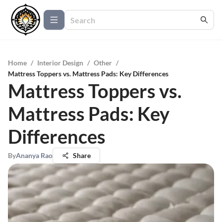
Home
/
Interior Design
/
Other
/
Mattress Toppers vs. Mattress Pads: Key Differences
Mattress Toppers vs.
Mattress Pads: Key
Differences
By
Ananya Rao
Share