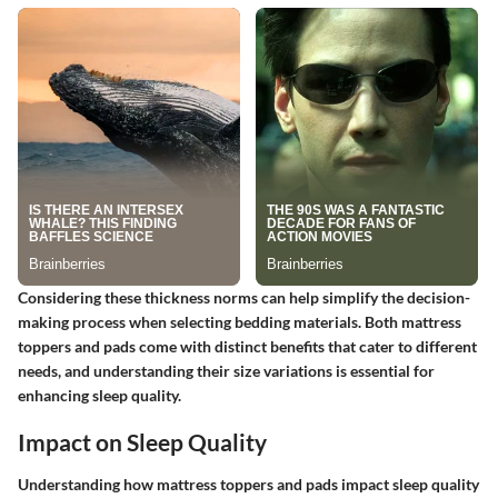
Considering these thickness norms can help simplify the decision-
making process when selecting bedding materials. Both mattress
toppers and pads come with distinct benefits that cater to different
needs, and understanding their size variations is essential for
enhancing sleep quality.
Impact on Sleep Quality
Understanding how mattress toppers and pads impact sleep quality