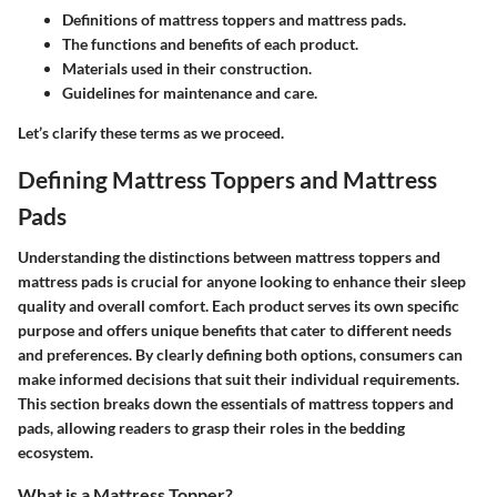
Definitions of mattress toppers and mattress pads.
The functions and benefits of each product.
Materials used in their construction.
Guidelines for maintenance and care.
Let’s clarify these terms as we proceed.
Defining Mattress Toppers and Mattress
Pads
Understanding the distinctions between mattress toppers and
mattress pads is crucial for anyone looking to enhance their sleep
quality and overall comfort. Each product serves its own specific
purpose and offers unique benefits that cater to different needs
and preferences. By clearly defining both options, consumers can
make informed decisions that suit their individual requirements.
This section breaks down the essentials of mattress toppers and
pads, allowing readers to grasp their roles in the bedding
ecosystem.
What is a Mattress Topper?