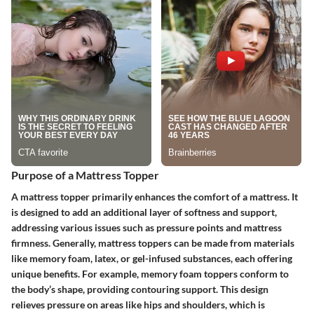
Purpose of a Mattress Topper
A mattress topper primarily enhances the comfort of a mattress. It
is designed to add an additional layer of softness and support,
addressing various issues such as pressure points and mattress
firmness. Generally, mattress toppers can be made from materials
like memory foam, latex, or gel-infused substances, each offering
unique benefits. For example, memory foam toppers conform to
the body’s shape, providing contouring support. This design
relieves pressure on areas like hips and shoulders, which is