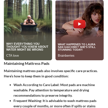
Maintaining Mattress Pads
Maintaining mattress pads also involves specific care practices.
Here’s how to keep them in good condition:
Wash According to Care Label
: Most pads are machine
washable. Pay attention to temperature and drying
recommendations to preserve integrity.
Frequent Washing
: It is advisable to wash mattress pads
every couple of months, or more often if spills or stains