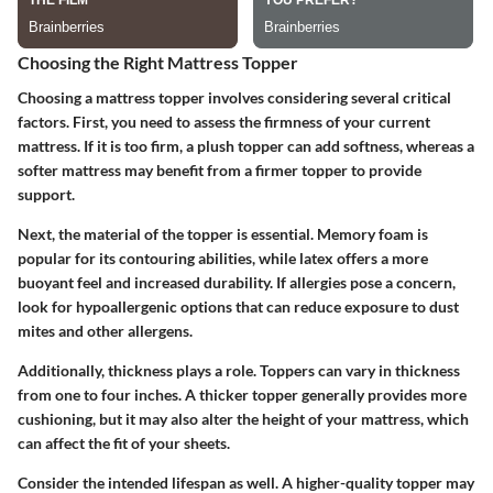
Choosing the Right Mattress Topper
Choosing a mattress topper involves considering several critical
factors. First, you need to assess the firmness of your current
mattress. If it is too firm, a plush topper can add softness, whereas a
softer mattress may benefit from a firmer topper to provide
support.
Next, the material of the topper is essential. Memory foam is
popular for its contouring abilities, while latex offers a more
buoyant feel and increased durability. If allergies pose a concern,
look for hypoallergenic options that can reduce exposure to dust
mites and other allergens.
Additionally, thickness plays a role. Toppers can vary in thickness
from one to four inches. A thicker topper generally provides more
cushioning, but it may also alter the height of your mattress, which
can affect the fit of your sheets.
Consider the intended lifespan as well. A higher-quality topper may