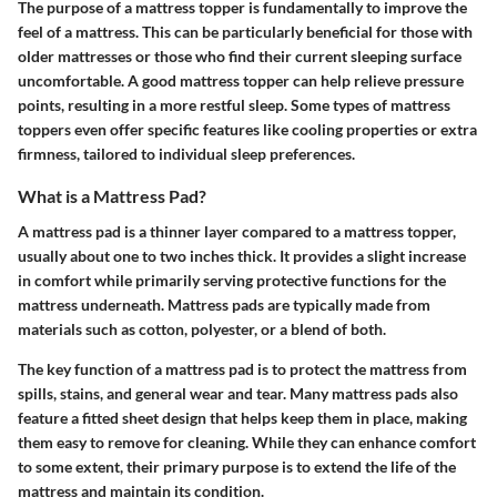
The purpose of a mattress topper is fundamentally to improve the
feel of a mattress. This can be particularly beneficial for those with
older mattresses or those who find their current sleeping surface
uncomfortable. A good mattress topper can help relieve pressure
points, resulting in a more restful sleep. Some types of mattress
toppers even offer specific features like cooling properties or extra
firmness, tailored to individual sleep preferences.
What is a Mattress Pad?
A mattress pad is a thinner layer compared to a mattress topper,
usually about one to two inches thick. It provides a slight increase
in comfort while primarily serving protective functions for the
mattress underneath. Mattress pads are typically made from
materials such as cotton, polyester, or a blend of both.
The key function of a mattress pad is to protect the mattress from
spills, stains, and general wear and tear. Many mattress pads also
feature a fitted sheet design that helps keep them in place, making
them easy to remove for cleaning. While they can enhance comfort
to some extent, their primary purpose is to extend the life of the
mattress and maintain its condition.