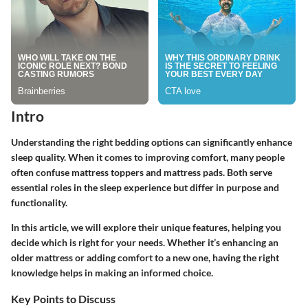
Intro
Understanding the right bedding options can significantly enhance
sleep quality. When it comes to improving comfort, many people
often confuse mattress toppers and mattress pads. Both serve
essential roles in the sleep experience but differ in purpose and
functionality.
In this article, we will explore their unique features, helping you
decide which is right for your needs. Whether it’s enhancing an
older mattress or adding comfort to a new one, having the right
knowledge helps in making an informed choice.
Key Points to Discuss