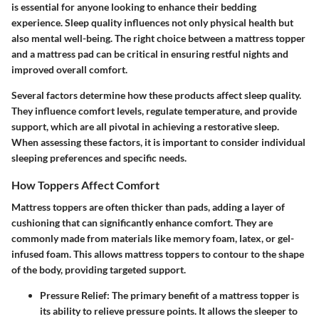
is essential for anyone looking to enhance their bedding
experience. Sleep quality influences not only physical health but
also mental well-being. The right choice between a mattress topper
and a mattress pad can be critical in ensuring restful nights and
improved overall comfort.
Several factors determine how these products affect sleep quality.
They influence comfort levels, regulate temperature, and provide
support, which are all pivotal in achieving a restorative sleep.
When assessing these factors, it is important to consider individual
sleeping preferences and specific needs.
How Toppers Affect Comfort
Mattress toppers are often thicker than pads, adding a layer of
cushioning that can significantly enhance comfort. They are
commonly made from materials like memory foam, latex, or gel-
infused foam. This allows mattress toppers to contour to the shape
of the body, providing targeted support.
Pressure Relief:
The primary benefit of a mattress topper is
its ability to relieve pressure points. It allows the sleeper to