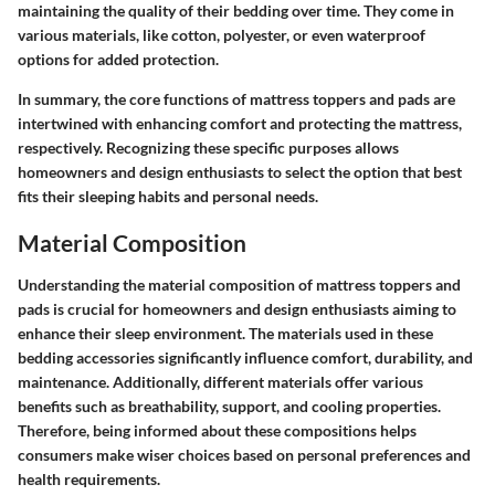
maintaining the quality of their bedding over time. They come in
various materials, like cotton, polyester, or even waterproof
options for added protection.
In summary, the core functions of mattress toppers and pads are
intertwined with enhancing comfort and protecting the mattress,
respectively. Recognizing these specific purposes allows
homeowners and design enthusiasts to select the option that best
fits their sleeping habits and personal needs.
Material Composition
Understanding the material composition of mattress toppers and
pads is crucial for homeowners and design enthusiasts aiming to
enhance their sleep environment. The materials used in these
bedding accessories significantly influence comfort, durability, and
maintenance. Additionally, different materials offer various
benefits such as breathability, support, and cooling properties.
Therefore, being informed about these compositions helps
consumers make wiser choices based on personal preferences and
health requirements.