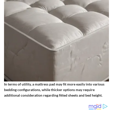
In terms of utility, a mattress pad may fit more easily into various
bedding configurations, while thicker options may require
additional consideration regarding fitted sheets and bed height.