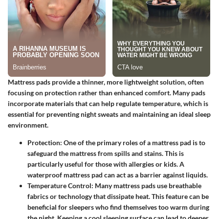
Mattress pads provide a thinner, more lightweight solution, often
focusing on protection rather than enhanced comfort. Many pads
incorporate materials that can help regulate temperature, which is
essential for preventing night sweats and maintaining an ideal sleep
environment.
Protection:
One of the primary roles of a mattress pad is to
safeguard the mattress from spills and stains. This is
particularly useful for those with allergies or kids. A
waterproof mattress pad can act as a barrier against liquids.
Temperature Control:
Many mattress pads use breathable
fabrics or technology that dissipate heat. This feature can be
beneficial for sleepers who find themselves too warm during
the night. Keeping a cool sleeping surface can lead to deeper