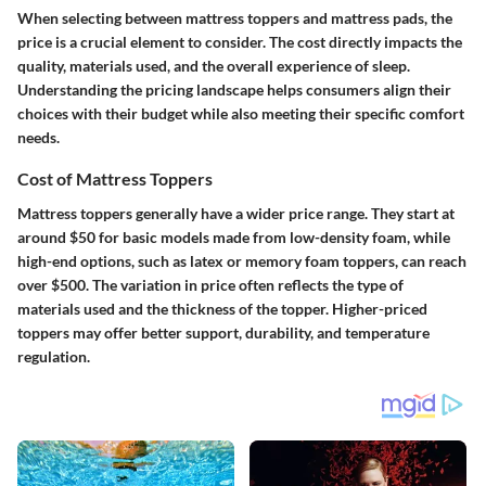
When selecting between mattress toppers and mattress pads, the
price is a crucial element to consider. The cost directly impacts the
quality, materials used, and the overall experience of sleep.
Understanding the pricing landscape helps consumers align their
choices with their budget while also meeting their specific comfort
needs.
Cost of Mattress Toppers
Mattress toppers generally have a wider price range. They start at
around $50 for basic models made from low-density foam, while
high-end options, such as latex or memory foam toppers, can reach
over $500. The variation in price often reflects the type of
materials used and the thickness of the topper. Higher-priced
toppers may offer better support, durability, and temperature
regulation.