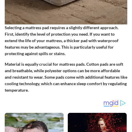
Selecting a mattress pad requires a slightly different approach.
First, identify the level of protection you need. If you want to
extend the life of your mattress, a thicker pad with waterproof
features may be advantageous. This is particularly useful for
protecting against spills or stains.
Material is equally crucial for mattress pads. Cotton pads are soft
and breathable, while polyester options can be more affordable
and resistant to wear. Some pads come with additional features like
cooling technology, which can enhance sleep comfort by regulating
temperature.