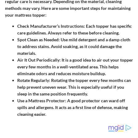
regular care is necessary. Depending on the material, cleaning
methods may vary. Here are some important steps for maintaining
your mattress topper:
Check Manufacturer’s Instructions
: Each topper has specific
care guidelines. Always refer to these before cleaning.
Spot Clean as Needed
: Use mild detergent and a damp cloth
to address stains. Avoid soaking, as it could damage the
materials.
Air It Out Periodically
: It is a good idea to air out your topper
every few months in a well-ventilated area. This helps
eliminate odors and reduces moisture buildup.
Rotate Regularly
: Rotating the topper every few months can
help prevent uneven wear. This is especially useful if you
sleep in the same position frequently.
Use a Mattress Protector
: A good protector can ward off
spills and allergens. It acts as a first line of defense, making
cleaning easier.