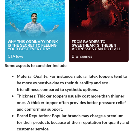
Some aspects to consider include:
Material Quality
: For instance, natural latex toppers tend to
be more expensive due to their durability and eco-
friendliness, compared to synthetic options.
Thickness
: Thicker toppers usually cost more than thinner
ones. A thicker topper often provides better pressure relief
and conforming support.
Brand Reputation
: Popular brands may charge a premium
for their products because of their reputation for quality and
customer service.