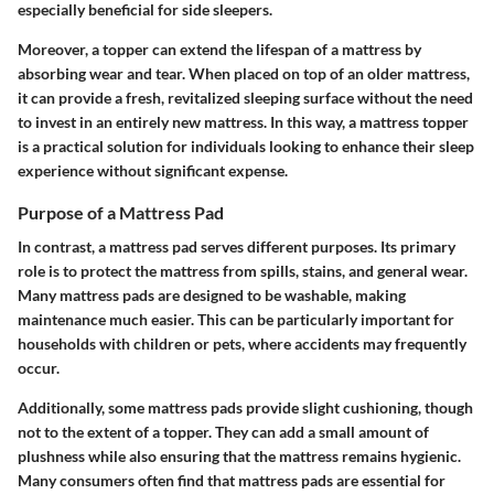
especially beneficial for side sleepers.
Moreover, a topper can extend the lifespan of a mattress by
absorbing wear and tear. When placed on top of an older mattress,
it can provide a fresh, revitalized sleeping surface without the need
to invest in an entirely new mattress. In this way, a mattress topper
is a practical solution for individuals looking to enhance their sleep
experience without significant expense.
Purpose of a Mattress Pad
In contrast, a mattress pad serves different purposes. Its primary
role is to protect the mattress from spills, stains, and general wear.
Many mattress pads are designed to be washable, making
maintenance much easier. This can be particularly important for
households with children or pets, where accidents may frequently
occur.
Additionally, some mattress pads provide slight cushioning, though
not to the extent of a topper. They can add a small amount of
plushness while also ensuring that the mattress remains hygienic.
Many consumers often find that mattress pads are essential for