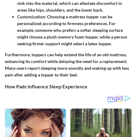
sink into the material, which can alleviate discomfort in
areas like hips, shoulders, and the lower back.
Customization:
Choosing a mattress topper can be
personalized according to firmness preferences. For
example, someone who prefers a softer sleeping surface
might choose a plush memory foam topper, while a person
seeking firmer support might select a latex topper.
Furthermore, toppers can help extend the life of an old mattress,
enhancing its comfort while delaying the need for a replacement.
Many users report sleeping more soundly and waking up with less
pain after adding a topper to their bed.
How Pads Influence Sleep Experience