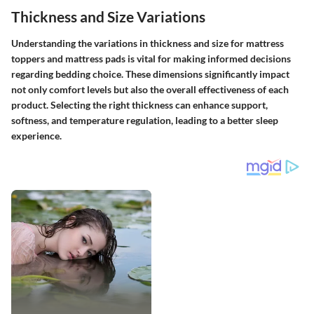
Thickness and Size Variations
Understanding the variations in thickness and size for mattress
toppers and mattress pads is vital for making informed decisions
regarding bedding choice. These dimensions significantly impact
not only comfort levels but also the overall effectiveness of each
product. Selecting the right thickness can enhance support,
softness, and temperature regulation, leading to a better sleep
experience.