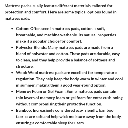
Mattress pads usually feature different materials, tailored for
protection and comfort. Here are some typical options found in
mattress pads:
Cotton
: Often seen in mattress pads, cotton is soft,
breathable, and machine washable. Its natural properties
make it a popular choice for comfort.
Polyester Blends
: Many mattress pads are made from a
blend of polyester and cotton. These pads are durable, easy
to clean, and they help provide a balance of softness and
structure.
Wool
: Wool mattress pads are excellent for temperature
regulation. They help keep the body warm in winter and cool
in summer, making them a good year-round option.
Memroy Foam or Gel Foam
: Some mattress pads contain
thin layers of memory foam or gel foam for extra cushioning
without compromising their protective function.
Bamboo
: Increasingly considered eco-friendly, bamboo
fabrics are soft and help wick moisture away from the body,
ensuring a comfortable sleep for users.