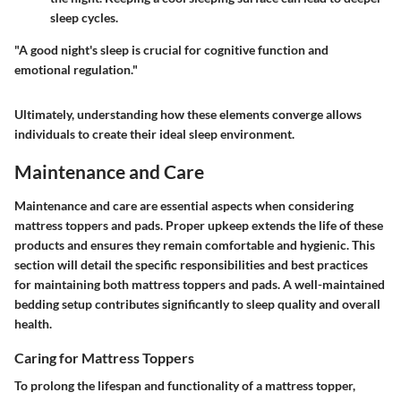
sleep cycles.
"A good night's sleep is crucial for cognitive function and
emotional regulation."
Ultimately, understanding how these elements converge allows
individuals to create their ideal sleep environment.
Maintenance and Care
Maintenance and care are essential aspects when considering
mattress toppers and pads. Proper upkeep extends the life of these
products and ensures they remain comfortable and hygienic. This
section will detail the specific responsibilities and best practices
for maintaining both mattress toppers and pads. A well-maintained
bedding setup contributes significantly to sleep quality and overall
health.
Caring for Mattress Toppers
To prolong the lifespan and functionality of a mattress topper,