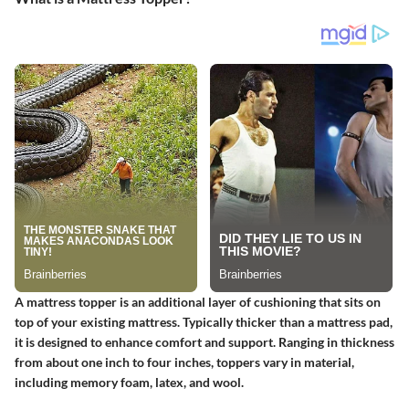
A mattress topper is an additional layer of cushioning that sits on
top of your existing mattress. Typically thicker than a mattress pad,
it is designed to enhance comfort and support. Ranging in thickness
from about one inch to four inches, toppers vary in material,
including memory foam, latex, and wool.