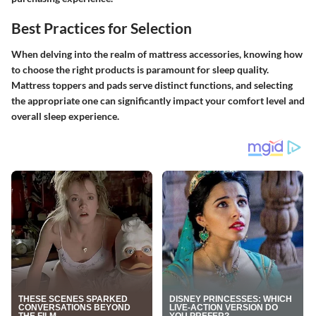
Best Practices for Selection
When delving into the realm of mattress accessories, knowing how
to choose the right products is paramount for sleep quality.
Mattress toppers and pads serve distinct functions, and selecting
the appropriate one can significantly impact your comfort level and
overall sleep experience.