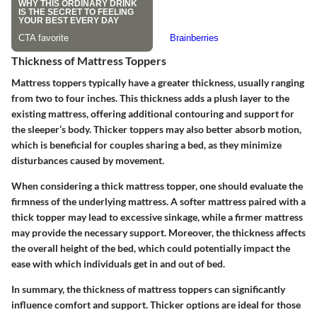
Thickness of Mattress Toppers
Mattress toppers typically have a greater thickness, usually ranging
from two to four inches. This thickness adds a plush layer to the
existing mattress, offering additional contouring and support for
the sleeper’s body. Thicker toppers may also better absorb motion,
which is beneficial for couples sharing a bed, as they minimize
disturbances caused by movement.
When considering a thick mattress topper, one should evaluate the
firmness of the underlying mattress. A softer mattress paired with a
thick topper may lead to excessive sinkage, while a firmer mattress
may provide the necessary support. Moreover, the thickness affects
the overall height of the bed, which could potentially impact the
ease with which individuals get in and out of bed.
In summary, the thickness of mattress toppers can significantly
influence comfort and support. Thicker options are ideal for those