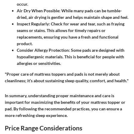
occur.
Air Dry When Possible
: While many pads can be tumble-
dried, air drying is gentler and helps maintain shape and feel.
Inspect Regularly
: Check for wear and tear, such as fraying
seams or stains. This allows for timely repairs or
replacements, ensuring you have a fresh and functional
product.
Consider Allergy Protection
: Some pads are designed with
hypoallergenic materials. This is beneficial for people with
allergies or sensitivities.
"Proper care of mattress toppers and pads is not merely about
cleanliness; it’s about sustaining sleep quality, comfort, and health."
In summary, understanding proper maintenance and care is
important for maximizing the benefits of your mattress topper or
pad. By following the recommended practices, you can ensure a
more refreshing sleep experience.
Price Range Considerations