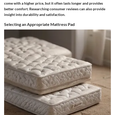
come with a higher price, but it often lasts longer and provides
better comfort. Researching consumer reviews can also provide
insight into durability and satisfaction.
Selecting an Appropriate Mattress Pad