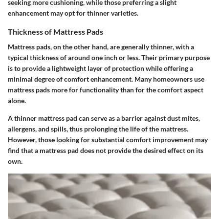
seeking more cushioning, while those preferring a slight
enhancement may opt for thinner varieties.
Thickness of Mattress Pads
Mattress pads, on the other hand, are generally thinner, with a
typical thickness of around one inch or less. Their primary purpose
is to provide a lightweight layer of protection while offering a
minimal degree of comfort enhancement. Many homeowners use
mattress pads more for functionality than for the comfort aspect
alone.
A thinner mattress pad can serve as a barrier against dust mites,
allergens, and spills, thus prolonging the life of the mattress.
However, those looking for substantial comfort improvement may
find that a mattress pad does not provide the desired effect on its
own.