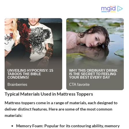
Typical Materials Used in Mattress Toppers
Mattress toppers come in a range of materials, each designed to
deliver distinct features. Here are some of the most common
materials:
Memory Foam
: Popular for its contouring ability, memory