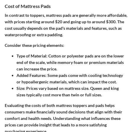
Cost of Mattress Pads
In contrast to toppers, mattress pads are generally more affordable,
with prices starting around $20 and going up to around $300. The
cost usually depends on the pad's materials and features, such as
waterproofing or extra padding.
Consider these pricing elements:
Type of Material
: Cotton or polyester pads are on the lower
end of the scale, while memory foam or premium materials
can increase the price.
Added Features
: Some pads come with cooling technology
or hypoallergenic materials, which can impact the cost.
Size
: Prices vary based on mattress size. Queen and king
sizes typically cost more than twin or full sizes.
Evaluating the costs of both mattress toppers and pads helps
consumers make financially sound decisions that align with their
comfort and health needs. Understanding what influences these
prices can provide insight that leads to a more satisfying
purchasing experience.