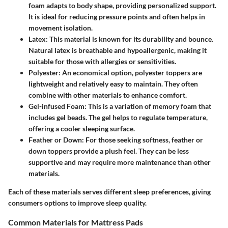
foam adapts to body shape, providing personalized support.
It is ideal for reducing pressure points and often helps in
movement isolation.
Latex
: This material is known for its durability and bounce.
Natural latex is breathable and hypoallergenic, making it
suitable for those with allergies or sensitivities.
Polyester
: An economical option, polyester toppers are
lightweight and relatively easy to maintain. They often
combine with other materials to enhance comfort.
Gel-infused Foam
: This is a variation of memory foam that
includes gel beads. The gel helps to regulate temperature,
offering a cooler sleeping surface.
Feather or Down
: For those seeking softness, feather or
down toppers provide a plush feel. They can be less
supportive and may require more maintenance than other
materials.
Each of these materials serves different sleep preferences, giving
consumers options to improve sleep quality.
Common Materials for Mattress Pads