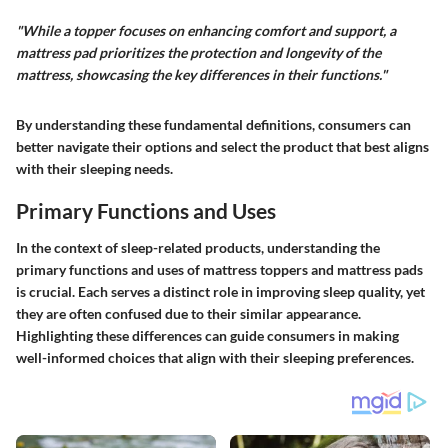
"While a topper focuses on enhancing comfort and support, a
mattress pad prioritizes the protection and longevity of the
mattress, showcasing the key differences in their functions."
By understanding these fundamental definitions, consumers can
better navigate their options and select the product that best aligns
with their sleeping needs.
Primary Functions and Uses
In the context of sleep-related products, understanding the
primary functions and uses of mattress toppers and mattress pads
is crucial. Each serves a distinct role in improving sleep quality, yet
they are often confused due to their similar appearance.
Highlighting these differences can guide consumers in making
well-informed choices that align with their sleeping preferences.