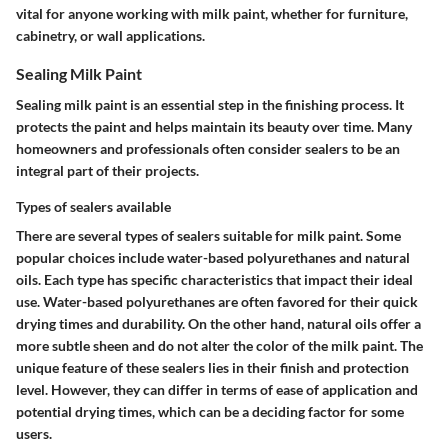
vital for anyone working with milk paint, whether for furniture,
cabinetry, or wall applications.
Sealing Milk Paint
Sealing milk paint is an essential step in the finishing process. It
protects the paint and helps maintain its beauty over time. Many
homeowners and professionals often consider sealers to be an
integral part of their projects.
Types of sealers available
There are several types of sealers suitable for milk paint. Some
popular choices include water-based polyurethanes and natural
oils. Each type has specific characteristics that impact their ideal
use. Water-based polyurethanes are often favored for their quick
drying times and durability. On the other hand, natural oils offer a
more subtle sheen and do not alter the color of the milk paint. The
unique feature of these sealers lies in their finish and protection
level. However, they can differ in terms of ease of application and
potential drying times, which can be a deciding factor for some
users.