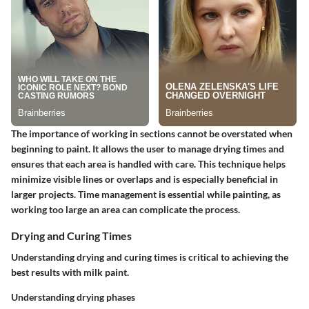
The importance of working in sections cannot be overstated when
beginning to paint. It allows the user to manage drying times and
ensures that each area is handled with care. This technique helps
minimize visible lines or overlaps and is especially beneficial in
larger projects. Time management is essential while painting, as
working too large an area can complicate the process.
Drying and Curing Times
Understanding drying and curing times is critical to achieving the
best results with milk paint.
Understanding drying phases