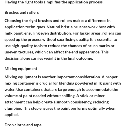
Having the right tools simplifies the application process.
Brushes and rollers
Choosing the right brushes and rollers makes a difference in
application techniques. Natural bristle brushes work best with
milk paint, ensuring even distribution. For larger areas, rollers can
speed up the process without sacrificing quality. It is essential to
use high-quality tools to reduce the chances of brush marks or
uneven textures, which can affect the end appearance. This
decision alone carries weight in the final outcome.
Mixing equipment
Mixing equipment is another important consideration. A proper
mixing container is crucial for blending powdered milk paint with
water. Use containers that are large enough to accommodate the
volume of paint needed without spilling. A stick or mixer
attachment can help create a smooth consistency, reducing
clumping. This step ensures the paint performs optimally when
applied.
Drop cloths and tape