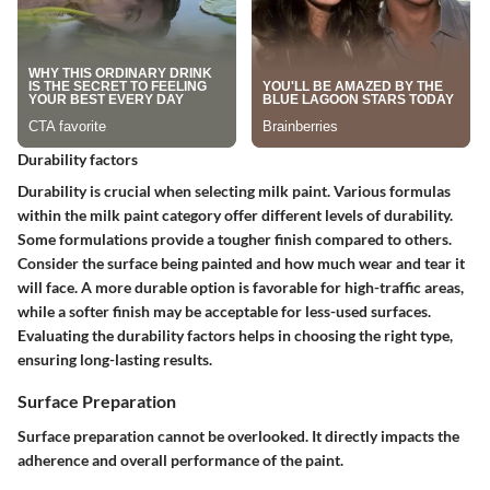
Durability factors
Durability is crucial when selecting milk paint. Various formulas
within the milk paint category offer different levels of durability.
Some formulations provide a tougher finish compared to others.
Consider the surface being painted and how much wear and tear it
will face. A more durable option is favorable for high-traffic areas,
while a softer finish may be acceptable for less-used surfaces.
Evaluating the durability factors helps in choosing the right type,
ensuring long-lasting results.
Surface Preparation
Surface preparation cannot be overlooked. It directly impacts the
adherence and overall performance of the paint.