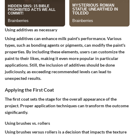
Using additives as necessary
Using additives can enhance milk paint's performance. Various
types, such as bonding agents or pigments, can modify the paint's
properties. By including these elements, users can customize the
paint to their likes, making it even more popular in particular
applications. Still, the inclusion of additives should be done
judiciously, as exceeding recommended levels can lead to
unexpected results.
Applying the First Coat
The first coat sets the stage for the overall appearance of the
project. Proper application techniques can transform the outcome
significantly.
Using brushes vs. rollers
Using brushes versus rollers is a decision that impacts the texture