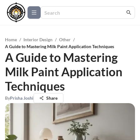
Home
/
Interior Design
/
Other
/
A Guide to Mastering Milk Paint Application Techniques
A Guide to Mastering
Milk Paint Application
Techniques
By
Prisha Joshi
Share