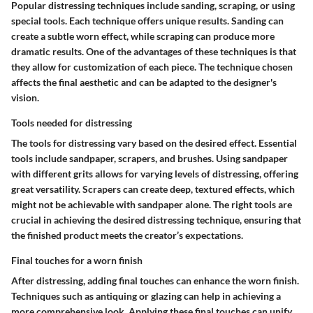
Popular distressing techniques include sanding, scraping, or using
special tools. Each technique offers unique results. Sanding can
create a subtle worn effect, while scraping can produce more
dramatic results. One of the advantages of these techniques is that
they allow for customization of each piece. The technique chosen
affects the final aesthetic and can be adapted to the designer's
vision.
Tools needed for distressing
The tools for distressing vary based on the desired effect. Essential
tools include sandpaper, scrapers, and brushes. Using sandpaper
with different grits allows for varying levels of distressing, offering
great versatility. Scrapers can create deep, textured effects, which
might not be achievable with sandpaper alone. The right tools are
crucial in achieving the desired distressing technique, ensuring that
the finished product meets the creator’s expectations.
Final touches for a worn finish
After distressing, adding final touches can enhance the worn finish.
Techniques such as antiquing or glazing can help in achieving a
more comprehensive look. Applying these final touches can unify