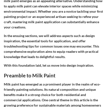
milk paint emerges as an appealing alternative.
Understanding how
to apply milk paint can elevate interior spaces while minimizing
environmental impact.
Whether you are a novice tackling your first
painting project or an experienced artisan seeking to refine your
craft, mastering milk paint application can substantially enhance
your creations.
In the ensuing sections, we will address aspects such as design
inspiration, the essential tools for application, and offer
troubleshooting tips for common issues one may encounter. This
comprehensive exploration aims to equip readers with practical
knowledge that leads to delightful results.
With this foundation laid, let us move into design inspiration.
Preamble to Milk Paint
Milk paint has emerged as a prominent player in the realm of eco-
friendly painting solutions. Its natural composition and unique
benefits make it a strong choice for both residential and
commercial applications. One central theme in this article is the
growing preference for sustainable materials among homeowners