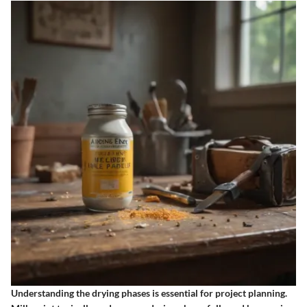
Understanding the drying phases is essential for project planning.