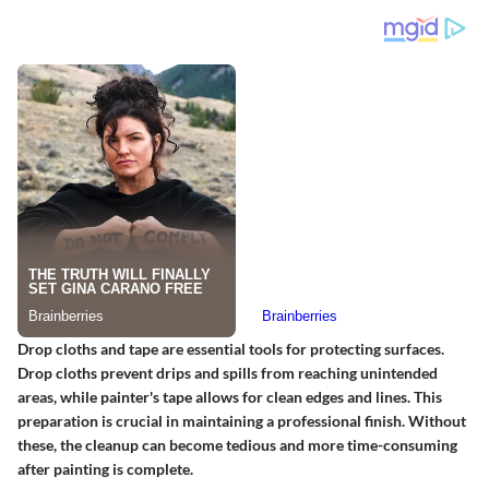
Drop cloths and tape are essential tools for protecting surfaces.
Drop cloths prevent drips and spills from reaching unintended
areas, while painter's tape allows for clean edges and lines. This
preparation is crucial in maintaining a professional finish. Without
these, the cleanup can become tedious and more time-consuming
after painting is complete.