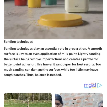
Sanding techniques
Sanding techniques play an essential role in preparation. A smooth
surface is key to an even application of milk paint. Lightly sanding
the surface helps remove imperfections and creates a profile for
better paint adhesion. Use fine-grit sandpaper for best results. Too
much sanding can damage the surface, while too little may leave
rough patches. Thus, balance is needed.