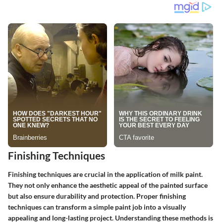
Finishing Techniques
Finishing techniques are crucial in the application of milk paint.
They not only enhance the aesthetic appeal of the painted surface
but also ensure durability and protection. Proper finishing
techniques can transform a simple paint job into a visually
appealing and long-lasting project. Understanding these methods is