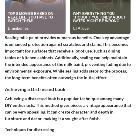
Sealing milk paint provides numerous benefits. One key advantage
is enhanced protection against scratches and stains. This becomes
important for surfaces that receive a lot of use, such as dining
tables or kitchen cabinets. Additionally, sealing can help maintain
the intended appearance of the milk paint, preventing fading due to
environmental exposure. While sealing adds steps to the process,
the long-term benefits often outweigh the initial effort.
Achieving a Distressed Look
Achieving a distressed look is a popular technique among many
DIY enthusiasts. This method gives pieces a vintage appearance that
can be very appealing. It can create character and depth in
furniture and decor, making it a sought-after finish.
Techniques for distressing