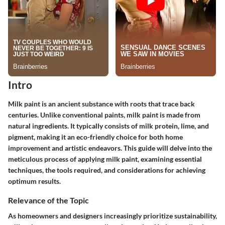
Intro
Milk paint is an ancient substance with roots that trace back
centuries. Unlike conventional paints, milk paint is made from
natural ingredients. It typically consists of milk protein, lime, and
pigment, making it an eco-friendly choice for both home
improvement and artistic endeavors. This guide will delve into the
meticulous process of applying milk paint, examining essential
techniques, the tools required, and considerations for achieving
optimum results.
Relevance of the Topic
As homeowners and designers increasingly prioritize sustainability,