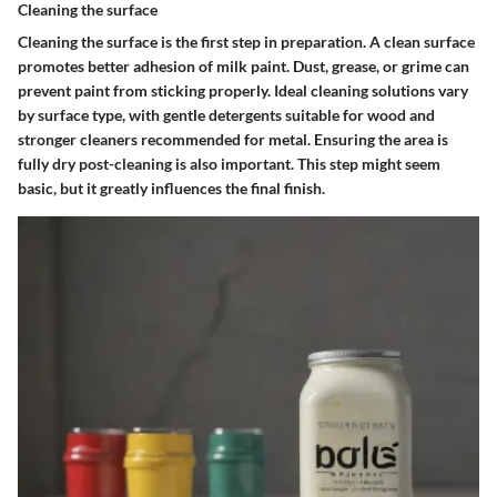
Cleaning the surface
Cleaning the surface is the first step in preparation. A clean surface
promotes better adhesion of milk paint. Dust, grease, or grime can
prevent paint from sticking properly. Ideal cleaning solutions vary
by surface type, with gentle detergents suitable for wood and
stronger cleaners recommended for metal. Ensuring the area is
fully dry post-cleaning is also important. This step might seem
basic, but it greatly influences the final finish.