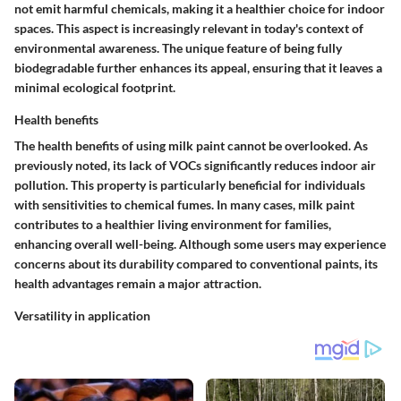
not emit harmful chemicals, making it a healthier choice for indoor
spaces. This aspect is increasingly relevant in today's context of
environmental awareness. The unique feature of being fully
biodegradable further enhances its appeal, ensuring that it leaves a
minimal ecological footprint.
Health benefits
The health benefits of using milk paint cannot be overlooked. As
previously noted, its lack of VOCs significantly reduces indoor air
pollution. This property is particularly beneficial for individuals
with sensitivities to chemical fumes. In many cases, milk paint
contributes to a healthier living environment for families,
enhancing overall well-being. Although some users may experience
concerns about its durability compared to conventional paints, its
health advantages remain a major attraction.
Versatility in application