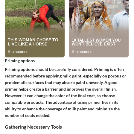
Priming options
Priming options should be carefully considered. Priming is often
recommended before applying milk paint, especially on porous or
problematic surfaces that may absorb paint unevenly. A good
primer helps create a barrier and improves the overall finish.
However, it can change the color of the final coat, so choose
compatible products. The advantage of using primer lies in its
ability to enhance the coverage of milk paint and minimize the
number of coats needed.
Gathering Necessary Tools