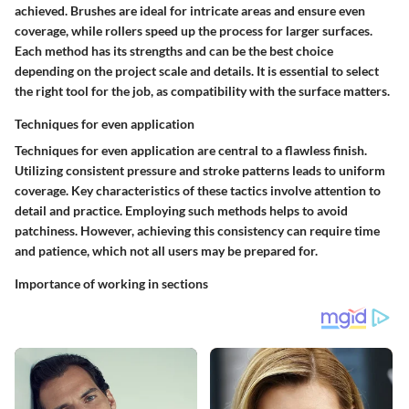
achieved. Brushes are ideal for intricate areas and ensure even
coverage, while rollers speed up the process for larger surfaces.
Each method has its strengths and can be the best choice
depending on the project scale and details. It is essential to select
the right tool for the job, as compatibility with the surface matters.
Techniques for even application
Techniques for even application are central to a flawless finish.
Utilizing consistent pressure and stroke patterns leads to uniform
coverage. Key characteristics of these tactics involve attention to
detail and practice. Employing such methods helps to avoid
patchiness. However, achieving this consistency can require time
and patience, which not all users may be prepared for.
Importance of working in sections