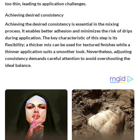
too thin, leading to application challenges.
Achieving desired consistency
Achieving the desired consistency is essential in the mixing
process. It enables better adhesion and minimizes the risk of drips
during application. The key characteristic of this step is its
flexibility; a thicker mix can be used for textured finishes while a
thinner application suits a smoother look. Nevertheless, adjusting
consistency demands careful attention to avoid overshooting the
ideal balance.