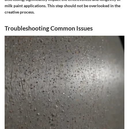
milk paint applications. This step should not be overlooked in the
creative process.
Troubleshooting Common Issues