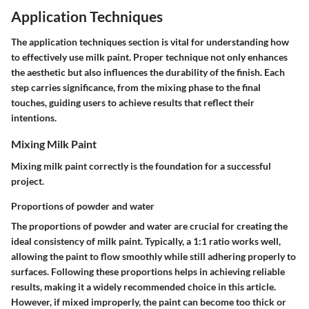
Application Techniques
The application techniques section is vital for understanding how
to effectively use milk paint. Proper technique not only enhances
the aesthetic but also influences the durability of the finish. Each
step carries significance, from the mixing phase to the final
touches, guiding users to achieve results that reflect their
intentions.
Mixing Milk Paint
Mixing milk paint correctly is the foundation for a successful
project.
Proportions of powder and water
The proportions of powder and water are crucial for creating the
ideal consistency of milk paint. Typically, a 1:1 ratio works well,
allowing the paint to flow smoothly while still adhering properly to
surfaces. Following these proportions helps in achieving reliable
results, making it a widely recommended choice in this article.
However, if mixed improperly, the paint can become too thick or