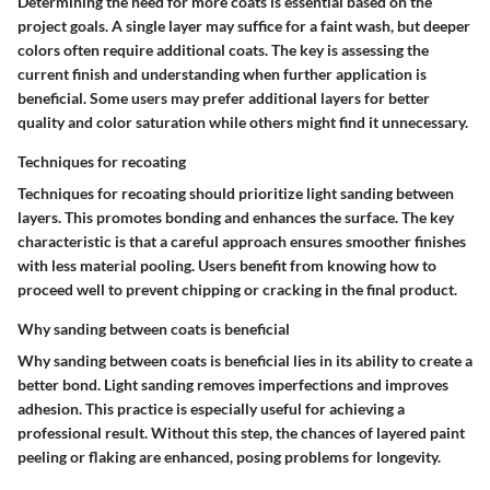
Determining the need for more coats is essential based on the
project goals. A single layer may suffice for a faint wash, but deeper
colors often require additional coats. The key is assessing the
current finish and understanding when further application is
beneficial. Some users may prefer additional layers for better
quality and color saturation while others might find it unnecessary.
Techniques for recoating
Techniques for recoating should prioritize light sanding between
layers. This promotes bonding and enhances the surface. The key
characteristic is that a careful approach ensures smoother finishes
with less material pooling. Users benefit from knowing how to
proceed well to prevent chipping or cracking in the final product.
Why sanding between coats is beneficial
Why sanding between coats is beneficial lies in its ability to create a
better bond. Light sanding removes imperfections and improves
adhesion. This practice is especially useful for achieving a
professional result. Without this step, the chances of layered paint
peeling or flaking are enhanced, posing problems for longevity.