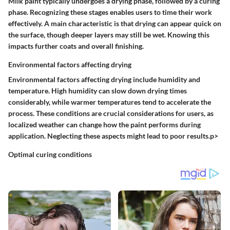
Milk paint typically undergoes a drying phase, followed by a curing
phase. Recognizing these stages enables users to time their work
effectively. A main characteristic is that drying can appear quick on
the surface, though deeper layers may still be wet. Knowing this
impacts further coats and overall finishing.
Environmental factors affecting drying
Environmental factors affecting drying include humidity and
temperature. High humidity can slow down drying times
considerably, while warmer temperatures tend to accelerate the
process. These conditions are crucial considerations for users, as
localized weather can change how the paint performs during
application. Neglecting these aspects might lead to poor results.p>
Optimal curing conditions