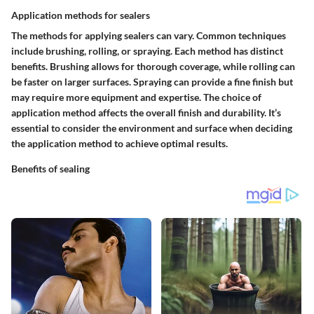
Application methods for sealers
The methods for applying sealers can vary. Common techniques
include brushing, rolling, or spraying. Each method has distinct
benefits. Brushing allows for thorough coverage, while rolling can
be faster on larger surfaces. Spraying can provide a fine finish but
may require more equipment and expertise. The choice of
application method affects the overall finish and durability. It’s
essential to consider the environment and surface when deciding
the application method to achieve optimal results.
Benefits of sealing