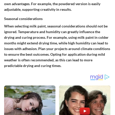
own advantages. For example, the powdered version is easily
adjustable, supporting creativity in results.
Seasonal considerations
When selecting milk paint, seasonal considerations should not be
ignored. Temperature and humidity can greatly influence the
drying and curing process. For example, using milk paint in colder
months might extend drying time, while high humidity can lead to
issues with adhesion. Plan your projects around climate conditions
to ensure the best outcomes. Opting for application during mild
weather is often recommended, as this can lead to more
predictable drying and curing times.