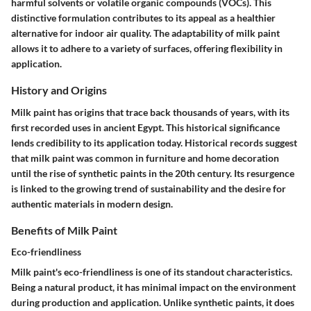
harmful solvents or volatile organic compounds (VOCs). This
distinctive formulation contributes to its appeal as a healthier
alternative for indoor air quality. The adaptability of milk paint
allows it to adhere to a variety of surfaces, offering flexibility in
application.
History and Origins
Milk paint has origins that trace back thousands of years, with its
first recorded uses in ancient Egypt. This historical significance
lends credibility to its application today. Historical records suggest
that milk paint was common in furniture and home decoration
until the rise of synthetic paints in the 20th century. Its resurgence
is linked to the growing trend of sustainability and the desire for
authentic materials in modern design.
Benefits of Milk Paint
Eco-friendliness
Milk paint's eco-friendliness is one of its standout characteristics.
Being a natural product, it has minimal impact on the environment
during production and application. Unlike synthetic paints, it does