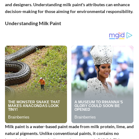
and designers. Understanding milk paint's attributes can enhance
decision-making for those aiming for environmental responsibility.
Understanding Milk Paint
Milk paint is a water-based paint made from milk protein, lime, and
natural pigments. Unlike conventional paints, it contains no