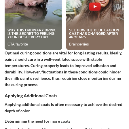
Optimal curing conditions are vital for long-lasting results. Ideally,
paint should cure in a well-ventilated space with stable
temperatures. Curing properly leads to improved adhesion and
durability. However, fluctuations in these conditions could hinder
the milk paint's resilience, thus requiring close monitoring during
the curing process.
Applying Additional Coats
Applying additional coats is often necessary to achieve the desired
depth of color.
Determining the need for more coats