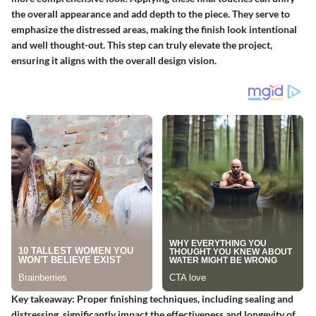
the overall appearance and add depth to the piece. They serve to
emphasize the distressed areas, making the finish look intentional
and well thought-out. This step can truly elevate the project,
ensuring it aligns with the overall design vision.
Key takeaway:
Proper finishing techniques, including sealing and
distressing, significantly impact the effectiveness and longevity of