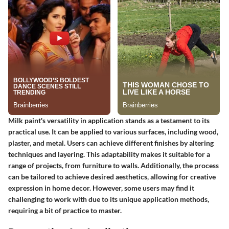
Milk paint's versatility in application stands as a testament to its
practical use. It can be applied to various surfaces, including wood,
plaster, and metal. Users can achieve different finishes by altering
techniques and layering. This adaptability makes it suitable for a
range of projects, from furniture to walls. Additionally, the process
can be tailored to achieve desired aesthetics, allowing for creative
expression in home decor. However, some users may find it
challenging to work with due to its unique application methods,
requiring a bit of practice to master.