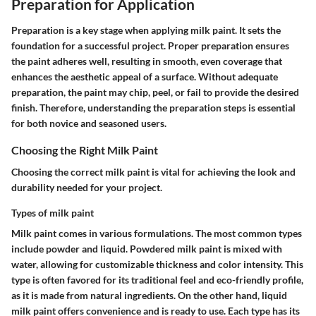
Preparation for Application
Preparation is a key stage when applying milk paint. It sets the
foundation for a successful project. Proper preparation ensures
the paint adheres well, resulting in smooth, even coverage that
enhances the aesthetic appeal of a surface. Without adequate
preparation, the paint may chip, peel, or fail to provide the desired
finish. Therefore, understanding the preparation steps is essential
for both novice and seasoned users.
Choosing the Right Milk Paint
Choosing the correct milk paint is vital for achieving the look and
durability needed for your project.
Types of milk paint
Milk paint comes in various formulations. The most common types
include powder and liquid. Powdered milk paint is mixed with
water, allowing for customizable thickness and color intensity. This
type is often favored for its traditional feel and eco-friendly profile,
as it is made from natural ingredients. On the other hand, liquid
milk paint offers convenience and is ready to use. Each type has its