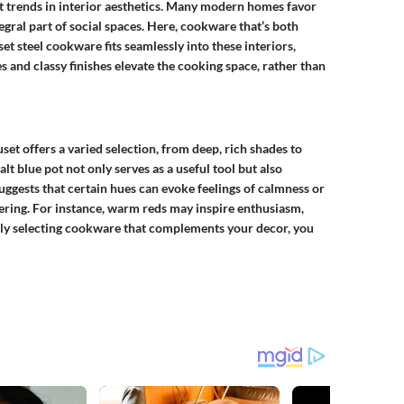
rent trends in interior aesthetics. Many modern homes favor
gral part of social spaces. Here, cookware that’s both
set steel cookware
fits seamlessly into these interiors,
es and classy finishes elevate the cooking space, rather than
uset offers a varied selection, from deep, rich shades to
alt blue pot not only serves as a useful tool but also
uggests that certain hues can evoke feelings of calmness or
ring. For instance, warm reds may inspire enthusiasm,
ully selecting cookware that complements your decor, you