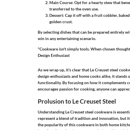
Main Course
: Opt for a hearty stew that ben
transferred to the oven use.
Dessert
: Cap it off with a fruit cobbler, bake
golden crust.
By selecting dishes that can be prepared entirely 
win in any entertaining scenario.
"Cookware isn't simply tools. When chosen thoughtfu
Design Enthusiast
As we wrap up, it’s clear that Le Creuset steel cook
design enthusiasts and home cooks alike, it stands o
functionality. By focusing on how it complements c
encourages passion for cooking, anyone can apprecia
Prolusion to Le Creuset Steel
Understanding Le Creuset steel cookware is essentia
represent a blend of tradition and innovation, but i
the popularity of this cookware in both home kitche