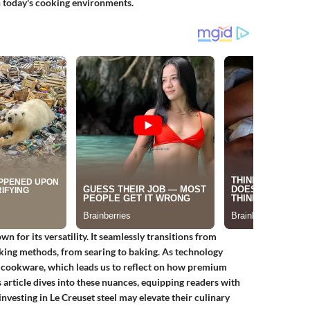
in today's cooking environments.
n for its versatility. It seamlessly transitions from
oking methods, from searing to baking. As technology
in cookware, which leads us to reflect on how premium
article dives into these nuances, equipping readers with
investing in Le Creuset steel may elevate their culinary