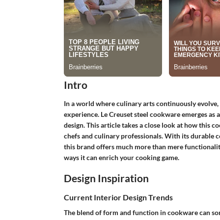
Intro
In a world where culinary arts continuously evolve, 
experience.
Le Creuset steel cookware
emerges as a
design. This article takes a close look at how this
chefs and culinary professionals. With its durable 
this brand offers much more than mere functionality
ways it can enrich your cooking game.
Design Inspiration
Current Interior Design Trends
The blend of form and function in cookware can som