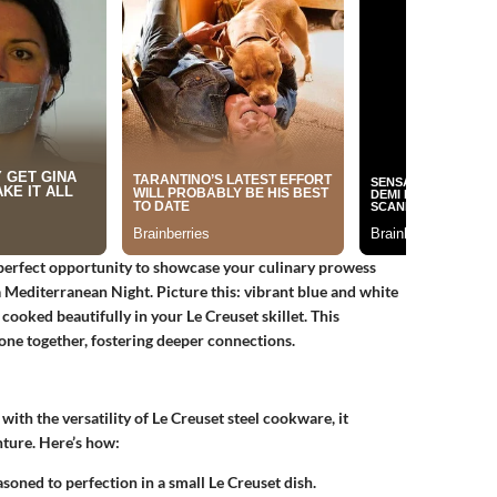
perfect opportunity to showcase your culinary prowess
a
Mediterranean Night
. Picture this: vibrant blue and white
 cooked beautifully in your Le Creuset skillet. This
ne together, fostering deeper connections.
ith the versatility of
Le Creuset steel cookware
, it
nture. Here’s how:
asoned to perfection in a small Le Creuset dish.