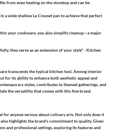
efits from even heating on the stovetop and can be
d in a wide shallow Le Creuset pan to achieve that perfect
within your cookware, you also simplify cleanup—a major
lly, they serve as an extension of your style" - Kitchen
ware transcends the typical kitchen tool. Among interior
ut for its ability to enhance both aesthetic appeal and
ontemporary styles, contributes to themed gatherings, and
te the versatility that comes with this fine brand.
l for anyone serious about culinary arts. Not only does it
t also highlights the brand's commitment to quality. Given
ns and professional settings, exploring its features and