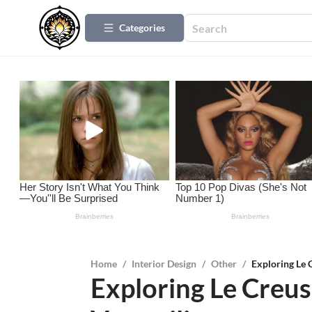
Categories
Home
/
Interior Design
/
Other
/
Exploring Le C
Exploring Le Creus