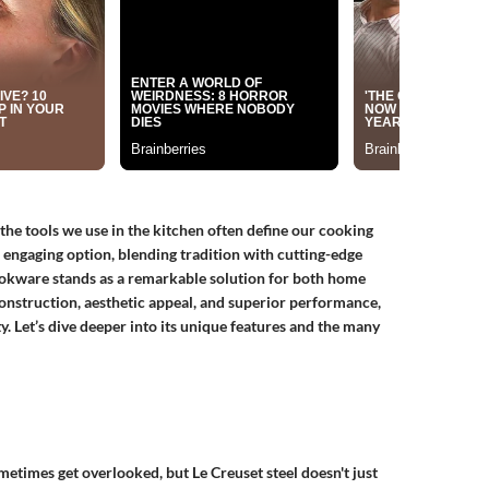
the tools we use in the kitchen often define our cooking
 engaging option, blending tradition with cutting-edge
 cookware stands as a remarkable solution for both home
construction, aesthetic appeal, and superior performance,
. Let’s dive deeper into its unique features and the many
etimes get overlooked, but Le Creuset steel doesn't just