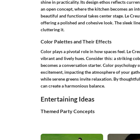
shine in practicality. Its design ethos reflects cur
an
open concept
, where the kitchen becomes an inte
beautiful and functional takes center stage.
Le Creu
offering a polished and cohesive look. The sleek lin
cluttering it.
Color Palettes and Their Effects
Color plays a pivotal role in how spaces feel. Le Cre
vibrant and lively hues. Consider this: a striking cob
becomes a conversation starter.
Color psychology
s
excitement, impacting the atmosphere of your gathe
while serene greens invite relaxation. By thoughtf
can create a harmonious balance.
Entertaining Ideas
Themed Party Concepts