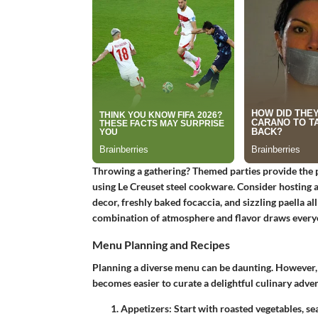
Throwing a gathering? Themed parties provide the 
using Le Creuset steel cookware. Consider hosting 
decor, freshly baked focaccia, and sizzling paella all
combination of atmosphere and flavor draws everyo
Menu Planning and Recipes
Planning a diverse menu can be daunting. However, w
becomes easier to curate a delightful culinary adve
Appetizers
: Start with roasted vegetables, se