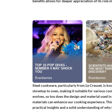
benefits allows for deeper appreciation of its role 
Steel cookware, particularly from Le Creuset, is know
stovetop to oven, making it suitable for various co
evolves, so too does the design and material used 
materials can enhance our cooking experience. This 
practical insights and a solid understanding of why 