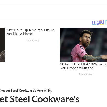
reuset Steel Cookware's Versatility
et Steel Cookware's