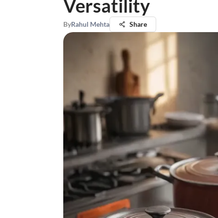
Versatility
By
Rahul Mehta
Share