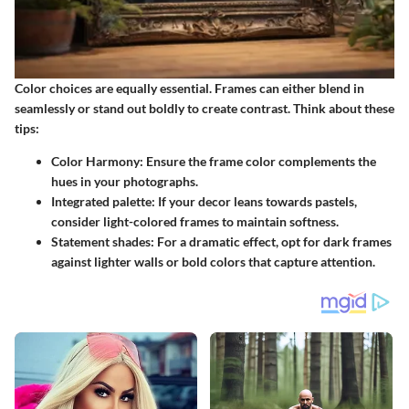
Color choices are equally essential. Frames can either blend in
seamlessly or stand out boldly to create contrast.
Think about these
tips
:
Color Harmony
: Ensure the frame color complements the
hues in your photographs.
Integrated palette
: If your decor leans towards pastels,
consider light-colored frames to maintain softness.
Statement shades
: For a dramatic effect, opt for dark frames
against lighter walls or bold colors that capture attention.