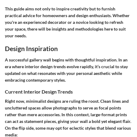
This guide aims not only to inspire creativity but to furnish
practical advice for homeowners and design enthusiasts. Whether
you're an experienced decorator or a novice looking to refresh
your space, there will be insights and methodologies here to suit
your needs.
Design Inspiration
A successful gallery wall begins with thoughtful inspiration. In an
era where interior design trends evolve rapidly, it’s crucial to stay
updated on what resonates with your personal aesthetic while
embracing contemporary styles.
Current Interior Design Trends
Right now, minimalist designs are ruling the roost. Clean lines and
uncluttered spaces allow photographs to serve as focal points
rather than mere accessories. In this context, large-format prints
can act as statement pieces, giving your wall a bold yet elegant flair.
On the flip side, some may opt for eclectic styles that blend various
media: