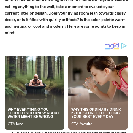
nailing anything to the wall, take a moment to evaluate your
current interior design. Does your living room lean towards classy
decor, or is it filled with quirky artifacts? Is the color palette warm
and inviting, or cool and modern? Here are some points to keep in
mind:
Blend Colors
: Choose frames and pictures that complement