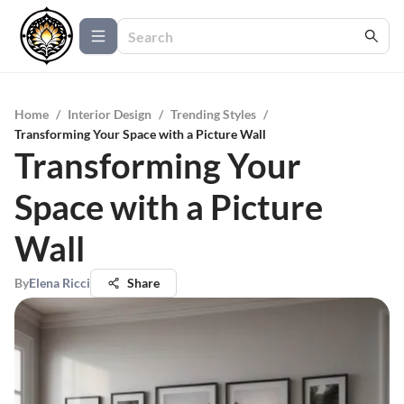
Home
/
Interior Design
/
Trending Styles
/
Transforming Your Space with a Picture Wall
Transforming Your
Space with a Picture
Wall
By
Elena Ricci
Share