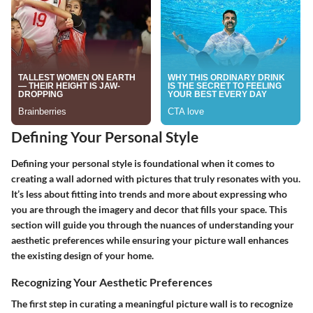
Defining Your Personal Style
Defining your personal style is foundational when it comes to
creating a wall adorned with pictures that truly resonates with you.
It’s less about fitting into trends and more about expressing who
you are through the imagery and decor that fills your space. This
section will guide you through the nuances of understanding your
aesthetic preferences while ensuring your picture wall enhances
the existing design of your home.
Recognizing Your Aesthetic Preferences
The first step in curating a meaningful picture wall is to
recognize