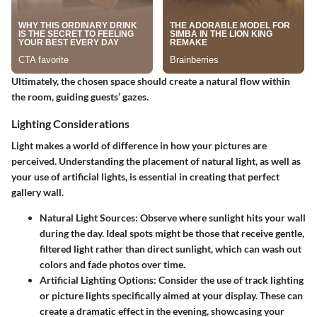
Ultimately, the chosen space should create a
natural flow
within
the room, guiding guests’ gazes.
Lighting Considerations
Light makes a world of difference in how your pictures are
perceived. Understanding the placement of natural light, as well as
your use of artificial lights, is essential in creating that perfect
gallery wall.
Natural Light Sources
: Observe where sunlight hits your wall
during the day. Ideal spots might be those that receive gentle,
filtered light rather than direct sunlight, which can wash out
colors and fade photos over time.
Artificial Lighting Options
: Consider the use of track lighting
or picture lights specifically aimed at your display. These can
create a dramatic effect in the evening, showcasing your