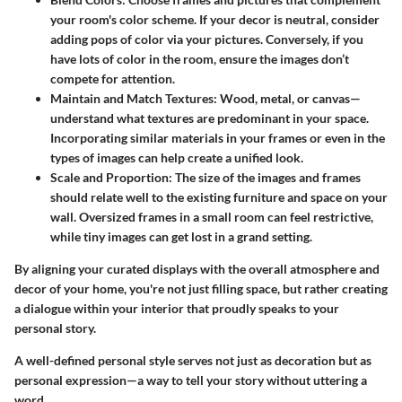
your room's color scheme. If your decor is neutral, consider
adding pops of color via your pictures. Conversely, if you
have lots of color in the room, ensure the images don’t
compete for attention.
Maintain and Match Textures:
Wood, metal, or canvas—
understand what textures are predominant in your space.
Incorporating similar materials in your frames or even in the
types of images can help create a unified look.
Scale and Proportion
: The size of the images and frames
should relate well to the existing furniture and space on your
wall. Oversized frames in a small room can feel restrictive,
while tiny images can get lost in a grand setting.
By aligning your curated displays with the overall atmosphere and
decor of your home, you're not just filling space, but rather creating
a dialogue within your interior that proudly speaks to your
personal story.
A well-defined personal style serves not just as decoration but as
personal expression—a way to tell your story without uttering a
word.