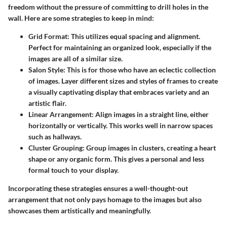
freedom without the pressure of committing to drill holes in the
wall. Here are some strategies to keep in mind:
Grid Format
: This utilizes equal spacing and alignment.
Perfect for maintaining an organized look, especially if the
images are all of a similar size.
Salon Style
: This is for those who have an eclectic collection
of images. Layer different sizes and styles of frames to create
a visually captivating display that embraces variety and an
artistic flair.
Linear Arrangement
: Align images in a straight line, either
horizontally or vertically. This works well in narrow spaces
such as hallways.
Cluster Grouping
: Group images in clusters, creating a heart
shape or any organic form. This gives a personal and less
formal touch to your display.
Incorporating these strategies ensures a well-thought-out
arrangement that not only pays homage to the images but also
showcases them artistically and meaningfully.