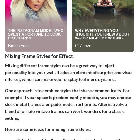
Mixing Frame Styles for Effect
Mixing different frame styles can be a great way to inject
personality into your wall. It adds an element of surprise and visual
interest, which can make your display feel more dynamic.
One approach is to combine styles that share common traits. For
example, if your space is predominantly modern, you may choose
sleek metal frames alongside modern art prints. Alternatively, a
blend of ornate vintage frames can work wonders for a classic
setting.
Here are some ideas for mixing frame styles: