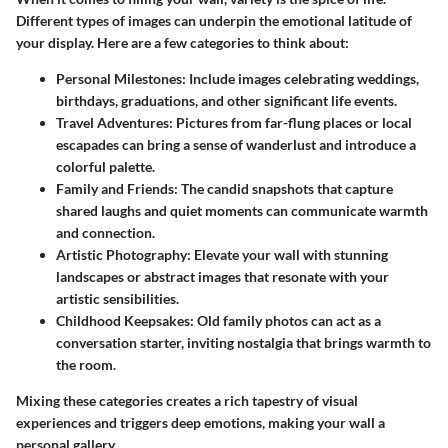
Different types of images can underpin the emotional latitude of
your display. Here are a few categories to think about:
Personal Milestones:
Include images celebrating weddings,
birthdays, graduations, and other significant life events.
Travel Adventures:
Pictures from far-flung places or local
escapades can bring a sense of wanderlust and introduce a
colorful palette.
Family and Friends:
The candid snapshots that capture
shared laughs and quiet moments can communicate warmth
and connection.
Artistic Photography:
Elevate your wall with stunning
landscapes or abstract images that resonate with your
artistic sensibilities.
Childhood Keepsakes:
Old family photos can act as a
conversation starter, inviting nostalgia that brings warmth to
the room.
Mixing these categories creates a rich tapestry of visual
experiences and triggers deep emotions, making your wall a
personal gallery.