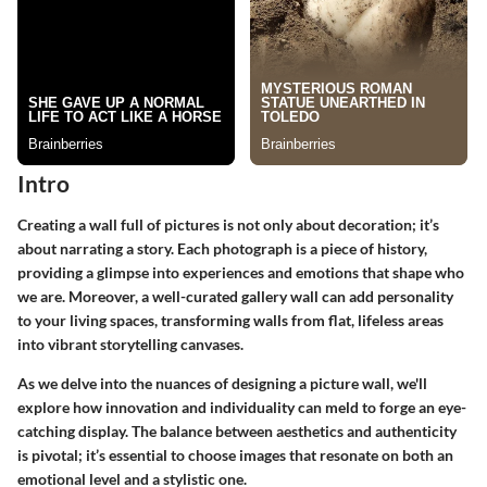
Intro
Creating a wall full of pictures is not only about decoration; it’s
about narrating a story. Each photograph is a piece of history,
providing a glimpse into experiences and emotions that shape who
we are. Moreover, a well-curated gallery wall can add personality
to your living spaces, transforming walls from flat, lifeless areas
into vibrant storytelling canvases.
As we delve into the nuances of designing a picture wall, we'll
explore how
innovation
and
individuality
can meld to forge an eye-
catching display. The balance between aesthetics and authenticity
is pivotal; it’s essential to choose images that resonate on both an
emotional level and a stylistic one.