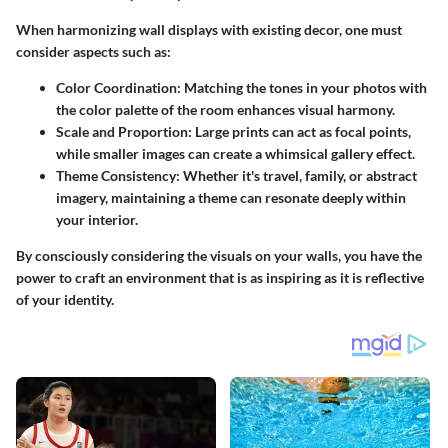
When harmonizing wall displays with existing decor, one must
consider aspects such as:
Color Coordination:
Matching the tones in your photos with
the color palette of the room enhances visual harmony.
Scale and Proportion:
Large prints can act as focal points,
while smaller images can create a whimsical gallery effect.
Theme Consistency:
Whether it's travel, family, or abstract
imagery, maintaining a theme can resonate deeply within
your interior.
By consciously considering the visuals on your walls, you have the
power to craft an environment that is as inspiring as it is reflective
of your identity.