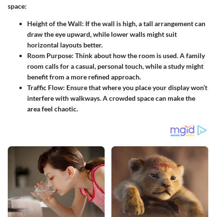
space:
Height of the Wall
: If the wall is high, a tall arrangement can
draw the eye upward, while lower walls might suit
horizontal layouts better.
Room Purpose
: Think about how the room is used. A family
room calls for a casual, personal touch, while a study might
benefit from a more refined approach.
Traffic Flow
: Ensure that where you place your display won’t
interfere with walkways. A crowded space can make the
area feel chaotic.