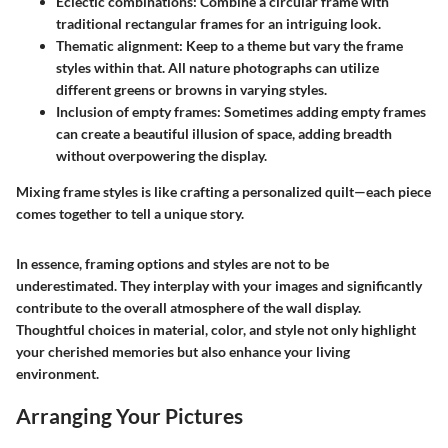
Eclectic combinations
: Combine a circular frame with
traditional rectangular frames for an intriguing look.
Thematic alignment
: Keep to a theme but vary the frame
styles within that. All nature photographs can utilize
different greens or browns in varying styles.
Inclusion of empty frames
: Sometimes adding empty frames
can create a beautiful illusion of space, adding breadth
without overpowering the display.
Mixing frame styles is like crafting a personalized quilt—each piece
comes together to tell a unique story.
In essence, framing options and styles are not to be
underestimated. They interplay with your images and significantly
contribute to the overall atmosphere of the wall display.
Thoughtful choices in material, color, and style not only highlight
your cherished memories but also enhance your living
environment.
Arranging Your Pictures