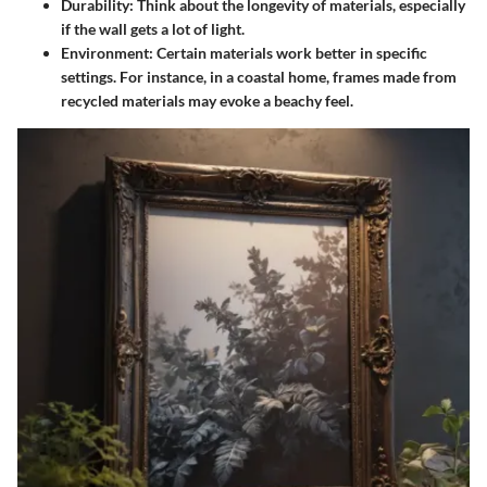
Durability
: Think about the longevity of materials, especially
if the wall gets a lot of light.
Environment
: Certain materials work better in specific
settings. For instance, in a coastal home, frames made from
recycled materials may evoke a beachy feel.