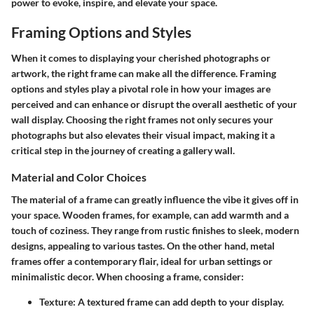
power to evoke, inspire, and elevate your space.
Framing Options and Styles
When it comes to displaying your cherished photographs or
artwork, the right frame can make all the difference. Framing
options and styles play a pivotal role in how your images are
perceived and can enhance or disrupt the overall aesthetic of your
wall display. Choosing the right frames not only secures your
photographs but also elevates their visual impact, making it a
critical step in the journey of creating a gallery wall.
Material and Color Choices
The material of a frame can greatly influence the vibe it gives off in
your space. Wooden frames, for example, can add warmth and a
touch of coziness. They range from rustic finishes to sleek, modern
designs, appealing to various tastes. On the other hand, metal
frames offer a contemporary flair, ideal for urban settings or
minimalistic decor. When choosing a frame, consider:
Texture
: A textured frame can add depth to your display.