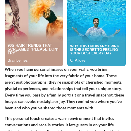
When you hang personal images on your walls, you bring
fragments of your life into the very fabric of your home. These
aren't just photographs; they're snapshots of cherished moments,
pivotal experiences, and relationships that tell your unique story.
Every time you pass by a family portrait or a travel snapshot, these
images can evoke nostalgia or joy. They remind you where you've
been and who you've shared those moments with.
This personal touch creates a warm environment that invites
conversations and recalls stories. It lets guests in on your life