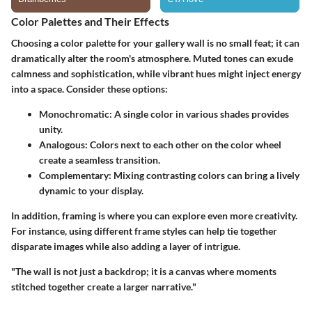
Color Palettes and Their Effects
Choosing a color palette for your gallery wall is no small feat; it can
dramatically alter the room's atmosphere. Muted tones can exude
calmness and sophistication, while vibrant hues might inject energy
into a space. Consider these options:
Monochromatic
: A single color in various shades provides
unity.
Analogous
: Colors next to each other on the color wheel
create a seamless transition.
Complementary
: Mixing contrasting colors can bring a lively
dynamic to your display.
In addition, framing is where you can explore even more creativity.
For instance, using different frame styles can help tie together
disparate images while also adding a layer of intrigue.
"The wall is not just a backdrop; it is a canvas where moments
stitched together create a larger narrative."