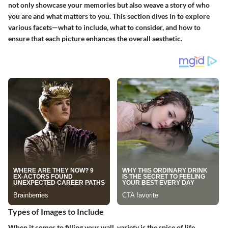
not only showcase your memories but also weave a story of who
you are and what matters to you. This section dives in to explore
various facets—what to include, what to consider, and how to
ensure that each picture enhances the overall aesthetic.
Types of Images to Include
When it comes to filling your wall, variety is the spice of life.