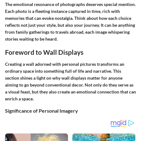
The emotional resonance of photographs deserves special mention.
Each photo is a fleeting instance captured in time, rich with
memories that can evoke nostalgia. Think about how each choice
reflects not just your style, but also your journey. It can be anything
from family gatherings to travels abroad, each image whispering
stories waiting to be heard.
Foreword to Wall Displays
Creating a wall adorned with personal pictures transforms an
ordinary space into something full of life and narrative. This
section shines a light on why wall displays matter for anyone
aiming to go beyond conventional decor. Not only do they serve as
a visual feast, but they also create an emotional connection that can
enrich a space.
Significance of Personal Imagery