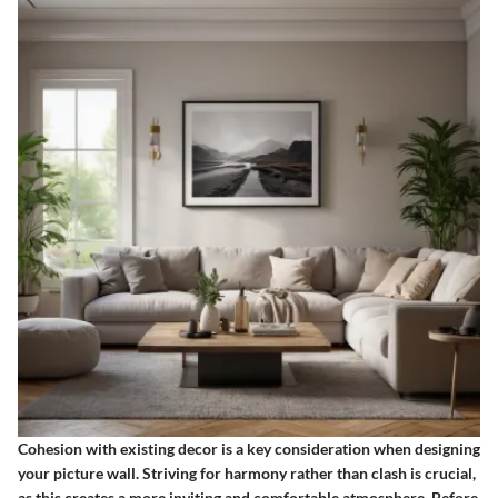
Cohesion with existing decor
is a key consideration when designing
your picture wall. Striving for harmony rather than clash is crucial,
as this creates a more inviting and comfortable atmosphere. Before