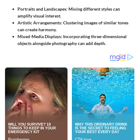
Portraits and Landscapes
: Mixing different styles can
amplify visual interest.
Artistic Arrangements
: Clustering images of similar tones
can create harmony.
Mixed-Media Displays
: Incorporating three-dimensional
objects alongside photography can add depth.