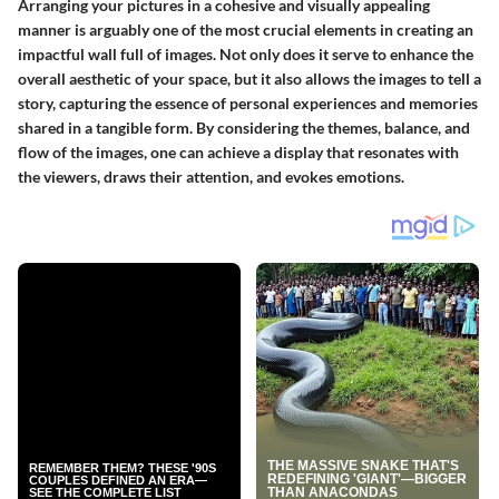
Arranging your pictures in a cohesive and visually appealing
manner is arguably one of the most crucial elements in creating an
impactful wall full of images. Not only does it serve to enhance the
overall aesthetic of your space, but it also allows the images to tell a
story, capturing the essence of personal experiences and memories
shared in a tangible form. By considering the themes, balance, and
flow of the images, one can achieve a display that resonates with
the viewers, draws their attention, and evokes emotions.