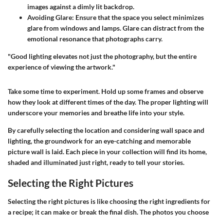
images against a dimly lit backdrop.
Avoiding Glare
: Ensure that the space you select minimizes
glare from windows and lamps. Glare can distract from the
emotional resonance that photographs carry.
"Good lighting elevates not just the photography, but the entire
experience of viewing the artwork."
Take some time to
experiment
. Hold up some frames and observe
how they look at different times of the day. The proper lighting will
underscore your memories and breathe life into your style.
By carefully selecting the location and considering wall space and
lighting, the groundwork for an eye-catching and memorable
picture wall is laid. Each piece in your collection will find its home,
shaded and illuminated just right, ready to tell your stories.
Selecting the Right Pictures
Selecting the right pictures is like choosing the right ingredients for
a recipe; it can make or break the final dish. The photos you choose