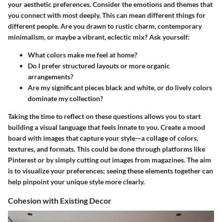
your aesthetic preferences
. Consider the emotions and themes that
you connect with most deeply. This can mean different things for
different people. Are you drawn to rustic charm, contemporary
minimalism, or maybe a vibrant, eclectic mix? Ask yourself:
What colors make me feel at home?
Do I prefer structured layouts or more organic
arrangements?
Are my significant pieces black and white, or do lively colors
dominate my collection?
Taking the time to reflect on these questions allows you to start
building a visual language that feels innate to you. Create a mood
board with images that capture your style—a collage of colors,
textures, and formats. This could be done through platforms like
Pinterest or by simply cutting out images from magazines. The aim
is to visualize your preferences; seeing these elements together can
help pinpoint your unique style more clearly.
Cohesion with Existing Decor