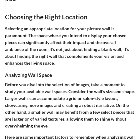
Choosing the Right Location
Selecting an appropriate location for your picture wall is
paramount. The space where you intend to display your chosen
pieces can significantly affect their impact and the overall
ambiance of the room. It's not just about finding a blank wall; it’s
about finding the right wall that complements your vision and
enhances the living space.
Analyzing Wall Space
Before you dive into the selection of images, take a moment to
study your available wall spaces.
Consider the wall’s size and shape
.
Larger walls can accommodate a grid or salon-style layout,
showcasing more images and creating a robust narrative. On the
other hand, a smaller wall may benefit from a few select pieces that
are larger or of varied textures, allowing them to shine without
overwhelming the eye.
Here are some
important factors
to remember when analyzing wall