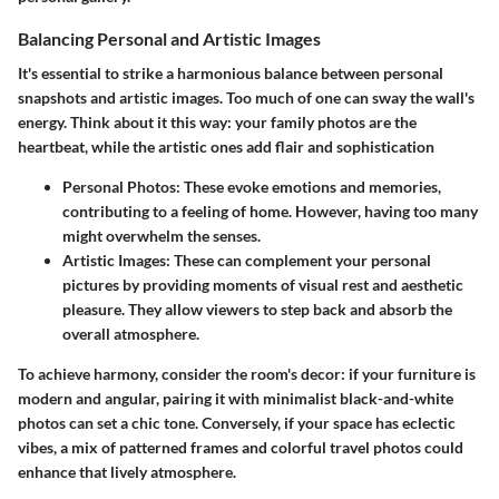
Balancing Personal and Artistic Images
It's essential to strike a harmonious balance between personal
snapshots and artistic images. Too much of one can sway the wall's
energy. Think about it this way: your family photos are the
heartbeat, while the artistic ones add flair and sophistication
Personal Photos:
These evoke emotions and memories,
contributing to a feeling of home. However, having too many
might overwhelm the senses.
Artistic Images:
These can complement your personal
pictures by providing moments of visual rest and aesthetic
pleasure. They allow viewers to step back and absorb the
overall atmosphere.
To achieve harmony, consider the room's decor: if your furniture is
modern and angular, pairing it with minimalist black-and-white
photos can set a chic tone. Conversely, if your space has eclectic
vibes, a mix of patterned frames and colorful travel photos could
enhance that lively atmosphere.