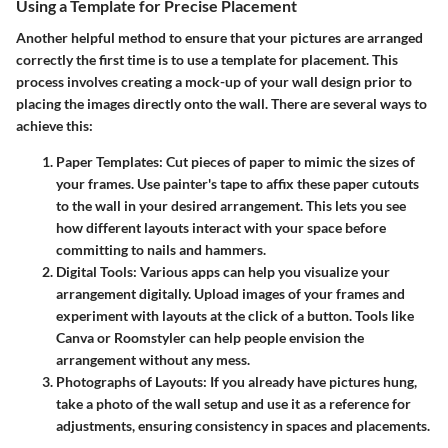
Using a Template for Precise Placement
Another helpful method to ensure that your pictures are arranged
correctly the first time is to use a template for placement. This
process involves creating a mock-up of your wall design prior to
placing the images directly onto the wall. There are several ways to
achieve this:
Paper Templates
: Cut pieces of paper to mimic the sizes of
your frames. Use painter's tape to affix these paper cutouts
to the wall in your desired arrangement. This lets you see
how different layouts interact with your space before
committing to nails and hammers.
Digital Tools
: Various apps can help you visualize your
arrangement digitally. Upload images of your frames and
experiment with layouts at the click of a button. Tools like
Canva or Roomstyler can help people envision the
arrangement without any mess.
Photographs of Layouts
: If you already have pictures hung,
take a photo of the wall setup and use it as a reference for
adjustments, ensuring consistency in spaces and placements.