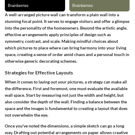
A well-arranged picture wall can transform a plain wall into a
stunning focal point. It serves to engage visitors and offer a glimpse
into the personality of the homeowners. Beyond the artistic angle,
effective arrangements apply principles of design such as
symmetry, contrast, and scale. Making mindful choices about
which pictures to place where can bring harmony into your living
space, creating a sense of order amid chaos and a personal touch in
otherwise generic decorating schemes.
Strategies for Effective Layouts
When it comes to laying out your pictures, a strategy can make all
the difference. First and foremost, one must evaluate the available
wall space. Start by measuring not just the width and height, but
also consider the depth of the wall. Finding a balance between the
space and the images is fundamental to creating a layout that does
not overwhelm the eye.
Once you've noted the dimensions, a simple sketch can go a long
way. Drafting out potential arrangements on paper allows creative