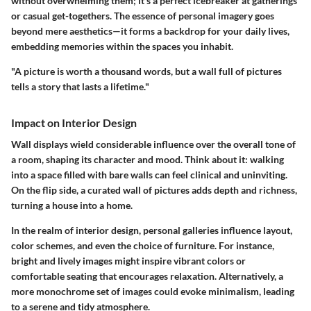
without overwhelming them; it's a perfect icebreaker at gatherings
or casual get-togethers. The essence of personal imagery goes
beyond mere aesthetics—it forms a backdrop for your daily lives,
embedding memories within the spaces you inhabit.
"A picture is worth a thousand words, but a wall full of pictures
tells a story that lasts a lifetime."
Impact on Interior Design
Wall displays wield considerable influence over the overall tone of
a room, shaping its character and mood. Think about it: walking
into a space filled with bare walls can feel clinical and uninviting.
On the flip side, a curated wall of pictures adds depth and richness,
turning a house into a home.
In the realm of interior design, personal galleries influence layout,
color schemes, and even the choice of furniture. For instance,
bright and lively images might inspire vibrant colors or
comfortable seating that encourages relaxation. Alternatively, a
more monochrome set of images could evoke minimalism, leading
to a serene and tidy atmosphere.