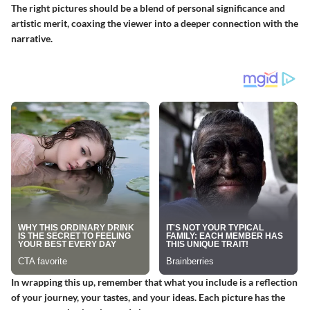
The right pictures should be a blend of personal significance and
artistic merit, coaxing the viewer into a deeper connection with the
narrative.
In wrapping this up, remember that what you include is a reflection
of your journey, your tastes, and your ideas. Each picture has the