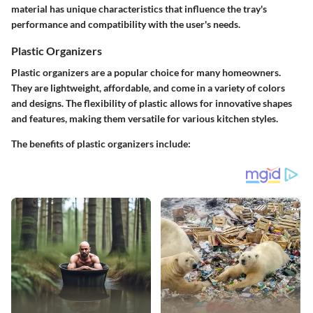
material has unique characteristics that influence the tray's
performance and compatibility with the user's needs.
Plastic Organizers
Plastic organizers are a popular choice for many homeowners.
They are lightweight, affordable, and come in a variety of colors
and designs. The flexibility of plastic allows for innovative shapes
and features, making them versatile for various kitchen styles.
The benefits of plastic organizers include: