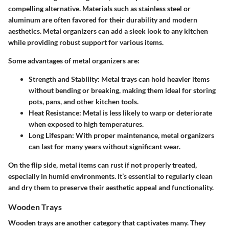
compelling alternative. Materials such as stainless steel or
aluminum are often favored for their durability and modern
aesthetics. Metal organizers can add a sleek look to any kitchen
while providing robust support for various items.
Some advantages of metal organizers are:
Strength and Stability
: Metal trays can hold heavier items
without bending or breaking, making them ideal for storing
pots, pans, and other kitchen tools.
Heat Resistance
: Metal is less likely to warp or deteriorate
when exposed to high temperatures.
Long Lifespan
: With proper maintenance, metal organizers
can last for many years without significant wear.
On the flip side, metal items can rust if not properly treated,
especially in humid environments. It’s essential to regularly clean
and dry them to preserve their aesthetic appeal and functionality.
Wooden Trays
Wooden trays are another category that captivates many. They