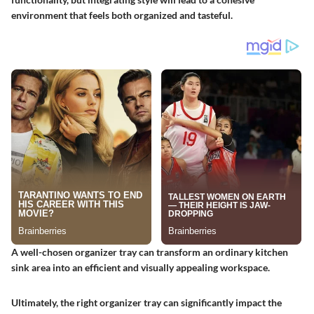
environment that feels both organized and tasteful.
A well-chosen organizer tray can transform an ordinary kitchen
sink area into an efficient and visually appealing workspace.
Ultimately, the right organizer tray can significantly impact the