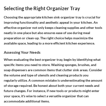
Selecting the Right Organizer Tray
Choosing the appropriate kitchen sink organizer tray is crucial for
improving functionality and aesthetic appeal in your kitchen. An
effective organizer not only keeps cleaning supplies and other tools
neatly in one place but also ensures ease of use during meal
preparation or clean-up. The right choice helps maximize the
available space, leading to a more efficient kitchen experience.
Assessing Your Needs
When evaluating the best organizer tray, begin by identifying what
specific items you need to store. Washing sponges, brushes, and
soap dispensers are common items that clutter sink areas. Consider
the volume and type of utensils and cleaning products you
regularly utilize. A common mistake is underestimating the amount
of storage required. Be honest about both your current needs and
future changes. For instance, if new tools or products might enter
your space, it's wise to select a versatile organizer that can
accommodate additional items.