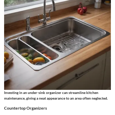
Investing in an under-sink organizer can streamline kitchen
maintenance, giving a neat appearance to an area often neglected.
Countertop Organizers