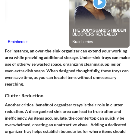
For instance, an over-the-sink organizer can extend your working
area while providing additional storage. Under-sink trays can make
use of otherwise wasted space, organizing cleaning supplies or
even extra dish soaps. When designed thoughtfully, these trays can
even save time, as you can locate items without unnecessary
searching.
Clutter Reduction
Another critical benefit of organizer trays is their role in clutter
reduction. A disorganized sink area can lead to frustration and
inefficiency. As items accumulate, the countertop can quickly be
overwhelmed, creating an unattractive visual. Adding a dedicated
organizer tray helps establish boundaries for where items should