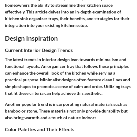
homeowners the ability to streamline their kitchen space
effectively. This article delves into an in-depth examination of
kitchen sink organizer trays, their benefits, and strategies for their
integration into your existing kitchen setup.
Design Inspiration
Current Interior Design Trends
The latest trends in interior design lean towards minimalism and
functional layouts. An organizer tray that follows these principles
can enhance the overall look of the kitchen while serving a
practical purpose. Minimalist designs often feature clean lines and
simple shapes to promote a sense of calm and order. Utilizing trays
that fit these criteria can help achieve this aesthetic.
Another popular trend is incorporating natural materials such as
bamboo or stone. These materials not only provide durability but
also bring warmth and a touch of nature indoors.
Color Palettes and Their Effects