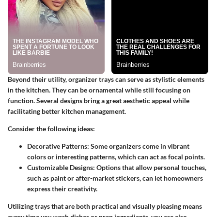
Beyond their utility, organizer trays can serve as stylistic elements
in the kitchen. They can be ornamental while still focusing on
function. Several designs bring a great aesthetic appeal while
facilitating better kitchen management.
Consider the following ideas
:
Decorative Patterns
: Some organizers come in vibrant
colors or interesting patterns, which can act as focal points.
Customizable Designs
: Options that allow personal touches,
such as paint or after-market stickers, can let homeowners
express their creativity.
Utilizing trays that are both practical and visually pleasing means
every time you wash dishes or prep ingredients, you are also