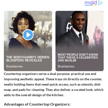
Countertop organizers serve a dual purpose: practical use and
improving aesthetic appeal. These trays sit directly on the counter,
neatly holding items that need quick access, such as utensils, dish
soap, and pads for cleaning. They also deliver a curated look, which
adds to the overall design of the kitchen.
Advantages of Countertop Organizers: