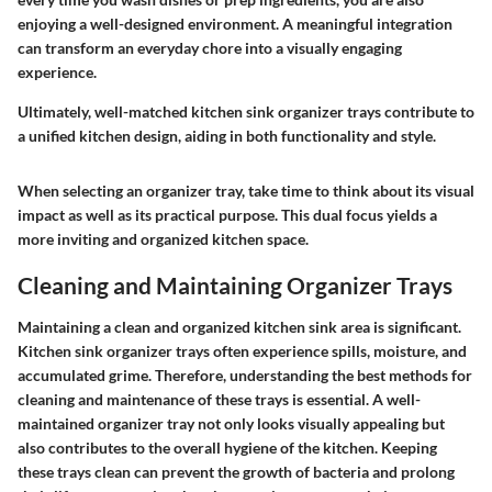
enjoying a well-designed environment. A meaningful integration
can transform an everyday chore into a visually engaging
experience.
Ultimately, well-matched kitchen sink organizer trays contribute to
a unified kitchen design, aiding in both functionality and style.
When selecting an organizer tray, take time to think about its visual
impact as well as its practical purpose. This dual focus yields a
more inviting and organized kitchen space.
Cleaning and Maintaining Organizer Trays
Maintaining a clean and organized kitchen sink area is significant.
Kitchen sink organizer trays often experience spills, moisture, and
accumulated grime. Therefore, understanding the best methods for
cleaning and maintenance of these trays is essential. A well-
maintained organizer tray not only looks visually appealing but
also contributes to the overall hygiene of the kitchen. Keeping
these trays clean can prevent the growth of bacteria and prolong