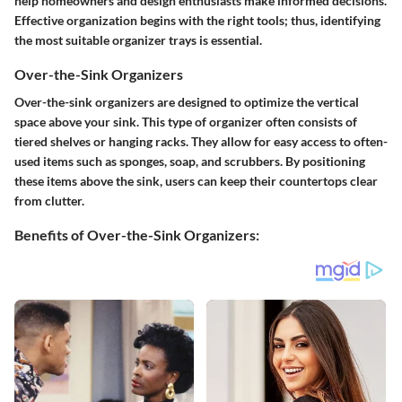
help homeowners and design enthusiasts make informed decisions.
Effective organization begins with the right tools; thus, identifying
the most suitable organizer trays is essential.
Over-the-Sink Organizers
Over-the-sink organizers are designed to optimize the vertical
space above your sink. This type of organizer often consists of
tiered shelves or hanging racks. They allow for easy access to often-
used items such as sponges, soap, and scrubbers. By positioning
these items above the sink, users can keep their countertops clear
from clutter.
Benefits of Over-the-Sink Organizers: