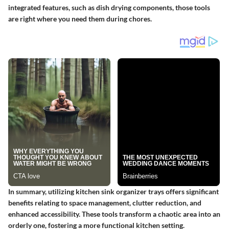
integrated features, such as dish drying components, those tools
are right where you need them during chores.
In summary, utilizing kitchen sink organizer trays offers significant
benefits relating to space management, clutter reduction, and
enhanced accessibility. These tools transform a chaotic area into an
orderly one, fostering a more functional kitchen setting.