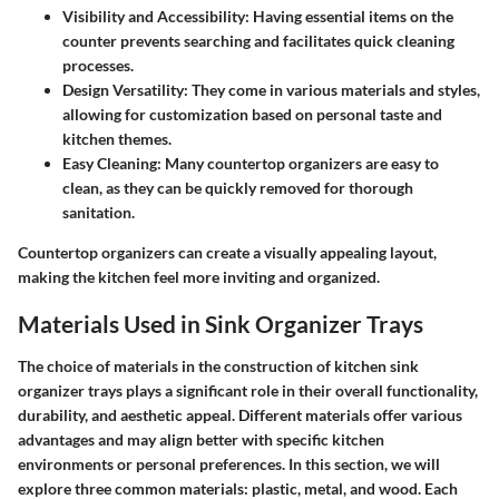
Visibility and Accessibility
: Having essential items on the
counter prevents searching and facilitates quick cleaning
processes.
Design Versatility
: They come in various materials and styles,
allowing for customization based on personal taste and
kitchen themes.
Easy Cleaning
: Many countertop organizers are easy to
clean, as they can be quickly removed for thorough
sanitation.
Countertop organizers can create a visually appealing layout,
making the kitchen feel more inviting and organized.
Materials Used in Sink Organizer Trays
The choice of materials in the construction of kitchen sink
organizer trays plays a significant role in their overall functionality,
durability, and aesthetic appeal. Different materials offer various
advantages and may align better with specific kitchen
environments or personal preferences. In this section, we will
explore three common materials: plastic, metal, and wood. Each