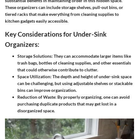
substantial benefits in maintaining order in this hidden space.
These organizers can include storage shelves, pull-out bins, or
tiered racks that make everything from cleaning supplies to
kitchen gadgets easily accessible.
Key Considerations for Under-Sink
Organizers:
Storage Solutions
: They can accommodate larger items like
trash bags, bottles of cleaning supplies, and other essentials
that could otherwise contribute to clutter.
Space Utilization
: The depth and height of under-sink space
can be challenging, but using adjustable shelves or stackable
bins can improve organization.
Reduction of Waste
: By properly organizing, one can avoid
purchasing duplicate products that may get lost in a
disorganized space.