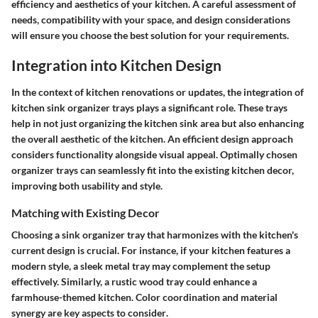
efficiency and aesthetics of your kitchen. A careful assessment of
needs, compatibility with your space, and design considerations
will ensure you choose the best solution for your requirements.
Integration into Kitchen Design
In the context of kitchen renovations or updates, the integration of
kitchen sink organizer trays plays a significant role. These trays
help in not just organizing the kitchen sink area but also enhancing
the overall aesthetic of the kitchen. An efficient design approach
considers functionality alongside visual appeal. Optimally chosen
organizer trays can seamlessly fit into the existing kitchen decor,
improving both usability and style.
Matching with Existing Decor
Choosing a sink organizer tray that harmonizes with the kitchen's
current design is crucial. For instance, if your kitchen features a
modern style, a sleek metal tray may complement the setup
effectively. Similarly, a rustic wood tray could enhance a
farmhouse-themed kitchen.
Color coordination and material
synergy are key aspects to consider
.