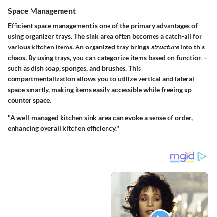
Space Management
Efficient space management is one of the primary advantages of
using organizer trays. The sink area often becomes a catch-all for
various kitchen items. An organized tray brings
structure
into this
chaos. By using trays, you can categorize items based on function –
such as dish soap, sponges, and brushes. This
compartmentalization allows you to utilize vertical and lateral
space smartly, making items easily accessible while freeing up
counter space.
"A well-managed kitchen sink area can evoke a sense of order,
enhancing overall kitchen efficiency."