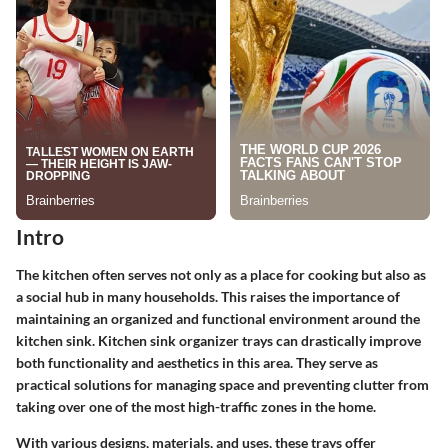
Intro
The kitchen often serves not only as a place for cooking but also as
a social hub in many households. This raises the importance of
maintaining an organized and functional environment around the
kitchen sink.
Kitchen sink organizer trays
can drastically improve
both functionality and aesthetics in this area. They serve as
practical solutions for managing space and preventing clutter from
taking over one of the most high-traffic zones in the home.
With various designs, materials, and uses, these trays offer