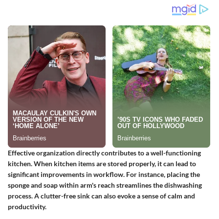
Effective organization directly contributes to a well-functioning
kitchen. When kitchen items are stored properly, it can lead to
significant improvements in workflow. For instance, placing the
sponge and soap within arm's reach streamlines the dishwashing
process. A clutter-free sink can also evoke a sense of calm and
productivity.