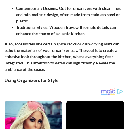
Contemporary Designs
: Opt for organizers with clean lines
and minimalistic design, often made from stainless steel or
plastic.
Traditional Styles
: Wooden trays with ornate details can
enhance the charm of a classic kitchen.
Also, accessories like certain spice racks or dish-drying mats can
echo the materials of your organizer tray. The goal is to create a
cohesive look throughout the kitchen, where everything feels
integrated. This attention to detail can significantly elevate the
ambiance of the space.
Using Organizers for Style