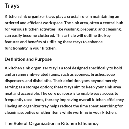
Trays
Kitchen sink organizer trays play a crucial role in maintaining an
ordered and efficient workspace. The sink area, often a central hub
for various kitchen activities like washing, prepping, and cleaning,
can easily become cluttered. This article will outline the key
features and benefits of utilizing these trays to enhance
functionality in your kitchen.
Definition and Purpose
A kitchen sink organizer tray is a tool designed specifically to hold
and arrange sink-related items, such as sponges, brushes, soap
dispensers, and dishcloths. Their definition goes beyond merely
serving as a storage option; these trays aim to keep your sink area
neat and accessible. The core purpose is to enable easy access to
frequently used items, thereby improving overall kitchen efficiency.
Having an organizer tray helps reduce the time spent searching for
cleaning supplies or other items while working in your kitchen.
The Role of Organization in Kitchen Efficiency