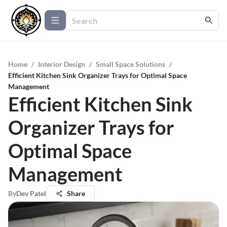
Home
/
Interior Design
/
Small Space Solutions
/
Efficient Kitchen Sink Organizer Trays for Optimal Space
Management
Efficient Kitchen Sink
Organizer Trays for
Optimal Space
Management
By
Dev Patel
Share