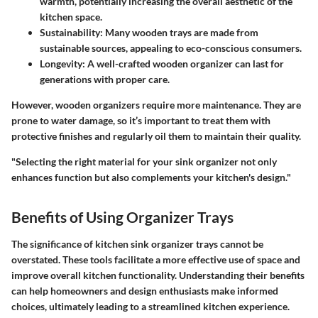
warmth, potentially increasing the overall aesthetic of the
kitchen space.
Sustainability
: Many wooden trays are made from
sustainable sources, appealing to eco-conscious consumers.
Longevity
: A well-crafted wooden organizer can last for
generations with proper care.
However, wooden organizers require more maintenance. They are
prone to water damage, so it’s important to treat them with
protective finishes and regularly oil them to maintain their quality.
"Selecting the right material for your sink organizer not only
enhances function but also complements your kitchen's design."
Benefits of Using Organizer Trays
The significance of kitchen sink organizer trays cannot be
overstated. These tools facilitate a more effective use of space and
improve overall kitchen functionality. Understanding their benefits
can help homeowners and design enthusiasts make informed
choices, ultimately leading to a streamlined kitchen experience.