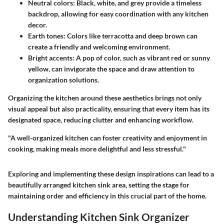
Neutral colors
: Black, white, and grey provide a timeless
backdrop, allowing for easy coordination with any kitchen
decor.
Earth tones
: Colors like terracotta and deep brown can
create a friendly and welcoming environment.
Bright accents
: A pop of color, such as vibrant red or sunny
yellow, can invigorate the space and draw attention to
organization solutions.
Organizing the kitchen around these aesthetics brings not only
visual appeal but also practicality, ensuring that every item has its
designated space, reducing clutter and enhancing workflow.
"A well-organized kitchen can foster creativity and enjoyment in
cooking, making meals more delightful and less stressful."
Exploring and implementing these design inspirations can lead to a
beautifully arranged kitchen sink area, setting the stage for
maintaining order and efficiency in this crucial part of the home.
Understanding Kitchen Sink Organizer