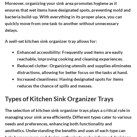
Moreover, organizing your sink area promotes hygiene as it
ensures that wet items have designated spots, preventing mold and
bacteria build-up. With everything in its proper place, you can
quickly move from one task to another without unnecessary
delays.
A well-set kitchen sink organizer tray allows for:
Enhanced accessibility
: Frequently used items are easily
reachable, improving cooking and cleaning experiences.
Reduced clutter
: Organizing utensils and supplies eliminates
distractions, allowing for better focus on the tasks at hand.
Increased cleanliness
: Having designated spots for items
reduces the chance of spills and messes.
Types of Kitchen Sink Organizer Trays
The selection of kitchen sink organizer trays plays a critical role in
managing your sink area efficiently. Different types cater to various
needs and preferences, enhancing both functionality and
aesthetics. Understanding the benefits and uses of each type can