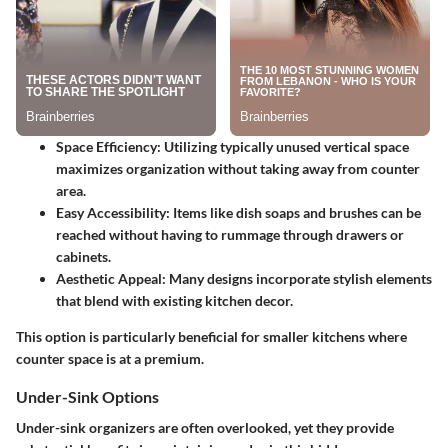
Space Efficiency
: Utilizing typically unused vertical space
maximizes organization without taking away from counter
area.
Easy Accessibility
: Items like dish soaps and brushes can be
reached without having to rummage through drawers or
cabinets.
Aesthetic Appeal
: Many designs incorporate stylish elements
that blend with existing kitchen decor.
This option is particularly beneficial for smaller kitchens where
counter space is at a premium.
Under-Sink Options
Under-sink organizers are often overlooked, yet they provide