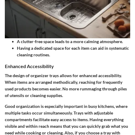
A clutter-free space leads to a more calming atmosphere.
Having a dedicated space for each item can aid in systematic
cleaning routines.
Enhanced Accessibility
The design of organizer trays allows for enhanced accessibility.
When items are arranged methodically, reaching for frequently
used products becomes easier. No more rummaging through piles
of utensils or cleaning supplies.
Good organization is especially important in busy kitchens, where
multiple tasks occur simultaneously. Trays with adjustable
compartments facilitate easy access to items. Having everything
visible and within reach means that you can quickly grab what you
need while cooking or cleaning. Also, if you choose a tray with