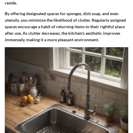
reside.
By offering designated spaces for sponges, dish soap, and even
utensils, you minimize the likelihood of clutter. Regularly assigned
spaces encourage a habit of returning items to their rightful place
after use. As clutter decreases, the kitchen's aesthetic improves
immensely, making it a more pleasant environment.