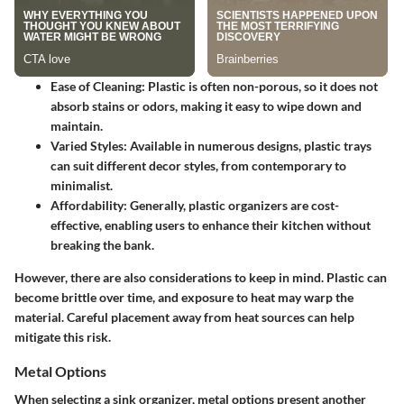
Ease of Cleaning
: Plastic is often non-porous, so it does not
absorb stains or odors, making it easy to wipe down and
maintain.
Varied Styles
: Available in numerous designs, plastic trays
can suit different decor styles, from contemporary to
minimalist.
Affordability
: Generally, plastic organizers are cost-
effective, enabling users to enhance their kitchen without
breaking the bank.
However, there are also considerations to keep in mind. Plastic can
become brittle over time, and exposure to heat may warp the
material. Careful placement away from heat sources can help
mitigate this risk.
Metal Options
When selecting a sink organizer, metal options present another