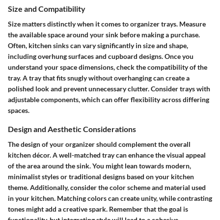
Size and Compatibility
Size matters distinctly when it comes to organizer trays. Measure
the available space around your sink before making a purchase.
Often, kitchen sinks can vary significantly in size and shape,
including overhung surfaces and cupboard designs. Once you
understand your space dimensions, check the compatibility of the
tray. A tray that fits snugly without overhanging can create a
polished look and prevent unnecessary clutter. Consider trays with
adjustable components, which can offer flexibility across differing
spaces.
Design and Aesthetic Considerations
The design of your organizer should complement the overall
kitchen décor. A well-matched tray can enhance the visual appeal
of the area around the sink. You might lean towards modern,
minimalist styles or traditional designs based on your kitchen
theme. Additionally, consider the color scheme and material used
in your kitchen. Matching colors can create unity, while contrasting
tones might add a creative spark. Remember that the goal is
functionality, but integrating style will lead to a cohesive