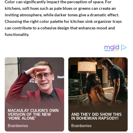
Color can significantly impact the perception of space. For
kitchens, soft hues such as pale blues or greens can create an
inviting atmosphere, while darker tones give a dramatic effect.
Choosing the right color palette for kitchen sink organizer trays
can contribute to a cohesive design that enhances mood and
functionality.