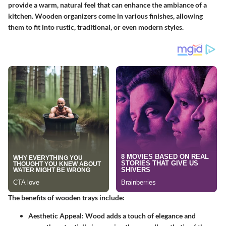
provide a warm, natural feel that can enhance the ambiance of a
kitchen. Wooden organizers come in various finishes, allowing
them to fit into rustic, traditional, or even modern styles.
The benefits of wooden trays include:
Aesthetic Appeal
: Wood adds a touch of elegance and