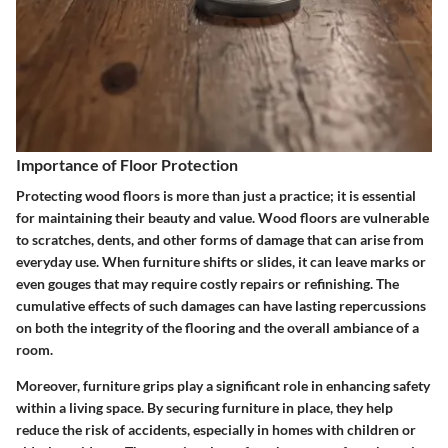
Importance of Floor Protection
Protecting wood floors is more than just a practice; it is essential
for maintaining their beauty and value. Wood floors are vulnerable
to scratches, dents, and other forms of damage that can arise from
everyday use. When furniture shifts or slides, it can leave marks or
even gouges that may require costly repairs or refinishing. The
cumulative effects of such damages can have lasting repercussions
on both the integrity of the flooring and the overall ambiance of a
room.
Moreover, furniture grips play a significant role in enhancing safety
within a living space. By securing furniture in place, they help
reduce the risk of accidents, especially in homes with children or