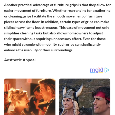
Another practical advantage of furniture grips is that they allow for
easier movement of furniture. Whether rearranging for a gathering
or cleaning, grips facilitate the smooth movement of furniture
pieces across the floor. In addition, certain types of grips can make
sliding heavy items less strenuous. This ease of movement not only
simplifies cleaning tasks but also allows homeowners to adjust
their space without requiring unnecessary effort. Even for those
who might struggle with mobility, such grips can significantly
enhance the usability of their surroundings.
Aesthetic Appeal