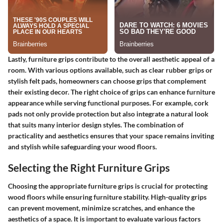
Lastly, furniture grips contribute to the overall aesthetic appeal of a
room. With various options available, such as clear rubber grips or
stylish felt pads, homeowners can choose grips that complement
their existing decor. The right choice of grips can enhance furniture
appearance while serving functional purposes. For example, cork
pads not only provide protection but also integrate a natural look
that suits many interior design styles. The combination of
practicality and aesthetics ensures that your space remains inviting
and stylish while safeguarding your wood floors.
Selecting the Right Furniture Grips
Choosing the appropriate furniture grips is crucial for protecting
wood floors while ensuring furniture stability. High-quality grips
can prevent movement, minimize scratches, and enhance the
aesthetics of a space. It is important to evaluate various factors