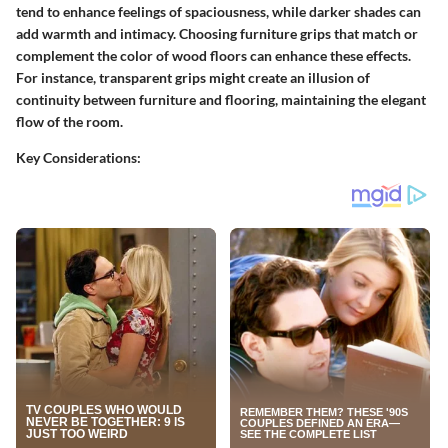
tend to enhance feelings of spaciousness, while darker shades can
add warmth and intimacy. Choosing furniture grips that match or
complement the color of wood floors can enhance these effects.
For instance, transparent grips might create an illusion of
continuity between furniture and flooring, maintaining the elegant
flow of the room.
Key Considerations: