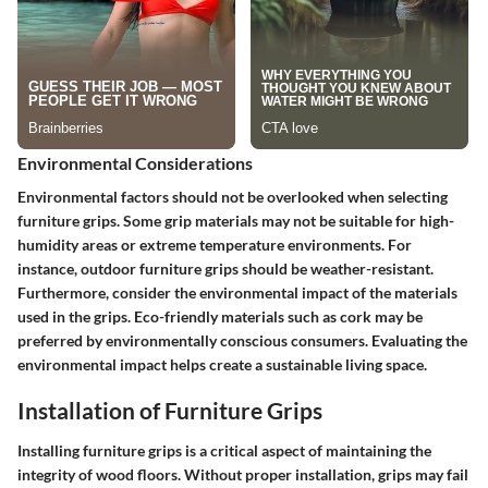
Environmental Considerations
Environmental factors should not be overlooked when selecting
furniture grips. Some grip materials may not be suitable for high-
humidity areas or extreme temperature environments. For
instance, outdoor furniture grips should be weather-resistant.
Furthermore, consider the environmental impact of the materials
used in the grips. Eco-friendly materials such as cork may be
preferred by environmentally conscious consumers. Evaluating the
environmental impact helps create a sustainable living space.
Installation of Furniture Grips
Installing furniture grips is a critical aspect of maintaining the
integrity of wood floors. Without proper installation, grips may fail