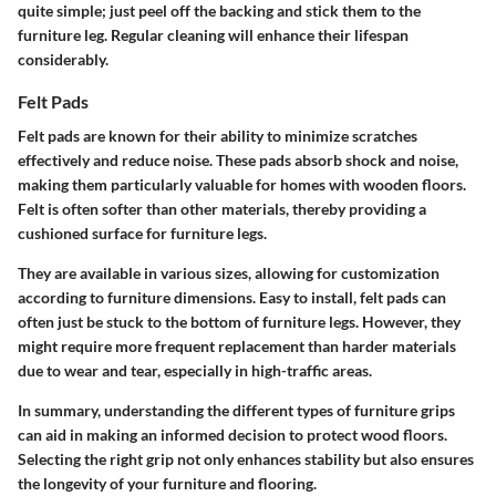
quite simple; just peel off the backing and stick them to the
furniture leg. Regular cleaning will enhance their lifespan
considerably.
Felt Pads
Felt pads
are known for their ability to minimize scratches
effectively and reduce noise. These pads absorb shock and noise,
making them particularly valuable for homes with wooden floors.
Felt is often softer than other materials, thereby providing a
cushioned surface for furniture legs.
They are available in various sizes, allowing for customization
according to furniture dimensions. Easy to install, felt pads can
often just be stuck to the bottom of furniture legs. However, they
might require more frequent replacement than harder materials
due to wear and tear, especially in high-traffic areas.
In summary, understanding the different types of furniture grips
can aid in making an informed decision to protect wood floors.
Selecting the right grip not only enhances stability but also ensures
the longevity of your furniture and flooring.