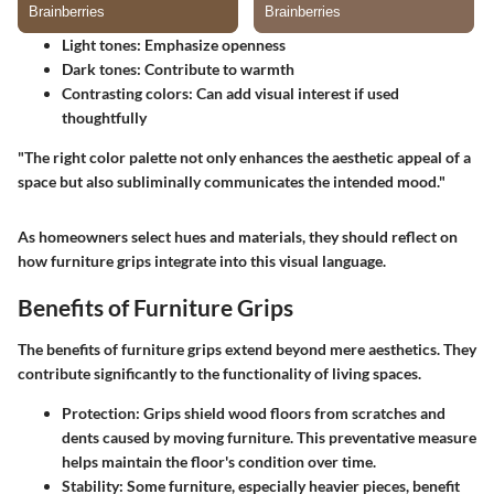
Light tones:
Emphasize openness
Dark tones:
Contribute to warmth
Contrasting colors:
Can add visual interest if used
thoughtfully
"The right color palette not only enhances the aesthetic appeal of a
space but also subliminally communicates the intended mood."
As homeowners select hues and materials, they should reflect on
how furniture grips integrate into this visual language.
Benefits of Furniture Grips
The benefits of furniture grips extend beyond mere aesthetics. They
contribute significantly to the functionality of living spaces.
Protection:
Grips shield wood floors from scratches and
dents caused by moving furniture. This preventative measure
helps maintain the floor's condition over time.
Stability:
Some furniture, especially heavier pieces, benefit