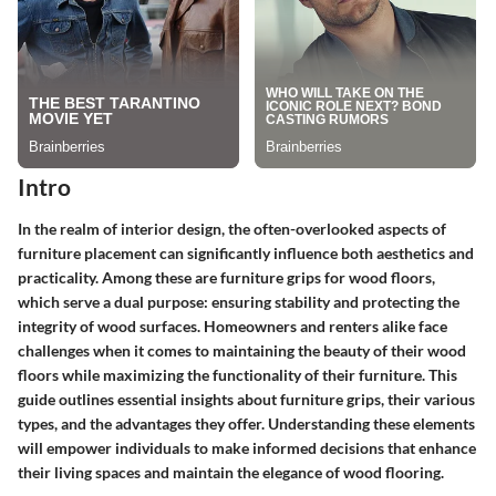
Intro
In the realm of interior design, the often-overlooked aspects of
furniture placement can significantly influence both aesthetics and
practicality. Among these are furniture grips for wood floors,
which serve a dual purpose: ensuring stability and protecting the
integrity of wood surfaces. Homeowners and renters alike face
challenges when it comes to maintaining the beauty of their wood
floors while maximizing the functionality of their furniture. This
guide outlines essential insights about furniture grips, their various
types, and the advantages they offer. Understanding these elements
will empower individuals to make informed decisions that enhance
their living spaces and maintain the elegance of wood flooring.