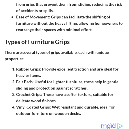
from grips that prevent them from sliding, reducing the risk
of accidents or spills.
Ease of Movement:
Grips can facilitate the shifting of
furniture without the heavy lifting, allowing homeowners to
rearrange their spaces with minimal effort.
Types of Furniture Grips
There are several types of grips available, each with unique
properties:
Rubber Grips
: Provide excellent traction and are ideal for
heavier items.
Felt Pads
: Useful for lighter furniture, these help in gentle
sliding and protection against scratches.
Crochet Grips
: These have a softer texture, suitable for
delicate wood finishes.
Vinyl Coated Grips
: Wet resistant and durable, ideal for
outdoor furniture on wooden decks.