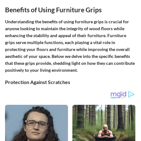
Benefits of Using Furniture Grips
Understanding the benefits of using furniture grips is crucial for
anyone looking to maintain the integrity of wood floors while
enhancing the stability and appeal of their furniture. Furniture
grips serve multiple functions, each playing a vital role in
protecting your floors and furniture while improving the overall
aesthetic of your space. Below we delve into the specific benefits
that these grips provide, shedding light on how they can contribute
positively to your living environment.
Protection Against Scratches