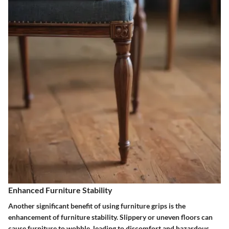
Enhanced Furniture Stability
Another significant benefit of using furniture grips is the
enhancement of furniture stability. Slippery or uneven floors can
cause furniture to wobble, leading to discomfort and hazardous