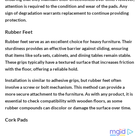
attention is required to the condition and wear of the pads. Any
sign of degradation warrants replacement to continue providing
protection.
Rubber Feet
Rubber feet
serve as an excellent choice for heavy furniture. Their
sturdiness provides an effective barrier against sliding, ensuring
that items like sofa sets, cabinets, and dining tables remain stable.
These grips typically have a textured surface that increases friction
with the floor, offering a reliable hold.
Installation is similar to adhesive grips, but rubber feet often
involve a screw or bolt mechanism. This method can provide a
more secure attachment to the furniture. As with any product, it is
essential to check compatibility with wooden floors, as some
rubber compounds can discolor or damage the surface over time.
Cork Pads