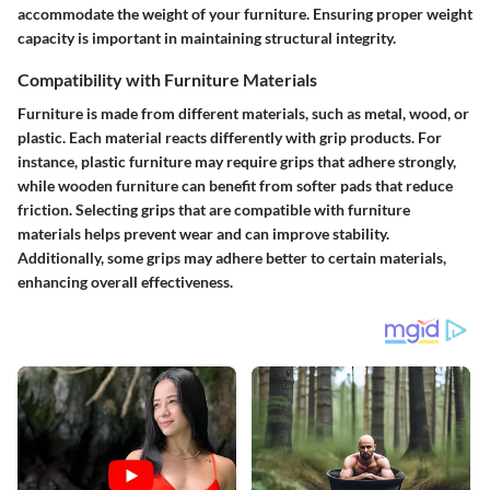
accommodate the weight of your furniture. Ensuring proper weight
capacity is important in maintaining structural integrity.
Compatibility with Furniture Materials
Furniture is made from different materials, such as metal, wood, or
plastic. Each material reacts differently with grip products. For
instance, plastic furniture may require grips that adhere strongly,
while wooden furniture can benefit from softer pads that reduce
friction. Selecting grips that are compatible with furniture
materials helps prevent wear and can improve stability.
Additionally, some grips may adhere better to certain materials,
enhancing overall effectiveness.