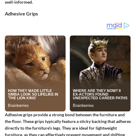
well-informed.
Adhesive Grips
Adhesive grips
provide a strong bond between the furniture and
the floor. These grips typically feature a sticky backing that adheres
directly to the furniture's legs. They are ideal for lightweight
furniture, as they can effectively prevent movement and shifting.