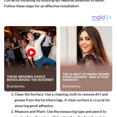
Correctly installing furniture grips requires attention to detail.
Follow these steps for an effective installation:
Clean the Surface
: Use a cleaning cloth to remove dirt and
grease from the furniture legs. A clean surface is crucial for
ensuring good adhesion.
Measure and Mark
: Use the measuring tape and pencil to