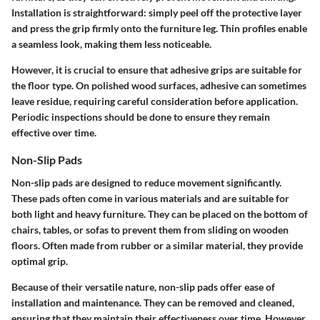
Installation is straightforward: simply peel off the protective layer
and press the grip firmly onto the furniture leg. Thin profiles enable
a seamless look, making them less noticeable.
However, it is crucial to ensure that adhesive grips are suitable for
the floor type. On polished wood surfaces, adhesive can sometimes
leave residue, requiring careful consideration before application.
Periodic inspections should be done to ensure they remain
effective over time.
Non-Slip Pads
Non-slip pads
are designed to reduce movement significantly.
These pads often come in various materials and are suitable for
both light and heavy furniture. They can be placed on the bottom of
chairs, tables, or sofas to prevent them from sliding on wooden
floors. Often made from rubber or a similar material, they provide
optimal grip.
Because of their versatile nature, non-slip pads offer ease of
installation and maintenance. They can be removed and cleaned,
ensuring that they maintain their effectiveness over time. However,