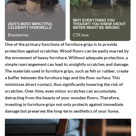
One of the primary functions of furniture grips is to provide
protection against scratches. Wood floors can be easily marred by
the movement of heavy furniture. Without adequate protection, a
simple rearrangement can lead to unsightly scratches and damage.
The materials used in furniture grips, such as felt or rubber, create
a buffer between the furniture legs and the floor surface. This
minimizes direct contact, thus significantly lowering the risk of
scratches. Over time, even minor scratches can accumulate,
detracting from the beauty of your wooden floors. Therefore,
investing in furniture grips not only protects against immediate
damage but preserves the long-term aesthetics of your home.