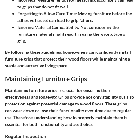
to grips that do not fit well.
Forgetting to Allow Cure Time
: Moving furniture before the
adhesive has set can lead to grip failure.
Ignoring Material Compatibility
: Not considering the
furniture material might result in using the wrong type of
grip.
By following these guidelines, homeowners can confidently install
furniture grips that protect their wood floors while maintaining a
stable and attractive living space.
Maintaining Furniture Grips
Maintaining furniture grips is crucial for ensuring their
effectiveness and longevity. Grips provide not only stability but also
protection against potential damage to wood floors. These grips
can wear down or lose their functionality over time due to regular
use. Therefore, understanding how to properly maintain them is
essential for both functionality and aesthetics.
Regular Inspection