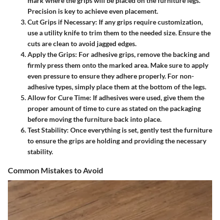
mark where the grips will be placed on the furniture legs.
Precision is key to achieve even placement.
Cut Grips if Necessary
: If any grips require customization,
use a utility knife to trim them to the needed size. Ensure the
cuts are clean to avoid jagged edges.
Apply the Grips
: For adhesive grips, remove the backing and
firmly press them onto the marked area. Make sure to apply
even pressure to ensure they adhere properly. For non-
adhesive types, simply place them at the bottom of the legs.
Allow for Cure Time
: If adhesives were used, give them the
proper amount of time to cure as stated on the packaging
before moving the furniture back into place.
Test Stability
: Once everything is set, gently test the furniture
to ensure the grips are holding and providing the necessary
stability.
Common Mistakes to Avoid