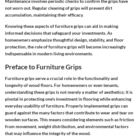
Maintenance involves periodic checks to confirm the grips have
not worn out. Regular cleaning of grips will prevent dirt
accumulation, maintaining their efficacy.
Knowing these aspects of furniture grips can aid in making
informed decisions that safeguard your investments. As
homeowners emphasize thoughtful design, stability, and floor
protection, the role of furniture grips will become increasingly
indispensable in modern living environments.
Preface to Furniture Grips
Furniture grips serve a crucial role in the functionality and
longevity of wood floors. For homeowners or even tenants,
understanding these grips is not merely a matter of aesthetics; it is
pivotal in protecting one's investment in flooring while enhancing
everyday usability of furniture. Properly implemented grips can
guard against the many factors that contribute to wear and tear on
wooden surfaces. This means considering elements such as friction
from movement, weight distribution, and environmental factors
that may influence the integrity of the wood.