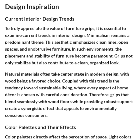
Design Inspiration
Current Interior Design Trends
To truly appreciate the value of furniture grips, it is essential to
examine current trends in interior design. Minimalism remains a
predominant theme. This aesthetic emphasizes clean lines, open
spaces, and unobtrusive furniture. In such environments, the
placement and stability of furniture become paramount. Grips not
only stabilize but also contribute to a clean, organized look.
Natural materials often take center stage in modern design, with
wood being a favored choice. Coupled with this trend is the
tendency toward sustainable living, where every aspect of home
décor is chosen with careful consideration. Therefore, grips that
blend seamlessly with wood floors while providing robust support
create a synergistic effect that appeals to environmentally
conscious consumers.
Color Palettes and Their Effects
Color palettes directly affect the perception of space. Light colors