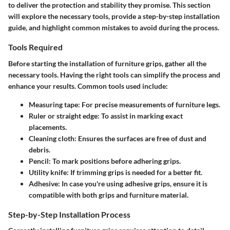
to deliver the protection and stability they promise. This section
will explore the necessary tools, provide a step-by-step installation
guide, and highlight common mistakes to avoid during the process.
Tools Required
Before starting the installation of furniture grips, gather all the
necessary tools. Having the right tools can simplify the process and
enhance your results. Common tools used include:
Measuring tape
: For precise measurements of furniture legs.
Ruler or straight edge
: To assist in marking exact
placements.
Cleaning cloth
: Ensures the surfaces are free of dust and
debris.
Pencil
: To mark positions before adhering grips.
Utility knife
: If trimming grips is needed for a better fit.
Adhesive
: In case you're using adhesive grips, ensure it is
compatible with both grips and furniture material.
Step-by-Step Installation Process