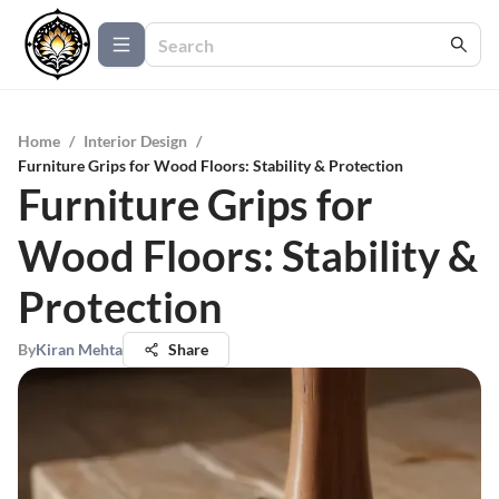
Home
/
Interior Design
/
Furniture Grips for Wood Floors: Stability & Protection
Furniture Grips for
Wood Floors: Stability &
Protection
By
Kiran Mehta
Share