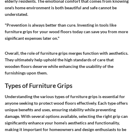
elderly residents. The emotional comfort that comes from knowing
one's home environment is both beautiful and safe cannot be
understated.
"Prevention is always better than cure. Investing in tools like
furniture grips for your wood floors today can save you from more
significant expenses later on."
Overall, the role of furniture grips merges function with aesthetics.
They ultimately help uphold the high standards of care that
wooden floors deserve while enhancing the usability of the
furnishings upon them.
Types of Furniture Grips
Understanding the various
types of furniture grips
is essential for
anyone seeking to protect wood floors effectively. Each type offers
unique benefits and uses, ensuring stability while preventing
damage. With several options available, selecting the right grip can
significantly enhance your home’s aesthetics and functionality,
making it important for homeowners and design enthusiasts to be