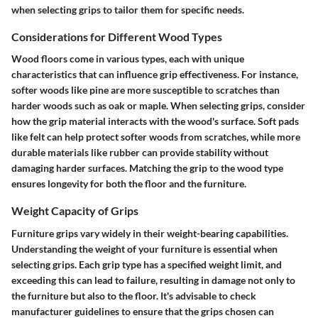
when selecting grips to tailor them for specific needs.
Considerations for Different Wood Types
Wood floors come in various types, each with unique
characteristics that can influence grip effectiveness. For instance,
softer woods like pine are more susceptible to scratches than
harder woods such as oak or maple. When selecting grips, consider
how the grip material interacts with the wood's surface.
Soft pads
like felt can help protect softer woods from scratches, while
more
durable materials
like rubber can provide stability without
damaging harder surfaces. Matching the grip to the wood type
ensures longevity for both the floor and the furniture.
Weight Capacity of Grips
Furniture grips vary widely in their weight-bearing capabilities.
Understanding the weight of your furniture is essential when
selecting grips. Each grip type has a specified weight limit, and
exceeding this can lead to failure, resulting in damage not only to
the furniture but also to the floor. It's advisable to check
manufacturer guidelines to ensure that the grips chosen can