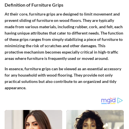
Definition of Furniture Grips
At their core, furniture grips are designed to limit movement and
prevent sliding of furniture on wood floors. They are typically
made from various materials, including rubber, cork, and felt, each
having unique attributes that cater to different needs. The function
of these grips ranges from simply stabilizing a piece of furniture to
minimizing the risk of scratches and other damages. This
protective mechanism becomes especially critical in high-traffic
areas where furniture is frequently used or moved around.
In essence, furniture grips can be viewed as an essential accessory
for any household with wood flooring. They provide not only
practical solutions but also contribute to an organized and tidy
appearance.