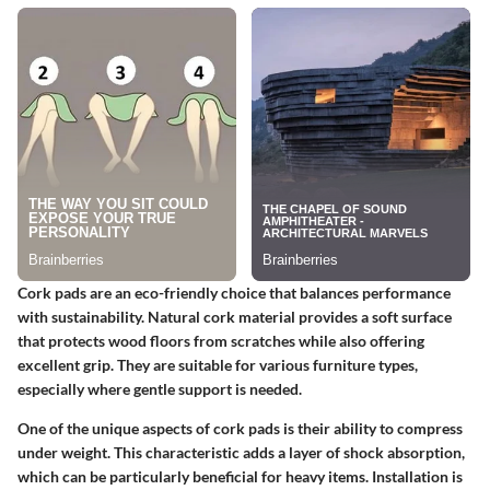
Cork pads
are an eco-friendly choice that balances performance
with sustainability. Natural cork material provides a soft surface
that protects wood floors from scratches while also offering
excellent grip. They are suitable for various furniture types,
especially where gentle support is needed.
One of the unique aspects of cork pads is their ability to compress
under weight. This characteristic adds a layer of shock absorption,
which can be particularly beneficial for heavy items. Installation is