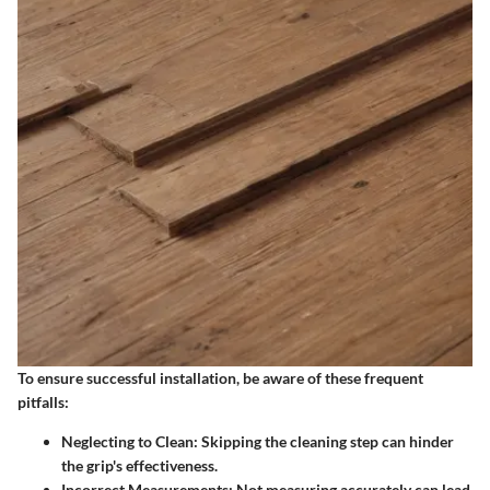
To ensure successful installation, be aware of these frequent
pitfalls:
Neglecting to Clean
: Skipping the cleaning step can hinder
the grip's effectiveness.
Incorrect Measurements
: Not measuring accurately can lead