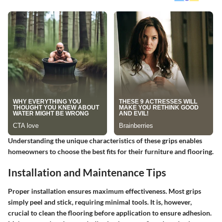
Understanding the unique characteristics of these grips enables
homeowners to choose the best fits for their furniture and flooring.
Installation and Maintenance Tips
Proper installation ensures maximum effectiveness. Most grips
simply peel and stick, requiring minimal tools. It is, however,
crucial to clean the flooring before application to ensure adhesion.