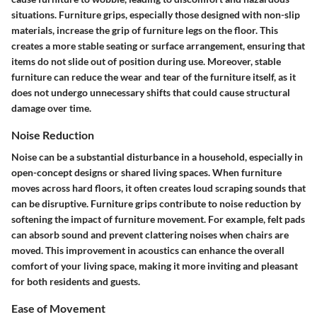
situations. Furniture grips, especially those designed with non-slip
materials, increase the grip of furniture legs on the floor. This
creates a more stable seating or surface arrangement, ensuring that
items do not slide out of position during use. Moreover, stable
furniture can reduce the wear and tear of the furniture itself, as it
does not undergo unnecessary shifts that could cause structural
damage over time.
Noise Reduction
Noise can be a substantial disturbance in a household, especially in
open-concept designs or shared living spaces. When furniture
moves across hard floors, it often creates loud scraping sounds that
can be disruptive. Furniture grips contribute to noise reduction by
softening the impact of furniture movement. For example, felt pads
can absorb sound and prevent clattering noises when chairs are
moved. This improvement in acoustics can enhance the overall
comfort of your living space, making it more inviting and pleasant
for both residents and guests.
Ease of Movement